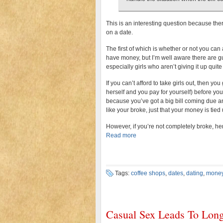
This is an interesting question because ther
on a date.
The first of which is whether or not you ca
have money, but I’m well aware there are gu
especially girls who aren’t giving it up quite 
If you can’t afford to take girls out, then y
herself and you pay for yourself) before yo
because you’ve got a big bill coming due and
like your broke, just that your money is tie
However, if you’re not completely broke, he
Read more
Tags:
coffee shops
,
dates
,
dating
,
mone
Casual Sex Leads To Long