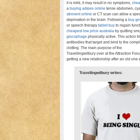
it is mild, it may result in no symptoms,
chea
a
buying adipex online
tense abdomen, cyan
atrovent online
or CT scan can allow a spec
deprivation in the brain. Following a
buy ge
or speech therapy
tablet buy
to regain funct
cheapest low price australia
by quitting sm
glucophage
physically active. This action
antibodies that target and bind to the comp
clotting. The main purpose of the.
Travellingwilbury over at the Attraction Fo
getting a new relationship after an old on
Travellingwilbury writes: