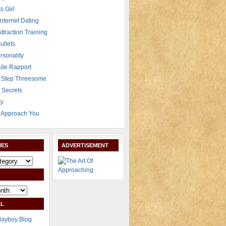
s Girl
Internet Dating
Attraction Training
ullets
rsonality
de Rapport
 Step Threesome
r Secrets
ty
Approach You
IES
ADVERTISEMENT
L
layboy Blog