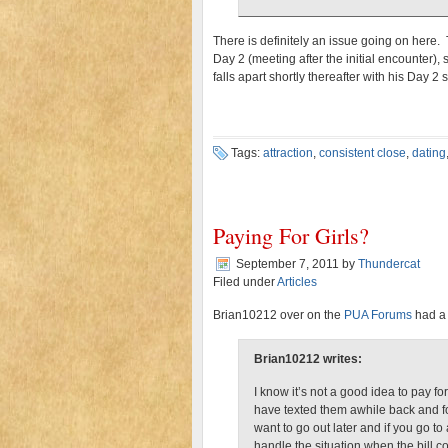
There is definitely an issue going on here. 
Day 2 (meeting after the initial encounter), 
falls apart shortly thereafter with his Day 
Tags:
attraction
,
consistent close
,
dating
Paying For Girls?
September 7, 2011
by
Thundercat
Filed under
Articles
Brian10212 over on the
PUA Forums
had a 
Brian10212 writes:
I know it’s not a good idea to pay f
have texted them awhile back and fo
want to go out later and if you go t
handle the situation when the bill 