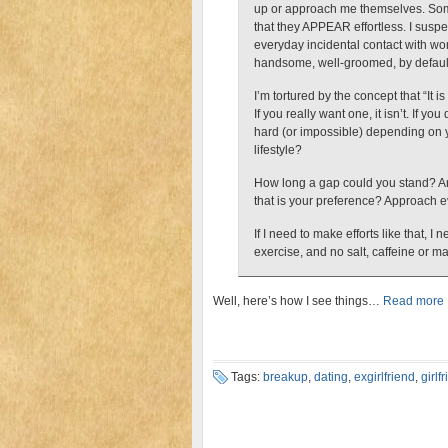
up or approach me themselves. Some g
that they APPEAR effortless. I susp
everyday incidental contact with wom
handsome, well-groomed, by defaul
I’m tortured by the concept that “It is
If you really want one, it isn’t. If you
hard (or impossible) depending on 
lifestyle?
How long a gap could you stand? An
that is your preference? Approach ev
If I need to make efforts like that,
exercise, and no salt, caffeine or m
Well, here’s how I see things…
Read more
Tags:
breakup
,
dating
,
exgirlfriend
,
girlf