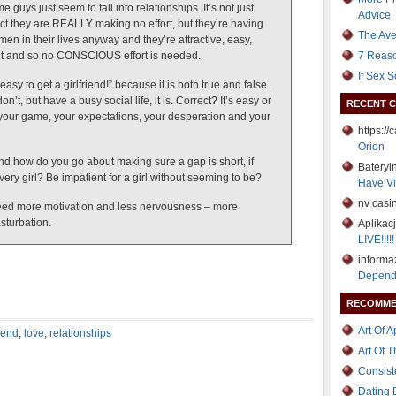
uys just seem to fall into relationships. It’s not just
Advice
ect they are REALLY making no effort, but they’re having
The Ave
en in their lives anyway and they’re attractive, easy,
t and so no CONSCIOUS effort is needed.
7 Reaso
If Sex 
 easy to get a girlfriend!” because it is both true and false.
 don’t, but have a busy social life, it is. Correct? It’s easy or
RECENT 
your game, your expectations, your desperation and your
https:/
Orion
d how do you go about making sure a gap is short, if
Bateryi
ery girl? Be impatient for a girl without seeming to be?
Have Vi
nv casi
 I need more motivation and less nervousness – more
asturbation.
Aplikac
LIVE!!!!!
informa
Depend
RECOMME
Art Of 
riend
,
love
,
relationships
Art Of 
Consist
Dating