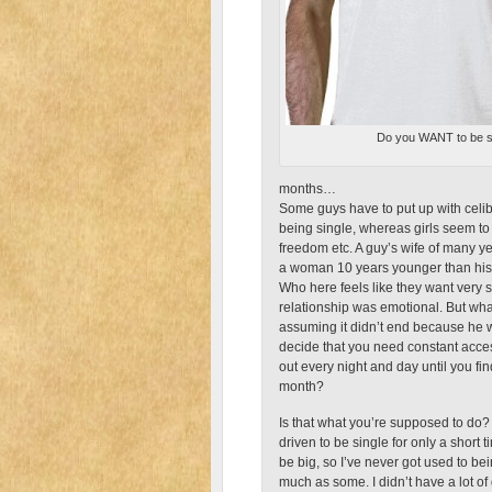
Do you WANT to be s
months…
Some guys have to put up with celiba
being single, whereas girls seem to li
freedom etc. A guy’s wife of many ye
a woman 10 years younger than his 
Who here feels like they want very 
relationship was emotional. But wh
assuming it didn’t end because he wa
decide that you need constant acce
out every night and day until you fin
month?
Is that what you’re supposed to do?
driven to be single for only a short
be big, so I’ve never got used to bei
much as some. I didn’t have a lot of