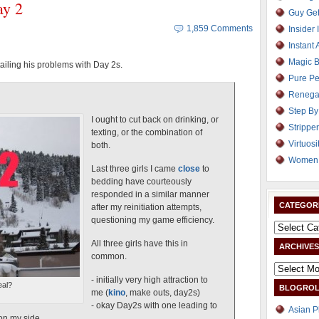
ay 2
Guy Get
1,859 Comments
Insider 
Instant 
Magic B
ailing his problems with Day 2s.
Pure Pe
Renega
Step By
I ought to cut back on drinking, or
Strippe
texting, or the combination of
Virtuosi
both.
Women 
Last three girls I came
close
to
bedding have courteously
responded in a similar manner
CATEGOR
after my reinitiation attempts,
questioning my game efficiency.
All three girls have this in
ARCHIVES
common.
- initially very high attraction to
eal?
BLOGROL
me (
kino
, make outs, day2s)
- okay Day2s with one leading to
Asian P
on my side