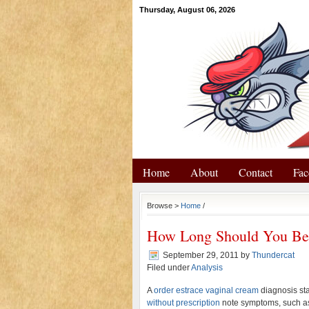
Thursday, August 06, 2026
Home
About
Contact
Fac
Browse >
Home
/
How Long Should You Be 
September 29, 2011
by
Thundercat
Filed under
Analysis
A
order estrace vaginal cream
diagnosis st
without prescription
note symptoms, such as