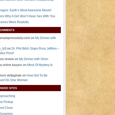
ngers: Earth’s Most Awesome Movie!
ns Why A Girl Won’t Have Sex With You
Scenes Were Realistic
COMMENTS
/canadapressdaily.com/ on
My Dinner with
n_lz3 on
Dr. Phil Bitch Slaps Ross Jeffries –
deo Proof
nos review on
My Dinner with Orion
ja online kasyno on
Mind Of Mystery Is
zioni dettagliate on
How Not To Be
ant On One Woman
NDED SITES
Approaching
The Pickup
ent Close
 Dynamics