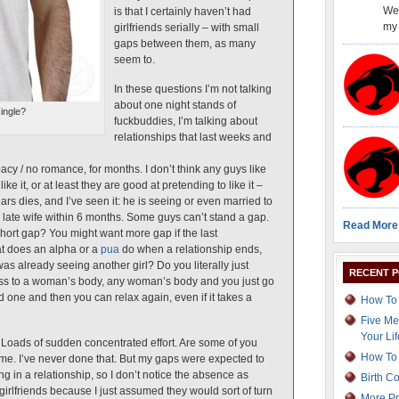
Wel
is that I certainly haven’t had
my 
girlfriends serially – with small
gaps between them, as many
seem to.
In these questions I’m not talking
about one night stands of
ingle?
fuckbuddies, I’m talking about
relationships that last weeks and
cy / no romance, for months. I don’t think any guys like
ke it, or at least they are good at pretending to like it –
ars dies, and I’ve seen it: he is seeing or even married to
late wife within 6 months. Some guys can’t stand a gap.
Read More
short gap? You might want more gap if the last
at does an alpha or a
pua
do when a relationship ends,
s already seeing another girl? Do you literally just
RECENT 
ss to a woman’s body, any woman’s body and you just go
d one and then you can relax again, even if it takes a
How To 
Five Me
Your Lif
 Loads of sudden concentrated effort. Are some of you
How To 
 time. I’ve never done that. But my gaps were expected to
ng in a relationship, so I don’t notice the absence as
Birth C
 girlfriends because I just assumed they would sort of turn
More Pr