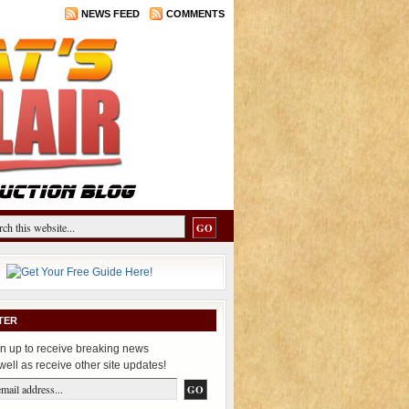
NEWS FEED
COMMENTS
TER
n up to receive breaking news
well as receive other site updates!