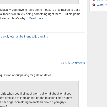
WordPr
Typically, you have to have some measure of attraction to get a
so Taffer is definitely doing something right there. But his game
2 strategy. Here’s why…
Read more
,
day 2
,
lets just be friends
,
ljbf
,
texting
825 Comments
question about paying for girls on dates…
or girls when you first meet them but what about what you
rth or talked to them on the phone multiple times? They
o a bar or get something to eat then how do you guys
comes?