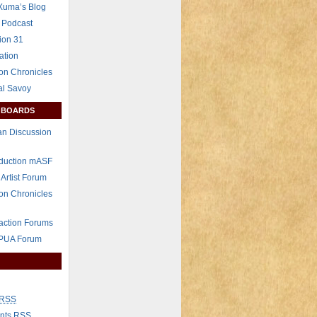
Xuma’s Blog
 Podcast
ion 31
ation
on Chronicles
al Savoy
 BOARDS
n Discussion
eduction mASF
 Artist Forum
on Chronicles
raction Forums
 PUA Forum
RSS
nts
RSS