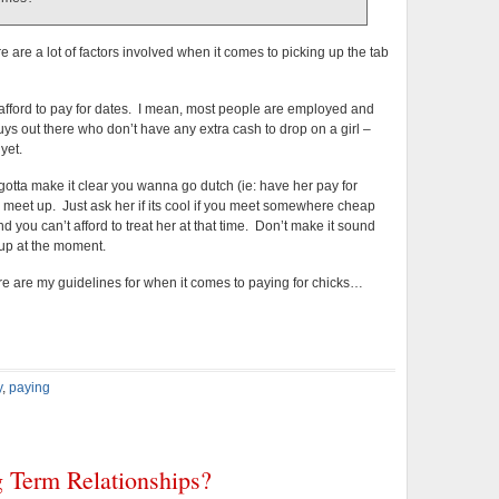
e are a lot of factors involved when it comes to picking up the tab
n afford to pay for dates. I mean, most people are employed and
ys out there who don’t have any extra cash to drop on a girl –
yet.
ou gotta make it clear you wanna go dutch (ie: have her pay for
u meet up. Just ask her if its cool if you meet somewhere cheap
 you can’t afford to treat her at that time. Don’t make it sound
d up at the moment.
re are my guidelines for when it comes to paying for chicks…
y
,
paying
 Term Relationships?