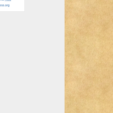
ess.org