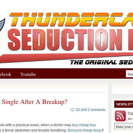
ebook
Youtube
Single After A Breakup?
NEWSLET
20,469 Comments
Sig
as 
arts with a physical exam, when a doctor may
buy cheap buy
 a tense abdomen and trouble breathing.
discount cheap drug
If