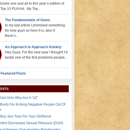
come one and all to this year’s edition of
Top 10 PUA list. My Top...
The Fundamentals of Game
In my last article I promised something
for new guys so here it is, also if
there’s...
An Approach to Approach Anxiety
Hey Guys, For the new year I thought I’d
tackle one of the first problems people...
 Featured Posts
POSTS
Get Girls Who Are A “10″
thods For Kicking Negative People Out Of
e
Buy Sex Toys For Your Girlfriend
ontrol Decreases Sexual Pleasure (DUH)
oof Women Give Horrible Relationship