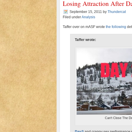
Losing Attraction After D
September 15, 2011
by
Thundercat
Filed under
Analysis
Taffer over on mASF wrote
the following
det
Taffer wrote:
Can't Close The D
Day3
and crappy sex performance 