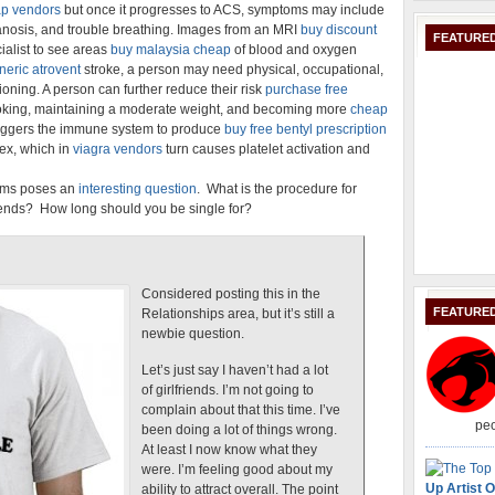
p vendors
but once it progresses to ACS, symptoms may include
osis, and trouble breathing. Images from an MRI
buy discount
FEATURED
ialist to see areas
buy malaysia cheap
of blood and oxygen
neric atrovent
stroke, a person may need physical, occupational,
ioning. A person can further reduce their risk
purchase free
oking, maintaining a moderate weight, and becoming more
cheap
 triggers the immune system to produce
buy free bentyl prescription
lex, which in
viagra vendors
turn causes platelet activation and
rums poses an
interesting question
. What is the procedure for
e ends? How long should you be single for?
Considered posting this in the
FEATURE
Relationships area, but it’s still a
newbie question.
Let’s just say I haven’t had a lot
of girlfriends. I’m not going to
complain about that this time. I’ve
peo
been doing a lot of things wrong.
At least I now know what they
were. I’m feeling good about my
Up Artist O
ability to attract overall. The point