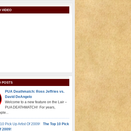
 VIDEO
D POSTS
PUA Deathmatch: Ross Jeffries vs.
David DeAngelo
Welcome to a new feature on the Lair –
PUA DEATHMATCH! For years,
ple...
The Top 10 Pick
f 2009!