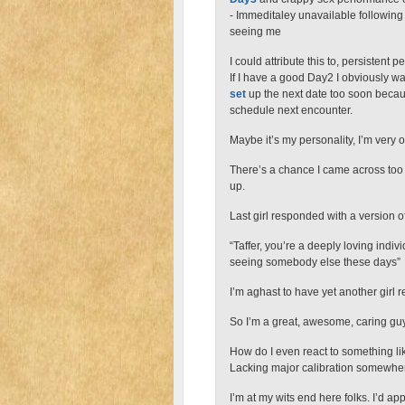
- Immeditaley unavailable following
seeing me
I could attribute this to, persistent pe
If I have a good Day2 I obviously wa
set
up the next date too soon because
schedule next encounter.
Maybe it’s my personality, I’m very
There’s a chance I came across too r
up.
Last girl responded with a version of
“Taffer, you’re a deeply loving indiv
seeing somebody else these days”
I’m aghast to have yet another girl r
So I’m a great, awesome, caring gu
How do I even react to something li
Lacking major calibration somewhe
I’m at my wits end here folks. I’d ap