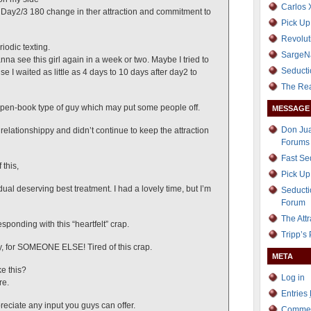
Carlos 
 Day2/3 180 change in ther attraction and commitment to
Pick Up
Revolut
riodic texting.
SargeN
nna see this girl again in a week or two. Maybe I tried to
Seducti
 I waited as little as 4 days to 10 days after day2 to
The Re
 open-book type of guy which may put some people off.
MESSAGE
Don Jua
elationshippy and didn’t continue to keep the attraction
Forums
Fast S
 this,
Pick Up
idual deserving best treatment. I had a lovely time, but I’m
Seducti
Forum
The Att
esponding with this “heartfelt” crap.
Tripp’s
y, for SOMEONE ELSE! Tired of this crap.
META
ke this?
Log in
re.
Entries
preciate any input you guys can offer.
Comme