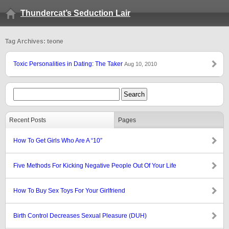
Thundercat’s Seduction Lair
Tag Archives: teone
Toxic Personalities in Dating: The Taker
Aug 10, 2010
Recent Posts
Pages
How To Get Girls Who Are A “10″
Five Methods For Kicking Negative People Out Of Your Life
How To Buy Sex Toys For Your Girlfriend
Birth Control Decreases Sexual Pleasure (DUH)