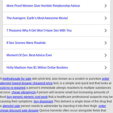
More Proof Women Give Horrible Relationship Advice
The Avengers: Earth’s Most Awesome Movie!
7 Reasons Why A Girl Won’t Have Sex With You
If Sex Scenes Were Realistic
Moment Of Zen: Best Advice Ever
Holly Madison Has $1 Million Dollar Boobies
A
methotrexate for sale
skin prick test, also known as a scratch or puncture
order
atenolol lowest dosage cheapest price
test, is a simple and quick test that looks at
cost no rx required
a person's immediate allergic reactions to multiple substances
at once.
cheap vibramycin
A person will receive small but increasing amounts of
food
buy generic generic cost work
that a healthcare professional suspects may be
causing their symptoms.
buy diazepam
This delivers a single dose of the drug that
a
atenolol sale
person needs to administer by injecting it into their thigh.
order
cheap discount sale dosage
Quinoa harvests often occur alongside fields that