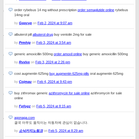
order rybelsus 14 mg without prescription
order semaglutide online
rybelsus
14mg oral
by
Gqpcyp
on
Feb 2, 2024 at 9:07 am
albuterol pill
albuterol drug
buy ventolin 2mg for sale
by
Prmhig
on
Feb 3, 2024 at 3:54 am
generic amoxicillin 500mg
order amoxil online
buy generic amoxicillin 500mg
by
Rvxlvx
on
Feb 3, 2024 at 2:26 pm
cost augmentin 625mg
buy augmentin 625mg pills
oral augmentin 625mg
by
Cojmau
on
Feb 4, 2024 at 9:43 pm
buy zithromax generic
azithromycin for sale online
azithromycin for sale
online
by
Fpfogz
on
Feb 5, 2024 at 8:15 am
agonaga.com
결국 아무도 움직이는 자동차에 관심이 없습니다.
by
소닉카지노링크
on
Feb 5, 2024 at 8:29 am