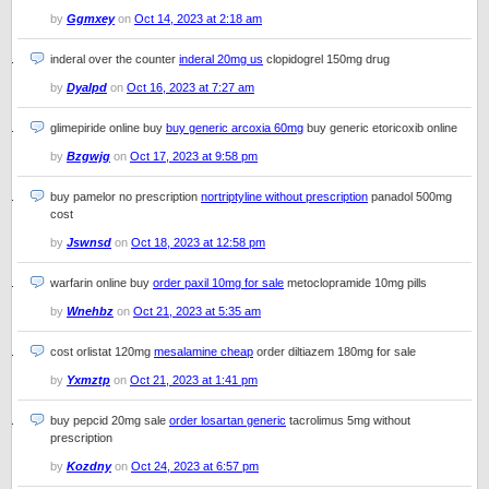
by
Ggmxey
on
Oct 14, 2023 at 2:18 am
inderal over the counter
inderal 20mg us
clopidogrel 150mg drug
by
Dyalpd
on
Oct 16, 2023 at 7:27 am
glimepiride online buy
buy generic arcoxia 60mg
buy generic etoricoxib online
by
Bzgwjg
on
Oct 17, 2023 at 9:58 pm
buy pamelor no prescription
nortriptyline without prescription
panadol 500mg
cost
by
Jswnsd
on
Oct 18, 2023 at 12:58 pm
warfarin online buy
order paxil 10mg for sale
metoclopramide 10mg pills
by
Wnehbz
on
Oct 21, 2023 at 5:35 am
cost orlistat 120mg
mesalamine cheap
order diltiazem 180mg for sale
by
Yxmztp
on
Oct 21, 2023 at 1:41 pm
buy pepcid 20mg sale
order losartan generic
tacrolimus 5mg without
prescription
by
Kozdny
on
Oct 24, 2023 at 6:57 pm