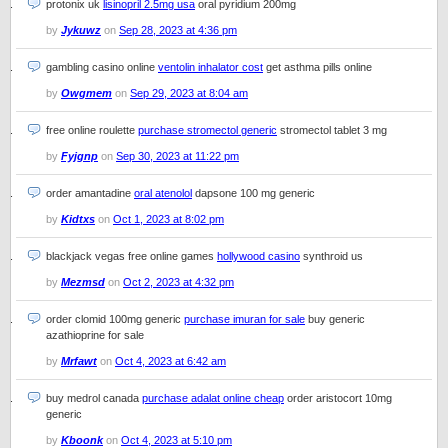
protonix uk
lisinopril 2.5mg usa
oral pyridium 200mg
by
Jykuwz
on
Sep 28, 2023 at 4:36 pm
gambling casino online
ventolin inhalator cost
get asthma pills online
by
Owgmem
on
Sep 29, 2023 at 8:04 am
free online roulette
purchase stromectol generic
stromectol tablet 3 mg
by
Fyjgnp
on
Sep 30, 2023 at 11:22 pm
order amantadine
oral atenolol
dapsone 100 mg generic
by
Kidtxs
on
Oct 1, 2023 at 8:02 pm
blackjack vegas free online games
hollywood casino
synthroid us
by
Mezmsd
on
Oct 2, 2023 at 4:32 pm
order clomid 100mg generic
purchase imuran for sale
buy generic
azathioprine for sale
by
Mrfawt
on
Oct 4, 2023 at 6:42 am
buy medrol canada
purchase adalat online cheap
order aristocort 10mg
generic
by
Kboonk
on
Oct 4, 2023 at 5:10 pm