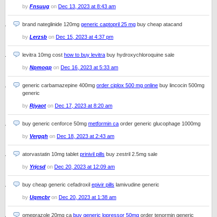
by
Fnsuug
on
Dec 13, 2023 at 8:43 am
brand nateglinide 120mg
generic captopril 25 mg
buy cheap atacand
by
Lerzsb
on
Dec 15, 2023 at 4:37 pm
levitra 10mg cost
how to buy levitra
buy hydroxychloroquine sale
by
Npmoqp
on
Dec 16, 2023 at 5:33 am
generic carbamazepine 400mg
order ciplox 500 mg online
buy lincocin 500mg
generic
by
Rjyaot
on
Dec 17, 2023 at 8:20 am
buy generic cenforce 50mg
metformin ca
order generic glucophage 1000mg
by
Vergqh
on
Dec 18, 2023 at 2:43 am
atorvastatin 10mg tablet
prinivil pills
buy zestril 2.5mg sale
by
Yrjcsd
on
Dec 20, 2023 at 12:09 am
buy cheap generic cefadroxil
epivir pills
lamivudine generic
by
Uqmcbr
on
Dec 20, 2023 at 1:38 am
omeprazole 20mg ca
buy generic lopressor 50mg
order tenormin generic