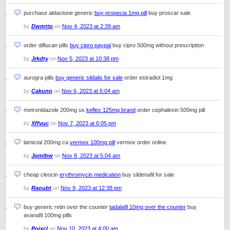
purchase aldactone generic
buy propecia 1mg pill
buy proscar sale
by
Dwmttp
on
Nov 4, 2023 at 2:39 am
order diflucan pills
buy cipro paypal
buy cipro 500mg without prescription
by
Jrkdty
on
Nov 5, 2023 at 10:38 pm
aurogra pills
buy generic sildalis for sale
order estradiol 1mg
by
Cakuno
on
Nov 6, 2023 at 6:04 am
metronidazole 200mg us
keflex 125mg brand
order cephalexin 500mg pill
by
Xffvuc
on
Nov 7, 2023 at 6:05 pm
lamictal 200mg ca
vermox 100mg pill
vermox order online
by
Jqmlbw
on
Nov 8, 2023 at 5:04 am
cheap cleocin
erythromycin medication
buy sildenafil for sale
by
Raoubt
on
Nov 9, 2023 at 12:38 pm
buy generic retin over the counter
tadalafil 10mg over the counter
buy
avanafil 100mg pills
by
Pojxcl
on
Nov 10, 2023 at 4:00 am