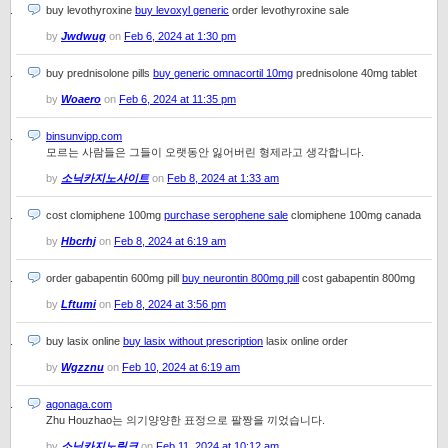
buy levothyroxine
buy levoxyl generic
order levothyroxine sale
by
Jwdwug
on
Feb 6, 2024 at 1:30 pm
buy prednisolone pills
buy generic omnacortil 10mg
prednisolone 40mg tablet
by
Woaero
on
Feb 6, 2024 at 11:35 pm
binsunvipp.com
모르는 사람들은 그들이 오랫동안 잃어버린 형제라고 생각합니다.
by
소닉카지노사이트
on
Feb 8, 2024 at 1:33 am
cost clomiphene 100mg
purchase serophene sale
clomiphene 100mg canada
by
Hbcrhj
on
Feb 8, 2024 at 6:19 am
order gabapentin 600mg pill
buy neurontin 800mg pill
cost gabapentin 800mg
by
Lftumi
on
Feb 8, 2024 at 3:56 pm
buy lasix online
buy lasix without prescription
lasix online order
by
Wgzznu
on
Feb 10, 2024 at 6:19 am
agonaga.com
Zhu Houzhao는 의기양양한 표정으로 팔짱을 끼었습니다.
by
소닉카지노링크
on
Feb 11, 2024 at 10:12 am