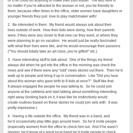
or if he could do anything to make their jobs easier. The key here is
no matter if you’re attracted to the woman or not, you be friendly to
them, because often times in the office, older women have daughters or
younger friends they just love to play matchmaker with!
2. Be interested in them. My friend would always ask about their
lives outside of work. How their kids were doing, how their parents
were, if they were any closer to that new car they want, or where they
were planning to go on vacation. He would just be really fascinated
with what their lives were like, and he would encourage their passions
("You should totally take an art class, you’re gifted!" etc.).
3. Have interesting stuff to talk about. One of the things my friend
always did when he got into the office in the morning was check the
news and see if there were any "odd" news stories out there. Then he’d
walk up to people and bring it up in conversation. Like "Did you hear
about this woman who gave birth to 8 kids at once?" Stuff like that.
It always engaged the people he was talking to. So he could join
anyone at the cafeteria and start talking about something interesting
right away (looking back on it, it was like he instinctively would
create routines based on these stories he could join sets with. It was
pretty impressive.)
4. Having a life outside the office. My friend was in a band, and
he’d occasionally play little gigs around town. So he’d invite people
(especially women) from the office to check him out. And if he wasn’t
playing, he’d know of a great local band he’d invite people to check