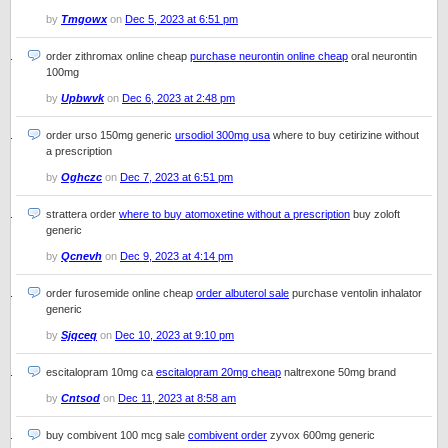
by
Tmgowx
on
Dec 5, 2023 at 6:51 pm
order zithromax online cheap
purchase neurontin online cheap
oral neurontin
100mg
by
Upbwvk
on
Dec 6, 2023 at 2:48 pm
order urso 150mg generic
ursodiol 300mg usa
where to buy cetirizine without
a prescription
by
Oghczc
on
Dec 7, 2023 at 6:51 pm
strattera order
where to buy atomoxetine without a prescription
buy zoloft
generic
by
Qcnevh
on
Dec 9, 2023 at 4:14 pm
order furosemide online cheap
order albuterol sale
purchase ventolin inhalator
generic
by
Sjqceq
on
Dec 10, 2023 at 9:10 pm
escitalopram 10mg ca
escitalopram 20mg cheap
naltrexone 50mg brand
by
Cntsod
on
Dec 11, 2023 at 8:58 am
buy combivent 100 mcg sale
combivent order
zyvox 600mg generic