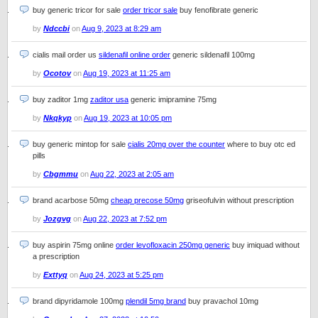
buy generic tricor for sale
order tricor sale
buy fenofibrate generic
by
Ndccbi
on
Aug 9, 2023 at 8:29 am
cialis mail order us
sildenafil online order
generic sildenafil 100mg
by
Ocotov
on
Aug 19, 2023 at 11:25 am
buy zaditor 1mg
zaditor usa
generic imipramine 75mg
by
Nkqkyp
on
Aug 19, 2023 at 10:05 pm
buy generic mintop for sale
cialis 20mg over the counter
where to buy otc ed
pills
by
Cbgmmu
on
Aug 22, 2023 at 2:05 am
brand acarbose 50mg
cheap precose 50mg
griseofulvin without prescription
by
Jozgvg
on
Aug 22, 2023 at 7:52 pm
buy aspirin 75mg online
order levofloxacin 250mg generic
buy imiquad without
a prescription
by
Exttyq
on
Aug 24, 2023 at 5:25 pm
brand dipyridamole 100mg
plendil 5mg brand
buy pravachol 10mg