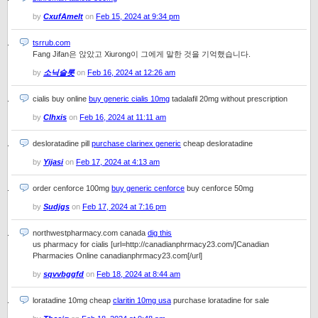
by
CxufAmelt
on
Feb 15, 2024 at 9:34 pm
tsrrub.com
Fang Jifan은 앉았고 Xiurong이 그에게 말한 것을 기억했습니다.
by
소닉슬롯
on
Feb 16, 2024 at 12:26 am
cialis buy online
buy generic cialis 10mg
tadalafil 20mg without prescription
by
Clhxis
on
Feb 16, 2024 at 11:11 am
desloratadine pill
purchase clarinex generic
cheap desloratadine
by
Yijasi
on
Feb 17, 2024 at 4:13 am
order cenforce 100mg
buy generic cenforce
buy cenforce 50mg
by
Sudjgs
on
Feb 17, 2024 at 7:16 pm
northwestpharmacy.com canada
dig this
us pharmacy for cialis [url=http://canadianphrmacy23.com/]Canadian
Pharmacies Online canadianphrmacy23.com[/url]
by
sqvvbggfd
on
Feb 18, 2024 at 8:44 am
loratadine 10mg cheap
claritin 10mg usa
purchase loratadine for sale