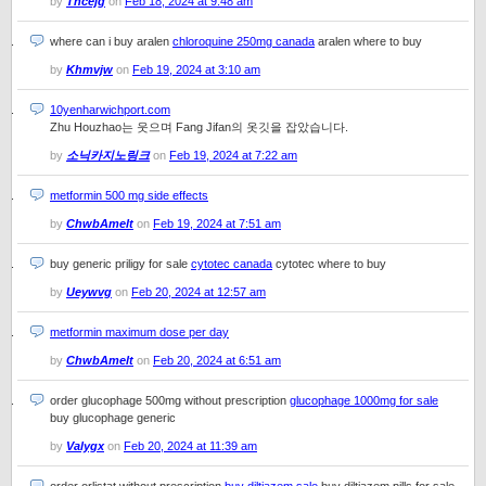
by
Thcejg
on
Feb 18, 2024 at 9:48 am
where can i buy aralen
chloroquine 250mg canada
aralen where to buy
by
Khmvjw
on
Feb 19, 2024 at 3:10 am
10yenharwichport.com
Zhu Houzhao는 웃으며 Fang Jifan의 옷깃을 잡았습니다.
by
소닉카지노링크
on
Feb 19, 2024 at 7:22 am
metformin 500 mg side effects
by
ChwbAmelt
on
Feb 19, 2024 at 7:51 am
buy generic priligy for sale
cytotec canada
cytotec where to buy
by
Ueywvg
on
Feb 20, 2024 at 12:57 am
metformin maximum dose per day
by
ChwbAmelt
on
Feb 20, 2024 at 6:51 am
order glucophage 500mg without prescription
glucophage 1000mg for sale
buy glucophage generic
by
Valygx
on
Feb 20, 2024 at 11:39 am