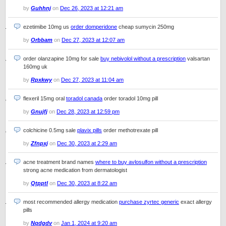
by
Guhhnj
on
Dec 26, 2023 at 12:21 am
ezetimibe 10mg us
order domperidone
cheap sumycin 250mg
by
Orbbam
on
Dec 27, 2023 at 12:07 am
order olanzapine 10mg for sale
buy nebivolol without a prescription
valsartan
160mg uk
by
Rpxkwy
on
Dec 27, 2023 at 11:04 am
flexeril 15mg oral
toradol canada
order toradol 10mg pill
by
Gnujfj
on
Dec 28, 2023 at 12:59 pm
colchicine 0.5mg sale
plavix pills
order methotrexate pill
by
Zfnpxj
on
Dec 30, 2023 at 2:29 am
acne treatment brand names
where to buy avlosulfon without a prescription
strong acne medication from dermatologist
by
Qtpptl
on
Dec 30, 2023 at 8:22 am
most recommended allergy medication
purchase zyrtec generic
exact allergy
pills
by
Nqdgdv
on
Jan 1, 2024 at 9:20 am