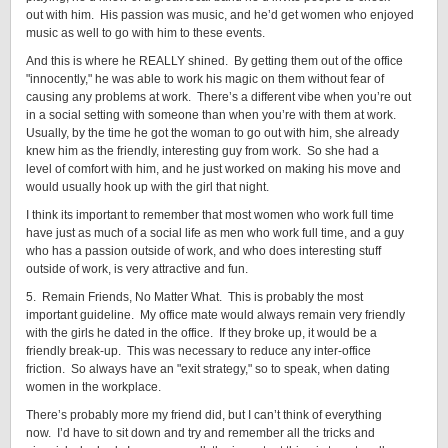
out with him. His passion was music, and he’d get women who enjoyed
music as well to go with him to these events.
And this is where he REALLY shined. By getting them out of the office
"innocently," he was able to work his magic on them without fear of
causing any problems at work. There’s a different vibe when you’re out
in a social setting with someone than when you’re with them at work.
Usually, by the time he got the woman to go out with him, she already
knew him as the friendly, interesting guy from work. So she had a
level of comfort with him, and he just worked on making his move and
would usually hook up with the girl that night.
I think its important to remember that most women who work full time
have just as much of a social life as men who work full time, and a guy
who has a passion outside of work, and who does interesting stuff
outside of work, is very attractive and fun.
5. Remain Friends, No Matter What. This is probably the most
important guideline. My office mate would always remain very friendly
with the girls he dated in the office. If they broke up, it would be a
friendly break-up. This was necessary to reduce any inter-office
friction. So always have an "exit strategy," so to speak, when dating
women in the workplace.
There’s probably more my friend did, but I can’t think of everything
now. I’d have to sit down and try and remember all the tricks and