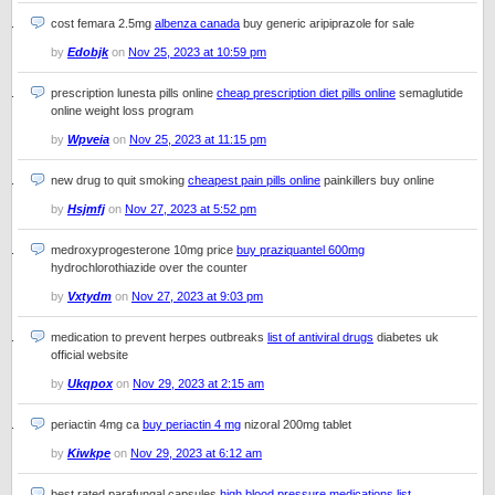
cost femara 2.5mg
albenza canada
buy generic aripiprazole for sale
by
Edobjk
on
Nov 25, 2023 at 10:59 pm
prescription lunesta pills online
cheap prescription diet pills online
semaglutide
online weight loss program
by
Wpveia
on
Nov 25, 2023 at 11:15 pm
new drug to quit smoking
cheapest pain pills online
painkillers buy online
by
Hsjmfj
on
Nov 27, 2023 at 5:52 pm
medroxyprogesterone 10mg price
buy praziquantel 600mg
hydrochlorothiazide over the counter
by
Vxtydm
on
Nov 27, 2023 at 9:03 pm
medication to prevent herpes outbreaks
list of antiviral drugs
diabetes uk
official website
by
Ukqpox
on
Nov 29, 2023 at 2:15 am
periactin 4mg ca
buy periactin 4 mg
nizoral 200mg tablet
by
Kiwkpe
on
Nov 29, 2023 at 6:12 am
best rated parafungal capsules
high blood pressure medications list