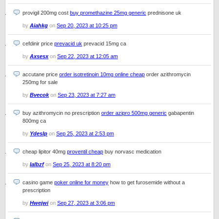
provigil 200mg cost
buy promethazine 25mg generic
prednisone uk
by
Aiahkg
on
Sep 20, 2023 at 10:25 pm
cefdinir price
prevacid uk
prevacid 15mg ca
by
Axsesx
on
Sep 22, 2023 at 12:05 am
accutane price
order isotretinoin 10mg online cheap
order azithromycin
250mg for sale
by
Bvecok
on
Sep 23, 2023 at 7:27 am
buy azithromycin no prescription
order azipro 500mg generic
gabapentin
800mg ca
by
Ydeslp
on
Sep 25, 2023 at 2:53 pm
cheap lipitor 40mg
proventil cheap
buy norvasc medication
by
Ialbzf
on
Sep 25, 2023 at 8:20 pm
casino game
poker online for money
how to get furosemide without a
prescription
by
Hwejwi
on
Sep 27, 2023 at 3:06 pm