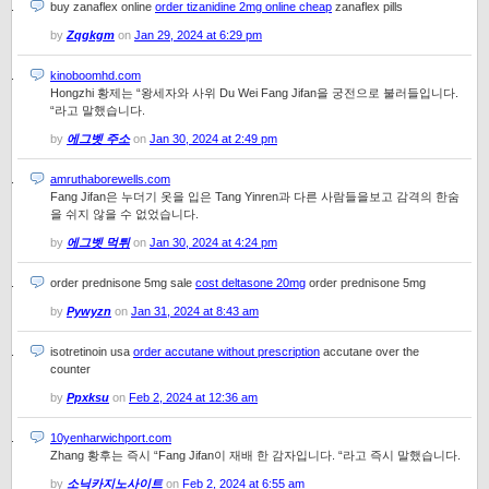
buy zanaflex online
order tizanidine 2mg online cheap
zanaflex pills
by
Zqgkgm
on
Jan 29, 2024 at 6:29 pm
kinoboomhd.com
Hongzhi 황제는 “왕세자와 사위 Du Wei Fang Jifan을 궁전으로 불러들입니다.
“라고 말했습니다.
by
에그벳 주소
on
Jan 30, 2024 at 2:49 pm
amruthaborewells.com
Fang Jifan은 누더기 옷을 입은 Tang Yinren과 다른 사람들을보고 감격의 한숨
을 쉬지 않을 수 없었습니다.
by
에그벳 먹튀
on
Jan 30, 2024 at 4:24 pm
order prednisone 5mg sale
cost deltasone 20mg
order prednisone 5mg
by
Pywyzn
on
Jan 31, 2024 at 8:43 am
isotretinoin usa
order accutane without prescription
accutane over the
counter
by
Ppxksu
on
Feb 2, 2024 at 12:36 am
10yenharwichport.com
Zhang 황후는 즉시 “Fang Jifan이 재배 한 감자입니다. “라고 즉시 말했습니다.
by
소닉카지노사이트
on
Feb 2, 2024 at 6:55 am