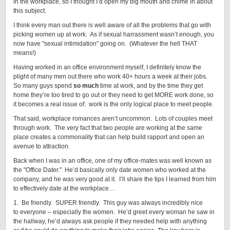
in the workplace, so I thought I’d open my big mouth and chime in about
this subject.
I think every man out there is well aware of all the problems that go with
picking women up at work. As if sexual harrassment wasn’t enough, you
now have "sexual intimidation" going on. (Whatever the hell THAT
means!)
Having worked in an office environment myself, I definitely know the
plight of many men out there who work 40+ hours a week at their jobs.
So many guys spend
so much
time at work, and by the time they get
home they’re too tired to go out or they need to get MORE work done, so
it becomes a real issue of: work is the only logical place to meet people.
That said, workplace romances aren’t uncommon. Lots of couples meet
through work. The very fact that two people are working at the same
place creates a commonality that can help build rapport and open an
avenue to attraction.
Back when I was in an office, one of my office-mates was well known as
the "Office Dater." He’d basically only date women who worked at the
company, and he was very good at it. I’ll share the tips I learned from him
to effectively date at the workplace…
1. Be friendly. SUPER friendly. This guy was always incredibly nice
to everyone – especially the women. He’d greet every woman he saw in
the hallway, he’d always ask people if they needed help with anything