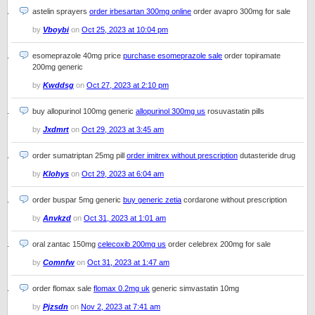
astelin sprayers
order irbesartan 300mg online
order avapro 300mg for sale
by
Vboybi
on
Oct 25, 2023 at 10:04 pm
esomeprazole 40mg price
purchase esomeprazole sale
order topiramate
200mg generic
by
Kwddsg
on
Oct 27, 2023 at 2:10 pm
buy allopurinol 100mg generic
allopurinol 300mg us
rosuvastatin pills
by
Jxdmrt
on
Oct 29, 2023 at 3:45 am
order sumatriptan 25mg pill
order imitrex without prescription
dutasteride drug
by
Klohys
on
Oct 29, 2023 at 6:04 am
order buspar 5mg generic
buy generic zetia
cordarone without prescription
by
Anvkzd
on
Oct 31, 2023 at 1:01 am
oral zantac 150mg
celecoxib 200mg us
order celebrex 200mg for sale
by
Comnfw
on
Oct 31, 2023 at 1:47 am
order flomax sale
flomax 0.2mg uk
generic simvastatin 10mg
by
Pjzsdn
on
Nov 2, 2023 at 7:41 am