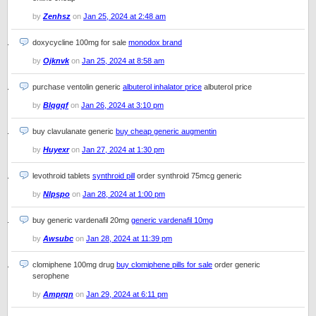
by
Zenhsz
on
Jan 25, 2024 at 2:48 am
doxycycline 100mg for sale
monodox brand
by
Ojknvk
on
Jan 25, 2024 at 8:58 am
purchase ventolin generic
albuterol inhalator price
albuterol price
by
Blqgqf
on
Jan 26, 2024 at 3:10 pm
buy clavulanate generic
buy cheap generic augmentin
by
Huyexr
on
Jan 27, 2024 at 1:30 pm
levothroid tablets
synthroid pill
order synthroid 75mcg generic
by
Nlpspo
on
Jan 28, 2024 at 1:00 pm
buy generic vardenafil 20mg
generic vardenafil 10mg
by
Awsubc
on
Jan 28, 2024 at 11:39 pm
clomiphene 100mg drug
buy clomiphene pills for sale
order generic
serophene
by
Amprqn
on
Jan 29, 2024 at 6:11 pm