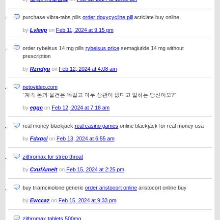
purchase vibra-tabs pills
order doxycycline pill
acticlate buy online
by
Lvlevp
on
Feb 11, 2024 at 9:15 pm
order rybelsus 14 mg pills
rybelsus price
semaglutide 14 mg without
prescription
by
Rzndyu
on
Feb 12, 2024 at 4:08 am
netovideo.com
“계속 돈과 물건은 똑같고 아무 상관이 없다고 말하는 당신이오?”
by
eggc
on
Feb 12, 2024 at 7:18 am
real money blackjack
real casino games
online blackjack for real money usa
by
Fdxqci
on
Feb 13, 2024 at 6:55 am
zithromax for strep throat
by
CxufAmelt
on
Feb 15, 2024 at 2:25 pm
buy triamcinolone generic
order aristocort online
aristocort online buy
by
Ewccaz
on
Feb 15, 2024 at 9:33 pm
zithromax tablets 500mg