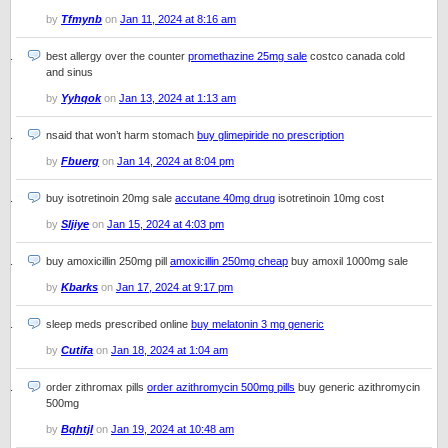
by
Tfmynb
on
Jan 11, 2024 at 8:16 am
best allergy over the counter
promethazine 25mg sale
costco canada cold
and sinus
by
Yyhqok
on
Jan 13, 2024 at 1:13 am
nsaid that won’t harm stomach
buy glimepiride no prescription
by
Fbuerg
on
Jan 14, 2024 at 8:04 pm
buy isotretinoin 20mg sale
accutane 40mg drug
isotretinoin 10mg cost
by
Sljiye
on
Jan 15, 2024 at 4:03 pm
buy amoxicillin 250mg pill
amoxicillin 250mg cheap
buy amoxil 1000mg sale
by
Kbarks
on
Jan 17, 2024 at 9:17 pm
sleep meds prescribed online
buy melatonin 3 mg generic
by
Cutifa
on
Jan 18, 2024 at 1:04 am
order zithromax pills
order azithromycin 500mg pills
buy generic azithromycin
500mg
by
Bqhtjl
on
Jan 19, 2024 at 10:48 am