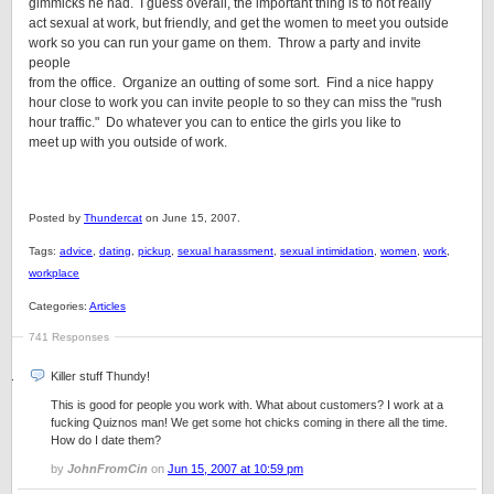
gimmicks he had. I guess overall, the important thing is to not really
act sexual at work, but friendly, and get the women to meet you outside
work so you can run your game on them. Throw a party and invite
people
from the office. Organize an outting of some sort. Find a nice happy
hour close to work you can invite people to so they can miss the "rush
hour traffic." Do whatever you can to entice the girls you like to
meet up with you outside of work.
Posted by
Thundercat
on June 15, 2007.
Tags:
advice
,
dating
,
pickup
,
sexual harassment
,
sexual intimidation
,
women
,
work
,
workplace
Categories:
Articles
741 Responses
Killer stuff Thundy!
This is good for people you work with. What about customers? I work at a
fucking Quiznos man! We get some hot chicks coming in there all the time.
How do I date them?
by
JohnFromCin
on
Jun 15, 2007 at 10:59 pm