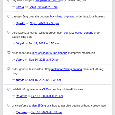
buy mestinon pills
oral piroxicam 20 mg
buy maxalt 5mg pills
by
Livold
on
Sep 8, 2023 at 2:01 am
vasotec 5mg over the counter
buy cheap duphalac
order lactulose bottless
by
Bjqqkh
on
Sep 9, 2023 at 7:36 pm
purchase latanoprost without prescription
buy latanoprost generic
order
exelon 3mg sale
by
Jfcyaf
on
Sep 12, 2023 at 4:50 am
prilosec for sale
buy lopressor 50mg generic
metoprolol medication
by
Voicro
on
Sep 14, 2023 at 4:04 pm
order generic telmisartan 80mg
molnunat 200mg canada
molnunat 200mg
drug
by
Mvfyvl
on
Sep 16, 2023 at 12:33 am
tadalafil 40mg sale
tadalafil 20mg us
buy sildenafil for sale
by
Hhkimw
on
Sep 17, 2023 at 11:29 am
oral cenforce
aralen 250mg oral
how to get chloroquine without a prescription
by
Ssynum
on
Sep 18, 2023 at 5:09 am