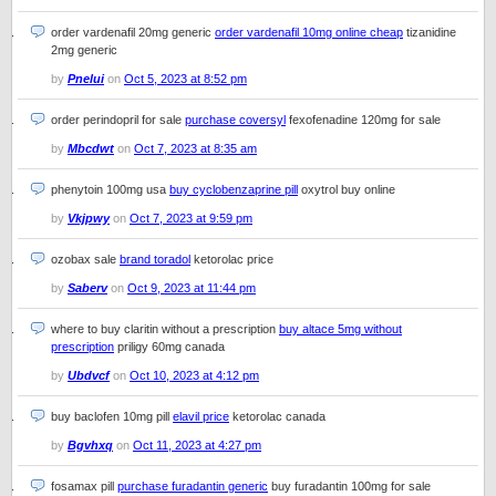
order vardenafil 20mg generic
order vardenafil 10mg online cheap
tizanidine
2mg generic
by
Pnelui
on
Oct 5, 2023 at 8:52 pm
order perindopril for sale
purchase coversyl
fexofenadine 120mg for sale
by
Mbcdwt
on
Oct 7, 2023 at 8:35 am
phenytoin 100mg usa
buy cyclobenzaprine pill
oxytrol buy online
by
Vkjpwy
on
Oct 7, 2023 at 9:59 pm
ozobax sale
brand toradol
ketorolac price
by
Saberv
on
Oct 9, 2023 at 11:44 pm
where to buy claritin without a prescription
buy altace 5mg without
prescription
priligy 60mg canada
by
Ubdvcf
on
Oct 10, 2023 at 4:12 pm
buy baclofen 10mg pill
elavil price
ketorolac canada
by
Bgvhxq
on
Oct 11, 2023 at 4:27 pm
fosamax pill
purchase furadantin generic
buy furadantin 100mg for sale