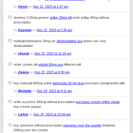
by
Hvrrzt
on
Dec 21, 2023 at 1:47 pm
dostinex 0.25mg generic
priligy 30mg pill
order priligy 60mg without
prescription
by
Kozqgm
on
Dec 22, 2023 at 5:36 am
methylprednisolone 16mg otc
desloratadine usa
where can i buy
desloratadine
by
Ujqxyb
on
Dec 22, 2023 at 11:19 pm
order cytotec pill
orlistat 60mg usa
diltiazem pill
by
Zqjqco
on
Dec 23, 2023 at 6:00 pm
buy nootropil 800mg online
betnovate 20 gm drug
purchase clomipramine pills
by
Mymtdw
on
Dec 24, 2023 at 9:11 am
order acyclovir 400mg without prescription
purchase crestor online cheap
buy crestor paypal
by
Lizhrg
on
Dec 25, 2023 at 10:49 am
buy sporanox without prescription
sporanox over the counter
tindamax
500mg over the counter