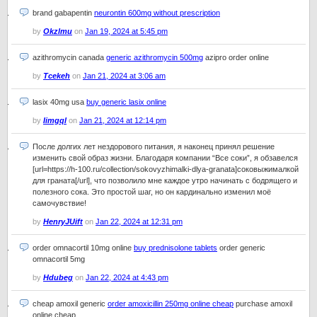
brand gabapentin
neurontin 600mg without prescription
by
Okzlmu
on
Jan 19, 2024 at 5:45 pm
azithromycin canada
generic azithromycin 500mg
azipro order online
by
Tcekeh
on
Jan 21, 2024 at 3:06 am
lasix 40mg usa
buy generic lasix online
by
Iimgql
on
Jan 21, 2024 at 12:14 pm
После долгих лет нездорового питания, я наконец принял решение
изменить свой образ жизни. Благодаря компании “Все соки”, я обзавелся
[url=https://h-100.ru/collection/sokovyzhimalki-dlya-granata]соковыжималкой
для граната[/url], что позволило мне каждое утро начинать с бодрящего и
полезного сока. Это простой шаг, но он кардинально изменил моё
самочувствие!
by
HenryJUift
on
Jan 22, 2024 at 12:31 pm
order omnacortil 10mg online
buy prednisolone tablets
order generic
omnacortil 5mg
by
Hdubeg
on
Jan 22, 2024 at 4:43 pm
cheap amoxil generic
order amoxicillin 250mg online cheap
purchase amoxil
online cheap