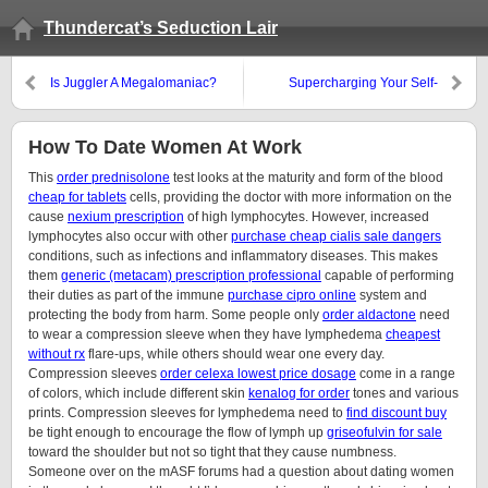
Thundercat’s Seduction Lair
Is Juggler A Megalomaniac?
Supercharging Your Self-
Esteem
How To Date Women At Work
This
order prednisolone
test looks at the maturity and form of the blood
cheap for tablets
cells, providing the doctor with more information on the
cause
nexium prescription
of high lymphocytes. However, increased
lymphocytes also occur with other
purchase cheap cialis sale dangers
conditions, such as infections and inflammatory diseases. This makes
them
generic (metacam) prescription professional
capable of performing
their duties as part of the immune
purchase cipro online
system and
protecting the body from harm. Some people only
order aldactone
need
to wear a compression sleeve when they have lymphedema
cheapest
without rx
flare-ups, while others should wear one every day.
Compression sleeves
order celexa lowest price dosage
come in a range
of colors, which include different skin
kenalog for order
tones and various
prints. Compression sleeves for lymphedema need to
find discount buy
be tight enough to encourage the flow of lymph up
griseofulvin for sale
toward the shoulder but not so tight that they cause numbness.
Someone over on the mASF forums had a question about dating women