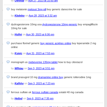
by
Owvoal
on
Aug 27, 2023 at 10:50 am
buy melatonin
meloset 3mg pill
buy generic danocrine for sale
by
Kbdebo
on
Aug 28, 2023 at 3:32 am
dydrogesterone 10mg usa
dydrogesterone 10mg generic
buy empagliflozin
10mg for sale
by
Hslfet
on
Aug 30, 2023 at 6:06 pm
purchase florinef generic
buy generic aciphex online
buy loperamide 2 mg
online
by
Ksieic
on
Aug 31, 2023 at 7:53 pm
monograph us
mebeverine 135mg tablet
how to buy cilostazol
by
Wfhiau
on
Sep 3, 2023 at 3:51 pm
brand prasugrel 10 mg
dramamine online buy
generic tolterodine 1mg
by
Kafhhv
on
Sep 3, 2023 at 7:23 pm
ferrous sulfate uk
ferrous sulfate canada
sotalol 40 mg canada
by
Hellxd
on
Sep 6, 2023 at 7:35 pm