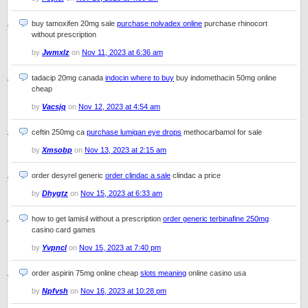
buy tamoxifen 20mg sale
purchase nolvadex online
purchase rhinocort
without prescription
by
Jwmxlz
on
Nov 11, 2023 at 6:36 am
tadacip 20mg canada
indocin where to buy
buy indomethacin 50mg online
cheap
by
Vacsjq
on
Nov 12, 2023 at 4:54 am
ceftin 250mg ca
purchase lumigan eye drops
methocarbamol for sale
by
Xmsobp
on
Nov 13, 2023 at 2:15 am
order desyrel generic
order clindac a sale
clindac a price
by
Dhygtz
on
Nov 15, 2023 at 6:33 am
how to get lamisil without a prescription
order generic terbinafine 250mg
casino card games
by
Yvpncl
on
Nov 15, 2023 at 7:40 pm
order aspirin 75mg online cheap
slots meaning
online casino usa
by
Npfvsh
on
Nov 16, 2023 at 10:28 pm