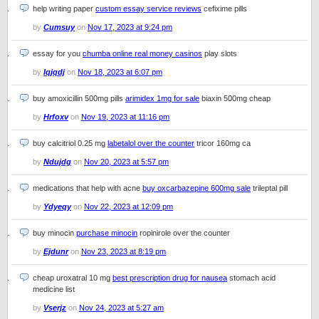
help writing paper
custom essay service reviews
cefixime pills
by
Cumsuy
on
Nov 17, 2023 at 9:24 pm
essay for you
chumba online real money casinos
play slots
by
Iqjqdj
on
Nov 18, 2023 at 6:07 pm
buy amoxicillin 500mg pills
arimidex 1mg for sale
biaxin 500mg cheap
by
Hrfoxv
on
Nov 19, 2023 at 11:16 pm
buy calcitriol 0.25 mg
labetalol over the counter
tricor 160mg ca
by
Ndujdg
on
Nov 20, 2023 at 5:57 pm
medications that help with acne
buy oxcarbazepine 600mg sale
trileptal pill
by
Ydyeqy
on
Nov 22, 2023 at 12:09 pm
buy minocin
purchase minocin
ropinirole over the counter
by
Ejdunr
on
Nov 23, 2023 at 8:19 pm
cheap uroxatral 10 mg
best prescription drug for nausea
stomach acid
medicine list
by
Vserjz
on
Nov 24, 2023 at 5:27 am