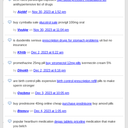
antihypertensive list of drugs
by
Ajzkkf
on
Nov 30, 2023 at 1:52 pm
buy cymbalta sale
glucotrol sale
provigil 100mg oral
by
Vvukjw
on
Nov 30, 2023 at 11:04 pm
is duodenitis serious
prescription drugs for stomach problems
uti but no
insurance
by
Kfrtlb
on
Dec 2, 2023 at 6:22 am
promethazine 25mg pill
buy stromectol 12mg pills
ivermectin cream 5%
by
Dlnokh
on
Dec 2, 2023 at 6:16 pm
are birth control pills expensive
birth control prescription refill
pills to make
sperm stronger
by
Qxcbmx
on
Dec 3, 2023 at 10:05 pm
buy prednisone 40mg online cheap
purchase prednisone
buy amoxil pills
by
Btemcy
on
Dec 4, 2023 at 1:05 pm
popular heartburn medication
degas tablets priceline
medication that make
you belch