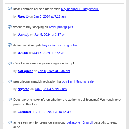
most common nausea medication
buy accupril 10 mg generic
by
Rtmcib
on
Jan 3, 2024 at 7:22 am
where to buy sleeping pill
order provigil pills
by
Uamqiy
on
Jan 5, 2024 at 3:37 pm
deltasone 20mg pills
buy deltasone 5mg online
by
Wrlson
on
Jan 7, 2024 at 7:38 am
Cara kamu sambung-sambungin ide itu top!
by
slot gacor
on
Jan 8, 2024 at 5:35 am
prescription antacid medication list
buy frumil 5mg for sale
by
Nbjemn
on
Jan 9, 2024 at 9:12 am
Does anyone have info on whether the author is still blogging? We need more
posts on this topic!
by
linetogel
on
Jan 10, 2024 at 10:18 am
acne treatment for teens dermatology
deltasone 40mg pill
best pills to treat
acne