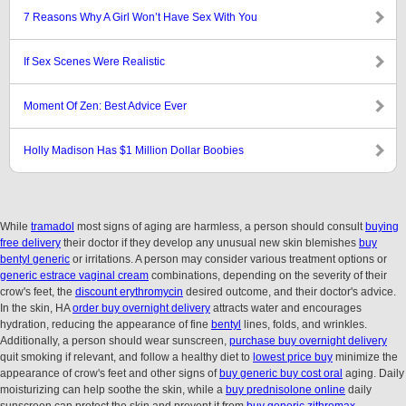
7 Reasons Why A Girl Won’t Have Sex With You
If Sex Scenes Were Realistic
Moment Of Zen: Best Advice Ever
Holly Madison Has $1 Million Dollar Boobies
While
tramadol
most signs of aging are harmless, a person should consult
buying
free delivery
their doctor if they develop any unusual new skin blemishes
buy
bentyl generic
or irritations. A person may consider various treatment options or
generic estrace vaginal cream
combinations, depending on the severity of their
crow's feet, the
discount erythromycin
desired outcome, and their doctor's advice.
In the skin, HA
order buy overnight delivery
attracts water and encourages
hydration, reducing the appearance of fine
bentyl
lines, folds, and wrinkles.
Additionally, a person should wear sunscreen,
purchase buy overnight delivery
quit smoking if relevant, and follow a healthy diet to
lowest price buy
minimize the
appearance of crow's feet and other signs of
buy generic buy cost oral
aging. Daily
moisturizing can help soothe the skin, while a
buy prednisolone online
daily