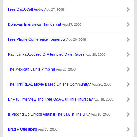
Free Q & A Call Audio
Aug 27, 2008
Donovan Interviews Thundercat
Aug 27, 2008
Free Phone Conference Tomorrow
Aug 20, 2008
Paul Janka Accused Of Attempted Date Rape?
Aug 20, 2008
The Mexican Lair Is Pimping
Aug 20, 2008
The First REAL Movie Based On The Community?
Aug 20, 2008
Dr Paul Interview and Free Q&A Call This Thursday
Aug 18, 2008
Is Picking Up Chicks Against The Law In The UK?
Aug 18, 2008
Brad P Questions
Aug 13, 2008