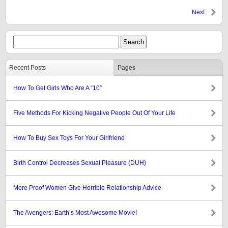
Next
Recent Posts
Pages
How To Get Girls Who Are A “10″
Five Methods For Kicking Negative People Out Of Your Life
How To Buy Sex Toys For Your Girlfriend
Birth Control Decreases Sexual Pleasure (DUH)
More Proof Women Give Horrible Relationship Advice
The Avengers: Earth’s Most Awesome Movie!