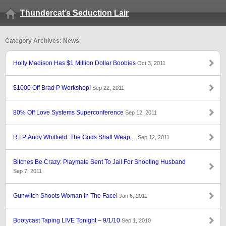
Thundercat’s Seduction Lair
Category Archives: News
Holly Madison Has $1 Million Dollar Boobies
Oct 3, 2011
$1000 Off Brad P Workshop!
Sep 22, 2011
80% Off Love Systems Superconference
Sep 12, 2011
R.I.P. Andy Whitfield. The Gods Shall Weap…
Sep 12, 2011
Bitches Be Crazy: Playmate Sent To Jail For Shooting Husband
Sep 7, 2011
Gunwitch Shoots Woman In The Face!
Jan 6, 2011
Bootycast Taping LIVE Tonight – 9/1/10
Sep 1, 2010