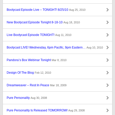
Bootycast Episode Live – TONIGHT! 8/25/10
Aug 25, 2010
New Bootycast Episode Tonight 8-18-10
Aug 18, 2010
Live Bootycast Episode TONIGHT!
Aug 11, 2010
Bootycast LIVE! Wednesday, 6pm Pacific, 9pm Eastern…
Aug 10, 2010
Pandora’s Box Webinar Tonight
Mar 8, 2010
Design Of The Blog
Feb 12, 2010
Dreamweaver – Rest In Peace
Mar 18, 2009
Pure Personality
Aug 30, 2008
Pure Personality Is Released TOMORROW!
Aug 29, 2008