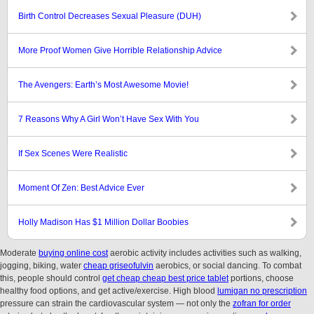
Birth Control Decreases Sexual Pleasure (DUH)
More Proof Women Give Horrible Relationship Advice
The Avengers: Earth’s Most Awesome Movie!
7 Reasons Why A Girl Won’t Have Sex With You
If Sex Scenes Were Realistic
Moment Of Zen: Best Advice Ever
Holly Madison Has $1 Million Dollar Boobies
Moderate
buying online cost
aerobic activity includes activities such as walking,
jogging, biking, water
cheap griseofulvin
aerobics, or social dancing. To combat
this, people should control
get cheap cheap best price tablet
portions, choose
healthy food options, and get active/exercise. High blood
lumigan no prescription
pressure can strain the cardiovascular system — not only the
zofran for order