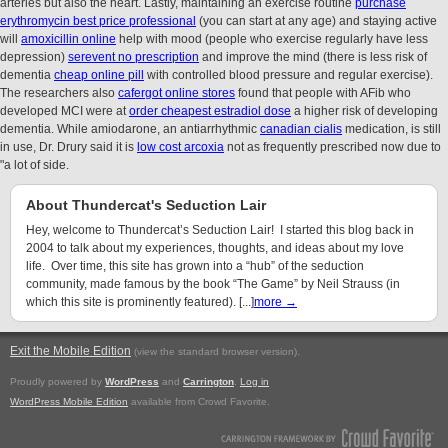
arteries but also the heart. Lastly, maintaining an exercise routine
purchase
erythromycin best price professional
(you can start at any age) and staying active
will
amoxicillin online
help with mood (people who exercise regularly have less
depression)
serevent no prescription
and improve the mind (there is less risk of
dementia
cheap online pill
with controlled blood pressure and regular exercise).
The researchers also
cafergot online stores
found that people with AFib who
developed MCI were at
order cheapest estradiol dose
a higher risk of developing
dementia. While amiodarone, an antiarrhythmic
canadian cialis
medication, is still
in use, Dr. Drury said it is
low cost arcoxia
not as frequently prescribed now due to
"a lot of side.
About Thundercat's Seduction Lair
Hey, welcome to Thundercat’s Seduction Lair! I started this blog back in
2004 to talk about my experiences, thoughts, and ideas about my love
life. Over time, this site has grown into a “hub” of the seduction
community, made famous by the book “The Game” by Neil Strauss (in
which this site is prominently featured). [...]
more →
Exit the Mobile Edition
.
(view the standard browser version)
Proudly powered by
WordPress
and
Carrington
.
Log in
WordPress Mobile Edition
available from Crowd Favorite.