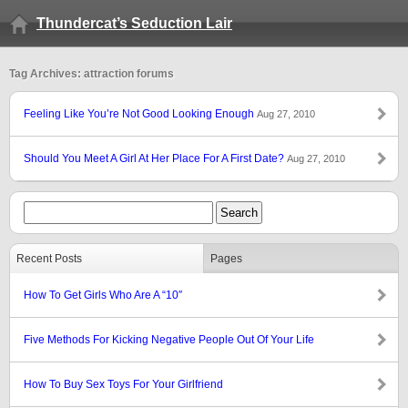
Thundercat’s Seduction Lair
Tag Archives: attraction forums
Feeling Like You’re Not Good Looking Enough
Aug 27, 2010
Should You Meet A Girl At Her Place For A First Date?
Aug 27, 2010
Recent Posts
Pages
How To Get Girls Who Are A “10″
Five Methods For Kicking Negative People Out Of Your Life
How To Buy Sex Toys For Your Girlfriend