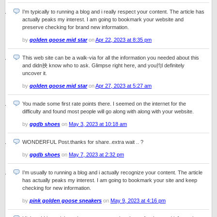
I’m typically to running a blog and i really respect your content. The article has
actually peaks my interest. I am going to bookmark your website and
preserve checking for brand new information.
by
golden goose mid star
on
Apr 22, 2023 at 8:35 pm
This web site can be a walk-via for all the information you needed about this
and didn抰 know who to ask. Glimpse right here, and you抣l definitely
uncover it.
by
golden goose mid star
on
Apr 27, 2023 at 5:27 am
You made some first rate points there. I seemed on the internet for the
difficulty and found most people will go along with along with your website.
by
ggdb shoes
on
May 3, 2023 at 10:18 am
WONDERFUL Post.thanks for share..extra wait .. ?
by
ggdb shoes
on
May 7, 2023 at 2:32 pm
I’m usually to running a blog and i actually recognize your content. The article
has actually peaks my interest. I am going to bookmark your site and keep
checking for new information.
by
pink golden goose sneakers
on
May 9, 2023 at 4:16 pm