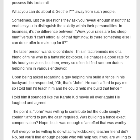
possess this toxic trait.
What you can do about it: Get the f*** away from such people.
Sometimes, just the questions they ask you reveal enough insight that
enables you to distinguish the toxicity within their personalities. In
business, it’s the difference between, “Wow, your rates are too steep
man” versus “I can’t afford all of that right now. Is there something else I
can do or offer to make up for it?”
The latter person wants to contribute. This in fact reminds me of a
friend of mine who is a fantastic kickboxer. He charges a good rate for
his hourly services, but then, every so often I’d find random dudes
helping him in various endeavor.
Upon being asked regarding a guy helping him build a fence in his
backyard, he responded, “Oh, that’s ‘John’. He can’t afford to pay me
so I told him I’d teach him and he could help me build that fence.”
I told him it sounded like the Karate Kid movie all over again! He
laughed and agreed.
The point is, “John” was willing to contribute but the dude simply
couldn’t afford to pay the cash required. Was building a fence exact
compensation? Nope, but it was enough of an effort that was worthy.
Will everyone be willing to do what my kickboxing teacher friend did?
No, but you’ll find enough people who will help you if you are willing to