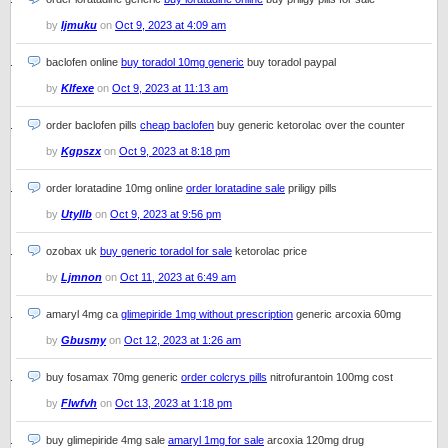
by
Ijmuku
on
Oct 9, 2023 at 4:09 am
baclofen online
buy toradol 10mg generic
buy toradol paypal
by
Klfexe
on
Oct 9, 2023 at 11:13 am
order baclofen pills
cheap baclofen
buy generic ketorolac over the counter
by
Kgpszx
on
Oct 9, 2023 at 8:18 pm
order loratadine 10mg online
order loratadine sale
priligy pills
by
Utyllb
on
Oct 9, 2023 at 9:56 pm
ozobax uk
buy generic toradol for sale
ketorolac price
by
Ljmnon
on
Oct 11, 2023 at 6:49 am
amaryl 4mg ca
glimepiride 1mg without prescription
generic arcoxia 60mg
by
Gbusmy
on
Oct 12, 2023 at 1:26 am
buy fosamax 70mg generic
order colcrys pills
nitrofurantoin 100mg cost
by
Flwfvh
on
Oct 13, 2023 at 1:18 pm
buy glimepiride 4mg sale
amaryl 1mg for sale
arcoxia 120mg drug