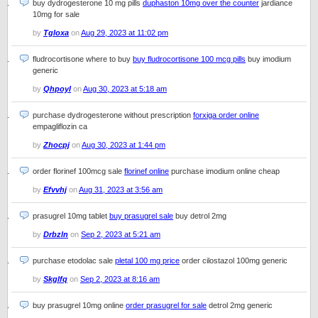
buy dydrogesterone 10 mg pills
duphaston 10mg over the counter
jardiance
10mg for sale
by
Tgloxa
on
Aug 29, 2023 at 11:02 pm
fludrocortisone where to buy
buy fludrocortisone 100 mcg pills
buy imodium
generic
by
Qhpoyl
on
Aug 30, 2023 at 5:18 am
purchase dydrogesterone without prescription
forxiga order online
empagliflozin ca
by
Zhocpj
on
Aug 30, 2023 at 1:44 pm
order florinef 100mcg sale
florinef online
purchase imodium online cheap
by
Efvvhj
on
Aug 31, 2023 at 3:56 am
prasugrel 10mg tablet
buy prasugrel sale
buy detrol 2mg
by
Drbzln
on
Sep 2, 2023 at 5:21 am
purchase etodolac sale
pletal 100 mg price
order cilostazol 100mg generic
by
Skglfq
on
Sep 2, 2023 at 8:16 am
buy prasugrel 10mg online
order prasugrel for sale
detrol 2mg generic