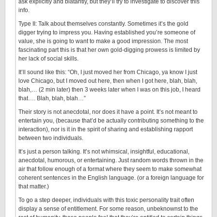
ask explicitly and blatantly, but they’ll try to investigate to discover this
info.
Type II: Talk about themselves constantly. Sometimes it’s the gold
digger trying to impress you. Having established you’re someone of
value, she is going to want to make a good impression. The most
fascinating part this is that her own gold-digging prowess is limited by
her lack of social skills.
It’ll sound like this: “Oh, I just moved her from Chicago, ya know I just
love Chicago, but I moved out here, then when I got here, blah, blah,
blah,… (2 min later) then 3 weeks later when I was on this job, I heard
that…. Blah, blah, blah…”
Their story is not anecdotal, nor does it have a point. It’s not meant to
entertain you, (because that’d be actually contributing something to the
interaction), nor is it in the spirit of sharing and establishing rapport
between two individuals.
It’s just a person talking. It’s not whimsical, insightful, educational,
anecdotal, humorous, or entertaining. Just random words thrown in the
air that follow enough of a format where they seem to make somewhat
coherent sentences in the English language. (or a foreign language for
that matter.)
To go a step deeper, individuals with this toxic personality trait often
display a sense of entitlement. For some reason, unbeknownst to the