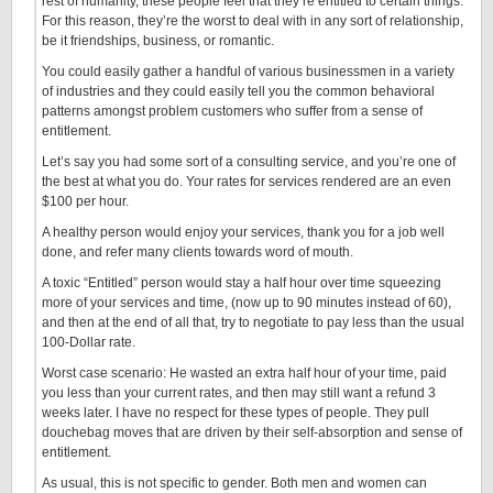
rest of humanity, these people feel that they’re entitled to certain things.
For this reason, they’re the worst to deal with in any sort of relationship,
be it friendships, business, or romantic.
You could easily gather a handful of various businessmen in a variety
of industries and they could easily tell you the common behavioral
patterns amongst problem customers who suffer from a sense of
entitlement.
Let’s say you had some sort of a consulting service, and you’re one of
the best at what you do. Your rates for services rendered are an even
$100 per hour.
A healthy person would enjoy your services, thank you for a job well
done, and refer many clients towards word of mouth.
A toxic “Entitled” person would stay a half hour over time squeezing
more of your services and time, (now up to 90 minutes instead of 60),
and then at the end of all that, try to negotiate to pay less than the usual
100-Dollar rate.
Worst case scenario: He wasted an extra half hour of your time, paid
you less than your current rates, and then may still want a refund 3
weeks later. I have no respect for these types of people. They pull
douchebag moves that are driven by their self-absorption and sense of
entitlement.
As usual, this is not specific to gender. Both men and women can