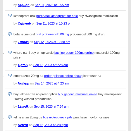
by
Hfguqp
on
Sep 11, 2023 at 5:55 am
latanoprost oral
purchase latanoprost for sale
buy rivastigmine medication
by
Cghvmb
on
Sep 11, 2023 at 10:23 pm
betahistine oral
oral probenecid 500 mg
probenecid 500 mg drug
by
Tutbcs
on
Sep 12, 2023 at 12:58 am
where can i buy omeprazole
buy lopressor 100mg online
metoprolol 100mg
price
by
Ggfaiy
on
Sep 13, 2023 at 9:28 am
omeprazole 20mg ca
order prilosec online cheap
lopressor ca
by
Hofapp
on
Sep 14, 2023 at 4:23 am
buy telmisartan no prescription
buy generic molnunat online
buy molnupiravir
200mg without prescription
by
Ltxpdk
on
Sep 15, 2023 at 7:54 am
telmisartan 20mg us
buy molnupiravir pills
purchase movfor for sale
by
Defzrh
on
Sep 15, 2023 at 4:49 pm