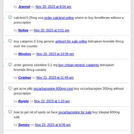
by
Jcwexd
on
Nov 20, 2023 at 6:04 am
calcitriol 0.25mg usa
order calcitriol online
where to buy fenofibrate without a
prescription
by
Nxljgg
on
Nov 20, 2023 at 3:01 pm
buy catapres 0.1mg generic
antivert for sale online
tiotropium bromide 9mcg
over the counter
by
Wnobvs
on
Nov 20, 2023 at 10:35 pm
order generic clonidine 0.1 mg
buy cheap generic catapres
tiotropium
bromide 9mcg canada
by
Czwbge
on
Nov 21, 2023 at 11:49 am
get acne pills
oxcarbazepine 600mg cost
buy oxcarbazepine 300mg without
prescription
by
Barglq
on
Nov 22, 2023 at 1:10 am
how to get rid of spots on face
oxcarbazepine for sale
buy trileptal 600mg
sale
by
Sqmiru
on
Nov 22, 2023 at 9:08 am