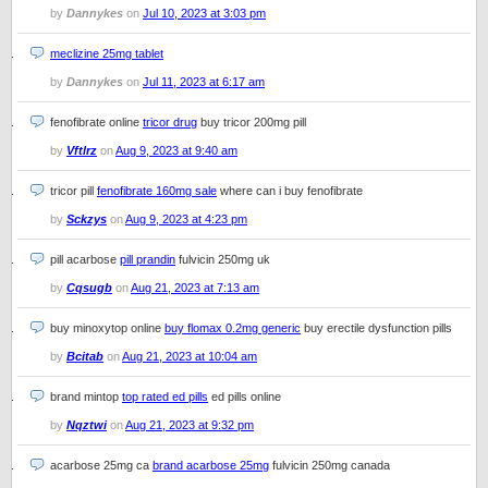
by
Dannykes
on
Jul 10, 2023 at 3:03 pm
meclizine 25mg tablet
by
Dannykes
on
Jul 11, 2023 at 6:17 am
fenofibrate online
tricor drug
buy tricor 200mg pill
by
Vftlrz
on
Aug 9, 2023 at 9:40 am
tricor pill
fenofibrate 160mg sale
where can i buy fenofibrate
by
Sckzys
on
Aug 9, 2023 at 4:23 pm
pill acarbose
pill prandin
fulvicin 250mg uk
by
Cqsugb
on
Aug 21, 2023 at 7:13 am
buy minoxytop online
buy flomax 0.2mg generic
buy erectile dysfunction pills
by
Bcitab
on
Aug 21, 2023 at 10:04 am
brand mintop
top rated ed pills
ed pills online
by
Nqztwi
on
Aug 21, 2023 at 9:32 pm
acarbose 25mg ca
brand acarbose 25mg
fulvicin 250mg canada