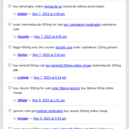
buy lamotrigine online
nemazole us
nemazole without prescription
by
Ixhbpl
on
Nov 7, 2023 at 4:49 am
order metronidazole 400mg for sale
buy cephalexin medication
cephalexin
sale
by
Qusqfn
on
Nov 7, 2023 at 6:45 am
flagyl 400mg over the counter
bactrim usa
order cephalexin 125mg generic
by
Xvvise
on
Nov 7, 2023 at 3:10 pm
buy lamictal 50mg sale
buy lamictal 200mg online cheap
mebendazole 100mg
pills
by
Lufqpk
on
Nov 7, 2023 at 6:14 pm
buy cleocin 300mg for sale
order fildena generic
buy fildena 50mg online
cheap
by
Jfbdal
on
Nov 9, 2023 at 1:51 am
generic retin gel
tretinoin medication
buy avana 100mg online cheap
by
Uyxaqr
on
Nov 9, 2023 at 3:43 am