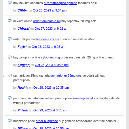
buy nexium capsules
buy mirtazapine generic
topamax sale
by
Cflhbx
on
Oct 26, 2023 at 9:34 pm
nexium online
order topiramate pill
buy topamax 200mg sale
by
Chbwzf
on
Oct 27, 2023 at 9:02 am
order allopurinol
temovate cream
cheap rosuvastatin 20mg
by
Fsylxi
on
Oct 28, 2023 at 9:25 am
buy zyloprim online
zyloprim drug
order rosuvastatin 20mg online cheap
by
Kqnkpq
on
Oct 28, 2023 at 8:28 pm
sumatriptan 25mg canada
sumatriptan 25mg cost
avodart without
prescription
by
Ruahja
on
Oct 28, 2023 at 10:35 pm
purchase sumatriptan without prescription
sumatriptan pills
order dutasteride
without prescription
by
Xhleuh
on
Oct 29, 2023 at 3:51 am
buspirone price
order buspirone
buy generic amiodarone over the counter
by
Njlbwu
on
Oct 29, 2023 at 10:55 pm