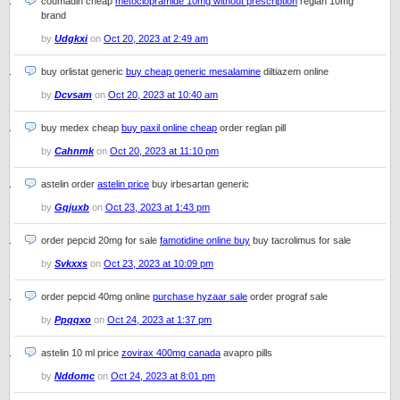
coumadin cheap
metoclopramide 10mg without prescription
reglan 10mg
brand
by
Udgkxi
on
Oct 20, 2023 at 2:49 am
buy orlistat generic
buy cheap generic mesalamine
diltiazem online
by
Dcvsam
on
Oct 20, 2023 at 10:40 am
buy medex cheap
buy paxil online cheap
order reglan pill
by
Cahnmk
on
Oct 20, 2023 at 11:10 pm
astelin order
astelin price
buy irbesartan generic
by
Gqjuxb
on
Oct 23, 2023 at 1:43 pm
order pepcid 20mg for sale
famotidine online buy
buy tacrolimus for sale
by
Svkxxs
on
Oct 23, 2023 at 10:09 pm
order pepcid 40mg online
purchase hyzaar sale
order prograf sale
by
Ppqqxo
on
Oct 24, 2023 at 1:37 pm
astelin 10 ml price
zovirax 400mg canada
avapro pills
by
Nddomc
on
Oct 24, 2023 at 8:01 pm