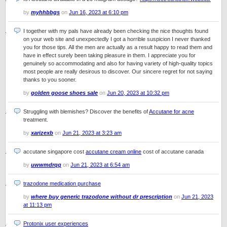
by
myhhbbgs
on
Jun 16, 2023 at 6:10 pm
I together with my pals have already been checking the nice thoughts found
on your web site and unexpectedly I got a horrible suspicion I never thanked
you for those tips. All the men are actually as a result happy to read them and
have in effect surely been taking pleasure in them. I appreciate you for
genuinely so accommodating and also for having variety of high-quality topics
most people are really desirous to discover. Our sincere regret for not saying
thanks to you sooner.
by
golden goose shoes sale
on
Jun 20, 2023 at 10:32 pm
Struggling with blemishes? Discover the benefits of
Accutane for acne
treatment.
by
xarizexb
on
Jun 21, 2023 at 3:23 am
accutane singapore cost
accutane cream online
cost of accutane canada
by
uwwmdrqq
on
Jun 21, 2023 at 6:54 am
trazodone medication purchase
by
where buy generic trazodone without dr prescription
on
Jun 21, 2023
at 11:13 pm
Protonix user experiences