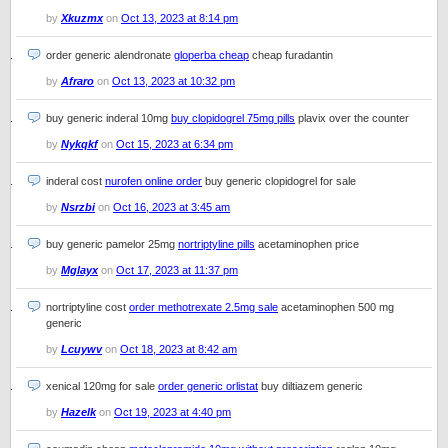
by
Xkuzmx
on
Oct 13, 2023 at 8:14 pm
order generic alendronate
gloperba cheap
cheap furadantin
by
Afraro
on
Oct 13, 2023 at 10:32 pm
buy generic inderal 10mg
buy clopidogrel 75mg pills
plavix over the counter
by
Nykqkf
on
Oct 15, 2023 at 6:34 pm
inderal cost
nurofen online order
buy generic clopidogrel for sale
by
Nsrzbi
on
Oct 16, 2023 at 3:45 am
buy generic pamelor 25mg
nortriptyline pills
acetaminophen price
by
Mglayx
on
Oct 17, 2023 at 11:37 pm
nortriptyline cost
order methotrexate 2.5mg sale
acetaminophen 500 mg
generic
by
Lcuywv
on
Oct 18, 2023 at 8:42 am
xenical 120mg for sale
order generic orlistat
buy diltiazem generic
by
Hazelk
on
Oct 19, 2023 at 4:40 pm