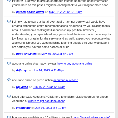
Hi there! I just wish to give an enormous thumbs up for the good information
you’ve here on this post. I might be coming back to your blog for more soon.
by
golden goose outlet
on
May 19, 2023 at 12:13 pm
I simply had to say thanks all over again. I am not sure what I would have
created without the entire recommendations discussed by you relating to this
area. It had been a real frightful scenario in my position, however ,
understanding your specialised way you solved the issue made me to leap for
joy. Now i am grateful for the service and as well , expect you recognize what
a powerful job your are accomplishing teaching people thru your web page. I
am certain you haven’t come across all of us.
by
ggdb sneakers
on
May 30, 2023 at 5:40 am
accutane online pharmacy reviews
how to buy accutane online
by
drjbuxyn
on
Jun 14, 2023 at 11:48 pm
accutane online no presc ription
accutane purchase
by
rgeiauzh
on
Jun 15, 2023 at 12:13 am
Need affordable Accutane? Click here to explore reliable sources for cheap
Accutane at
where to get accutane cheap
.
by
emoheeue
on
Jun 16, 2023 at 5:12 pm
Is Accutane available in a 20 milligram dosage?
https://isotretinoinex.website/