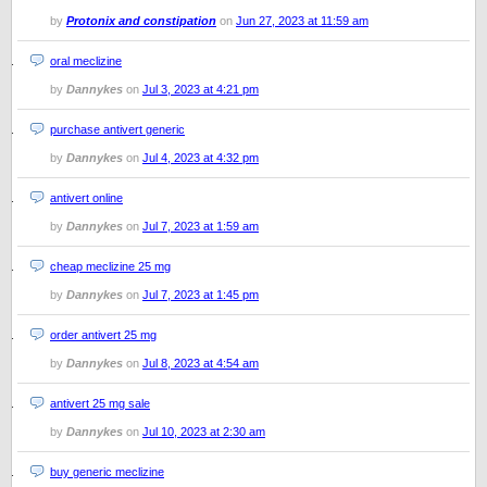
by
Protonix and constipation
on
Jun 27, 2023 at 11:59 am
oral meclizine
by
Dannykes
on
Jul 3, 2023 at 4:21 pm
purchase antivert generic
by
Dannykes
on
Jul 4, 2023 at 4:32 pm
antivert online
by
Dannykes
on
Jul 7, 2023 at 1:59 am
cheap meclizine 25 mg
by
Dannykes
on
Jul 7, 2023 at 1:45 pm
order antivert 25 mg
by
Dannykes
on
Jul 8, 2023 at 4:54 am
antivert 25 mg sale
by
Dannykes
on
Jul 10, 2023 at 2:30 am
buy generic meclizine