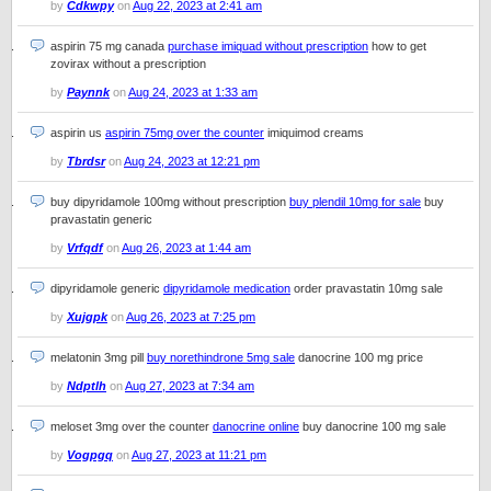
by
Cdkwpy
on
Aug 22, 2023 at 2:41 am
aspirin 75 mg canada
purchase imiquad without prescription
how to get
zovirax without a prescription
by
Paynnk
on
Aug 24, 2023 at 1:33 am
aspirin us
aspirin 75mg over the counter
imiquimod creams
by
Tbrdsr
on
Aug 24, 2023 at 12:21 pm
buy dipyridamole 100mg without prescription
buy plendil 10mg for sale
buy
pravastatin generic
by
Vrfqdf
on
Aug 26, 2023 at 1:44 am
dipyridamole generic
dipyridamole medication
order pravastatin 10mg sale
by
Xujgpk
on
Aug 26, 2023 at 7:25 pm
melatonin 3mg pill
buy norethindrone 5mg sale
danocrine 100 mg price
by
Ndptlh
on
Aug 27, 2023 at 7:34 am
meloset 3mg over the counter
danocrine online
buy danocrine 100 mg sale
by
Vogpgq
on
Aug 27, 2023 at 11:21 pm