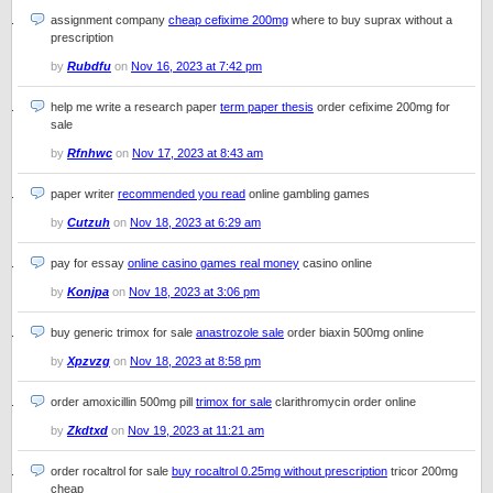
assignment company
cheap cefixime 200mg
where to buy suprax without a
prescription
by
Rubdfu
on
Nov 16, 2023 at 7:42 pm
help me write a research paper
term paper thesis
order cefixime 200mg for
sale
by
Rfnhwc
on
Nov 17, 2023 at 8:43 am
paper writer
recommended you read
online gambling games
by
Cutzuh
on
Nov 18, 2023 at 6:29 am
pay for essay
online casino games real money
casino online
by
Konjpa
on
Nov 18, 2023 at 3:06 pm
buy generic trimox for sale
anastrozole sale
order biaxin 500mg online
by
Xpzvzg
on
Nov 18, 2023 at 8:58 pm
order amoxicillin 500mg pill
trimox for sale
clarithromycin order online
by
Zkdtxd
on
Nov 19, 2023 at 11:21 am
order rocaltrol for sale
buy rocaltrol 0.25mg without prescription
tricor 200mg
cheap