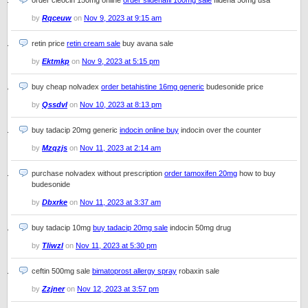
order cleocin 150mg online
order sildenafil 100mg sale
fildena 50mg usa
by
Rqceuw
on
Nov 9, 2023 at 9:15 am
retin price
retin cream sale
buy avana sale
by
Ektmkp
on
Nov 9, 2023 at 5:15 pm
buy cheap nolvadex
order betahistine 16mg generic
budesonide price
by
Qssdvl
on
Nov 10, 2023 at 8:13 pm
buy tadacip 20mg generic
indocin online buy
indocin over the counter
by
Mzqzjs
on
Nov 11, 2023 at 2:14 am
purchase nolvadex without prescription
order tamoxifen 20mg
how to buy
budesonide
by
Dbxrke
on
Nov 11, 2023 at 3:37 am
buy tadacip 10mg
buy tadacip 20mg sale
indocin 50mg drug
by
Tliwzl
on
Nov 11, 2023 at 5:30 pm
ceftin 500mg sale
bimatoprost allergy spray
robaxin sale
by
Zzjner
on
Nov 12, 2023 at 3:57 pm