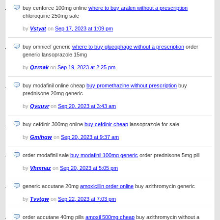
buy cenforce 100mg online
where to buy aralen without a prescription
chloroquine 250mg sale
by
Vstyat
on
Sep 17, 2023 at 1:09 pm
buy omnicef generic
where to buy glucophage without a prescription
order
generic lansoprazole 15mg
by
Qzrnak
on
Sep 19, 2023 at 2:25 pm
buy modafinil online cheap
buy promethazine without prescription
buy
prednisone 20mg generic
by
Qvuuvr
on
Sep 20, 2023 at 3:43 am
buy cefdinir 300mg online
buy cefdinir cheap
lansoprazole for sale
by
Gmihgw
on
Sep 20, 2023 at 9:37 am
order modafinil sale
buy modafinil 100mg generic
order prednisone 5mg pill
by
Vhmnaz
on
Sep 20, 2023 at 5:05 pm
generic accutane 20mg
amoxicillin order online
buy azithromycin generic
by
Tvvtgw
on
Sep 22, 2023 at 7:03 pm
order accutane 40mg pills
amoxil 500mg cheap
buy azithromycin without a