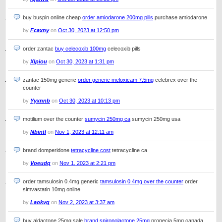
buy buspin online cheap
order amiodarone 200mg pills
purchase amiodarone
by
Fcaxny
on
Oct 30, 2023 at 12:50 pm
order zantac
buy celecoxib 100mg
celecoxib pills
by
Xlpiou
on
Oct 30, 2023 at 1:31 pm
zantac 150mg generic
order generic meloxicam 7.5mg
celebrex over the
counter
by
Yyxnnb
on
Oct 30, 2023 at 10:13 pm
motilium over the counter
sumycin 250mg ca
sumycin 250mg usa
by
Nbintl
on
Nov 1, 2023 at 12:11 am
brand domperidone
tetracycline cost
tetracycline ca
by
Voeudq
on
Nov 1, 2023 at 2:21 pm
order tamsulosin 0.4mg generic
tamsulosin 0.4mg over the counter
order
simvastatin 10mg online
by
Laokvg
on
Nov 2, 2023 at 3:37 am
buy aldactone 25mg sale
brand spironolactone 25mg
propecia 5mg canada