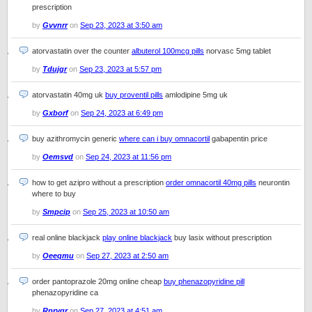
prescription
by
Gvvnrr
on
Sep 23, 2023 at 3:50 am
atorvastatin over the counter
albuterol 100mcg pills
norvasc 5mg tablet
by
Tdujgr
on
Sep 23, 2023 at 5:57 pm
atorvastatin 40mg uk
buy proventil pills
amlodipine 5mg uk
by
Gxborf
on
Sep 24, 2023 at 6:49 pm
buy azithromycin generic
where can i buy omnacortil
gabapentin price
by
Oemsvd
on
Sep 24, 2023 at 11:56 pm
how to get azipro without a prescription
order omnacortil 40mg pills
neurontin
where to buy
by
Smpcip
on
Sep 25, 2023 at 10:50 am
real online blackjack
play online blackjack
buy lasix without prescription
by
Oeeqmu
on
Sep 27, 2023 at 2:50 am
order pantoprazole 20mg online cheap
buy phenazopyridine pill
phenazopyridine ca
by
Rprvqr
on
Sep 27, 2023 at 4:51 am