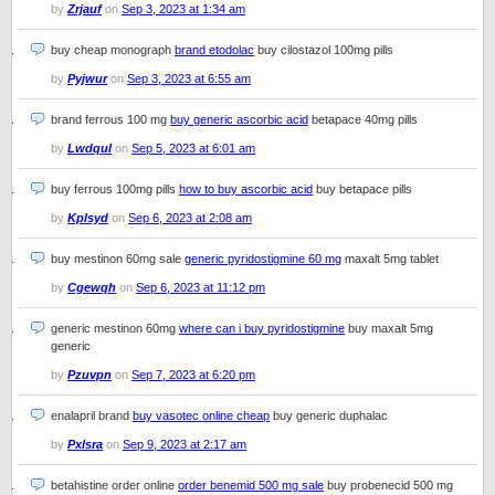
by
Zrjauf
on
Sep 3, 2023 at 1:34 am
buy cheap monograph
brand etodolac
buy cilostazol 100mg pills
by
Pyjwur
on
Sep 3, 2023 at 6:55 am
brand ferrous 100 mg
buy generic ascorbic acid
betapace 40mg pills
by
Lwdqul
on
Sep 5, 2023 at 6:01 am
buy ferrous 100mg pills
how to buy ascorbic acid
buy betapace pills
by
Kplsyd
on
Sep 6, 2023 at 2:08 am
buy mestinon 60mg sale
generic pyridostigmine 60 mg
maxalt 5mg tablet
by
Cgewqh
on
Sep 6, 2023 at 11:12 pm
generic mestinon 60mg
where can i buy pyridostigmine
buy maxalt 5mg
generic
by
Pzuvpn
on
Sep 7, 2023 at 6:20 pm
enalapril brand
buy vasotec online cheap
buy generic duphalac
by
Pxlsra
on
Sep 9, 2023 at 2:17 am
betahistine order online
order benemid 500 mg sale
buy probenecid 500 mg