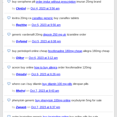
buy serophene pill
order imdur without prescription
imuran 25mg brand
by
Ckrdzd
on
Oct 4, 2023 at 3:56 am
levitra 20mg ca
zanaflex generic
buy zanaflex tablets
by
Rgzhhp
on
Oct 5, 2023 at 9:56 am
generic vardenafil 20mg
digoxin 250 mg uk
tizanidine order
by
Gyfgmd
on
Oct 5, 2023 at 6:08 pm
buy perindopril online cheap
fexofenadine 180mg cheap
allegra 180mg cheap
by
Qljkvr
on
Oct 6, 2023 at 3:12 am
aceon buy online
how to buy allegra
order fexofenadine 120mg
by
Qmsdsj
on
Oct 6, 2023 at 6:26 pm
where can i buy dilantin
buy dilantin 100 mg pills
ditropan pills
by
Mtphyj
on
Oct 7, 2023 at 9:43 am
phenytoin generic
buy phenytoin 100mg online
oxybutynin 5mg for sale
by
Zaqaob
on
Oct 7, 2023 at 6:37 pm
order loratadine generic
buy loratadine online
buy priligy pills for sale