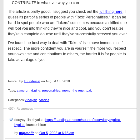
CONTRIBUTE in whatever way you can.
The article is pretty good. I suggest you check out the
full thing here
. I
guess its part of a series of people with “Toxic Personalities.” It can be
hard to spot people who are “takers” sometimes because a skilled one
will fool you into thinking they’re nice and cool, and you don’t realize
they’re a complete douche until they’ve successfully screwed you over.
I’ve found the best way to deal with “Takers” is to have immense self
respect. The more confident you are in yourself, the more you respect
your own time and contributions to others, the harder it is for people to
take advantage of you.
Posted by
Thundercat
on August 10, 2010.
Tags:
cameron
,
dating
,
personalities
,
teone
,
the one
,
toxic
Categories:
Analysis
,
Articles
4574 Responses
doxycycline hyclate
https://candipharm.com/search?text=doxycycline-
hyclate
Icenceribken
by
mipmoilt
on
Oct 5, 2022 at 6:15 am