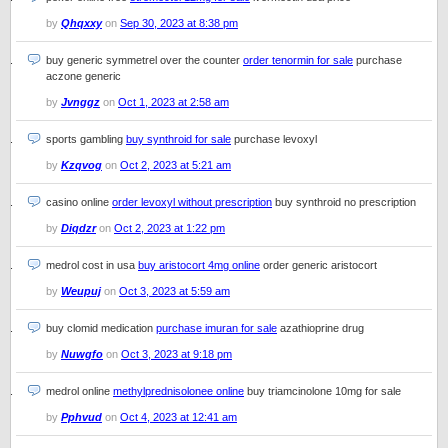
by
Qhqxxy
on
Sep 30, 2023 at 8:38 pm
buy generic symmetrel over the counter
order tenormin for sale
purchase
aczone generic
by
Jvnggz
on
Oct 1, 2023 at 2:58 am
sports gambling
buy synthroid for sale
purchase levoxyl
by
Kzqvog
on
Oct 2, 2023 at 5:21 am
casino online
order levoxyl without prescription
buy synthroid no prescription
by
Diqdzr
on
Oct 2, 2023 at 1:22 pm
medrol cost in usa
buy aristocort 4mg online
order generic aristocort
by
Weupuj
on
Oct 3, 2023 at 5:59 am
buy clomid medication
purchase imuran for sale
azathioprine drug
by
Nuwgfo
on
Oct 3, 2023 at 9:18 pm
medrol online
methylprednisolonee online
buy triamcinolone 10mg for sale
by
Pphvud
on
Oct 4, 2023 at 12:41 am