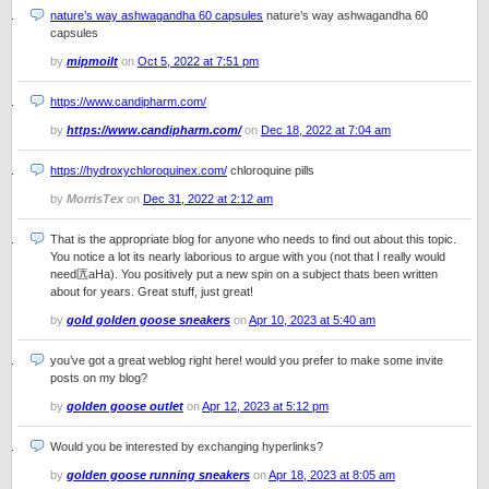
nature’s way ashwagandha 60 capsules
nature’s way ashwagandha 60
capsules
by
mipmoilt
on
Oct 5, 2022 at 7:51 pm
https://www.candipharm.com/
by
https://www.candipharm.com/
on
Dec 18, 2022 at 7:04 am
https://hydroxychloroquinex.com/
chloroquine pills
by
MorrisTex
on
Dec 31, 2022 at 2:12 am
That is the appropriate blog for anyone who needs to find out about this topic.
You notice a lot its nearly laborious to argue with you (not that I really would
need匟aHa). You positively put a new spin on a subject thats been written
about for years. Great stuff, just great!
by
gold golden goose sneakers
on
Apr 10, 2023 at 5:40 am
you’ve got a great weblog right here! would you prefer to make some invite
posts on my blog?
by
golden goose outlet
on
Apr 12, 2023 at 5:12 pm
Would you be interested by exchanging hyperlinks?
by
golden goose running sneakers
on
Apr 18, 2023 at 8:05 am