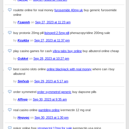
roulette online for real money
furosemide 40mg uk
buy generic furosemide
online
by
Fzapmh
on
Sep 27, 2023 at 11:23 am
buy protonix 20mg pill
lisinopril 2.5mg pill
phenazopyridine 200mg sale
by
Kcukbx
on
Sep 27, 2023 at 11:37 pm
play casino games for cash
vibra-tabs buy online
buy albuterol online cheap
by
Gskkvt
on
Sep 28, 2023 at 10:27 pm
best casino slots online
online blackjack with real money
where can i buy
albuterol
by
Smfxsb
on
Sep 29, 2023 at 5:17 am
order symmetrel
order symmetrel generic
buy dapsone pills
by
Affvvp
on
Sep 30, 2023 at 9:35 am
real casino online
gambling online
ivermectin 12 mg oral
by
Hngyqc
on
Sep 30, 2023 at 1:30 pm
poker online free
stromectol 12mg for sale
ivermectin usa price