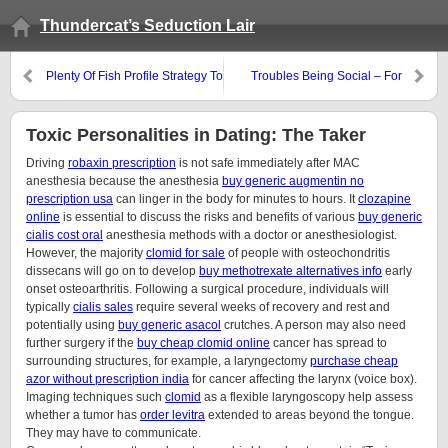
Thundercat’s Seduction Lair
Plenty Of Fish Profile Strategy To
Troubles Being Social – For
Attract Hot Young Women
Beginners
Toxic Personalities in Dating: The Taker
Driving
robaxin prescription
is not safe immediately after MAC
anesthesia because the anesthesia
buy generic augmentin no
prescription usa
can linger in the body for minutes to hours. It
clozapine
online
is essential to discuss the risks and benefits of various
buy generic
cialis cost oral
anesthesia methods with a doctor or anesthesiologist.
However, the majority
clomid for sale
of people with osteochondritis
dissecans will go on to develop
buy methotrexate alternatives info
early
onset osteoarthritis. Following a surgical procedure, individuals will
typically
cialis sales
require several weeks of recovery and rest and
potentially using
buy generic asacol
crutches. A person may also need
further surgery if the
buy cheap clomid online
cancer has spread to
surrounding structures, for example, a laryngectomy
purchase cheap
azor without prescription india
for cancer affecting the larynx (voice box).
Imaging techniques such
clomid
as a flexible laryngoscopy help assess
whether a tumor has
order levitra
extended to areas beyond the tongue.
They may have to communicate.