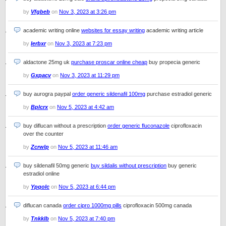
by
Vfgbeb
on
Nov 3, 2023 at 3:26 pm
academic writing online
websites for essay writing
academic writing article
by
Ierbxr
on
Nov 3, 2023 at 7:23 pm
aldactone 25mg uk
purchase proscar online cheap
buy propecia generic
by
Gxpacv
on
Nov 3, 2023 at 11:29 pm
buy aurogra paypal
order generic sildenafil 100mg
purchase estradiol generic
by
Bplcrx
on
Nov 5, 2023 at 4:42 am
buy diflucan without a prescription
order generic fluconazole
ciprofloxacin
over the counter
by
Zcrwlp
on
Nov 5, 2023 at 11:46 am
buy sildenafil 50mg generic
buy sildalis without prescription
buy generic
estradiol online
by
Ypqolc
on
Nov 5, 2023 at 6:44 pm
diflucan canada
order cipro 1000mg pills
ciprofloxacin 500mg canada
by
Tnkklb
on
Nov 5, 2023 at 7:40 pm