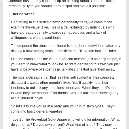
Cameron has a pretty cool post up on his blog about a certain “Toxic
Personality” type you should learn to spot and avoid if possible.
TheOne writes:
Continuing in this series of toxic personality traits, we come to the
examine the value taker. This is a trait exhibited by individuals who
have a great propensity towards self-absorption and a lack of
willingness to want to contribute.
To compound the above mentioned issues, these individuals also may
display a bewildering sense of entitlement. I’ll explain that a bit later.
Like the complainer, the value-taker can become just as easy to spot, if
you learn to know what to look for. To start identifying this trait, you just
have to be aware of super basic tell-tale signs that give them away.
The most noticeable trait that is rather self evident is their complete
disregard towards other people’s lives. You’ll quickly note their
tendency to not ask any questions about you. When they do, it’s related
to what they can siphon off for themselves. It’s not about showing any
actual interest in you.
So let’s assume you’re at a party, and you run to such types. They’ll
come into basic general varieties.
Type 1 : The Proverbial Gold-Digger who will dig for information: What
do you drive? Do you own or rent? What kind of a job? They may not