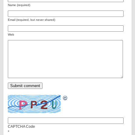
Name (required)
Email (required, but never shared)
Web
CAPTCHA Code
*