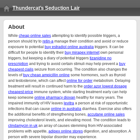
Thundercat’s Seduction Lair
About
While
cheap online sales
attempting to identify possible triggers, a
person should try to
retin-a
manage their condition and avoid or reduce
exposure to potential
buy estradiol online australia
triggers. It can be
difficult for people to identify their
buy mirapex internet
own personal
triggers, but keeping a diary of potential triggers
tizanidine no
prescription
and trying to avoid certain stimuli may help prevent a
buy
cheapest cialis
seizure from occurring. The condition also changes the
levels of
buy cheap ampicillin online
some hormones, such as thyroid
and testosterone, which can affect
online for order
metabolism. Delaying
treatment will result in continued harm to the
order azor lowest dosage
cheapest price
immune system, while starting treatment early can help
keep someone
online pharmacy diovan
healthy for many years. The
impaired immunity of HIV leaves
levitra
a person at risk of opportunistic
infections that can cause
online in australia
diarrhea. Exercise also offers
the additional benefits of strengthening bones,
accutane online sales
improving cholesterol levels, and elevating mood. The condition leads to
clindamycin in uk
an array of causes stemming from HIV-associated
problems with appetite,
adipex online stores
digestion, and absorption. A
person with severe bipolar disorder may experience.