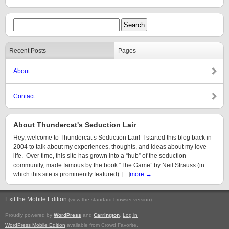
Recent Posts
Pages
About
Contact
About Thundercat's Seduction Lair
Hey, welcome to Thundercat’s Seduction Lair! I started this blog back in
2004 to talk about my experiences, thoughts, and ideas about my love
life. Over time, this site has grown into a “hub” of the seduction
community, made famous by the book “The Game” by Neil Strauss (in
which this site is prominently featured). [...]
more →
Exit the Mobile Edition
.
(view the standard browser version)
Proudly powered by
WordPress
and
Carrington
.
Log in
WordPress Mobile Edition
available from Crowd Favorite.