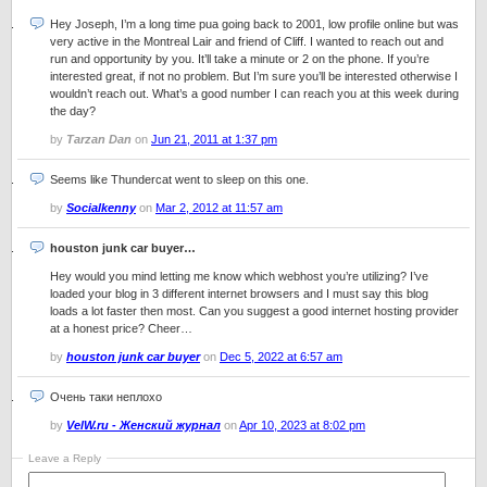
Hey Joseph, I’m a long time pua going back to 2001, low profile online but was
very active in the Montreal Lair and friend of Cliff. I wanted to reach out and
run and opportunity by you. It’ll take a minute or 2 on the phone. If you’re
interested great, if not no problem. But I’m sure you’ll be interested otherwise I
wouldn’t reach out. What’s a good number I can reach you at this week during
the day?
by
Tarzan Dan
on
Jun 21, 2011 at 1:37 pm
Seems like Thundercat went to sleep on this one.
by
Socialkenny
on
Mar 2, 2012 at 11:57 am
houston junk car buyer…
Hey would you mind letting me know which webhost you’re utilizing? I’ve
loaded your blog in 3 different internet browsers and I must say this blog
loads a lot faster then most. Can you suggest a good internet hosting provider
at a honest price? Cheer…
by
houston junk car buyer
on
Dec 5, 2022 at 6:57 am
Очень таки неплохо
by
VelW.ru - Женский журнал
on
Apr 10, 2023 at 8:02 pm
Leave a Reply