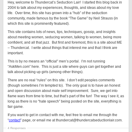
Hey, welcome to Thundercat’s Seduction Lair! I started this blog back in
2004 to talk about my experiences, thoughts, and ideas about my love
life. Over time, this site has grown into a “hub” of the seduction
community, made famous by the book “The Game” by Neil Strauss (in
which this site is prominently featured).
This site contains lots of news, tips, techniques, gossip, and insights
about meeting women, seducing women, talking to women, being more
confident, and all that jazz. But first and foremost, this is a site about ME
– Thundercat. I write about things that interest me and that I think are
important.
This is by no means an “official” men’s portal. I’m not running
“AskMen.com” here. This is just a site where guys can get together and
talk about picking up girls (among other things).
There are no real “rules” on this site. I don’t edit peoples comments
(though sometimes I’m tempted to). The only goal is to have an honest
and open discussion about male self improvement. Sure, we get into
flame wars from time to time, but that’s part of the fun! The way I see it, as
long as there is no “hate speech” being posted on the site, everything is
fair game.
If you want to get in contact with me, feel free to email me through the
“
contact
” page, or email me at thundercat@thundercatseductionlair.com.
4 Responses