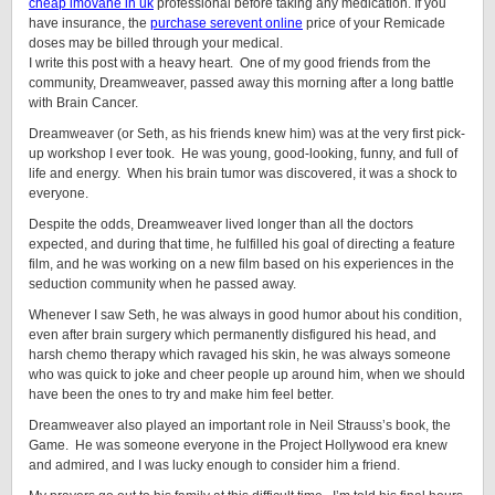
cheap imovane in uk
professional before taking any medication. If you
have insurance, the
purchase serevent online
price of your Remicade
doses may be billed through your medical.
I write this post with a heavy heart. One of my good friends from the
community, Dreamweaver, passed away this morning after a long battle
with Brain Cancer.
Dreamweaver (or Seth, as his friends knew him) was at the very first pick-
up workshop I ever took. He was young, good-looking, funny, and full of
life and energy. When his brain tumor was discovered, it was a shock to
everyone.
Despite the odds, Dreamweaver lived longer than all the doctors
expected, and during that time, he fulfilled his goal of directing a feature
film, and he was working on a new film based on his experiences in the
seduction community when he passed away.
Whenever I saw Seth, he was always in good humor about his condition,
even after brain surgery which permanently disfigured his head, and
harsh chemo therapy which ravaged his skin, he was always someone
who was quick to joke and cheer people up around him, when we should
have been the ones to try and make him feel better.
Dreamweaver also played an important role in Neil Strauss’s book, the
Game. He was someone everyone in the Project Hollywood era knew
and admired, and I was lucky enough to consider him a friend.