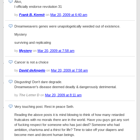
Also,
I officially endorse revolution 31
by
Frank B. Kermit
on
Mar 20, 2009 at 6:40 am
Dreamweavers genes were unapologetically weeded out of existence.
Mystery
surviving and replicating
by
Mystery
on
Mar 20, 2009 at 7:58 am
Cancer is not a choice
by
David deAngelo
on
Mar 20, 2009 at 7:58 am
Disgusting! Don’t dare degrade.
Dreamweaver’s disease deemed deadly & dangerously detrimental.
by
The Letter D
on
Mar 20, 2009 at 8:11 am
Very touching post. Rest in peace Seth.
Reading the above posts it is mind blowing to think of how many retarded
fruitcakes with no morals there are in the world. Have you guys got any sort
of fucking respect for someone who has just died? Someone who had
ambition, charisma and a thirst for life? Time to take off your diapers and
become men and decent human beings.