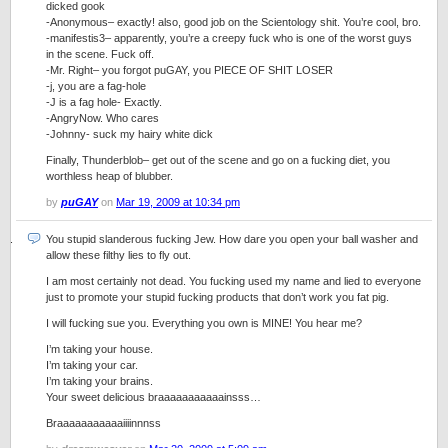
dicked gook
-Anonymous– exactly! also, good job on the Scientology shit. You’re cool, bro.
-manifestis3– apparently, you’re a creepy fuck who is one of the worst guys
in the scene. Fuck off.
-Mr. Right– you forgot puGAY, you PIECE OF SHIT LOSER
-j, you are a fag-hole
-J is a fag hole- Exactly.
-AngryNow. Who cares
-Johnny- suck my hairy white dick
Finally, Thunderblob– get out of the scene and go on a fucking diet, you
worthless heap of blubber.
by
puGAY
on
Mar 19, 2009 at 10:34 pm
You stupid slanderous fucking Jew. How dare you open your ball washer and
allow these filthy lies to fly out.
I am most certainly not dead. You fucking used my name and lied to everyone
just to promote your stupid fucking products that don’t work you fat pig.
I will fucking sue you. Everything you own is MINE! You hear me?
I’m taking your house.
I’m taking your car.
I’m taking your brains.
Your sweet delicious braaaaaaaaaaainsss…
Braaaaaaaaaaaiiiinnnss