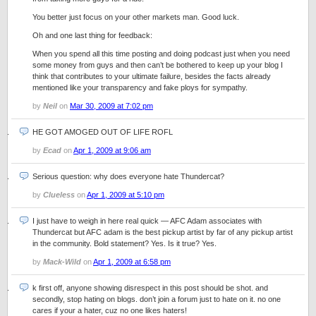
You better just focus on your other markets man. Good luck.
Oh and one last thing for feedback:
When you spend all this time posting and doing podcast just when you need
some money from guys and then can’t be bothered to keep up your blog I
think that contributes to your ultimate failure, besides the facts already
mentioned like your transparency and fake ploys for sympathy.
by
Neil
on
Mar 30, 2009 at 7:02 pm
HE GOT AMOGED OUT OF LIFE ROFL
by
Ecad
on
Apr 1, 2009 at 9:06 am
Serious question: why does everyone hate Thundercat?
by
Clueless
on
Apr 1, 2009 at 5:10 pm
I just have to weigh in here real quick — AFC Adam associates with
Thundercat but AFC adam is the best pickup artist by far of any pickup artist
in the community. Bold statement? Yes. Is it true? Yes.
by
Mack-Wild
on
Apr 1, 2009 at 6:58 pm
k first off, anyone showing disrespect in this post should be shot. and
secondly, stop hating on blogs. don’t join a forum just to hate on it. no one
cares if your a hater, cuz no one likes haters!