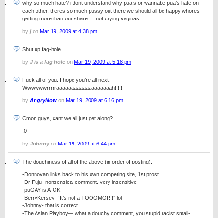
why so much hate? i dont understand why pua’s or wannabe pua’s hate on
each other. theres so much pussy out there we should all be happy whores
getting more than our share…..not crying vaginas.
by
j
on
Mar 19, 2009 at 4:38 pm
Shut up fag-hole.
by
J is a fag hole
on
Mar 19, 2009 at 5:18 pm
Fuck all of you. I hope you’re all next.
Wwwwwwrrrrraaaaaaaaaaaaaaaaaaah!!!!!
by
AngryNow
on
Mar 19, 2009 at 6:16 pm
Cmon guys, cant we all just get along?
:0
by
Johnny
on
Mar 19, 2009 at 6:44 pm
The douchiness of all of the above (in order of posting):
-Donnovan links back to his own competing site, 1st prost
-Dr Fuju- nonsensical comment. very insensitive
-puGAY is A-OK
-BerryKersey- “It’s not a TOOOMOR!!” lol
-Johnny- that is correct.
-The Asian Playboy— what a douchy comment, you stupid racist small-