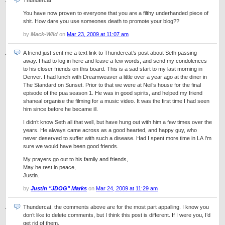
Thundercat
You have now proven to everyone that you are a filthy underhanded piece of
shit. How dare you use someones death to promote your blog??
by
Mack-Wild
on
Mar 23, 2009 at 11:07 am
A friend just sent me a text link to Thundercat’s post about Seth passing
away. I had to log in here and leave a few words, and send my condolences
to his closer friends on this board. This is a sad start to my last morning in
Denver. I had lunch with Dreamweaver a little over a year ago at the diner in
The Standard on Sunset. Prior to that we were at Neil’s house for the final
episode of the pua season 1. He was in good spirits, and helped my friend
shaneal organise the filming for a music video. It was the first time I had seen
him since before he became ill.
I didn’t know Seth all that well, but have hung out with him a few times over the
years. He always came across as a good hearted, and happy guy, who
never deserved to suffer with such a disease. Had I spent more time in LA I’m
sure we would have been good friends.
My prayers go out to his family and friends,
May he rest in peace,
Justin.
by
Justin "JDOG" Marks
on
Mar 24, 2009 at 11:29 am
Thundercat, the comments above are for the most part appalling. I know you
don’t like to delete comments, but I think this post is different. If I were you, I’d
get rid of them.