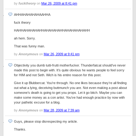
by
fucktheory
on
Mar 26, 2009 at 8:41 pm
AHHAHAHAHAHAAHHA
fuck theory
HAHHAHAHAHAHHAHAHAHAHHAHAHAHAHAHH
ah hem. Sorry.
That was funny man.
by
Anonymous
on
Mar 26, 2009 at 9:41 pm
Objectivity you dumb tutti-frutti motherfucker. Thunderfatcat should’ve never
made this post to begin with. It’s quite obvious he wants people to feel sorry
for HIM and not Seth. Wich is his entire reason for this post.
Give it up Blubbercat. You’re through. No one likes because they’re all finding
out what a lying, deceiving buttmunch you are. Not even making a post about
someone’s death is going to get you props. Let it go bitch. Maybe you can
make some money as a con artist. You’ve had enough practice by now with
your pathetic excuse for a blog.
by
Anonymous
on
Mar 28, 2009 at 7:39 am
Guys, please stop disrespecting my article.
Thanks.