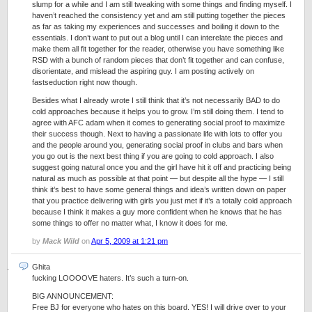
slump for a while and I am still tweaking with some things and finding myself. I
haven’t reached the consistency yet and am still putting together the pieces
as far as taking my experiences and successes and boiling it down to the
essentials. I don’t want to put out a blog until I can interelate the pieces and
make them all fit together for the reader, otherwise you have something like
RSD with a bunch of random pieces that don’t fit together and can confuse,
disorientate, and mislead the aspiring guy. I am posting actively on
fastseduction right now though.
Besides what I already wrote I still think that it’s not necessarily BAD to do
cold approaches because it helps you to grow. I’m still doing them. I tend to
agree with AFC adam when it comes to generating social proof to maximize
their success though. Next to having a passionate life with lots to offer you
and the people around you, generating social proof in clubs and bars when
you go out is the next best thing if you are going to cold approach. I also
suggest going natural once you and the girl have hit it off and practicing being
natural as much as possible at that point — but despite all the hype — I still
think it’s best to have some general things and idea’s written down on paper
that you practice delivering with girls you just met if it’s a totally cold approach
because I think it makes a guy more confident when he knows that he has
some things to offer no matter what, I know it does for me.
by
Mack Wild
on
Apr 5, 2009 at 1:21 pm
Ghita
fucking LOOOOVE haters. It’s such a turn-on.
BIG ANNOUNCEMENT:
Free BJ for everyone who hates on this board. YES! I will drive over to your