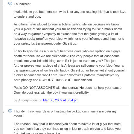
Thundercat
I write this to you but more so I write it for anyone reading this that is too niave
to understand you.
As others have alluded to your article is getting shit on because we know
your a piece of shit and that your full of shit and trying to use a man’s death
as a way to garner sympathy to excuse the fact that your getting a lot of
negative social proof on your blog, which hurts your influence and thus hurts
your sales. It’s transparent dude. Give it up.
To try to spin this as a bunch of heartless guys who are spitting on a guys
death for because we are dickheads? The very people that at least come
check into your little shit blog, even if it is just to trash on you? That just
further proves your a piece of shit. At least we still come to your blog. Your a
transparent piece of low life shit buddy. Give it up, or better yet shoot yourself
fucker because we won’t care. Your a worthless pathetic manipulative try
hard phoney and NOBODY LIKES YOU. Your finished.
Pua’s DO NOT ASSOCIATE with thundercat. He does not help your cause.
Don’t do business with the guy if you want credibility.
by
Anonymous
on
Mar 30, 2009 at 6:54 pm
Thundy I think your days of hustling the pickup community are over my
friend.
The reason I say that is because you seem to have a lot of guys that hate
you so much that they continue to log in just to trash on you and keep you
from taking more guys for a ride.