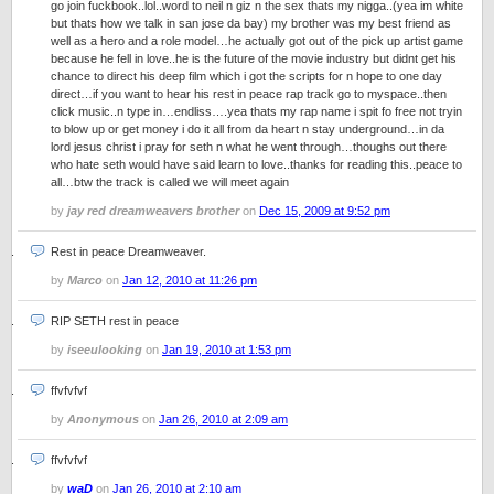
go join fuckbook..lol..word to neil n giz n the sex thats my nigga..(yea im white
but thats how we talk in san jose da bay) my brother was my best friend as
well as a hero and a role model…he actually got out of the pick up artist game
because he fell in love..he is the future of the movie industry but didnt get his
chance to direct his deep film which i got the scripts for n hope to one day
direct…if you want to hear his rest in peace rap track go to myspace..then
click music..n type in…endliss….yea thats my rap name i spit fo free not tryin
to blow up or get money i do it all from da heart n stay underground…in da
lord jesus christ i pray for seth n what he went through…thoughs out there
who hate seth would have said learn to love..thanks for reading this..peace to
all…btw the track is called we will meet again
by
jay red dreamweavers brother
on
Dec 15, 2009 at 9:52 pm
Rest in peace Dreamweaver.
by
Marco
on
Jan 12, 2010 at 11:26 pm
RIP SETH rest in peace
by
iseeulooking
on
Jan 19, 2010 at 1:53 pm
ffvfvfvf
by
Anonymous
on
Jan 26, 2010 at 2:09 am
ffvfvfvf
by
waD
on
Jan 26, 2010 at 2:10 am