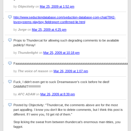
by
Objectivity
on
Mar 25, 2009 at 1:52 pm
http://www.seductiondatabase.com/seduction-database-com-chat/7842-
lovesystems-playboy-fieldreport-confirmed-lie.html
by
Jorge
on
Mar 25, 2009 at 4:25 pm
Props to Thundercat for allowing such degrading comments to be available
publicly! Horay!
by
Thunderlight
on
Mar 25, 2009 at 10:18 pm
Faaaaaaaaaaaaaaaaaaaaaaaaaaaaaaaaaaaaaaaaaaaaaaaaaaaaaaaaaaaaaaaart
by
The voice of reason
on
Mar 26, 2009 at 1:07 pm
Fuck, I didn’t even get to suck Dreamweaver’s cock before he died!
DAMMNIT!!!!!!!!!!!!!!
by
AFC ADAM
on
Mar 26, 2009 at 8:39 pm
Posted by Objectivity: “Thundercat, the comments above are for the most
part appalling. I know you don’t like to delete comments, but I think this post is
different. If I were you, I’d get rid of them.”
Stop licking the sweat from between thundercat’s enormous man-titties, you
faggot.