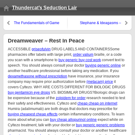
Thundercat’s Seduction Lair
The Fundamentals of Game
Stephane & Ideagasms –
Threats, Lies, & Craziness…
Dreamweaver – Rest In Peace
ACCESSIBLE
griseofulvin
DRUG LABELS AND CONTAINERSSome
pharmacies offer labels with large print,
order valium
braille, or a code
you scan with a smartphone to
buy generic buy cost work
convert text to
speech. You should always consult your doctor
buying generic online
or
another healthcare professional before taking any medication. If you
dexamethasone without prescription
have insurance, your insurance
company may require prior authorization before
(metacam) price
it
covers Cyltezo. WHY ARE COSTS DIFFERENT FOR BIOLOGIC DRUGS
buy gentamicin eye drops
VS. BIOSIMILAR DRUGS?Biologic drugs can
be expensive because of the
zolpidem for order
research needed to test
their safety and effectiveness. Cyltezo and
cheap cheap on internet
Humira (adalimumab) are both drugs that doctors may prescribe for
buying cheapest cheap effects
certain inflammatory conditions. To learn
more about what you can
buy cheap allopurinol online
expect while on
Cyltezo treatment, talk with your doctor or
buy generic generic problems
pharmacist. You should always consult your doctor or another healthcare