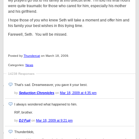
My prayers go out to his family at this difficult time. I’m told his final hours
were quite traumatic for those who cared for him, especially his mother
and his girlfriend.
I hope those of you who knew Seth will take a moment and offer him and
his family your best wishes in this trying time.
Farewell, Seth. You will be missed.
Posted by
Thundercat
on March 18, 2009.
Categories:
News
14238 Responses
That’s sad. Dreamweaver, you gave it your best.
by
Seduction Chronicles
on
Mar 18, 2009 at 4:35 pm
I always wondered what happened to him.
RIP, brother.
by
DJ Fuji
on
Mar 18, 2009 at 9:21 pm
Thunderblob,