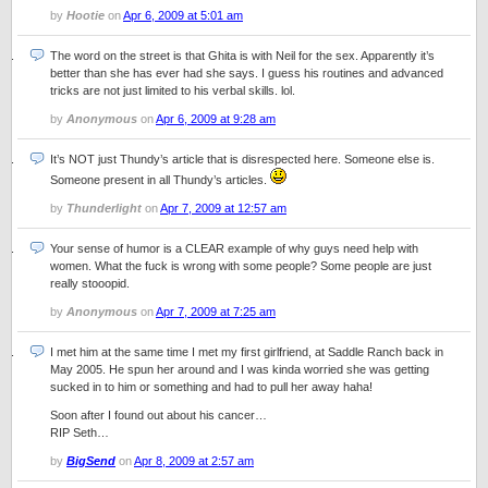
by
Hootie
on
Apr 6, 2009 at 5:01 am
The word on the street is that Ghita is with Neil for the sex. Apparently it’s
better than she has ever had she says. I guess his routines and advanced
tricks are not just limited to his verbal skills. lol.
by
Anonymous
on
Apr 6, 2009 at 9:28 am
It’s NOT just Thundy’s article that is disrespected here. Someone else is.
Someone present in all Thundy’s articles.
by
Thunderlight
on
Apr 7, 2009 at 12:57 am
Your sense of humor is a CLEAR example of why guys need help with
women. What the fuck is wrong with some people? Some people are just
really stooopid.
by
Anonymous
on
Apr 7, 2009 at 7:25 am
I met him at the same time I met my first girlfriend, at Saddle Ranch back in
May 2005. He spun her around and I was kinda worried she was getting
sucked in to him or something and had to pull her away haha!
Soon after I found out about his cancer…
RIP Seth…
by
BigSend
on
Apr 8, 2009 at 2:57 am