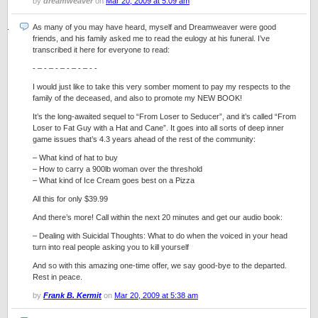
by
dreamweaver
on
Mar 20, 2009 at 5:09 am
As many of you may have heard, myself and Dreamweaver were good
friends, and his family asked me to read the eulogy at his funeral. I’ve
transcribed it here for everyone to read:
- – - – - – - – - – - -
I would just like to take this very somber moment to pay my respects to the
family of the deceased, and also to promote my NEW BOOK!
It’s the long-awaited sequel to “From Loser to Seducer”, and it’s called “From
Loser to Fat Guy with a Hat and Cane”. It goes into all sorts of deep inner
game issues that’s 4.3 years ahead of the rest of the community:
– What kind of hat to buy
– How to carry a 900lb woman over the threshold
– What kind of Ice Cream goes best on a Pizza
All this for only $39.99
And there’s more! Call within the next 20 minutes and get our audio book:
– Dealing with Suicidal Thoughts: What to do when the voiced in your head
turn into real people asking you to kill yourself
And so with this amazing one-time offer, we say good-bye to the departed.
Rest in peace.
by
Frank B. Kermit
on
Mar 20, 2009 at 5:38 am