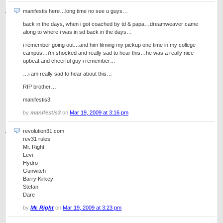
manifestis here…long time no see u guys…
back in the days, when i got coached by td & papa…dreamweaver came
along to where i was in sd back in the days…
i remember going out…and him filming my pickup one time in my college
campus…i’m shocked and really sad to hear this…he was a really nice
upbeat and cheerful guy i remember…
…i am really sad to hear about this…
RIP brother…
manifestis3
by
manifestis3
on
Mar 19, 2009 at 3:16 pm
revolution31.com
rev31 rules
Mr. Right
Levi
Hydro
Gunwitch
Barry Kirkey
Stefan
Dare
by
Mr. Right
on
Mar 19, 2009 at 3:23 pm