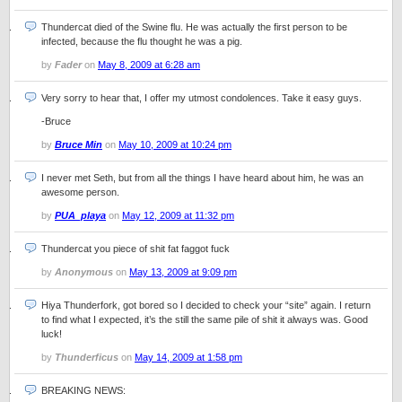
Thundercat died of the Swine flu. He was actually the first person to be
infected, because the flu thought he was a pig.
by
Fader
on
May 8, 2009 at 6:28 am
Very sorry to hear that, I offer my utmost condolences. Take it easy guys.
-Bruce
by
Bruce Min
on
May 10, 2009 at 10:24 pm
I never met Seth, but from all the things I have heard about him, he was an
awesome person.
by
PUA_playa
on
May 12, 2009 at 11:32 pm
Thundercat you piece of shit fat faggot fuck
by
Anonymous
on
May 13, 2009 at 9:09 pm
Hiya Thunderfork, got bored so I decided to check your “site” again. I return
to find what I expected, it’s the still the same pile of shit it always was. Good
luck!
by
Thunderficus
on
May 14, 2009 at 1:58 pm
BREAKING NEWS: