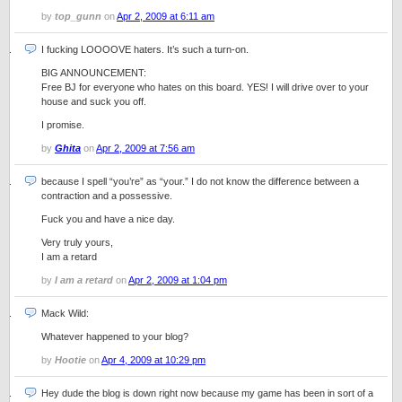
by
top_gunn
on
Apr 2, 2009 at 6:11 am
I fucking LOOOOVE haters. It’s such a turn-on.
BIG ANNOUNCEMENT:
Free BJ for everyone who hates on this board. YES! I will drive over to your
house and suck you off.
I promise.
by
Ghita
on
Apr 2, 2009 at 7:56 am
because I spell “you’re” as “your.” I do not know the difference between a
contraction and a possessive.
Fuck you and have a nice day.
Very truly yours,
I am a retard
by
I am a retard
on
Apr 2, 2009 at 1:04 pm
Mack Wild:
Whatever happened to your blog?
by
Hootie
on
Apr 4, 2009 at 10:29 pm
Hey dude the blog is down right now because my game has been in sort of a