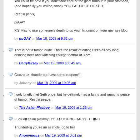
You could be next if you don’t take care of the giant tumour in your stomach,
(and hopefully you will be, soon) YOU FAT PIECE OF SHIT,
Rest in penis,
puGAY
P.S. way to use someone’s death to up your hit count on your gay ass blog
by
puGAY
on
Mar 18, 2009 at 9:32 pm
That is not a tumor, dude. Thats the result of eating Pizza all day long,
drinking beer and watching college football at 3 pm.
by
BerryKirsey
on
Mar 19, 2009 at 8:45 am
Geeze uz, thundercat have some respect!!!
by
Johnny
on
Mar 19, 2009 at 10:06 am
I only briefly met Seth once, but he definitely had a funny and raunchy sense
of humor. Rest in peace.
by
The Asian Playboy
on
Mar 19, 2009 at 1:25 pm
Fuck off asian playboy; YOU FUCKING RACIST CHING
ThunderPig you’re an asshole, go to hell
by
Anonymous
on
Mar 19, 2009 at 3:01 pm