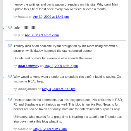
I enjoy the writings and participation of readers on this site. Why can’t Matt
update this site at least once every two weeks? Or even a month.
by
Hootie
on
Apr 30, 2009 at 12:41 pm
fader!!!!!!!!!!!!!!!!!
by
g
on
Apr 30, 2009 at 5:12 pm
Thundy died of an anal aneurysm brought on by his Mom doing him with a
strap-on while daddy hummed the star-spangled banner.
Donuts and ho-ho’s for everyone who attends the wake.
by
Anal Lubitsky
on
May 2, 2009 at 6:14 pm
Why would anyone want thundercat to update this site? It fucking sucks. Go
find some REAL help.
by
Anonymous
on
May 4, 2009 at 7:42 pm
I’m interested in the comments that this blog generates. His criticsms of RSD,
RJ and Stephane are hilarious as well. This blog is fun like Fox News is fun:
neither are too be taken seriously, both are for entertainment purposes only.
Ultimately, what makes for a great time is reading the attacks on Thundercat.
You guys make this blog what it is.
by
Hootie
on
May 5, 2009 at 8:35 am