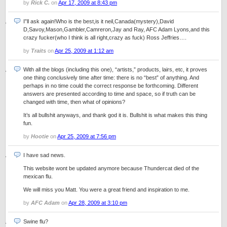
by
Rick C.
on
Apr 17, 2009 at 8:43 pm
I”ll ask again!Who is the best,is it neil,Canada(mystery),David
D,Savoy,Mason,Gambler,Camreron,Jay and Ray, AFC Adam Lyons,and this
crazy fucker(who I think is all right,crazy as fuck) Ross Jeffries….
by
Traits
on
Apr 25, 2009 at 1:12 am
With all the blogs (including this one), “artists,” products, lairs, etc, it proves
one thing conclusively time after time: there is no “best” of anything. And
perhaps in no time could the correct response be forthcoming. Different
answers are presented according to time and space, so if truth can be
changed with time, then what of opinions?
It’s all bullshit anyways, and thank god it is. Bullshit is what makes this thing
fun.
by
Hootie
on
Apr 25, 2009 at 7:56 pm
I have sad news.
This website wont be updated anymore because Thundercat died of the
mexican flu.
We will miss you Matt. You were a great friend and inspiration to me.
by
AFC Adam
on
Apr 28, 2009 at 3:10 pm
Swine flu?