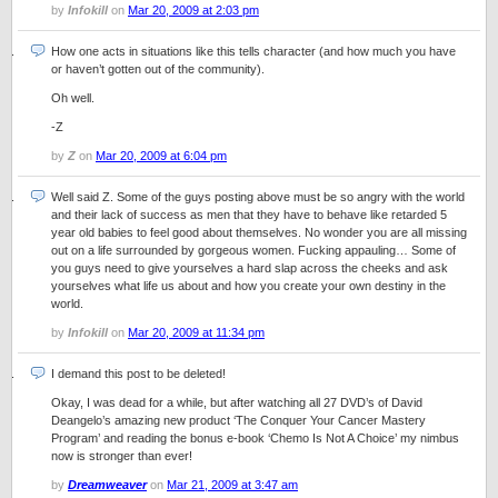
by
Infokill
on
Mar 20, 2009 at 2:03 pm
How one acts in situations like this tells character (and how much you have
or haven’t gotten out of the community).
Oh well.
-Z
by
Z
on
Mar 20, 2009 at 6:04 pm
Well said Z. Some of the guys posting above must be so angry with the world
and their lack of success as men that they have to behave like retarded 5
year old babies to feel good about themselves. No wonder you are all missing
out on a life surrounded by gorgeous women. Fucking appauling… Some of
you guys need to give yourselves a hard slap across the cheeks and ask
yourselves what life us about and how you create your own destiny in the
world.
by
Infokill
on
Mar 20, 2009 at 11:34 pm
I demand this post to be deleted!
Okay, I was dead for a while, but after watching all 27 DVD’s of David
Deangelo’s amazing new product ‘The Conquer Your Cancer Mastery
Program’ and reading the bonus e-book ‘Chemo Is Not A Choice’ my nimbus
now is stronger than ever!
by
Dreamweaver
on
Mar 21, 2009 at 3:47 am