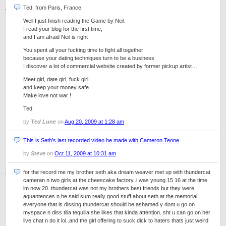
Ted, from Paris, France
Well I just finish reading the Game by Neil.
I read your blog for the first time,
and I am afraid Neil is right
You spent all your fucking time to fight all together
because your dating techniques turn to be a business
I discover a lot of commercial website created by former pickup artist…
Meet girl, date girl, fuck girl
and keep your money safe
Make love not war !
Ted
by
Ted Lune
on
Aug 20, 2009 at 1:28 am
This is Seth’s last recorded video he made with Cameron Teone
by
Steve
on
Oct 11, 2009 at 10:31 am
for the record me my brother seth aka dream weaver met up with thundercat
cameran n two girls at the cheescake factory..i was young 15 16 at the time
im now 20..thundercat was not my brothers best friends but they were
aquantences n he said sum really good stuff about seth at the memorial.
everyone that is dissing thundercat should be ashamed y dont u go on
myspace n diss tilia tequilia she likes that kinda attention..sht u can go on her
live chat n do it lol..and the girl offering to suck dick to haters thats just weird