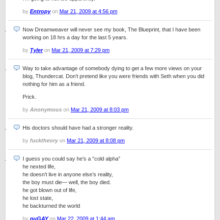
by
Entropy
on
Mar 21, 2009 at 4:56 pm
Now Dreamweaver will never see my book, The Blueprint, that I have been
working on 18 hrs a day for the last 5 years.
by
Tyler
on
Mar 21, 2009 at 7:29 pm
Way to take advantage of somebody dying to get a few more views on your
blog, Thundercat. Don’t pretend like you were friends with Seth when you did
nothing for him as a friend.
Prick.
by
Anonymous
on
Mar 21, 2009 at 8:03 pm
His doctors should have had a stronger reality.
by
fucktheory
on
Mar 21, 2009 at 8:08 pm
I guess you could say he’s a “cold alpha”
he nexted life,
he doesn’t live in anyone else’s reality,
the boy must die— well, the boy died.
he got blown out of life,
he lost state,
he backturned the world
by
puGAY
on
Mar 22, 2009 at 1:44 am