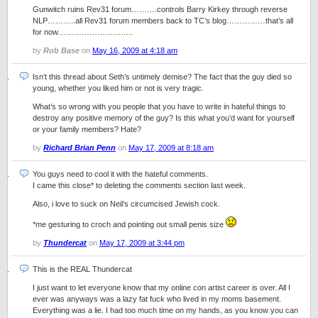
Gunwitch ruins Rev31 forum……….controls Barry Kirkey through reverse
NLP………..all Rev31 forum members back to TC’s blog……………that’s all
for now………………………..
by
Rob Base
on
May 16, 2009 at 4:18 am
Isn’t this thread about Seth’s untimely demise? The fact that the guy died so
young, whether you liked him or not is very tragic.
What’s so wrong with you people that you have to write in hateful things to
destroy any positive memory of the guy? Is this what you’d want for yourself
or your family members? Hate?
by
Richard Brian Penn
on
May 17, 2009 at 8:18 am
You guys need to cool it with the hateful comments.
I came this close* to deleting the comments section last week.
Also, i love to suck on Neil’s circumcised Jewish cock.
*me gesturing to croch and pointing out small penis size
by
Thundercat
on
May 17, 2009 at 3:44 pm
This is the REAL Thundercat
I just want to let everyone know that my online con artist career is over. All I
ever was anyways was a lazy fat fuck who lived in my moms basement.
Everything was a lie. I had too much time on my hands, as you know you can