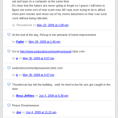
eat and type on a computer at the same time.
It’s clear that the haters are never going to forget so I guess I will have to
figure out some sort of new scam now. All I was ever trying to do is afford
more porn movies and move out of my moms basement so that i can suck
cock without being ridiculed.
by
Thundercat
on
May 22, 2009 at 1:08 pm
At the end of the day, Pickup is the pinnacle of home improvement.
by
Fader
on
May 28, 2009 at 1:40 pm
Go to
http://www.seductioncommunityexposed
(dot) com
by
g
on
May 30, 2009 at 4:07 pm
seductioncommunityexposed (dot) com
by
g
on
May 30, 2009 at 4:07 pm
Thundercat has left the building…well, he tried to but his ass got caught in the
door.
by
Ross Jeffries
on
Jun 3, 2009 at 5:38 pm
Peace Dreamweaver.
by
Joe
on
Jun 4, 2009 at 11:22 am