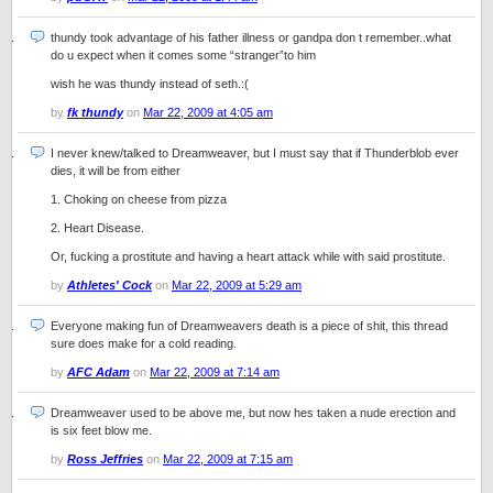
thundy took advantage of his father illness or gandpa don t remember..what
do u expect when it comes some “stranger”to him
wish he was thundy instead of seth.:(
by
fk thundy
on
Mar 22, 2009 at 4:05 am
I never knew/talked to Dreamweaver, but I must say that if Thunderblob ever
dies, it will be from either
1. Choking on cheese from pizza
2. Heart Disease.
Or, fucking a prostitute and having a heart attack while with said prostitute.
by
Athletes' Cock
on
Mar 22, 2009 at 5:29 am
Everyone making fun of Dreamweavers death is a piece of shit, this thread
sure does make for a cold reading.
by
AFC Adam
on
Mar 22, 2009 at 7:14 am
Dreamweaver used to be above me, but now hes taken a nude erection and
is six feet blow me.
by
Ross Jeffries
on
Mar 22, 2009 at 7:15 am