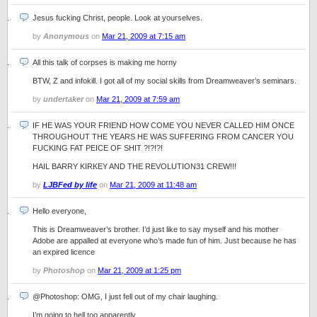
Jesus fucking Christ, people. Look at yourselves.
by
Anonymous
on
Mar 21, 2009 at 7:15 am
All this talk of corpses is making me horny
BTW, Z and infokill. I got all of my social skills from Dreamweaver’s seminars.
by
undertaker
on
Mar 21, 2009 at 7:59 am
IF HE WAS YOUR FRIEND HOW COME YOU NEVER CALLED HIM ONCE
THROUGHOUT THE YEARS HE WAS SUFFERING FROM CANCER YOU
FUCKING FAT PEICE OF SHIT ?!?!?!
HAIL BARRY KIRKEY AND THE REVOLUTION31 CREW!!!
by
LJBFed by life
on
Mar 21, 2009 at 11:48 am
Hello everyone,
This is Dreamweaver’s brother. I’d just like to say myself and his mother
Adobe are appalled at everyone who’s made fun of him. Just because he has
an expired licence
by
Photoshop
on
Mar 21, 2009 at 1:25 pm
@Photoshop: OMG, I just fell out of my chair laughing.
I’m going to hell too apparently.