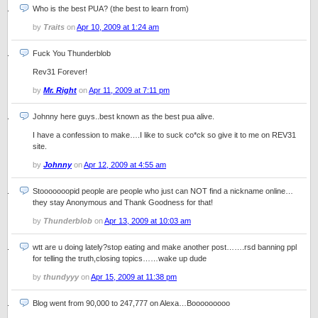
Who is the best PUA? (the best to learn from)
by
Traits
on
Apr 10, 2009 at 1:24 am
Fuck You Thunderblob
Rev31 Forever!
by
Mr. Right
on
Apr 11, 2009 at 7:11 pm
Johnny here guys..best known as the best pua alive.
I have a confession to make….I like to suck co*ck so give it to me on REV31
site.
by
Johnny
on
Apr 12, 2009 at 4:55 am
Stooooooopid people are people who just can NOT find a nickname online…
they stay Anonymous and Thank Goodness for that!
by
Thunderblob
on
Apr 13, 2009 at 10:03 am
wtt are u doing lately?stop eating and make another post…….rsd banning ppl
for telling the truth,closing topics……wake up dude
by
thundyyy
on
Apr 15, 2009 at 11:38 pm
Blog went from 90,000 to 247,777 on Alexa…Booooooooo