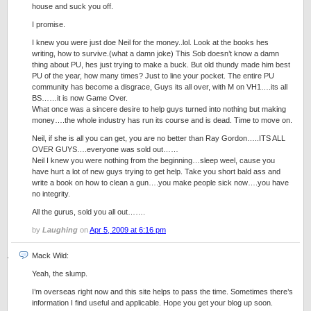
house and suck you off.
I promise.
I knew you were just doe Neil for the money..lol. Look at the books hes
writing, how to survive.(what a damn joke) This Sob doesn’t know a damn
thing about PU, hes just trying to make a buck. But old thundy made him best
PU of the year, how many times? Just to line your pocket. The entire PU
community has become a disgrace, Guys its all over, with M on VH1….its all
BS……it is now Game Over.
What once was a sincere desire to help guys turned into nothing but making
money….the whole industry has run its course and is dead. Time to move on.
Neil, if she is all you can get, you are no better than Ray Gordon…..ITS ALL
OVER GUYS….everyone was sold out……
Neil I knew you were nothing from the beginning…sleep weel, cause you
have hurt a lot of new guys trying to get help. Take you short bald ass and
write a book on how to clean a gun….you make people sick now….you have
no integrity.
All the gurus, sold you all out…….
by
Laughing
on
Apr 5, 2009 at 6:16 pm
Mack Wild:
Yeah, the slump.
I’m overseas right now and this site helps to pass the time. Sometimes there’s
information I find useful and applicable. Hope you get your blog up soon.