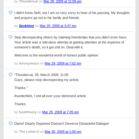
by
Thundercat
on
Mar 28, 2009 at 11:09 am
I didn’t know Seth, but I am so very sorry to hear of his passing. My thoughts
and prayers go out to his family and friends.
by
Sexkitten
on
Mar 29, 2009 at 3:47 pm
Stop disrespecting others by claiming friendships that you didn’t even have.
Your article was a ridiculous attempt at gaining attention at the expense of
someone’s death, so it got shit on. Deal with it.
Welcome to the wonderful world of honest public opinion.
by
Anonymous
on
Mar 29, 2009 at 7:02 pm
“Thundercat, 28. March 2009, 11:09
Guys, please stop disrespecting my article.
Thanks.”
thunderblob, I shit all over your dishonest article.
Thanks.
by
fucktheory
on
Mar 29, 2009 at 7:05 pm
Damn! Dearly Departed Doesen’t Deserve Distasteful Dialogue
by
The Letter D
on
Mar 30, 2009 at 1:00 pm