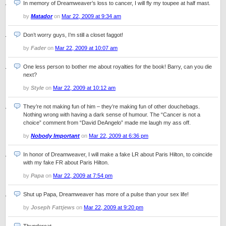
In memory of Dreamweaver’s loss to cancer, I will fly my toupee at half mast.
by
Matador
on
Mar 22, 2009 at 9:34 am
Don’t worry guys, I’m still a closet faggot!
by
Fader
on
Mar 22, 2009 at 10:07 am
One less person to bother me about royalties for the book! Barry, can you die
next?
by
Style
on
Mar 22, 2009 at 10:12 am
They’re not making fun of him – they’re making fun of other douchebags.
Nothing wrong with having a dark sense of humour. The “Cancer is not a
choice” comment from “David DeAngelo” made me laugh my ass off.
by
Nobody Important
on
Mar 22, 2009 at 6:36 pm
In honor of Dreamweaver, I will make a fake LR about Paris Hilton, to coincide
with my fake FR about Paris Hilton.
by
Papa
on
Mar 22, 2009 at 7:54 pm
Shut up Papa, Dreamweaver has more of a pulse than your sex life!
by
Joseph Fattjews
on
Mar 22, 2009 at 9:20 pm