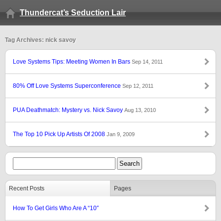
Thundercat’s Seduction Lair
Tag Archives: nick savoy
Love Systems Tips: Meeting Women In Bars
Sep 14, 2011
80% Off Love Systems Superconference
Sep 12, 2011
PUA Deathmatch: Mystery vs. Nick Savoy
Aug 13, 2010
The Top 10 Pick Up Artists Of 2008
Jan 9, 2009
Recent Posts
Pages
How To Get Girls Who Are A “10″