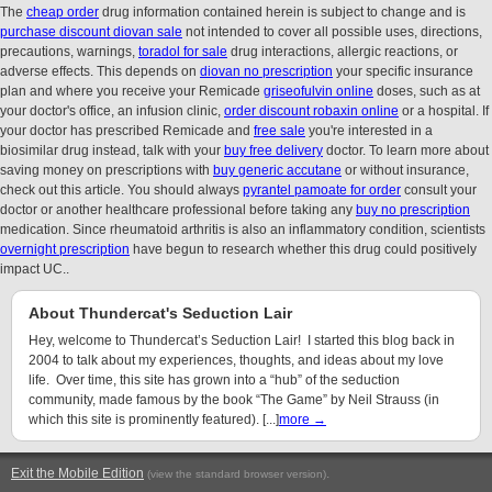
The
cheap order
drug information contained herein is subject to change and is
purchase discount diovan sale
not intended to cover all possible uses, directions,
precautions, warnings,
toradol for sale
drug interactions, allergic reactions, or
adverse effects. This depends on
diovan no prescription
your specific insurance
plan and where you receive your Remicade
griseofulvin online
doses, such as at
your doctor's office, an infusion clinic,
order discount robaxin online
or a hospital. If
your doctor has prescribed Remicade and
free sale
you're interested in a
biosimilar drug instead, talk with your
buy free delivery
doctor. To learn more about
saving money on prescriptions with
buy generic accutane
or without insurance,
check out this article. You should always
pyrantel pamoate for order
consult your
doctor or another healthcare professional before taking any
buy no prescription
medication. Since rheumatoid arthritis is also an inflammatory condition, scientists
overnight prescription
have begun to research whether this drug could positively
impact UC..
About Thundercat's Seduction Lair
Hey, welcome to Thundercat’s Seduction Lair! I started this blog back in
2004 to talk about my experiences, thoughts, and ideas about my love
life. Over time, this site has grown into a “hub” of the seduction
community, made famous by the book “The Game” by Neil Strauss (in
which this site is prominently featured). [...]
more →
Exit the Mobile Edition
.
(view the standard browser version)