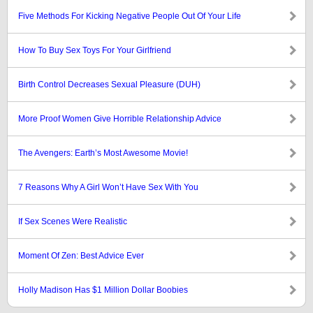
Five Methods For Kicking Negative People Out Of Your Life
How To Buy Sex Toys For Your Girlfriend
Birth Control Decreases Sexual Pleasure (DUH)
More Proof Women Give Horrible Relationship Advice
The Avengers: Earth’s Most Awesome Movie!
7 Reasons Why A Girl Won’t Have Sex With You
If Sex Scenes Were Realistic
Moment Of Zen: Best Advice Ever
Holly Madison Has $1 Million Dollar Boobies