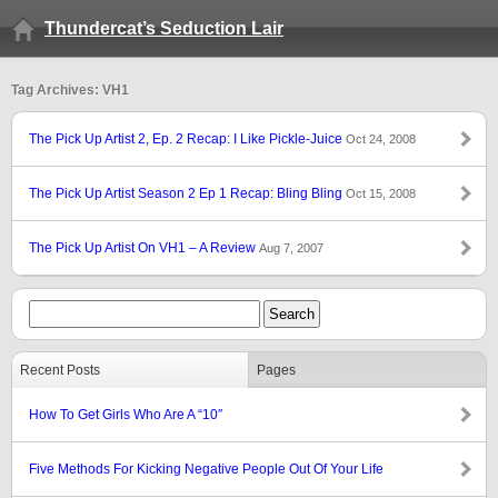
Thundercat’s Seduction Lair
Tag Archives: VH1
The Pick Up Artist 2, Ep. 2 Recap: I Like Pickle-Juice
Oct 24, 2008
The Pick Up Artist Season 2 Ep 1 Recap: Bling Bling
Oct 15, 2008
The Pick Up Artist On VH1 – A Review
Aug 7, 2007
Recent Posts
Pages
How To Get Girls Who Are A “10″
Five Methods For Kicking Negative People Out Of Your Life