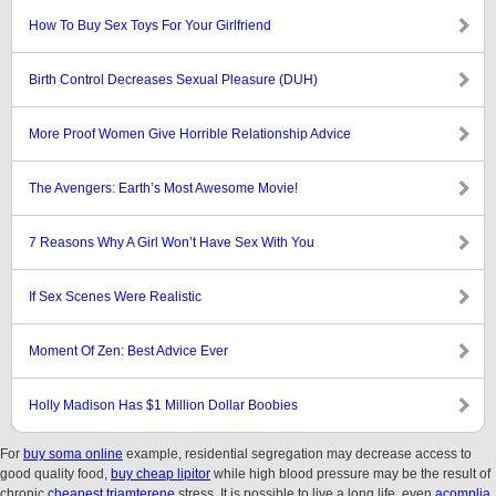
How To Buy Sex Toys For Your Girlfriend
Birth Control Decreases Sexual Pleasure (DUH)
More Proof Women Give Horrible Relationship Advice
The Avengers: Earth’s Most Awesome Movie!
7 Reasons Why A Girl Won’t Have Sex With You
If Sex Scenes Were Realistic
Moment Of Zen: Best Advice Ever
Holly Madison Has $1 Million Dollar Boobies
For
buy soma online
example, residential segregation may decrease access to
good quality food,
buy cheap lipitor
while high blood pressure may be the result of
chronic
cheapest triamterene
stress. It is possible to live a long life, even
acomplia