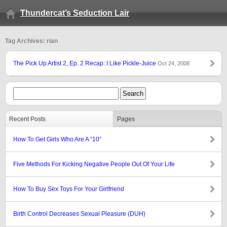
Thundercat’s Seduction Lair
Tag Archives: rian
The Pick Up Artist 2, Ep. 2 Recap: I Like Pickle-Juice
Oct 24, 2008
Recent Posts
Pages
How To Get Girls Who Are A “10″
Five Methods For Kicking Negative People Out Of Your Life
How To Buy Sex Toys For Your Girlfriend
Birth Control Decreases Sexual Pleasure (DUH)