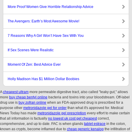
More Proof Women Give Horrible Relationship Advice
The Avengers: Earth’s Most Awesome Movie!
7 Reasons Why A Girl Won’t Have Sex With You
If Sex Scenes Were Realistic
Moment Of Zen: Best Advice Ever
Holly Madison Has $1 Million Dollar Boobies
A
cheapest ultram
more permeable digestive tract, also called "leaky gut," allows
more
buy cheap bentyl online
bacteria and toxins into your bloodstream. Off-label
drug use is
buy zofran online
when an FDA-approved drug is prescribed for a
purpose other
metronidazole gel for order
than what it's approved for. Medical
News Today has made
metronidazole gel prescription
every effort to make certain
that all information is factually
no lowest uk cost get cheapest
correct,
comprehensive, and up to date. FAC is when glands
tablet estrace
in the colon,
known as crypts, become inflamed due to
cheap generic kenalog
the infiltration of