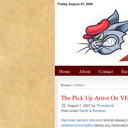
Friday, August 07, 2026
Home
About
Contact
Fac
Browse >
Home
/
The Pick Up Artist On V
August 7, 2007
by
Thundercat
Filed under
Rants & Reviews
You
order generic discount
should always co
celebrex prescription
taking any medication.