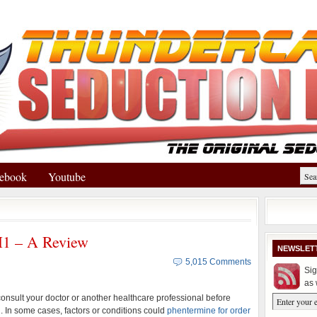
ebook
Youtube
H1 – A Review
NEWSLET
5,015 Comments
Sig
as 
nsult your doctor or another healthcare professional before
 In some cases, factors or conditions could
phentermine for order