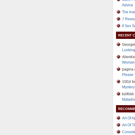
Advice
The Ave
7 Reaso
If Sex 
RECENT 
George
Lookin
AllenK
Woman
pagina
Please 
100zl b
Mystery 
külföld
Matador
RECOMME
Art Of 
Art Of 
Consist