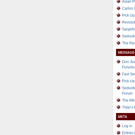
Asian P
Carlos 
Pick Up
Revolut
SargeN
Seducti
The Re
MESSAGE
Don Jua
Forums
Fast S
Pick Up
Seducti
Forum
The Att
Tripp’s
META
Log in
Entries