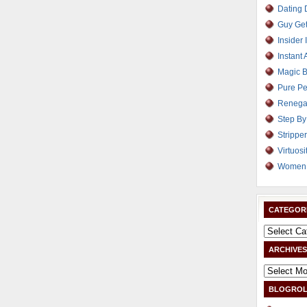
Dating
Guy Get
Insider 
Instant 
Magic B
Pure Pe
Renega
Step By
Strippe
Virtuosi
Women 
CATEGOR
ARCHIVES
BLOGROL