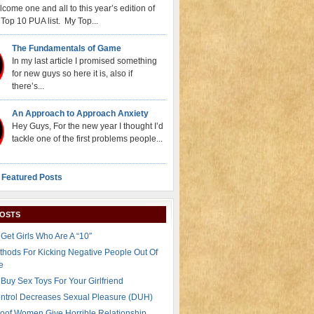
come one and all to this year’s edition of
Top 10 PUA list. My Top...
The Fundamentals of Game
In my last article I promised something
for new guys so here it is, also if
there’s...
An Approach to Approach Anxiety
Hey Guys, For the new year I thought I’d
tackle one of the first problems people...
 Featured Posts
POSTS
Get Girls Who Are A “10″
thods For Kicking Negative People Out Of
e
Buy Sex Toys For Your Girlfriend
ontrol Decreases Sexual Pleasure (DUH)
oof Women Give Horrible Relationship