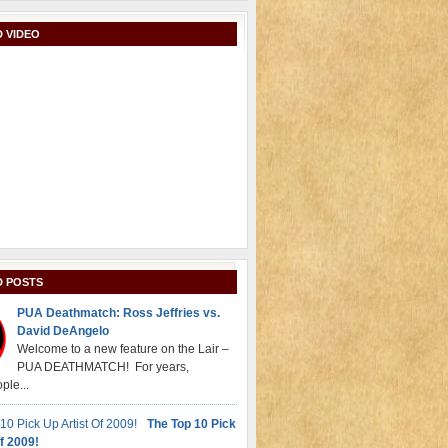
 VIDEO
D POSTS
PUA Deathmatch: Ross Jeffries vs.
David DeAngelo
Welcome to a new feature on the Lair –
PUA DEATHMATCH! For years,
ple...
The Top 10 Pick
f 2009!