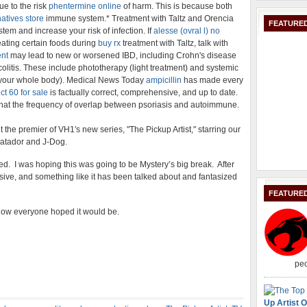
ue to the risk
phentermine online
of harm. This is because both
atives store
immune system.* Treatment with Taltz and Orencia
FEATURED
em and increase your risk of infection. If
alesse (ovral l) no
eating certain foods during
buy rx
treatment with Taltz, talk with
ent
may lead to new or worsened IBD, including Crohn's disease
olitis. These include phototherapy (light treatment) and systemic
s your whole body). Medical News Today
ampicillin
has made every
ect 60 for sale
is factually correct, comprehensive, and up to date.
hat the frequency of overlap between psoriasis and autoimmune.
the premier of VH1′s new series, "The Pickup Artist," starring our
Matador and J-Dog.
ed. I was hoping this was going to be Mystery’s big break. After
massive, and something like it has been talked about and fantasized
FEATURE
e show everyone hoped it would be.
peo
Up Artist O