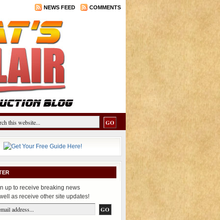
NEWS FEED
COMMENTS
TER
n up to receive breaking news
well as receive other site updates!