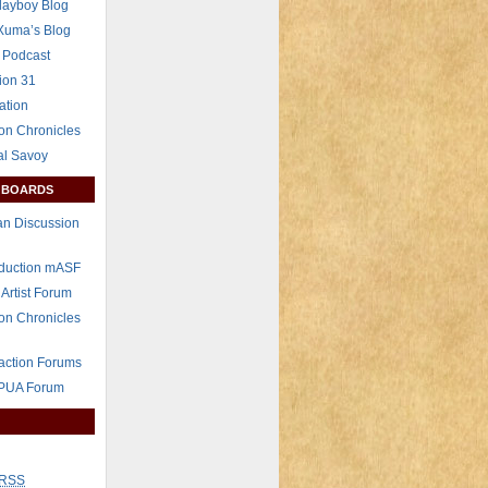
layboy Blog
Xuma’s Blog
 Podcast
ion 31
ation
on Chronicles
al Savoy
 BOARDS
n Discussion
eduction mASF
 Artist Forum
on Chronicles
raction Forums
 PUA Forum
RSS