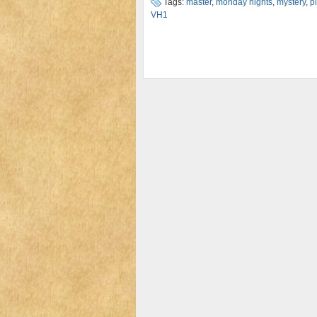
Tags:
master
,
monday nights
,
mystery
,
p
VH1