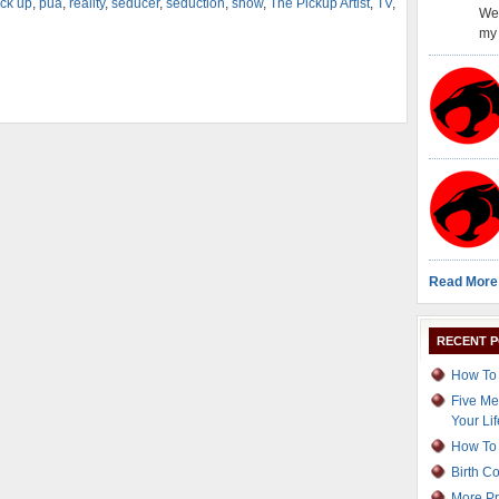
ick up
,
pua
,
reality
,
seducer
,
seduction
,
show
,
The Pickup Artist
,
TV
,
Wel
my 
Read More
RECENT 
How To 
Five Me
Your Lif
How To 
Birth C
More Pr