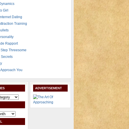
 Dynamics
s Girl
Internet Dating
Attraction Training
ullets
rsonality
de Rapport
 Step Threesome
r Secrets
ty
Approach You
IES
ADVERTISEMENT
L