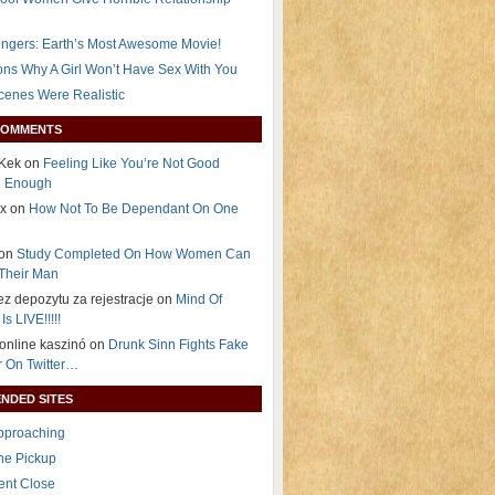
ngers: Earth’s Most Awesome Movie!
ns Why A Girl Won’t Have Sex With You
Scenes Were Realistic
COMMENTS
Kek on
Feeling Like You’re Not Good
g Enough
ex on
How Not To Be Dependant On One
 on
Study Completed On How Women Can
Their Man
ez depozytu za rejestracje on
Mind Of
Is LIVE!!!!!
i online kaszinó on
Drunk Sinn Fights Fake
 On Twitter…
NDED SITES
Approaching
The Pickup
ent Close