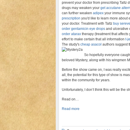
prevent your doctor from prescribing Taltz d
drugs may weaken your
get accutane altern
can further weaken
adipex
your immune syst
prescription
you'd like to learn more about 
your doctor. Treatment with Taltz
buy serev
order gentamicin eye drops
and ulcerative c
order atarax
therapy (treatment that affect
effort to make certain that all information
t-j
The study's
cheap asacol
authors suggest t
So hopefully everyone caught 
beloved Mystery, along with his wingmen 
Before the show came on, I was really excit
all, the potential for this type of show is 
within the community for years.
Unfortunately, I don’t think this will be th
Read on…
Read more