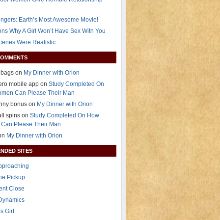
ngers: Earth’s Most Awesome Movie!
ns Why A Girl Won’t Have Sex With You
Scenes Were Realistic
COMMENTS
 bags on
My Dinner with Orion
ero mobile app on
Study Completed On
men Can Please Their Man
anny bonus on
My Dinner with Orion
all spins on
Study Completed On How
Can Please Their Man
 on
My Dinner with Orion
NDED SITES
Approaching
The Pickup
ent Close
 Dynamics
s Girl