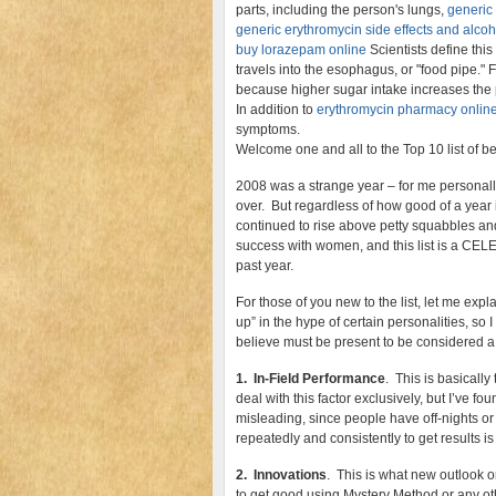
parts, including the person's lungs,
generic
generic erythromycin side effects and alcoh
buy lorazepam online
Scientists define thi
travels into the esophagus, or "food pipe." F
because higher sugar intake increases the 
In addition to
erythromycin pharmacy onlin
symptoms.
Welcome one and all to the Top 10 list of bes
2008 was a strange year – for me personally, 
over. But regardless of how good of a year
continued to rise above petty squabbles an
success with women, and this list is a CE
past year.
For those of you new to the list, let me exp
up” in the hype of certain personalities, so 
believe must be present to be considered a
1. In-Field Performance
. This is basicall
deal with this factor exclusively, but I’ve fo
misleading, since people have off-nights or c
repeatedly and consistently to get results is
2. Innovations
. This is what new outlook o
to get good using Mystery Method or any othe