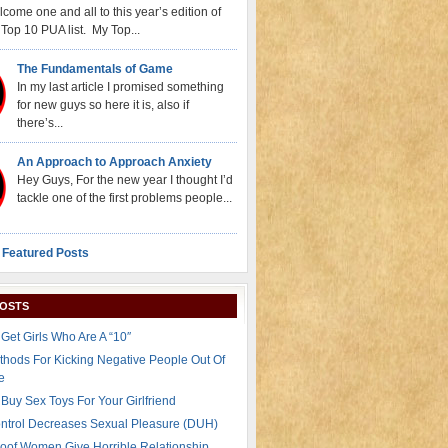
come one and all to this year’s edition of
Top 10 PUA list. My Top...
The Fundamentals of Game
In my last article I promised something
for new guys so here it is, also if
there’s...
An Approach to Approach Anxiety
Hey Guys, For the new year I thought I’d
tackle one of the first problems people...
 Featured Posts
POSTS
Get Girls Who Are A “10″
thods For Kicking Negative People Out Of
e
Buy Sex Toys For Your Girlfriend
ontrol Decreases Sexual Pleasure (DUH)
oof Women Give Horrible Relationship