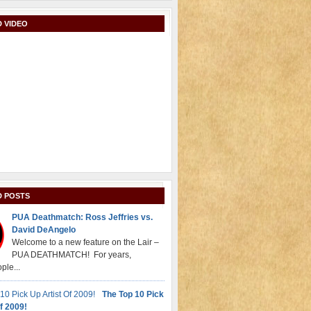
 VIDEO
D POSTS
PUA Deathmatch: Ross Jeffries vs.
David DeAngelo
Welcome to a new feature on the Lair –
PUA DEATHMATCH! For years,
ple...
The Top 10 Pick
f 2009!