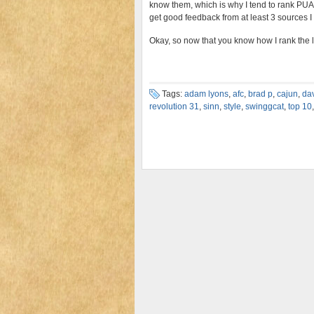
know them, which is why I tend to rank PUAs I
get good feedback from at least 3 sources I 
Okay, so now that you know how I rank the list
Tags:
adam lyons
,
afc
,
brad p
,
cajun
,
da
revolution 31
,
sinn
,
style
,
swinggcat
,
top 10