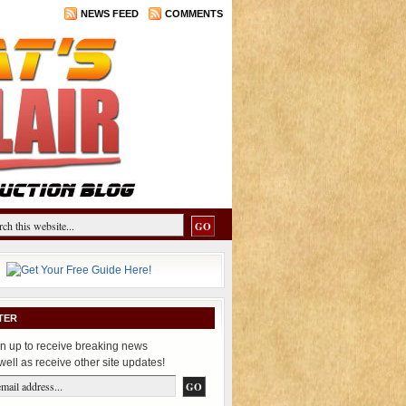
NEWS FEED
COMMENTS
TER
n up to receive breaking news
well as receive other site updates!