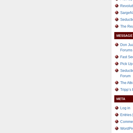
Revolut
SargeN
Seducti
The Re
MESSAGE
Don Jua
Forums
Fast S
Pick Up
Seducti
Forum
The Att
Tripp’s
META
Log in
Entries
Comme
WordPr