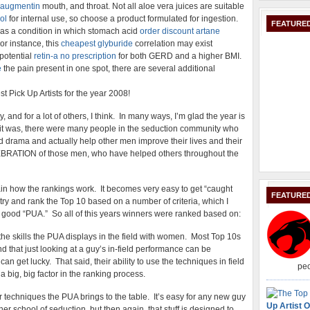
 augmentin
mouth, and throat. Not all aloe vera juices are suitable
ol
for internal use, so choose a product formulated for ingestion.
FEATURED
s as a condition in which stomach acid
order discount artane
or instance, this
cheapest glyburide
correlation may exist
potential
retin-a no prescription
for both GERD and a higher BMI.
e
the pain present in one spot, there are several additional
t Pick Up Artists for the year 2008!
and for a lot of others, I think. In many ways, I’m glad the year is
 it was, there were many people in the seduction community who
d drama and actually help other men improve their lives and their
LEBRATION of those men, who have helped others throughout the
lain how the rankings work. It becomes very easy to get “caught
FEATURE
I try and rank the Top 10 based on a number of criteria, which I
 good “PUA.” So all of this years winners were ranked based on:
y the skills the PUA displays in the field with women. Most Top 10s
und that just looking at a guy’s in-field performance can be
an get lucky. That said, their ability to use the techniques in field
peo
 a big, big factor in the ranking process.
r techniques the PUA brings to the table. It’s easy for any new guy
Up Artist O
r school of seduction, but then again, that stuff is designed to