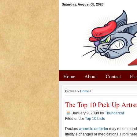
Saturday, August 08, 2026
Home
About
Contact
Fac
Browse >
Home
/
The Top 10 Pick Up Artis
January 9, 2009
by
Thundercat
Filed under
Top 10 Lists
Doctors
where to order for
may recommend s
lifestyle changes or medications. From here