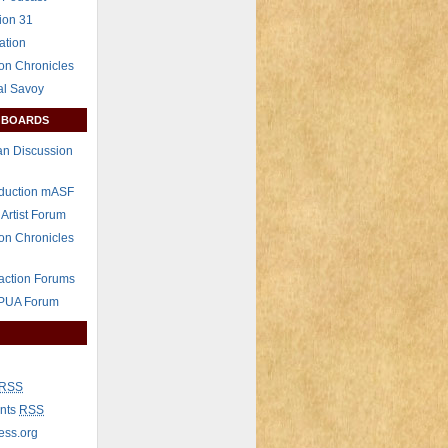
ion 31
ation
on Chronicles
al Savoy
 BOARDS
n Discussion
eduction mASF
 Artist Forum
on Chronicles
raction Forums
 PUA Forum
RSS
nts
RSS
ess.org