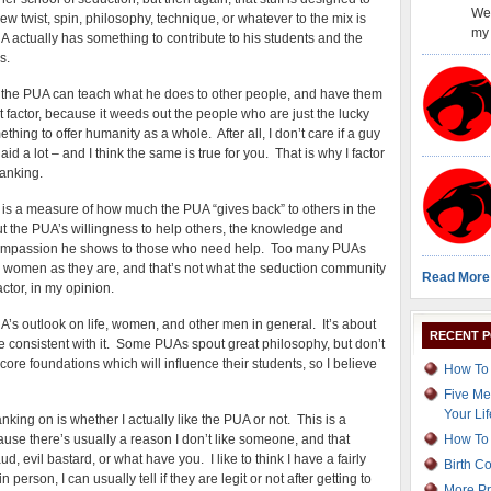
Wel
w twist, spin, philosophy, technique, or whatever to the mix is
my 
 actually has something to contribute to his students and the
s.
ly the PUA can teach what he does to other people, and have them
nt factor, because it weeds out the people who are just the lucky
ing to offer humanity as a whole. After all, I don’t care if a guy
laid a lot – and I think the same is true for you. That is why I factor
ranking.
 is a measure of how much the PUA “gives back” to others in the
ut the PUA’s willingness to help others, the knowledge and
e compassion he shows to those who need help. Too many PUAs
 women as they are, and that’s not what the seduction community
Read More
actor, in my opinion.
’s outlook on life, women, and other men in general. It’s about
RECENT 
re consistent with it. Some PUAs spout great philosophy, but don’t
hat core foundations which will influence their students, so I believe
How To 
Five Me
Your Lif
nking on is whether I actually like the PUA or not. This is a
ecause there’s usually a reason I don’t like someone, and that
How To 
d, evil bastard, or what have you. I like to think I have a fairly
Birth C
erson, I can usually tell if they are legit or not after getting to
More Pr