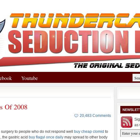
ebook
Youtube
ts Of 2008
NEWSLET
20,483 Comments
Sig
as 
urgery to people who do not respond well
buy cheap clomid
to
, the gastric acid
buy flagyl once daily
may spread to other body