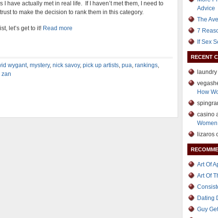
 have actually met in real life. If I haven’t met them, I need to
Advice
trust to make the decision to rank them in this category.
The Ave
, let’s get to it!
Read more
7 Reaso
If Sex 
RECENT 
vid wygant
,
mystery
,
nick savoy
,
pick up artists
,
pua
,
rankings
,
laundry
,
zan
vegash
How Wo
spingr
casino 
Women 
lizaros
RECOMME
Art Of 
Art Of 
Consist
Dating
Guy Get