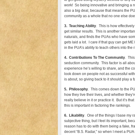
work! So being innovative and bringing a ne
also a big deal, because that means the PUA
community as a whole that no one else doe
3. Teaching Ability
. This is how effective
get similar results. This is another importa
naturals, and finds the PUAs who have someth
gets laid a lot. I care if that guy can get ME 
in the PUA’s ability to teach others into the 
4. Contributions To The Community
. This
seduction community. This factor is all abo
experience he’s willing to share, and th
look down on people not as successful with
is about, so giving back to it should play a f
5. Philosophy
. This comes down to the PUA
how they live their lives, and whether they’
really believe in it or practice it. But it’s t
this is important in factoring the rankings.
6. Likability
. One of the things I base my ra
subjective thing, but I feel its important, b
reason has to do with them being a fake, frau
decent “B.S. Radar,” so when I meet a PUA in p