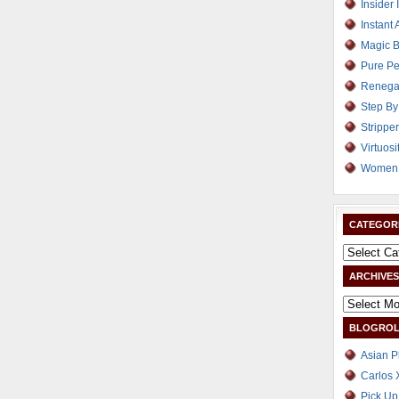
Insider 
Instant 
Magic B
Pure Pe
Renega
Step By
Strippe
Virtuosi
Women 
CATEGOR
ARCHIVES
BLOGROL
Asian P
Carlos 
Pick Up