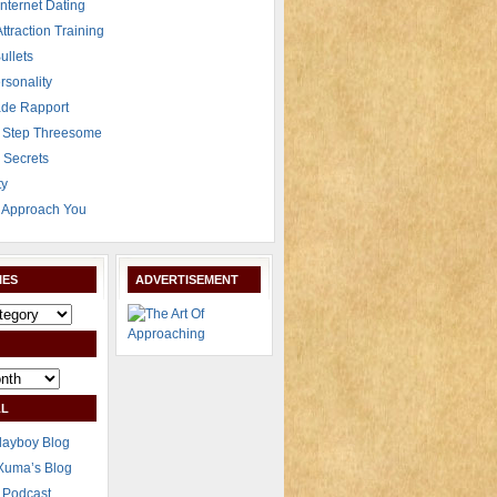
Internet Dating
Attraction Training
ullets
rsonality
de Rapport
 Step Threesome
r Secrets
ty
Approach You
IES
ADVERTISEMENT
L
layboy Blog
Xuma’s Blog
 Podcast