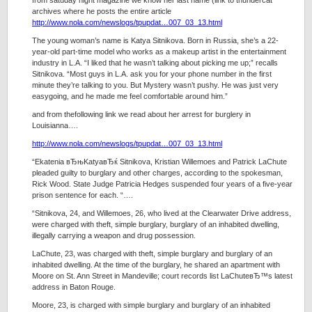
from satuday night magazine we know her last name (link to thundercat
archives where he posts the entire article
http://www.nola.com/newslogs/tpupdat…007_03_13.html
The young woman’s name is Katya Sitnikova. Born in Russia, she’s a 22-
year-old part-time model who works as a makeup artist in the entertainment
industry in L.A. “I liked that he wasn’t talking about picking me up;” recalls
Sitnikova. “Most guys in L.A. ask you for your phone number in the first
minute they’re talking to you. But Mystery wasn’t pushy. He was just very
easygoing, and he made me feel comfortable around him.”
and from thefollowing link we read about her arrest for burglery in
Louisianna….
http://www.nola.com/newslogs/tpupdat…007_03_13.html
“Ekatenia вЂњKatyaвЂќ Sitnikova, Kristian Willemoes and Patrick LaChute
pleaded guilty to burglary and other charges, according to the spokesman,
Rick Wood. State Judge Patricia Hedges suspended four years of a five-year
prison sentence for each. “….
“Sitnikova, 24, and Willemoes, 26, who lived at the Clearwater Drive address,
were charged with theft, simple burglary, burglary of an inhabited dwelling,
illegally carrying a weapon and drug possession.
LaChute, 23, was charged with theft, simple burglary and burglary of an
inhabited dwelling. At the time of the burglary, he shared an apartment with
Moore on St. Ann Street in Mandeville; court records list LaChuteвЂ™s latest
address in Baton Rouge.
Moore, 23, is charged with simple burglary and burglary of an inhabited