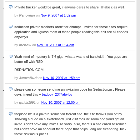
Private tracker would be great, if anyone cares to share I’ll take it as well.
by
Renonian
on
Nov 9, 2007 at 1:52 pm
seduction private trackers aren’t for chumps. Invites for these sites require
application and i guess most of these people reading this shit are all chodes
anyways
by
mehow
on
Nov 10, 2007 at 1:54 am
Yeah mind of mystery is 7.6 gigs, what a waste of bandwidth. You guys are
better off with RSD
RSDNATION.COM
by
JamesBurk
on
Nov 10, 2007 at 1:59 am
please can someone send me un invitation code for Seduction.gr . Please
guys i need this –
badboy_23@abv.bg
by
quick1991
on
Nov 10, 2007 at 12:00 pm
theplace.bz is a private seduction torrent site. the site throws you off by
showing a dude on a skateboard. just visit their irc room and you’ll get an
invite. i don’t have any invites so sorry. also, there’s a site called bitseduce,
but i don’t have an account there.hope that helps. long live filesharing. fuck
these ridiculous prices!