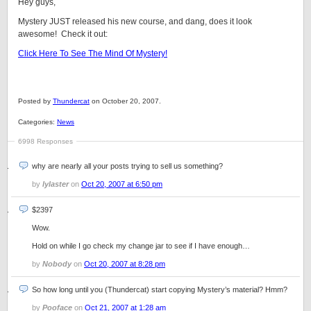
Hey guys,
Mystery JUST released his new course, and dang, does it look
awesome! Check it out:
Click Here To See The Mind Of Mystery!
Posted by
Thundercat
on October 20, 2007.
Categories:
News
6998 Responses
why are nearly all your posts trying to sell us something?
by
lylaster
on
Oct 20, 2007 at 6:50 pm
$2397
Wow.
Hold on while I go check my change jar to see if I have enough…
by
Nobody
on
Oct 20, 2007 at 8:28 pm
So how long until you (Thundercat) start copying Mystery’s material? Hmm?
by
Pooface
on
Oct 21, 2007 at 1:28 am