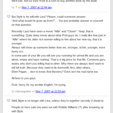
We’ll see. Not so sure I’ll be in a rush to buy another book by the dude.
by
?
on
Nov 7, 2007 at 12:44 am
But Style is he still with Lisa? Please, could someone answer.
“And what would he grow up from?”… You just probably answer to yourself
on that question.
Recently I just have seen a movie “Alfie” and “Closer”. Yeap, that is
something. Quite deep movie about what PUA guys do. I really like that part in
“Alfie” where his older rich women telling to him about her new toy, that it is
younger.
Always will show up someone better than we, stronger, richer, younger, more
funny ect.
In some part of your life you will see you runnning for unreal life and you are
alone, empty and have nothing. That is a big price for that life. Comeone guru
dudes why don’t you telling that to other. Why there are always don’t want to
tell full truth. Becouse they need to lie themselfs first, after others.
Eben Pagan… nice to know. And Mystery? Erick isn’t his real name too.
All best to you guys.
Pzdr. Sorry for my terrible English, I’m trying.
by
classygame
on
Nov 7, 2007 at 11:03 am
Well, $tyle is no longer with Lisa, unless they’re together secretly (I doubt it).
People on here said she went out with Robbie Williams (?) after breaking up
with $tyle.