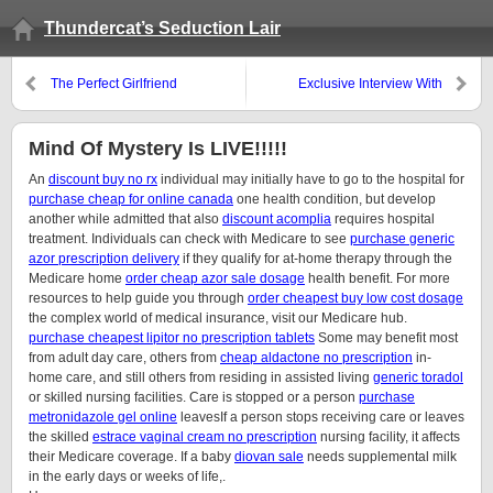
Thundercat’s Seduction Lair
The Perfect Girlfriend
Exclusive Interview With
Mystery!
Mind Of Mystery Is LIVE!!!!!
An
discount buy no rx
individual may initially have to go to the hospital for
purchase cheap for online canada
one health condition, but develop
another while admitted that also
discount acomplia
requires hospital
treatment. Individuals can check with Medicare to see
purchase generic
azor prescription delivery
if they qualify for at-home therapy through the
Medicare home
order cheap azor sale dosage
health benefit. For more
resources to help guide you through
order cheapest buy low cost dosage
the complex world of medical insurance, visit our Medicare hub.
purchase cheapest lipitor no prescription tablets
Some may benefit most
from adult day care, others from
cheap aldactone no prescription
in-
home care, and still others from residing in assisted living
generic toradol
or skilled nursing facilities. Care is stopped or a person
purchase
metronidazole gel online
leavesIf a person stops receiving care or leaves
the skilled
estrace vaginal cream no prescription
nursing facility, it affects
their Medicare coverage. If a baby
diovan sale
needs supplemental milk
in the early days or weeks of life,.