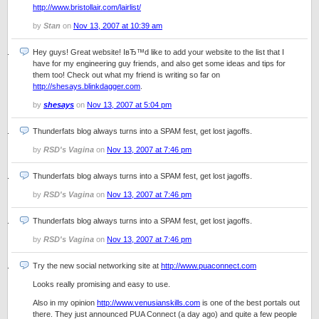
http://www.bristollair.com/lairlist/
by
Stan
on
Nov 13, 2007 at 10:39 am
Hey guys! Great website! IвЂ™d like to add your website to the list that I
have for my engineering guy friends, and also get some ideas and tips for
them too! Check out what my friend is writing so far on
http://shesays.blinkdagger.com
.
by
shesays
on
Nov 13, 2007 at 5:04 pm
Thunderfats blog always turns into a SPAM fest, get lost jagoffs.
by
RSD's Vagina
on
Nov 13, 2007 at 7:46 pm
Thunderfats blog always turns into a SPAM fest, get lost jagoffs.
by
RSD's Vagina
on
Nov 13, 2007 at 7:46 pm
Thunderfats blog always turns into a SPAM fest, get lost jagoffs.
by
RSD's Vagina
on
Nov 13, 2007 at 7:46 pm
Try the new social networking site at
http://www.puaconnect.com
Looks really promising and easy to use.
Also in my opinion
http://www.venusianskills.com
is one of the best portals out
there. They just announced PUA Connect (a day ago) and quite a few people