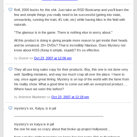
Rofl, 2000 bucks for this shit. Just take an RSD Bootcamp and you’ll learn the
few and simple things you really need to be successful (geting into state,
unreactivity, running the train, #1 rule, etc) while having bliss in the field with
naturals.
“The glamour is in the game. There is nothing else to worry about.”
All this product is doing is giving people more reason to get inside their heads
and be unnatural. 20+ DVDs? That is incredibly hilarious. Does Mystery not
know about KISS (Keep it simple, stupid)? It’s so effective.
by
Guest
on
Oct 23, 2007 at 12:06 pm
They all use long sales copy for their products. Boy, this one is not done very
well. Spelling mistakes, and way too much crap all over the place. I have to
say, once again great timing. Mystery is on top of the world with the fame from
his reality show. What a good time to come out with an overpriced product….
Where have we seen this before?
by
Internet Marketer
on
Oct 23, 2007 at 12:18 pm
mystery’s ex, Katya, is in jail
——————————————————————————–
mystery’s ex katya is in jail
the one he was so crazy about that broke up project hollywood…