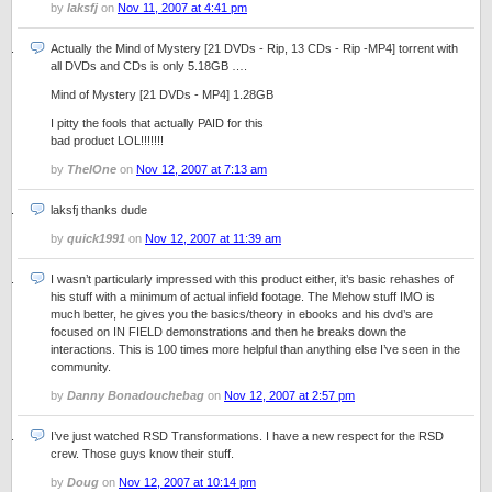
by
laksfj
on
Nov 11, 2007 at 4:41 pm
Actually the Mind of Mystery [21 DVDs - Rip, 13 CDs - Rip -MP4] torrent with
all DVDs and CDs is only 5.18GB ….
Mind of Mystery [21 DVDs - MP4] 1.28GB
I pitty the fools that actually PAID for this
bad product LOL!!!!!!!
by
TheIOne
on
Nov 12, 2007 at 7:13 am
laksfj thanks dude
by
quick1991
on
Nov 12, 2007 at 11:39 am
I wasn’t particularly impressed with this product either, it’s basic rehashes of
his stuff with a minimum of actual infield footage. The Mehow stuff IMO is
much better, he gives you the basics/theory in ebooks and his dvd’s are
focused on IN FIELD demonstrations and then he breaks down the
interactions. This is 100 times more helpful than anything else I’ve seen in the
community.
by
Danny Bonadouchebag
on
Nov 12, 2007 at 2:57 pm
I’ve just watched RSD Transformations. I have a new respect for the RSD
crew. Those guys know their stuff.
by
Doug
on
Nov 12, 2007 at 10:14 pm