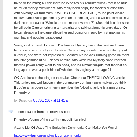
faked to the max); but the more he exposes his real intentions (that is to milk
as much money from losers who really need help), the world’s relationship
with Mystery will turn from LOVE TO HATE REAL FAST, to the point where
his own fame won’t get him any women for himself, and he will find himself in a
dark room repeating “Who lies more, man or women?”. (Just kidding. I’m sure
he will be in Cancun drinking a margarita and talking about his glory days. Or
better, dropping the game altogether and going for magic by first making his
own hat and goggles disappear.)
Sorry, kind of harsh I know… I’ve been a Mystery fan in the past and have
friends who were really into him too. Some of my friends even met the guy at
a venue, and were not impressed. Seemed like he was running game on them
too. Not genuine at all. Friends of mine who were into Mystery soon realized
that the power really went to his head, and he himself forgets that that not so
long ago he was a geek himself who lost his virginity at the age 21.
OK. And here is the icing on the cake. Check out THE FOLLOWING article.
This article not well known in the community yet, but it sure makes you think!
If you’re a hardcore community member the following article is a must read.
I’m guilty of
by
Doug
on
Oct 30, 2007 at 11:41 am
… continuation from the previous post….
I’m guilty ofsome of the stuff in it myself. It’s titled
A Long List Of Ways The Seduction Community Can Make You Weird
http://www.datinggroundwork.com/community