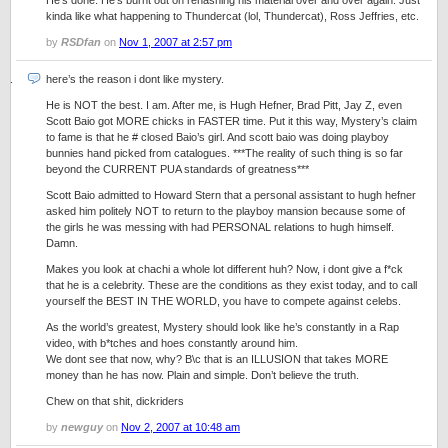
He’s done. He’s burnt out on rehashing his material over and over again. Just
kinda like what happening to Thundercat (lol, Thundercat), Ross Jeffries, etc.
by
RSDfan
on
Nov 1, 2007 at 2:57 pm
here’s the reason i dont like mystery.
He is NOT the best. I am. After me, is Hugh Hefner, Brad Pitt, Jay Z, even
Scott Baio got MORE chicks in FASTER time. Put it this way, Mystery’s claim
to fame is that he # closed Baio’s girl. And scott baio was doing playboy
bunnies hand picked from catalogues. ***The reality of such thing is so far
beyond the CURRENT PUA standards of greatness***
Scott Baio admitted to Howard Stern that a personal assistant to hugh hefner
asked him politely NOT to return to the playboy mansion because some of
the girls he was messing with had PERSONAL relations to hugh himself.
Damn.
Makes you look at chachi a whole lot different huh? Now, i dont give a f*ck
that he is a celebrity. These are the conditions as they exist today, and to call
yourself the BEST IN THE WORLD, you have to compete against celebs.
As the world’s greatest, Mystery should look like he’s constantly in a Rap
video, with b*tches and hoes constantly around him.
We dont see that now, why? B\c that is an ILLUSION that takes MORE
money than he has now. Plain and simple. Don’t believe the truth.
Chew on that shit, dickriders
by
newguy
on
Nov 2, 2007 at 10:48 am