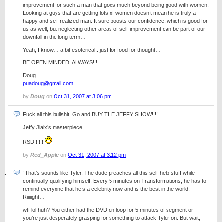
improvement for such a man that goes much beyond being good with women.
Looking at guys that are getting lots of women doesn’t mean he is truly a
happy and self-realized man. It sure boosts our confidence, which is good for
us as well; but neglecting other areas of self-improvement can be part of our
downfall in the long term…
Yeah, I know… a bit esoterical.. just for food for thought…
BE OPEN MINDED. ALWAYS!!!
Doug
puadoug@gmail.com
by
Doug
on
Oct 31, 2007 at 3:06 pm
Fuck all this bullshit. Go and BUY THE JEFFY SHOW!!!!
Jeffy Jlaix’s masterpiece
RSD!!!!!!
by
Red_Apple
on
Oct 31, 2007 at 3:12 pm
“That’s sounds like Tyler. The dude preaches all this self-help stuff while
continually qualifying himself. Every 5 minutes on Transformations, he has to
remind everyone that he’s a celebrity now and is the best in the world.
Riiiiight…
wtf lol huh? You either had the DVD on loop for 5 minutes of segment or
you’re just desperately grasping for something to attack Tyler on. But wait,