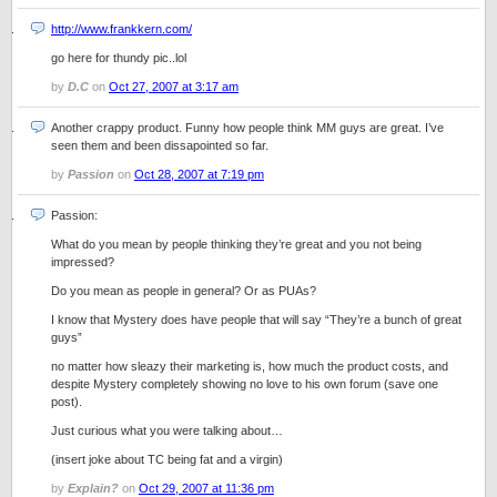
http://www.frankkern.com/
go here for thundy pic..lol
by
D.C
on
Oct 27, 2007 at 3:17 am
Another crappy product. Funny how people think MM guys are great. I’ve
seen them and been dissapointed so far.
by
Passion
on
Oct 28, 2007 at 7:19 pm
Passion:
What do you mean by people thinking they’re great and you not being
impressed?
Do you mean as people in general? Or as PUAs?
I know that Mystery does have people that will say “They’re a bunch of great
guys”
no matter how sleazy their marketing is, how much the product costs, and
despite Mystery completely showing no love to his own forum (save one
post).
Just curious what you were talking about…
(insert joke about TC being fat and a virgin)
by
Explain?
on
Oct 29, 2007 at 11:36 pm