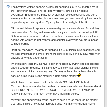
The Mystery Method became so popular because a lot (if not most) guys in
the community are/were nerds. The Mystery Method is so freaking
systematic. Emotions are fluild, not systematic. We can certainly use some
strategy at first to get rolling, but at some point you just gotta drop it and reach
beyond a systematic system. Mystery himself is nerdy, he talks like a nerd.
Of course MM would appeal to most nerd guys. We want 0s and 1s and they
have to add up. Dealing with women is mostly the oposite. It’s freaking fluid!
Solid principles are good to stand by, but becoming a computer yourself when
dealing with women is just pathetic and counter-everything-we-are-suppose-
to-have-learned.
Don’t get me wrong. Mystery is right about a lot of things in his teachings and
method, even though some of them are quite repetitive and by now more than
obvious as well as patronazing.
Tyler himself stated that he had to sort of re-learn everything he had learned
about seduction recently. I think the guy definetely has a passion for the stuff,
and he is not in it for the money only. (Or maybe he is, but at least there is
passion is making sure the material is right on the money
.
What I have a real problem with is the shady MOTIVATIONS behind
Mystery’s business and public dealings, while posing to be an ultra expert and
BEST POOOAH IN THE WHOOOOOLE FREAKING WORLD, while the
reality is that there ARE much better guys than him, period.
Mystery, and specially his group, seem to be in it much more for the money
than anything else nowadays. It really sucks. His marketing letters (Mike