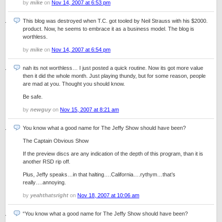
by
mike
on
Nov 14, 2007 at 6:53 pm
This blog was destroyed when T.C. got tooled by Neil Strauss with his $2000.
product. Now, he seems to embrace it as a business model. The blog is
worthless.
by
mike
on
Nov 14, 2007 at 6:54 pm
nah its not worthless… I just posted a quick routine. Now its got more value
then it did the whole month. Just playing thundy, but for some reason, people
are mad at you. Thought you should know.
Be safe.
by
newguy
on
Nov 15, 2007 at 8:21 am
You know what a good name for The Jeffy Show should have been?
The Captain Obvious Show
If the preview discs are any indication of the depth of this program, than it is
another RSD rip off.
Plus, Jeffy speaks…in that halting….California….rythym…that’s
really….annoying.
by
yeahthatsright
on
Nov 18, 2007 at 10:06 am
“You know what a good name for The Jeffy Show should have been?