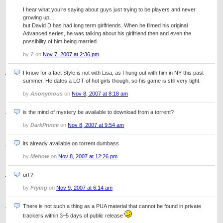
I hear what you’re saying about guys just trying to be players and never
growing up…
but David D has had long term girlfriends. When he filmed his original
Advanced series, he was talking about his girlfriend then and even the
possibility of him being married.
by
?
on
Nov 7, 2007 at 2:36 pm
I know for a fact Style is not with Lisa, as I hung out with him in NY this past
summer. He dates a LOT of hot girls though, so his game is still very tight.
by
Anonymous
on
Nov 8, 2007 at 8:18 am
is the mind of mystery be available to download from a torrent?
by
DarkPrince
on
Nov 8, 2007 at 9:54 am
its already available on torrent dumbass
by
Mehow
on
Nov 8, 2007 at 12:26 pm
url ?
by
Frying
on
Nov 9, 2007 at 6:14 am
There is not such a thing as a PUA material that cannot be found in private
trackers within 3~5 days of public release