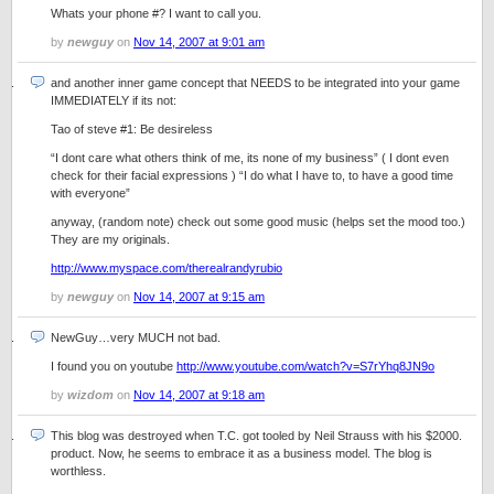
Whats your phone #? I want to call you.
by
newguy
on
Nov 14, 2007 at 9:01 am
and another inner game concept that NEEDS to be integrated into your game
IMMEDIATELY if its not:
Tao of steve #1: Be desireless
“I dont care what others think of me, its none of my business” ( I dont even
check for their facial expressions ) “I do what I have to, to have a good time
with everyone”
anyway, (random note) check out some good music (helps set the mood too.)
They are my originals.
http://www.myspace.com/therealrandyrubio
by
newguy
on
Nov 14, 2007 at 9:15 am
NewGuy…very MUCH not bad.
I found you on youtube
http://www.youtube.com/watch?v=S7rYhq8JN9o
by
wizdom
on
Nov 14, 2007 at 9:18 am
This blog was destroyed when T.C. got tooled by Neil Strauss with his $2000.
product. Now, he seems to embrace it as a business model. The blog is
worthless.