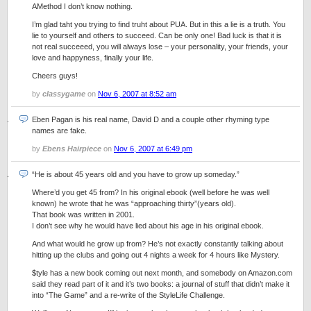
AMethod I don’t know nothing.
I’m glad taht you trying to find truht about PUA. But in this a lie is a truth. You
lie to yourself and others to succeed. Can be only one! Bad luck is that it is
not real succeeed, you will always lose – your personality, your friends, your
love and happyness, finally your life.
Cheers guys!
by
classygame
on
Nov 6, 2007 at 8:52 am
Eben Pagan is his real name, David D and a couple other rhyming type
names are fake.
by
Ebens Hairpiece
on
Nov 6, 2007 at 6:49 pm
“He is about 45 years old and you have to grow up someday.”
Where’d you get 45 from? In his original ebook (well before he was well
known) he wrote that he was “approaching thirty”(years old).
That book was written in 2001.
I don’t see why he would have lied about his age in his original ebook.
And what would he grow up from? He’s not exactly constantly talking about
hitting up the clubs and going out 4 nights a week for 4 hours like Mystery.
$tyle has a new book coming out next month, and somebody on Amazon.com
said they read part of it and it’s two books: a journal of stuff that didn’t make it
into “The Game” and a re-write of the StyleLife Challenge.