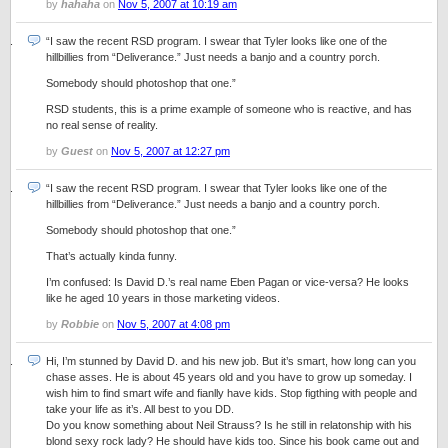
by
hahaha
on
Nov 5, 2007 at 10:19 am
“I saw the recent RSD program. I swear that Tyler looks like one of the
hillbillies from “Deliverance.” Just needs a banjo and a country porch.
Somebody should photoshop that one.”
RSD students, this is a prime example of someone who is reactive, and has
no real sense of reality.
by
Guest
on
Nov 5, 2007 at 12:27 pm
“I saw the recent RSD program. I swear that Tyler looks like one of the
hillbillies from “Deliverance.” Just needs a banjo and a country porch.
Somebody should photoshop that one.”
That’s actually kinda funny.
I’m confused: Is David D.’s real name Eben Pagan or vice-versa? He looks
like he aged 10 years in those marketing videos.
by
Robbie
on
Nov 5, 2007 at 4:08 pm
Hi, I’m stunned by David D. and his new job. But it’s smart, how long can you
chase asses. He is about 45 years old and you have to grow up someday. I
wish him to find smart wife and fianlly have kids. Stop figthing with people and
take your life as it’s. All best to you DD.
Do you know something about Neil Strauss? Is he still in relatonship with his
blond sexy rock lady? He should have kids too. Since his book came out and