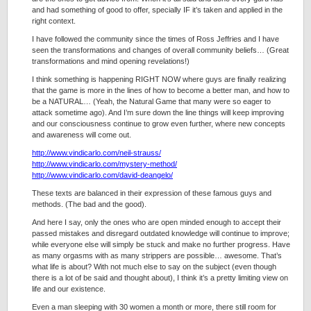
and had something of good to offer, specially IF it’s taken and applied in the
right context.
I have followed the community since the times of Ross Jeffries and I have
seen the transformations and changes of overall community beliefs… (Great
transformations and mind opening revelations!)
I think something is happening RIGHT NOW where guys are finally realizing
that the game is more in the lines of how to become a better man, and how to
be a NATURAL… (Yeah, the Natural Game that many were so eager to
attack sometime ago). And I’m sure down the line things will keep improving
and our consciousness continue to grow even further, where new concepts
and awareness will come out.
http://www.vindicarlo.com/neil-strauss/
http://www.vindicarlo.com/mystery-method/
http://www.vindicarlo.com/david-deangelo/
These texts are balanced in their expression of these famous guys and
methods. (The bad and the good).
And here I say, only the ones who are open minded enough to accept their
passed mistakes and disregard outdated knowledge will continue to improve;
while everyone else will simply be stuck and make no further progress. Have
as many orgasms with as many strippers are possible… awesome. That’s
what life is about? With not much else to say on the subject (even though
there is a lot of be said and thought about), I think it’s a pretty limiting view on
life and our existence.
Even a man sleeping with 30 women a month or more, there still room for