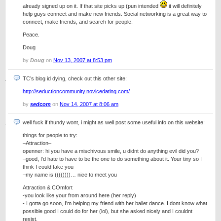
already signed up on it. If that site picks up (pun intended
it will definitely
help guys connect and make new friends. Social networking is a great way to
connect, make friends, and search for people.
Peace.
Doug
by
Doug
on
Nov 13, 2007 at 8:53 pm
TC’s blog id dying, check out this other site:
http://seductioncommunity.novicedating.com/
by
sedcom
on
Nov 14, 2007 at 8:06 am
well fuck if thundy wont, i might as well post some useful info on this website:
things for people to try:
–Attraction–
openner: hi you have a mischivous smile, u didnt do anything evil did you?
–good, I’d hate to have to be the one to do something about it. Your tiny so I
think I could take you
–my name is (((())))… nice to meet you
Attraction & COmfort
-you look like your from around here (her reply)
- I gotta go soon, I’m helping my friend with her ballet dance. I dont know what
possible good I could do for her (lol), but she asked nicely and I couldnt
resist.