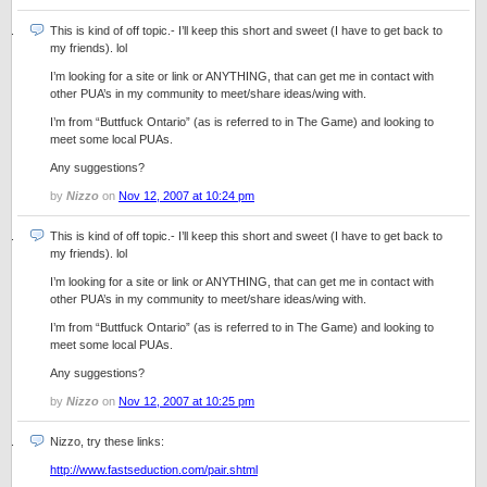
This is kind of off topic.- I’ll keep this short and sweet (I have to get back to
my friends). lol
I’m looking for a site or link or ANYTHING, that can get me in contact with
other PUA’s in my community to meet/share ideas/wing with.
I’m from “Buttfuck Ontario” (as is referred to in The Game) and looking to
meet some local PUAs.
Any suggestions?
by
Nizzo
on
Nov 12, 2007 at 10:24 pm
This is kind of off topic.- I’ll keep this short and sweet (I have to get back to
my friends). lol
I’m looking for a site or link or ANYTHING, that can get me in contact with
other PUA’s in my community to meet/share ideas/wing with.
I’m from “Buttfuck Ontario” (as is referred to in The Game) and looking to
meet some local PUAs.
Any suggestions?
by
Nizzo
on
Nov 12, 2007 at 10:25 pm
Nizzo, try these links:
http://www.fastseduction.com/pair.shtml