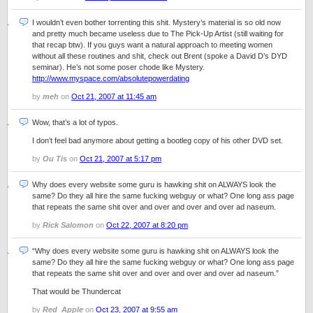
I wouldn’t even bother torrenting this shit. Mystery’s material is so old now
and pretty much became useless due to The Pick-Up Artist (still waiting for
that recap btw). If you guys want a natural approach to meeting women
without all these routines and shit, check out Brent (spoke a David D’s DYD
seminar). He’s not some poser chode like Mystery.
http://www.myspace.com/absolutepowerdating
by
meh
on
Oct 21, 2007 at 11:45 am
Wow, that’s a lot of typos.
I don’t feel bad anymore about getting a bootleg copy of his other DVD set.
by
Ou Tis
on
Oct 21, 2007 at 5:17 pm
Why does every website some guru is hawking shit on ALWAYS look the
same? Do they all hire the same fucking webguy or what? One long ass page
that repeats the same shit over and over and over and over ad naseum.
by
Rick Salomon
on
Oct 22, 2007 at 8:20 pm
“Why does every website some guru is hawking shit on ALWAYS look the
same? Do they all hire the same fucking webguy or what? One long ass page
that repeats the same shit over and over and over and over ad naseum.”
That would be Thundercat
by
Red_Apple
on
Oct 23, 2007 at 9:55 am