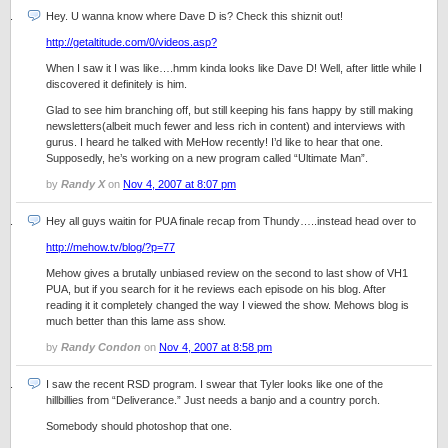
Hey. U wanna know where Dave D is? Check this shiznit out!
http://getaltitude.com/0/videos.asp?
When I saw it I was like….hmm kinda looks like Dave D! Well, after little while I
discovered it definitely is him.
Glad to see him branching off, but still keeping his fans happy by still making
newsletters(albeit much fewer and less rich in content) and interviews with
gurus. I heard he talked with MeHow recently! I’d like to hear that one.
Supposedly, he’s working on a new program called “Ultimate Man”.
by
Randy X
on
Nov 4, 2007 at 8:07 pm
Hey all guys waitin for PUA finale recap from Thundy…..instead head over to
http://mehow.tv/blog/?p=77
Mehow gives a brutally unbiased review on the second to last show of VH1
PUA, but if you search for it he reviews each episode on his blog. After
reading it it completely changed the way I viewed the show. Mehows blog is
much better than this lame ass show.
by
Randy Condon
on
Nov 4, 2007 at 8:58 pm
I saw the recent RSD program. I swear that Tyler looks like one of the
hillbillies from “Deliverance.” Just needs a banjo and a country porch.
Somebody should photoshop that one.