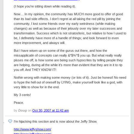
(I hope you’re sitting down while reading it).
Now… In my opinion, the community has MUCH more good to offer of good
than its bad side effects. I don’t regret at all taking the red pill by joining the
community. I lost some friends over my early weirdness (while making
changes) as well as because of their jelously over my later successes and
transformation. Success which is not stratosferic, but relative to how I used to
be, I definetely have more of a handle of things; and look forward to even
more improvement, and always will.
But I have wisen up on some of the gurus out there, and how the
missapplicatin of concepts can really &*$%^$ you up. But what really really
pisses me off, is how some are being such hypocrites by telling people they
are helping, during all the while it’s more than evident that they are in it to rip
you off. And THEY KNOW IT!
Nothin wrong with making some money (or lots of it). Just be honest! No need
to hype the hell out of oneself by LYING, make yourself look like a god, with
very little to show for in the end.
My 3 cents!
Peace.
by
Doug
on
Oct 30, 2007 at 11:42 am
I’m hijacking this section and is now about the Jeffy Show.
http://www.jeffyshow.com/