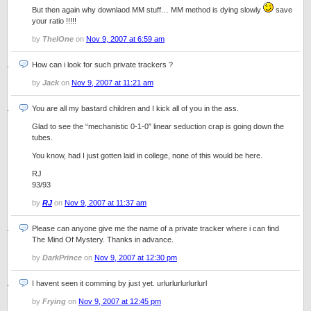
But then again why downlaod MM stuff… MM method is dying slowly
save
your ratio !!!!!
by
TheIOne
on
Nov 9, 2007 at 6:59 am
How can i look for such private trackers ?
by
Jack
on
Nov 9, 2007 at 11:21 am
You are all my bastard children and I kick all of you in the ass.
Glad to see the “mechanistic 0-1-0″ linear seduction crap is going down the
tubes.
You know, had I just gotten laid in college, none of this would be here.
RJ
93/93
by
RJ
on
Nov 9, 2007 at 11:37 am
Please can anyone give me the name of a private tracker where i can find
The Mind Of Mystery. Thanks in advance.
by
DarkPrince
on
Nov 9, 2007 at 12:30 pm
I havent seen it comming by just yet. urlurlurlurlurlurl
by
Frying
on
Nov 9, 2007 at 12:45 pm