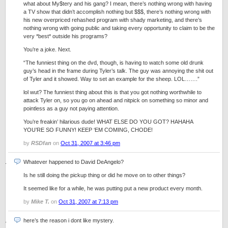
what about My$tery and his gang? I mean, there’s nothing wrong with having
a TV show that didn’t accomplish nothing but $$$, there’s nothing wrong with
his new overpriced rehashed program with shady marketing, and there’s
nothing wrong with going public and taking every opportunity to claim to be the
very *best* outside his programs?
You’re a joke. Next.
“The funniest thing on the dvd, though, is having to watch some old drunk
guy’s head in the frame during Tyler’s talk. The guy was annoying the shit out
of Tyler and it showed. Way to set an example for the sheep. LOL…….”
lol wut? The funniest thing about this is that you got nothing worthwhile to
attack Tyler on, so you go on ahead and nitpick on something so minor and
pointless as a guy not paying attention.
You’re freakin’ hilarious dude! WHAT ELSE DO YOU GOT? HAHAHA
YOU’RE SO FUNNY! KEEP ‘EM COMING, CHODE!
by
RSDfan
on
Oct 31, 2007 at 3:46 pm
Whatever happened to David DeAngelo?
Is he still doing the pickup thing or did he move on to other things?
It seemed like for a while, he was putting put a new product every month.
by
Mike T.
on
Oct 31, 2007 at 7:13 pm
here’s the reason i dont like mystery.