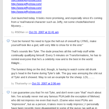
http://www.jeffyshow.com/
http://www.jeffyshow.com/
http://www.jeffyshow.com/
http://www.jeffyshow.com/
Just launched today. It looks more promising, and especially since it’s coming
from a ‘real’/natural character such as Jeffy, not some chode/fake/nerd
Mystery…
by
RSDfan
on
Oct 31, 2007 at 11:41 am
“Just be honest! No need to hype the hell out of oneself by LYING, make
yourself look like a god, with very little to show for in the end.”
That’s sounds like Tyler. The dude preaches all this self-help stuff while
continually qualifying himself. Every 5 minutes on Transformations, he has to
remind everyone that he’s a celebrity now and is the best in the world.
Riiiiight…
The funniest thing on the dvd, though, is having to watch some old drunk
guy’s head in the frame during Tyler’s talk. The guy was annoying the shit out
of Tyler and it showed. Way to set an example for the sheep. LOL…….
by
Thatswhy
on
Oct 31, 2007 at 2:06 pm
I can guarantee you that I’m not Tyler, and don’t even care “that” much about
him. I’ve actually never met any famous PUA (with the exception of Mehow)
who did not impress me even that much. (Game wise most PUAs are
“impressive”, but as a person, it takes more to really impress.) I personally
have been recently more disappointed in some of the gurus (as well as in