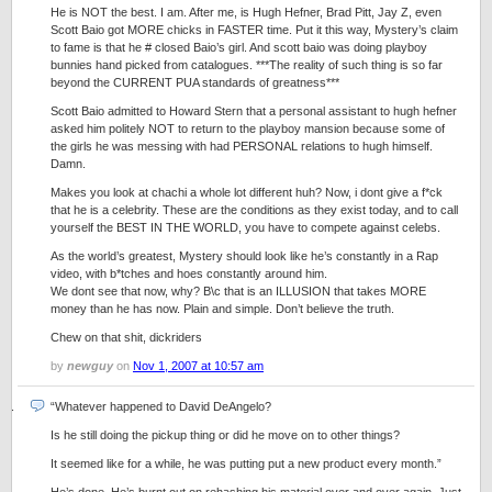
He is NOT the best. I am. After me, is Hugh Hefner, Brad Pitt, Jay Z, even
Scott Baio got MORE chicks in FASTER time. Put it this way, Mystery’s claim
to fame is that he # closed Baio’s girl. And scott baio was doing playboy
bunnies hand picked from catalogues. ***The reality of such thing is so far
beyond the CURRENT PUA standards of greatness***
Scott Baio admitted to Howard Stern that a personal assistant to hugh hefner
asked him politely NOT to return to the playboy mansion because some of
the girls he was messing with had PERSONAL relations to hugh himself.
Damn.
Makes you look at chachi a whole lot different huh? Now, i dont give a f*ck
that he is a celebrity. These are the conditions as they exist today, and to call
yourself the BEST IN THE WORLD, you have to compete against celebs.
As the world’s greatest, Mystery should look like he’s constantly in a Rap
video, with b*tches and hoes constantly around him.
We dont see that now, why? B\c that is an ILLUSION that takes MORE
money than he has now. Plain and simple. Don’t believe the truth.
Chew on that shit, dickriders
by
newguy
on
Nov 1, 2007 at 10:57 am
“Whatever happened to David DeAngelo?
Is he still doing the pickup thing or did he move on to other things?
It seemed like for a while, he was putting put a new product every month.”