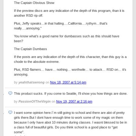
The Captain Obvious Show
If the preview discs are any indication of the depth of this program, than it is
another RSD rip off.
Plus, Jeffy speaks…in that halting….California….rythym…that’s
really….annoying.”
You know what’s a good name for dumbasses such as this should have
been?
The Captain Dumbass
If the posts are any indication of the depth of this character, than this guy is a
chode to the absolute extreme.
Plus, RSD flamers… have… nothing… worthwile… to attack… RSD on… it’s
annoying.
by
yeahthatswrong
on
Nov 18, 2007 at 5:14 pm
This product sucks. If you come to Seattle, I’ll show you how things are done.
by
PassionOfTheVirgin
on
Nov 19, 2007 at 2:16 pm
I want some opinion here.I`m still going to school and there are alot of pretty
girls there.But I dont have enough time to work some of my magic on them
because I only have abot 10 minutes during classes. I wasnt blessed to be in
a class full of beautiful girls. Do you think school is a good place to “get
some”.