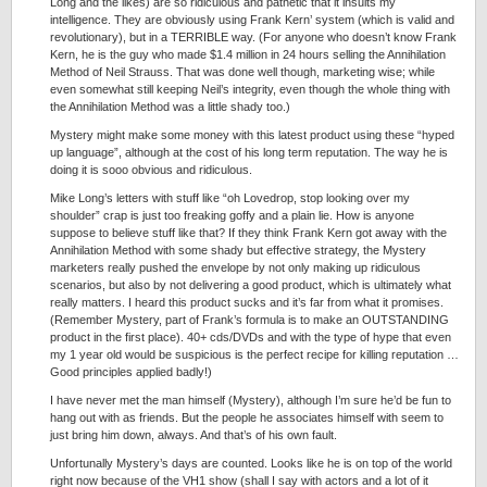
Long and the likes) are so ridiculous and pathetic that it insults my
intelligence. They are obviously using Frank Kern’ system (which is valid and
revolutionary), but in a TERRIBLE way. (For anyone who doesn’t know Frank
Kern, he is the guy who made $1.4 million in 24 hours selling the Annihilation
Method of Neil Strauss. That was done well though, marketing wise; while
even somewhat still keeping Neil’s integrity, even though the whole thing with
the Annihilation Method was a little shady too.)
Mystery might make some money with this latest product using these “hyped
up language”, although at the cost of his long term reputation. The way he is
doing it is sooo obvious and ridiculous.
Mike Long’s letters with stuff like “oh Lovedrop, stop looking over my
shoulder” crap is just too freaking goffy and a plain lie. How is anyone
suppose to believe stuff like that? If they think Frank Kern got away with the
Annihilation Method with some shady but effective strategy, the Mystery
marketers really pushed the envelope by not only making up ridiculous
scenarios, but also by not delivering a good product, which is ultimately what
really matters. I heard this product sucks and it’s far from what it promises.
(Remember Mystery, part of Frank’s formula is to make an OUTSTANDING
product in the first place). 40+ cds/DVDs and with the type of hype that even
my 1 year old would be suspicious is the perfect recipe for killing reputation …
Good principles applied badly!)
I have never met the man himself (Mystery), although I’m sure he’d be fun to
hang out with as friends. But the people he associates himself with seem to
just bring him down, always. And that’s of his own fault.
Unfortunally Mystery’s days are counted. Looks like he is on top of the world
right now because of the VH1 show (shall I say with actors and a lot of it