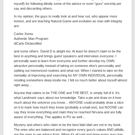
myself) for following blindly some of the advice or even “guru” worship per
say and discarding others.
In my opinion, the guys to really look at and hear out, who appear more
honest, and are teaching Natural Game and evolution as man with integrity
are:
Carlos Xuma
Authentic Man Program
diCarlo Diclassified
and some others. David D is alright too. At least he doesn’t claim to be the
best in anything and brings guest speakers and interviews everyone. I
personally want to learn from everyone and further develop my OWN
attractive personality instead of taking on someone else’s personality and
spitting out memorized routines and what not. When I started to take on the
mentality of improving and searching for MY OWN INDIVIDUAL personality
residing somewhere deep inside me, I felt so much better about myself almost
right away…
Anyone that claims to be THE ONE and THE BEST, is simply full of it. It’s
what Landmark says about our knowledge. Take a pie and draw on it how
much about the universe you know… ANYONE could probably draw a slice
on it to mark how much they know (probably a small one), but NOONE can
say they know everything and claim they’ve reached Nirvana and are fully
aware of everything. This applies to PU as well….
Mystery and others who claim to be the best blah blah are not in my book.
The ones who are balanced and recognize every guru’s values AND pitfalls,
are the ones to get advice from. When it’s all said and done every guru has