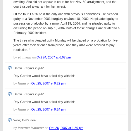
dwelling. She did not appear in court for her Nov. 30 arraignment, and the
court issued a warrant for her arrest.
Of the four, LaChute is the only one with previous convictions. He pleaded
guilty to a November 2001 burglary on June 10, 2002. He pleaded guilty to
possession of alcohol by a minor April 19, 2004, and he pleaded guilty to
disturbing the peace on July 1, 2004; both of those charges are related to a
February 2002 incident.
The three who pleaded guilty Monday will be placed on a probation for five
years after their release from prison, and they also were ordered to pay
restitution. “
by
einmann
on
Oct 24, 2007 at 6:07 pm
Damn. Katya’s in jail?
Ray Gordon would have a field day with this…
by
Hmm
on
Oct 25, 2007 at 9:22 pm
Damn. Katya’s in jail?
Ray Gordon would have a field day with this…
by
Hmm
on
Oct 25, 2007 at 9:24 pm
Wow, that’s neat.
by
Internet Marketer
on
Oct 26, 2007 at 1:30 pm