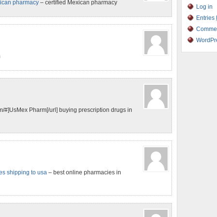
xican pharmacy
– certified Mexican pharmacy
Log in
Entries
Comme
WordPr
m
#]UsMex Pharm[/url] buying prescription drugs in
s shipping to usa
– best online pharmacies in