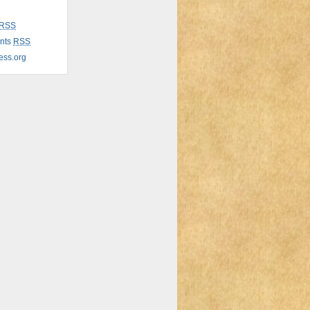
RSS
nts
RSS
ess.org