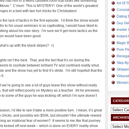
ey had him in a weird candlelit room that looks like something
Art Of 
n Movie." C’mon! This is MYSTERY! One of the world’s greatest
Consist
nges in a bed with two hot chicks for Christsakes!
Dating
 the lack of tactics in the first episode. I’d think the show would
Guy Get
ro to his usual seminars is so captivating, I would have liked to
Insider 
king about his own story. I’m sure we’ll get more tactics as the
uction would have been good.
Instant 
Magic B
what’s up with the black stripes? =)
Pure Pe
Renega
hts isn’t the best. That, and the fact that it’s on during the
Step By
ms to oscillate between brilliant TV and contrived reality smut.
Strippe
sode and the show has yet to find it’s stride. I’m still hopefull that the
it.
Virtuosi
Women 
t we’re going to see a lot of guys leave this show without really
hat will reflect poorly on Mystery as a teacher. Int he previews,
 to some of the guys he was kicking off, which I’m sure doesn’t
CATEGOR
ason, I’d like to see it take a more positive turn. I mean, it’s great
p chicks, and possibly win $50K, but shouldn’t the ultimate reward
ARCHIVES
ing an irrational fear of women? It seems to me like that journey
ts kicked off next week – which is done on EVERY reality show