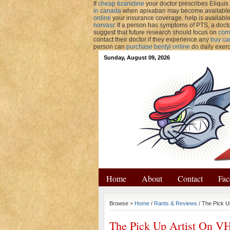
If
cheap tizanidine
your doctor prescribes Eliquis 
in canada
when apixaban may become available. 
online
your insurance coverage, help is availabl
norvasc
If a person has symptoms of PTS, a docto
suggest that future research should focus on
com
contact their doctor if they experience any
buy ca
person can
purchase bentyl online
do daily exer
Sunday, August 09, 2026
Home
About
Contact
Fac
Browse >
Home
/
Rants & Reviews
/ The Pick U
The Pick Up Artist On V