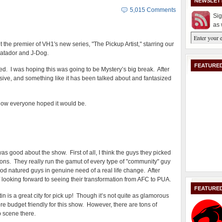
NEWSLET
5,015 Comments
Sig
as 
the premier of VH1′s new series, "The Pickup Artist," starring our
Matador and J-Dog.
FEATURED
ed. I was hoping this was going to be Mystery’s big break. After
massive, and something like it has been talked about and fantasized
e show everyone hoped it would be.
was good about the show. First of all, I think the guys they picked
ons. They really run the gamut of every type of "community" guy
ood natured guys in genuine need of a real life change. After
f looking forward to seeing their transformation from AFC to PUA.
FEATURE
n is a great city for pick up! Though it’s not quite as glamorous
e budget friendly for this show. However, there are tons of
ub scene there.