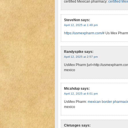
certified Mexican pharmacy:
certified Me
SteveNon
says:
April 12, 2025 at 1:48 pm
https://usmexpharm.com/#
Us Mex Phar
Randyspike
says:
April 12, 2025 at 2:57 pm
UsMex Pharm [url=http://usmexpharm.com/
mexico
Micahdup
says:
April 12, 2025 at 6:01 pm
UsMex Pharm:
mexican border pharmacie
mexico
Cletusges
says: