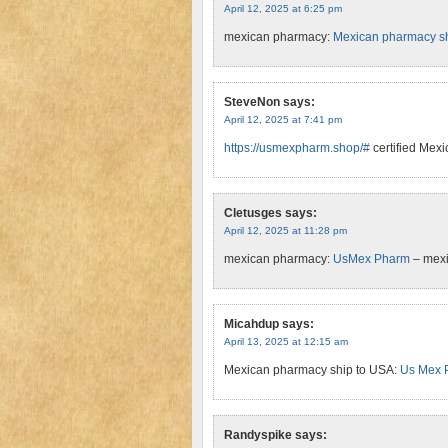
April 12, 2025 at 6:25 pm
mexican pharmacy:
Mexican pharmacy sh
SteveNon
says:
April 12, 2025 at 7:41 pm
https://usmexpharm.shop/#
certified Mex
Cletusges
says:
April 12, 2025 at 11:28 pm
mexican pharmacy:
UsMex Pharm
– mex
Micahdup
says:
April 13, 2025 at 12:15 am
Mexican pharmacy ship to USA:
Us Mex 
Randyspike
says: