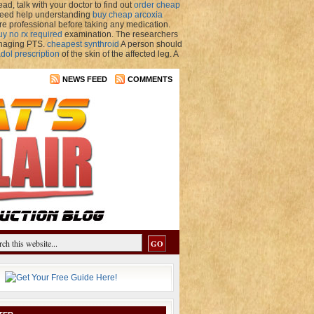
d, talk with your doctor to find out
order cheap
u need help understanding
buy cheap arcoxia
re professional before taking any medication.
uy no rx required
examination. The researchers
anaging PTS.
cheapest synthroid
A person should
dol prescription
of the skin of the affected leg. A
NEWS FEED
COMMENTS