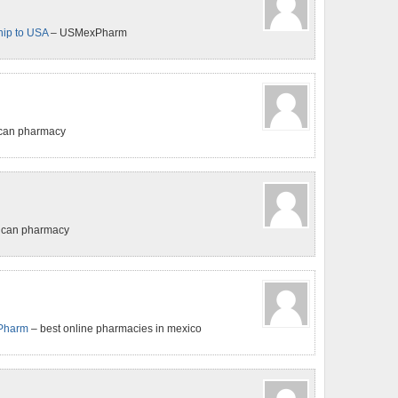
ip to USA
– USMexPharm
ican pharmacy
ican pharmacy
Pharm
– best online pharmacies in mexico