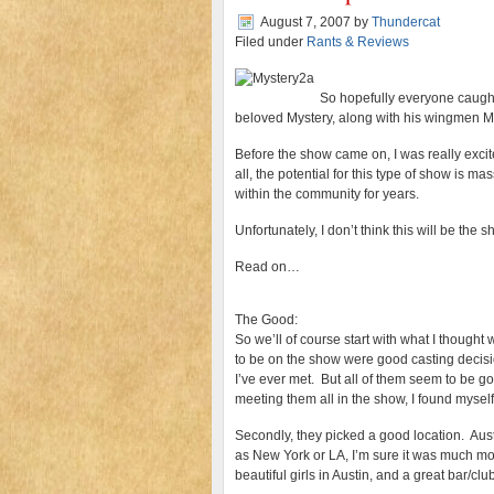
August 7, 2007
by
Thundercat
Filed under
Rants & Reviews
So hopefully everyone caught 
beloved Mystery, along with his wingmen 
Before the show came on, I was really excit
all, the potential for this type of show is 
within the community for years.
Unfortunately, I don’t think this will be th
Read on…
The Good:
So we’ll of course start with what I thought 
to be on the show were good casting decisi
I’ve ever met. But all of them seem to be g
meeting them all in the show, I found mysel
Secondly, they picked a good location. Austi
as New York or LA, I’m sure it was much mor
beautiful girls in Austin, and a great bar/cl