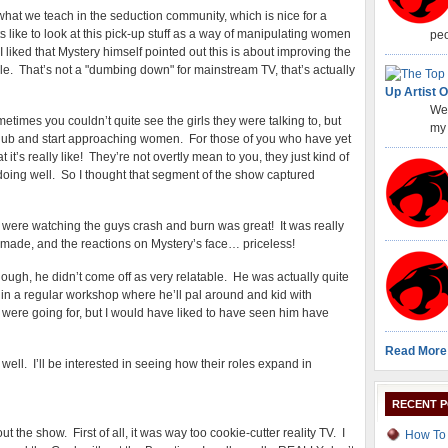
hat we teach in the seduction community, which is nice for a
ike to look at this pick-up stuff as a way of manipulating women
peo
 I liked that Mystery himself pointed out this is about improving the
le. That’s not a "dumbing down" for mainstream TV, that’s actually
Up Artist O
Wel
imes you couldn’t quite see the girls they were talking to, but
my 
 a club and start approaching women. For those of you who have yet
hat it’s really like! They’re not overtly mean to you, they just kind of
 doing well. So I thought that segment of the show captured
 were watching the guys crash and burn was great! It was really
s made, and the reactions on Mystery’s face… priceless!
though, he didn’t come off as very relatable. He was actually quite
 in a regular workshop where he’ll pal around and kid with
w were going for, but I would have liked to have seen him have
Read More
ell. I’ll be interested in seeing how their roles expand in
RECENT 
ut the show. First of all, it was way too cookie-cutter reality TV. I
How To 