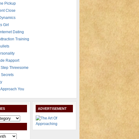
The Pickup
ent Close
 Dynamics
s Girl
Internet Dating
Attraction Training
ullets
rsonality
de Rapport
 Step Threesome
r Secrets
ty
Approach You
IES
ADVERTISEMENT