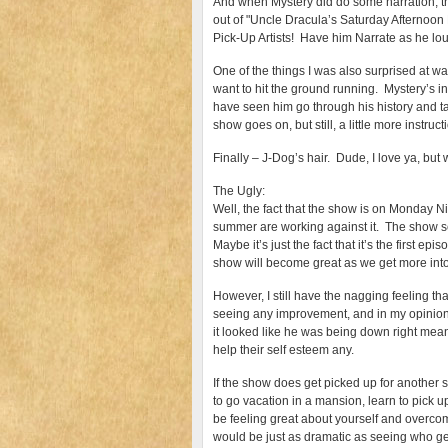
And when Mystery did do some narration, th
out of "Uncle Dracula’s Saturday Afternoo
Pick-Up Artists! Have him Narrate as he lou
One of the things I was also surprised at was
want to hit the ground running. Mystery’s int
have seen him go through his history and tal
show goes on, but still, a little more instr
Finally – J-Dog’s hair. Dude, I love ya, but 
The Ugly:
Well, the fact that the show is on Monday Nig
summer are working against it. The show see
Maybe it’s just the fact that it’s the first epi
show will become great as we get more into 
However, I still have the nagging feeling tha
seeing any improvement, and in my opinion, t
it looked like he was being down right mean
help their self esteem any.
If the show does get picked up for another se
to go vacation in a mansion, learn to pick u
be feeling great about yourself and overcom
would be just as dramatic as seeing who ge