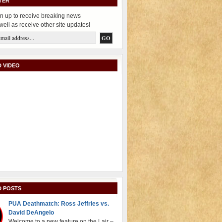
TER
n up to receive breaking news
well as receive other site updates!
 VIDEO
D POSTS
PUA Deathmatch: Ross Jeffries vs.
David DeAngelo
Welcome to a new feature on the Lair –