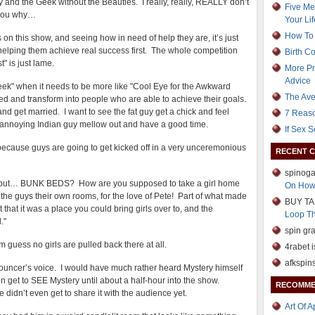
y and the Geek without the Beauties. I really, really, REALLY don’t
Five Me
l you why…
Your Lif
How To 
uys on this show, and seeing how in need of help they are, it’s just
helping them achieve real success first. The whole competition
Birth C
" is just lame.
More Pr
Advice
Geek" when it needs to be more like "Cool Eye for the Awkward
The Ave
d and transform into people who are able to achieve their goals.
 and get married. I want to see the fat guy get a chick and feel
7 Reaso
 annoying Indian guy mellow out and have a good time.
If Sex 
 because guys are going to get kicked off in a very unceremonious
RECENT 
spinoga
ice, but… BUNK BEDS? How are you supposed to take a girl home
On How
e guys their own rooms, for the love of Pete! Part of what made
BUY TA
hat it was a place you could bring girls over to, and the
Loop T
."
spin gr
m guess no girls are pulled back there at all.
4rabet i
afkspin
nouncer’s voice. I would have much rather heard Mystery himself
en get to SEE Mystery until about a half-hour into the show.
RECOMME
 didn’t even get to share it with the audience yet.
Art Of 