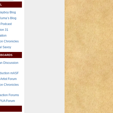
L
layboy Blog
Xuma’s Blog
 Podcast
ion 31
ation
on Chronicles
al Savoy
 BOARDS
n Discussion
eduction mASF
 Artist Forum
on Chronicles
raction Forums
 PUA Forum