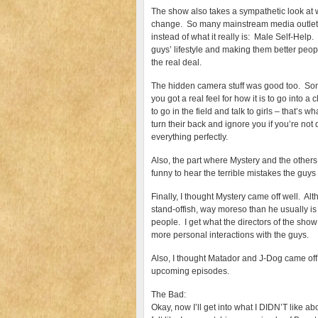
The show also takes a sympathetic look at w
change. So many mainstream media outlets l
instead of what it really is: Male Self-Help.
guys’ lifestyle and making them better peop
the real deal.
The hidden camera stuff was good too. Somet
you got a real feel for how it is to go into
to go in the field and talk to girls – that’s w
turn their back and ignore you if you’re not
everything perfectly.
Also, the part where Mystery and the others
funny to hear the terrible mistakes the guy
Finally, I thought Mystery came off well. Al
stand-offish, way moreso than he usually is
people. I get what the directors of the sho
more personal interactions with the guys.
Also, I thought Matador and J-Dog came off w
upcoming episodes.
The Bad:
Okay, now I’ll get into what I DIDN’T like abo