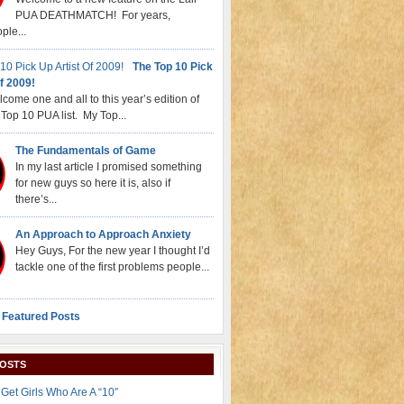
PUA DEATHMATCH! For years,
ple...
The Top 10 Pick
f 2009!
come one and all to this year’s edition of
Top 10 PUA list. My Top...
The Fundamentals of Game
In my last article I promised something
for new guys so here it is, also if
there’s...
An Approach to Approach Anxiety
Hey Guys, For the new year I thought I’d
tackle one of the first problems people...
 Featured Posts
POSTS
Get Girls Who Are A “10″