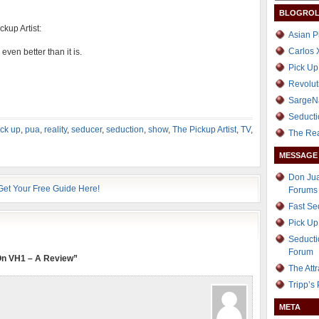
BLOGROL
ckup Artist:
Asian P
Carlos 
even better than it is.
Pick Up
Revolut
SargeN
Seducti
ick up
,
pua
,
reality
,
seducer
,
seduction
,
show
,
The Pickup Artist
,
TV
,
The Re
MESSAGE
Don Jua
Forums
Fast S
Pick Up
Seducti
Forum
 On VH1 – A Review”
The Att
Tripp’s
META