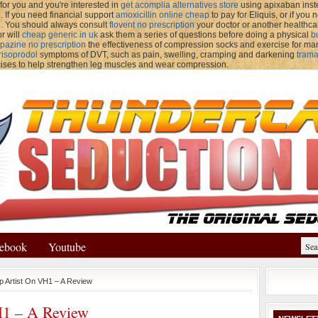
for you and you're interested in
get acomplia alternatives store
using apixaban instea
If you need financial support
amoxicillin online cheap
to pay for Eliquis, or if yo
e. You should always consult
flovent no prescription
your doctor or another healthca
r will
cheap generic in uk
ask them a series of questions before doing a physical
b
pazine no prescription
the effectiveness of compression socks and exercise for m
risoprodol
symptoms of DVT, such as pain, swelling, cramping and darkening
trama
cises to help strengthen leg muscles and wear compression.
ebook
Youtube
p Artist On VH1 – A Review
H1 – A Review