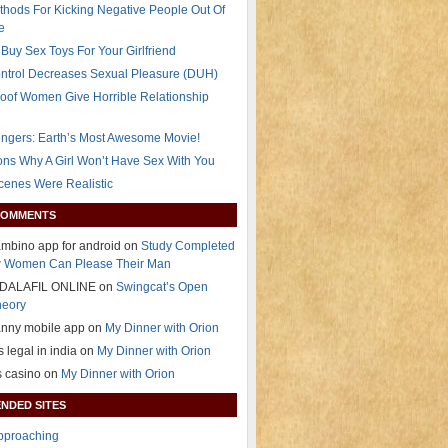
thods For Kicking Negative People Out Of
e
Buy Sex Toys For Your Girlfriend
ontrol Decreases Sexual Pleasure (DUH)
oof Women Give Horrible Relationship
ngers: Earth’s Most Awesome Movie!
ns Why A Girl Won’t Have Sex With You
Scenes Were Realistic
COMMENTS
mbino app for android on
Study Completed
 Women Can Please Their Man
DALAFIL ONLINE on
Swingcat’s Open
heory
anny mobile app on
My Dinner with Orion
s legal in india on
My Dinner with Orion
s casino on
My Dinner with Orion
NDED SITES
Approaching