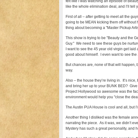
felt like I was watching an episode of Beaut
like the whole elimination deal, and I’ll tel
First of all – after getting to meet all the g
going to be MEAN kicking them off without 
thing about becoming a "Master Pickup Artist
This show is trying to be "Beauty and the 
Guy." We need to see these guys be nurture
I want to see the 45 year old virgin get laid
good about himself. I even want to see the
But chances are, none of that will happen,
way.
Also – the house they’re living in. It’s n
and bring her up to your BUNK BED? Give th
Project Hollywood so awesome was the fact t
environment would help you "close the deal
The Austin PUA House is cool and all, but I’
Another thing I disliked was the female an
narrating the piece. As it was, we didn’t ev
Mystery has such a great personality, and he