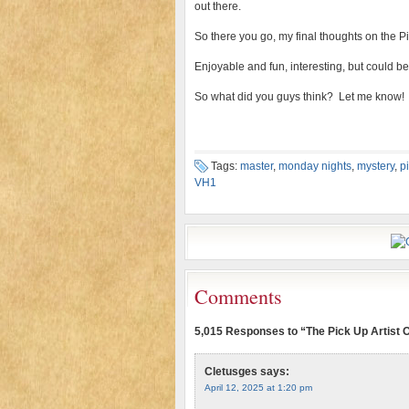
out there.
So there you go, my final thoughts on the Pi
Enjoyable and fun, interesting, but could be 
So what did you guys think? Let me know!
Tags:
master
,
monday nights
,
mystery
,
p
VH1
Comments
5,015 Responses to “The Pick Up Artist
Cletusges
says:
April 12, 2025 at 1:20 pm