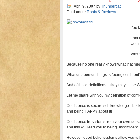
April 9, 2007
by
Thundercat
Filed under
Rants & Reviews
You k
That 
woman
Why
Because no one really knows what that me
What one person things is "being confident"
And of those definitions – they may all b
Let me share with you my definition of con
Confidence is secure self knowledge. It i
and being HAPPY about it!
Confidence truly stems from your own persona
and this will lead you to being unconfident.
However, good belief systems allow you to l