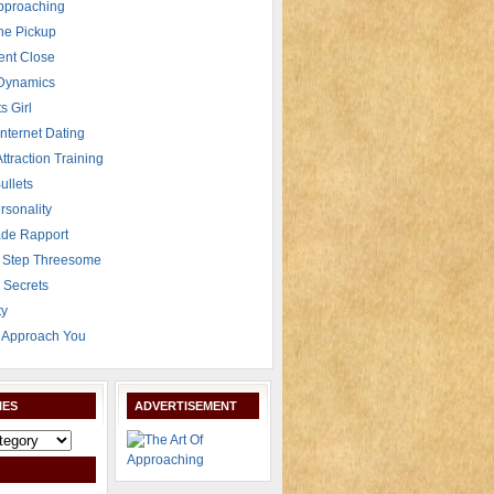
Approaching
The Pickup
ent Close
 Dynamics
s Girl
Internet Dating
Attraction Training
ullets
rsonality
de Rapport
 Step Threesome
r Secrets
ty
Approach You
IES
ADVERTISEMENT