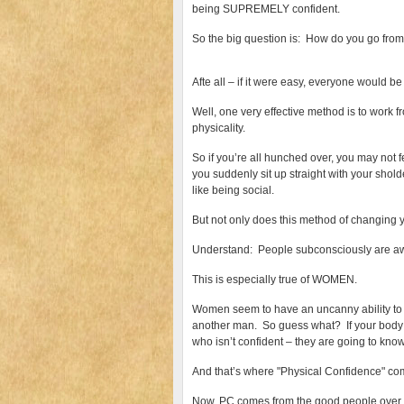
being SUPREMELY confident.
So the big question is: How do you go from 
Afte all – if it were easy, everyone would be 
Well, one very effective method is to work fr
physicality.
So if you’re all hunched over, you may not f
you suddenly sit up straight with your shol
like being social.
But not only does this method of changing y
Understand: People subconsciously are aw
This is especially true of WOMEN.
Women seem to have an uncanny ability to
another man. So guess what? If your body
who isn’t confident – they are going to know
And that’s where "Physical Confidence" co
Now, PC comes from the good people over 