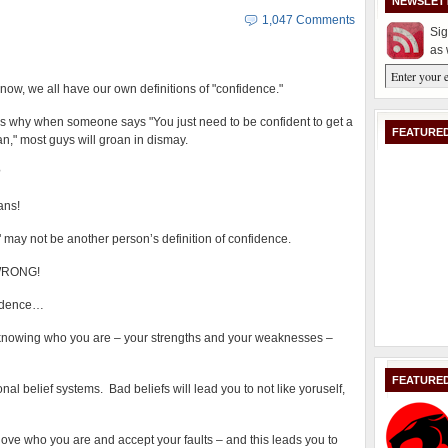
NEWSLET
1,047 Comments
Sig
as 
now, we all have our own definitions of "confidence."
is why when someone says "You just need to be confident to get a
FEATURED
," most guys will groan in dismay.
?
ans!
 may not be another person’s definition of confidence.
e WRONG!
fidence…
s knowing who you are – your strengths and your weaknesses –
FEATURE
l belief systems. Bad beliefs will lead you to not like yoruself,
ove who you are and accept your faults – and this leads you to