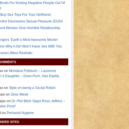
thods For Kicking Negative People Out Of
e
Buy Sex Toys For Your Girlfriend
ontrol Decreases Sexual Pleasure (DUH)
oof Women Give Horrible Relationship
ngers: Earth’s Most Awesome Movie!
ns Why A Girl Won’t Have Sex With You
Scenes Were Realistic
COMMENTS
Dax on
Montana Fishburn – Laurence
n’s Daughter – Does Porn, Has Daddy
…
Dax on
Style on being a Social Robot
lype on
Slow Week
rape on
Dr. Phil Bitch Slaps Ross Jeffries –
deo Proof
t on
Personal Hygene
NDED SITES