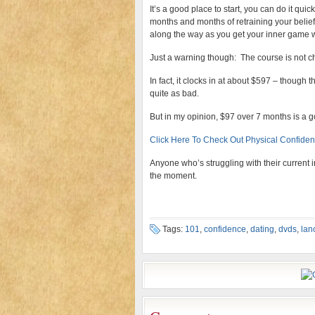
It’s a good place to start, you can do it quic
months and months of retraining your beliefs!
along the way as you get your inner game 
Just a warning though: The course is not c
In fact, it clocks in at about $597 – though t
quite as bad.
But in my opinion, $97 over 7 months is a g
Click Here To Check Out Physical Confiden
Anyone who’s struggling with their current i
the moment.
Tags:
101
,
confidence
,
dating
,
dvds
,
lan