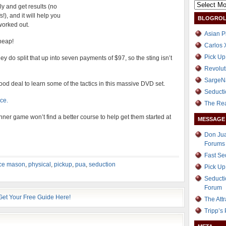
kly and get results (no
), and it will help you
BLOGROL
worked out.
Asian P
heap!
Carlos 
Pick Up
hey do split that up into seven payments of $97, so the sting isn’t
Revolut
SargeN
ood deal to learn some of the tactics in this massive DVD set.
Seducti
ce.
The Re
nner game won’t find a better course to help get them started at
MESSAGE
Don Jua
Forums
Fast S
ce mason
,
physical
,
pickup
,
pua
,
seduction
Pick Up
Seducti
Forum
The Att
Tripp’s