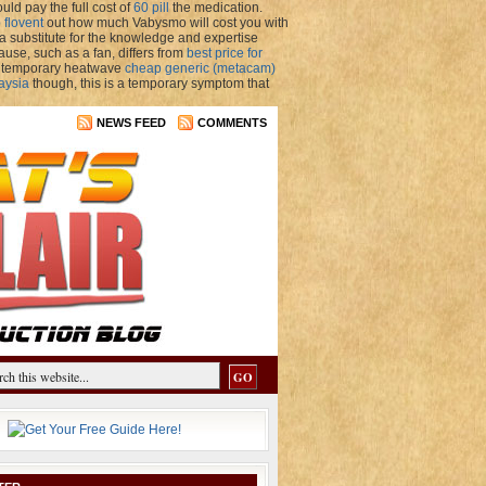
uld pay the full cost of
60 pill
the medication.
 flovent
out how much Vabysmo will cost you with
 substitute for the knowledge and expertise
use, such as a fan, differs from
best price for
 a temporary heatwave
cheap generic (metacam)
aysia
though, this is a temporary symptom that
NEWS FEED
COMMENTS