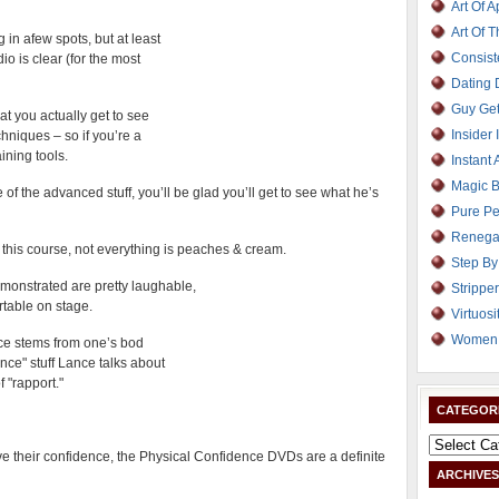
Art Of 
Art Of 
in afew spots, but at least
Consist
o is clear (for the most
Dating
Guy Get
at you actually get to see
Insider 
hniques – so if you’re a
aining tools.
Instant 
Magic B
f the advanced stuff, you’ll be glad you’ll get to see what he’s
Pure Pe
Renega
n this course, not everything is peaches & cream.
Step By
onstrated are pretty laughable,
Strippe
rtable on stage.
Virtuosi
Women 
ence stems from one’s bod
nce" stuff Lance talks about
 "rapport."
CATEGOR
ove their confidence, the Physical Confidence DVDs are a definite
ARCHIVES