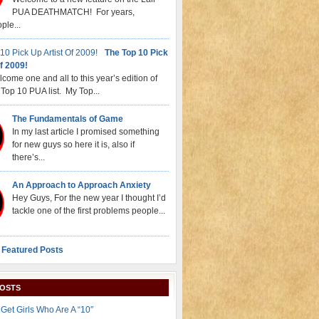
PUA DEATHMATCH! For years,
ple...
The Top 10 Pick
f 2009!
come one and all to this year’s edition of
Top 10 PUA list. My Top...
The Fundamentals of Game
In my last article I promised something
for new guys so here it is, also if
there’s...
An Approach to Approach Anxiety
Hey Guys, For the new year I thought I’d
tackle one of the first problems people...
 Featured Posts
POSTS
Get Girls Who Are A “10″