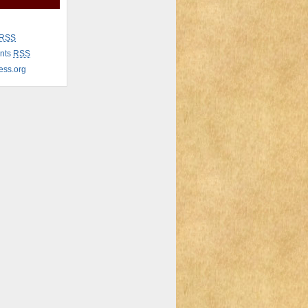
RSS
nts
RSS
ess.org