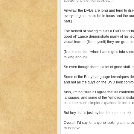
speaking to them directly, etc.)
Anyway, the DVDs are long and tend to drag 
everything seems to be in focus and the audi
part.)
The benefit of having this as a DVD set is th
good ol’ Lance demonstrate many of his tec
visual learner (like myself) they are great tr
(Not to mention, when Lance gets into some o
talking about!)
So even though there’s a lot of good stuff i
Some of the Body Language techniques dem
and not all the guys on the DVD look comfo
Also, I’m not sure if I agree that all confid
language, and some of the "emotional dista
could be much simpler expalined in terms of
But hey, that’s just my humble opinion. =)
Overall, I’d say for anyone looking to impr
must have.