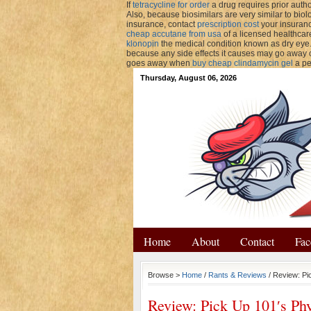
If
tetracycline for order
a drug requires prior autho
Also, because biosimilars are very similar to biol
insurance, contact
prescription cost
your insuranc
cheap accutane from usa
of a licensed healthcar
klonopin
the medical condition known as dry eye
because any side effects it causes may go away
goes away when
buy cheap clindamycin gel
a pe
Thursday, August 06, 2026
Home
About
Contact
Fac
Browse >
Home
/
Rants & Reviews
/ Review: Pi
Review: Pick Up 101′s Ph