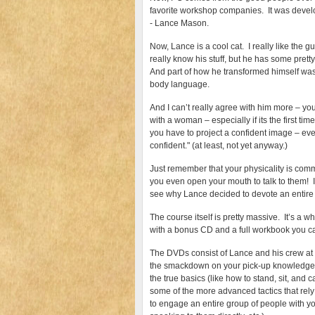
favorite workshop companies. It was dev
- Lance Mason.
Now, Lance is a cool cat. I really like the 
really know his stuff, but he has some pretty
And part of how he transformed himself was
body language.
And I can’t really agree with him more – yo
with a woman – especially if its the first tim
you have to project a confident image – even
confident." (at least, not yet anyway.)
Just remember that your physicality is co
you even open your mouth to talk to them! It
see why Lance decided to devote an entire p
The course itself is pretty massive. It’s 
with a bonus CD and a full workbook you c
The DVDs consist of Lance and his crew at 
the smackdown on your pick-up knowledge 
the true basics (like how to stand, sit, and 
some of the more advanced tactics that rel
to engage an entire group of people with y