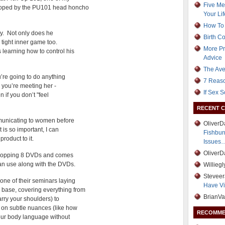
Five Me
eloped by the PU101 head honcho
Your Lif
How To 
guy. Not only does he
Birth C
 tight inner game too.
More Pr
 learning how to control his
Advice
The Ave
u’re going to do anything
7 Reaso
e you’re meeting her -
If Sex 
 if you don’t "feel
RECENT 
mmunicating to women before
Oliver
 is so important, I can
Fishbur
roduct to it.
Issues
Oliver
a whopping 8 DVDs and comes
an use along with the DVDs.
Willieg
Stevee
one of their seminars laying
Have Vi
base, covering everything from
BrianVa
carry your shoulders) to
y on subtle nuances (like how
RECOMME
our body language without