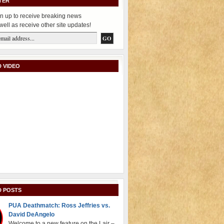
TER
n up to receive breaking news
well as receive other site updates!
 VIDEO
D POSTS
PUA Deathmatch: Ross Jeffries vs.
David DeAngelo
Welcome to a new feature on the Lair –