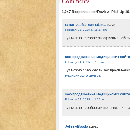
Comments
1,047 Responses to “Review: Pick Up 10
купить сейф для офиса
says:
February 23, 2025 at 11:17 am
Тут можно преобрести офисные сейф
seo-продвижение медицинских сайт
February 24, 2025 at 7:05 am
Тут можно преобрести seo продвижен
медицинского центра
seo-продвижение медицинских сайт
February 24, 2025 at 8:52 am
Тут можно преобрести продвижение с
JohnnyBoodo
says: