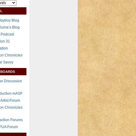
L
layboy Blog
Xuma’s Blog
 Podcast
ion 31
ation
on Chronicles
al Savoy
 BOARDS
n Discussion
eduction mASF
 Artist Forum
on Chronicles
raction Forums
 PUA Forum