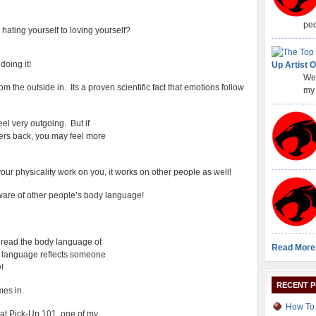
peo
hating yourself to loving yourself?
doing it!
Up Artist O
Wel
om the outside in. Its a proven scientific fact that emotions follow
my 
eel very outgoing. But if
ders back, you may feel more
our physicality work on you, it works on other people as well!
are of other people’s body language!
 read the body language of
Read More
 language reflects someone
!
RECENT 
mes in.
How To 
at Pick-Up 101, one of my