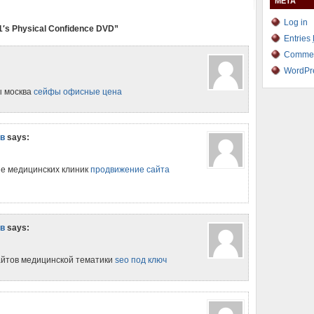
META
Log in
1′s Physical Confidence DVD”
Entries
Comme
WordPr
ы москва
сейфы офисные цена
ов
says:
ие медицинских клиник
продвижение сайта
ов
says:
айтов медицинской тематики
seo под ключ