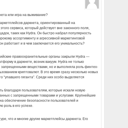
кнета или игра на выживание?
 маркетплейсов даркнета, ориентированный на
того сервиса, который действует вне законного поля,
щадок, таких как Hydra. Он быстро набрал популярность
ирокому ассортименту и агрессивной маркетинговой
к он работает и в чем заключается его уникальность?
оссийские правоохранительные органы закрыли Hydra —
форму в даркнете, возник вакуум. Hydra не только
и запрещенными веществами, но и выполняла роль финтех-
ьзованием криптовалют. В это время сразу несколько новых
о “упавшего гиганта”. Среди них особо выделяется
ть благодаря пользователям, которые искали новую
язанных с запрещенными товарами и услугами. Крупнейшие
на обеспечение безопасности пользователей и
ю роль в его успехе.
туре, что и многие другие маркетплейсы даркнета. Его