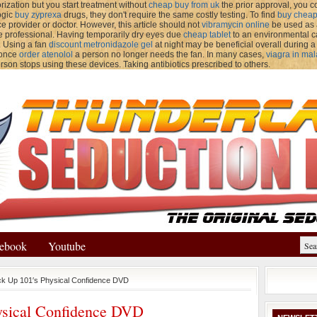
rization but you start treatment without
cheap buy from uk
the prior approval, you co
ogic
buy zyprexa
drugs, they don't require the same costly testing. To find
buy cheap
e provider or doctor. However, this article should not
vibramycin online
be used as a
e professional. Having temporarily dry eyes due
cheap tablet
to an environmental ca
. Using a fan
discount metronidazole gel
at night may be beneficial overall during
 once
order atenolol
a person no longer needs the fan. In many cases,
viagra in mal
rson stops using these devices. Taking antibiotics prescribed to others.
ebook
Youtube
ck Up 101′s Physical Confidence DVD
ysical Confidence DVD