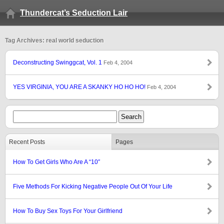
Thundercat’s Seduction Lair
Tag Archives: real world seduction
Deconstructing Swinggcat, Vol. 1
Feb 4, 2004
YES VIRGINIA, YOU ARE A SKANKY HO HO HO!
Feb 4, 2004
Recent Posts
Pages
How To Get Girls Who Are A “10″
Five Methods For Kicking Negative People Out Of Your Life
How To Buy Sex Toys For Your Girlfriend