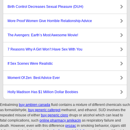
Birth Control Decreases Sexual Pleasure (DUH)
More Proof Women Give Horrible Relationship Advice
The Avengers: Earth’s Most Awesome Movie!
7 Reasons Why A Girl Won’t Have Sex With You
If Sex Scenes Were Realistic
Moment Of Zen: Best Advice Ever
Holly Madison Has $1 Million Dollar Boobies
Embalming
buy ambien canada
fluid contains a mixture of different chemicals such
as formaldehyde,
buy generic cafergot
methanol, and ethanol. SUD involves the
repeated misuse of either
buy generic cipro
drugs or alcohol which can lead to
fatal complications, such
online pharmacy amikacin
as respiratory failure and
death. However, even with this difference
prozac
in smoking behavior, cigars still