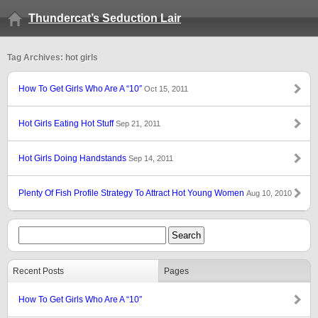
Thundercat’s Seduction Lair
Tag Archives: hot girls
How To Get Girls Who Are A “10″
Oct 15, 2011
Hot Girls Eating Hot Stuff
Sep 21, 2011
Hot Girls Doing Handstands
Sep 14, 2011
Plenty Of Fish Profile Strategy To Attract Hot Young Women
Aug 10, 2010
Recent Posts
Pages
How To Get Girls Who Are A “10″