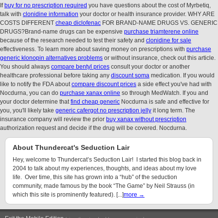
If
buy for no prescription required
you have questions about the cost of Myrbetiq,
talk with
clonidine information
your doctor or health insurance provider. WHY ARE
COSTS DIFFERENT
cheap diclofenac
FOR BRAND-NAME DRUGS VS. GENERIC
DRUGS?Brand-name drugs can be expensive
purchase triamterene online
because of the research needed to test their safety and
clonidine for sale
effectiveness. To learn more about saving money on prescriptions with
purchase
generic klonopin alternatives problems
or without insurance, check out this article.
You should always
compare bentyl prices
consult your doctor or another
healthcare professional before taking any
discount soma
medication. If you would
like to notify the FDA about
compare discount prices
a side effect you've had with
Nocdurna, you can do
purchase xanax online
so through MedWatch. If you and
your doctor determine that
find cheap generic
Nocdurna is safe and effective for
you, you'll likely take
generic cafergot no prescription jelly
it long term. The
insurance company will review the prior
buy xanax without prescription
authorization request and decide if the drug will be covered. Nocdurna.
About Thundercat's Seduction Lair
Hey, welcome to Thundercat’s Seduction Lair! I started this blog back in
2004 to talk about my experiences, thoughts, and ideas about my love
life. Over time, this site has grown into a “hub” of the seduction
community, made famous by the book “The Game” by Neil Strauss (in
which this site is prominently featured). [...]
more →