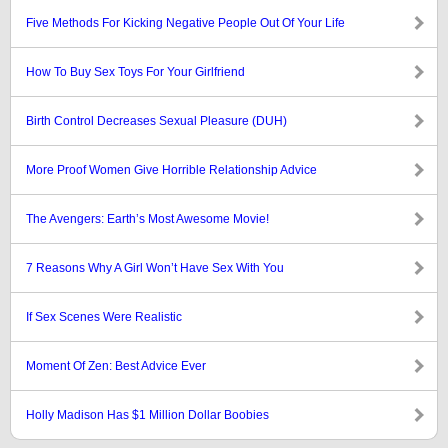
Five Methods For Kicking Negative People Out Of Your Life
How To Buy Sex Toys For Your Girlfriend
Birth Control Decreases Sexual Pleasure (DUH)
More Proof Women Give Horrible Relationship Advice
The Avengers: Earth’s Most Awesome Movie!
7 Reasons Why A Girl Won’t Have Sex With You
If Sex Scenes Were Realistic
Moment Of Zen: Best Advice Ever
Holly Madison Has $1 Million Dollar Boobies