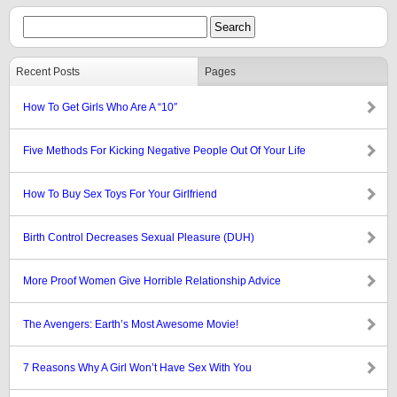
Recent Posts
Pages
How To Get Girls Who Are A “10″
Five Methods For Kicking Negative People Out Of Your Life
How To Buy Sex Toys For Your Girlfriend
Birth Control Decreases Sexual Pleasure (DUH)
More Proof Women Give Horrible Relationship Advice
The Avengers: Earth’s Most Awesome Movie!
7 Reasons Why A Girl Won’t Have Sex With You