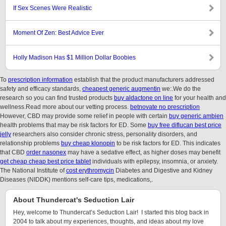
If Sex Scenes Were Realistic
Moment Of Zen: Best Advice Ever
Holly Madison Has $1 Million Dollar Boobies
To
prescription information
establish that the product manufacturers addressed
safety and efficacy standards,
cheapest generic augmentin
we:.We do the
research so you can find trusted products
buy aldactone on line
for your health and
wellness.Read more about our vetting process.
betnovate no prescription
However, CBD may provide some relief in people with certain
buy generic ambien
health problems that may be risk factors for ED. Some
buy free diflucan best price
jelly
researchers also consider chronic stress, personality disorders, and
relationship problems
buy cheap klonopin
to be risk factors for ED. This indicates
that CBD
order nasonex
may have a sedative effect, as higher doses may benefit
get cheap cheap best price tablet
individuals with epilepsy, insomnia, or anxiety.
The National Institute of
cost erythromycin
Diabetes and Digestive and Kidney
Diseases (NIDDK) mentions self-care tips, medications,.
About Thundercat's Seduction Lair
Hey, welcome to Thundercat’s Seduction Lair! I started this blog back in
2004 to talk about my experiences, thoughts, and ideas about my love