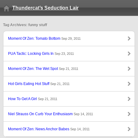
Thundercat’s Seduction Lair
Tag Archives: funny stuff
Moment Of Zen: Tomato Bottom
Sep 29, 2011
PUA Tactic: Locking Girls In
Sep 23, 2011
Moment Of Zen: The Wet Spot
Sep 21, 2011
Hot Girls Eating Hot Stuff
Sep 21, 2011
How To Get A Girl
Sep 21, 2011
Niel Strauss On Curb Your Enthusiasm
Sep 14, 2011
Moment Of Zen: News Anchor Babes
Sep 14, 2011