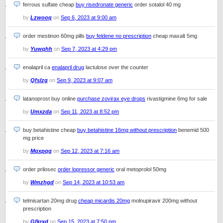
ferrous sulfate cheap
buy risedronate generic
order sotalol 40 mg
by
Lzwooq
on
Sep 6, 2023 at 9:00 am
order mestinon 60mg pills
buy feldene no prescription
cheap maxalt 5mg
by
Yuwqhh
on
Sep 7, 2023 at 4:29 pm
enalapril ca
enalapril drug
lactulose over the counter
by
Qfslzg
on
Sep 9, 2023 at 9:07 am
latanoprost buy online
purchase zovirax eye drops
rivastigmine 6mg for sale
by
Umxzda
on
Sep 11, 2023 at 8:52 pm
buy betahistine cheap
buy betahistine 16mg without prescription
benemid 500
mg price
by
Mqxpqg
on
Sep 12, 2023 at 7:16 am
order prilosec
order lopressor generic
oral metoprolol 50mg
by
Wmzhgd
on
Sep 14, 2023 at 10:53 am
telmisartan 20mg drug
cheap micardis 20mg
molnupiravir 200mg without
prescription
by
Gfkrxd
on
Sep 15, 2023 at 7:50 pm