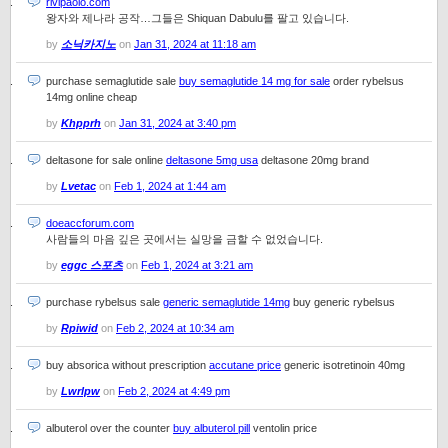
rivipaolo.com
왕자와 제나라 공작…그들은 Shiquan Dabulu를 팔고 있습니다.
by
소닉카지노
on
Jan 31, 2024 at 11:18 am
purchase semaglutide sale
buy semaglutide 14 mg for sale
order rybelsus
14mg online cheap
by
Khpprh
on
Jan 31, 2024 at 3:40 pm
deltasone for sale online
deltasone 5mg usa
deltasone 20mg brand
by
Lvetac
on
Feb 1, 2024 at 1:44 am
doeaccforum.com
사람들의 마음 깊은 곳에서는 실망을 금할 수 없었습니다.
by
eggc 스포츠
on
Feb 1, 2024 at 3:21 am
purchase rybelsus sale
generic semaglutide 14mg
buy generic rybelsus
by
Rpiwid
on
Feb 2, 2024 at 10:34 am
buy absorica without prescription
accutane price
generic isotretinoin 40mg
by
Lwrlpw
on
Feb 2, 2024 at 4:49 pm
albuterol over the counter
buy albuterol pill
ventolin price