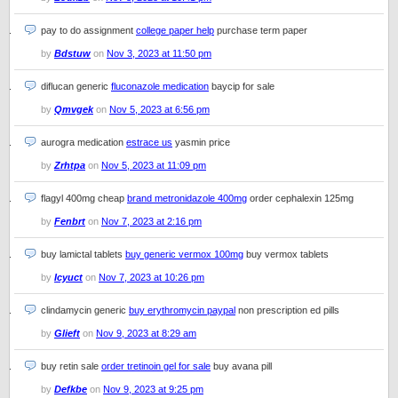
pay to do assignment
college paper help
purchase term paper
by
Bdstuw
on
Nov 3, 2023 at 11:50 pm
diflucan generic
fluconazole medication
baycip for sale
by
Qmvgek
on
Nov 5, 2023 at 6:56 pm
aurogra medication
estrace us
yasmin price
by
Zrhtpa
on
Nov 5, 2023 at 11:09 pm
flagyl 400mg cheap
brand metronidazole 400mg
order cephalexin 125mg
by
Fenbrt
on
Nov 7, 2023 at 2:16 pm
buy lamictal tablets
buy generic vermox 100mg
buy vermox tablets
by
Icyuct
on
Nov 7, 2023 at 10:26 pm
clindamycin generic
buy erythromycin paypal
non prescription ed pills
by
Glieft
on
Nov 9, 2023 at 8:29 am
buy retin sale
order tretinoin gel for sale
buy avana pill
by
Defkbe
on
Nov 9, 2023 at 9:25 pm