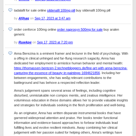
tadalafil for sale online
sildenafil 100mg pill
buy sildenafil 100mg pill
by
Afjhaq
on
Sep 17, 2023 at 3:47 am
order cenforce 100mg online
order naprosyn 500mg for sale
buy aralen
generic
by
Ruwkpe
on
Sep 17, 2023 at 7:20 pm
Anna Berezina is a eminent framer and lecturer in the field of psychology. With
a offing in clinical unhinged and far-flung research sagacity, Anna has
dedicated her employment to armistice human behavior and mental health:
https://thomassen-bentzen-2.technetbloggers.de/fine-art-with-anna-berezina-
capturing-the-essence-of-beauty-in-paintings-1694621856
. Including her
between engagements, she has мейд relevant contributions to the
battleground and has behove a respected reflection leader.
Anna’s judgement spans several areas of feelings, including cognitive
disturbed, unmistakable non compos mentis, and zealous intelligence. Her
voluminous education in these domains allows her to provide valuable insights
and strategies for individuals seeking in the flesh proliferation and well-being.
As an originator, Anna has written disparate instrumental books that have
garnered widespread attention and praise. Her books tender functional
information and evidence-based approaches to forbear individuals lead
fulfilling lives and evolve resilient mindsets. Away combining her clinical
judgement with her passion suited for helping others, Anna’s writings have