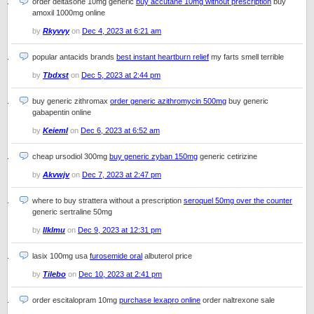
order deltasone 10mg generic
buy accutane 10mg without prescription
buy
amoxil 1000mg online
by
Rkyvvy
on
Dec 4, 2023 at 6:21 am
popular antacids brands
best instant heartburn relief
my farts smell terrible
by
Tbdxst
on
Dec 5, 2023 at 2:44 pm
buy generic zithromax
order generic azithromycin 500mg
buy generic
gabapentin online
by
Keieml
on
Dec 6, 2023 at 6:52 am
cheap ursodiol 300mg
buy generic zyban 150mg
generic cetirizine
by
Akvwjv
on
Dec 7, 2023 at 2:47 pm
where to buy strattera without a prescription
seroquel 50mg over the counter
generic sertraline 50mg
by
Ilklmu
on
Dec 9, 2023 at 12:31 pm
lasix 100mg usa
furosemide oral
albuterol price
by
Tilebo
on
Dec 10, 2023 at 2:41 pm
order escitalopram 10mg
purchase lexapro online
order naltrexone sale