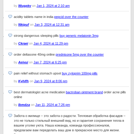
by
Wugpkv
on
Jan 1, 2024 at 2:10 am
acidity tablets name in india
pepcid over the counter
by
Nktpuf
on
Jan 3, 2024 at 12:31 am
strong dangerous sleeping pills
buy generic melatonin 3mg
by
Ckraei
on
Jan 4, 2024 at 11:29 pm
order deltasone 40mg online
prednisone 5mg over the counter
by
Aeivui
on
Jan 7, 2024 at 6:25 pm
pain relief without stomach upset
buy zyloprim 100mg pills
by
Kyhlfh
on
Jan 9, 2024 at 8:06 pm
best dermatologist acne medication
bactroban ointment brand
order acne pills
online
by
Ibmdza
on
Jan 11, 2024 at 7:26 pm
Забота о жилище – это забота о радости. Тепловая обработка фасадов –
это не только стильный внешний вид, но и гарантия сохранения тепла в
вашем уголке уюта. Наша команда, команда профессионалов,
предлагаем вам переделать ваш дом в прекрасное место для жизни.