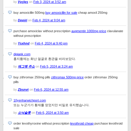
by
Vyclgs
on
Feb 3, 2024 at 3:52 am
buy amoxicillin 500mg
buy amoxicillin for sale
cheap amoxil 250mg
by
Dppiri
on
Feb 4, 2024 at 9:04 am
purchase amoxiclav without prescription
augmentin 1000mg price
clavulanate
without prescription
by
Ysxhnd
on
Feb 4, 2024 at 9:40 pm
digiapk.com
홍지황제는 화난 얼굴로 환관을 바라보았다.
by
에그벳 주소
on
Feb 5, 2024 at 3:24 am
buy zithromax 250mg pills
zithromax 500mg price
order zithromax 250mg
pills
by
Zbsnvt
on
Feb 6, 2024 at 12:55 am
10yenharwichport.com
또는 누군가가 횡재를 얻었지만 비밀로 유지했습니다.
by
소닉슬롯
on
Feb 6, 2024 at 3:50 am
order levothyroxine without prescription
levothroid cheap
purchase levothroid
sale