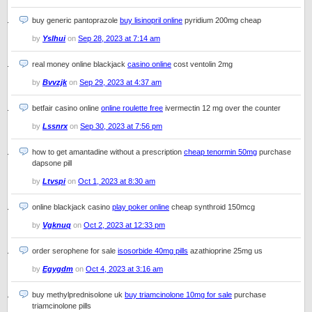
buy generic pantoprazole
buy lisinopril online
pyridium 200mg cheap
by
Yslhui
on
Sep 28, 2023 at 7:14 am
real money online blackjack
casino online
cost ventolin 2mg
by
Bvvzjk
on
Sep 29, 2023 at 4:37 am
betfair casino online
online roulette free
ivermectin 12 mg over the counter
by
Lssnrx
on
Sep 30, 2023 at 7:56 pm
how to get amantadine without a prescription
cheap tenormin 50mg
purchase
dapsone pill
by
Ltvspi
on
Oct 1, 2023 at 8:30 am
online blackjack casino
play poker online
cheap synthroid 150mcg
by
Vgknuq
on
Oct 2, 2023 at 12:33 pm
order serophene for sale
isosorbide 40mg pills
azathioprine 25mg us
by
Egygdm
on
Oct 4, 2023 at 3:16 am
buy methylprednisolone uk
buy triamcinolone 10mg for sale
purchase
triamcinolone pills