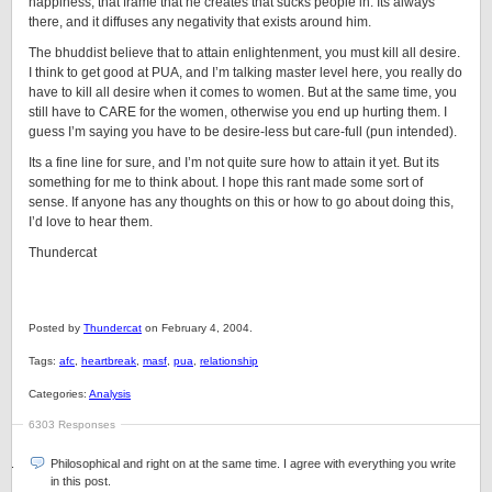
happiness, that frame that he creates that sucks people in. Its always
there, and it diffuses any negativity that exists around him.
The bhuddist believe that to attain enlightenment, you must kill all desire.
I think to get good at PUA, and I’m talking master level here, you really do
have to kill all desire when it comes to women. But at the same time, you
still have to CARE for the women, otherwise you end up hurting them. I
guess I’m saying you have to be desire-less but care-full (pun intended).
Its a fine line for sure, and I’m not quite sure how to attain it yet. But its
something for me to think about. I hope this rant made some sort of
sense. If anyone has any thoughts on this or how to go about doing this,
I’d love to hear them.
Thundercat
Posted by
Thundercat
on February 4, 2004.
Tags:
afc
,
heartbreak
,
masf
,
pua
,
relationship
Categories:
Analysis
6303 Responses
Philosophical and right on at the same time. I agree with everything you write
in this post.