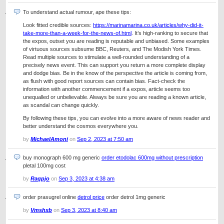
To understand actual rumour, ape these tips:
Look fitted credible sources:
https://marinamarina.co.uk/articles/why-did-it-
take-more-than-a-week-for-the-news-of.html
. It’s high-ranking to secure that
the expos‚ outset you are reading is reputable and unbiased. Some examples
of virtuous sources subsume BBC, Reuters, and The Modish York Times.
Read multiple sources to stimulate a well-rounded understanding of a
precisely news event. This can support you return a more complete display
and dodge bias. Be in the know of the perspective the article is coming from,
as flush with good report sources can contain bias. Fact-check the
information with another commencement if a expos‚ article seems too
unequalled or unbelievable. Always be sure you are reading a known article,
as scandal can change quickly.
By following these tips, you can evolve into a more aware of news reader and
better understand the cosmos everywhere you.
by
MichaelAmoni
on
Sep 2, 2023 at 7:50 am
buy monograph 600 mg generic
order etodolac 600mg without prescription
pletal 100mg cost
by
Raqpjo
on
Sep 3, 2023 at 4:38 am
order prasugrel online
detrol price
order detrol 1mg generic
by
Vmshxb
on
Sep 3, 2023 at 8:40 am