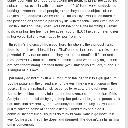
some level. And he ended up breaking her heart. Its funny, because the
subculture we exist in with the studying of PUA is not very conducive to
looking at women as real people, rather, they become objects of our
desires and conquests. An example of this is Ellyn, who I mentioned in
the post earlier. I shared a part of my life with that chick, and even though
I do talk shit about her, when I was on the phone, the last thing I wanted
to do was hurt her feelings, because I could HEAR the genuine emotion
in her voice that she was happy to hear from me.
I think that’s the crux of the issue there. Emotion is the stongest frame
there is, and it overrides all logic. That’s one of the reasons chicks are so
powerful. They run on emotion, they are able to manifest it faster and
more powerfully than most men can think of, and when they do, us men
are swept right along into their frame (well, unless you’re jlaix, but he’s in
a league all his own =)
I personally do not think its AFC for him to feel bad that this girl got hurt.
But the posters in the thread are right, even if they are a bit crass in their
advice. This is a natural chick response to recapture the relationship
frame, by guilting the guy into helping her overcome her emotion. If this
Acolyte dude persists in trying to help her get over him, she’s gonna suck
him back into her reality, and eventually hurt him the way she was hurt
just to salvage some of her self-esteem. I don’t think she’d do it
consciously or maliciously, but I do think its very likely to go down that
way. So he’s damned if he does, and damned if he doesn’t, as far as this
girl is concerned.