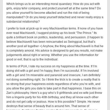
Which brings us to an interesting moral quandary: How do you act with
girls, enjoy tehir company, and protect yourself all at the same time? Do
you allow yourself to become attacted and run the risk of being
manipulated? Or do you keep yourself detached and never really enjoy a
substancial relationship?
I prefer to look at pick-up in very Machiavellian terms. If none of you have
ever read Machiavelli, I suggest picking up his book “The Prince.” Its
quite a brilliant book on politics, leadership, and persuasion. (I happen to
believe Machiavelli has been reincarnated as Swinggcat, but that’s
another post all together =) Anyhow, the thing about Machiavelli is that he
is completely amoral. His advice is designed to get you results, not make
judgements about right or wrong. Whether you use the information for
good or evil, that is up to the individual.
In terms of PUA, I rate my success on my happiness at the time. If I’m
doing shit with a girl and I’m happy, then I’m successful. If I’m involved
with a girl and I’m miserable and paranoid and insecure, I am definitely
not doing something right. So I think the trick is to create a reality that is
so strong that your happiness exists regardless of who you’re with, and
you allow the girls you date to take part in that happiness. I base this on
Zan’s philosophy. Here’s a guy who’s 9 girlfriends and ex-wife just threw
him a lingerie party for his 40th birthday, and they all know each other
and do not get catty or jealous. How is this possible? Simple. He never
destroys that sense of beauty that is around him. That sense of