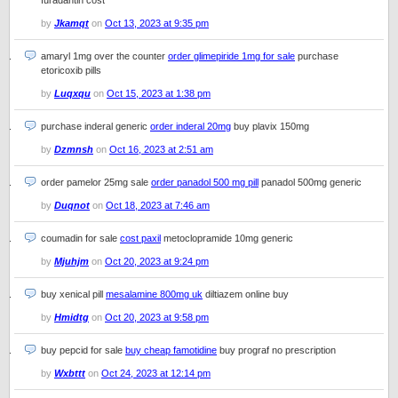
furadantin cost
by
Jkamqt
on
Oct 13, 2023 at 9:35 pm
amaryl 1mg over the counter
order glimepiride 1mg for sale
purchase
etoricoxib pills
by
Luqxqu
on
Oct 15, 2023 at 1:38 pm
purchase inderal generic
order inderal 20mg
buy plavix 150mg
by
Dzmnsh
on
Oct 16, 2023 at 2:51 am
order pamelor 25mg sale
order panadol 500 mg pill
panadol 500mg generic
by
Duqnot
on
Oct 18, 2023 at 7:46 am
coumadin for sale
cost paxil
metoclopramide 10mg generic
by
Mjuhjm
on
Oct 20, 2023 at 9:24 pm
buy xenical pill
mesalamine 800mg uk
diltiazem online buy
by
Hmidtg
on
Oct 20, 2023 at 9:58 pm
buy pepcid for sale
buy cheap famotidine
buy prograf no prescription
by
Wxbttt
on
Oct 24, 2023 at 12:14 pm