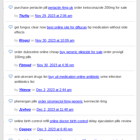
purchase periactin pill
periactin 4mg uk
order ketoconazole 200mg for sale
by
Tkzfiu
on
Nov 29, 2023 at 2:06 am
get fungus clear now
best online site for diflucan
bp medication without side
effects
by
Rtsgci
on
Nov 30, 2023 at 10:09 am
order duloxetine online cheap
buy generic glipizide for sale
order provigil
100mg pills
by
Fbtnqd
on
Nov 30, 2023 at 4:36 pm
anti ulcerant drugs list
buy uti medication online antibiotic
urine infection
antibiotics list
by
Ykiecw
on
Dec 2, 2023 at 2:44 am
phenergan pills
order stromectol 6mg generic
ivermectin 6mg
by
Jzvhvo
on
Dec 2, 2023 at 11:48 am
online birth control refill
online doctor birth control
delay ejaculation pills review
by
Cgasgx
on
Dec 3, 2023 at 6:40 pm