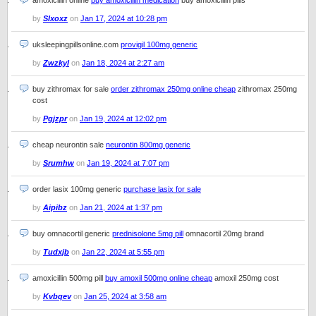
amoxicillin online
buy amoxicillin medication
buy amoxicillin pills
by
Slxoxz
on
Jan 17, 2024 at 10:28 pm
uksleepingpillsonline.com
provigil 100mg generic
by
Zwzkyl
on
Jan 18, 2024 at 2:27 am
buy zithromax for sale
order zithromax 250mg online cheap
zithromax 250mg
cost
by
Pgjzpr
on
Jan 19, 2024 at 12:02 pm
cheap neurontin sale
neurontin 800mg generic
by
Srumhw
on
Jan 19, 2024 at 7:07 pm
order lasix 100mg generic
purchase lasix for sale
by
Aipibz
on
Jan 21, 2024 at 1:37 pm
buy omnacortil generic
prednisolone 5mg pill
omnacortil 20mg brand
by
Tudxjb
on
Jan 22, 2024 at 5:55 pm
amoxicillin 500mg pill
buy amoxil 500mg online cheap
amoxil 250mg cost
by
Kvbqev
on
Jan 25, 2024 at 3:58 am