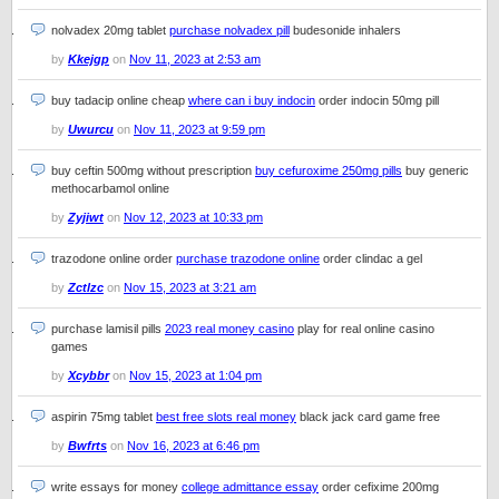
nolvadex 20mg tablet
purchase nolvadex pill
budesonide inhalers
by
Kkejgp
on
Nov 11, 2023 at 2:53 am
buy tadacip online cheap
where can i buy indocin
order indocin 50mg pill
by
Uwurcu
on
Nov 11, 2023 at 9:59 pm
buy ceftin 500mg without prescription
buy cefuroxime 250mg pills
buy generic
methocarbamol online
by
Zyjiwt
on
Nov 12, 2023 at 10:33 pm
trazodone online order
purchase trazodone online
order clindac a gel
by
Zctlzc
on
Nov 15, 2023 at 3:21 am
purchase lamisil pills
2023 real money casino
play for real online casino
games
by
Xcybbr
on
Nov 15, 2023 at 1:04 pm
aspirin 75mg tablet
best free slots real money
black jack card game free
by
Bwfrts
on
Nov 16, 2023 at 6:46 pm
write essays for money
college admittance essay
order cefixime 200mg