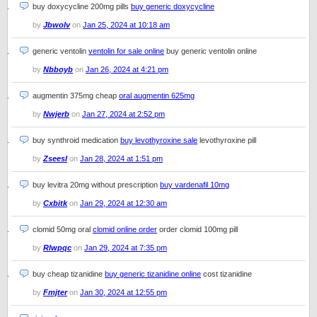
buy doxycycline 200mg pills
buy generic doxycycline
by
Jbwolv
on
Jan 25, 2024 at 10:18 am
generic ventolin
ventolin for sale online
buy generic ventolin online
by
Nbboyb
on
Jan 26, 2024 at 4:21 pm
augmentin 375mg cheap
oral augmentin 625mg
by
Nwjerb
on
Jan 27, 2024 at 2:52 pm
buy synthroid medication
buy levothyroxine sale
levothyroxine pill
by
Zseesl
on
Jan 28, 2024 at 1:51 pm
buy levitra 20mg without prescription
buy vardenafil 10mg
by
Cxbitk
on
Jan 29, 2024 at 12:30 am
clomid 50mg oral
clomid online order
order clomid 100mg pill
by
Rlwpqc
on
Jan 29, 2024 at 7:35 pm
buy cheap tizanidine
buy generic tizanidine online
cost tizanidine
by
Fmjter
on
Jan 30, 2024 at 12:55 pm