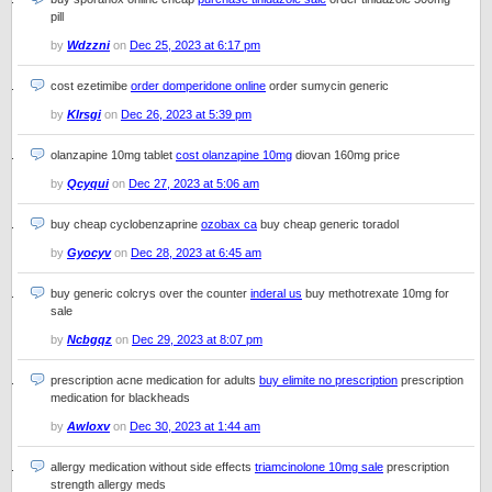
pill
by
Wdzzni
on
Dec 25, 2023 at 6:17 pm
cost ezetimibe
order domperidone online
order sumycin generic
by
Klrsgi
on
Dec 26, 2023 at 5:39 pm
olanzapine 10mg tablet
cost olanzapine 10mg
diovan 160mg price
by
Qcyqui
on
Dec 27, 2023 at 5:06 am
buy cheap cyclobenzaprine
ozobax ca
buy cheap generic toradol
by
Gyocyv
on
Dec 28, 2023 at 6:45 am
buy generic colcrys over the counter
inderal us
buy methotrexate 10mg for
sale
by
Ncbgqz
on
Dec 29, 2023 at 8:07 pm
prescription acne medication for adults
buy elimite no prescription
prescription
medication for blackheads
by
Awloxv
on
Dec 30, 2023 at 1:44 am
allergy medication without side effects
triamcinolone 10mg sale
prescription
strength allergy meds