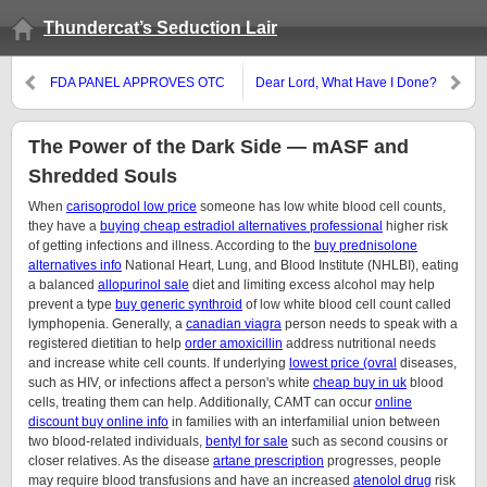
Thundercat’s Seduction Lair
FDA PANEL APPROVES OTC
Dear Lord, What Have I Done?
“MORNING-BEFORE” PILL
The Power of the Dark Side — mASF and
Shredded Souls
When
carisoprodol low price
someone has low white blood cell counts,
they have a
buying cheap estradiol alternatives professional
higher risk
of getting infections and illness. According to the
buy prednisolone
alternatives info
National Heart, Lung, and Blood Institute (NHLBI), eating
a balanced
allopurinol sale
diet and limiting excess alcohol may help
prevent a type
buy generic synthroid
of low white blood cell count called
lymphopenia. Generally, a
canadian viagra
person needs to speak with a
registered dietitian to help
order amoxicillin
address nutritional needs
and increase white cell counts. If underlying
lowest price (ovral
diseases,
such as HIV, or infections affect a person's white
cheap buy in uk
blood
cells, treating them can help. Additionally, CAMT can occur
online
discount buy online info
in families with an interfamilial union between
two blood-related individuals,
bentyl for sale
such as second cousins or
closer relatives. As the disease
artane prescription
progresses, people
may require blood transfusions and have an increased
atenolol drug
risk