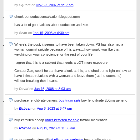
by
Square
on
Nov 23, 2007 at 9:17 am
check out seductionsalvation.blogspot.com
has a lot of good aticles about seduction and zen…
by
Sean
on
Jan 15, 2008 at 6:30 am
Where’s the post, it seems to have been taken down. PS has also had a
woman commit suicide because of his ways…how would you like that
weighing on your conscience for the rest of your life.
I agree that this is a subject that needs a LOT more exposure.
Contact Zan, see if he can have a look at this, and shed some light on how to
have intimate relations with a woman and leave them ( as he seems to)
without breaking their hearts.
by
David
on
Jan 15, 2008 at 8:03 am
purchase fenofibrate generic
buy tricor sale
buy fenofibrate 200mg generic
by
Egbcsh
on
Aug 8, 2023 at 8:47 pm
buy ketotifen cheap
order ketotifen for sale
tofranil medication
by
Rtwcae
on
Aug 19, 2023 at 11:55 am
order generic minoxidil
ed pills no prescription
buy ed pills cheap