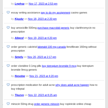
by
Lnphsa
on
Nov 17, 2023 at 2:53 pm
essay writing assistance
pay to do my assignment
casino games
by
Kjuukz
on
Nov 18, 2023 at 2:20 pm
buy amoxicillin 500mg
purchase macrobid generic
buy clarithromycin no
prescription
by
Aikpcd
on
Nov 19, 2023 at 4:20 pm
order generic calcitriol
labetalol 100 mg canada
fenofibrate 160mg without
prescription
by
Setpfu
on
Nov 20, 2023 at 2:17 pm
order clonidine 0.1mg pills
buy tiotropium bromide 9 mcg
buy tiotropium
bromide 9mcg generic
by
Nxsobw
on
Nov 21, 2023 at 4:20 pm
prescription medication for adult acne
why does adult acne happen
how to
buy trileptal
by
Tkuzvx
on
Nov 22, 2023 at 8:25 am
minocin 50mg drug
order generic minocin
buy ropinirole online cheap