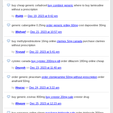
buy cheap generic cefadroxil
buy combivir generic
where to buy lamivudine
without a prescription
by
Rsijtb
on
Dec 19, 2023 at 9:42 pm
generic cabergoline 0.25mg
order generic priligy 60mg
cost dapoxetine 30mg
by
Wqhypf
on
Dec 21, 2023 at 10:57 pm
buy methylprednisolone 16mg online
clarinex 5mg canada
purchase clarinex
without prescription
by
Ycysxd
on
Dec 22, 2023 at 5:41 pm
cytotec canada
buy cytotec 200mcg pill
order diltiazem 180mg online cheap
by
Deuyyh
on
Dec 23, 2023 at 11:40 am
order generic piracetam
order clomipramine 50mg without prescription
order
anafranil 50mg
by
Hrucsc
on
Dec 24, 2023 at 3:22 am
buy generic zovirax 800mg
buy crestor 20mg sale
crestor drug
by
Rhqore
on
Dec 25, 2023 at 12:23 am
buy sporanox online cheap
purchase tinidazole sale
order tinidazole 300mg