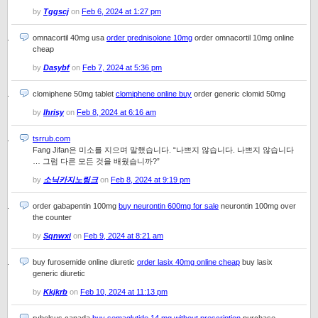
by
Tggscj
on
Feb 6, 2024 at 1:27 pm
omnacortil 40mg usa
order prednisolone 10mg
order omnacortil 10mg online
cheap
by
Dasybf
on
Feb 7, 2024 at 5:36 pm
clomiphene 50mg tablet
clomiphene online buy
order generic clomid 50mg
by
Ihrisy
on
Feb 8, 2024 at 6:16 am
tsrrub.com
Fang Jifan은 미소를 지으며 말했습니다. “나쁘지 않습니다. 나쁘지 않습니다
… 그럼 다른 모든 것을 배웠습니까?”
by
소닉카지노링크
on
Feb 8, 2024 at 9:19 pm
order gabapentin 100mg
buy neurontin 600mg for sale
neurontin 100mg over
the counter
by
Sqnwxi
on
Feb 9, 2024 at 8:21 am
buy furosemide online diuretic
order lasix 40mg online cheap
buy lasix
generic diuretic
by
Kkjkrb
on
Feb 10, 2024 at 11:13 pm