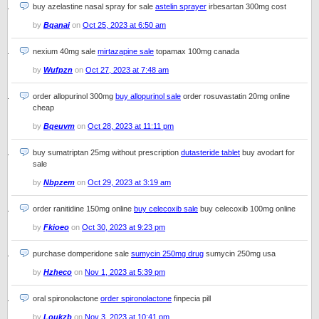
buy azelastine nasal spray for sale
astelin sprayer
irbesartan 300mg cost
by
Bqanai
on
Oct 25, 2023 at 6:50 am
nexium 40mg sale
mirtazapine sale
topamax 100mg canada
by
Wufpzn
on
Oct 27, 2023 at 7:48 am
order allopurinol 300mg
buy allopurinol sale
order rosuvastatin 20mg online
cheap
by
Bqeuvm
on
Oct 28, 2023 at 11:11 pm
buy sumatriptan 25mg without prescription
dutasteride tablet
buy avodart for
sale
by
Nbpzem
on
Oct 29, 2023 at 3:19 am
order ranitidine 150mg online
buy celecoxib sale
buy celecoxib 100mg online
by
Fkioeo
on
Oct 30, 2023 at 9:23 pm
purchase domperidone sale
sumycin 250mg drug
sumycin 250mg usa
by
Hzheco
on
Nov 1, 2023 at 5:39 pm
oral spironolactone
order spironolactone
finpecia pill
by
Loukzb
on
Nov 3, 2023 at 10:41 pm