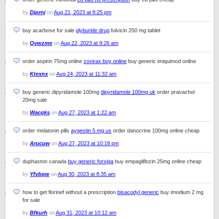
by
Djprnj
on
Aug 21, 2023 at 8:25 pm
buy acarbose for sale
glyburide drug
fulvicin 250 mg tablet
by
Qvwzme
on
Aug 22, 2023 at 9:26 am
order aspirin 75mg online
zovirax buy online
buy generic imiquimod online
by
Ktexnx
on
Aug 24, 2023 at 11:32 am
buy generic dipyridamole 100mg
dipyridamole 100mg uk
order pravachol
20mg sale
by
Wacqks
on
Aug 27, 2023 at 1:22 am
order melatonin pills
aygestin 5 mg us
order danocrine 100mg online cheap
by
Arucuw
on
Aug 27, 2023 at 10:18 pm
duphaston canada
buy generic forxiga
buy empagliflozin 25mg online cheap
by
Yfvbqw
on
Aug 30, 2023 at 8:35 am
how to get florinef without a prescription
bisacodyl generic
buy imodium 2 mg
for sale
by
Bfkurh
on
Aug 31, 2023 at 10:12 am