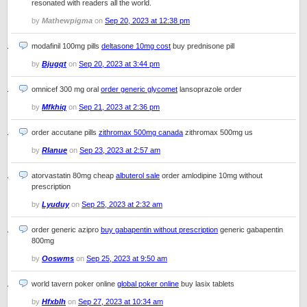
resonated with readers all the world.
by
Mathewpigma
on
Sep 20, 2023 at 12:38 pm
modafinil 100mg pills
deltasone 10mg cost
buy prednisone pill
by
Bjugqt
on
Sep 20, 2023 at 3:44 pm
omnicef 300 mg oral
order generic glycomet
lansoprazole order
by
Mfkhiq
on
Sep 21, 2023 at 2:36 pm
order accutane pills
zithromax 500mg canada
zithromax 500mg us
by
Rlanue
on
Sep 23, 2023 at 2:57 am
atorvastatin 80mg cheap
albuterol sale
order amlodipine 10mg without
prescription
by
Lyuduy
on
Sep 25, 2023 at 2:32 am
order generic azipro
buy gabapentin without prescription
generic gabapentin
800mg
by
Ooswms
on
Sep 25, 2023 at 9:50 am
world tavern poker online
global poker online
buy lasix tablets
by
Hfxblh
on
Sep 27, 2023 at 10:34 am