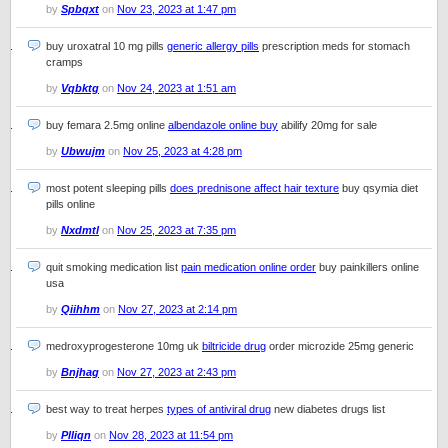
by
Spbqxt
on
Nov 23, 2023 at 1:47 pm
buy uroxatral 10 mg pills
generic allergy pills
prescription meds for stomach
cramps
by
Vqbktg
on
Nov 24, 2023 at 1:51 am
buy femara 2.5mg online
albendazole online buy
abilify 20mg for sale
by
Ubwujm
on
Nov 25, 2023 at 4:28 pm
most potent sleeping pills
does prednisone affect hair texture
buy qsymia diet
pills online
by
Nxdmtl
on
Nov 25, 2023 at 7:35 pm
quit smoking medication list
pain medication online order
buy painkillers online
usa
by
Qiihhm
on
Nov 27, 2023 at 2:14 pm
medroxyprogesterone 10mg uk
biltricide drug
order microzide 25mg generic
by
Bnjhag
on
Nov 27, 2023 at 2:43 pm
best way to treat herpes
types of antiviral drug
new diabetes drugs list
by
Plliqn
on
Nov 28, 2023 at 11:54 pm