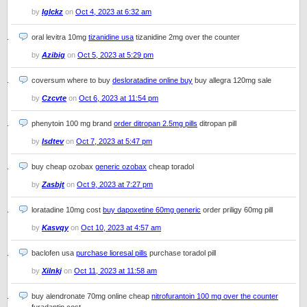
by
Iglckz
on
Oct 4, 2023 at 6:32 am
oral levitra 10mg
tizanidine usa
tizanidine 2mg over the counter
by
Azibig
on
Oct 5, 2023 at 5:29 pm
coversum where to buy
desloratadine online buy
buy allegra 120mg sale
by
Czcvte
on
Oct 6, 2023 at 11:54 pm
phenytoin 100 mg brand
order ditropan 2.5mg pills
ditropan pill
by
Isdtev
on
Oct 7, 2023 at 5:47 pm
buy cheap ozobax
generic ozobax
cheap toradol
by
Zasbjt
on
Oct 9, 2023 at 7:27 pm
loratadine 10mg cost
buy dapoxetine 60mg generic
order priligy 60mg pill
by
Kasvqy
on
Oct 10, 2023 at 4:57 am
baclofen usa
purchase lioresal pills
purchase toradol pill
by
Xilnkj
on
Oct 11, 2023 at 11:58 am
buy alendronate 70mg online cheap
nitrofurantoin 100 mg over the counter