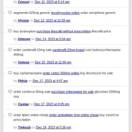
by
Cpnuoj
on
Dec 11, 2023 at 5:14 am
augmentin 625mg generic
levothyroxine online
order serophene generic
by
Utyxva
on
Dec 12, 2023 at 11:59 am
buy ipratropium
purchase linezolid without prescription
linezolid price
by
Ddwrqg
on
Dec 13, 2023 at 5:04 am
order vardenafil 10mg sale
vardenafil 20mg brand
cost hydroxychloroquine
400mg
by
Vuiwqz
on
Dec 15, 2023 at 11:00 pm
buy carbamazepine
order ciplox 500mg online
buy lincomycin for sale
by
Pjdsie
on
Dec 17, 2023 at 4:47 am
order cenforce 50mg sale
purchase chloroquine for sale
glycomet 1000mg
usa
by
Cuxiau
on
Dec 17, 2023 at 8:05 pm
order lipitor online cheap
order amlodipine 5mg online cheap
buy zestril no
prescription
by
Tmkozb
on
Dec 19, 2023 at 5:36 pm