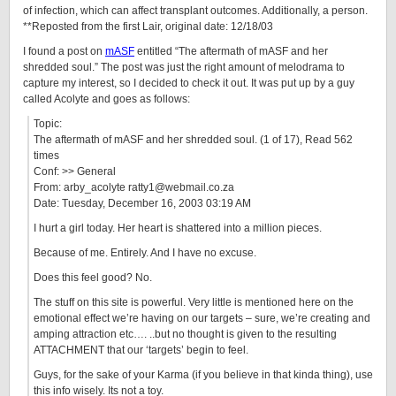
of infection, which can affect transplant outcomes. Additionally, a person.
**Reposted from the first Lair, original date: 12/18/03
I found a post on
mASF
entitled “The aftermath of mASF and her
shredded soul.” The post was just the right amount of melodrama to
capture my interest, so I decided to check it out. It was put up by a guy
called Acolyte and goes as follows:
Topic:
The aftermath of mASF and her shredded soul. (1 of 17), Read 562
times
Conf: >> General
From: arby_acolyte ratty1@webmail.co.za
Date: Tuesday, December 16, 2003 03:19 AM
I hurt a girl today. Her heart is shattered into a million pieces.
Because of me. Entirely. And I have no excuse.
Does this feel good? No.
The stuff on this site is powerful. Very little is mentioned here on the
emotional effect we’re having on our targets – sure, we’re creating and
amping attraction etc…. ..but no thought is given to the resulting
ATTACHMENT that our ‘targets’ begin to feel.
Guys, for the sake of your Karma (if you believe in that kinda thing), use
this info wisely. Its not a toy.