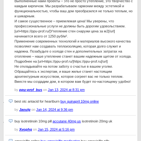
Выполненные нами проекты – это не просто утепление, это творчество с
каждым кирпичом. Мы разрабатываем гармонии между эстетикой и
функциональностью, чтобы ваш дом преобразился не только теплым, но
и шикарным.
И самое существенное – приемлемая цена! Мы уверены, что
профессиональные услуги не должны быть дорогим удовольствием.
[url=https://ppu-prof.ru/]Утепление стен снаружи цена за м2[/url]
начинается всего от 1250 руб/м².
Применение современных технологий и материалов высокого качества
позволяют нам создавать теплоизоляцию, которая долго служит и
надежна. Позабудьте о холоде стен и дополнительных затратах на
отопление – наше утепление станет вашим надежным щитом от холода.
Подробнее на [url=https://ppu-prof.ru/]https://ppu-prof.ru[/url]
Не откладывайте на потом заботу о счастье в вашем уголке.
Обращайтесь к экспертам, и ваше жилье станет настоящим
архитектурным искусством, которое согреет вас не только теплом.
Вместе мы создадим дом, в котором вам будет по-настоящему удобно!
by
ppu-prof_bus
on
Jan 13, 2024 at 8:31 pm
best otc antacid for heartburn
buy quinapril 10mg online
by
Jaoulg
on
Jan 14, 2024 at 9:36 pm
buy isotretinoin 10mg pill
accutane 40mg us
isotretinoin 20mg uk
by
Xvophq
on
Jan 15, 2024 at 5:16 pm