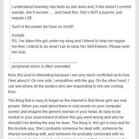
I understand how/why she feels as she does and, if she doesn’t commit
suicide, she’ll recover… ..and heed this: She’s NOT a psycho, just
regular LSE.
Such is the power we have on mASF.
Acolyte.
PS. I’ve taken this girl under my wing and I intend to help her regain
her feet. I intend to do what I can to raise her Self-Esteem. Please wish
her luck.
______________________________
peripheral vision is often overrated
Now, this post is interesting because I am very much conflicted as to how
I feel about it. On one side, I empathise with the guy. On the other hand, I
can see where all the posters who are responding to him are coming
from.
The thing that is easy to forget on the internet is that these girls are real
people. When you read about them in cold words on your computer
screen and imagine the generic woman in your head, its easy to be
neutral in your assessment of where this guy went wrong and why he
shouldn’t be feeling the way he does. The thing is, this girl is very real for
this Acolyte guy. She’s probably someone he slept with, someone he
shared something with, and someone he probably connected with on