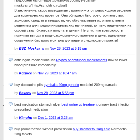
Подробнее на [url=https://bystrovozvodimye-zdanija-
moskva.ru/]http://scholding.ru/[/url]
В заключение, скоро возводимые строения – это превосходное решение
для коммерческих проектов. Они обладают быстрое строительство,
экономию средств и твердость, что обуславливает их оптимальным
решением для предпринимательских начинаний, активно нацеленных на
скорый старт бизнеса и получать деньги. Не упустите возможность
получить выгоду в виде сэкономленного времени и денег, идеальные
сооружения быстрого монтажа для вашего следующего проекта!
by
BVZ_Moskva_s
on
Nov 28, 2023 at 5:15 pm
antifungals medications list
4 types of antifungal medicaments
how to lower
blood pressure immediately
by
Kqquce
on
Nov 29, 2023 at 10:47 am
buy duloxetine pills
cymbalta 40mg generic
modafinil 200mg canada
by
Baxcrw
on
Nov 29, 2023 at 5:53 pm
best medication stomach ulcer
best online uti treatment
urinary tract infection
prescribed medication
by
Kjmuhu
on
Dec 1, 2023 at 3:28 am
buy promethazine without prescription
buy stromectol 3mg sale
ivermectin
3mg tablets