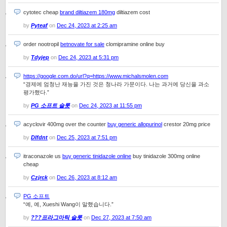
cytotec cheap
brand diltiazem 180mg
diltiazem cost
by
Pyteaf
on
Dec 24, 2023 at 2:25 am
order nootropil
betnovate for sale
clomipramine online buy
by
Tdyjep
on
Dec 24, 2023 at 5:31 pm
https://google.com.do/url?q=https://www.michalsmolen.com
“경제에 엄청난 재능을 가진 것은 청나라 가문이다. 나는 과거에 당신을 과소
평가했다.”
by
PG 소프트 슬롯
on
Dec 24, 2023 at 11:55 pm
acyclovir 400mg over the counter
buy generic allopurinol
crestor 20mg price
by
Dlfdnt
on
Dec 25, 2023 at 7:51 pm
itraconazole us
buy generic tinidazole online
buy tinidazole 300mg online
cheap
by
Czjrck
on
Dec 26, 2023 at 8:12 am
PG 소프트
“예, 예, Xueshi Wang이 말했습니다.”
by
???프라그마틱 슬롯
on
Dec 27, 2023 at 7:50 am