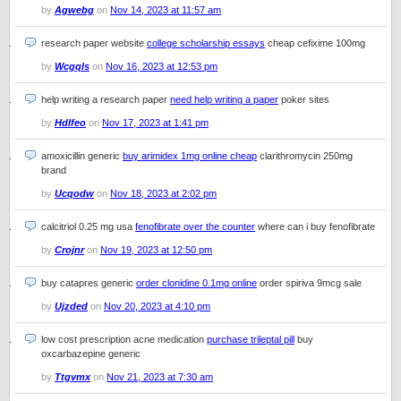
by
Agwebg
on
Nov 14, 2023 at 11:57 am
research paper website
college scholarship essays
cheap cefixime 100mg
by
Wcgqls
on
Nov 16, 2023 at 12:53 pm
help writing a research paper
need help writing a paper
poker sites
by
Hdlfeo
on
Nov 17, 2023 at 1:41 pm
amoxicillin generic
buy arimidex 1mg online cheap
clarithromycin 250mg
brand
by
Ucqodw
on
Nov 18, 2023 at 2:02 pm
calcitriol 0.25 mg usa
fenofibrate over the counter
where can i buy fenofibrate
by
Crojnr
on
Nov 19, 2023 at 12:50 pm
buy catapres generic
order clonidine 0.1mg online
order spiriva 9mcg sale
by
Ujzded
on
Nov 20, 2023 at 4:10 pm
low cost prescription acne medication
purchase trileptal pill
buy
oxcarbazepine generic
by
Ttgvmx
on
Nov 21, 2023 at 7:30 am