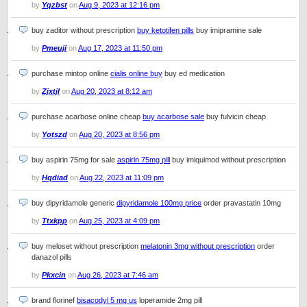
by
Yqzbst
on
Aug 9, 2023 at 12:16 pm
buy zaditor without prescription
buy ketotifen pills
buy imipramine sale
by
Pmeuji
on
Aug 17, 2023 at 11:50 pm
purchase mintop online
cialis online buy
buy ed medication
by
Zjxtjl
on
Aug 20, 2023 at 8:12 am
purchase acarbose online cheap
buy acarbose sale
buy fulvicin cheap
by
Yotszd
on
Aug 20, 2023 at 8:56 pm
buy aspirin 75mg for sale
aspirin 75mg pill
buy imiquimod without prescription
by
Hqdiad
on
Aug 22, 2023 at 11:09 pm
buy dipyridamole generic
dipyridamole 100mg price
order pravastatin 10mg
by
Ttxkpp
on
Aug 25, 2023 at 4:09 pm
buy meloset without prescription
melatonin 3mg without prescription
order
danazol pills
by
Pkxcin
on
Aug 26, 2023 at 7:46 am
brand florinef
bisacodyl 5 mg us
loperamide 2mg pill