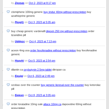
by
Zpvoas
on
Oct 2, 2023 at 8:17 pm
clomiphene 100mg generic
buy imdur 40mg without prescription
buy
azathioprine generic
by
Ppvgfz
on
Oct 3, 2023 at 5:05 am
buy cheap generic vardenafil
digoxin 250 mg without prescription
order
tizanidine pill
by
Uddgzc
on
Oct 4, 2023 at 7:13 pm
aceon 4mg usa
order fexofenadine without prescription
buy fexofenadine
generic
by
Hsqyhi
on
Oct 5, 2023 at 2:54 pm
dilantin ca
oxybutynin 2.5mg tablet
ditropan ca
by
Equjqj
on
Oct 6, 2023 at 2:49 pm
ozobax over the counter
buy generic lioresal over the counter
buy ketorolac
pill
by
Epipxn
on
Oct 8, 2023 at 3:05 pm
order loratadine 10mg sale
altace 10mg ca
dapoxetine 60mg without
prescription