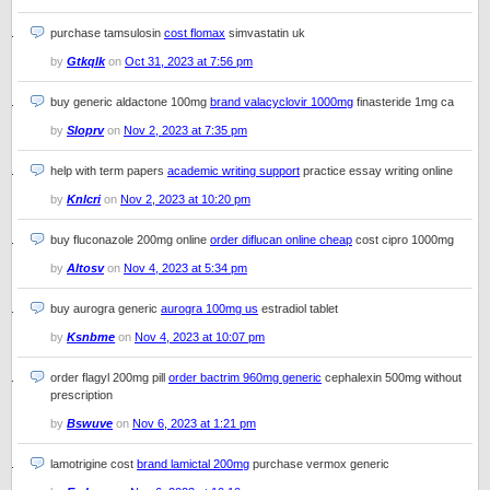
purchase tamsulosin
cost flomax
simvastatin uk
by
Gtkqlk
on
Oct 31, 2023 at 7:56 pm
buy generic aldactone 100mg
brand valacyclovir 1000mg
finasteride 1mg ca
by
Sloprv
on
Nov 2, 2023 at 7:35 pm
help with term papers
academic writing support
practice essay writing online
by
Knlcri
on
Nov 2, 2023 at 10:20 pm
buy fluconazole 200mg online
order diflucan online cheap
cost cipro 1000mg
by
Altosv
on
Nov 4, 2023 at 5:34 pm
buy aurogra generic
aurogra 100mg us
estradiol tablet
by
Ksnbme
on
Nov 4, 2023 at 10:07 pm
order flagyl 200mg pill
order bactrim 960mg generic
cephalexin 500mg without
prescription
by
Bswuve
on
Nov 6, 2023 at 1:21 pm
lamotrigine cost
brand lamictal 200mg
purchase vermox generic