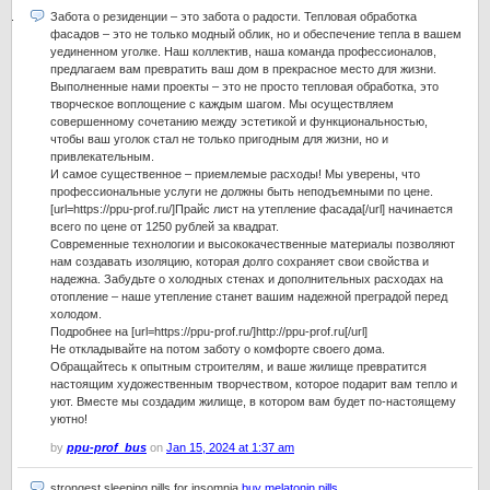
Забота о резиденции – это забота о радости. Тепловая обработка
фасадов – это не только модный облик, но и обеспечение тепла в вашем
уединенном уголке. Наш коллектив, наша команда профессионалов,
предлагаем вам превратить ваш дом в прекрасное место для жизни.
Выполненные нами проекты – это не просто тепловая обработка, это
творческое воплощение с каждым шагом. Мы осуществляем
совершенному сочетанию между эстетикой и функциональностью,
чтобы ваш уголок стал не только пригодным для жизни, но и
привлекательным.
И самое существенное – приемлемые расходы! Мы уверены, что
профессиональные услуги не должны быть неподъемными по цене.
[url=https://ppu-prof.ru/]Прайс лист на утепление фасада[/url] начинается
всего по цене от 1250 рублей за квадрат.
Современные технологии и высококачественные материалы позволяют
нам создавать изоляцию, которая долго сохраняет свои свойства и
надежна. Забудьте о холодных стенах и дополнительных расходах на
отопление – наше утепление станет вашим надежной преградой перед
холодом.
Подробнее на [url=https://ppu-prof.ru/]http://ppu-prof.ru[/url]
Не откладывайте на потом заботу о комфорте своего дома.
Обращайтесь к опытным строителям, и ваше жилище превратится
настоящим художественным творчеством, которое подарит вам тепло и
уют. Вместе мы создадим жилище, в котором вам будет по-настоящему
уютно!
by
ppu-prof_bus
on
Jan 15, 2024 at 1:37 am
strongest sleeping pills for insomnia
buy melatonin pills