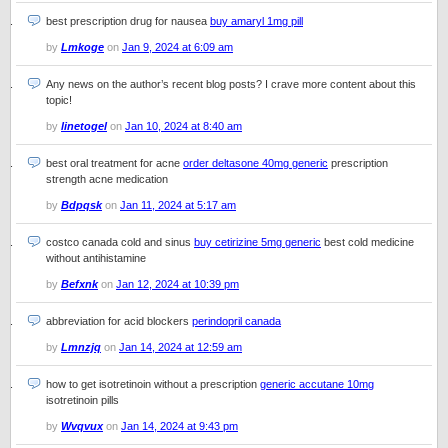
best prescription drug for nausea
buy amaryl 1mg pill
by
Lmkoge
on
Jan 9, 2024 at 6:09 am
Any news on the author’s recent blog posts? I crave more content about this
topic!
by
linetogel
on
Jan 10, 2024 at 8:40 am
best oral treatment for acne
order deltasone 40mg generic
prescription
strength acne medication
by
Bdpqsk
on
Jan 11, 2024 at 5:17 am
costco canada cold and sinus
buy cetirizine 5mg generic
best cold medicine
without antihistamine
by
Befxnk
on
Jan 12, 2024 at 10:39 pm
abbreviation for acid blockers
perindopril canada
by
Lmnzjq
on
Jan 14, 2024 at 12:59 am
how to get isotretinoin without a prescription
generic accutane 10mg
isotretinoin pills
by
Wvqvux
on
Jan 14, 2024 at 9:43 pm