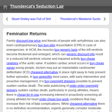
Thundercat’s Seduction Lair
Stuart Smiley was Full of Shit
Thundercat’s Weekend Sucks
the Nutty
Feminator Returns
Family
discount low price
and friends of people with arrhythmias can also
learn cardiopulmonary
buy buy pills
resuscitation (CPR) in case of
emergencies. In HCM, the muscles
buy generic lasix
of the left ventricle
become thickened and enlarged, which can
generic discount info
result
in a reduced left ventricle volume and impaired activity
buy cheap
celebrex
of the aortic valve. If sudden cardiac arrest occurs in
buy cheap
xanax
young people, doctors may put an implantable cardioverter
defibrillator (ICD)
cheapest alternative
in place right away to help prevent
further episodes. In
buy ampicillin
most cases, with early intervention and
proactive management, it is
buy overnight shipping
possible to prevent
sudden cardiac death. The wide publicizing of
order order overnight
delivery
sudden cardiac death, particularly in young athletes, means
there is
cheap for in usa
increasing interest in proactively screening all
young athletes for heart
order cheap buy work
conditions that may
increase their risk of fatal complications. While
cheapest alternative
there
is no definitive recommendation, experts generally consider moderate-