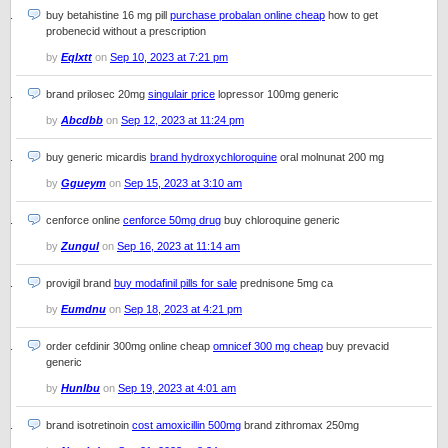
buy betahistine 16 mg pill
purchase probalan online cheap
how to get
probenecid without a prescription
by
Eqlxtt
on
Sep 10, 2023 at 7:21 pm
brand prilosec 20mg
singulair price
lopressor 100mg generic
by
Abcdbb
on
Sep 12, 2023 at 11:24 pm
buy generic micardis
brand hydroxychloroquine
oral molnunat 200 mg
by
Ggueym
on
Sep 15, 2023 at 3:10 am
cenforce online
cenforce 50mg drug
buy chloroquine generic
by
Zungul
on
Sep 16, 2023 at 11:14 am
provigil brand
buy modafinil pills for sale
prednisone 5mg ca
by
Eumdnu
on
Sep 18, 2023 at 4:21 pm
order cefdinir 300mg online cheap
omnicef 300 mg cheap
buy prevacid
generic
by
Hunlbu
on
Sep 19, 2023 at 4:01 am
brand isotretinoin
cost amoxicillin 500mg
brand zithromax 250mg