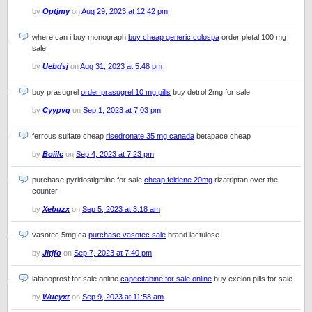
by
Optjmy
on
Aug 29, 2023 at 12:42 pm
where can i buy monograph
buy cheap generic colospa
order pletal 100 mg
sale
by
Uebdsj
on
Aug 31, 2023 at 5:48 pm
buy prasugrel
order prasugrel 10 mg pills
buy detrol 2mg for sale
by
Cyypvg
on
Sep 1, 2023 at 7:03 pm
ferrous sulfate cheap
risedronate 35 mg canada
betapace cheap
by
Boiilc
on
Sep 4, 2023 at 7:23 pm
purchase pyridostigmine for sale
cheap feldene 20mg
rizatriptan over the
counter
by
Xebuzx
on
Sep 5, 2023 at 3:18 am
vasotec 5mg ca
purchase vasotec sale
brand lactulose
by
Jltjfo
on
Sep 7, 2023 at 7:40 pm
latanoprost for sale online
capecitabine for sale online
buy exelon pills for sale
by
Wueyxt
on
Sep 9, 2023 at 11:58 am