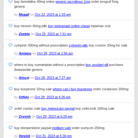
buy famotidine 40mg online
generic tacrolimus 1mg
order prograf 5mg
generic
by
Mvaajf
on
Oct 22, 2023 at 1:33 pm
buy nexium 40mg pills
buy topiramate online cheap
topamax oral
by
Zeeblp
on
Oct 25, 2023 at 7:31 pm
zyloprim 300mg without prescription
zyloprim pills
buy crestor 20mg for sale
by
Aotawu
on
Oct 28, 2023 at 1:56 am
where to buy sumatriptan without a prescription
buy avodart pill
purchase
dutasteride generic
by
Xrnuyj
on
Oct 28, 2023 at 7:27 am
buy buspirone 10mg sale
where can i buy buspirone
order cordarone 200mg
by
Qtfjdy
on
Oct 29, 2023 at 4:26 pm
order zantac sale
buy meloxicam paypal
buy celecoxib 100mg sale
by
Zvyvnh
on
Oct 29, 2023 at 6:29 pm
buy domperidone paypal
motilium sale
order sumycin 250mg
by
Vwvick
on
Oct 31, 2023 at 5:30 pm