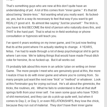
That’s something guys who are new at this don’t quite have an
understanding of yet. A lot of this comes from “inner game.” It’s that bit
about being “desire-less.” Not wanting what you really want. Its fucked-
up, yes, but in a way its necessary to feel that way if you want to get
REALLY good at it. Its almost like saying “Just be yourself.” The trick is,
you have to first BECOME the kind of person who naturally does this, and
THAT is the hard part. That is what no in-field workshop or phone
consultation or hypnosis will teach you.
I’ve spent 4 years working on my inner game, and I’m just now feeling
that its at the point where I’m actually starting to change. 4 YEARS,
fellas. I’ve had to wade through a lot of deep psychological shit to get to
where I am now. We’re talking things that would have made Freud ditch
coke for heroine, its so fucked-up. But it all works out.
I’ll probably talk about this more in an article I plan on writing on Inner
Game. The more people I meet who are genuinely good at this, the more
I realize it has to do with inner game and where you’re coming from. So
many people just want the next new “trick” or “method” or whatever. Look
at this Feminator guy for crying out loud. He’s all about the gimmicks, the
tricks, the routines, etc. What he fails to understand is that all that stuff
springs forth from your inner self. I’ve seen some guys who have TONS
of shit memorized, and they can do a pick-up quite well, but when it
comes to Day 2, or Day 3, or even RELATIONSHIPS, they lose the chick,
because they run out of material. They don’t have their inner game