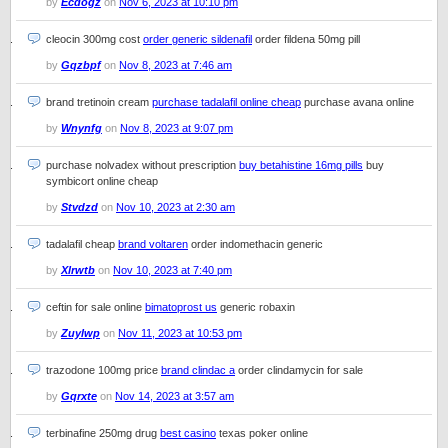
by
Ecdogz
on
Nov 6, 2023 at 10:10 pm
cleocin 300mg cost
order generic sildenafil
order fildena 50mg pill
by
Gqzbpf
on
Nov 8, 2023 at 7:46 am
brand tretinoin cream
purchase tadalafil online cheap
purchase avana online
by
Wnynfg
on
Nov 8, 2023 at 9:07 pm
purchase nolvadex without prescription
buy betahistine 16mg pills
buy
symbicort online cheap
by
Stvdzd
on
Nov 10, 2023 at 2:30 am
tadalafil cheap
brand voltaren
order indomethacin generic
by
Xlrwtb
on
Nov 10, 2023 at 7:40 pm
ceftin for sale online
bimatoprost us
generic robaxin
by
Zuylwp
on
Nov 11, 2023 at 10:53 pm
trazodone 100mg price
brand clindac a
order clindamycin for sale
by
Gqrxte
on
Nov 14, 2023 at 3:57 am
terbinafine 250mg drug
best casino
texas poker online