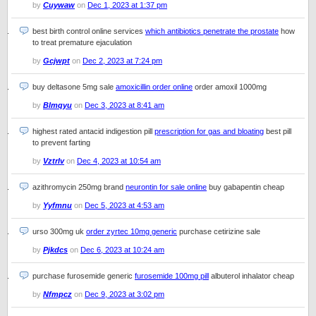
by
Cuywaw
on
Dec 1, 2023 at 1:37 pm
best birth control online services
which antibiotics penetrate the prostate
how
to treat premature ejaculation
by
Gcjwpt
on
Dec 2, 2023 at 7:24 pm
buy deltasone 5mg sale
amoxicillin order online
order amoxil 1000mg
by
Blmqyu
on
Dec 3, 2023 at 8:41 am
highest rated antacid indigestion pill
prescription for gas and bloating
best pill
to prevent farting
by
Vztrlv
on
Dec 4, 2023 at 10:54 am
azithromycin 250mg brand
neurontin for sale online
buy gabapentin cheap
by
Yyfmnu
on
Dec 5, 2023 at 4:53 am
urso 300mg uk
order zyrtec 10mg generic
purchase cetirizine sale
by
Pjkdcs
on
Dec 6, 2023 at 10:24 am
purchase furosemide generic
furosemide 100mg pill
albuterol inhalator cheap
by
Nfmpcz
on
Dec 9, 2023 at 3:02 pm