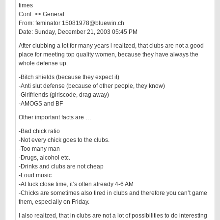
times
Conf: >> General
From: feminator 15081978@bluewin.ch
Date: Sunday, December 21, 2003 05:45 PM
After clubbing a lot for many years i realized, that clubs are not a good
place for meeting top quality women, because they have always the
whole defense up.
-Bitch shields (because they expect it)
-Anti slut defense (because of other people, they know)
-Girlfriends (girlscode, drag away)
-AMOGS and BF
Other important facts are …
-Bad chick ratio
-Not every chick goes to the clubs.
-Too many man
-Drugs, alcohol etc.
-Drinks and clubs are not cheap
-Loud music
-At fuck close time, it’s often already 4-6 AM
-Chicks are sometimes also tired in clubs and therefore you can’t game
them, especially on Friday.
I also realized, that in clubs are not a lot of possibilities to do interesting