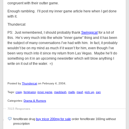
congruent with their outter game.
Enough rambling. I’ll post my inner game article here when I get done
with it.
Thundercat
PS: Just remembered, I should probably thank
Swinggcat
for a lot of
this. He’s very much into the whole “inner game” thing and it has been
the subject of many conversations I’ve had with him. In fact, it probably
wouldn’t be on my mind as much if it wasn’t for him, even though I’ve
been very much into it since my return from Las Vegas. Maybe he’ll do
something on it in an upcoming newsletter which will blow anything I
write on it out of the water. =)
Posted by
Thundercat
on February 4, 2004.
Tags:
craig
,
feminator
,
inner game
,
maddash
,
malls
,
masf
,
pick up
,
zan
Categories:
Drama & Rumors
7015 Responses
fenofibrate drug
buy tricor 200mg for sale
order fenofibrate 160mg without
prescription