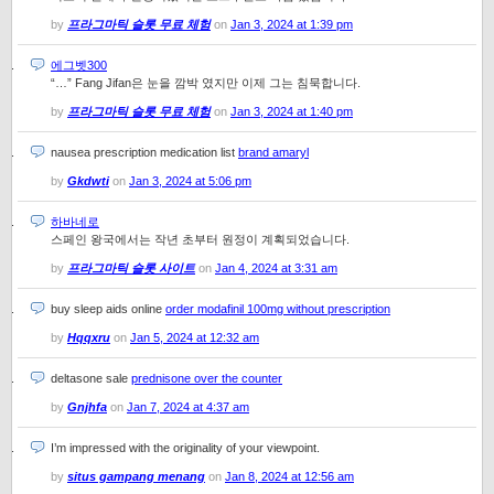
by
프라그마틱 슬롯 무료 체험
on
Jan 3, 2024 at 1:39 pm
에그벳300
“…” Fang Jifan은 눈을 깜박 였지만 이제 그는 침묵합니다.
by
프라그마틱 슬롯 무료 체험
on
Jan 3, 2024 at 1:40 pm
nausea prescription medication list
brand amaryl
by
Gkdwti
on
Jan 3, 2024 at 5:06 pm
하바네로
스페인 왕국에서는 작년 초부터 원정이 계획되었습니다.
by
프라그마틱 슬롯 사이트
on
Jan 4, 2024 at 3:31 am
buy sleep aids online
order modafinil 100mg without prescription
by
Hqqxru
on
Jan 5, 2024 at 12:32 am
deltasone sale
prednisone over the counter
by
Gnjhfa
on
Jan 7, 2024 at 4:37 am
I’m impressed with the originality of your viewpoint.
by
situs gampang menang
on
Jan 8, 2024 at 12:56 am