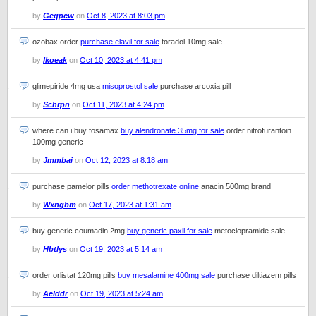
by
Geqpcw
on
Oct 8, 2023 at 8:03 pm
ozobax order
purchase elavil for sale
toradol 10mg sale
by
Ikoeak
on
Oct 10, 2023 at 4:41 pm
glimepiride 4mg usa
misoprostol sale
purchase arcoxia pill
by
Schrpn
on
Oct 11, 2023 at 4:24 pm
where can i buy fosamax
buy alendronate 35mg for sale
order nitrofurantoin
100mg generic
by
Jmmbai
on
Oct 12, 2023 at 8:18 am
purchase pamelor pills
order methotrexate online
anacin 500mg brand
by
Wxngbm
on
Oct 17, 2023 at 1:31 am
buy generic coumadin 2mg
buy generic paxil for sale
metoclopramide sale
by
Hbtlys
on
Oct 19, 2023 at 5:14 am
order orlistat 120mg pills
buy mesalamine 400mg sale
purchase diltiazem pills
by
Aelddr
on
Oct 19, 2023 at 5:24 am