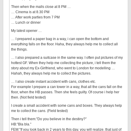
Then when the malls close at 8 PM …
… Cinema is at 8.30 PM
… After work parties from 7 PM
… Lunch or dinner
My latest opener …
… I prepared a paper bag in a way, i can open the bottom and
everything falls on the floor. Haha, they always help me to collect all
the things.
… I also prepared a suitcase in the same way. I often put pictures of my
hottest GF. When they help me collecting the picture, i tell them the
story about my Ex-Girlfriend, who went to London for modelling …
Hahah, they always help me to collect the pictures.
… I also create instant accident with cans, clothes etc.
For example I prepare a can tower in a way, that all the cans fall on the
floor, when the HB passes. Then she feels guilty. Of course i help her
then. (Not field tested)
I create a small accident with some cans and boxes. They always help
me to collect the cans. (Field tested)
Then i tell them:”Do you believe in the destiny?”
HB:”Bla bla.”
FEM:”If you look back in 2 years to this day, you will realize, that just of