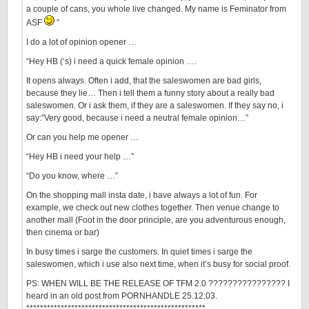
a couple of cans, you whole live changed. My name is Feminator from
ASF
”
I do a lot of opinion opener …
“Hey HB (‘s) i need a quick female opinion ….
It opens always. Often i add, that the saleswomen are bad girls,
because they lie… Then i tell them a funny story about a really bad
saleswomen. Or i ask them, if they are a saleswomen. If they say no, i
say:”Very good, because i need a neutral female opinion…”
Or can you help me opener …
“Hey HB i need your help …”
“Do you know, where …”
On the shopping mall insta date, i have always a lot of fun. For
example, we check out new clothes together. Then venue change to
another mall (Foot in the door principle, are you adventurous enough,
then cinema or bar)
In busy times i sarge the customers. In quiet times i sarge the
saleswomen, which i use also next time, when it’s busy for social proof.
PS: WHEN WILL BE THE RELEASE OF TFM 2.0 ???????????????? I
heard in an old post from PORNHANDLE 25.12.03.
****************************************************