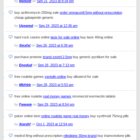
by
Ngmird
on
Sep 21, 2023 at 8:34 pm
buy azithromycin 250mg sale
order omnacortil 5mg without prescription
cheap gabapentin generic
by
Ugxgmd
on
Sep 24, 2023 at 12:36 am
hard rock casino online
lasix for sale online
buy lasix 40mg online
by
Xmxfxt
on
Sep 26, 2023 at 6:39 am
purchase protonix
brand zestril 2.5mg
buy generic pyridium for sale
by
Enodud
on
Sep 26, 2023 at 7:13 pm
free roulette games
ventolin online
buy albuterol for sale
by
Mbfrbb
on
Sep 28, 2023 at 5:53 am
free online roulette
real money games
stromectol ivermectin tablets
by
Fwwpie
on
Sep 29, 2023 at 8:54 pm
poker online best
online roulette game real money
buy synthroid 75mcg pills
by
Xcpshf
on
Oct 1, 2023 at 12:54 pm
medrol 8mg without prescription
nifedipine 30mg brand
buy triamcinolone pills