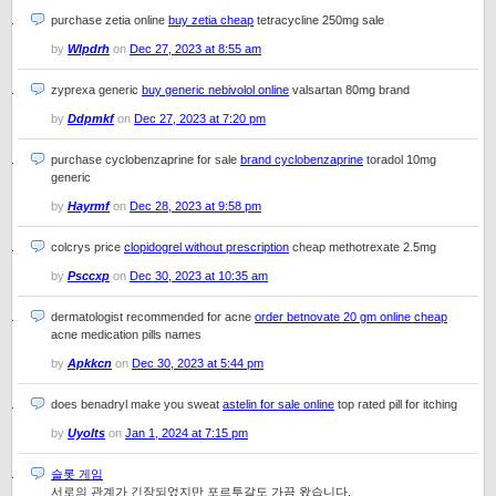
purchase zetia online
buy zetia cheap
tetracycline 250mg sale
by
Wlpdrh
on
Dec 27, 2023 at 8:55 am
zyprexa generic
buy generic nebivolol online
valsartan 80mg brand
by
Ddpmkf
on
Dec 27, 2023 at 7:20 pm
purchase cyclobenzaprine for sale
brand cyclobenzaprine
toradol 10mg
generic
by
Hayrmf
on
Dec 28, 2023 at 9:58 pm
colcrys price
clopidogrel without prescription
cheap methotrexate 2.5mg
by
Psccxp
on
Dec 30, 2023 at 10:35 am
dermatologist recommended for acne
order betnovate 20 gm online cheap
acne medication pills names
by
Apkkcn
on
Dec 30, 2023 at 5:44 pm
does benadryl make you sweat
astelin for sale online
top rated pill for itching
by
Uyolts
on
Jan 1, 2024 at 7:15 pm
슬롯 게임
서로의 관계가 긴장되었지만 포르투갈도 가끔 왔습니다.