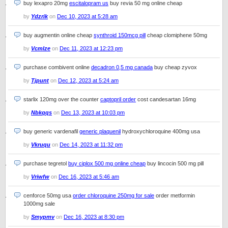
buy lexapro 20mg
escitalopram us
buy revia 50 mg online cheap
by
Ydzrik
on
Dec 10, 2023 at 5:28 am
buy augmentin online cheap
synthroid 150mcg pill
cheap clomiphene 50mg
by
Vcmlze
on
Dec 11, 2023 at 12:23 pm
purchase combivent online
decadron 0,5 mg canada
buy cheap zyvox
by
Tjpunt
on
Dec 12, 2023 at 5:24 am
starlix 120mg over the counter
captopril order
cost candesartan 16mg
by
Nbkqqs
on
Dec 13, 2023 at 10:03 pm
buy generic vardenafil
generic plaquenil
hydroxychloroquine 400mg usa
by
Vkruqu
on
Dec 14, 2023 at 11:32 pm
purchase tegretol
buy ciplox 500 mg online cheap
buy lincocin 500 mg pill
by
Vriwfw
on
Dec 16, 2023 at 5:46 am
cenforce 50mg usa
order chloroquine 250mg for sale
order metformin
1000mg sale
by
Smypmv
on
Dec 16, 2023 at 8:30 pm