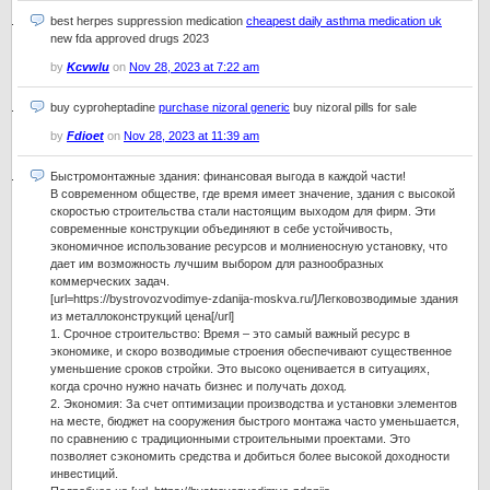
best herpes suppression medication
cheapest daily asthma medication uk
new fda approved drugs 2023
by
Kcvwlu
on
Nov 28, 2023 at 7:22 am
buy cyproheptadine
purchase nizoral generic
buy nizoral pills for sale
by
Fdioet
on
Nov 28, 2023 at 11:39 am
Быстромонтажные здания: финансовая выгода в каждой части!
В современном обществе, где время имеет значение, здания с высокой
скоростью строительства стали настоящим выходом для фирм. Эти
современные конструкции объединяют в себе устойчивость,
экономичное использование ресурсов и молниеносную установку, что
дает им возможность лучшим выбором для разнообразных
коммерческих задач.
[url=https://bystrovozvodimye-zdanija-moskva.ru/]Легковозводимые здания
из металлоконструкций цена[/url]
1. Срочное строительство: Время – это самый важный ресурс в
экономике, и скоро возводимые строения обеспечивают существенное
уменьшение сроков стройки. Это высоко оценивается в ситуациях,
когда срочно нужно начать бизнес и получать доход.
2. Экономия: За счет оптимизации производства и установки элементов
на месте, бюджет на сооружения быстрого монтажа часто уменьшается,
по сравнению с традиционными строительными проектами. Это
позволяет сэкономить средства и добиться более высокой доходности
инвестиций.