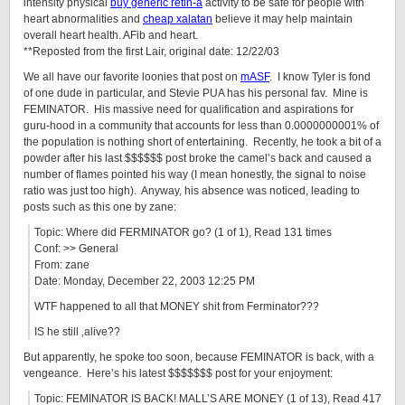
intensity physical
buy generic retin-a
activity to be safe for people with
heart abnormalities and
cheap xalatan
believe it may help maintain
overall heart health. AFib and heart.
**Reposted from the first Lair, original date: 12/22/03
We all have our favorite loonies that post on
mASF
. I know Tyler is fond
of one dude in particular, and Stevie PUA has his personal fav. Mine is
FEMINATOR. His massive need for qualification and aspirations for
guru-hood in a community that accounts for less than 0.0000000001% of
the population is nothing short of entertaining. Recently, he took a bit of a
powder after his last $$$$$$ post broke the camel’s back and caused a
number of flames pointed his way (I mean honestly, the signal to noise
ratio was just too high). Anyway, his absence was noticed, leading to
posts such as this one by zane:
Topic: Where did FERMINATOR go? (1 of 1), Read 131 times
Conf: >> General
From: zane
Date: Monday, December 22, 2003 12:25 PM
WTF happened to all that MONEY shit from Ferminator???
IS he still ,alive??
But apparently, he spoke too soon, because FEMINATOR is back, with a
vengeance. Here’s his latest $$$$$$$ post for your enjoyment:
Topic: FEMINATOR IS BACK! MALL’S ARE MONEY (1 of 13), Read 417