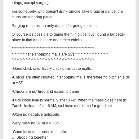
things, except sarging.
For somebody, who doesn’t drink, smoke, take drugs or dance, the
clubs are a boring place…
Sarging remains the only reason for going to clubs…
Of course it’s possible to game them in clubs, but i found a far better
place to find much more and better chicks.
*****************************************************
**********The shopping malls are $$$**********************
*****************************************************
-Good chick ratio. Every chick goes to the malls…
-Chicks are often isolated in shopping malls, therefore no bitch shields
or ASD.
-Chicks are not tired and easier to game
-Fuck close time is normally after 8 PM, when the malls close here in
Zurich, instead of 4 – 6 AM, so i have more time for good sex.
-Often no negative girlscode.
-Very likely no BF or AMOGS.
-Good insta date possibilities like …
… Shopping together