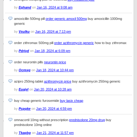
by
Eqhand
on
Jan 16, 2024 at 9:08 am
amoxicillin 500mg pill
order generic amoxil 500mg
buy amoxicillin 1000mg
generic
by
Vxulku
on
Jan 16, 2024 at 7:13 pm
order zithromax 500mg pill
order azithromycin generic
how to buy zithromax
by
Pdrjyd
on
Jan 18, 2024 at 6:09 pm
order neurontin pills
neurontin price
by
Ocrpxg
on
Jan 18, 2024 at 10:44 pm
azipro 250mg tablet
azithromycin price
buy azithromycin 250mg generic
by
Euajvl
on
Jan 20, 2024 at 10:28 am
buy cheap generic furosemide
buy lasix cheap
by
Pcpqke
on
Jan 20, 2024 at 4:59 pm
omnacortil 10mg without prescription
prednisolone 20mg drug
buy
prednisolone 10mg online
by
Tkaqbg
on
Jan 21, 2024 at 11:57 pm