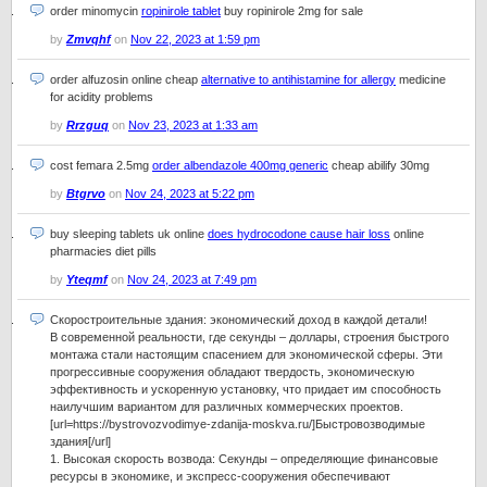
order minomycin
ropinirole tablet
buy ropinirole 2mg for sale
by
Zmvqhf
on
Nov 22, 2023 at 1:59 pm
order alfuzosin online cheap
alternative to antihistamine for allergy
medicine
for acidity problems
by
Rrzguq
on
Nov 23, 2023 at 1:33 am
cost femara 2.5mg
order albendazole 400mg generic
cheap abilify 30mg
by
Btgrvo
on
Nov 24, 2023 at 5:22 pm
buy sleeping tablets uk online
does hydrocodone cause hair loss
online
pharmacies diet pills
by
Yteqmf
on
Nov 24, 2023 at 7:49 pm
Скоростроительные здания: экономический доход в каждой детали!
В современной реальности, где секунды – доллары, строения быстрого
монтажа стали настоящим спасением для экономической сферы. Эти
прогрессивные сооружения обладают твердость, экономическую
эффективность и ускоренную установку, что придает им способность
наилучшим вариантом для различных коммерческих проектов.
[url=https://bystrovozvodimye-zdanija-moskva.ru/]Быстровозводимые
здания[/url]
1. Высокая скорость возвода: Секунды – определяющие финансовые
ресурсы в экономике, и экспресс-сооружения обеспечивают