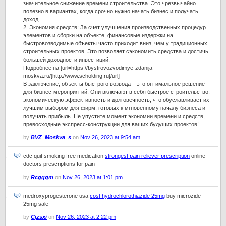
значительное снижение времени строительства. Это чрезвычайно
полезно в вариантах, когда срочно нужно начать бизнес и получать
доход.
2. Экономия средств: За счет улучшения производственных процедур
элементов и сборки на объекте, финансовые издержки на
быстровозводимые объекты часто приходит вниз, чем у традиционных
строительных проектов. Это позволяет сэкономить средства и достичь
большей доходности инвестиций.
Подробнее на [url=https://bystrovozvodimye-zdanija-
moskva.ru/]http://www.scholding.ru[/url]
В заключение, объекты быстрого возвода – это оптимальное решение
для бизнес-мероприятий. Они включают в себя быстрое строительство,
экономическую эффективность и долговечность, что обуславливает их
лучшим выбором для фирм, готовых к мгновенному началу бизнеса и
получать прибыль. Не упустите момент экономии времени и средств,
превосходные экспресс-конструкции для ваших будущих проектов!
by
BVZ_Moskva_s
on
Nov 26, 2023 at 9:54 am
cdc quit smoking free medication
strongest pain reliever prescription
online
doctors prescriptions for pain
by
Rcggqm
on
Nov 26, 2023 at 1:01 pm
medroxyprogesterone usa
cost hydrochlorothiazide 25mg
buy microzide
25mg sale
by
Cjzsxi
on
Nov 26, 2023 at 2:22 pm