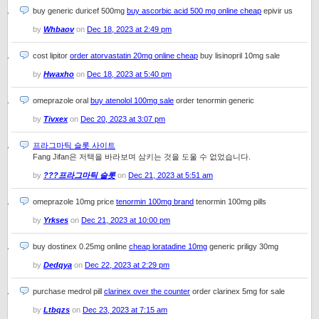
buy generic duricef 500mg
buy ascorbic acid 500 mg online cheap
epivir us
by
Whbaov
on
Dec 18, 2023 at 2:49 pm
cost lipitor
order atorvastatin 20mg online cheap
buy lisinopril 10mg sale
by
Hwaxho
on
Dec 18, 2023 at 5:40 pm
omeprazole oral
buy atenolol 100mg sale
order tenormin generic
by
Tivxex
on
Dec 20, 2023 at 3:07 pm
프라그마틱 슬롯 사이트
Fang Jifan은 저택을 바라보며 삼키는 것을 도울 수 없었습니다.
by
???프라그마틱 슬롯
on
Dec 21, 2023 at 5:51 am
omeprazole 10mg price
tenormin 100mg brand
tenormin 100mg pills
by
Yrkses
on
Dec 21, 2023 at 10:00 pm
buy dostinex 0.25mg online
cheap loratadine 10mg
generic priligy 30mg
by
Dedqya
on
Dec 22, 2023 at 2:29 pm
purchase medrol pill
clarinex over the counter
order clarinex 5mg for sale
by
Ltbqzs
on
Dec 23, 2023 at 7:15 am