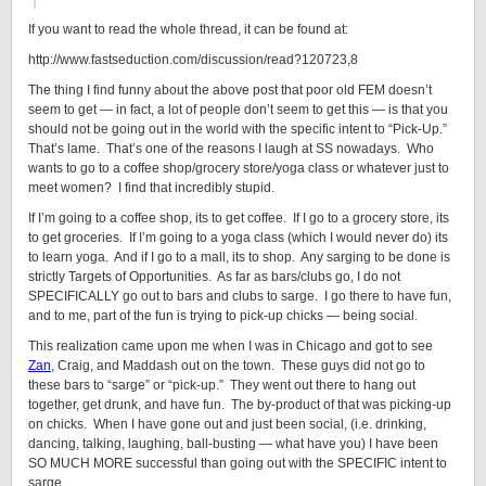
If you want to read the whole thread, it can be found at:
http://www.fastseduction.com/discussion/read?120723,8
The thing I find funny about the above post that poor old FEM doesn’t
seem to get — in fact, a lot of people don’t seem to get this — is that you
should not be going out in the world with the specific intent to “Pick-Up.”
That’s lame. That’s one of the reasons I laugh at SS nowadays. Who
wants to go to a coffee shop/grocery store/yoga class or whatever just to
meet women? I find that incredibly stupid.
If I’m going to a coffee shop, its to get coffee. If I go to a grocery store, its
to get groceries. If I’m going to a yoga class (which I would never do) its
to learn yoga. And if I go to a mall, its to shop. Any sarging to be done is
strictly Targets of Opportunities. As far as bars/clubs go, I do not
SPECIFICALLY go out to bars and clubs to sarge. I go there to have fun,
and to me, part of the fun is trying to pick-up chicks — being social.
This realization came upon me when I was in Chicago and got to see
Zan
, Craig, and Maddash out on the town. These guys did not go to
these bars to “sarge” or “pick-up.” They went out there to hang out
together, get drunk, and have fun. The by-product of that was picking-up
on chicks. When I have gone out and just been social, (i.e. drinking,
dancing, talking, laughing, ball-busting — what have you) I have been
SO MUCH MORE successful than going out with the SPECIFIC intent to
sarge.