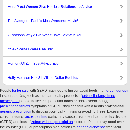
More Proof Women Give Horrible Relationship Advice
The Avengers: Earth’s Most Awesome Movie!
7 Reasons Why A Girl Won’t Have Sex With You
If Sex Scenes Were Realistic
Moment Of Zen: Best Advice Ever
Holly Madison Has $1 Million Dollar Boobies
People
for for sale
with GERD may need to limit or avoid foods high
order klonopin
in saturated fats, such as meat and dairy products. If
order clindamycin no
prescription
people notice that particular foods or drinks seem to trigger
prescription tablets
symptoms of GERD, they can talk with a health professional
generic prescription
to discuss potentially limiting or avoiding these. Excessive
consumption of
arcoxia online
garlic may cause gastroesophageal reflux disease
(GERD) and loss of
zofran without prescription
appetite. People may need over-
the-counter (OTC) or prescription medications to
generic diclofenac
treat acid