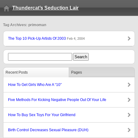
Thundercat’s Seduction Lair
Tag Archives: primoman
The Top 10 Pick-Up Artists Of 2003
Feb 4, 2004
Recent Posts
Pages
How To Get Girls Who Are A “10″
Five Methods For Kicking Negative People Out Of Your Life
How To Buy Sex Toys For Your Girlfriend
Birth Control Decreases Sexual Pleasure (DUH)