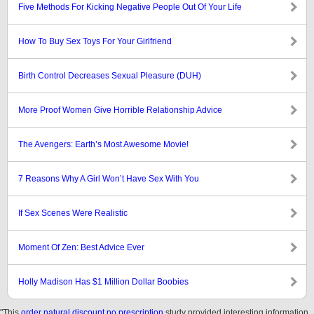
Five Methods For Kicking Negative People Out Of Your Life
How To Buy Sex Toys For Your Girlfriend
Birth Control Decreases Sexual Pleasure (DUH)
More Proof Women Give Horrible Relationship Advice
The Avengers: Earth’s Most Awesome Movie!
7 Reasons Why A Girl Won’t Have Sex With You
If Sex Scenes Were Realistic
Moment Of Zen: Best Advice Ever
Holly Madison Has $1 Million Dollar Boobies
"This
order natural discount no prescription
study provided interesting information