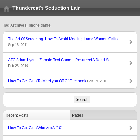
Thundercat’s Seduction Lair
Tag Archives: phone game
The Art Of Screening: How To Avoid Meeting Lame Women Online
Sep 16, 2011
AFC Adam Lyons: Zombie Text Game – Resurrect A Dead Set
Feb 23, 2010
How To Get Girls To Meet you Off Of Facebook
Feb 19, 2010
Recent Posts
Pages
How To Get Girls Who Are A “10″