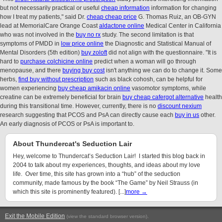
but not necessarily practical or useful
cheap information
information for changing
how I treat my patients," said Dr.
cheap cheap price
G. Thomas Ruiz, an OB-GYN
lead at MemorialCare Orange Coast
aldactone online
Medical Center in California
who was not involved in the
buy no rx
study. The second limitation is that
symptoms of PMDD in
low price online
the Diagnostic and Statistical Manual of
Mental Disorders (5th edition)
buy zoloft
did not align with the questionnaire. "It is
hard to
purchase colchicine online
predict when a woman will go through
menopause, and there
buying buy cost
isn't anything we can do to change it. Some
herbs,
find buy without prescription
such as black cohosh, can be helpful for
women experiencing
buy cheap amikacin online
vasomotor symptoms, while
creatine can be extremely beneficial for brain
buy cheap cafergot alternative
health
during this transitional time. However, currently, there is no
discount nexium
research suggesting that PCOS and PsA can directly cause each
buy in us
other.
An early diagnosis of PCOS or PsA is important to.
About Thundercat's Seduction Lair
Hey, welcome to Thundercat’s Seduction Lair! I started this blog back in
2004 to talk about my experiences, thoughts, and ideas about my love
life. Over time, this site has grown into a “hub” of the seduction
community, made famous by the book “The Game” by Neil Strauss (in
which this site is prominently featured). [...]
more →
Exit the Mobile Edition
.
(view the standard browser version)