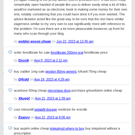
remarkably open-handed of people like you to deliver easily what a lot of folks
would’ve marketed as an electronic book in making some money for their own
end, notably considering that you could have done it if you ever wanted. The
advice likewise acted like the great way to be sure that the rest have similar
eagerness similar to my very own to see significantly more with reference to
this problem. I’m sure there are a lot more pleasurable instances up front for
many who scan through your blog.
by
golden goose cheap
on
Jun 22, 2023 at 12:45 am
order fenofibrate for sale
fenofibrate 200mg oral
fenofibrate price
by
Enccik
on
Aug 9, 2023 at 2:11 pm
buy zaditor 1mg sale
geodon 80mg generic
tofranil 75mg cheap
by
Djfcdd
on
Aug 18, 2023 at 4:29 am
acarbose 50mg cheap
micronase drug
purchase griseofulvin online cheap
by
Xkuggf
on
Aug 21, 2023 at 1:39 am
cost minoxidil
tadalafil dosage
medicine for erectile
by
Esanzy
on
Aug 21, 2023 at 8:06 pm
buy aspirin online cheap
imiquimod where to buy
buy imiquimod without a
prescription