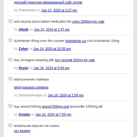
детский трикотаж официальный сайт оптом
by
Fobertrom
on
Jan 12, 2024 at 2:27 pm
anti nausea prescription medication list
cipro 1000mg for sale
by
Ujtoih
on
Jan 14, 2024 at 1:47 am
isotretinoin 40mg over the counter
isotretinoin ca
cost isotretinoin 10mg
by
Zylvrr
on
Jan 14, 2024 at 10:35 pm
buy strongest sleeping pills
buy provigil 100mg for sale
by
Pzcisj
on
Jan 16, 2024 at 9:59 am
виртуальные серверы
виртуальные сервера
by
Stephenhoape
on
Jan 16, 2024 at 2:58 pm
buy amoxil 500mg
amoxil 500mg oral
amoxicillin 1000mg pill
by
Oyxidx
on
Jan 16, 2024 at 7:55 pm
мобильная версия cat casino
кэт казино