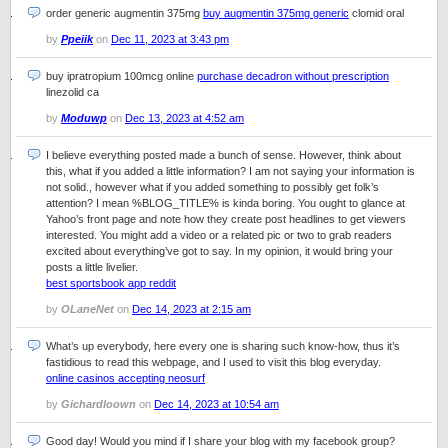
order generic augmentin 375mg
buy augmentin 375mg generic
clomid oral
by
Ppeiik
on
Dec 11, 2023 at 3:43 pm
buy ipratropium 100mcg online
purchase decadron without prescription
linezolid ca
by
Moduwp
on
Dec 13, 2023 at 4:52 am
I believe everything posted made a bunch of sense. However, think about
this, what if you added a little information? I am not saying your information is
not solid., however what if you added something to possibly get folk’s
attention? I mean %BLOG_TITLE% is kinda boring. You ought to glance at
Yahoo’s front page and note how they create post headlines to get viewers
interested. You might add a video or a related pic or two to grab readers
excited about everything’ve got to say. In my opinion, it would bring your
posts a little livelier.
best sportsbook app reddit
by
OLaneNet
on
Dec 14, 2023 at 2:15 am
What’s up everybody, here every one is sharing such know-how, thus it’s
fastidious to read this webpage, and I used to visit this blog everyday.
online casinos accepting neosurf
by
Gichardloown
on
Dec 14, 2023 at 10:54 am
Good day! Would you mind if I share your blog with my facebook group?