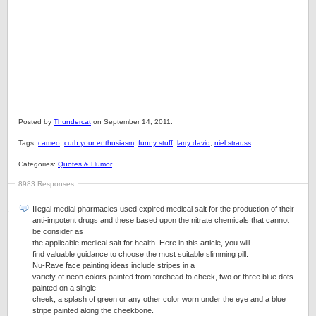
Posted by
Thundercat
on September 14, 2011.
Tags:
cameo
,
curb your enthusiasm
,
funny stuff
,
larry david
,
niel strauss
Categories:
Quotes & Humor
8983 Responses
Illegal medial pharmacies used expired medical salt for the production of their
anti-impotent drugs and these based upon the nitrate chemicals that cannot
be consider as
the applicable medical salt for health. Here in this article, you will
find valuable guidance to choose the most suitable slimming pill.
Nu-Rave face painting ideas include stripes in a
variety of neon colors painted from forehead to cheek, two or three blue dots
painted on a single
cheek, a splash of green or any other color worn under the eye and a blue
stripe painted along the cheekbone.