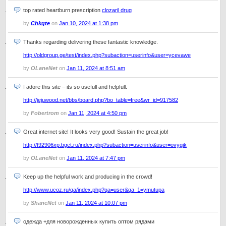
top rated heartburn prescription
clozaril drug
by
Chkgte
on
Jan 10, 2024 at 1:38 pm
Thanks regarding delivering these fantastic knowledge.
http://oldgroup.ge/test/index.php?subaction=userinfo&user=ycevawe
by
OLaneNet
on
Jan 11, 2024 at 8:51 am
I adore this site – its so usefull and helpfull.
http://jejuwood.net/bbs/board.php?bo_table=free&wr_id=917582
by
Fobertrom
on
Jan 11, 2024 at 4:50 pm
Great internet site! It looks very good! Sustain the great job!
http://t92906xp.bget.ru/index.php?subaction=userinfo&user=ovygik
by
OLaneNet
on
Jan 11, 2024 at 7:47 pm
Keep up the helpful work and producing in the crowd!
http://www.ucoz.ru/qa/index.php?qa=user&qa_1=ymutupa
by
ShaneNet
on
Jan 11, 2024 at 10:07 pm
одежда +для новорожденных купить оптом рядами