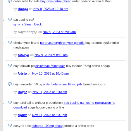
order retin for sale
buy retin online cheap
order generic avana 100mg
by
Adhgji
on
Nov 9, 2023 at 12:10 am
cat casino сайт
купить Steam Deck
by
Raymondjap
on
Nov 9, 2023 at 7:03 am
clindamycin brand
purchase erythromycin generic
buy erectile dysfunction
medication
by
Ubufyd
on
Nov 9, 2023 at 8:16 am
buy tadalafil pill
diclofenac 50mg sale
buy indocin 75mg online cheap
by
Igtstg
on
Nov 10, 2023 at 10:40 pm
buy tamoxifen 10mg
order betahistine 16 mg pills
brand symbicort
by
Alajaz
on
Nov 11, 2023 at 2:40 am
buy terbinafine without prescription
free casino games no registration no
download
sugarhouse casino online
by
Bjokir
on
Nov 14, 2023 at 3:31 pm
desyrel sale
suhagra 100mg cheap
clindac a online order