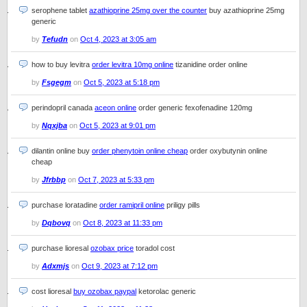
serophene tablet
azathioprine 25mg over the counter
buy azathioprine 25mg
generic
by
Tefudn
on
Oct 4, 2023 at 3:05 am
how to buy levitra
order levitra 10mg online
tizanidine order online
by
Fsgegm
on
Oct 5, 2023 at 5:18 pm
perindopril canada
aceon online
order generic fexofenadine 120mg
by
Nqxjba
on
Oct 5, 2023 at 9:01 pm
dilantin online buy
order phenytoin online cheap
order oxybutynin online
cheap
by
Jfrbbp
on
Oct 7, 2023 at 5:33 pm
purchase loratadine
order ramipril online
priligy pills
by
Dqbovq
on
Oct 8, 2023 at 11:33 pm
purchase lioresal
ozobax price
toradol cost
by
Adxmjs
on
Oct 9, 2023 at 7:12 pm
cost lioresal
buy ozobax paypal
ketorolac generic