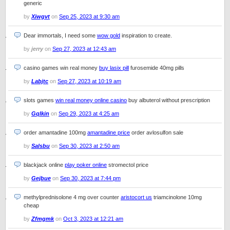
generic
by
Xiwgvt
on
Sep 25, 2023 at 9:30 am
Dear immortals, I need some
wow gold
inspiration to create.
by
jerry
on
Sep 27, 2023 at 12:43 am
casino games win real money
buy lasix pill
furosemide 40mg pills
by
Labjtc
on
Sep 27, 2023 at 10:19 am
slots games
win real money online casino
buy albuterol without prescription
by
Gqlkin
on
Sep 29, 2023 at 4:25 am
order amantadine 100mg
amantadine price
order avlosulfon sale
by
Salsbu
on
Sep 30, 2023 at 2:50 am
blackjack online
play poker online
stromectol price
by
Gejbue
on
Sep 30, 2023 at 7:44 pm
methylprednisolone 4 mg over counter
aristocort us
triamcinolone 10mg
cheap
by
Zfmgmk
on
Oct 3, 2023 at 12:21 am