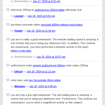
by
Earnestbop
on
Jan 17, 2024 at 5:21 pm
zithromax 250mg uk
azithromycin 250mg tablet
zithromax oral
by
Lxeqwt
on
Jan 18, 2024 at 6:52 pm
purchase neurontin online
neurontin 800mg without prescription
by
Vypalv
on
Jan 18, 2024 at 11:34 pm
you are in reality a good webmaster. The website loading speed is amazing. It
sort of feels that you’re doing any distinctive trick. In addition, The contents
are masterwork. you have performed a fantastic activity in this topic!
poker crypto sites
by
Stephenhoape
on
Jan 19, 2024 at 10:57 pm
azithromycin order
generic azithromycin 500mg
order azipro 250mg
by
Utfcxd
on
Jan 20, 2024 at 11:12 am
order lasix sale
buy furosemide 40mg online
by
Wumapv
on
Jan 20, 2024 at 5:48 pm
you are truly a just right webmaster. The site loading pace is amazing. It
seems that you’re doing any distinctive trick. Furthermore, The contents are
masterpiece. you’ve done a magnificent activity on this subject!