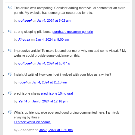
The article was compelling. Consider adding more visual content for an extra
punch. My website has some great resources for this.
by
goltogel
on
Jan 4, 2024 at 5:02 am
strong sleeping pills boots
purchase melatonin generic
by
Fhcqsa
on
Jan 4, 2024 at 9:00 am
Impressive article! To make it stand out more, why not add some visuals? My
website could provide some guidance on this.
by
goltogel
on
Jan 4, 2024 at 10:07 am
Insightful writing! How can I get involved with your blog as a writer?
by
togel
on
Jan 4, 2024 at 11:10 am
prednisone cheap
prednisone 10mg oral
by
Ysttrl
on
Jan 8, 2024 at 12:16 pm
What’s up friends, nice post and good urging commented here, I am truly
enjoying by these.
Echtzeit World Webcams
by
LhaneNet
on
Jan 8, 2024 at 1:30 pm