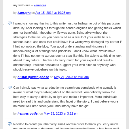
my web-site –
kamagra
by
kamagra
on
Apr 15, 2014 at 10:25 pm
I want to show my thanks to this writer just for bailing me out of this particular
difficulty. After looking out through the search engines and getting tricks which
are not beneficial, I thought my life was gone. Being alive without the
strategies to the issues you have fixed as a result of your website is a
serious case, and ones that could have in a wrong way damaged my career if
I had not noticed the blog. Your good understanding and kindness in
maneuvering a lot of things was priceless. I don’t know what I would have
done if I had not come across such a step like this. I’m able to at this time look
ahead to my future. Thanks a lot very much for your expert and results-
oriented help. I will not hesitate to suggest your web sites to anybody who
should receive guidelines on this topic.
by
hi star golden goose
on
May 21, 2023 at 7:41 am
Can I simply say what a reduction to search out somebody who actually is
aware of what theyre talking about on the internet. You definitely know the
best way to carry a difficulty to light and make it important. More individuals
need to read this and understand this facet of the story. I cant believe youre
no more well-liked since you undoubtedly have the gift.
by
hermes outlet
on
May 23, 2023 at 3:22 pm
Needed to create you that very small word in order to thank you very much
yet again relating to the pretty advice you’ve provided here. It has been really