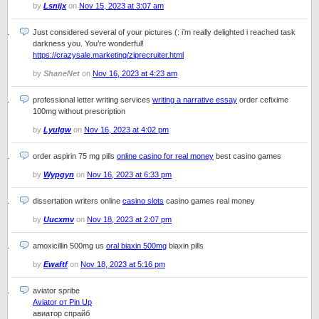
by
Lsnijx
on
Nov 15, 2023 at 3:07 am
Just considered several of your pictures (: i’m really delighted i reached task
darkness you. You’re wonderful!
https://crazysale.marketing/ziprecruiter.html
by
ShaneNet
on
Nov 16, 2023 at 4:23 am
professional letter writing services
writing a narrative essay
order cefixime
100mg without prescription
by
Lyulgw
on
Nov 16, 2023 at 4:02 pm
order aspirin 75 mg pills
online casino for real money
best casino games
by
Wypgyn
on
Nov 16, 2023 at 6:33 pm
dissertation writers online
casino slots
casino games real money
by
Uucxmv
on
Nov 18, 2023 at 2:07 pm
amoxicillin 500mg us
oral biaxin 500mg
biaxin pills
by
Ewaftf
on
Nov 18, 2023 at 5:16 pm
aviator spribe
Aviator от Pin Up
авиатор спрайб