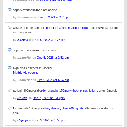
зарегистрироваться cat casino
by
Fobertrom
on
Dec 5, 2023 at 2:03 pm
what is the best antacid
best fast acting heartburn relief
excessive flatulence
with foul odor
by
Bxzcsn
on
Dec 5, 2023 at 2:28 pm
зарегистрироваться cat casino
by
LhaneNet
on
Dec 5, 2023 at 2:52 pm
high class escorts in Madrid
Madrid vip escorts
by
ShaneNet
on
Dec 5, 2023 at 4:24 pm
actigall 300mg oral
order ursodiol 150mg without prescription
zyrtec 5mg uk
by
Bhilwc
on
Dec 7, 2023 at 2:33 pm
furosemide 100mg usa
buy doxycycline 200mg pills
albuterol inhalator for
sale
by
Uajwyu
on
Dec 9, 2023 at 5:58 pm