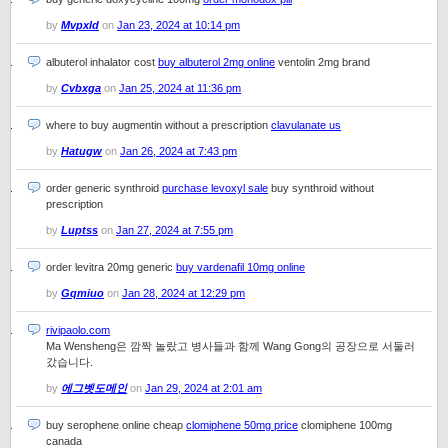
by
Mvpxld
on
Jan 23, 2024 at 10:14 pm
albuterol inhalator cost
buy albuterol 2mg online
ventolin 2mg brand
by
Cvbxga
on
Jan 25, 2024 at 11:36 pm
where to buy augmentin without a prescription
clavulanate us
by
Hatugw
on
Jan 26, 2024 at 7:43 pm
order generic synthroid
purchase levoxyl sale
buy synthroid without
prescription
by
Luptss
on
Jan 27, 2024 at 7:55 pm
order levitra 20mg generic
buy vardenafil 10mg online
by
Gqmiuo
on
Jan 28, 2024 at 12:29 pm
rivipaolo.com
Ma Wensheng은 깜짝 놀랐고 병사들과 함께 Wang Gong의 공장으로 서둘러
갔습니다.
by
에그벳도메인
on
Jan 29, 2024 at 2:01 am
buy serophene online cheap
clomiphene 50mg price
clomiphene 100mg
canada