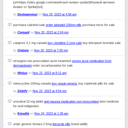
[url=https://sites.google.com/view/krash-aviator-spribe/]Игровой автомат
Aviator от Spribe[/url]
by
Deshawnmut
on
Nov 20, 2023 at 4:58 am
purchase calcitriol sale
order labetalol 100mg pills
purchase tricor for sale
by
Cpmard
on
Nov 20, 2023 at 2:04 pm
catapres 0.1 mg canada
buy clonidine 0.1mg sale
buy tiotropium bromide sale
by
Qqbqjo
on
Nov 20, 2023 at 7:05 pm
strongest non prescription acne treatment
strong acne medication from
dermatologist
order oxcarbazepine for sale
by
Hhjiuo
on
Nov 22, 2023 at 8:12 am
minocycline 100mg canada
buy requip generic
buy ropinirole pills for sale
by
Zqbtfv
on
Nov 22, 2023 at 4:54 pm
uroxatral 10 mg tablet
anti nausea medication non prescription
best medicine
for acid indigestion
by
Kmvdfa
on
Nov 24, 2023 at 1:38 am
order generic femara 2.5mg
letrozole pills
brand abilify