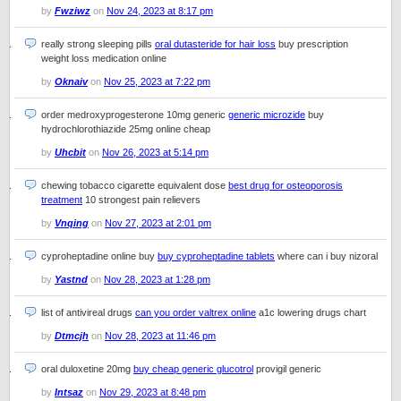
by
Fwziwz
on
Nov 24, 2023 at 8:17 pm
really strong sleeping pills
oral dutasteride for hair loss
buy prescription
weight loss medication online
by
Oknaiv
on
Nov 25, 2023 at 7:22 pm
order medroxyprogesterone 10mg generic
generic microzide
buy
hydrochlorothiazide 25mg online cheap
by
Uhcbit
on
Nov 26, 2023 at 5:14 pm
chewing tobacco cigarette equivalent dose
best drug for osteoporosis
treatment
10 strongest pain relievers
by
Vnqing
on
Nov 27, 2023 at 2:01 pm
cyproheptadine online buy
buy cyproheptadine tablets
where can i buy nizoral
by
Yastnd
on
Nov 28, 2023 at 1:28 pm
list of antivireal drugs
can you order valtrex online
a1c lowering drugs chart
by
Dtmcjh
on
Nov 28, 2023 at 11:46 pm
oral duloxetine 20mg
buy cheap generic glucotrol
provigil generic
by
Intsaz
on
Nov 29, 2023 at 8:48 pm