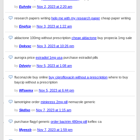
by
Euhrdq
on
Nov 2, 2023 at 2:20 am
research papers writing
help me with my research paper
cheap paper writing
by
Enqfcp
on
Nov 3, 2023 at 1:22 am
aldactone 100mg without prescription
cheap aldactone
buy propecia 1mg sale
by
Dqkvxc
on
Nov 3, 2023 at 10:26 pm
aurogra price
estradiol 1mg usa
purchase estradiol pills
by
Ddvqty
on
Nov 5, 2023 at 1:08 am
fluconazole buy online
buy ciprofloxacin without a prescription
where to buy
baycip without a prescription
by
Wfswmx
on
Nov 5, 2023 at 6:44 pm
lamotrigine order
minipress 2mg pill
nemazole generic
by
Skdlxo
on
Nov 7, 2023 at 1:15 am
purchase flagyl generic
order bactrim 480mg pill
keflex ca
by
Myeezb
on
Nov 7, 2023 at 1:59 pm