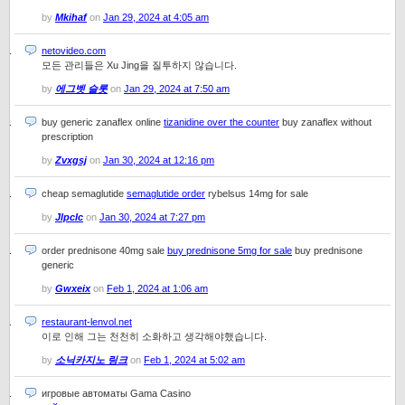
by
Mkihaf
on
Jan 29, 2024 at 4:05 am
netovideo.com
모든 관리들은 Xu Jing을 질투하지 않습니다.
by
에그벳 슬롯
on
Jan 29, 2024 at 7:50 am
buy generic zanaflex online
tizanidine over the counter
buy zanaflex without
prescription
by
Zvxgsj
on
Jan 30, 2024 at 12:16 pm
cheap semaglutide
semaglutide order
rybelsus 14mg for sale
by
Jlpclc
on
Jan 30, 2024 at 7:27 pm
order prednisone 40mg sale
buy prednisone 5mg for sale
buy prednisone
generic
by
Gwxeix
on
Feb 1, 2024 at 1:06 am
restaurant-lenvol.net
이로 인해 그는 천천히 소화하고 생각해야했습니다.
by
소닉카지노 링크
on
Feb 1, 2024 at 5:02 am
игровые автоматы Gama Casino