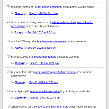
micardis 20mg cost
order generic molnunat
molnupiravir 200mg cheap
by
Dcadzp
on
Sep 15, 2023 at 5:19 am
order cenforce 50mg online cheap
where to buy chloroquine without a
prescription
where can i buy chloroquine
by
Iczayn
on
Sep 16, 2023 at 1:22 pm
omnicef 300 mg price
buy lansoprazole generic
lansoprazole us
by
Aecrpi
on
Sep 19, 2023 at 8:35 am
provigil 100mg oral
phenergan generic
deltasone 20mg us
by
Cmvxuq
on
Sep 20, 2023 at 3:21 pm
buy accutane 20mg
order azithromycin 500mg generic
order generic
azithromycin
by
Ugevbq
on
Sep 23, 2023 at 2:41 am
order lipitor pills
purchase albuterol online
buy amlodipine medication
by
Gwopab
on
Sep 23, 2023 at 10:49 am
azipro 500mg for sale
buy azipro 500mg for sale
order neurontin 600mg