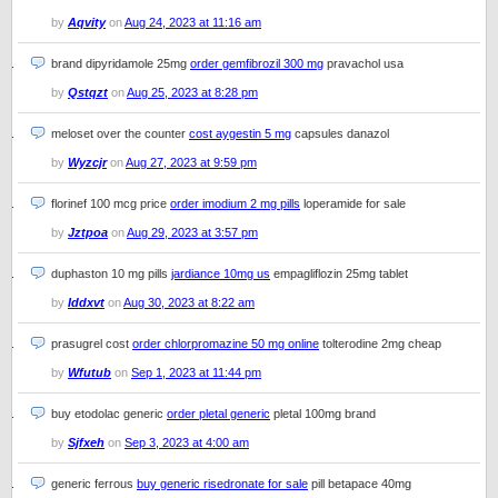
by
Aqvity
on
Aug 24, 2023 at 11:16 am
brand dipyridamole 25mg
order gemfibrozil 300 mg
pravachol usa
by
Qstqzt
on
Aug 25, 2023 at 8:28 pm
meloset over the counter
cost aygestin 5 mg
capsules danazol
by
Wyzcjr
on
Aug 27, 2023 at 9:59 pm
florinef 100 mcg price
order imodium 2 mg pills
loperamide for sale
by
Jztpoa
on
Aug 29, 2023 at 3:57 pm
duphaston 10 mg pills
jardiance 10mg us
empagliflozin 25mg tablet
by
Iddxvt
on
Aug 30, 2023 at 8:22 am
prasugrel cost
order chlorpromazine 50 mg online
tolterodine 2mg cheap
by
Wfutub
on
Sep 1, 2023 at 11:44 pm
buy etodolac generic
order pletal generic
pletal 100mg brand
by
Sjfxeh
on
Sep 3, 2023 at 4:00 am
generic ferrous
buy generic risedronate for sale
pill betapace 40mg