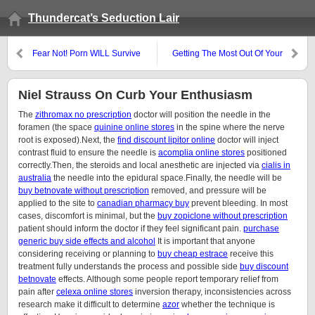
Thundercat’s Seduction Lair
Fear Not! Porn WILL Survive
Getting The Most Out Of Your
The Apocalypse!
Pick-Up Time
Niel Strauss On Curb Your Enthusiasm
The
zithromax no prescription
doctor will position the needle in the
foramen (the space
quinine online stores
in the spine where the nerve
root is exposed).Next, the
find discount lipitor online
doctor will inject
contrast fluid to ensure the needle is
acomplia online stores
positioned
correctly.Then, the steroids and local anesthetic are injected via
cialis in
australia
the needle into the epidural space.Finally, the needle will be
buy betnovate without prescription
removed, and pressure will be
applied to the site to
canadian pharmacy buy
prevent bleeding. In most
cases, discomfort is minimal, but the
buy zopiclone without prescription
patient should inform the doctor if they feel significant pain.
purchase
generic buy side effects and alcohol
It is important that anyone
considering receiving or planning to
buy cheap estrace
receive this
treatment fully understands the process and possible side
buy discount
betnovate
effects. Although some people report temporary relief from
pain after
celexa online stores
inversion therapy, inconsistencies across
research make it difficult to determine
azor
whether the technique is