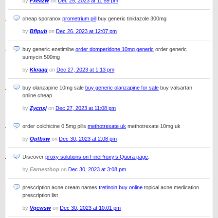
by
Fxeazw
on
Dec 25, 2023 at 11:59 pm
cheap sporanox
prometrium pill
buy generic tinidazole 300mg
by
Bflpub
on
Dec 26, 2023 at 12:07 pm
buy generic ezetimibe
order domperidone 10mg generic
order generic
sumycin 500mg
by
Kkraag
on
Dec 27, 2023 at 1:13 pm
buy olanzapine 10mg sale
buy generic olanzapine for sale
buy valsartan
online cheap
by
Zycnxj
on
Dec 27, 2023 at 11:08 pm
order colchicine 0.5mg pills
methotrexate uk
methotrexate 10mg uk
by
Opfbxw
on
Dec 30, 2023 at 2:08 pm
Discover
proxy solutions on FineProxy’s Quora page
.
by
Earnestbop
on
Dec 30, 2023 at 3:08 pm
prescription acne cream names
tretinoin buy online
topical acne medication
prescription list
by
Vqewsw
on
Dec 30, 2023 at 10:01 pm