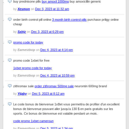
buy prednisone pills
buy amoxil 1000mg
buy amoxicillin generic
by
Xesmon
on
Dec 3, 2023 at 11:32 am
order birth control pill online
3 month birth control pills
purchase priligy online
cheap
by
Sxlrjz
on
Dec 3, 2023 at 6:29 pm
promo code for today
by
Earnestbop
on
Dec 4, 2023 at 4:14 pm
promo code 1xbet for free
1xbet promo code for today
by
Earnestbop
on
Dec 4, 2023 at 10:59 pm
zithromax sale
order zithromax 500mg sale
neurontin 600mg brand
by
Yijaby
on
Dec 5, 2023 at 8:12 am
Le code bonus de bienvenue 1xBet vous permettra de profiter d’un excellent
bonus de bienvenue pouvant aller jusqu’a 130 $ en paris gratuits sur les
sports. Ce bonus de bienvenue est valable pendant un mois.
code promo 1xbet cameroun
by
Earnestbop
on
Dec 5, 2023 at 1:34 pm