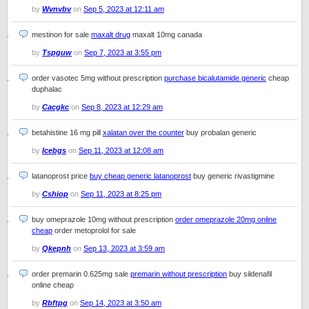
by
Wvnvbv
on
Sep 5, 2023 at 12:11 am
mestinon for sale
maxalt drug
maxalt 10mg canada
by
Tspguw
on
Sep 7, 2023 at 3:55 pm
order vasotec 5mg without prescription
purchase bicalutamide generic
cheap
duphalac
by
Cacgkc
on
Sep 8, 2023 at 12:29 am
betahistine 16 mg pill
xalatan over the counter
buy probalan generic
by
Icebgs
on
Sep 11, 2023 at 12:08 am
latanoprost price
buy cheap generic latanoprost
buy generic rivastigmine
by
Cshiop
on
Sep 11, 2023 at 8:25 pm
buy omeprazole 10mg without prescription
order omeprazole 20mg online
cheap
order metoprolol for sale
by
Qkepnh
on
Sep 13, 2023 at 3:59 am
order premarin 0.625mg sale
premarin without prescription
buy sildenafil
online cheap
by
Rbftpg
on
Sep 14, 2023 at 3:50 am