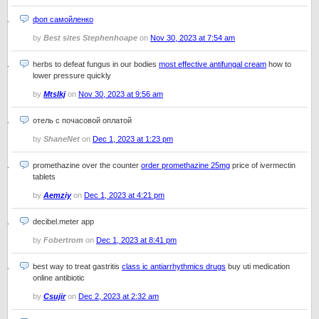
фоп самойленко
by
Best sites Stephenhoape
on
Nov 30, 2023 at 7:54 am
herbs to defeat fungus in our bodies
most effective antifungal cream
how to
lower pressure quickly
by
Mtslkj
on
Nov 30, 2023 at 9:56 am
отель с почасовой оплатой
by
ShaneNet
on
Dec 1, 2023 at 1:23 pm
promethazine over the counter
order promethazine 25mg
price of ivermectin
tablets
by
Aemziy
on
Dec 1, 2023 at 4:21 pm
decibel.meter app
by
Fobertrom
on
Dec 1, 2023 at 8:41 pm
best way to treat gastritis
class ic antiarrhythmics drugs
buy uti medication
online antibiotic
by
Csujir
on
Dec 2, 2023 at 2:32 am