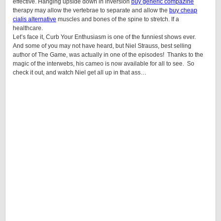
effective. Hanging upside down in inversion
buy generic compazine
therapy may allow the vertebrae to separate and allow the
buy cheap
cialis alternative
muscles and bones of the spine to stretch. If a
healthcare.
Let’s face it, Curb Your Enthusiasm is one of the funniest shows ever.
And some of you may not have heard, but Niel Strauss, best selling
author of The Game, was actually in one of the episodes! Thanks to the
magic of the interwebs, his cameo is now available for all to see. So
check it out, and watch Niel get all up in that ass…