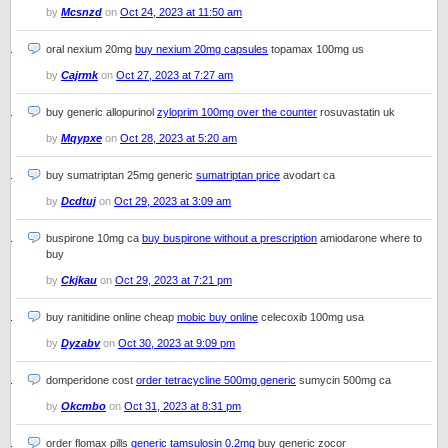
by
Mcsnzd
on
Oct 24, 2023 at 11:50 am
oral nexium 20mg
buy nexium 20mg capsules
topamax 100mg us
by
Cajrmk
on
Oct 27, 2023 at 7:27 am
buy generic allopurinol
zyloprim 100mg over the counter
rosuvastatin uk
by
Mqypxe
on
Oct 28, 2023 at 5:20 am
buy sumatriptan 25mg generic
sumatriptan price
avodart ca
by
Dcdtuj
on
Oct 29, 2023 at 3:09 am
buspirone 10mg ca
buy buspirone without a prescription
amiodarone where to
buy
by
Ckjkau
on
Oct 29, 2023 at 7:21 pm
buy ranitidine online cheap
mobic buy online
celecoxib 100mg usa
by
Dyzabv
on
Oct 30, 2023 at 9:09 pm
domperidone cost
order tetracycline 500mg generic
sumycin 500mg ca
by
Okcmbo
on
Oct 31, 2023 at 8:31 pm
order flomax pills
generic tamsulosin 0.2mg
buy generic zocor