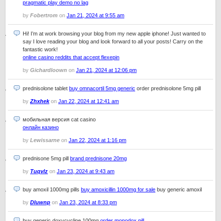
pragmatic play demo no lag
by
Fobertrom
on
Jan 21, 2024 at 9:55 am
Hi! I’m at work browsing your blog from my new apple iphone! Just wanted to
say I love reading your blog and look forward to all your posts! Carry on the
fantastic work!
online casino reddits that accept flexepin
by
Gichardloown
on
Jan 21, 2024 at 12:06 pm
prednisolone tablet
buy omnacortil 5mg generic
order prednisolone 5mg pill
by
Zhxhek
on
Jan 22, 2024 at 12:41 am
мобильная версия cat casino
онлайн казино
by
Lewissarne
on
Jan 22, 2024 at 1:16 pm
prednisone 5mg pill
brand prednisone 20mg
by
Tuqvlz
on
Jan 23, 2024 at 9:43 am
buy amoxil 1000mg pills
buy amoxicillin 1000mg for sale
buy generic amoxil
by
Dluwnp
on
Jan 23, 2024 at 8:33 pm
buy generic doxycycline 100mg
order monodox pill