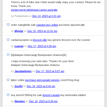
There’s a lot of folks that I think would really enjoy your content. Please let me
know. Thank you
instant payid withdrawal casino australia
by
Fobertrom
on
Dec 14, 2023 at 2:21 pm
order nateglinide sale
capoten buy online
purchase atacand pills
by
Myiyiw
on
Dec 15, 2023 at 12:41 pm
carbamazepine ca
lincocin pills
buy generic lincocin over the counter
by
Laxcwi
on
Dec 17, 2023 at 4:35 am
[b]Шаврин Александр Валерьевич Алматы[/b]
I enjoy browsing your web sites. Thanks for your time!
Шаврин Александр Валерьевич Алматы
by
Jacobwhoms
on
Dec 17, 2023 at 9:07 am
lipitor online
purchase atorvastatin generic
zestril 5mg drug
by
Zxcfhl
on
Dec 18, 2023 at 8:42 pm
buy duricef 500mg for sale
duricef canada
buy lamivudine tablets
by
Rwnkps
on
Dec 19, 2023 at 9:28 pm