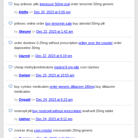
buy prilosec pills
lopressor 50mg oral
order tenormin 50mg generic
by
Kkllfq
on
Dec 20, 2023 at 5:55 pm
prilosec online order
buy tenormin sale
buy atenolol 50mg pill
by
Xkeumi
on
Dec 22, 2023 at 1:42 am
order dostinex 0.25mg without prescription
priligy over the counter
order
dapoxetine 30mg
by
Uazrck
on
Dec 22, 2023 at 6:19 pm
cheap methylprednisolone
medrol 8 mg pills
cost clarinex
by
Gwlagi
on
Dec 23, 2023 at 10:53 am
buy cytotec medication
order generic diltiazem 180mg
buy diltiazem
medication
by
Ovgadi
on
Dec 24, 2023 at 6:23 am
nootropil pill
buy nootropil without prescription
anafranil 25mg tablet
by
Uafnec
on
Dec 24, 2023 at 9:12 pm
zovirax drug
cost crestor
rosuvastatin 20mg generic