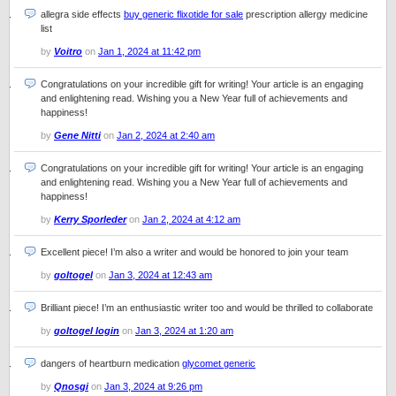
allegra side effects
buy generic flixotide for sale
prescription allergy medicine
list
by
Voitro
on
Jan 1, 2024 at 11:42 pm
Congratulations on your incredible gift for writing! Your article is an engaging
and enlightening read. Wishing you a New Year full of achievements and
happiness!
by
Gene Nitti
on
Jan 2, 2024 at 2:40 am
Congratulations on your incredible gift for writing! Your article is an engaging
and enlightening read. Wishing you a New Year full of achievements and
happiness!
by
Kerry Sporleder
on
Jan 2, 2024 at 4:12 am
Excellent piece! I’m also a writer and would be honored to join your team
by
goltogel
on
Jan 3, 2024 at 12:43 am
Brilliant piece! I’m an enthusiastic writer too and would be thrilled to collaborate
by
goltogel login
on
Jan 3, 2024 at 1:20 am
dangers of heartburn medication
glycomet generic
by
Qnosgi
on
Jan 3, 2024 at 9:26 pm