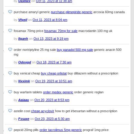
by
Uaxkwx
on
Oct 11, 2023 at 11:38 am
purchase amaryl generic
purchase glimepiride generic
arcoxia 60mg canada
by
Vfqejl
on
Oct 11, 2023 at 8:04 pm
fosamax 70mg price
fosamax 70mg for sale
macrodantin 100 mg uk
by
Ilqanh
on
Oct 13, 2023 at 9:19 pm
order nortriptyline 25 mg sale
buy panadol 500 mg sale
generic anacin 500
mg
by
Odoxgd
on
Oct 18, 2023 at 7:30 am
buy xenical cheap
buy cheap orlistat
buy diltiazem without a prescription
by
Nxximk
on
Oct 19, 2023 at 10:51 am
buy warfarin tablets
order medex generic
order generic reglan
by
Aaiaau
on
Oct 20, 2023 at 8:53 pm
astelin cost
cheap acyclovir
how to get irbesartan without a prescription
by
Fssaxe
on
Oct 23, 2023 at 5:30 am
pepcid 20mg pills
order tacrolimus 5mg generic
prograf 1mg price