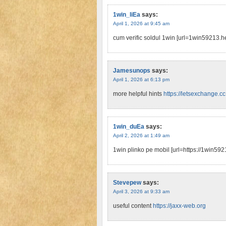
1win_liEa
says:
April 1, 2026 at 9:45 am
cum verific soldul 1win [url=1win59213.h
Jamesunops
says:
April 1, 2026 at 6:13 pm
more helpful hints
https://letsexchange.cc
1win_duEa
says:
April 2, 2026 at 1:49 am
1win plinko pe mobil [url=https://1win5921
Stevepew
says:
April 3, 2026 at 9:33 am
useful content
https://jaxx-web.org