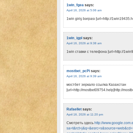
1win_fgea
says:
April 16, 2026 at 5:06 am
1win giriş bərpası [url=http://1win19435.he
1win_igpl
says:
April 16, 2026 at 9:38 am
1win ставки с телефона [url=http://1win
mostbet_pcPi
says:
April 16, 2026 at 9:39 am
мостбет зеркало ссылка Казахстан
[url=http://mostbet09754.help]http://mostb
Rafaellet
says:
April 16, 2026 at 11:20 pm
Смотреть здесь
http://www.google.com.e
sa=t&rct=j&q=&esrc=s&source=web&cd=1&