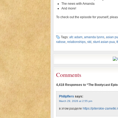
The news with Amanda
And more!
To check out the episode for yourself, plea
Tags:
afc adam
,
amanda lyons
,
asian p
ratisse
,
relationships
,
std
,
stunt asian pua
,
t
Comments
4,418 Responses to “The Bootycast Epis
Philipflers
says:
March 29, 2026 at 2:55 pm
в этом разделе
https://piterskie-zametki