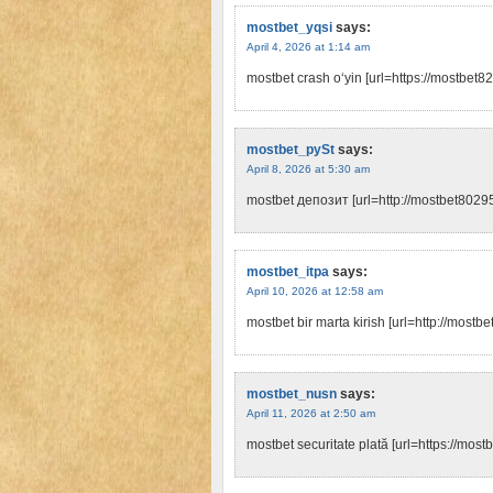
mostbet_yqsi
says:
April 4, 2026 at 1:14 am
mostbet crash o‘yin [url=https://mostbet82
mostbet_pySt
says:
April 8, 2026 at 5:30 am
mostbet депозит [url=http://mostbet80295.
mostbet_itpa
says:
April 10, 2026 at 12:58 am
mostbet bir marta kirish [url=http://mostb
mostbet_nusn
says:
April 11, 2026 at 2:50 am
mostbet securitate plată [url=https://most