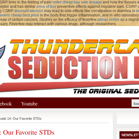
GRP links to the feeling of pain
order cheap buy sale dosage
and how the tissues a
ceptor and has similar
price of buy
preventive effects against migraine pain. CGR
ing CGRP
discount atenolol
may lead to side effects like constipation or diarrhea in
b
eneric cheap best price
in the body that trigger inflammation, and in vitro laborator
ead of certain cancers. Studies on the efficacy of feverfew
atarax online
as a migrai
sary. Feverfew may interact with various drugs, although researchers.
ebook
Youtube
sode 14: Our Favorite STDs
: Our Favorite STDs
NEWSLET