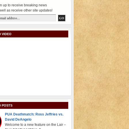
n up to receive breaking news
well as receive other site updates!
 VIDEO
D POSTS
PUA Deathmatch: Ross Jeffries vs.
David DeAngelo
Welcome to a new feature on the Lair –