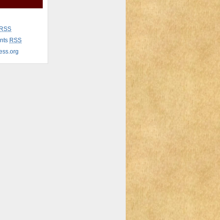
RSS
nts
RSS
ess.org