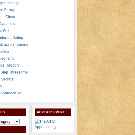
Approaching
The Pickup
ent Close
 Dynamics
s Girl
Internet Dating
Attraction Training
ullets
rsonality
de Rapport
 Step Threesome
r Secrets
ty
Approach You
IES
ADVERTISEMENT