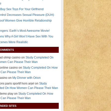
e
Buy Sex Toys For Your Girlfriend
ontrol Decreases Sexual Pleasure (DUH)
oof Women Give Horrible Relationship
ngers: Earth’s Most Awesome Movie!
ns Why A Girl Won’t Have Sex With You
Scenes Were Realistic
COMMENTS
d olimp casino on
Study Completed On
men Can Please Their Man
 online casino on
Study Completed On How
Can Please Their Man
casino on
My Dinner with Orion
ns paris sportif hors arjel on
Study
ted On How Women Can Please Their Man
 demo play on
Study Completed On How
Can Please Their Man
NDED SITES