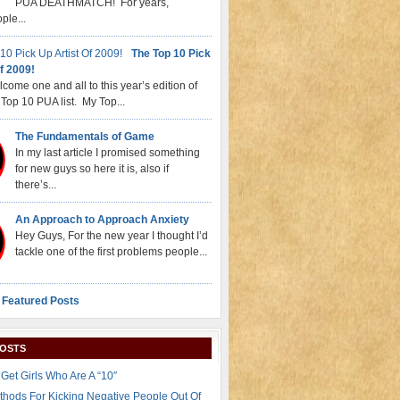
PUA DEATHMATCH! For years,
ple...
The Top 10 Pick
f 2009!
come one and all to this year’s edition of
Top 10 PUA list. My Top...
The Fundamentals of Game
In my last article I promised something
for new guys so here it is, also if
there’s...
An Approach to Approach Anxiety
Hey Guys, For the new year I thought I’d
tackle one of the first problems people...
 Featured Posts
POSTS
Get Girls Who Are A “10″
thods For Kicking Negative People Out Of