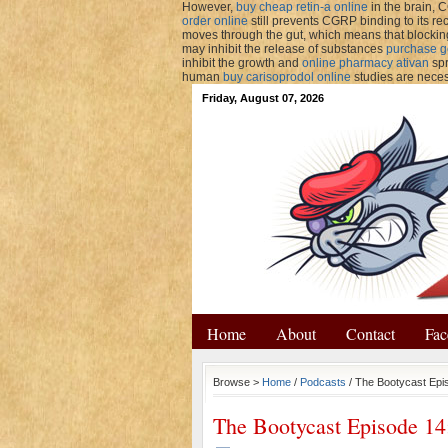
However,
buy cheap retin-a online
in the brain, C
order online
still prevents CGRP binding to its re
moves through the gut, which means that block
may inhibit the release of substances
purchase g
inhibit the growth and
online pharmacy ativan
spr
human
buy carisoprodol online
studies are neces
Friday, August 07, 2026
Home
About
Contact
Fac
Browse >
Home
/
Podcasts
/ The Bootycast Epi
The Bootycast Episode 14