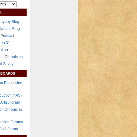
L
layboy Blog
Xuma’s Blog
 Podcast
ion 31
ation
on Chronicles
al Savoy
 BOARDS
n Discussion
eduction mASF
 Artist Forum
on Chronicles
raction Forums
 PUA Forum