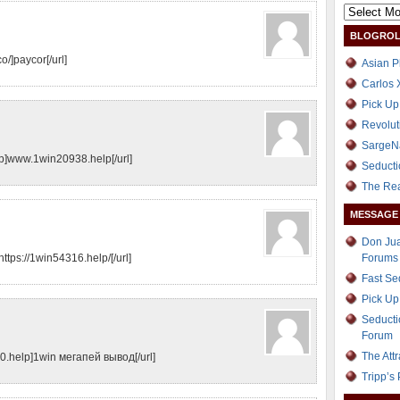
BLOGROL
o/]paycor[/url]
Asian P
Carlos 
Pick Up
Revolut
SargeN
]www.1win20938.help[/url]
Seducti
The Re
MESSAGE
Don Jua
https://1win54316.help/[/url]
Forums
Fast S
Pick Up
Seducti
Forum
The Att
.help]1win мегапей вывод[/url]
Tripp’s