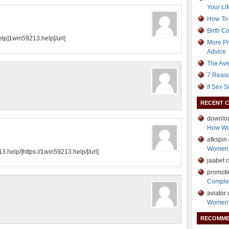
Your Lif
How To 
Birth C
elp]1win59213.help[/url]
More Pr
Advice
The Ave
7 Reaso
If Sex 
RECENT 
downloa
How Wo
afkspin
Women 
3.help/]https://1win59213.help/[/url]
jaabet 
promotio
Comple
aviator
Women 
RECOMME