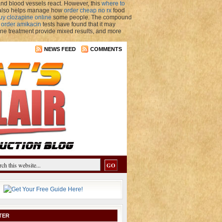
nd blood vessels react. However, this
where to
P also helps manage how
order cheap no rx
food
uy clozapine online
some people. The compound
y
order amikacin
tests have found that it may
ne treatment provide mixed results, and more
NEWS FEED
COMMENTS
TER