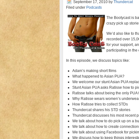
September 17, 2010
by
Thundercat
Filed under
Podcasts
The Bootycast is b
crazy pick up storie
We’d also like to th
recorded over 15,00
for your support, an
participating in th
In this episode, we discuss topics like:
Adam’s making short films
What happened to Asian PUA?
We welcome our stunt Asian PUA repl
Stunt Asian PUA asks Ratisse how to pi
Ratisse talks about being the only PU
Why Ratisse wears women’s underwear
How Ratisse tries to collect STDs
Thundercat shares his STD stories
Thundercat discusses his most recent 
We talk about how to do pick up on a b
We talk about how to create connectio
We talk about using Facebook for picki
We discuss how to keep things interestin