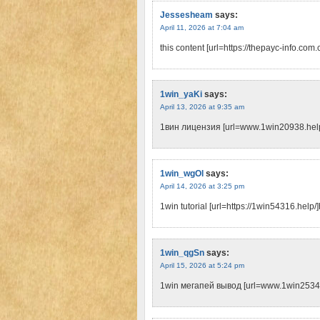
Jessesheam
says:
April 11, 2026 at 7:04 am
this content [url=https://thepayc-info.com.c
1win_yaKi
says:
April 13, 2026 at 9:35 am
1вин лицензия [url=www.1win20938.help
1win_wgOl
says:
April 14, 2026 at 3:25 pm
1win tutorial [url=https://1win54316.help/]
1win_qgSn
says:
April 15, 2026 at 5:24 pm
1win мегапей вывод [url=www.1win25340