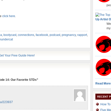
peo
se
click here
.
Up Artist O
Wel
my 
ua
,
bootycast
,
connections
,
facebook
,
podcast
,
pregnancy
,
rapport
,
hundercat
ode 14: Our Favorite STDs”
Read More
RECENT 
.ru/223937
How To 
Five Me