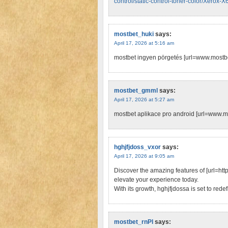
control/static-control-toner-color/Xero
mostbet_huki
says:
April 17, 2026 at 5:16 am
mostbet ingyen pörgetés [url=www.mostbe
mostbet_gmml
says:
April 17, 2026 at 5:27 am
mostbet aplikace pro android [url=www.mo
hghjfjdoss_vxor
says:
April 17, 2026 at 9:05 am
Discover the amazing features of [url=https
elevate your experience today.
With its growth, hghjfjdossa is set to red
mostbet_rnPl
says: