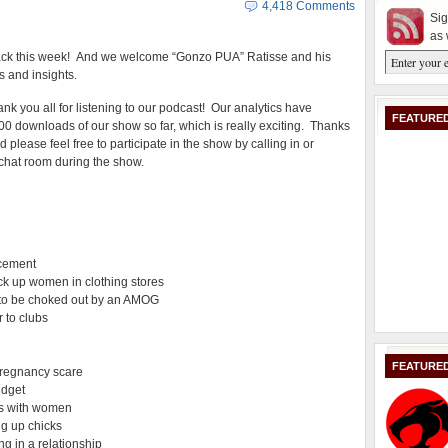
4,418 Comments
Sig
as 
ack this week! And we welcome “Gonzo PUA” Ratisse and his
s and insights.
ank you all for listening to our podcast! Our analytics have
FEATURED
0 downloads of our show so far, which is really exciting. Thanks
d please feel free to participate in the show by calling in or
e chat room during the show.
acement
ck up women in clothing stores
A to be choked out by an AMOG
 to clubs
FEATURE
pregnancy scare
udget
ns with women
ng up chicks
g in a relationship