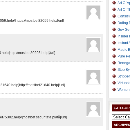
Art Of 
Art Of 
Consist
059.help/]https://mostbet82059.help/[/url]
Dating
Guy Get
Insider 
Instant 
Magic B
help]http://mostbet80295.help[/url]
Pure Pe
Renega
Step By
Strippe
Virtuosi
et21640.help]http://mostbet21640.help[/url]
Women 
CATEGOR
bet75302.help/]mostbet securitate plată[/url]
ARCHIVES