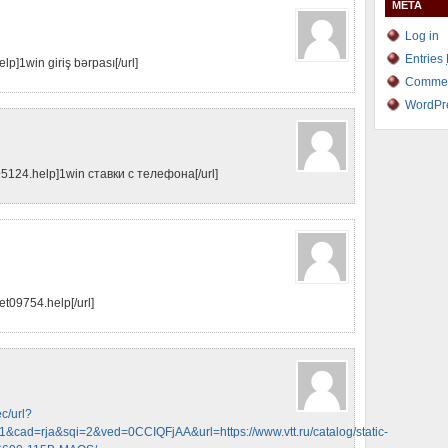
META
Log in
Entries
lp]1win giriş bərpası[/url]
Comme
WordPr
95124.help]1win ставки с телефона[/url]
et09754.help[/url]
c/url?
cad=rja&sqi=2&ved=0CCIQFjAA&url=https://www.vtt.ru/catalog/static-