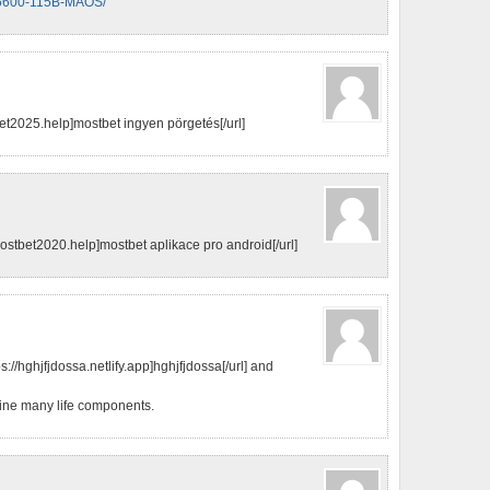
x-X6600-115B-MAOS/
t2025.help]mostbet ingyen pörgetés[/url]
stbet2020.help]mostbet aplikace pro android[/url]
://hghjfjdossa.netlify.app]hghjfjdossa[/url] and
efine many life components.