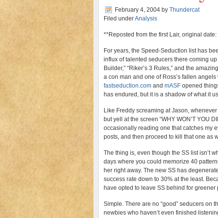
February 4, 2004
by
Thundercat
Filed under
Analysis
**Reposted from the first Lair, original date
For years, the Speed-Seduction list has bee
influx of talented seducers there coming up 
Builder,” “Riker’s 3 Rules,” and the amazin
a con man and one of Ross’s fallen angels w
fastseduction.com
and
mASF
opened things 
has endured, but it is a shadow of what it u
Like Freddy screaming at Jason, whenever I o
but yell at the screen “WHY WON’T YOU DIE?
occasionally reading one that catches my eye 
posts, and then proceed to kill that one as w
The thing is, even though the SS list isn’t wh
days where you could memorize 40 patterns 
her right away. The new SS has degenerated i
success rate down to 30% at the least. Bec
have opted to leave SS behind for greener
Simple. There are no “good” seducers on the S
newbies who haven’t even finished listenin