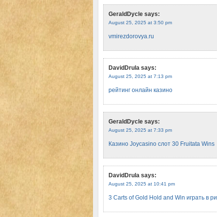
GeraldDycle
says:
August 25, 2025 at 3:50 pm
vmirezdorovya.ru
DavidDrula
says:
August 25, 2025 at 7:13 pm
рейтинг онлайн казино
GeraldDycle
says:
August 25, 2025 at 7:33 pm
Казино Joycasino слот 30 Fruitata Wins
DavidDrula
says:
August 25, 2025 at 10:41 pm
3 Carts of Gold Hold and Win играть в р