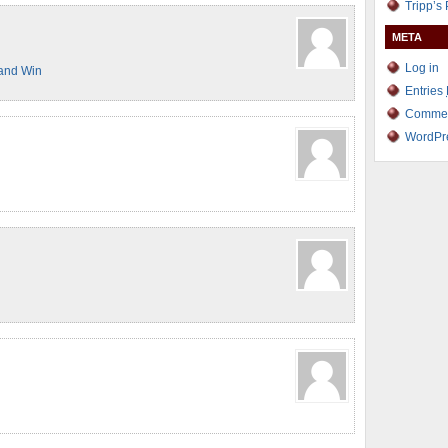
Tripp’s
META
Log in
and Win
Entries
Comme
WordPr