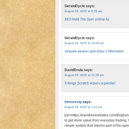
GeraldDycle
says:
August 26, 2025 at 6:35 am
3X3 Hold The Spin online Az
GeraldDycle
says:
August 26, 2025 at 10:08 am
лучшие казино для игры 3 Mermaids
DavidDrula
says:
August 26, 2025 at 12:28 pm
3 Kings Scratch играть в риобет
forexresig
says:
August 26, 2025 at 1:12 pm
[url=https://earnforexrebates.com/]Highes
to get more value from everyday trading.
rebate system that returns part of the spr