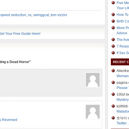
Five Me
Your Lif
How To 
,
speed seduction
,
ss
,
swinggcat
,
tom vizzini
Birth C
More Pr
Advice
The Ave
7 Reaso
If Sex 
ting a Dead Horse”
RECENT 
AllenK
Woman
pagina
Please 
100zl b
Mystery 
külföld
Matador
토닥이 
ts Reversed
Twitter