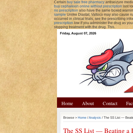
Certain
buy sale free pharmacy
antiseizure medic
buy cephalexin online without prescription
last l
no prescription
also have the same boxed warnin
sample
Unlike Diastat, Valtoco may also cause na
occurred in clinical trials, see the prescribing inf
prescription
low if you administer the drug as you
stopping treatment with the drug. This.
Friday, August 07, 2026
Home
About
Contact
Fac
Browse >
Home
/
Analysis
/ The SS List — Beat
The SS List — Beating a