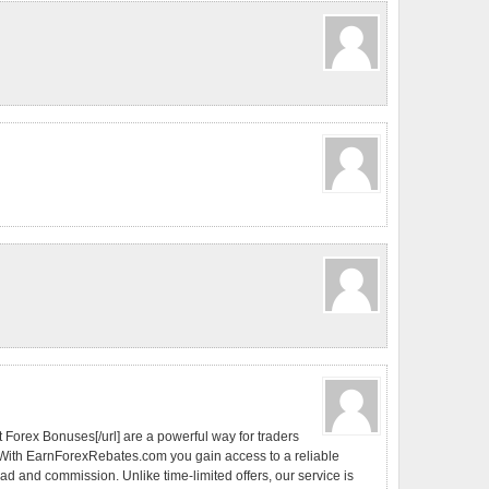
t Forex Bonuses[/url] are a powerful way for traders
 With EarnForexRebates.com you gain access to a reliable
ead and commission. Unlike time-limited offers, our service is