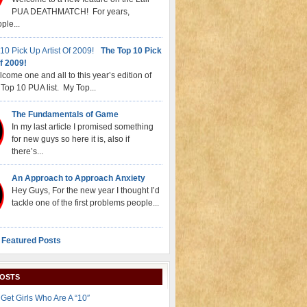
PUA DEATHMATCH! For years,
ple...
The Top 10 Pick
f 2009!
come one and all to this year’s edition of
Top 10 PUA list. My Top...
The Fundamentals of Game
In my last article I promised something
for new guys so here it is, also if
there’s...
An Approach to Approach Anxiety
Hey Guys, For the new year I thought I’d
tackle one of the first problems people...
 Featured Posts
POSTS
Get Girls Who Are A “10″