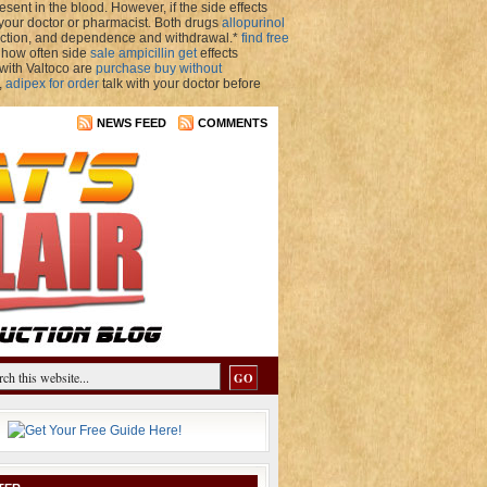
sent in the blood. However, if the side effects
 your doctor or pharmacist. Both drugs
allopurinol
iction, and dependence and withdrawal.*
find free
 how often side
sale ampicillin get
effects
 with Valtoco are
purchase buy without
,
adipex for order
talk with your doctor before
NEWS FEED
COMMENTS