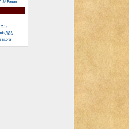
 PUA Forum
RSS
nts
RSS
ess.org