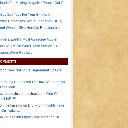
thods For Kicking Negative People Out Of
e
Buy Sex Toys For Your Girlfriend
ontrol Decreases Sexual Pleasure (DUH)
oof Women Give Horrible Relationship
ngers: Earth’s Most Awesome Movie!
ns Why A Girl Won’t Have Sex With You
Scenes Were Realistic
COMMENTS
ex on
How Not To Be Dependant On One
 on
Study Completed On How Women Can
Their Man
ez depozytu za rejestracje on
Mind Of
Is LIVE!!!!!
i online kaszinó on
Drunk Sinn Fights Fake
 On Twitter…
on
Drunk Sinn Fights Fake Matador On
…