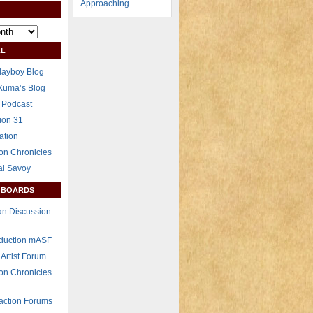
L
layboy Blog
Xuma’s Blog
 Podcast
ion 31
ation
on Chronicles
al Savoy
 BOARDS
n Discussion
eduction mASF
 Artist Forum
on Chronicles
raction Forums