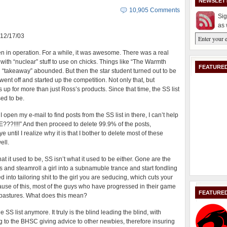
NEWSLET
10,905 Comments
Sig
as 
: 12/17/03
n in operation. For a while, it was awesome. There was a real
with “nuclear” stuff to use on chicks. Things like “The Warmth
FEATURED
g “takeaway” abounded. But then the star student turned out to be
ent off and started up the competition. Not only that, but
up for more than just Ross’s products. Since that time, the SS list
sed to be.
pen my e-mail to find posts from the SS list in there, I can’t help
??!!!!” And then proceed to delete 99.9% of the posts,
until I realize why it is that I bother to delete most of these
ell.
at it used to be, SS isn’t what it used to be either. Gone are the
and steamroll a girl into a subnamuble trance and start fondling
nto tailoring shit to the girl you are seducing, which cuts your
ause of this, most of the guys who have progressed in their game
FEATURE
 pastures. What does this mean?
S list anymore. It truly is the blind leading the blind, with
g to the BHSC giving advice to other newbies, therefore insuring