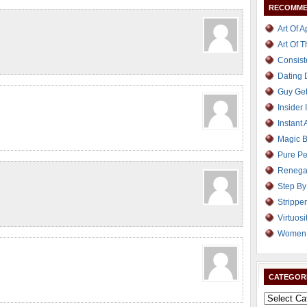
RECOMME
Art Of 
Art Of 
Consist
Dating
Guy Get
Insider 
Instant 
Magic B
Pure Pe
Renega
Step By
Strippe
Virtuosi
Women 
CATEGOR