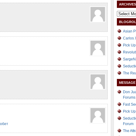
ARCHIVES
BLOGROL
Asian P
Carlos 
Pick Up
Revolut
SargeN
Seducti
The Re
MESSAGE
Don Jua
Forums
Fast S
Pick Up
Seducti
иобет
Forum
The Att