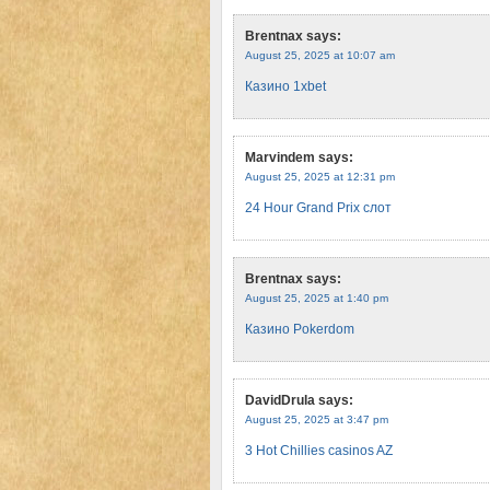
Brentnax
says:
August 25, 2025 at 10:07 am
Казино 1xbet
Marvindem
says:
August 25, 2025 at 12:31 pm
24 Hour Grand Prix слот
Brentnax
says:
August 25, 2025 at 1:40 pm
Казино Pokerdom
DavidDrula
says:
August 25, 2025 at 3:47 pm
3 Hot Chillies casinos AZ