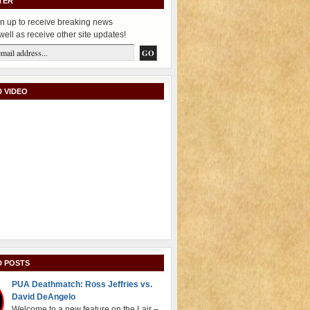
TER
n up to receive breaking news
well as receive other site updates!
 VIDEO
D POSTS
PUA Deathmatch: Ross Jeffries vs.
David DeAngelo
Welcome to a new feature on the Lair –