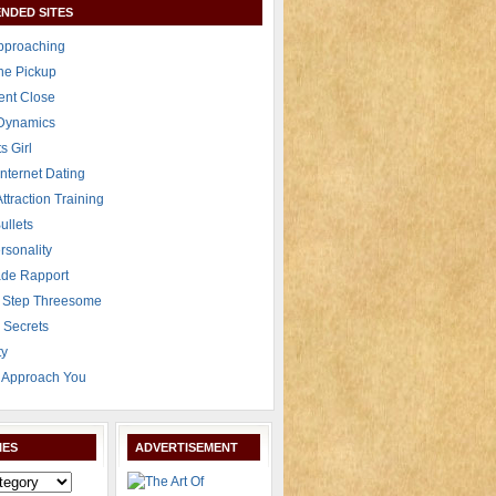
NDED SITES
Approaching
The Pickup
ent Close
 Dynamics
s Girl
Internet Dating
Attraction Training
ullets
rsonality
de Rapport
 Step Threesome
r Secrets
ty
Approach You
IES
ADVERTISEMENT