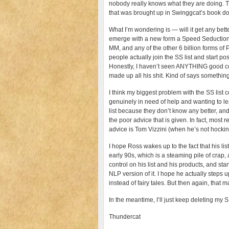
nobody really knows what they are doing. Th
that was brought up in Swinggcat’s book do
What I’m wondering is — will it get any bett
emerge with a new form a Speed Seduction 
MM, and any of the other 6 billion forms o
people actually join the SS list and start pos
Honestly, I haven’t seen ANYTHING good com
made up all his shit. Kind of says something
I think my biggest problem with the SS list 
genuinely in need of help and wanting to lea
list because they don’t know any better, an
the poor advice that is given. In fact, most
advice is Tom Vizzini (when he’s not hocking
I hope Ross wakes up to the fact that his l
early 90s, which is a steaming pile of crap, 
control on his list and his products, and st
NLP version of it. I hope he actually steps 
instead of fairy tales. But then again, that
In the meantime, I’ll just keep deleting my 
Thundercat