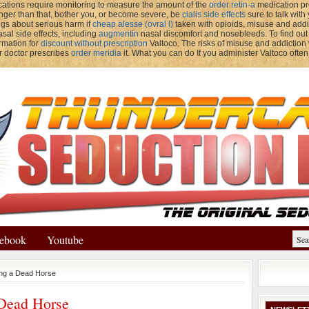
ations require monitoring to measure the amount of the
order retin-a
medication pre
onger than that, bother you, or become severe, be
cialis side effects
sure to talk with
gs about serious harm if
cheap alesse (ovral l)
taken with opioids, misuse and add
sal side effects, including
augmentin
nasal discomfort and nosebleeds. To find out
ormation for
discount without prescription
Valtoco. The risks of misuse and addiction
r doctor prescribes
order meridia
it. What you can do If you administer Valtoco often
ebook
Youtube
ing a Dead Horse
 Dead Horse