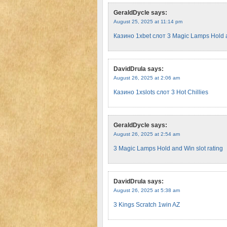
GeraldDycle
says:
August 25, 2025 at 11:14 pm
Казино 1xbet слот 3 Magic Lamps Hold 
DavidDrula
says:
August 26, 2025 at 2:06 am
Казино 1xslots слот 3 Hot Chillies
GeraldDycle
says:
August 26, 2025 at 2:54 am
3 Magic Lamps Hold and Win slot rating
DavidDrula
says:
August 26, 2025 at 5:38 am
3 Kings Scratch 1win AZ