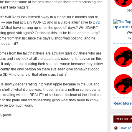
e fact that some of the best threads on there are discussing shit
esn’t help matters.
peo
er? Will Ross lock himself away in a closet for 6 months and re-
— one that actually WORKS and is a viable alternative to
DYD
,
Up Artist O
f PUA that have sprung up since the good ol’ days? Will SMART
Wel
ting good shit again? Or should this list be killed or die quietly?
my 
e from that list since the days Bishop was posting, and he
 doesn’t it?
comes from the fact that there are actually guys out there who are
rn, and they look at all the crap that’s passing for advice on this
d it only ends up making their situation worse because they follow
 recently, the only person on there I’ve seen give somewhat good
 3D Mind or any of that other crap, that is).
ist is slowly degenerating into what Apple became in the 80s and
a shell of what it once was. I hope he starts putting some quality
arts dealing with the REALITY of seduction instead of the idealized
up to the plate and starts teaching guys what they need to know
Read More
 may be too much work.
SS posts.
RECENT 
How To 