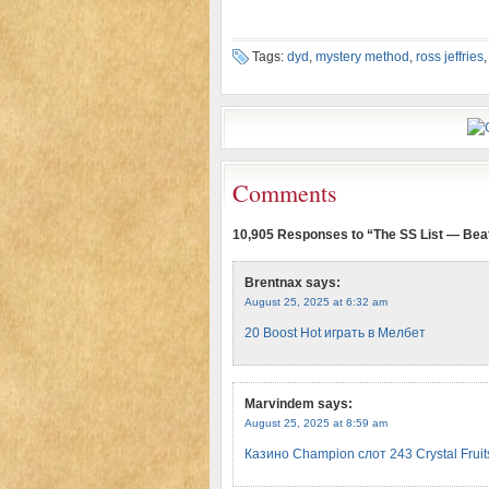
Tags:
dyd
,
mystery method
,
ross jeffries
Comments
10,905 Responses to “The SS List — Bea
Brentnax
says:
August 25, 2025 at 6:32 am
20 Boost Hot играть в Мелбет
Marvindem
says:
August 25, 2025 at 8:59 am
Казино Champion слот 243 Crystal Frui