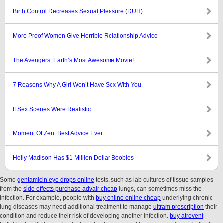
Birth Control Decreases Sexual Pleasure (DUH)
More Proof Women Give Horrible Relationship Advice
The Avengers: Earth’s Most Awesome Movie!
7 Reasons Why A Girl Won’t Have Sex With You
If Sex Scenes Were Realistic
Moment Of Zen: Best Advice Ever
Holly Madison Has $1 Million Dollar Boobies
Some
gentamicin eye drops online
tests, such as lab cultures of tissue samples
from the
side effects purchase advair cheap
lungs, can sometimes miss the
infection. For example, people with
buy online online cheap
underlying chronic
lung diseases may need additional treatment to manage
ultram prescription
their
condition and reduce their risk of developing another infection.
buy atrovent