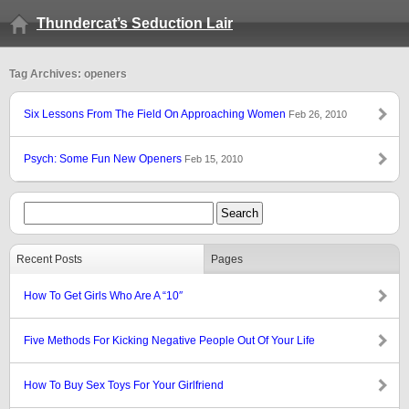
Thundercat’s Seduction Lair
Tag Archives: openers
Six Lessons From The Field On Approaching Women
Feb 26, 2010
Psych: Some Fun New Openers
Feb 15, 2010
Recent Posts
Pages
How To Get Girls Who Are A “10″
Five Methods For Kicking Negative People Out Of Your Life
How To Buy Sex Toys For Your Girlfriend