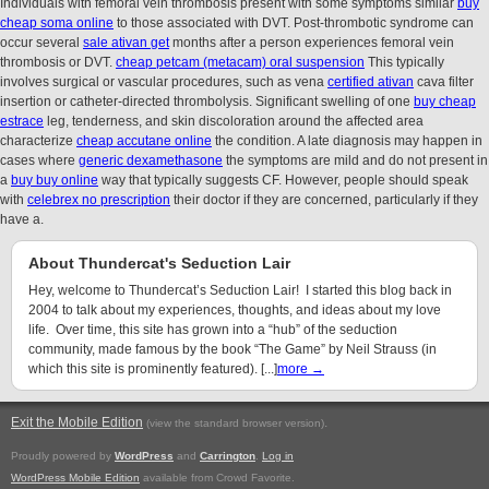
Individuals with femoral vein thrombosis present with some symptoms similar
buy
cheap soma online
to those associated with DVT. Post-thrombotic syndrome can
occur several
sale ativan get
months after a person experiences femoral vein
thrombosis or DVT.
cheap petcam (metacam) oral suspension
This typically
involves surgical or vascular procedures, such as vena
certified ativan
cava filter
insertion or catheter-directed thrombolysis. Significant swelling of one
buy cheap
estrace
leg, tenderness, and skin discoloration around the affected area
characterize
cheap accutane online
the condition. A late diagnosis may happen in
cases where
generic dexamethasone
the symptoms are mild and do not present in
a
buy buy online
way that typically suggests CF. However, people should speak
with
celebrex no prescription
their doctor if they are concerned, particularly if they
have a.
About Thundercat's Seduction Lair
Hey, welcome to Thundercat’s Seduction Lair! I started this blog back in
2004 to talk about my experiences, thoughts, and ideas about my love
life. Over time, this site has grown into a “hub” of the seduction
community, made famous by the book “The Game” by Neil Strauss (in
which this site is prominently featured). [...]
more →
Exit the Mobile Edition
.
(view the standard browser version)
Proudly powered by
WordPress
and
Carrington
.
Log in
WordPress Mobile Edition
available from Crowd Favorite.