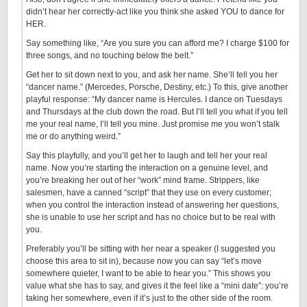
didn’t hear her correctly-act like you think she asked YOU to dance for
HER.
Say something like, “Are you sure you can afford me? I charge $100 for
three songs, and no touching below the belt.”
Get her to sit down next to you, and ask her name. She’ll tell you her
“dancer name.” (Mercedes, Porsche, Destiny, etc.) To this, give another
playful response: “My dancer name is Hercules. I dance on Tuesdays
and Thursdays at the club down the road. But I’ll tell you what if you tell
me your real name, I’ll tell you mine. Just promise me you won’t stalk
me or do anything weird.”
Say this playfully, and you’ll get her to laugh and tell her your real
name. Now you’re starting the interaction on a genuine level, and
you’re breaking her out of her “work” mind frame. Strippers, like
salesmen, have a canned “script” that they use on every customer;
when you control the interaction instead of answering her questions,
she is unable to use her script and has no choice but to be real with
you.
Preferably you’ll be sitting with her near a speaker (I suggested you
choose this area to sit in), because now you can say “let’s move
somewhere quieter, I want to be able to hear you.” This shows you
value what she has to say, and gives it the feel like a “mini date”: you’re
taking her somewhere, even if it’s just to the other side of the room.