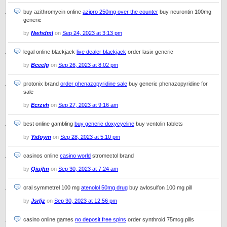
buy azithromycin online
azipro 250mg over the counter
buy neurontin 100mg
generic
by
Nwhdml
on
Sep 24, 2023 at 3:13 pm
legal online blackjack
live dealer blackjack
order lasix generic
by
Bceelg
on
Sep 26, 2023 at 8:02 pm
protonix brand
order phenazopyridine sale
buy generic phenazopyridine for
sale
by
Ecrzvh
on
Sep 27, 2023 at 9:16 am
best online gambling
buy generic doxycycline
buy ventolin tablets
by
Yidoym
on
Sep 28, 2023 at 5:10 pm
casinos online
casino world
stromectol brand
by
Qiujhn
on
Sep 30, 2023 at 7:24 am
oral symmetrel 100 mg
atenolol 50mg drug
buy avlosulfon 100 mg pill
by
Jsrljz
on
Sep 30, 2023 at 12:56 pm
casino online games
no deposit free spins
order synthroid 75mcg pills