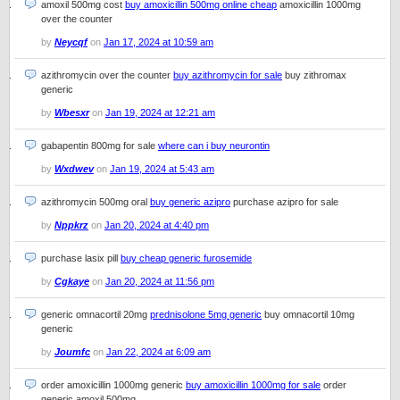
amoxil 500mg cost
buy amoxicillin 500mg online cheap
amoxicillin 1000mg
over the counter
by
Neycqf
on
Jan 17, 2024 at 10:59 am
azithromycin over the counter
buy azithromycin for sale
buy zithromax
generic
by
Wbesxr
on
Jan 19, 2024 at 12:21 am
gabapentin 800mg for sale
where can i buy neurontin
by
Wxdwev
on
Jan 19, 2024 at 5:43 am
azithromycin 500mg oral
buy generic azipro
purchase azipro for sale
by
Nppkrz
on
Jan 20, 2024 at 4:40 pm
purchase lasix pill
buy cheap generic furosemide
by
Cgkaye
on
Jan 20, 2024 at 11:56 pm
generic omnacortil 20mg
prednisolone 5mg generic
buy omnacortil 10mg
generic
by
Joumfc
on
Jan 22, 2024 at 6:09 am
order amoxicillin 1000mg generic
buy amoxicillin 1000mg for sale
order
generic amoxil 500mg