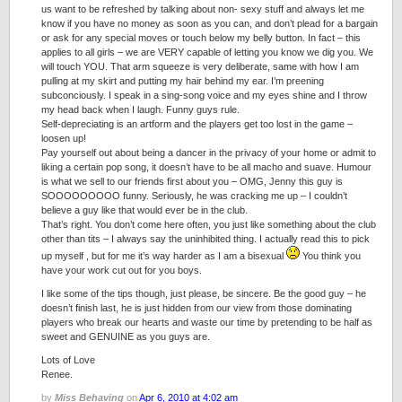
us want to be refreshed by talking about non- sexy stuff and always let me
know if you have no money as soon as you can, and don’t plead for a bargain
or ask for any special moves or touch below my belly button. In fact – this
applies to all girls – we are VERY capable of letting you know we dig you. We
will touch YOU. That arm squeeze is very deliberate, same with how I am
pulling at my skirt and putting my hair behind my ear. I’m preening
subconciously. I speak in a sing-song voice and my eyes shine and I throw
my head back when I laugh. Funny guys rule.
Self-depreciating is an artform and the players get too lost in the game –
loosen up!
Pay yourself out about being a dancer in the privacy of your home or admit to
liking a certain pop song, it doesn’t have to be all macho and suave. Humour
is what we sell to our friends first about you – OMG, Jenny this guy is
SOOOOOOOOO funny. Seriously, he was cracking me up – I couldn’t
believe a guy like that would ever be in the club.
That’s right. You don’t come here often, you just like something about the club
other than tits – I always say the uninhibited thing. I actually read this to pick
up myself , but for me it’s way harder as I am a bisexual
You think you
have your work cut out for you boys.
I like some of the tips though, just please, be sincere. Be the good guy – he
doesn’t finish last, he is just hidden from our view from those dominating
players who break our hearts and waste our time by pretending to be half as
sweet and GENUINE as you guys are.
Lots of Love
Renee.
by
Miss Behaving
on
Apr 6, 2010 at 4:02 am