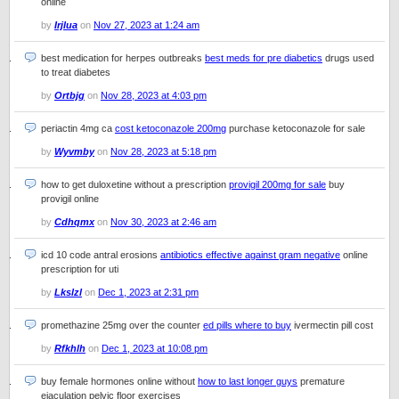
online
by
Irjlua
on
Nov 27, 2023 at 1:24 am
best medication for herpes outbreaks
best meds for pre diabetics
drugs used
to treat diabetes
by
Ortbjg
on
Nov 28, 2023 at 4:03 pm
periactin 4mg ca
cost ketoconazole 200mg
purchase ketoconazole for sale
by
Wyvmby
on
Nov 28, 2023 at 5:18 pm
how to get duloxetine without a prescription
provigil 200mg for sale
buy
provigil online
by
Cdhqmx
on
Nov 30, 2023 at 2:46 am
icd 10 code antral erosions
antibiotics effective against gram negative
online
prescription for uti
by
Lkslzl
on
Dec 1, 2023 at 2:31 pm
promethazine 25mg over the counter
ed pills where to buy
ivermectin pill cost
by
Rfkhlh
on
Dec 1, 2023 at 10:08 pm
buy female hormones online without
how to last longer guys
premature
ejaculation pelvic floor exercises