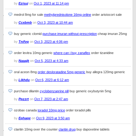
by
Ezisuj
on
Oct 1, 2023 at 11:14 pm
medrol 8mg for sale
methylprednisolone 16mg online
order aristocort sale
by
Ccxbmb
on
Oct 3, 2023 at 10:44 am
buy generic clomid
purchase imuran without prescription
cheap imuran 25mg
by
Tnifvq
on
Oct 3, 2023 at 4:06 pm
order levitra 10mg generic
where can i buy zanaflex
order tizanidine
by
Naaajk
on
Oct 5, 2023 at 4:33 am
oral aceon 8mg
order desloratadine 5mg generic
buy allegra 120mg generic
by
Likhdu
on
Oct 6, 2023 at 6:12 am
purchase dilantin
cyclobenzaprine pill
buy generic oxybutynin 5mg
by
Ppzzrt
on
Oct 7, 2023 at 2:47 am
ozobax canada
toradol 10mg price
order toradol pills
by
Eqhaqe
on
Oct 9, 2023 at 3:50 am
claritin 10mg over the counter
claritin drug
buy dapoxetine tablets