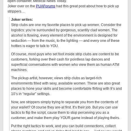
open container. Medical News Today.
Joker over on the
PUAForums
had this great post about how to pick up
strippers…
Joker writes:
Strip clubs are one my favorite places to pick up women. Consider the
logistics: you’re surrounded by gorgeous, scantily clad women. The
alcohol is flowing, every element of the environment is designed for
seduction — from the music, to the lighting — and every one of these
hotties is eager to talk to YOU.
Of course, most guys who set foot inside strip clubs are content to be
customers, forking over their cash for pointless lap dances and
superficial conversations with women who view them as human ATM
machines.
The pickup artist, however, views strip clubs as target-rich
environments filled with sexy, available women. These are also great
places to hone your skills and become comfortable flirting with 9’s and
10’s in “regular” settings.
Now, are strippers simply trying to separate you from the contents of
your wallet? Of course they are-at first. It’s their job. But you can use
tactics to flip the script, cause them to stop perceiving you as a
customer, and make them play YOUR game instead of playing theirs.
Put the right tactics to work, and you can build connections, collect