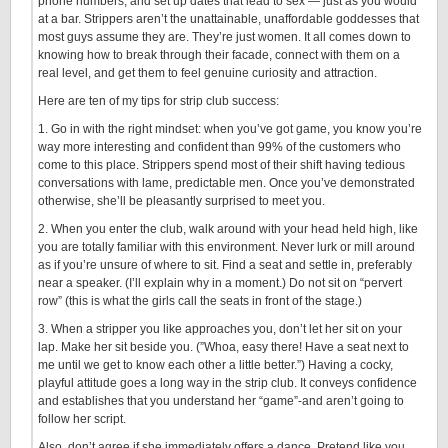
phone numbers, and set up dates that lead to sex — just as you would
at a bar. Strippers aren’t the unattainable, unaffordable goddesses that
most guys assume they are. They’re just women. It all comes down to
knowing how to break through their facade, connect with them on a
real level, and get them to feel genuine curiosity and attraction.
Here are ten of my tips for strip club success:
1. Go in with the right mindset: when you’ve got game, you know you’re
way more interesting and confident than 99% of the customers who
come to this place. Strippers spend most of their shift having tedious
conversations with lame, predictable men. Once you’ve demonstrated
otherwise, she’ll be pleasantly surprised to meet you.
2. When you enter the club, walk around with your head held high, like
you are totally familiar with this environment. Never lurk or mill around
as if you’re unsure of where to sit. Find a seat and settle in, preferably
near a speaker. (I’ll explain why in a moment.) Do not sit on “pervert
row” (this is what the girls call the seats in front of the stage.)
3. When a stripper you like approaches you, don’t let her sit on your
lap. Make her sit beside you. (”Whoa, easy there! Have a seat next to
me until we get to know each other a little better.”) Having a cocky,
playful attitude goes a long way in the strip club. It conveys confidence
and establishes that you understand her “game”-and aren’t going to
follow her script.
Also, don’t agree if she immediately offers a dance. Pretend like you