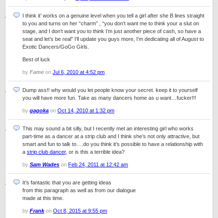
I think it’ works on a genuine level when you tell a girl after she B lines straight
to you and turns on her “charm” , “you don’t want me to think your a slut on
stage, and I don’t want you to think I’m just another piece of cash, so have a
seat and let’s be real” I’ll update you guys more, I’m dedicating all of August to
Exotic Dancers/GoGo Girls.
Best of luck
by
Fame
on
Jul 6, 2010 at 4:52 pm
Dump ass!! why would you let people know your secret. keep it to yourself
you will have more fun. Take as many dancers home as u want…fucker!!!
by
gagoka
on
Oct 14, 2010 at 1:32 pm
This may sound a bit silly, but I recently met an interesting girl who works
part-time as a dancer at a strip club and I think she’s not only attractive, but
smart and fun to talk to….do you think it’s possible to have a relationship with
a
strip club dancer
, or is this a terrible idea?
by
Sam Wades
on
Feb 24, 2011 at 12:42 am
It’s fantastic that you are getting ideas
from this paragraph as well as from our dialogue
made at this time.
by
Frank
on
Oct 8, 2015 at 9:55 pm