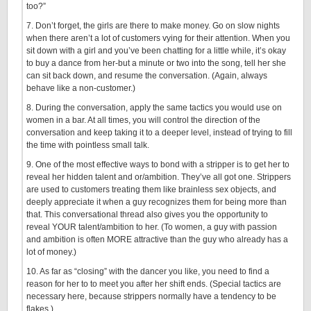
too?”
7. Don’t forget, the girls are there to make money. Go on slow nights
when there aren’t a lot of customers vying for their attention. When you
sit down with a girl and you’ve been chatting for a little while, it’s okay
to buy a dance from her-but a minute or two into the song, tell her she
can sit back down, and resume the conversation. (Again, always
behave like a non-customer.)
8. During the conversation, apply the same tactics you would use on
women in a bar. At all times, you will control the direction of the
conversation and keep taking it to a deeper level, instead of trying to fill
the time with pointless small talk.
9. One of the most effective ways to bond with a stripper is to get her to
reveal her hidden talent and or/ambition. They’ve all got one. Strippers
are used to customers treating them like brainless sex objects, and
deeply appreciate it when a guy recognizes them for being more than
that. This conversational thread also gives you the opportunity to
reveal YOUR talent/ambition to her. (To women, a guy with passion
and ambition is often MORE attractive than the guy who already has a
lot of money.)
10. As far as “closing” with the dancer you like, you need to find a
reason for her to to meet you after her shift ends. (Special tactics are
necessary here, because strippers normally have a tendency to be
flakes.)