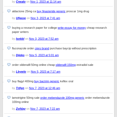
by
Crwalo
on
Nov 1, 2023 at 11:14 am
aldactone 25mg ca
buy finasteride generic
proscar 1mg drug
by
Ufjwop
on
Nov 3, 2023 at 7:41 am
buying a research paper for college
write essay for money
cheap research
paper writers
by
Isnkbl
on
Nov 3, 2023 at 7:52 am
fluconazole order
cipro brand
purchase baycip without prescription
by
Djieko
on
Nov 5, 2023 at 5:01 am
order sildenafil 50mg online cheap
sildenafil 150mg
estradiol sale
by
Lbywlo
on
Nov 5, 2023 at 7:17 am
buy flagyl 400mg
buy bactrim generic
keflex oral
by
Trifgn
on
Nov 7, 2023 at 12:46 am
lamotrigine 50mg sale
order mebendazole 100mg generic
order mebendazole
100mg online
by
Zofday
on
Nov 7, 2023 at 7:22 am