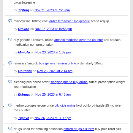
oxcarbazepine
by
Tzjhgq
on
Nov 21, 2023 at 7:23 pm
minocycline 100mg cost
order terazosin 1mg generic
brand requip
by
Ursxoh
on
Nov 22, 2023 at 10:56 pm
buy generic uroxatral online
antacid medicine over the counter
anti nausea
medication non prescription
by
Mmiqfu
on
Nov 23, 2023 at 1:09 pm
femara 2.5mg uk
buy generic femara online
order abilify 30mg
by
Ununnm
on
Nov 25, 2023 at 2:14 am
sleeping pills online order
sleeping pills to buy online
safest prescription weight
loss medication
by
Ecbggs
on
Nov 25, 2023 at 6:43 am
medroxyprogesterone price
biltricide online
hydrochlorothiazide 25 mg over
the counter
by
Trgbvc
on
Nov 26, 2023 at 11:17 pm
drugs used for smoking cessation
dmard drugs full form
buy pain relief pills