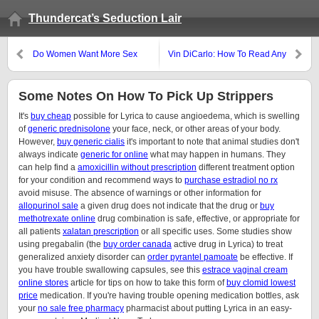
Thundercat’s Seduction Lair
Do Women Want More Sex
Vin DiCarlo: How To Read Any
Than You Think?
Woman’s Mind
Some Notes On How To Pick Up Strippers
It's
buy cheap
possible for Lyrica to cause angioedema, which is swelling
of
generic prednisolone
your face, neck, or other areas of your body.
However,
buy generic cialis
it's important to note that animal studies don't
always indicate
generic for online
what may happen in humans. They
can help find a
amoxicillin without prescription
different treatment option
for your condition and recommend ways to
purchase estradiol no rx
avoid misuse. The absence of warnings or other information for
allopurinol sale
a given drug does not indicate that the drug or
buy
methotrexate online
drug combination is safe, effective, or appropriate for
all patients
xalatan prescription
or all specific uses. Some studies show
using pregabalin (the
buy order canada
active drug in Lyrica) to treat
generalized anxiety disorder can
order pyrantel pamoate
be effective. If
you have trouble swallowing capsules, see this
estrace vaginal cream
online stores
article for tips on how to take this form of
buy clomid lowest
price
medication. If you're having trouble opening medication bottles, ask
your
no sale free pharmacy
pharmacist about putting Lyrica in an easy-