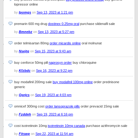
lopressor online
by
Ipomgs
on
Sep 13, 2023 at 1:21 pm
premarin 600 mg drug
dostinex 0.25mg oral
purchase sildenafil sale
by
Bmnebz
on
Sep 13, 2023 at 5:27 pm
order telmisartan 80mg
order micardis online
oral molnunat
by
Nsejtq
on
Sep 15, 2023 at 9:43 am
buy cenforce 50mg pill
naprosyn order
buy chloroquine
by
Kfzbdc
on
Sep 16, 2023 at 9:22 pm
buy modafinil 200mg sale
buy modafinil 100mg online
order prednisone
generic
by
Qqrjcs
on
Sep 19, 2023 at 4:03 pm
omnicef 300mg cost
order lansoprazole pills
order prevacid 15mg sale
by
Fzddeh
on
Sep 19, 2023 at 6:16 pm
cost isotretinoin 10mg
isotretinoin 10mg canada
purchase azithromycin sale
by
Fitswp
on
Sep 22, 2023 at 11:54 am