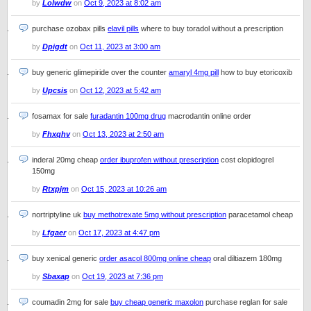
by
Lolwdw
on
Oct 9, 2023 at 8:02 am
purchase ozobax pills
elavil pills
where to buy toradol without a prescription
by
Dpigdt
on
Oct 11, 2023 at 3:00 am
buy generic glimepiride over the counter
amaryl 4mg pill
how to buy etoricoxib
by
Upcsis
on
Oct 12, 2023 at 5:42 am
fosamax for sale
furadantin 100mg drug
macrodantin online order
by
Fhxqhv
on
Oct 13, 2023 at 2:50 am
inderal 20mg cheap
order ibuprofen without prescription
cost clopidogrel
150mg
by
Rtxpjm
on
Oct 15, 2023 at 10:26 am
nortriptyline uk
buy methotrexate 5mg without prescription
paracetamol cheap
by
Lfgaer
on
Oct 17, 2023 at 4:47 pm
buy xenical generic
order asacol 800mg online cheap
oral diltiazem 180mg
by
Sbaxap
on
Oct 19, 2023 at 7:36 pm
coumadin 2mg for sale
buy cheap generic maxolon
purchase reglan for sale