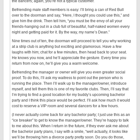
the dancers; again, you’re not a typical customer.
Befriending male staff members is easy: I’ll bring a can of Red Bull
over to the doorman and say, “Here, I thought you could use this,” and
give him the drink. Then tell him, “you must be the envy of all your
friends-hanging out in a club full of beautiful, half-naked women every
night and getting paid for it. By the way, my name’s Dean.”
Nine times out of ten, the doorman will proceed to tell you why working
at a strip club is anything but exciting and glamorous. Have a few
laughs with him; chat for a few minutes, then head back to your seat.
He knows you now, and he’ll appreciate the gesture. Every time you
return from now on, he’ll give you a warm welcome.
Befriending the manager or owner will give you even greater social
proof. To do this, I’ll ask my waitress to point out the person who is
running the place. Then I’ll walk up to the manager/owner, introduce
myself, and tell them this is one of my favorite clubs. Then, I’ll say that
I’m trying to find a good location for my buddy’s upcoming bachelor
party and I think this place would be perfect. I’ll ask how much it would
cost to reserve a VIP room and several dancers for a few hours.
(I never actually come back for any bachelor party; I just use this as an
“ice breaker” to get to know the manager/owner. They’re happy to talk
to me about this. When I return in the future, if they ever ask me about
the bachelor party plans, I say with a smile, “well actually, it looks like
we’ll be throwing him a divorce party pretty soon. Do you do those,