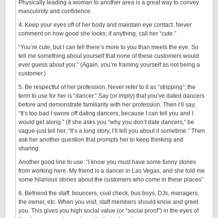
Physically leading a woman to another area is a great way to convey
masculinity and confidence.
4. Keep your eyes off of her body and maintain eye contact. Never
comment on how good she looks; if anything, call her “cute.”
“You’re cute, but I can tell there’s more to you than meets the eye. So
tell me something about yourself that none of these customers would
ever guess about you.” (Again, you’re framing yourself as not being a
customer.)
5. Be respectful of her profession. Never refer to it as “stripping”; the
term to use for her is “dancer.” Say (or imply) that you’ve dated dancers
before and demonstrate familiarity with her profession. Then I’ll say,
“It’s too bad I swore off dating dancers, because I can tell you and I
would get along.” (If she asks you “why you don’t date dancers,” be
vague-just tell her, “It’s a long story, I’ll tell you about it sometime.” Then
ask her another question that prompts her to keep thinking and
sharing.
Another good line to use: “I know you must have some funny stories
from working here. My friend is a dancer in Las Vegas, and she told me
some hilarious stories about the customers who come in these places”
6. Befriend the staff: bouncers, coat check, bus boys, DJs, managers,
the owner, etc. When you visit, staff members should know and greet
you. This gives you high social value (or “social proof”) in the eyes of