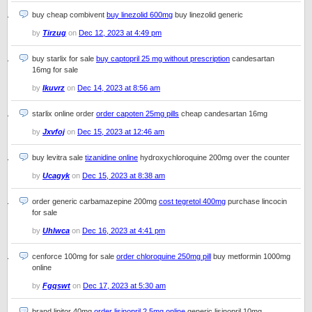
buy cheap combivent
buy linezolid 600mg
buy linezolid generic
by
Tirzug
on
Dec 12, 2023 at 4:49 pm
buy starlix for sale
buy captopril 25 mg without prescription
candesartan
16mg for sale
by
Ikuvrz
on
Dec 14, 2023 at 8:56 am
starlix online order
order capoten 25mg pills
cheap candesartan 16mg
by
Jxvfoj
on
Dec 15, 2023 at 12:46 am
buy levitra sale
tizanidine online
hydroxychloroquine 200mg over the counter
by
Ucagyk
on
Dec 15, 2023 at 8:38 am
order generic carbamazepine 200mg
cost tegretol 400mg
purchase lincocin
for sale
by
Uhlwca
on
Dec 16, 2023 at 4:41 pm
cenforce 100mg for sale
order chloroquine 250mg pill
buy metformin 1000mg
online
by
Fgqswt
on
Dec 17, 2023 at 5:30 am
brand lipitor 40mg
order lisinopril 2.5mg online
generic lisinopril 10mg