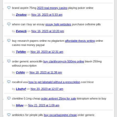
brand aspirin 75mg
2023 real money casino
playing poker online
by
Znsdoo
on
Nov 16, 2023 at 5:33 am
where can i buy an essay
essay help websites
purchase cefixime pills
by
Evewzb
on
Nov 16, 2023 at 10:20 pm
buy research papers online no plagiarism
affordable thesis writing
online
casino real money paypal
by
Tgfdkn
on
Nov 18, 2023 at 12:31 am
order generic amoxicillin
buy clarithromycin 500mg online
biaxin 250mg
without prescription
by
Csfdjx
on
Nov 18, 2023 at 11:38 pm
rocaltrol usa
how to get labetalol without a prescription
cost tricor
by
Lbuhyf
on
Nov 20, 2023 at 12:07 am
clonidine 0.1mg cheap
order antivert 25mg for sale
tiotropium where to buy
by
Itjhay
on
Nov 21, 2023 at 1:09 am
antibiotics for pimple pills
buy oxcarbazepine cheap
order generic