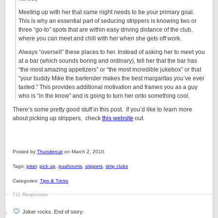
Meeting up with her that same night needs to be your primary goal.
This is why an essential part of seducing strippers is knowing two or
three “go-to” spots that are within easy driving distance of the club,
where you can meet and chill with her when she gets off work.
Always “oversell” these places to her. Instead of asking her to meet you
at a bar (which sounds boring and ordinary), tell her that the bar has
“the most amazing appetizers” or “the most incredible jukebox” or that
“your buddy Mike the bartender makes the best margaritas you’ve ever
tasted.” This provides additional motivation and frames you as a guy
who is “in the know” and is going to turn her onto something cool.
There’s some pretty good stuff in this post. If you’d like to learn more
about picking up strippers, check
this website
out.
Posted by
Thundercat
on March 2, 2010.
Tags:
joker
,
pick up
,
puaforums
,
srippers
,
strip clubs
Categories:
Tips & Tricks
711 Responses
Joker rocks. End of story.