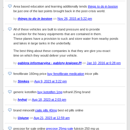
Area based education and learning additionally tends
things to do in boston
be just one of the last points brought back in the post-crisis world.
by
things to do in boston
on
Nov 26, 2015 at 5:22 pm
All of these vehicles are built to stand pressure and to provide
a cushion for the heavy equipments that are contained in them.
These planes have a provision to suck and store water from nearby ponds
and lakes in large tanks in the underbelly.
The best thing about these companies is that they are give you exact
time on which they would deliver your vehicle.
by
gablota informacyjna - gabloty-krajowe.Pl
on
Jan 10, 2016 at 6:28 pm
fenofibrate 160mg price
buy fenofibrate medication
tricor pills
by
Stmkqs
on
Aug 9, 2023 at 3:22 pm
generic ketotifen
buy ketotifen 1mg
tofranil 25mg brand
by
Ivyhgi
on
Aug 18, 2023 at 2:03 pm
brand minoxidil
cialis pills 40mg
best ed pills online
by
Uxjunq
on
Aug 21, 2023 at 12:59 am
precose for sale online
precose 25mg sale
fulvicin 250 mg us