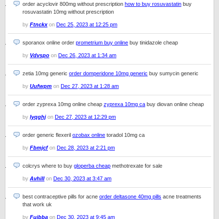
order acyclovir 800mg without prescription
how to buy rosuvastatin
buy
rosuvastatin 10mg without prescription
by
Ftnckx
on
Dec 25, 2023 at 12:25 pm
sporanox online order
prometrium buy online
buy tinidazole cheap
by
Vdvspo
on
Dec 26, 2023 at 1:34 am
zetia 10mg generic
order domperidone 10mg generic
buy sumycin generic
by
Uufwpm
on
Dec 27, 2023 at 1:28 am
order zyprexa 10mg online cheap
zyprexa 10mg ca
buy diovan online cheap
by
Iyqghj
on
Dec 27, 2023 at 12:29 pm
order generic flexeril
ozobax online
toradol 10mg ca
by
Fbmjcf
on
Dec 28, 2023 at 2:21 pm
colcrys where to buy
gloperba cheap
methotrexate for sale
by
Avhill
on
Dec 30, 2023 at 3:47 am
best contraceptive pills for acne
order deltasone 40mg pills
acne treatments
that work uk
by
Fuibba
on
Dec 30, 2023 at 9:45 am