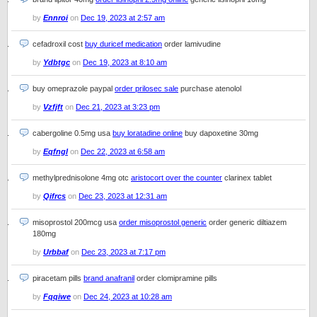
by
Ennroi
on
Dec 19, 2023 at 2:57 am
cefadroxil cost
buy duricef medication
order lamivudine
by
Ydbtgc
on
Dec 19, 2023 at 8:10 am
buy omeprazole paypal
order prilosec sale
purchase atenolol
by
Vzfjft
on
Dec 21, 2023 at 3:23 pm
cabergoline 0.5mg usa
buy loratadine online
buy dapoxetine 30mg
by
Eqfngl
on
Dec 22, 2023 at 6:58 am
methylprednisolone 4mg otc
aristocort over the counter
clarinex tablet
by
Qifrcs
on
Dec 23, 2023 at 12:31 am
misoprostol 200mcg usa
order misoprostol generic
order generic diltiazem
180mg
by
Urbbaf
on
Dec 23, 2023 at 7:17 pm
piracetam pills
brand anafranil
order clomipramine pills
by
Fqqiwe
on
Dec 24, 2023 at 10:28 am