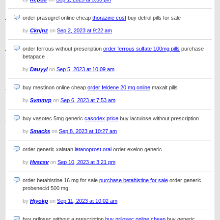
order prasugrel online cheap
thorazine cost
buy detrol pills for sale
by
Cknjnz
on
Sep 2, 2023 at 9:22 am
order ferrous without prescription
order ferrous sulfate 100mg pills
purchase
betapace
by
Dauyyi
on
Sep 5, 2023 at 10:09 am
buy mestinon online cheap
order feldene 20 mg online
maxalt pills
by
Svmmrp
on
Sep 6, 2023 at 7:53 am
buy vasotec 5mg generic
casodex price
buy lactulose without prescription
by
Smacks
on
Sep 8, 2023 at 10:27 am
order generic xalatan
latanoprost oral
order exelon generic
by
Hvscsv
on
Sep 10, 2023 at 3:21 pm
order betahistine 16 mg for sale
purchase betahistine for sale
order generic
probenecid 500 mg
by
Hjyokp
on
Sep 11, 2023 at 10:02 am
buy prilosec without a prescription
buy prilosec online cheap
buy generic