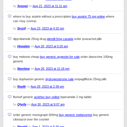
by
Syongi
on
Aug 21, 2023 at 11:11 am
where to buy aspirin without a prescription
buy aspirin 75 mg online
where
can i buy zovirax
by
Sryzjf
on
Aug 23, 2023 at 4:32 pm
dipyridamole 25mg drug
plendil 5mg canada
order pravachol pills
by
Hnpekm
on
Aug 26, 2023 at 5:26 am
buy meloset cheap
buy generic aygestin for sale
order danocrine 100mg
generic
by
Nwnlmq
on
Aug 26, 2023 at 11:16 pm
buy duphaston generic
dydrogesterone sale
empagliflozin 25mg pills
by
Nsellr
on
Aug 29, 2023 at 2:39 pm
florinef generic
aciphex buy online
loperamide 2 mg tablet
by
Qlyrfe
on
Aug 30, 2023 at 9:07 am
order generic monograph 600mg
buy generic mebeverine
buy generic
cilostazol over the counter
by
Reptkf
on
Sep 1, 2023 at 5:30 pm