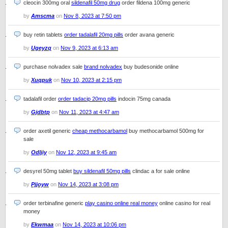
cleocin 300mg oral
sildenafil 50mg drug
order fildena 100mg generic
by
Amscma
on
Nov 8, 2023 at 7:50 pm
buy retin tablets
order tadalafil 20mg pills
order avana generic
by
Ugeyzq
on
Nov 9, 2023 at 6:13 am
purchase nolvadex sale
brand nolvadex
buy budesonide online
by
Xuqpuk
on
Nov 10, 2023 at 2:15 pm
tadalafil order
order tadacip 20mg pills
indocin 75mg canada
by
Gjdbtp
on
Nov 11, 2023 at 4:47 am
order axetil generic
cheap methocarbamol
buy methocarbamol 500mg for
sale
by
Odljiy
on
Nov 12, 2023 at 9:45 am
desyrel 50mg tablet
buy sildenafil 50mg pills
clindac a for sale online
by
Pjjoyw
on
Nov 14, 2023 at 3:08 pm
order terbinafine generic
play casino online real money
online casino for real
money
by
Ekwmaa
on
Nov 14, 2023 at 10:06 pm