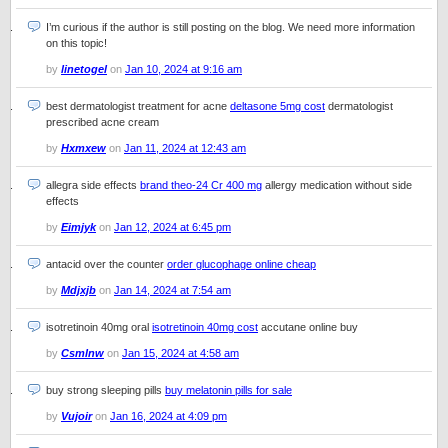
I’m curious if the author is still posting on the blog. We need more information
on this topic!
by
linetogel
on
Jan 10, 2024 at 9:16 am
best dermatologist treatment for acne
deltasone 5mg cost
dermatologist
prescribed acne cream
by
Hxmxew
on
Jan 11, 2024 at 12:43 am
allegra side effects
brand theo-24 Cr 400 mg
allergy medication without side
effects
by
Eimjyk
on
Jan 12, 2024 at 6:45 pm
antacid over the counter
order glucophage online cheap
by
Mdjxjb
on
Jan 14, 2024 at 7:54 am
isotretinoin 40mg oral
isotretinoin 40mg cost
accutane online buy
by
Csmlnw
on
Jan 15, 2024 at 4:58 am
buy strong sleeping pills
buy melatonin pills for sale
by
Vujoir
on
Jan 16, 2024 at 4:09 pm