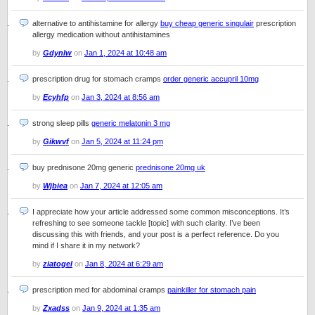
alternative to antihistamine for allergy
buy cheap generic singulair
prescription
allergy medication without antihistamines
by
Gdynlw
on
Jan 1, 2024 at 10:48 am
prescription drug for stomach cramps
order generic accupril 10mg
by
Ecyhfp
on
Jan 3, 2024 at 8:56 am
strong sleep pills
generic melatonin 3 mg
by
Gikwvf
on
Jan 5, 2024 at 11:24 pm
buy prednisone 20mg generic
prednisone 20mg uk
by
Wjbiea
on
Jan 7, 2024 at 12:05 am
I appreciate how your article addressed some common misconceptions. It’s
refreshing to see someone tackle [topic] with such clarity. I’ve been
discussing this with friends, and your post is a perfect reference. Do you
mind if I share it in my network?
by
ziatogel
on
Jan 8, 2024 at 6:29 am
prescription med for abdominal cramps
painkiller for stomach pain
by
Zxadss
on
Jan 9, 2024 at 1:35 am