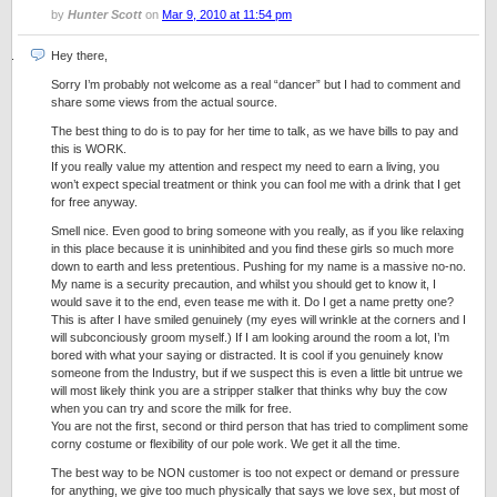
by
Hunter Scott
on
Mar 9, 2010 at 11:54 pm
Hey there,
Sorry I’m probably not welcome as a real “dancer” but I had to comment and
share some views from the actual source.
The best thing to do is to pay for her time to talk, as we have bills to pay and
this is WORK.
If you really value my attention and respect my need to earn a living, you
won’t expect special treatment or think you can fool me with a drink that I get
for free anyway.
Smell nice. Even good to bring someone with you really, as if you like relaxing
in this place because it is uninhibited and you find these girls so much more
down to earth and less pretentious. Pushing for my name is a massive no-no.
My name is a security precaution, and whilst you should get to know it, I
would save it to the end, even tease me with it. Do I get a name pretty one?
This is after I have smiled genuinely (my eyes will wrinkle at the corners and I
will subconciously groom myself.) If I am looking around the room a lot, I’m
bored with what your saying or distracted. It is cool if you genuinely know
someone from the Industry, but if we suspect this is even a little bit untrue we
will most likely think you are a stripper stalker that thinks why buy the cow
when you can try and score the milk for free.
You are not the first, second or third person that has tried to compliment some
corny costume or flexibility of our pole work. We get it all the time.
The best way to be NON customer is too not expect or demand or pressure
for anything, we give too much physically that says we love sex, but most of