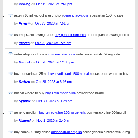
by
Wrdrcg
on
Oct 19, 2023 at 7:41 pm
astelin 10 ml without prescription
generic acyclovir
irbesartan 150mg sale
by
Pcnwjj
on
Oct 23, 2023 at 7:51 pm
esomeprazole 20mg tablet
buy generic remeron
order topamax 200mg online
by
Idxvds
on
Oct 26, 2023 at 1:24 pm
order allopurinol online
rosuvastatin price
order rosuvastatin 20mg sale
by
Buurvk
on
Oct 28, 2023 at 12:38 pm
buy sumatriptan 25mg
buy levofloxacin 500mg sale
dutasteride where to buy
by
Sadfzg
on
Oct 28, 2023 at 6:46 pm
buspin where to buy
buy zetia medication
amiodarone brand
by
Sjghwc
on
Oct 30, 2023 at 1:29 am
generic motilium
buy tetracycline 250mg generic
buy tetracycline 500mg pill
by
Kkamsl
on
Nov 1, 2023 at 2:46 am
buy flomax 0.4mg online
ondansetron 4mg us
order generic simvastatin 20mg