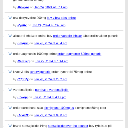
by
Mvwyro
on
Jan 24, 2024 at 5:11 am
oral doxycycline 200mg
buy vibra-tabs online
by
Ryaltc
on
Jan 24, 2024 at 7:46 am
albuterol inhalator online buy
order ventolin inhaler
albuterol inhalator generic
by
Fmajnc
on
Jan 26, 2024 at 4:54 am
order augmentin 1000mg online
order augmentin 625mg generic
by
Nsmxeq
on
Jan 27, 2024 at 1:44 am
levoxyl pills
levoxyl generic
order synthroid 75mcg online
by
Cdguty
on
Jan 28, 2024 at 2:02 am
vardenafil price
purchase vardenafil pills
by
Lfwoje
on
Jan 28, 2024 at 4:17 pm
order serophene sale
clomiphene 100mg us
clomiphene 50mg cost
by
Hvxwtk
on
Jan 29, 2024 at 8:00 am
brand semaglutide 14mg
semaglutide over the counter
buy rybelsus pill