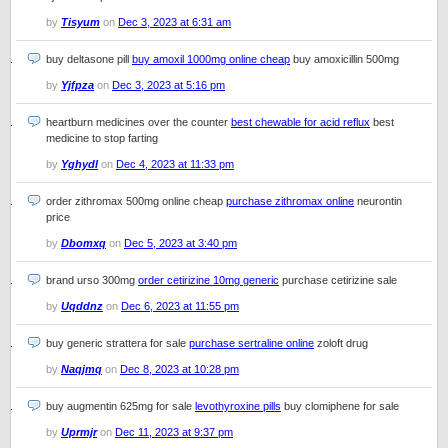
by
Tisyum
on
Dec 3, 2023 at 6:31 am
buy deltasone pill
buy amoxil 1000mg online cheap
buy amoxicillin 500mg
by
Yjfpza
on
Dec 3, 2023 at 5:16 pm
heartburn medicines over the counter
best chewable for acid reflux
best
medicine to stop farting
by
Yghydl
on
Dec 4, 2023 at 11:33 pm
order zithromax 500mg online cheap
purchase zithromax online
neurontin
price
by
Dbomxq
on
Dec 5, 2023 at 3:40 pm
brand urso 300mg
order cetirizine 10mg generic
purchase cetirizine sale
by
Uqddnz
on
Dec 6, 2023 at 11:55 pm
buy generic strattera for sale
purchase sertraline online
zoloft drug
by
Naqjmq
on
Dec 8, 2023 at 10:28 pm
buy augmentin 625mg for sale
levothyroxine pills
buy clomiphene for sale
by
Uprmjr
on
Dec 11, 2023 at 9:37 pm