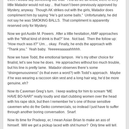
little Matador would not say… that hasn’t been previously approved by
Mystery, anyway. Though AK strikes out with the girls, Matador does
compliment him by saying “He’s got some balls.” Unfortunately, he did
not say he was SMOKING BALLS. That compliment is apparently
reserved only for Mystery.
Now we got Austin M. Powers. After a little hesitation, AMP approaches
with the “What kind of drink is that?” line. Not bad. Then the follow up:
“How much was it?” Um… okay. Finally, he ends the approach with
“Thank you.” Yeah baby. Yeeeeeaaaaahhhhh.
Now we have Todd, the emotional tampon. He’s my other choice for
finalist, let’s see how he does. He approaches without too much trouble,
but his line is pretty lame. Matador observes there’s some
“disingenuousness” (is that even a word?) with Todd’s approach. Maybe
if he was wearing a raccoon skin vest and a long hair wig, he’d be more
genuine, eh?
Now its Caveman Greg’s turn. I keep waiting for him to scream “ME
HAVE BO-NAR!” really loudly and start clubbing women over the head
with his rape stick, but then I remember he’s one of those sensitive
cavemen who do the Geiko commercials, so instead I just have to suffer
through another boring conversation. Snarf.
Now its time for Pradeep, er, I mean Asian Brian to make an ass of
himself. Will we get a pickup laced with shit humor? Only time will tell.