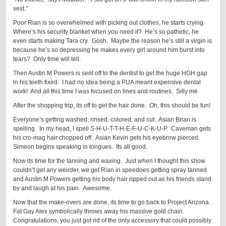
vest.”
Poor Rian is so overwhelmed with picking out clothes, he starts crying.
Where’s his security blanket when you need it? He’s so pathetic, he
even starts making Tara cry. Gosh. Maybe the reason he’s still a virgin is
because he’s so depressing he makes every girl around him burst into
tears? Only time will tell.
Then Austin M Powers is sent off to the dentist to get the huge HGH gap
in his teeth fixed. I had no idea being a PUA meant expensive dental
work! And all this time I was focused on lines and routines. Silly me.
After the shopping trip, its off to get the hair done. Oh, this should be fun!
Everyone’s getting washed, rinsed, colored, and cut. Asian Brian is
spelling. In my head, I spell S-H-U-T-T-H-E-F-U-C-K-U-P. Caveman gets
his cro-mag hair chopped off. Asian Kevin gets his eyebrow pierced.
Simeon begins speaking in tongues. Its all good.
Now its time for the tanning and waxing. Just when I thought this show
couldn’t get any weirder, we get Rian in speedoes getting spray tanned
and Austin M Powers getting his body hair ripped out as his friends stand
by and laugh at his pain. Awesome.
Now that the make-overs are done, its time to go back to Project Arizona.
Fat Gay Alex symbolically throws away his massive gold chain.
Congratulations, you just got rid of the only accessory that could possibly