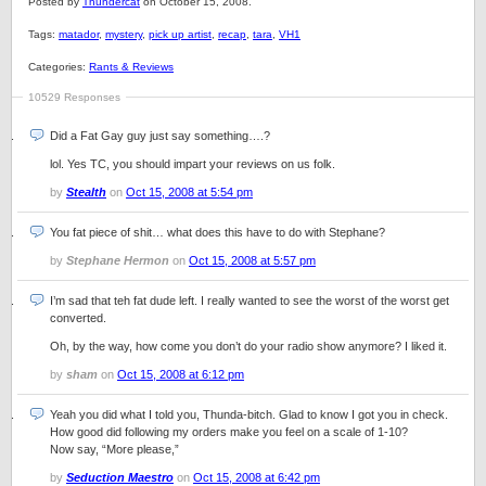
Posted by
Thundercat
on October 15, 2008.
Tags:
matador
,
mystery
,
pick up artist
,
recap
,
tara
,
VH1
Categories:
Rants & Reviews
10529 Responses
Did a Fat Gay guy just say something….?
lol. Yes TC, you should impart your reviews on us folk.
by
Stealth
on
Oct 15, 2008 at 5:54 pm
You fat piece of shit… what does this have to do with Stephane?
by
Stephane Hermon
on
Oct 15, 2008 at 5:57 pm
I’m sad that teh fat dude left. I really wanted to see the worst of the worst get
converted.
Oh, by the way, how come you don’t do your radio show anymore? I liked it.
by
sham
on
Oct 15, 2008 at 6:12 pm
Yeah you did what I told you, Thunda-bitch. Glad to know I got you in check.
How good did following my orders make you feel on a scale of 1-10?
Now say, “More please,”
by
Seduction Maestro
on
Oct 15, 2008 at 6:42 pm