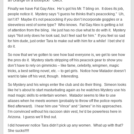
an Orange on a toothpick!” Owch.
Finally we have Fat Gay Alex. He’s got his Mr. T bling on. It does its job,
people notice it. Mystery says “I guess he thinks that’s peacocking.” Uh,
isn’t it? Maybe it’s not peacocking if you don’t incorporate goggles or a
sleeveless vest of some type? Who knows. Fat Gay Alex is getting a lot
of attention from the bling. He just has no clue what to do with it. Mystery
says “Not only does he look sad, but I feel sad for him.” If you feel so sad
for him dude, just order Tara to make out with him for a while! I bet she’d
do it.
So now that we’ve gotten to see how bad everyone is, we get to see how
the pros do it. Mystery starts stripping off his peacock gear to show you
don’t have to rely on gimmicks – like fame, celebrity, wingmen, magic
tricks, a best selling novel, etc. – to get girls. Notice how Matador doesn’t
want to take off his vest, though. Interesting.
So Mystery and his wings enter the club and do their thing. Simeon looks
like he’s about to start masturbating again as he watches Mystery use his
mad magic skills to entertain women. Matador seems to like to use
aliases when he meets women (probably to throw off the police reports
filed afterward). I hear him use “Vince” and “James” in his approaches.
I’m convinced without his raccoon skin vest, he’d be powerless here in
Arizona. I guess we’ll find out.
I did however notice Tara didn’t pick up any women. What up with that?
She sucks!!!!!