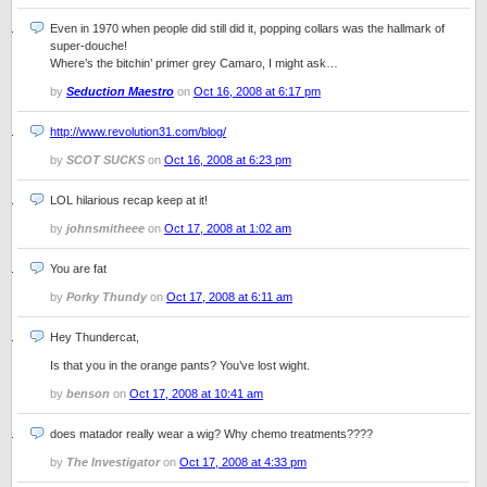
Even in 1970 when people did still did it, popping collars was the hallmark of
super-douche!
Where’s the bitchin’ primer grey Camaro, I might ask…
by
Seduction Maestro
on
Oct 16, 2008 at 6:17 pm
http://www.revolution31.com/blog/
by
SCOT SUCKS
on
Oct 16, 2008 at 6:23 pm
LOL hilarious recap keep at it!
by
johnsmitheee
on
Oct 17, 2008 at 1:02 am
You are fat
by
Porky Thundy
on
Oct 17, 2008 at 6:11 am
Hey Thundercat,
Is that you in the orange pants? You’ve lost wight.
by
benson
on
Oct 17, 2008 at 10:41 am
does matador really wear a wig? Why chemo treatments????
by
The Investigator
on
Oct 17, 2008 at 4:33 pm