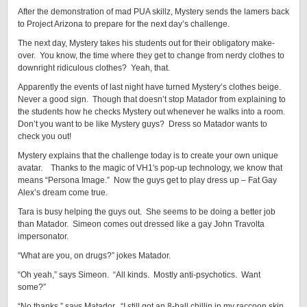
After the demonstration of mad PUA skillz, Mystery sends the lamers back
to Project Arizona to prepare for the next day’s challenge.
The next day, Mystery takes his students out for their obligatory make-
over. You know, the time where they get to change from nerdy clothes to
downright ridiculous clothes? Yeah, that.
Apparently the events of last night have turned Mystery’s clothes beige.
Never a good sign. Though that doesn’t stop Matador from explaining to
the students how he checks Mystery out whenever he walks into a room.
Don’t you want to be like Mystery guys? Dress so Matador wants to
check you out!
Mystery explains that the challenge today is to create your own unique
avatar. Thanks to the magic of VH1′s pop-up technology, we know that
means “Persona Image.” Now the guys get to play dress up – Fat Gay
Alex’s dream come true.
Tara is busy helping the guys out. She seems to be doing a better job
than Matador. Simeon comes out dressed like a gay John Travolta
impersonator.
“What are you, on drugs?” jokes Matador.
“Oh yeah,” says Simeon. “All kinds. Mostly anti-psychotics. Want
some?”
“No thanks,” says Matador. “I still got an 8-ball chillin in my raccoon skin