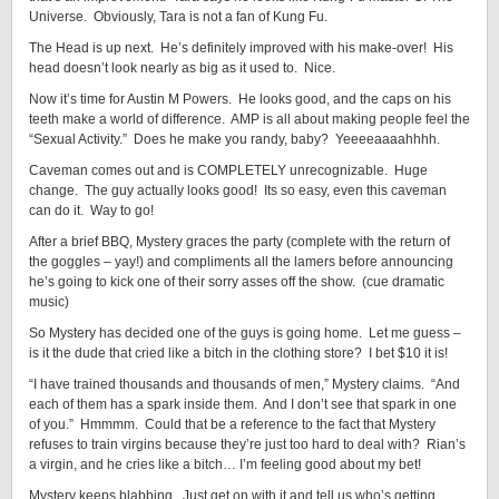
Universe. Obviously, Tara is not a fan of Kung Fu.
The Head is up next. He’s definitely improved with his make-over! His
head doesn’t look nearly as big as it used to. Nice.
Now it’s time for Austin M Powers. He looks good, and the caps on his
teeth make a world of difference. AMP is all about making people feel the
“Sexual Activity.” Does he make you randy, baby? Yeeeeaaaahhhh.
Caveman comes out and is COMPLETELY unrecognizable. Huge
change. The guy actually looks good! Its so easy, even this caveman
can do it. Way to go!
After a brief BBQ, Mystery graces the party (complete with the return of
the goggles – yay!) and compliments all the lamers before announcing
he’s going to kick one of their sorry asses off the show. (cue dramatic
music)
So Mystery has decided one of the guys is going home. Let me guess –
is it the dude that cried like a bitch in the clothing store? I bet $10 it is!
“I have trained thousands and thousands of men,” Mystery claims. “And
each of them has a spark inside them. And I don’t see that spark in one
of you.” Hmmmm. Could that be a reference to the fact that Mystery
refuses to train virgins because they’re just too hard to deal with? Rian’s
a virgin, and he cries like a bitch… I’m feeling good about my bet!
Mystery keeps blabbing. Just get on with it and tell us who’s getting