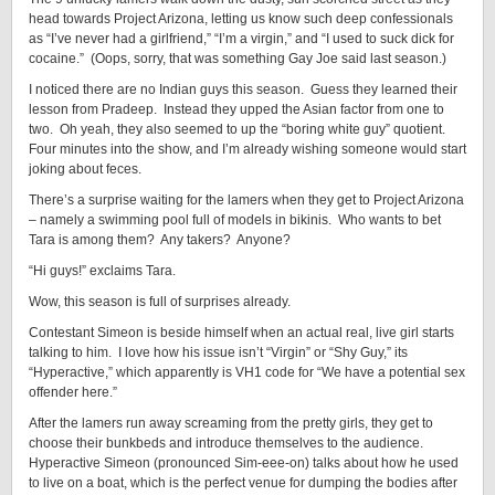
head towards Project Arizona, letting us know such deep confessionals
as “I’ve never had a girlfriend,” “I’m a virgin,” and “I used to suck dick for
cocaine.” (Oops, sorry, that was something Gay Joe said last season.)
I noticed there are no Indian guys this season. Guess they learned their
lesson from Pradeep. Instead they upped the Asian factor from one to
two. Oh yeah, they also seemed to up the “boring white guy” quotient.
Four minutes into the show, and I’m already wishing someone would start
joking about feces.
There’s a surprise waiting for the lamers when they get to Project Arizona
– namely a swimming pool full of models in bikinis. Who wants to bet
Tara is among them? Any takers? Anyone?
“Hi guys!” exclaims Tara.
Wow, this season is full of surprises already.
Contestant Simeon is beside himself when an actual real, live girl starts
talking to him. I love how his issue isn’t “Virgin” or “Shy Guy,” its
“Hyperactive,” which apparently is VH1 code for “We have a potential sex
offender here.”
After the lamers run away screaming from the pretty girls, they get to
choose their bunkbeds and introduce themselves to the audience.
Hyperactive Simeon (pronounced Sim-eee-on) talks about how he used
to live on a boat, which is the perfect venue for dumping the bodies after