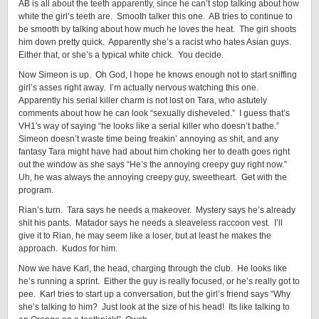
AB is all about the teeth apparently, since he can’t stop talking about how
white the girl’s teeth are. Smooth talker this one. AB tries to continue to
be smooth by talking about how much he loves the heat. The girl shoots
him down pretty quick. Apparently she’s a racist who hates Asian guys.
Either that, or she’s a typical white chick. You decide.
Now Simeon is up. Oh God, I hope he knows enough not to start sniffing
girl’s asses right away. I’m actually nervous watching this one.
Apparently his serial killer charm is not lost on Tara, who astutely
comments about how he can look “sexually disheveled.” I guess that’s
VH1′s way of saying “he looks like a serial killer who doesn’t bathe.”
Simeon doesn’t waste time being freakin’ annoying as shit, and any
fantasy Tara might have had about him choking her to death goes right
out the window as she says “He’s the annoying creepy guy right now.”
Uh, he was always the annoying creepy guy, sweetheart. Get with the
program.
Rian’s turn. Tara says he needs a makeover. Mystery says he’s already
shit his pants. Matador says he needs a sleaveless raccoon vest. I’ll
give it to Rian, he may seem like a loser, but at least he makes the
approach. Kudos for him.
Now we have Karl, the head, charging through the club. He looks like
he’s running a sprint. Either the guy is really focused, or he’s really got to
pee. Karl tries to start up a conversation, but the girl’s friend says “Why
she’s talking to him? Just look at the size of his head! Its like talking to