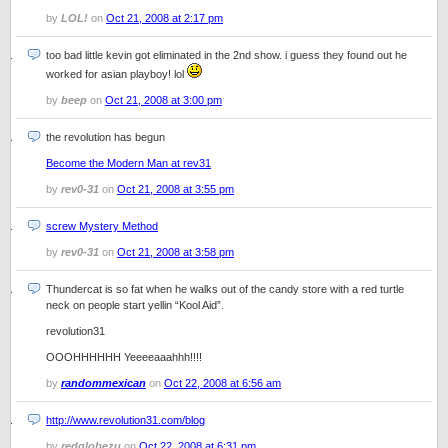
by
LOL!
on
Oct 21, 2008 at 2:17 pm
too bad little kevin got eliminated in the 2nd show. i guess they found out he
worked for asian playboy! lol
by
beep
on
Oct 21, 2008 at 3:00 pm
the revolution has begun
Become the Modern Man at rev31
by
rev0-31
on
Oct 21, 2008 at 3:55 pm
screw Mystery Method
by
rev0-31
on
Oct 21, 2008 at 3:58 pm
Thundercat is so fat when he walks out of the candy store with a red turtle
neck on people start yellin “Kool Aid”.
revolution31
OOOHHHHHH Yeeeeaaahhh!!!!
by
randommexican
on
Oct 22, 2008 at 6:56 am
http://www.revolution31.com/blog
by
redglobezu
on
Oct 22, 2008 at 6:31 pm