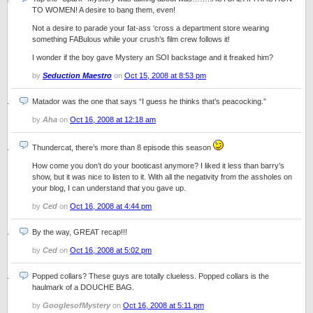
TO WOMEN! A desire to bang them, even!
Not a desire to parade your fat-ass ‘cross a department store wearing
something FABulous while your crush’s film crew follows it!
I wonder if the boy gave Mystery an SOI backstage and it freaked him?
by
Seduction Maestro
on
Oct 15, 2008 at 8:53 pm
Matador was the one that says “I guess he thinks that’s peacocking.”
by
Aha
on
Oct 16, 2008 at 12:18 am
Thundercat, there’s more than 8 episode this season
How come you don’t do your booticast anymore? I liked it less than barry’s
show, but it was nice to listen to it. With all the negativity from the assholes on
your blog, I can understand that you gave up.
by
Ced
on
Oct 16, 2008 at 4:44 pm
By the way, GREAT recap!!!
by
Ced
on
Oct 16, 2008 at 5:02 pm
Popped collars? These guys are totally clueless. Popped collars is the
haulmark of a DOUCHE BAG.
by
GooglesofMystery
on
Oct 16, 2008 at 5:11 pm