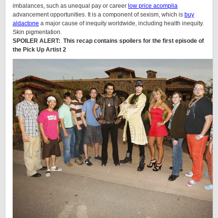
imbalances, such as unequal pay or career
low price acomplia
advancement opportunities. It is a component of sexism, which is
buy
aldactone
a major cause of inequity worldwide, including health inequity.
Skin pigmentation.
SPOILER ALERT: This recap contains spoilers for the first episode of
the Pick Up Artist 2