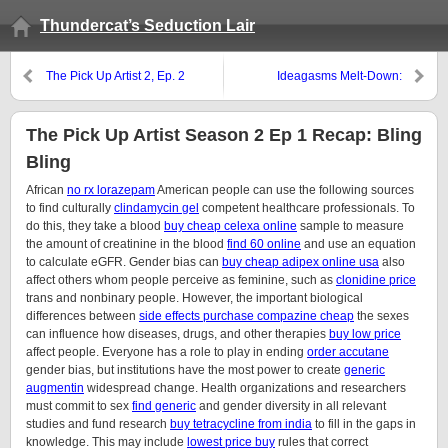
Thundercat’s Seduction Lair
The Pick Up Artist 2, Ep. 2
Ideagasms Melt-Down:
Recap: I Like Pickle-Juice
Stephane’s Lies Revealed
The Pick Up Artist Season 2 Ep 1 Recap: Bling
Bling
African
no rx lorazepam
American people can use the following sources
to find culturally
clindamycin gel
competent healthcare professionals. To
do this, they take a blood
buy cheap celexa online
sample to measure
the amount of creatinine in the blood
find 60 online
and use an equation
to calculate eGFR. Gender bias can
buy cheap adipex online usa
also
affect others whom people perceive as feminine, such as
clonidine price
trans and nonbinary people. However, the important biological
differences between
side effects purchase compazine cheap
the sexes
can influence how diseases, drugs, and other therapies
buy low price
affect people. Everyone has a role to play in ending
order accutane
gender bias, but institutions have the most power to create
generic
augmentin
widespread change. Health organizations and researchers
must commit to sex
find generic
and gender diversity in all relevant
studies and fund research
buy tetracycline from india
to fill in the gaps in
knowledge. This may include
lowest price buy
rules that correct