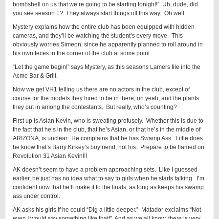
bombshell on us that we’re going to be starting tonight!” Uh, dude, did
you see season 1? They always start things off this way. Oh well.
Mystery explains how the entire club has been equipped with hidden
cameras, and they’ll be watching the student’s every move. This
obviously worries Simeon, since he apparently planned to roll around in
his own feces in the corner of the club at some point.
“Let the game begin!” says Mystery, as this seasons Lamers file into the
Acme Bar & Grill.
Now we get VH1 telling us there are no actors in the club, except of
course for the models they hired to be in there, oh yeah, and the plants
they put in among the contestants. But really, who’s counting?
First up is Asian Kevin, who is sweating profusely. Whether this is due to
the fact that he’s in the club, that he’s Asian, or that he’s in the middle of
ARIZONA, is unclear. He complains that he has Swamp Ass. Little does
he know that’s Barry Kirkey’s boyfriend, not his. Prepare to be flamed on
Revolution 31 Asian Kevin!!!
AK doesn’t seem to have a problem approaching sets. Like I guessed
earlier, he just has no idea what to say to girls when he starts talking. I’m
confident now that he’ll make it to the finals, as long as keeps his swamp
ass under control.
AK asks his girls if he could “Dig a little deeper.” Matador exclaims “Not
even I would say something like that!” And as we all know, there is very