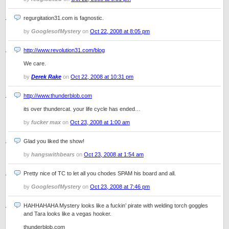
regurgitation31.com is fagnostic.
by
GooglesofMystery
on
Oct 22, 2008 at 8:05 pm
http://www.revolution31.com/blog
We care.
by
Derek Rake
on
Oct 22, 2008 at 10:31 pm
http://www.thunderblob.com
its over thundercat. your life cycle has ended…
by
fucker max
on
Oct 23, 2008 at 1:00 am
Glad you liked the show!
by
hangswithbears
on
Oct 23, 2008 at 1:54 am
Pretty nice of TC to let all you chodes SPAM his board and all.
by
GooglesofMystery
on
Oct 23, 2008 at 7:46 pm
HAHHAHAHA Mystery looks like a fuckin’ pirate with welding torch goggles
and Tara looks like a vegas hooker.
thunderblob.com