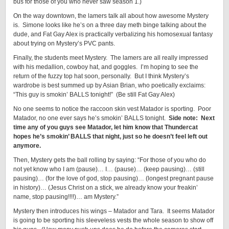
bus for those of you who never saw season 1.)
On the way downtown, the lamers talk all about how awesome Mystery
is. Simone looks like he’s on a three day meth binge talking about the
dude, and Fat Gay Alex is practically verbalizing his homosexual fantasy
about trying on Mystery’s PVC pants.
Finally, the students meet Mystery. The lamers are all really impressed
with his medallion, cowboy hat, and goggles. I’m hoping to see the
return of the fuzzy top hat soon, personally. But I think Mystery’s
wardrobe is best summed up by Asian Brian, who poetically exclaims:
“This guy is smokin’ BALLS tonight!” (Be still Fat Gay Alex)
No one seems to notice the raccoon skin vest Matador is sporting. Poor
Matador, no one ever says he’s smokin’ BALLS tonight.
Side note: Next
time any of you guys see Matador, let him know that Thundercat
hopes he’s smokin’ BALLS that night, just so he doesn’t feel left out
anymore.
Then, Mystery gets the ball rolling by saying: “For those of you who do
not yet know who I am (pause)… I… (pause)… (keep pausing)… (still
pausing)… (for the love of god, stop pausing)… (longest pregnant pause
in history)… (Jesus Christ on a stick, we already know your freakin’
name, stop pausing!!!!)… am Mystery.”
Mystery then introduces his wings – Matador and Tara. It seems Matador
is going to be sporting his sleeveless vests the whole season to show off