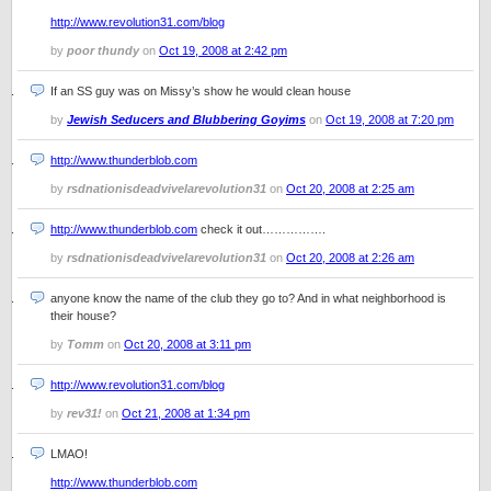
http://www.revolution31.com/blog
by
poor thundy
on
Oct 19, 2008 at 2:42 pm
If an SS guy was on Missy’s show he would clean house
by
Jewish Seducers and Blubbering Goyims
on
Oct 19, 2008 at 7:20 pm
http://www.thunderblob.com
by
rsdnationisdeadvivelarevolution31
on
Oct 20, 2008 at 2:25 am
http://www.thunderblob.com
check it out…………….
by
rsdnationisdeadvivelarevolution31
on
Oct 20, 2008 at 2:26 am
anyone know the name of the club they go to? And in what neighborhood is
their house?
by
Tomm
on
Oct 20, 2008 at 3:11 pm
http://www.revolution31.com/blog
by
rev31!
on
Oct 21, 2008 at 1:34 pm
LMAO!
http://www.thunderblob.com