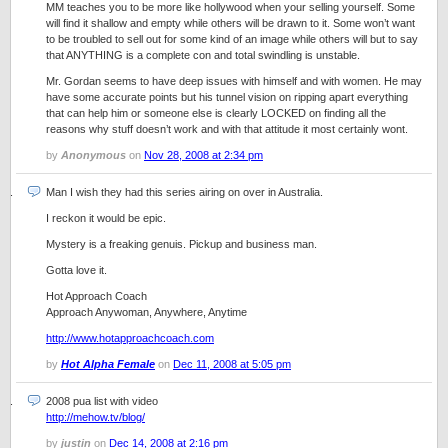
MM teaches you to be more like hollywood when your selling yourself. Some
will find it shallow and empty while others will be drawn to it. Some won’t want
to be troubled to sell out for some kind of an image while others will but to say
that ANYTHING is a complete con and total swindling is unstable.
Mr. Gordan seems to have deep issues with himself and with women. He may
have some accurate points but his tunnel vision on ripping apart everything
that can help him or someone else is clearly LOCKED on finding all the
reasons why stuff doesn’t work and with that attitude it most certainly wont.
by
Anonymous
on
Nov 28, 2008 at 2:34 pm
Man I wish they had this series airing on over in Australia.
I reckon it would be epic.
Mystery is a freaking genuis. Pickup and business man.
Gotta love it.
Hot Approach Coach
Approach Anywoman, Anywhere, Anytime
http://www.hotapproachcoach.com
by
Hot Alpha Female
on
Dec 11, 2008 at 5:05 pm
2008 pua list with video
http://mehow.tv/blog/
by
justin
on
Dec 14, 2008 at 2:16 pm