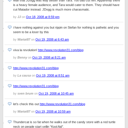
Man that JDogg was way bettter than Tara. Too bad cut him. Apparently there
is a heavy female audience, and Tara would cater to them. They should have
cut Matador instead. JDogg is much more charasmatic.
by
JJ
on
Oct 18, 2008 at 8:59 pm
i have nothing against you but rippin on Stefan for nothing is pathetic and you
seem to be a loser by this
by
Wariat87
on
Oct 19, 2008 at 6:43 am
viva la revolution!
http://www.revolution31.com/blog
by
Benny
on
Oct 19, 2008 at 8:21 am
http://www.revolution31.com/blog
by
La causa
on
Oct 19, 2008 at 8:51 am
http://www.revolution31.com/blog
by
sven brum
on
Oct 19, 2008 at 10:45 am
let’s check this out
http://www.revolution31.com/blog
by
Wariat87
on
Oct 19, 2008 at 10:59 am
Thundercat is so fat when he walks out of the candy store with a red turtle
neck on people start yellin “Kool Aid”.