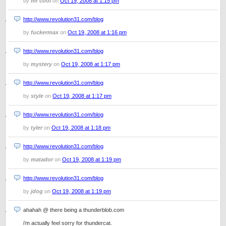
by
mr cool
on
Oct 19, 2008 at 1:15 pm
http://www.revolution31.com/blog
by
fuckermax
on
Oct 19, 2008 at 1:16 pm
http://www.revolution31.com/blog
by
mystery
on
Oct 19, 2008 at 1:17 pm
http://www.revolution31.com/blog
by
style
on
Oct 19, 2008 at 1:17 pm
http://www.revolution31.com/blog
by
tyler
on
Oct 19, 2008 at 1:18 pm
http://www.revolution31.com/blog
by
matador
on
Oct 19, 2008 at 1:19 pm
http://www.revolution31.com/blog
by
jdog
on
Oct 19, 2008 at 1:19 pm
ahahah @ there being a thunderblob.com
i’m actually feel sorry for thundercat.