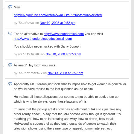
Man
http://uk.youtube.com/watch?v=al0LksIKtN4&feature=related
by
Thudercat
on
Nov 10, 2008 at 9:52 pm
For an alternative to
http://www.thunderblob.com
you can visit
http://www.thunderblogseductionlair.com
You shouldov never fucked with Barry Joseph
by
P U EXTREME
on
Nov 10, 2008 at 9:53 pm
Asianer? Hey bitch you suck.
by
Thundercatsux
on
Nov 13, 2008 at 2:57 am
Apparently Mr. Gordon just feels that its impossible to get women in general or
he would have replied to the last question asked of him.
He makes all these allegations but seems to not be able to back them up,
which is why he always loses these lawsuits of his.
Im sure that the pickup artist show has an element of fake to it just like any
other reality show. To say that the MM doesn’t work though is ignorant. It’s
teaching you how to be interesting and witty, how to dress, how to talk.
Hollywood is successful as they get thousands of people to watch their
television shows using the same type of appeal. humor, interest, ect.