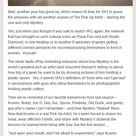
Well, another year has gone by, which means its time for VH1 to grace
the airwaves with yet another season of The Pick Up Artist – starring the
one and only Mystery.
Yes, just when you thought it was safe to watch VH1 again, the network
that has brought us such cultural icons as Flava Flav and evil Dustin
Diamond, is now treating us to another 8 episodes of geeks getting
different colored pendants for not embarrassing themselves in front of
women. Huzzah!
The show starts off by reminding everyone about how Mystery is the
world’s greatest pick up artist (and snazziest dresser!), telling us about
how big of a geek he used to be by showing pictures of him holding a
plastic spoon. Yes, it seems VH1′s definition of “loser who can’t get laid”
is synonymous with guys who allow themselves to be photographed
holding plastic cutlery.
Then we’re reminded of our favorite trainwrecks from last season –
Kosmo, Brady, Joe D, Gay Joe, Spoon, Pradeep, Old Dude, and geeky
guy who’s name I can’t remember – and how Mystery “helped” them.
Now that Kosmo is a real Pick Up Artist, he’s been forced to shave his
head, wear affliction t-shirts, and share with Mystery’s students the
lessons he learned from living with Gay Joe the first season…
“Just open your mouth, don’t be afraid to experiment,” says Kosmo.