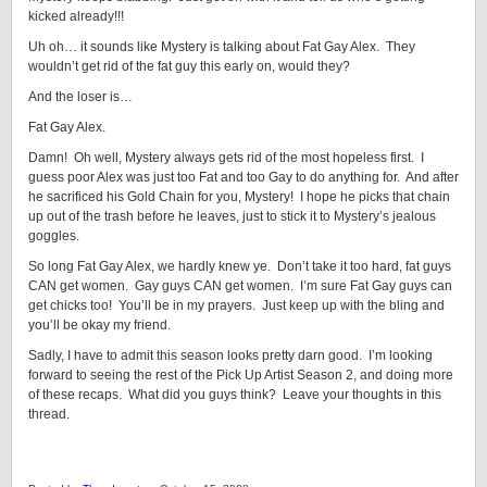
kicked already!!!
Uh oh… it sounds like Mystery is talking about Fat Gay Alex. They
wouldn’t get rid of the fat guy this early on, would they?
And the loser is…
Fat Gay Alex.
Damn! Oh well, Mystery always gets rid of the most hopeless first. I
guess poor Alex was just too Fat and too Gay to do anything for. And after
he sacrificed his Gold Chain for you, Mystery! I hope he picks that chain
up out of the trash before he leaves, just to stick it to Mystery’s jealous
goggles.
So long Fat Gay Alex, we hardly knew ye. Don’t take it too hard, fat guys
CAN get women. Gay guys CAN get women. I’m sure Fat Gay guys can
get chicks too! You’ll be in my prayers. Just keep up with the bling and
you’ll be okay my friend.
Sadly, I have to admit this season looks pretty darn good. I’m looking
forward to seeing the rest of the Pick Up Artist Season 2, and doing more
of these recaps. What did you guys think? Leave your thoughts in this
thread.