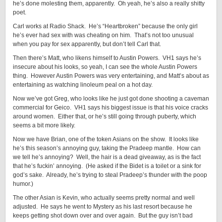
he’s done molesting them, apparently. Oh yeah, he’s also a really shitty
poet.
Carl works at Radio Shack. He’s “Heartbroken” because the only girl
he’s ever had sex with was cheating on him. That’s not too unusual
when you pay for sex apparently, but don’t tell Carl that.
Then there’s Matt, who likens himself to Austin Powers. VH1 says he’s
insecure about his looks, so yeah, I can see the whole Austin Powers
thing. However Austin Powers was very entertaining, and Matt’s about as
entertaining as watching linoleum peal on a hot day.
Now we’ve got Greg, who looks like he just got done shooting a caveman
commercial for Geico. VH1 says his biggest issue is that his voice cracks
around women. Either that, or he’s still going through puberty, which
seems a bit more likely.
Now we have Brian, one of the token Asians on the show. It looks like
he’s this season’s annoying guy, taking the Pradeep mantle. How can
we tell he’s annoying? Well, the hair is a dead giveaway, as is the fact
that he’s fuckin’ annoying. (He asked if the Bidet is a toilet or a sink for
god’s sake. Already, he’s trying to steal Pradeep’s thunder with the poop
humor.)
The other Asian is Kevin, who actually seems pretty normal and well
adjusted. He says he went to Mystery as his last resort because he
keeps getting shot down over and over again. But the guy isn’t bad