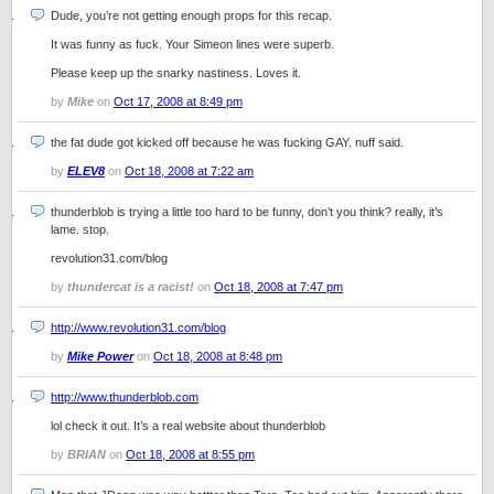
Dude, you’re not getting enough props for this recap.
It was funny as fuck. Your Simeon lines were superb.
Please keep up the snarky nastiness. Loves it.
by
Mike
on
Oct 17, 2008 at 8:49 pm
the fat dude got kicked off because he was fucking GAY. nuff said.
by
ELEV8
on
Oct 18, 2008 at 7:22 am
thunderblob is trying a little too hard to be funny, don’t you think? really, it’s
lame. stop.
revolution31.com/blog
by
thundercat is a racist!
on
Oct 18, 2008 at 7:47 pm
http://www.revolution31.com/blog
by
Mike Power
on
Oct 18, 2008 at 8:48 pm
http://www.thunderblob.com
lol check it out. It’s a real website about thunderblob
by
BRIAN
on
Oct 18, 2008 at 8:55 pm