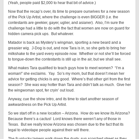
(Yeah, people paid $2,000 to hear that bit of advice.)
Now that the recap’s over, its time to prepare ourselves for a new season
of the Pick Up Artist, where the challenge is even BIGGER (i.e. the
contestants are geekier, gayer, uglier, and asianer). Also, I’m sure the
challenge had a little to do with the fact that women are now on guard for
hidden camera pick ups. But whatever.
Matador is back as Mystery’s wingman, sporting a new beard and a
greasier wig. J-Dog is out, and now Tara is in, so she gets to bring her
milkshake to the yard every episode now. Whether or not she’ll be forced
to tongue-down the contestants is still up in the air, but we shall see.
What makes Tara qualified to teach guys how to meet women? “I’m a
woman!” she exclaims. Yay. So’s my mom, but that doesn’t mean her
advice for getting chicks is any good. Where’s that other girl from the first
season? She was way hotter than Tara and didn’t talk as much. Give her
the wingwoman spot, fer cryin’ out loud.
Anyway, cue the show intro, and its time to start another season of
awkwardness on the Pick Up Artist.
So we start off in a new location – Arizona. How do we know its Arizona?
Because there’s a cactus! Lord knows there weren’t any of those in
Texas. But we really know Arizona was chosen due to the fact that its
legal to videotape people against their will there.
The 9 unlucky lamers walk down the dusty, sun scorched street as they