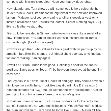
compete with Mystery’s goggles. Hope your happy, douchebag.
Now Matador and Tara show up with some food to help celebrate the
student’s new looks. Its time for the big reveal of the new and improved
lamers. Matador is, of course, wearing another sleeveless vest, only
instead of raccoon skin, it’s 80′s red leather. Score! Nothing says BBQ
like red leather vests, baby.
First up to be revealed is Simeon, who looks way less like a serial killer
now. Impressive. You can tell he still wants to masturbate on Tara’s
corpse though. (Its all in the eyes!)
Now we’ve got Rian, who still walks like a geek with his pants up by his
armpits. Tara likes the change, but I doubt she’d ever say anything bad
for fear of making Rian cry again.
Now it’s AK’s turn. Dude looks good. Definitely a shot for the finalist
position. Same goes for Todd. It’ll be between these two at the end, I’m
convinced.
Fat Gay Alex is out next. He still looks fat and gay. They should have told
him to go more with the suit look like they did with Joe D in season 1.
Simeon screams out “GQ,” though weather he was talking about Alex or
just trying to control a turrets flare-up is anyone’s guess.
Now Asian Brian comes out. Is it just me, or does he look exactly the
same? I guess he’s not wearing his hot pink “Models Wanted” t-shirt, so
that’s an improvement. Tara says he looks like Kung-Fu Master Of The