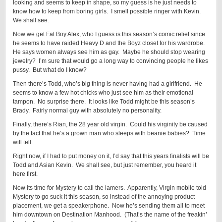
looking and seems to keep in shape, so my guess is he just needs to
know how to keep from boring girls. I smell possible ringer with Kevin.
We shall see.
Now we get Fat Boy Alex, who I guess is this season’s comic relief since
he seems to have raided Heavy D and the Boyz closet for his wardrobe.
He says women always see him as gay. Maybe he should stop wearing
jewelry? I’m sure that would go a long way to convincing people he likes
pussy. But what do I know?
Then there’s Todd, who’s big thing is never having had a girlfriend. He
seems to know a few hot chicks who just see him as their emotional
tampon. No surprise there. It looks like Todd might be this season’s
Brady. Fairly normal guy with absolutely no personality.
Finally, there’s Rian, the 28 year old virgin. Could his virginity be caused
by the fact that he’s a grown man who sleeps with beanie babies? Time
will tell.
Right now, if I had to put money on it, I’d say that this years finalists will be
Todd and Asian Kevin. We shall see, but just remember, you heard it
here first.
Now its time for Mystery to call the lamers. Apparently, Virgin mobile told
Mystery to go suck it this season, so instead of the annoying product
placement, we get a speakerphone. Now he’s sending them all to meet
him downtown on Destination Manhood. (That’s the name of the freakin’