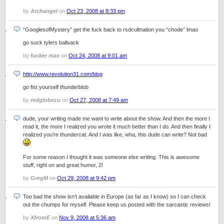
by
Archangel
on
Oct 23, 2008 at 8:33 pm
“GooglesofMystery” get the fuck back to rsdcultnation you “chode” lmao
go suck tylers ballsack
by
fucker max
on
Oct 24, 2008 at 9:01 am
http://www.revolution31.com/blog
go fist yourself thunderblob
by
redglobezu
on
Oct 27, 2008 at 7:49 am
dude, your writing made me want to write about the show. And then the more I
read it, the more I realized you wrote it much better than I do. And then finally I
realized you’re thundercat. And I was like, wha, this dude can write? Not bad
For some reason I thought it was someone else writing. This is awesome
stuff, right on and great humor, 2!
by
GregM
on
Oct 29, 2008 at 9:42 pm
Too bad the show isn’t available in Europe (as far as I know) so I can check
out the chumps for myself. Please keep us posted with the sarcastic reviews!
by
XfromE
on
Nov 9, 2008 at 5:36 am