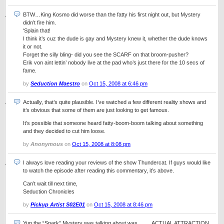
BTW…King Kosmo did worse than the fatty his first night out, but Mystery
didn’t fire him.
‘Splain that!
I think it’s cuz the dude is gay and Mystery knew it, whether the dude knows
it or not.
Forget the silly bling- did you see the SCARF on that broom-pusher?
Erik von aint lettin’ nobody live at the pad who’s just there for the 10 secs of
fame.
by
Seduction Maestro
on
Oct 15, 2008 at 6:46 pm
Actually, that’s quite plausible. I’ve watched a few different reality shows and
it’s obvious that some of them are just looking to get famous.
It’s possible that someone heard fatty-boom-boom talking about something
and they decided to cut him loose.
by
Anonymous
on
Oct 15, 2008 at 8:08 pm
I always love reading your reviews of the show Thundercat. If guys would like
to watch the episode after reading this commentary, it’s above.
Can’t wait till next time,
Seduction Chronicles
by
Pickup Artist S02E01
on
Oct 15, 2008 at 8:46 pm
Yup the “Spark” Mystery was talking about was……..ACTUAL ATTRACTION