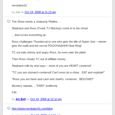
revolution31
by
mp
on
Oct 19, 2008 at 11:13 am
The Show needs a Jealously Plotline….
Stephane and Ross (Frank TJ Mackey) come in to the show!
…And screw everything up
Ross challanges Thundercat to see who gets the title of Super-Jew – winner
gets the outfit and the secret POOOHAAHHH Butt-Ring!
TC out eats skinny and angry Ross, he even eats the plate!
Then Ross cheats TC out of affillate money…
Stephane rolls by and says – none of you are HEART centered!
“TC you are stomach-centered! Can’t even do a show…EAT and explode!”
“Ross you are fame and cash and Jewfro -centered…BEGONE!!”
Mystery repeats….”FAIR!” endlessly
FIN
by
Art Bell
on
Oct 19, 2008 at 12:11 pm
http://www.revolution31.com/blog