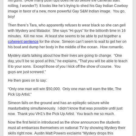
his guns. (How many push ups does he do before the cameras start
rolling, I wonder?) It looks like he’s trying to shed his Gay Indian Cowboy
image in favor of a new, more powerful Gay S&M Indian image. You go,
boy!
Then there’s Tara, who apparently refuses to wear black so she can gell
with Mystery and Matador. She says “Hi guys” for the billionth time in 16
minutes. Kill me now. At least she seems to be able to put together a
coherent sentence
for the show. Simeon can’t seem to wait to get her on
his boat and dump her body in the middle of the ocean. How romantic.
Mystery starts talking about how their lives are going to change. “One
day, you’ll be so good at this,” he explains, “That you will be able to teach
it to your sons. Except those of you I kick off the show of course. You
guys are just screwed.”
He then goes on to say:
“Only one man will win $50,000. Only one man will earn the title, The
Pick Up Artist.”
Simeon falls on the ground and has an epileptic seizure while
masturbating simultaneously. I didn’t know that was possible until just
now. Thank you VH1′s the Pick Up Artist. You teach me so much.
Now the first twist in introduced as the show announces the students
must all embarrass themselves on national TV by showing Mystery their
skills right now. Austin Matt Powers exclaims “Mystery drops this