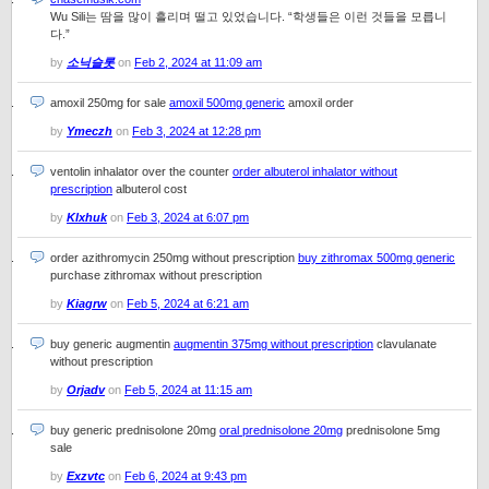
Wu Sili는 땀을 많이 흘리며 떨고 있었습니다. “학생들은 이런 것들을 모릅니
다.”
by
소닉슬롯
on
Feb 2, 2024 at 11:09 am
amoxil 250mg for sale
amoxil 500mg generic
amoxil order
by
Ymeczh
on
Feb 3, 2024 at 12:28 pm
ventolin inhalator over the counter
order albuterol inhalator without
prescription
albuterol cost
by
Klxhuk
on
Feb 3, 2024 at 6:07 pm
order azithromycin 250mg without prescription
buy zithromax 500mg generic
purchase zithromax without prescription
by
Kiagrw
on
Feb 5, 2024 at 6:21 am
buy generic augmentin
augmentin 375mg without prescription
clavulanate
without prescription
by
Orjadv
on
Feb 5, 2024 at 11:15 am
buy generic prednisolone 20mg
oral prednisolone 20mg
prednisolone 5mg
sale
by
Exzvtc
on
Feb 6, 2024 at 9:43 pm