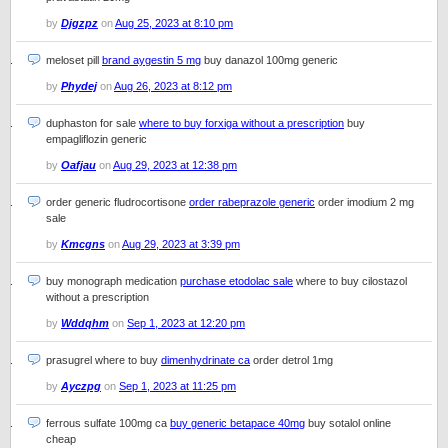
by
Djgzpz
on
Aug 25, 2023 at 8:10 pm
meloset pill
brand aygestin 5 mg
buy danazol 100mg generic
by
Phydej
on
Aug 26, 2023 at 8:12 pm
duphaston for sale
where to buy forxiga without a prescription
buy
empagliflozin generic
by
Oafjau
on
Aug 29, 2023 at 12:38 pm
order generic fludrocortisone
order rabeprazole generic
order imodium 2 mg
sale
by
Kmcgns
on
Aug 29, 2023 at 3:39 pm
buy monograph medication
purchase etodolac sale
where to buy cilostazol
without a prescription
by
Wddqhm
on
Sep 1, 2023 at 12:20 pm
prasugrel where to buy
dimenhydrinate ca
order detrol 1mg
by
Ayczpg
on
Sep 1, 2023 at 11:25 pm
ferrous sulfate 100mg ca
buy generic betapace 40mg
buy sotalol online
cheap