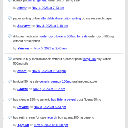
flomax pill
zofran generic
order zocor 10mg sale
by
Ivlcmr
on
Nov 1, 2023 at 7:43 am
paper writing online
affordable dissertation writing
do my research paper
by
Zodvwm
on
Nov 3, 2023 at 1:10 am
diflucan medication
order ciprofloxacin 500mg for sale
order cipro 500mg
without prescription
by
Ykiwwu
on
Nov 5, 2023 at 2:43 am
where to buy metronidazole without a prescription
flagyl usa
buy keflex
500mg pills
by
Niinrn
on
Nov 6, 2023 at 10:30 pm
lamictal 50mg sale
generic vermox 100mg
oral mebendazole
by
Ladvta
on
Nov 7, 2023 at 1:02 am
buy cleocin 150mg generic
buy fildena paypal
cost fildena 50mg
by
Ravauc
on
Nov 8, 2023 at 5:33 pm
buy retin cream for sale
retin uk
buy avana 200mg generic
by
Tgrpkm
on
Nov 8, 2023 at 11:58 pm