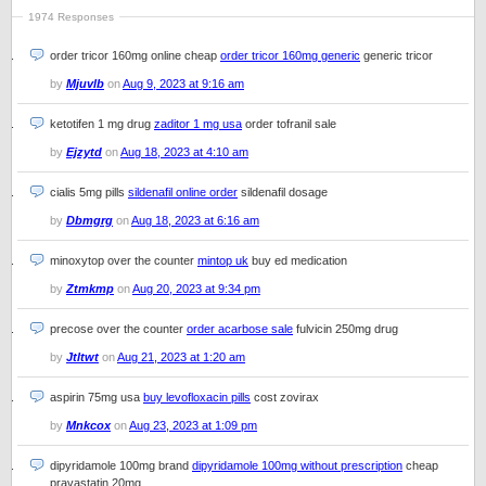
1974 Responses
order tricor 160mg online cheap
order tricor 160mg generic
generic tricor
by
Mjuvlb
on
Aug 9, 2023 at 9:16 am
ketotifen 1 mg drug
zaditor 1 mg usa
order tofranil sale
by
Ejzytd
on
Aug 18, 2023 at 4:10 am
cialis 5mg pills
sildenafil online order
sildenafil dosage
by
Dbmgrg
on
Aug 18, 2023 at 6:16 am
minoxytop over the counter
mintop uk
buy ed medication
by
Ztmkmp
on
Aug 20, 2023 at 9:34 pm
precose over the counter
order acarbose sale
fulvicin 250mg drug
by
Jtltwt
on
Aug 21, 2023 at 1:20 am
aspirin 75mg usa
buy levofloxacin pills
cost zovirax
by
Mnkcox
on
Aug 23, 2023 at 1:09 pm
dipyridamole 100mg brand
dipyridamole 100mg without prescription
cheap
pravastatin 20mg