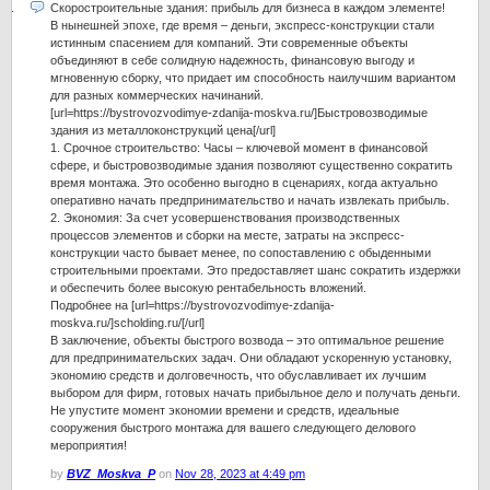
Скоростроительные здания: прибыль для бизнеса в каждом элементе!
В нынешней эпохе, где время – деньги, экспресс-конструкции стали
истинным спасением для компаний. Эти современные объекты
объединяют в себе солидную надежность, финансовую выгоду и
мгновенную сборку, что придает им способность наилучшим вариантом
для разных коммерческих начинаний.
[url=https://bystrovozvodimye-zdanija-moskva.ru/]Быстровозводимые
здания из металлоконструкций цена[/url]
1. Срочное строительство: Часы – ключевой момент в финансовой
сфере, и быстровозводимые здания позволяют существенно сократить
время монтажа. Это особенно выгодно в сценариях, когда актуально
оперативно начать предпринимательство и начать извлекать прибыль.
2. Экономия: За счет усовершенствования производственных
процессов элементов и сборки на месте, затраты на экспресс-
конструкции часто бывает менее, по сопоставлению с обыденными
строительными проектами. Это предоставляет шанс сократить издержки
и обеспечить более высокую рентабельность вложений.
Подробнее на [url=https://bystrovozvodimye-zdanija-
moskva.ru/]scholding.ru/[/url]
В заключение, объекты быстрого возвода – это оптимальное решение
для предпринимательских задач. Они обладают ускоренную установку,
экономию средств и долговечность, что обуславливает их лучшим
выбором для фирм, готовых начать прибыльное дело и получать деньги.
Не упустите момент экономии времени и средств, идеальные
сооружения быстрого монтажа для вашего следующего делового
мероприятия!
by
BVZ_Moskva_P
on
Nov 28, 2023 at 4:49 pm