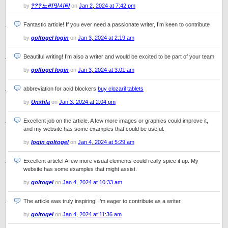
by
???노리밋시티
on
Jan 2, 2024 at 7:42 pm
Fantastic article! If you ever need a passionate writer, I’m keen to contribute
by
goltogel login
on
Jan 3, 2024 at 2:19 am
Beautiful writing! I’m also a writer and would be excited to be part of your team
by
goltogel login
on
Jan 3, 2024 at 3:01 am
abbreviation for acid blockers
buy clozaril tablets
by
Unxhla
on
Jan 3, 2024 at 2:04 pm
Excellent job on the article. A few more images or graphics could improve it,
and my website has some examples that could be useful.
by
login goltogel
on
Jan 4, 2024 at 5:29 am
Excellent article! A few more visual elements could really spice it up. My
website has some examples that might assist.
by
goltogel
on
Jan 4, 2024 at 10:33 am
The article was truly inspiring! I’m eager to contribute as a writer.
by
goltogel
on
Jan 4, 2024 at 11:36 am