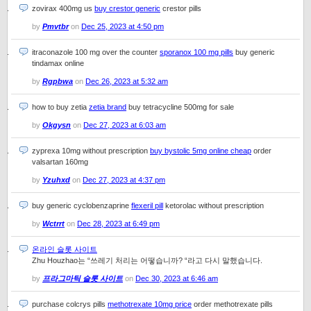
zovirax 400mg us
buy crestor generic
crestor pills
by
Pmvtbr
on
Dec 25, 2023 at 4:50 pm
itraconazole 100 mg over the counter
sporanox 100 mg pills
buy generic
tindamax online
by
Rgpbwa
on
Dec 26, 2023 at 5:32 am
how to buy zetia
zetia brand
buy tetracycline 500mg for sale
by
Okgysn
on
Dec 27, 2023 at 6:03 am
zyprexa 10mg without prescription
buy bystolic 5mg online cheap
order
valsartan 160mg
by
Yzuhxd
on
Dec 27, 2023 at 4:37 pm
buy generic cyclobenzaprine
flexeril pill
ketorolac without prescription
by
Wctrrt
on
Dec 28, 2023 at 6:49 pm
온라인 슬롯 사이트
Zhu Houzhao는 “쓰레기 처리는 어떻습니까? “라고 다시 말했습니다.
by
프라그마틱 슬롯 사이트
on
Dec 30, 2023 at 6:46 am
purchase colcrys pills
methotrexate 10mg price
order methotrexate pills