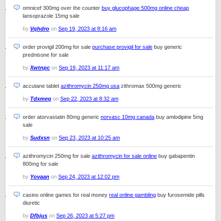
omnicef 300mg over the counter
buy glucophage 500mg online cheap
lansoprazole 15mg sale
by
Vqhdro
on
Sep 19, 2023 at 8:16 am
order provigil 200mg for sale
purchase provigil for sale
buy generic
prednisone for sale
by
Xwtnpc
on
Sep 19, 2023 at 11:17 am
accutane tablet
azithromycin 250mg usa
zithromax 500mg generic
by
Tdxmeq
on
Sep 22, 2023 at 8:32 am
order atorvastatin 80mg generic
norvasc 10mg canada
buy amlodipine 5mg
sale
by
Sudxsn
on
Sep 23, 2023 at 10:25 am
azithromycin 250mg for sale
azithromycin for sale online
buy gabapentin
800mg for sale
by
Yovaan
on
Sep 24, 2023 at 12:02 pm
casino online games for real money
real online gambling
buy furosemide pills
diuretic
by
Dfbjus
on
Sep 26, 2023 at 5:27 pm