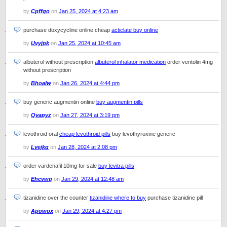
by
Cpffqo
on
Jan 25, 2024 at 4:23 am
purchase doxycycline online cheap
acticlate buy online
by
Uvyjpk
on
Jan 25, 2024 at 10:45 am
albuterol without prescription
albuterol inhalator medication
order ventolin 4mg
without prescription
by
Bhoalw
on
Jan 26, 2024 at 4:44 pm
buy generic augmentin online
buy augmentin pills
by
Qvapyz
on
Jan 27, 2024 at 3:19 pm
levothroid oral
cheap levothroid pills
buy levothyroxine generic
by
Lvejkg
on
Jan 28, 2024 at 2:08 pm
order vardenafil 10mg for sale
buy levitra pills
by
Ehcvwq
on
Jan 29, 2024 at 12:48 am
tizanidine over the counter
tizanidine where to buy
purchase tizanidine pill
by
Apowox
on
Jan 29, 2024 at 4:27 pm