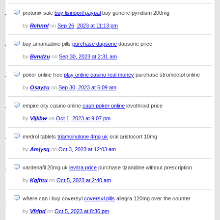
protonix sale
buy lisinopril paypal
buy generic pyridium 200mg
by
Rchnnl
on
Sep 26, 2023 at 11:13 pm
buy amantadine pills
purchase dapsone
dapsone price
by
Bvndzu
on
Sep 30, 2023 at 2:31 am
poker online free
play online casino real money
purchase stromectol online
by
Osayzu
on
Sep 30, 2023 at 5:09 am
empire city casino online
cash poker online
levothroid price
by
Vijkbw
on
Oct 1, 2023 at 9:07 pm
medrol tablets
triamcinolone 4mg uk
oral aristocort 10mg
by
Amjysg
on
Oct 3, 2023 at 12:03 am
vardenafil 20mg uk
levitra price
purchase tizanidine without prescription
by
Kgjhtu
on
Oct 5, 2023 at 2:40 am
where can i buy coversyl
coversyl pills
allegra 120mg over the counter
by
Vfrlpd
on
Oct 5, 2023 at 8:36 pm