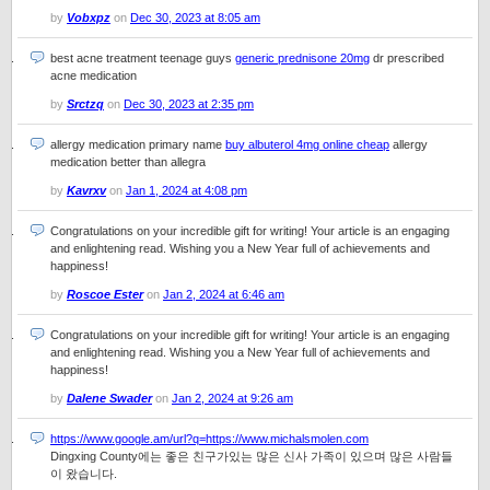
by
Vobxpz
on
Dec 30, 2023 at 8:05 am
best acne treatment teenage guys
generic prednisone 20mg
dr prescribed
acne medication
by
Srctzq
on
Dec 30, 2023 at 2:35 pm
allergy medication primary name
buy albuterol 4mg online cheap
allergy
medication better than allegra
by
Kavrxv
on
Jan 1, 2024 at 4:08 pm
Congratulations on your incredible gift for writing! Your article is an engaging
and enlightening read. Wishing you a New Year full of achievements and
happiness!
by
Roscoe Ester
on
Jan 2, 2024 at 6:46 am
Congratulations on your incredible gift for writing! Your article is an engaging
and enlightening read. Wishing you a New Year full of achievements and
happiness!
by
Dalene Swader
on
Jan 2, 2024 at 9:26 am
https://www.google.am/url?q=https://www.michalsmolen.com
Dingxing County에는 좋은 친구가있는 많은 신사 가족이 있으며 많은 사람들
이 왔습니다.