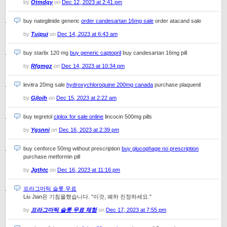
by
Otmdqy
on
Dec 12, 2023 at 2:41 pm
buy nateglinide generic
order candesartan 16mg sale
order atacand sale
by
Tuipui
on
Dec 14, 2023 at 6:43 am
buy starlix 120 mg
buy generic captopril
buy candesartan 16mg pill
by
Rfgmgz
on
Dec 14, 2023 at 10:34 pm
levitra 20mg sale
hydroxychloroquine 200mg canada
purchase plaquenil
by
Gjloih
on
Dec 15, 2023 at 2:22 am
buy tegretol
ciplox for sale online
lincocin 500mg pills
by
Ygsnni
on
Dec 16, 2023 at 2:39 pm
buy cenforce 50mg without prescription
buy glucophage no prescription
purchase metformin pill
by
Jgthtc
on
Dec 16, 2023 at 11:16 pm
프라그마틱 슬롯 무료
Liu Jian은 기침을했습니다. “이것, 폐하 진정하세요.”
by
프라그마틱 슬롯 무료 체험
on
Dec 17, 2023 at 7:55 pm