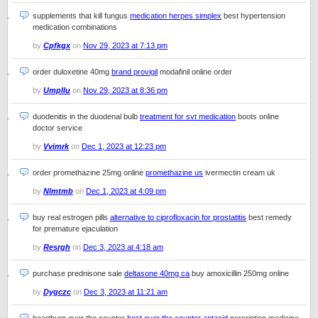
supplements that kill fungus
medication herpes simplex
best hypertension
medication combinations
by
Cpfkgx
on
Nov 29, 2023 at 7:13 pm
order duloxetine 40mg
brand provigil
modafinil online order
by
Umpllu
on
Nov 29, 2023 at 8:36 pm
duodenitis in the duodenal bulb
treatment for svt medication
boots online
doctor service
by
Vvimrk
on
Dec 1, 2023 at 12:23 pm
order promethazine 25mg online
promethazine us
ivermectin cream uk
by
Nlmtmb
on
Dec 1, 2023 at 4:09 pm
buy real estrogen pills
alternative to ciprofloxacin for prostatitis
best remedy
for premature ejaculation
by
Resrgh
on
Dec 3, 2023 at 4:18 am
purchase prednisone sale
deltasone 40mg ca
buy amoxicillin 250mg online
by
Dygczc
on
Dec 3, 2023 at 11:21 am