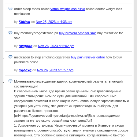
order sleep meds online
virtual weight loss clinic
online doctor weight loss
medication
by
Kldfwd
on
Nov 25, 2023 at 4:33 am
buy medroxyprogesterone pill
buy provera 5mg for sale
buy microzide for
sale
by
Hwqqdq
on
Nov 26, 2023 at 5:02 pm
medication to stop smoking cigarettes
buy pain reliever online
how to buy
painkillers online
by
Kgoqxg
on
Nov 26, 2023 at 9:57 pm
Моментально возводимые здания: коммерческий результат в каждой
составляющей!
В современном мире, где время равно деньгам, быстровозводимые
здания стали решением по сути для компаний. Эти современные
сооружения сочетают в себе надежность, финансовую эффективность и
ускоренную установку, что делает их превосходным выбором для
различных бизнес-проектов.
[url=https://bystrovozvodimye-zdanija-moskva.ru/]Быстровозводимые
здания из металлоконструкций под ключ цена[/url]
1. Ускоренная установка: Часы – ключевой момент в бизнесе, и скоро
возводимые строения способствуют значительному сокращению сроков
возведения. Это особенно ценно в ситуациях, когда актуально быстро