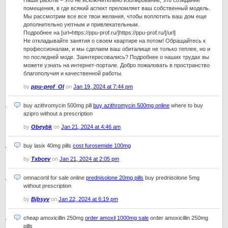
Наши работы – это не исключительно изолирование, это созидание
помещения, в где всякий аспект преломляет ваш собственный модель.
Мы рассмотрим все все твои желания, чтобы воплотить ваш дом еще
дополнительно уютным и привлекательным.
Подробнее на [url=https://ppu-prof.ru/]https://ppu-prof.ru/[/url]
Не откладывайте занятия о своем квартире на потом! Обращайтесь к
профессионалам, и мы сделаем ваш обиталище не только теплее, но и
по последней моде. Заинтересовались? Подробнее о наших трудах вы
можете узнать на интернет-портале. Добро пожаловать в пространство
благополучия и качественной работы.
by
ppu-prof_Ol
on
Jan 19, 2024 at 7:44 pm
buy azithromycin 500mg pill
buy azithromycin 500mg online
where to buy
azipro without a prescription
by
Obeybk
on
Jan 21, 2024 at 4:46 am
buy lasix 40mg pills
cost furosemide 100mg
by
Txbcev
on
Jan 21, 2024 at 2:05 pm
omnacortil for sale online
prednisolone 20mg pills
buy prednisolone 5mg
without prescription
by
Bjbsyv
on
Jan 22, 2024 at 6:19 pm
cheap amoxicillin 250mg
order amoxil 1000mg sale
order amoxicillin 250mg
pills