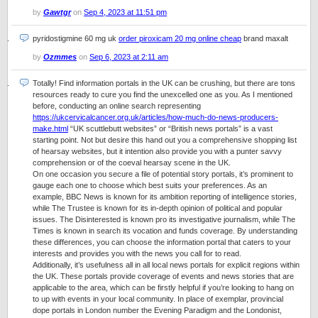
by
Gawtgr
on
Sep 4, 2023 at 11:51 pm
pyridostigmine 60 mg uk
order piroxicam 20 mg online cheap
brand maxalt
by
Ozmmes
on
Sep 6, 2023 at 2:11 am
Totally! Find information portals in the UK can be crushing, but there are tons
resources ready to cure you find the unexcelled one as you. As I mentioned
before, conducting an online search representing
https://ukcervicalcancer.org.uk/articles/how-much-do-news-producers-
make.html
“UK scuttlebutt websites” or “British news portals” is a vast
starting point. Not but desire this hand out you a comprehensive shopping list
of hearsay websites, but it intention also provide you with a punter savvy
comprehension or of the coeval hearsay scene in the UK.
On one occasion you secure a file of potential story portals, it’s prominent to
gauge each one to choose which best suits your preferences. As an
example, BBC News is known for its ambition reporting of intelligence stories,
while The Trustee is known for its in-depth opinion of political and popular
issues. The Disinterested is known pro its investigative journalism, while The
Times is known in search its vocation and funds coverage. By understanding
these differences, you can choose the information portal that caters to your
interests and provides you with the news you call for to read.
Additionally, it’s usefulness all in all local news portals for explicit regions within
the UK. These portals provide coverage of events and news stories that are
applicable to the area, which can be firstly helpful if you’re looking to hang on
to up with events in your local community. In place of exemplar, provincial
dope portals in London number the Evening Paradigm and the Londonist,