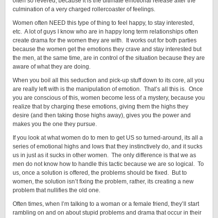
often so revered, because it is the ultimate emotional release after the
culmination of a very charged rollercoaster of feelings.
Women often NEED this type of thing to feel happy, to stay interested,
etc. A lot of guys I know who are in happy long term relationships often
create drama for the women they are with. It works out for both parties
because the women get the emotions they crave and stay interested but
the men, at the same time, are in control of the situation because they are
aware of what they are doing.
When you boil all this seduction and pick-up stuff down to its core, all you
are really left with is the manipulation of emotion. That’s all this is. Once
you are conscious of this, women become less of a mystery, because you
realize that by charging these emotions, giving them the highs they
desire (and then taking those highs away), gives you the power and
makes you the one they pursue.
If you look at what women do to men to get US so turned-around, its all a
series of emotional highs and lows that they instinctively do, and it sucks
us in just as it sucks in other women. The only difference is that we as
men do not know how to handle this tactic because we are so logical. To
us, once a solution is offered, the problems should be fixed. But to
women, the solution isn’t fixing the problem, rather, its creating a new
problem that nullifies the old one.
Often times, when I’m talking to a woman or a female friend, they’ll start
rambling on and on about stupid problems and drama that occur in their