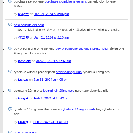
purchase serophene
purchase clomiphene generic
generic clomiphene
100mg
by
Iewgfd
on
Jan 29, 2024 at 8:04 pm
baseballoutsider.com
그들이 마침내 회복한 것은 차 한 쌍을 마신 후에야 비로소 회복되었습니다.
by
에그 벳
on
Jan 31, 2024 at 2:28 am
buy prednisone 5mg generic
buy prednisone without a prescription
deltasone
40mg over the counter
by
Kmnizw
on
Jan 31, 2024 at 6:47 am
rybelsus without prescription
order semaglutide
rybelsus 14mg oral
by
Lpteip
on
Jan 31, 2024 at 4:08 pm
accutane 10mg oral
isotretinoin 20mg sale
purchase absorica pills
by
Hsigvk
on
Feb 1, 2024 at 10:42 pm
rybelsus 14 mg over the counter
rybelsus 14 mg for sale
buy rybelsus for
sale
by
Lhinyj
on
Feb 2, 2024 at 11:01 am
chasemusik.com