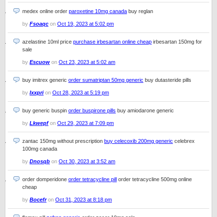
medex online order
paroxetine 10mg canada
buy reglan
by
Fsoaqc
on
Oct 19, 2023 at 5:02 pm
azelastine 10ml price
purchase irbesartan online cheap
irbesartan 150mg for
sale
by
Escuow
on
Oct 23, 2023 at 5:02 am
buy imitrex generic
order sumatriptan 50mg generic
buy dutasteride pills
by
Ixxpri
on
Oct 28, 2023 at 5:19 pm
buy generic buspin
order buspirone pills
buy amiodarone generic
by
Lkwepf
on
Oct 29, 2023 at 7:09 pm
zantac 150mg without prescription
buy celecoxib 200mg generic
celebrex
100mg canada
by
Dnosqb
on
Oct 30, 2023 at 3:52 am
order domperidone
order tetracycline pill
order tetracycline 500mg online
cheap
by
Bocefr
on
Oct 31, 2023 at 8:18 pm