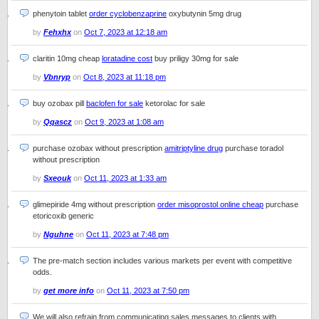
phenytoin tablet
order cyclobenzaprine
oxybutynin 5mg drug
by
Fehxhx
on
Oct 7, 2023 at 12:18 am
claritin 10mg cheap
loratadine cost
buy priligy 30mg for sale
by
Vbnryp
on
Oct 8, 2023 at 11:18 pm
buy ozobax pill
baclofen for sale
ketorolac for sale
by
Qqascz
on
Oct 9, 2023 at 1:08 am
purchase ozobax without prescription
amitriptyline drug
purchase toradol
without prescription
by
Sxeouk
on
Oct 11, 2023 at 1:33 am
glimepiride 4mg without prescription
order misoprostol online cheap
purchase
etoricoxib generic
by
Nguhne
on
Oct 11, 2023 at 7:48 pm
The pre-match section includes various markets per event with competitive
odds.
by
get more info
on
Oct 11, 2023 at 7:50 pm
We will also refrain from communicating sales messages to clients with