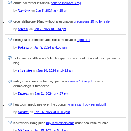
online doctor for insomnia
generic meloset 3 mg
by
Xwnbnx
on
Jan 5, 2024 at 4:18 pm
order deltasone 10mg without prescription
prednisone 10mg for sale
by
Uschkj
on
Jan 7, 2024 at 3:34 pm
strongest prescription acid reflux medication
cipro oral
by
Vpksvz
on
Jan 9, 2024 at 4:58 pm
Is the author still around? I’m hungry for more content about this topic on the
blog!
by
situs slot
on
Jan 10, 2024 at 10:12 am
salicylic acid versus benzoyl peroxide
cleocin 150mg uk
how do
dermatologists treat acne
by
Duzvea
on
Jan 11, 2024 at 4:17 pm
heartburn medicines over the counter
where can i buy perindopril
by
Uqvilm
on
Jan 14, 2024 at 10:06 pm
isotretinoin 10mg price
buy isotretinoin sale
order accutane for sale
by
Mkftxw
on
Jan 15, 2024 at 5:41 pm