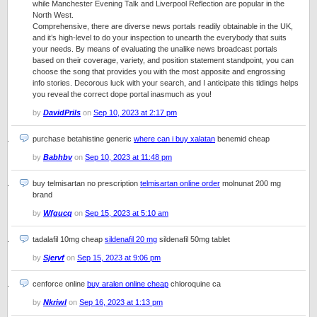
while Manchester Evening Talk and Liverpool Reflection are popular in the
North West.
Comprehensive, there are diverse news portals readily obtainable in the UK,
and it’s high-level to do your inspection to unearth the everybody that suits
your needs. By means of evaluating the unalike news broadcast portals
based on their coverage, variety, and position statement standpoint, you can
choose the song that provides you with the most apposite and engrossing
info stories. Decorous luck with your search, and I anticipate this tidings helps
you reveal the correct dope portal inasmuch as you!
by
DavidPrils
on
Sep 10, 2023 at 2:17 pm
purchase betahistine generic
where can i buy xalatan
benemid cheap
by
Babhbv
on
Sep 10, 2023 at 11:48 pm
buy telmisartan no prescription
telmisartan online order
molnunat 200 mg
brand
by
Wfgucq
on
Sep 15, 2023 at 5:10 am
tadalafil 10mg cheap
sildenafil 20 mg
sildenafil 50mg tablet
by
Sjervf
on
Sep 15, 2023 at 9:06 pm
cenforce online
buy aralen online cheap
chloroquine ca
by
Nkriwl
on
Sep 16, 2023 at 1:13 pm