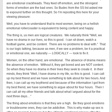
are emotional crackheads. They feed off emotion, and the strongest
forms of emotion are the bad ones. So Budec from the SS list asked me
to expound further on this thought. So I’m reposting this here for your
viewing pleasure:
Well, you have to understand that to most women, being on a hellish
emotional rollercoaster is equivalent to being content and happy.
The thing is, us men are logical creatures. We naturally think “Well, we
have no drama in our lives, so this is good. I can sit down, watch a
football game, and be content. There are no problems to deal with.” That
is our logic talking, because as men, if we see a problem, be it a practical
or emotional one, we naturally — LOGICALLY — look to fix it.
Women, on the other hand, are emotional. The absence of drama means
the absence of emotion. Without it, they get bored and are NOT content.
So when they have no drama in their lives they seek to create it. In their
minds, they think “Well, I have drama in my life, so this is good. I can call
up my best friend and we have something to talk about for two hours. And
then, I can call up my boyfriend and because of the information I got from
my best friend, we have something to argue about for four hours. Then I
can call all my other friends and talk about what I argued about for the
next three days…”
The thing about emotions is that they are a high. Be they good emotions
or troublesome ones, they can be addictive. This is why make-up sex is