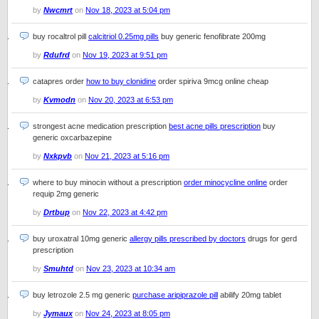
by
Nwcmrt
on
Nov 18, 2023 at 5:04 pm
buy rocaltrol pill
calcitriol 0.25mg pills
buy generic fenofibrate 200mg
by
Rdufrd
on
Nov 19, 2023 at 9:51 pm
catapres order
how to buy clonidine
order spiriva 9mcg online cheap
by
Kvmodn
on
Nov 20, 2023 at 6:53 pm
strongest acne medication prescription
best acne pills prescription
buy
generic oxcarbazepine
by
Nxkpvb
on
Nov 21, 2023 at 5:16 pm
where to buy minocin without a prescription
order minocycline online
order
requip 2mg generic
by
Drtbup
on
Nov 22, 2023 at 4:42 pm
buy uroxatral 10mg generic
allergy pills prescribed by doctors
drugs for gerd
prescription
by
Smuhtd
on
Nov 23, 2023 at 10:34 am
buy letrozole 2.5 mg generic
purchase aripiprazole pill
abilify 20mg tablet
by
Jymaux
on
Nov 24, 2023 at 8:05 pm