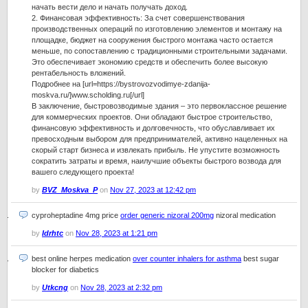
начать вести дело и начать получать доход.
2. Финансовая эффективность: За счет совершенствования
производственных операций по изготовлению элементов и монтажу на
площадке, бюджет на сооружения быстрого монтажа часто остается
меньше, по сопоставлению с традиционными строительными задачами.
Это обеспечивает экономию средств и обеспечить более высокую
рентабельность вложений.
Подробнее на [url=https://bystrovozvodimye-zdanija-
moskva.ru/]www.scholding.ru[/url]
В заключение, быстровозводимые здания – это первоклассное решение
для коммерческих проектов. Они обладают быстрое строительство,
финансовую эффективность и долговечность, что обуславливает их
превосходным выбором для предпринимателей, активно нацеленных на
скорый старт бизнеса и извлекать прибыль. Не упустите возможность
сократить затраты и время, наилучшие объекты быстрого возвода для
вашего следующего проекта!
by
BVZ_Moskva_P
on
Nov 27, 2023 at 12:42 pm
cyproheptadine 4mg price
order generic nizoral 200mg
nizoral medication
by
Idrhtc
on
Nov 28, 2023 at 1:21 pm
best online herpes medication
over counter inhalers for asthma
best sugar
blocker for diabetics
by
Utkcng
on
Nov 28, 2023 at 2:32 pm