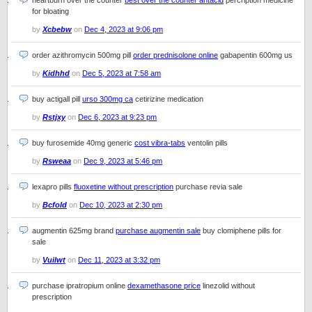
heartburn over the counter
best over the counter antacid
percription medicine
for bloating
by
Xcbebw
on
Dec 4, 2023 at 9:06 pm
order azithromycin 500mg pill
order prednisolone online
gabapentin 600mg us
by
Kidhhd
on
Dec 5, 2023 at 7:58 am
buy actigall pill
urso 300mg ca
cetirizine medication
by
Rstjxy
on
Dec 6, 2023 at 9:23 pm
buy furosemide 40mg generic
cost vibra-tabs
ventolin pills
by
Rsweaa
on
Dec 9, 2023 at 5:46 pm
lexapro pills
fluoxetine without prescription
purchase revia sale
by
Bcfold
on
Dec 10, 2023 at 2:30 pm
augmentin 625mg brand
purchase augmentin sale
buy clomiphene pills for
sale
by
Vuilwt
on
Dec 11, 2023 at 3:32 pm
purchase ipratropium online
dexamethasone price
linezolid without
prescription