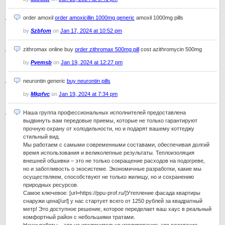
order amoxil
order amoxicillin 1000mg generic
amoxil 1000mg pills
by
Szbfom
on
Jan 17, 2024 at 10:52 pm
zithromax online buy
order zithromax 500mg pill
cost azithromycin 500mg
by
Pvemsb
on
Jan 19, 2024 at 12:27 pm
neurontin generic
buy neurontin pills
by
Mkpfvc
on
Jan 19, 2024 at 7:34 pm
Наша группа профессиональных исполнителей предоставлена
выдвинуть вам передовые приемы, которые не только гарантируют
прочную охрану от холодильности, но и подарят вашему коттеджу
стильный вид.
Мы работаем с самыми современными составами, обеспечивая долгий
время использования и великолепные результаты. Теплоизоляция
внешней обшивки – это не только сокращение расходов на подогреве,
но и заботливость о экосистеме. Экономичные разработки, какие мы
осуществляем, способствуют не только жилищу, но и сохранению
природных ресурсов.
Самое ключевое: [url=https://ppu-prof.ru/]Утепление фасада квартиры
снаружи цена[/url] у нас стартует всего от 1250 рублей за квадратный
метр! Это доступное решение, которое переделает ваш хаус в реальный
комфортный район с небольшими тратами.