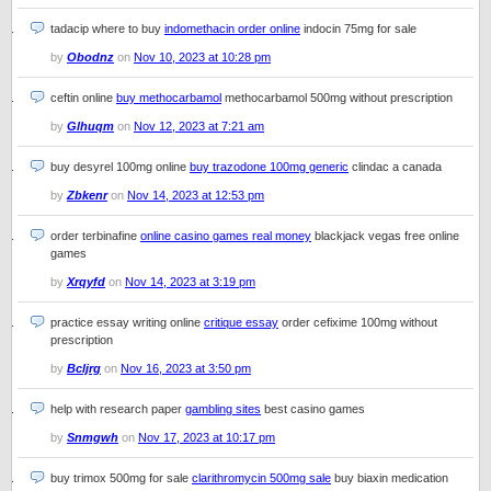
tadacip where to buy
indomethacin order online
indocin 75mg for sale
by
Obodnz
on
Nov 10, 2023 at 10:28 pm
ceftin online
buy methocarbamol
methocarbamol 500mg without prescription
by
Glhuqm
on
Nov 12, 2023 at 7:21 am
buy desyrel 100mg online
buy trazodone 100mg generic
clindac a canada
by
Zbkenr
on
Nov 14, 2023 at 12:53 pm
order terbinafine
online casino games real money
blackjack vegas free online
games
by
Xrqyfd
on
Nov 14, 2023 at 3:19 pm
practice essay writing online
critique essay
order cefixime 100mg without
prescription
by
Bcljrg
on
Nov 16, 2023 at 3:50 pm
help with research paper
gambling sites
best casino games
by
Snmgwh
on
Nov 17, 2023 at 10:17 pm
buy trimox 500mg for sale
clarithromycin 500mg sale
buy biaxin medication