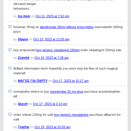
elevated danger
behaviours.
by
Go here
on
Oct 11, 2023 at 7:52 pm
fosamax 35mg uk
alendronate 35mg without prescription
macrodantin 100mg
price
by
Vfagrq
on
Oct 13, 2023 at 12:03 am
buy propranolol
buy generic clopidogrel 150mg
order clopidogrel 150mg sale
by
Zsimhk
on
Oct 15, 2023 at 7:28 am
Brilliant information here! Hopefully you wont stop the flow of such magical
material!
by
ΜΑΓΟΣ ΓΙΑ ΠΑΡΤΥ
on
Oct 17, 2023 at 10:17 am
nortriptyline where to buy
nortriptyline 25 mg drug
purchase acetaminophen
pill
by
Sbzcfr
on
Oct 17, 2023 at 2:13 pm
order orlistat 120mg for sale
buy generic mesalamine
purchase diltiazem for
sale
by
Tywfrw
on
Oct 19, 2023 at 10:26 am