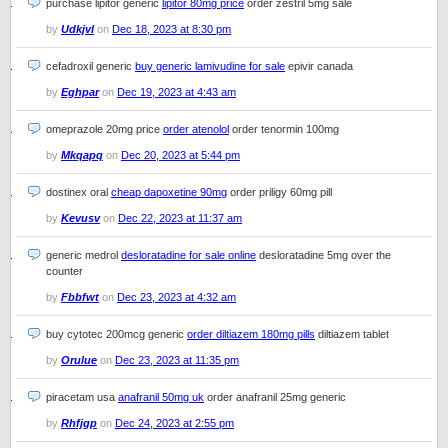
purchase lipitor generic
lipitor 80mg price
order zestril 5mg sale
by
Udkjvl
on
Dec 18, 2023 at 8:30 pm
cefadroxil generic
buy generic lamivudine for sale
epivir canada
by
Eghpar
on
Dec 19, 2023 at 4:43 am
omeprazole 20mg price
order atenolol
order tenormin 100mg
by
Mkqapq
on
Dec 20, 2023 at 5:44 pm
dostinex oral
cheap dapoxetine 90mg
order priligy 60mg pill
by
Kevusv
on
Dec 22, 2023 at 11:37 am
generic medrol
desloratadine for sale online
desloratadine 5mg over the
counter
by
Fbbfwt
on
Dec 23, 2023 at 4:32 am
buy cytotec 200mcg generic
order diltiazem 180mg pills
diltiazem tablet
by
Orulue
on
Dec 23, 2023 at 11:35 pm
piracetam usa
anafranil 50mg uk
order anafranil 25mg generic
by
Rhfjgp
on
Dec 24, 2023 at 2:55 pm