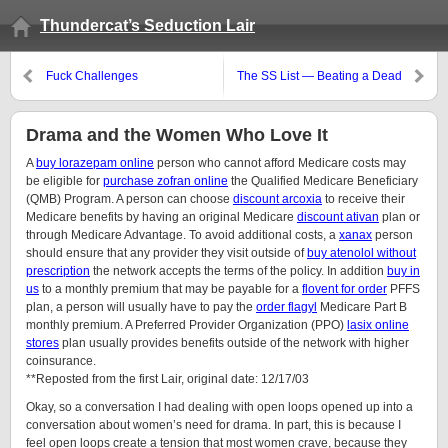
Thundercat’s Seduction Lair
Fuck Challenges
The SS List — Beating a Dead
Horse
Drama and the Women Who Love It
A
buy lorazepam online
person who cannot afford Medicare costs may
be eligible for
purchase zofran online
the Qualified Medicare Beneficiary
(QMB) Program. A person can choose
discount arcoxia
to receive their
Medicare benefits by having an original Medicare
discount ativan
plan or
through Medicare Advantage. To avoid additional costs, a
xanax
person
should ensure that any provider they visit outside of
buy atenolol without
prescription
the network accepts the terms of the policy. In addition
buy in
us
to a monthly premium that may be payable for a
flovent for order
PFFS
plan, a person will usually have to pay the
order flagyl
Medicare Part B
monthly premium. A Preferred Provider Organization (PPO)
lasix online
stores
plan usually provides benefits outside of the network with higher
coinsurance.
**Reposted from the first Lair, original date: 12/17/03
Okay, so a conversation I had dealing with open loops opened up into a
conversation about women’s need for drama. In part, this is because I
feel open loops create a tension that most women crave, because they