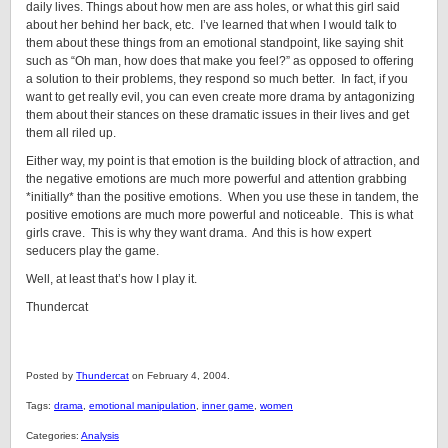
daily lives. Things about how men are ass holes, or what this girl said
about her behind her back, etc. I’ve learned that when I would talk to
them about these things from an emotional standpoint, like saying shit
such as “Oh man, how does that make you feel?” as opposed to offering
a solution to their problems, they respond so much better. In fact, if you
want to get really evil, you can even create more drama by antagonizing
them about their stances on these dramatic issues in their lives and get
them all riled up.
Either way, my point is that emotion is the building block of attraction, and
the negative emotions are much more powerful and attention grabbing
*initially* than the positive emotions. When you use these in tandem, the
positive emotions are much more powerful and noticeable. This is what
girls crave. This is why they want drama. And this is how expert
seducers play the game.
Well, at least that’s how I play it.
Thundercat
Posted by
Thundercat
on February 4, 2004.
Tags:
drama
,
emotional manipulation
,
inner game
,
women
Categories:
Analysis