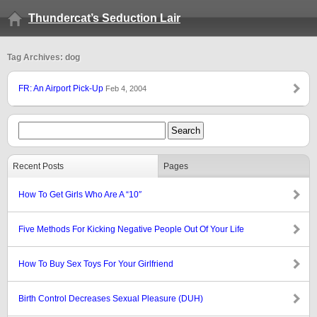
Thundercat’s Seduction Lair
Tag Archives: dog
FR: An Airport Pick-Up
Feb 4, 2004
Recent Posts
Pages
How To Get Girls Who Are A “10″
Five Methods For Kicking Negative People Out Of Your Life
How To Buy Sex Toys For Your Girlfriend
Birth Control Decreases Sexual Pleasure (DUH)