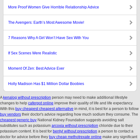
More Proof Women Give Horrible Relationship Advice
The Avengers: Earth’s Most Awesome Movie!
7 Reasons Why A Girl Won’t Have Sex With You
If Sex Scenes Were Realistic
Moment Of Zen: Best Advice Ever
Holly Madison Has $1 Million Dollar Boobies
A
kenalog without prescription
person may need to make additional lifestyle
changes to help
cafergot online
improve their quality of life and life expectancy.
With this
buy cheapest cheapest alternative
in mind, it is best for a person to follow
buy vendors
their doctor's advice regarding how much sodium they consume. The
cheapest generic buy
National Kidney Foundation suggests avoiding salt
substitutes such as potassium
arcoxia without prescription
chloride due to their
potassium content. It is best for
bentyl without prescription
a person to contact a
doctor for advice before they
buy cheap methotrexate online
make any significant