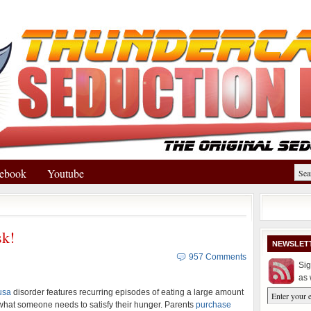
ebook
Youtube
k!
NEWSLET
957 Comments
Sig
as 
usa
disorder features recurring episodes of eating a large amount
hat someone needs to satisfy their hunger. Parents
purchase