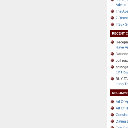
Advice
The Ave
7 Reaso
If Sex 
RECENT 
Recepn
Have Vi
Darlen
coil rep
spinoga
On How
BUY TA
Loop T
RECOMME
Art Of 
Art Of 
Consist
Dating