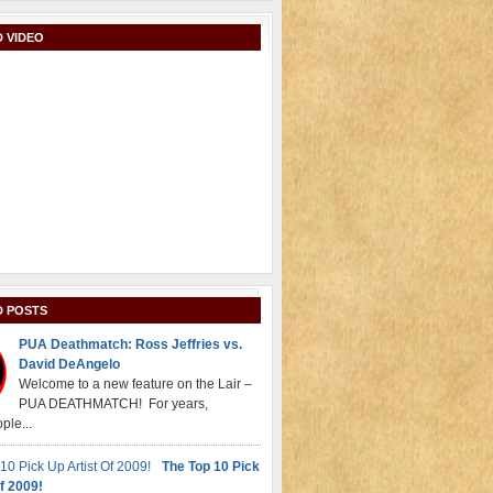
 VIDEO
D POSTS
PUA Deathmatch: Ross Jeffries vs.
David DeAngelo
Welcome to a new feature on the Lair –
PUA DEATHMATCH! For years,
ple...
The Top 10 Pick
f 2009!