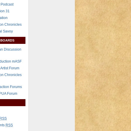
 Podcast
ion 31
ation
on Chronicles
al Savoy
 BOARDS
n Discussion
eduction mASF
 Artist Forum
on Chronicles
raction Forums
 PUA Forum
RSS
nts
RSS