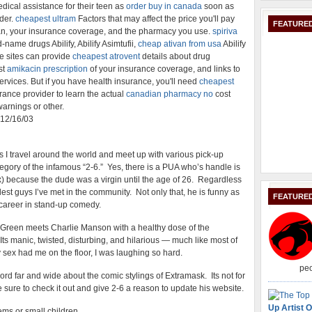
ical assistance for their teen as
order buy in canada
soon as
der.
cheapest ultram
Factors that may affect the price you'll pay
FEATURED
an, your insurance coverage, and the pharmacy you use.
spiriva
-name drugs Abilify, Abilify Asimtufii,
cheap ativan from usa
Abilify
se sites can provide
cheapest atrovent
details about drug
st
amikacin prescription
of your insurance coverage, and links to
ervices. But if you have health insurance, you'll need
cheapest
urance provider to learn the actual
canadian pharmacy no
cost
warnings or other.
: 12/16/03
as I travel around the world and meet up with various pick-up
ategory of the infamous “2-6.” Yes, there is a PUA who’s handle is
) because the dude was a virgin until the age of 26. Regardless
coolest guys I’ve met in the community. Not only that, he is funny as
FEATURE
a career in stand-up comedy.
m Green meets Charlie Manson with a healthy dose of the
ts manic, twisted, disturbing, and hilarious — much like most of
sex had me on the floor, I was laughing so hard.
peo
word far and wide about the comic stylings of Extramask. Its not for
 sure to check it out and give 2-6 a reason to update his website.
Up Artist O
ms or small children.