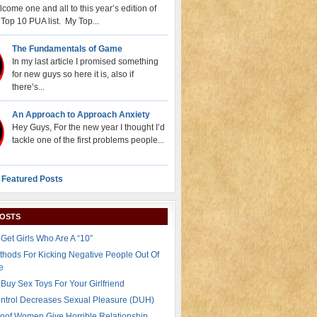
come one and all to this year’s edition of
Top 10 PUA list. My Top...
The Fundamentals of Game
In my last article I promised something
for new guys so here it is, also if
there’s...
An Approach to Approach Anxiety
Hey Guys, For the new year I thought I’d
tackle one of the first problems people...
 Featured Posts
POSTS
Get Girls Who Are A “10″
thods For Kicking Negative People Out Of
e
Buy Sex Toys For Your Girlfriend
ontrol Decreases Sexual Pleasure (DUH)
oof Women Give Horrible Relationship