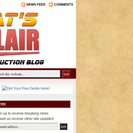
NEWS FEED
COMMENTS
TER
n up to receive breaking news
well as receive other site updates!