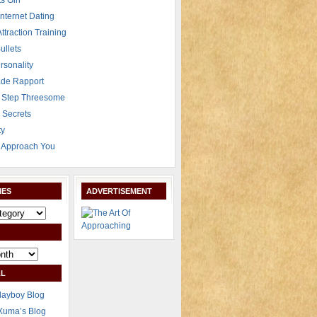
s Girl
Internet Dating
Attraction Training
ullets
rsonality
de Rapport
 Step Threesome
r Secrets
ty
Approach You
IES
ADVERTISEMENT
L
layboy Blog
Xuma’s Blog