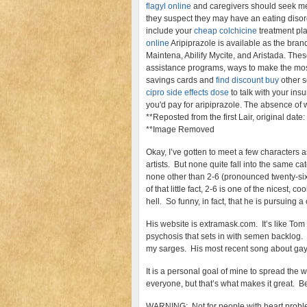
flagyl online
and caregivers should seek med
they suspect they may have an eating disor
include your
cheap colchicine
treatment pl
online
Aripiprazole is available as the brand
Maintena, Abilify Mycite, and Aristada. The
assistance programs, ways to make the mo
savings cards and
find discount buy
other s
cipro side effects dose
to talk with your ins
you'd pay for aripiprazole. The absence of 
**Reposted from the first Lair, original date
**Image Removed
Okay, I’ve gotten to meet a few characters 
artists. But none quite fall into the same c
none other than 2-6 (pronounced twenty-six
of that little fact, 2-6 is one of the nicest, 
hell. So funny, in fact, that he is pursuing 
His website is extramask.com. It’s like To
psychosis that sets in with semen backlog. I
my sarges. His most recent song about gay 
It is a personal goal of mine to spread the 
everyone, but that’s what makes it great. Be
WARNING: Not for people with heart proble