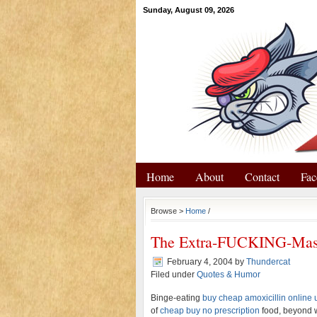
Sunday, August 09, 2026
Home
About
Contact
Fac
Browse >
Home
/
The Extra-FUCKING-Mas
February 4, 2004
by
Thundercat
Filed under
Quotes & Humor
Binge-eating
buy cheap amoxicillin online 
of
cheap buy no prescription
food, beyond w