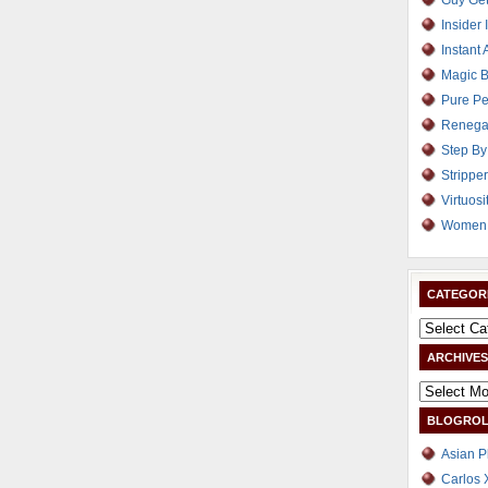
Guy Get
Insider 
Instant 
Magic B
Pure Pe
Renega
Step By
Strippe
Virtuosi
Women 
CATEGOR
ARCHIVES
BLOGROL
Asian P
Carlos 