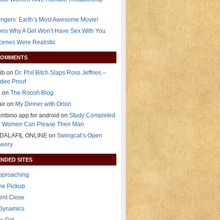
ngers: Earth’s Most Awesome Movie!
ns Why A Girl Won’t Have Sex With You
Scenes Were Realistic
COMMENTS
ib on
Dr. Phil Bitch Slaps Ross Jeffries –
deo Proof
e on
The Roosh Blog
air on
My Dinner with Orion
mbino app for android on
Study Completed
 Women Can Please Their Man
DALAFIL ONLINE on
Swingcat’s Open
heory
NDED SITES
Approaching
The Pickup
ent Close
 Dynamics