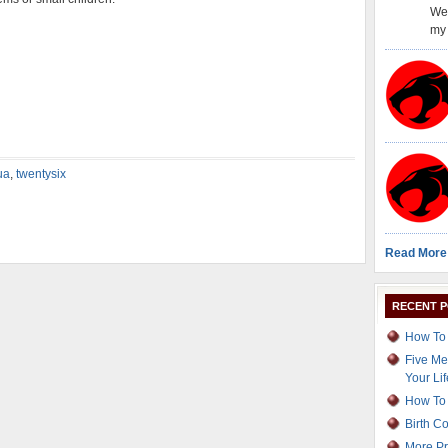
Wel
my 
ua
,
twentysix
Read More
RECENT 
How To 
Five Me
Your Lif
How To 
Birth C
More Pr