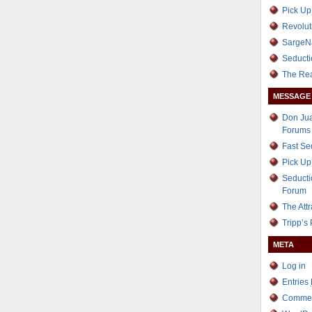
Pick Up
Revolut
SargeN
Seducti
The Re
MESSAGE
Don Jua
Forums
Fast S
Pick Up
Seducti
Forum
The Att
Tripp’s
META
Log in
Entries
Comme