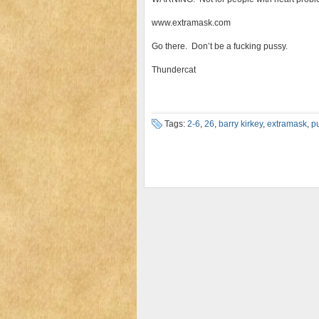
www.extramask.com
Go there. Don’t be a fucking pussy.
Thundercat
Tags:
2-6
,
26
,
barry kirkey
,
extramask
,
p