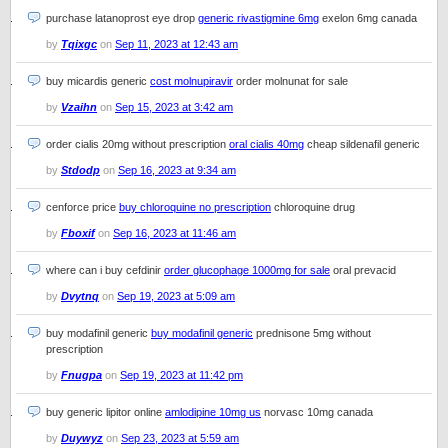
purchase latanoprost eye drop
generic rivastigmine 6mg
exelon 6mg canada
by
Tqixgc
on
Sep 11, 2023 at 12:43 am
buy micardis generic
cost molnupiravir
order molnunat for sale
by
Vzaihn
on
Sep 15, 2023 at 3:42 am
order cialis 20mg without prescription
oral cialis 40mg
cheap sildenafil generic
by
Stdodp
on
Sep 16, 2023 at 9:34 am
cenforce price
buy chloroquine no prescription
chloroquine drug
by
Fboxif
on
Sep 16, 2023 at 11:46 am
where can i buy cefdinir
order glucophage 1000mg for sale
oral prevacid
by
Dvytnq
on
Sep 19, 2023 at 5:09 am
buy modafinil generic
buy modafinil generic
prednisone 5mg without
prescription
by
Fnugpa
on
Sep 19, 2023 at 11:42 pm
buy generic lipitor online
amlodipine 10mg us
norvasc 10mg canada
by
Duywyz
on
Sep 23, 2023 at 5:59 am