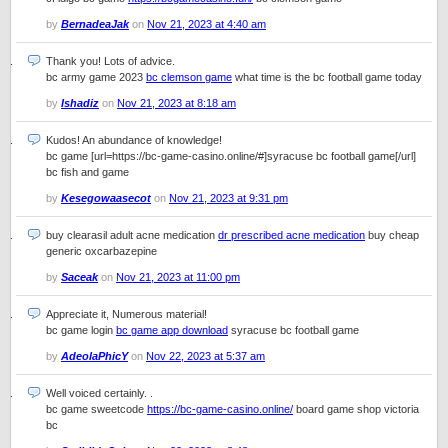
by
BernadeaJak
on
Nov 21, 2023 at 4:40 am
Thank you! Lots of advice.
bc army game 2023
bc clemson game
what time is the bc football game today
by
Ishadiz
on
Nov 21, 2023 at 8:18 am
Kudos! An abundance of knowledge!
bc game [url=https://bc-game-casino.online/#]syracuse bc football game[/url]
bc fish and game
by
Kesegowaasecot
on
Nov 21, 2023 at 9:31 pm
buy clearasil adult acne medication
dr prescribed acne medication
buy cheap
generic oxcarbazepine
by
Saceak
on
Nov 21, 2023 at 11:00 pm
Appreciate it, Numerous material!
bc game login
bc game app download
syracuse bc football game
by
AdeolaPhicY
on
Nov 22, 2023 at 5:37 am
Well voiced certainly. .
bc game sweetcode
https://bc-game-casino.online/
board game shop victoria
bc