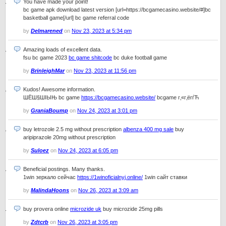
You have made your point!
bc game apk download latest version [url=https://bcgamecasino.website/#]bc
basketball game[/url] bc game referral code
by
Delmarened
on
Nov 23, 2023 at 5:34 pm
Amazing loads of excellent data.
fsu bc game 2023
bc game shitcode
bc duke football game
by
BrinleighMar
on
Nov 23, 2023 at 11:56 pm
Kudos! Awesome information.
ШЁШ§ШІЫЊ bc game
https://bcgamecasino.website/
bcgame г‚«г‚ёгѓЋ
by
GraniaBoump
on
Nov 24, 2023 at 3:01 pm
buy letrozole 2.5 mg without prescription
albenza 400 mg sale
buy
aripiprazole 20mg without prescription
by
Suloez
on
Nov 24, 2023 at 6:05 pm
Beneficial postings. Many thanks.
1win зеркало сейчас
https://1winoficialnyj.online/
1win сайт ставки
by
MalindaHoons
on
Nov 26, 2023 at 3:09 am
buy provera online
microzide uk
buy microzide 25mg pills
by
Zdtcrb
on
Nov 26, 2023 at 3:05 pm