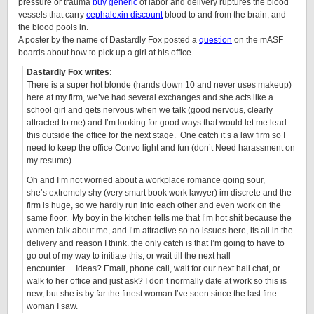
pressure or trauma
buy generic
of labor and delivery ruptures the blood
vessels that carry
cephalexin discount
blood to and from the brain, and
the blood pools in.
A poster by the name of Dastardly Fox posted a
question
on the mASF
boards about how to pick up a girl at his office.
Dastardly Fox writes:
There is a super hot blonde (hands down 10 and never uses makeup)
here at my firm, we’ve had several exchanges and she acts like a
school girl and gets nervous when we talk (good nervous, clearly
attracted to me) and I’m looking for good ways that would let me lead
this outside the office for the next stage. One catch it’s a law firm so I
need to keep the office Convo light and fun (don’t Need harassment on
my resume)
Oh and I’m not worried about a workplace romance going sour,
she’s extremely shy (very smart book work lawyer) im discrete and the
firm is huge, so we hardly run into each other and even work on the
same floor. My boy in the kitchen tells me that I’m hot shit because the
women talk about me, and I’m attractive so no issues here, its all in the
delivery and reason I think. the only catch is that I’m going to have to
go out of my way to initiate this, or wait till the next hall
encounter… Ideas? Email, phone call, wait for our next hall chat, or
walk to her office and just ask? I don’t normally date at work so this is
new, but she is by far the finest woman I’ve seen since the last fine
woman I saw.