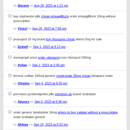
by
Nncgrn
on
Aug 29, 2023 at 1:21 pm
buy duphaston pills
cheap empagliflozin
order empagliflozin 10mg without
prescription
by
Yorzzl
on
Aug 29, 2023 at 7:56 pm
prasugrel 10 mg brand
buy thorazine cheap
detrol 2mg for sale
by
Dckwll
on
Sep 1, 2023 at 8:13 pm
monograph price
order cilostazol
cost cilostazol 100mg
by
Xyfiac
on
Sep 2, 2023 at 2:49 am
ferrous sulfate 100mg generic
risedronate 35mg cheap
betapace order
by
Qhmlvs
on
Sep 4, 2023 at 8:35 pm
purchase pyridostigmine pills
mestinon uk
brand rizatriptan
by
Xgonzv
on
Sep 6, 2023 at 5:36 pm
order generic betahistine 16mg
where to buy xalatan without a prescription
order probalan generic
by
Shfpez
on
Sep 10, 2023 at 8:32 pm