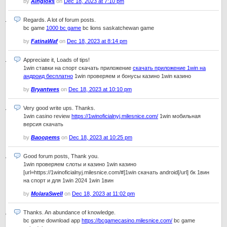
by
Aingloks
on
Dec 18, 2023 at 7:10 pm
Regards. A lot of forum posts.
bc game
1000 bc game
bc lions saskatchewan game
by
FatinaWaf
on
Dec 18, 2023 at 8:14 pm
Appreciate it, Loads of tips!
1win ставки на спорт скачать приложение
скачать приложение 1win на
андроид бесплатно
1win проверяем и бонусы казино 1win казино
by
Bryantwes
on
Dec 18, 2023 at 10:10 pm
Very good write ups. Thanks.
1win casino review
https://1winoficialnyj.milesnice.com/
1win мобильная
версия скачать
by
Baoopems
on
Dec 18, 2023 at 10:25 pm
Good forum posts, Thank you.
1win проверяем слоты и казино 1win казино
[url=https://1winoficialnyj.milesnice.com/#]1win скачать android[/url] бк 1вин
на спорт и для 1win 2024 1win 1вин
by
MolaraSwell
on
Dec 18, 2023 at 11:02 pm
Thanks. An abundance of knowledge.
bc game download app
https://bcgamecasino.milesnice.com/
bc game