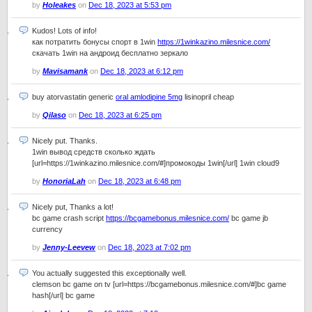
by
Holeakes
on
Dec 18, 2023 at 5:53 pm
Kudos! Lots of info!
как потратить бонусы спорт в 1win
https://1winkazino.milesnice.com/
скачать 1win на андроид бесплатно зеркало
by
Mavisamank
on
Dec 18, 2023 at 6:12 pm
buy atorvastatin generic
oral amlodipine 5mg
lisinopril cheap
by
Qilaso
on
Dec 18, 2023 at 6:25 pm
Nicely put. Thanks.
1win вывод средств сколько ждать
[url=https://1winkazino.milesnice.com/#]промокоды 1win[/url] 1win cloud9
by
HonoriaLah
on
Dec 18, 2023 at 6:48 pm
Nicely put, Thanks a lot!
bc game crash script
https://bcgamebonus.milesnice.com/
bc game jb
currency
by
Jenny-Leevew
on
Dec 18, 2023 at 7:02 pm
You actually suggested this exceptionally well.
clemson bc game on tv [url=https://bcgamebonus.milesnice.com/#]bc game
hash[/url] bc game