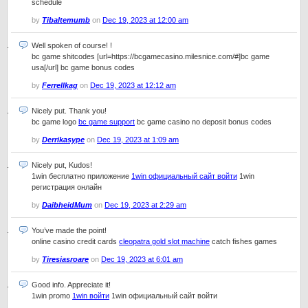
schedule
by
Tibaltemumb
on
Dec 19, 2023 at 12:00 am
Well spoken of course! !
bc game shitcodes [url=https://bcgamecasino.milesnice.com/#]bc game
usa[/url] bc game bonus codes
by
Ferrellkag
on
Dec 19, 2023 at 12:12 am
Nicely put. Thank you!
bc game logo
bc game support
bc game casino no deposit bonus codes
by
Derrikasype
on
Dec 19, 2023 at 1:09 am
Nicely put, Kudos!
1win бесплатно приложение
1win официальный сайт войти
1win
регистрация онлайн
by
DaibheidMum
on
Dec 19, 2023 at 2:29 am
You’ve made the point!
online casino credit cards
cleopatra gold slot machine
catch fishes games
by
Tiresiasroare
on
Dec 19, 2023 at 6:01 am
Good info. Appreciate it!
1win promo
1win войти
1win официальный сайт войти