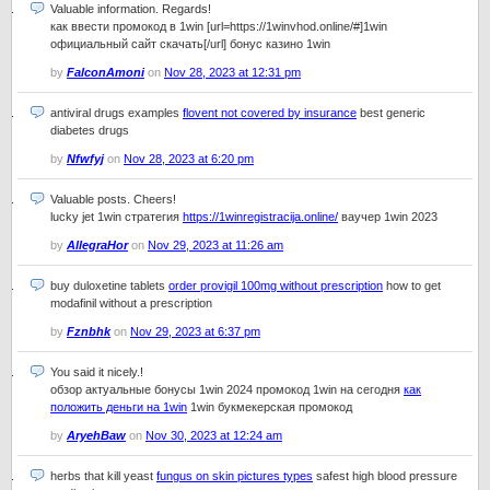
Valuable information. Regards!
как ввести промокод в 1win [url=https://1winvhod.online/#]1win
официальный сайт скачать[/url] бонус казино 1win
by
FalconAmoni
on
Nov 28, 2023 at 12:31 pm
antiviral drugs examples
flovent not covered by insurance
best generic
diabetes drugs
by
Nfwfyj
on
Nov 28, 2023 at 6:20 pm
Valuable posts. Cheers!
lucky jet 1win стратегия
https://1winregistracija.online/
ваучер 1win 2023
by
AllegraHor
on
Nov 29, 2023 at 11:26 am
buy duloxetine tablets
order provigil 100mg without prescription
how to get
modafinil without a prescription
by
Fznbhk
on
Nov 29, 2023 at 6:37 pm
You said it nicely.!
обзор актуальные бонусы 1win 2024 промокод 1win на сегодня
как
положить деньги на 1win
1win букмекерская промокод
by
AryehBaw
on
Nov 30, 2023 at 12:24 am
herbs that kill yeast
fungus on skin pictures types
safest high blood pressure