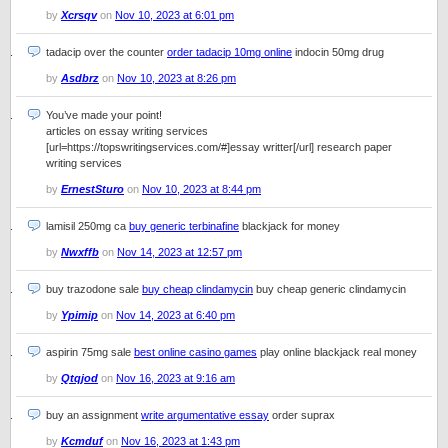
by
Xcrsqv
on
Nov 10, 2023 at 6:01 pm
tadacip over the counter
order tadacip 10mg online
indocin 50mg drug
by
Asdbrz
on
Nov 10, 2023 at 8:26 pm
You’ve made your point!
articles on essay writing services
[url=https://topswritingservices.com/#]essay writter[/url] research paper
writing services
by
ErnestSturo
on
Nov 10, 2023 at 8:44 pm
lamisil 250mg ca
buy generic terbinafine
blackjack for money
by
Nwxffb
on
Nov 14, 2023 at 12:57 pm
buy trazodone sale
buy cheap clindamycin
buy cheap generic clindamycin
by
Ypimip
on
Nov 14, 2023 at 6:40 pm
aspirin 75mg sale
best online casino games
play online blackjack real money
by
Qtqjod
on
Nov 16, 2023 at 9:16 am
buy an assignment
write argumentative essay
order suprax
by
Kcmduf
on
Nov 16, 2023 at 1:43 pm