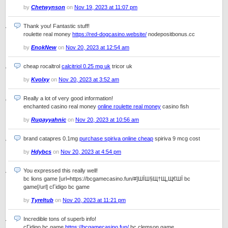
by
Chetwynson
on
Nov 19, 2023 at 11:07 pm
Thank you! Fantastic stuff!
roulette real money
https://red-dogcasino.website/
nodepositbonus.cc
by
EnokNew
on
Nov 20, 2023 at 12:54 am
cheap rocaltrol
calcitriol 0.25 mg uk
tricor uk
by
Kvolxy
on
Nov 20, 2023 at 3:52 am
Really a lot of very good information!
enchanted casino real money
online roulette real money
casino fish
by
Ruqayyahnic
on
Nov 20, 2023 at 10:56 am
brand catapres 0.1mg
purchase spiriva online cheap
spiriva 9 mcg cost
by
Hdybcs
on
Nov 20, 2023 at 4:54 pm
You expressed this really well!
bc lions game [url=https://bcgamecasino.fun/#]ШЇШ§Щ†Щ„Щ€ШЇ bc
game[/url] cГіdigo bc game
by
Tyreltub
on
Nov 20, 2023 at 11:21 pm
Incredible tons of superb info!
cГіdigo bc game
https://bcgamecasino.fun/
bc clemson game