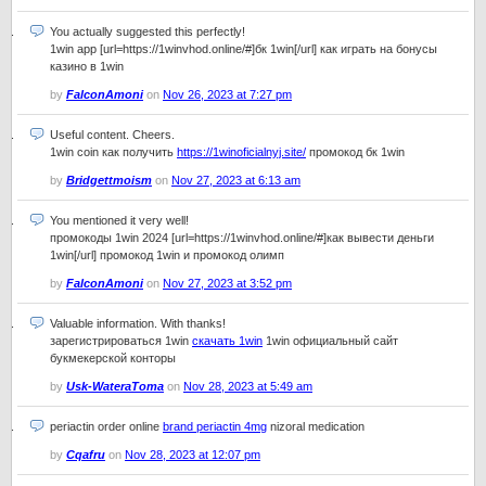
You actually suggested this perfectly!
1win app [url=https://1winvhod.online/#]бк 1win[/url] как играть на бонусы
казино в 1win
by
FalconAmoni
on
Nov 26, 2023 at 7:27 pm
Useful content. Cheers.
1win coin как получить
https://1winoficialnyj.site/
промокод бк 1win
by
Bridgettmoism
on
Nov 27, 2023 at 6:13 am
You mentioned it very well!
промокоды 1win 2024 [url=https://1winvhod.online/#]как вывести деньги
1win[/url] промокод 1win и промокод олимп
by
FalconAmoni
on
Nov 27, 2023 at 3:52 pm
Valuable information. With thanks!
зарегистрироваться 1win
скачать 1win
1win официальный сайт
букмекерской конторы
by
Usk-WateraToma
on
Nov 28, 2023 at 5:49 am
periactin order online
brand periactin 4mg
nizoral medication
by
Cqafru
on
Nov 28, 2023 at 12:07 pm