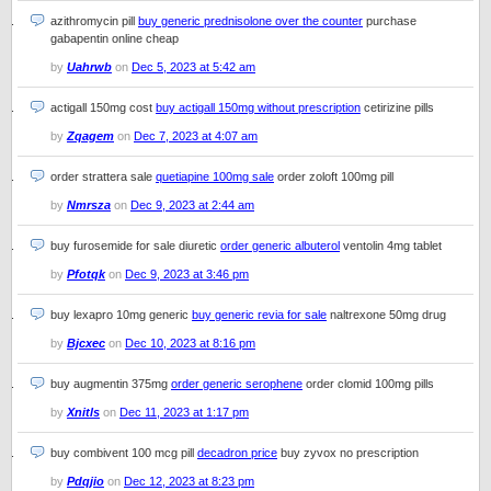
azithromycin pill
buy generic prednisolone over the counter
purchase
gabapentin online cheap
by
Uahrwb
on
Dec 5, 2023 at 5:42 am
actigall 150mg cost
buy actigall 150mg without prescription
cetirizine pills
by
Zqagem
on
Dec 7, 2023 at 4:07 am
order strattera sale
quetiapine 100mg sale
order zoloft 100mg pill
by
Nmrsza
on
Dec 9, 2023 at 2:44 am
buy furosemide for sale diuretic
order generic albuterol
ventolin 4mg tablet
by
Pfotqk
on
Dec 9, 2023 at 3:46 pm
buy lexapro 10mg generic
buy generic revia for sale
naltrexone 50mg drug
by
Bjcxec
on
Dec 10, 2023 at 8:16 pm
buy augmentin 375mg
order generic serophene
order clomid 100mg pills
by
Xnitls
on
Dec 11, 2023 at 1:17 pm
buy combivent 100 mcg pill
decadron price
buy zyvox no prescription
by
Pdqjio
on
Dec 12, 2023 at 8:23 pm