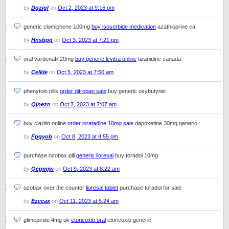
by
Dgzigl
on
Oct 2, 2023 at 9:16 pm
generic clomiphene 100mg
buy isosorbide medication
azathioprine ca
by
Hnsbpq
on
Oct 3, 2023 at 7:21 pm
oral vardenafil 20mg
buy generic levitra online
tizanidine canada
by
Celkle
on
Oct 5, 2023 at 7:50 am
phenytoin pills
order ditropan sale
buy generic oxybutynin
by
Qjnezn
on
Oct 7, 2023 at 7:07 am
buy claritin online
order loratadine 10mg sale
dapoxetine 30mg generic
by
Fpqyob
on
Oct 8, 2023 at 8:55 pm
purchase ozobax pill
generic lioresal
buy toradol 10mg
by
Qegmjw
on
Oct 9, 2023 at 8:22 am
ozobax over the counter
lioresal tablet
purchase toradol for sale
by
Ezccax
on
Oct 11, 2023 at 5:24 am
glimepiride 4mg uk
etoricoxib oral
etoricoxib generic