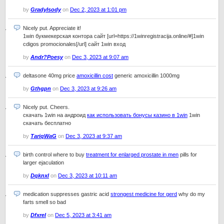
by
GradyIsody
on
Dec 2, 2023 at 1:01 pm
Nicely put. Appreciate it!
1win букмекерская контора сайт [url=https://1winregistracija.online/#]1win
cdigos promocionales[/url] сайт 1win вход
by
Andr?Poesy
on
Dec 3, 2023 at 9:07 am
deltasone 40mg price
amoxicillin cost
generic amoxicillin 1000mg
by
Gthgpn
on
Dec 3, 2023 at 9:26 am
Nicely put. Cheers.
скачать 1win на андроид
как использовать бонусы казино в 1win
1win
скачать бесплатно
by
TariqWaG
on
Dec 3, 2023 at 9:37 am
birth control where to buy
treatment for enlarged prostate in men
pills for
larger ejaculation
by
Dqknxl
on
Dec 3, 2023 at 10:11 am
medication suppresses gastric acid
strongest medicine for gerd
why do my
farts smell so bad
by
Dfxrel
on
Dec 5, 2023 at 3:41 am