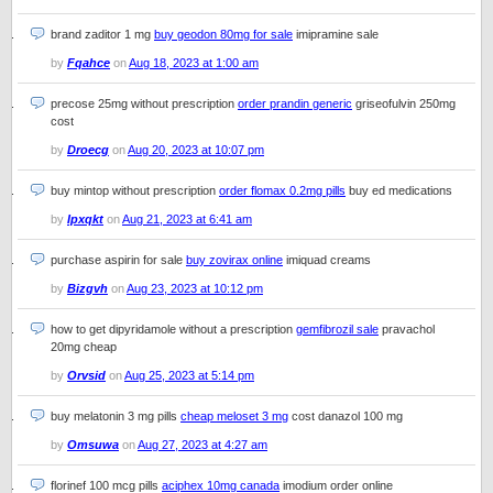
brand zaditor 1 mg
buy geodon 80mg for sale
imipramine sale
by
Fqahce
on
Aug 18, 2023 at 1:00 am
precose 25mg without prescription
order prandin generic
griseofulvin 250mg
cost
by
Droecg
on
Aug 20, 2023 at 10:07 pm
buy mintop without prescription
order flomax 0.2mg pills
buy ed medications
by
Ipxqkt
on
Aug 21, 2023 at 6:41 am
purchase aspirin for sale
buy zovirax online
imiquad creams
by
Bizgvh
on
Aug 23, 2023 at 10:12 pm
how to get dipyridamole without a prescription
gemfibrozil sale
pravachol
20mg cheap
by
Orvsid
on
Aug 25, 2023 at 5:14 pm
buy melatonin 3 mg pills
cheap meloset 3 mg
cost danazol 100 mg
by
Omsuwa
on
Aug 27, 2023 at 4:27 am
florinef 100 mcg pills
aciphex 10mg canada
imodium order online