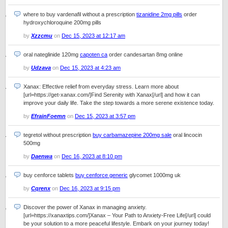
where to buy vardenafil without a prescription
tizanidine 2mg pills
order
hydroxychloroquine 200mg pills
by
Xzzcmu
on
Dec 15, 2023 at 12:17 am
oral nateglinide 120mg
capoten ca
order candesartan 8mg online
by
Udzava
on
Dec 15, 2023 at 4:23 am
Xanax: Effective relief from everyday stress. Learn more about
[url=https://get-xanax.com/]Find Serenity with Xanax[/url] and how it can
improve your daily life. Take the step towards a more serene existence today.
by
EfrainFoemn
on
Dec 15, 2023 at 3:57 pm
tegretol without prescription
buy carbamazepine 200mg sale
oral lincocin
500mg
by
Daenwa
on
Dec 16, 2023 at 8:10 pm
buy cenforce tablets
buy cenforce generic
glycomet 1000mg uk
by
Cqrenx
on
Dec 16, 2023 at 9:15 pm
Discover the power of Xanax in managing anxiety.
[url=https://xanaxtips.com/]Xanax – Your Path to Anxiety-Free Life[/url] could
be your solution to a more peaceful lifestyle. Embark on your journey today!