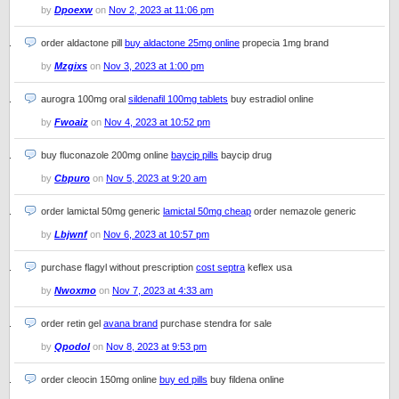
by
Dpoexw
on
Nov 2, 2023 at 11:06 pm
order aldactone pill
buy aldactone 25mg online
propecia 1mg brand
by
Mzgixs
on
Nov 3, 2023 at 1:00 pm
aurogra 100mg oral
sildenafil 100mg tablets
buy estradiol online
by
Fwoaiz
on
Nov 4, 2023 at 10:52 pm
buy fluconazole 200mg online
baycip pills
baycip drug
by
Cbpuro
on
Nov 5, 2023 at 9:20 am
order lamictal 50mg generic
lamictal 50mg cheap
order nemazole generic
by
Lbjwnf
on
Nov 6, 2023 at 10:57 pm
purchase flagyl without prescription
cost septra
keflex usa
by
Nwoxmo
on
Nov 7, 2023 at 4:33 am
order retin gel
avana brand
purchase stendra for sale
by
Qpodol
on
Nov 8, 2023 at 9:53 pm
order cleocin 150mg online
buy ed pills
buy fildena online