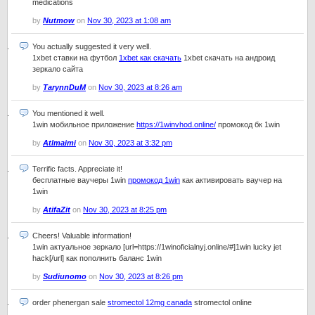
medications
by
Nutmow
on
Nov 30, 2023 at 1:08 am
You actually suggested it very well.
1xbet ставки на футбол
1xbet как скачать
1xbet скачать на андроид
зеркало сайта
by
TarynnDuM
on
Nov 30, 2023 at 8:26 am
You mentioned it well.
1win мобильное приложение
https://1winvhod.online/
промокод бк 1win
by
Atlmaimi
on
Nov 30, 2023 at 3:32 pm
Terrific facts. Appreciate it!
бесплатные ваучеры 1win
промокод 1win
как активировать ваучер на
1win
by
AtifaZit
on
Nov 30, 2023 at 8:25 pm
Cheers! Valuable information!
1win актуальное зеркало [url=https://1winoficialnyj.online/#]1win lucky jet
hack[/url] как пополнить баланс 1win
by
Sudiunomo
on
Nov 30, 2023 at 8:26 pm
order phenergan sale
stromectol 12mg canada
stromectol online