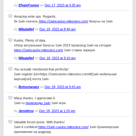
by
EfrainFoemn
on
Dec 17, 2023 at 4:30 am
Amazing write ups. Regards.
бк 1win скачать
https://1wincasino.milesnice.com/
бонусы на 1win
by
MikalaNef
on
Dec 18, 2023 at 8:40 am
Kudos, Plenty of data.
обзор актуальные бонусы 1win 2023 промокод 1win на сегодня
https://1wincasino.milesnice.com/
1win ставки зеркало
by
MikalaNef
on
Dec 18, 2023 at 9:10 am
You actually mentioned that perfectly!
1win register [url=https://1wincasino.milesnice.com/#]1win мобильная
версия[/url] почта 1win
by
Bohortanaex
on
Dec 18, 2023 at 9:43 am
Many thanks. I appreciate it.
1win ru
промокоды 1win
1win игра
by
Jeroldrox
on
Dec 18, 2023 at 1:24 pm
Valuable forum posts. With thanks!
1win é confiável
https://1win-casino.milesnice.com/
1win букмекерская
приложение на андроид