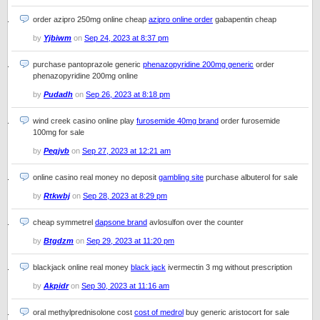
order azipro 250mg online cheap
azipro online order
gabapentin cheap
by
Yjbiwm
on
Sep 24, 2023 at 8:37 pm
purchase pantoprazole generic
phenazopyridine 200mg generic
order
phenazopyridine 200mg online
by
Pudadh
on
Sep 26, 2023 at 8:18 pm
wind creek casino online play
furosemide 40mg brand
order furosemide
100mg for sale
by
Peqjvb
on
Sep 27, 2023 at 12:21 am
online casino real money no deposit
gambling site
purchase albuterol for sale
by
Rtkwbj
on
Sep 28, 2023 at 8:29 pm
cheap symmetrel
dapsone brand
avlosulfon over the counter
by
Btgdzm
on
Sep 29, 2023 at 11:20 pm
blackjack online real money
black jack
ivermectin 3 mg without prescription
by
Akpidr
on
Sep 30, 2023 at 11:16 am
oral methylprednisolone cost
cost of medrol
buy generic aristocort for sale