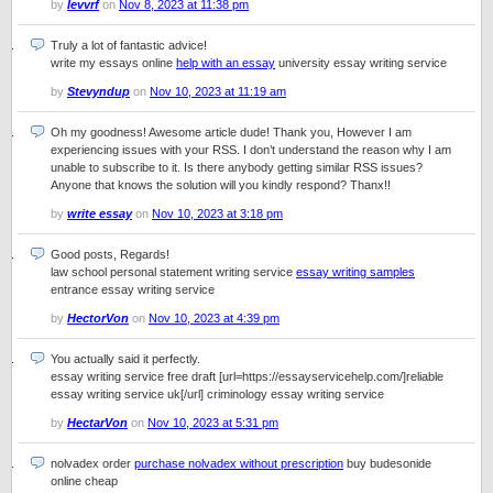
by
Ievvrf
on
Nov 8, 2023 at 11:38 pm
Truly a lot of fantastic advice!
write my essays online
help with an essay
university essay writing service
by
Stevyndup
on
Nov 10, 2023 at 11:19 am
Oh my goodness! Awesome article dude! Thank you, However I am
experiencing issues with your RSS. I don’t understand the reason why I am
unable to subscribe to it. Is there anybody getting similar RSS issues?
Anyone that knows the solution will you kindly respond? Thanx!!
by
write essay
on
Nov 10, 2023 at 3:18 pm
Good posts, Regards!
law school personal statement writing service
essay writing samples
entrance essay writing service
by
HectorVon
on
Nov 10, 2023 at 4:39 pm
You actually said it perfectly.
essay writing service free draft [url=https://essayservicehelp.com/]reliable
essay writing service uk[/url] criminology essay writing service
by
HectarVon
on
Nov 10, 2023 at 5:31 pm
nolvadex order
purchase nolvadex without prescription
buy budesonide
online cheap