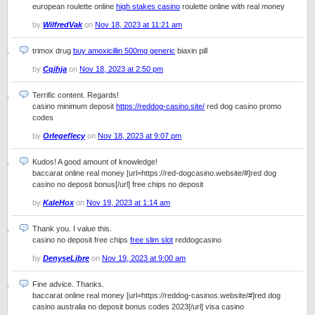
european roulette online
high stakes casino
roulette online with real money
by
WilfredVak
on
Nov 18, 2023 at 11:21 am
trimox drug
buy amoxicillin 500mg generic
biaxin pill
by
Cqihja
on
Nov 18, 2023 at 2:50 pm
Terrific content. Regards!
casino minimum deposit
https://reddog-casino.site/
red dog casino promo
codes
by
Orlegeflecy
on
Nov 18, 2023 at 9:07 pm
Kudos! A good amount of knowledge!
baccarat online real money [url=https://red-dogcasino.website/#]red dog
casino no deposit bonus[/url] free chips no deposit
by
KaleHox
on
Nov 19, 2023 at 1:14 am
Thank you. I value this.
casino no deposit free chips
free slim slot
reddogcasino
by
DenyseLibre
on
Nov 19, 2023 at 9:00 am
Fine advice. Thanks.
baccarat online real money [url=https://reddog-casinos.website/#]red dog
casino australia no deposit bonus codes 2023[/url] visa casino