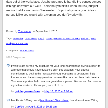
date out of the workplace. Just be prepared to handle the consequences
if things don’t turn out well! I personally think it’s worth the risk, but just
realize that if a woman isn’t interested, it’s probably not a good idea to
pursue it like you would with a woman you don’t work with.
Posted by
Thundercat
on September 1, 2010.
Tags:
co-worker
,
co-workers
,
day 2
,
game
,
meeting women at work
,
pick up
,
work
,
workplace romance
Categories:
Tips & Tricks
9403 Responses
I wish to get across my gratitude for your kind-heartedness giving support to
all those that should have guidance on in this situation. Your special
commitment to getting the message throughout came to be astonishingly
functional and have surely permitted women like me to achieve their dreams.
Your new important help means a great deal a person like me and far more to
my fellow workers. Thank you; from all of us.
by
goldengoose shoes
on
May 16, 2023 at 7:06 am
fenofibrate 160mg brand
fenofibrate 160mg cheap
brand fenofibrate 200mg
by
Ccgfbo
on
Aug 9, 2023 at 10:23 am