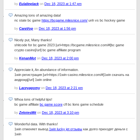
by
Eulalieplack
on
Dec 18, 2023 at 1:47 pm
Amazing tons of amazing data!
nc state bc game
https://bcgame.milesnice.com/
unh vs bc hockey game
by
CaraVop
on
Dec 18, 2023 at 1:56 pm
Nicely put, Many thanks!
shitcode for bc game 2023 [url=https://bcgame.milesnice.com/#]bc game
crypto casino[/url] bc game affiliate program
by
KenanMot
on
Dec 18, 2023 at 2:00 pm
Appreciate it, An abundance of information.
1win регистрация [url=https://1win-casino.milesnice.com/#]1win скачать на
андроид[/url] 1win online
by
Laceyagomy
on
Dec 18, 2023 at 2:21 pm
Whoa tons of helpful tips!
bc game affiliate
bc game score
cfl bc lions game schedule
by
ZelotesMit
on
Dec 18, 2023 at 3:10 pm
Wonderful data. With thanks!
1win отменяет вывод
1win lucky jet отзывы
как долго приходят деньги с
1win