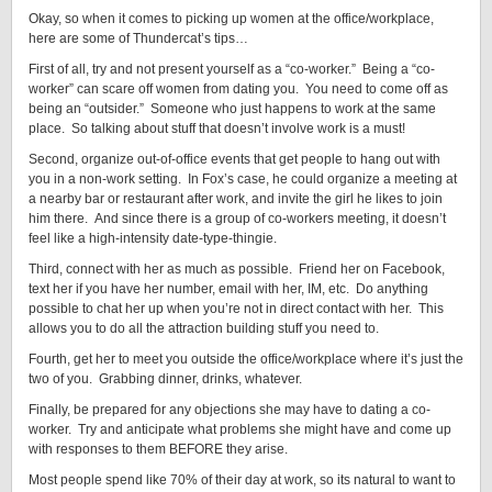
Okay, so when it comes to picking up women at the office/workplace,
here are some of Thundercat’s tips…
First of all, try and not present yourself as a “co-worker.” Being a “co-
worker” can scare off women from dating you. You need to come off as
being an “outsider.” Someone who just happens to work at the same
place. So talking about stuff that doesn’t involve work is a must!
Second, organize out-of-office events that get people to hang out with
you in a non-work setting. In Fox’s case, he could organize a meeting at
a nearby bar or restaurant after work, and invite the girl he likes to join
him there. And since there is a group of co-workers meeting, it doesn’t
feel like a high-intensity date-type-thingie.
Third, connect with her as much as possible. Friend her on Facebook,
text her if you have her number, email with her, IM, etc. Do anything
possible to chat her up when you’re not in direct contact with her. This
allows you to do all the attraction building stuff you need to.
Fourth, get her to meet you outside the office/workplace where it’s just the
two of you. Grabbing dinner, drinks, whatever.
Finally, be prepared for any objections she may have to dating a co-
worker. Try and anticipate what problems she might have and come up
with responses to them BEFORE they arise.
Most people spend like 70% of their day at work, so its natural to want to