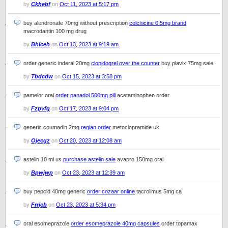
by
Ckhebf
on
Oct 11, 2023 at 5:17 pm
buy alendronate 70mg without prescription
colchicine 0.5mg brand
macrodantin 100 mg drug
by
Bhlceh
on
Oct 13, 2023 at 9:19 am
order generic inderal 20mg
clopidogrel over the counter
buy plavix 75mg sale
by
Tbdcdw
on
Oct 15, 2023 at 3:58 pm
pamelor oral
order panadol 500mg pill
acetaminophen order
by
Fzpvfg
on
Oct 17, 2023 at 9:04 pm
generic coumadin 2mg
reglan order
metoclopramide uk
by
Ojecgz
on
Oct 20, 2023 at 12:08 am
astelin 10 ml us
purchase astelin sale
avapro 150mg oral
by
Bpwjwp
on
Oct 23, 2023 at 12:39 am
buy pepcid 40mg generic
order cozaar online
tacrolimus 5mg ca
by
Frrjcb
on
Oct 23, 2023 at 5:34 pm
oral esomeprazole
order esomeprazole 40mg capsules
order topamax