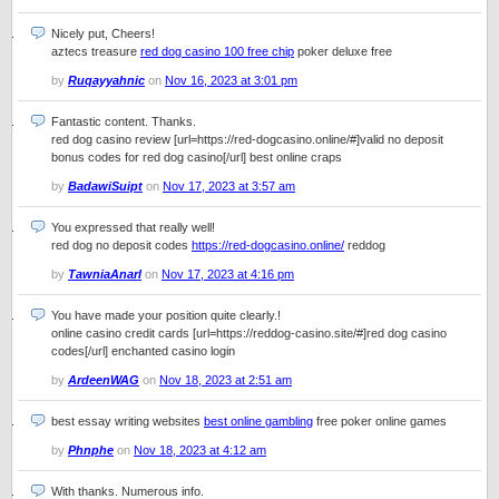
Nicely put, Cheers!
aztecs treasure
red dog casino 100 free chip
poker deluxe free
by
Ruqayyahnic
on
Nov 16, 2023 at 3:01 pm
Fantastic content. Thanks.
red dog casino review [url=https://red-dogcasino.online/#]valid no deposit
bonus codes for red dog casino[/url] best online craps
by
BadawiSuipt
on
Nov 17, 2023 at 3:57 am
You expressed that really well!
red dog no deposit codes
https://red-dogcasino.online/
reddog
by
TawniaAnarl
on
Nov 17, 2023 at 4:16 pm
You have made your position quite clearly.!
online casino credit cards [url=https://reddog-casino.site/#]red dog casino
codes[/url] enchanted casino login
by
ArdeenWAG
on
Nov 18, 2023 at 2:51 am
best essay writing websites
best online gambling
free poker online games
by
Phnphe
on
Nov 18, 2023 at 4:12 am
With thanks. Numerous info.