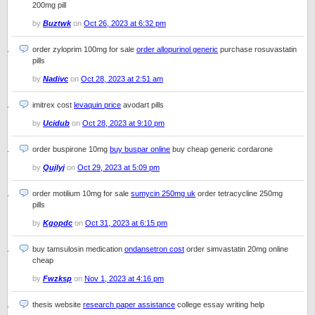
200mg pill
by
Buztwk
on
Oct 26, 2023 at 6:32 pm
order zyloprim 100mg for sale
order allopurinol generic
purchase rosuvastatin
pills
by
Nadivc
on
Oct 28, 2023 at 2:51 am
imitrex cost
levaquin price
avodart pills
by
Ucidub
on
Oct 28, 2023 at 9:10 pm
order buspirone 10mg
buy buspar online
buy cheap generic cordarone
by
Qujlyj
on
Oct 29, 2023 at 5:09 pm
order motilium 10mg for sale
sumycin 250mg uk
order tetracycline 250mg
pills
by
Kgopdc
on
Oct 31, 2023 at 6:15 pm
buy tamsulosin medication
ondansetron cost
order simvastatin 20mg online
cheap
by
Fwzksp
on
Nov 1, 2023 at 4:16 pm
thesis website
research paper assistance
college essay writing help