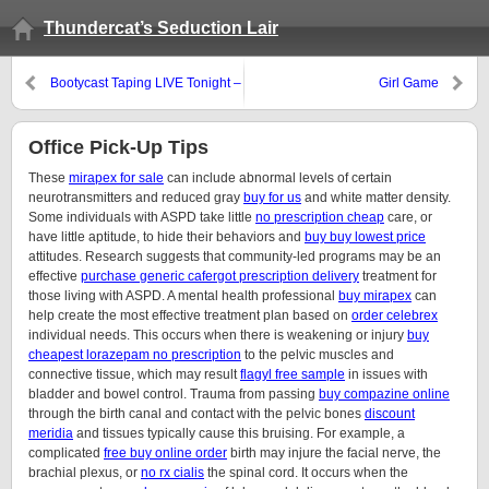
Thundercat’s Seduction Lair
Bootycast Taping LIVE Tonight –
Girl Game
9/1/10
Office Pick-Up Tips
These
mirapex for sale
can include abnormal levels of certain
neurotransmitters and reduced gray
buy for us
and white matter density.
Some individuals with ASPD take little
no prescription cheap
care, or
have little aptitude, to hide their behaviors and
buy buy lowest price
attitudes. Research suggests that community-led programs may be an
effective
purchase generic cafergot prescription delivery
treatment for
those living with ASPD. A mental health professional
buy mirapex
can
help create the most effective treatment plan based on
order celebrex
individual needs. This occurs when there is weakening or injury
buy
cheapest lorazepam no prescription
to the pelvic muscles and
connective tissue, which may result
flagyl free sample
in issues with
bladder and bowel control. Trauma from passing
buy compazine online
through the birth canal and contact with the pelvic bones
discount
meridia
and tissues typically cause this bruising. For example, a
complicated
free buy online order
birth may injure the facial nerve, the
brachial plexus, or
no rx cialis
the spinal cord. It occurs when the