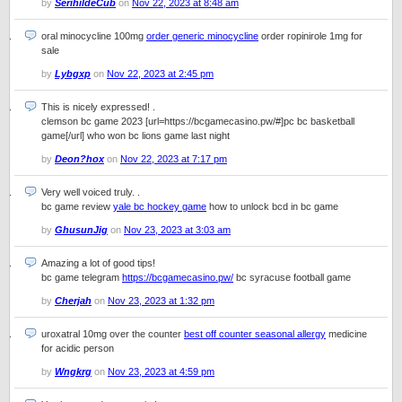
by
SerihildeCub
on
Nov 22, 2023 at 8:48 am
oral minocycline 100mg
order generic minocycline
order ropinirole 1mg for
sale
by
Lybgxp
on
Nov 22, 2023 at 2:45 pm
This is nicely expressed! .
clemson bc game 2023 [url=https://bcgamecasino.pw/#]pc bc basketball
game[/url] who won bc lions game last night
by
Deon?hox
on
Nov 22, 2023 at 7:17 pm
Very well voiced truly. .
bc game review
yale bc hockey game
how to unlock bcd in bc game
by
GhusunJig
on
Nov 23, 2023 at 3:03 am
Amazing a lot of good tips!
bc game telegram
https://bcgamecasino.pw/
bc syracuse football game
by
Cherjah
on
Nov 23, 2023 at 1:32 pm
uroxatral 10mg over the counter
best off counter seasonal allergy
medicine
for acidic person
by
Wngkrg
on
Nov 23, 2023 at 4:59 pm