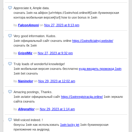
Appreciate it, Ample data.
скачать 1win на айфон [url=https://1winvhod.online/#]1win букмекерская
контора мобильная версия[/url] how to use bonus in 1win
by
FalconAmoni
on
Nov 27, 2023 at 8:13 pm
Very good information. Kudos.
1win официальный сайт скачать online
https://1winoficialnyj.website/
скачать бк 1win
by
GrizelMiz
on
Nov 27, 2023 at 9:32 pm
Truly loads of wonderful knowledge!
1win мобильная версия скачать бесплатно
куда вводить промокод 1win
1win bet скачать
by
Naninelor
on
Nov 29, 2023 at 12:02 am
Amazing postings, Thanks.
1win aviator официальный сайт
https://1winregistracija.online/
1win зеркало
сайта скачать
by
AllegraHor
on
Nov 29, 2023 at 1:14 am
Well voiced indeed. !
бонусы 1win как использовать
1win lucky jet
1win букмекерская
приложение на андроид