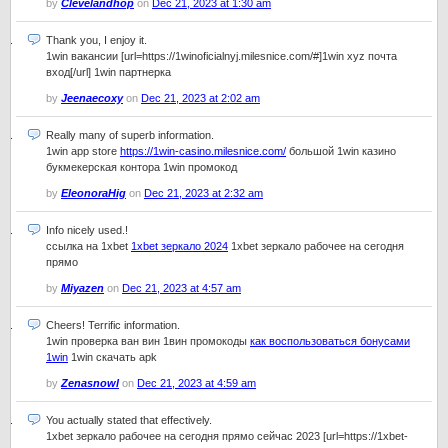
by
Clevelandhop
on
Dec 21, 2023 at 1:30 am
Thank you, I enjoy it.
1win вакансии [url=https://1winoficialnyj.milesnice.com/#]1win xyz почта
вход[/url] 1win партнерка
by
Jeenaecoxy
on
Dec 21, 2023 at 2:02 am
Really many of superb information.
1win app store
https://1win-casino.milesnice.com/
большой 1win казино
букмекерская контора 1win промокод
by
EleonoraHig
on
Dec 21, 2023 at 2:32 am
Info nicely used.!
ссылка на 1xbet
1xbet зеркало 2024
1xbet зеркало рабочее на сегодня
прямо
by
Miyazen
on
Dec 21, 2023 at 4:57 am
Cheers! Terrific information.
1win проверка ван вин 1вин промокоды
как воспользоваться бонусами
1win
1win скачать apk
by
Zenasnowl
on
Dec 21, 2023 at 4:59 am
You actually stated that effectively.
1xbet зеркало рабочее на сегодня прямо сейчас 2023 [url=https://1xbet-