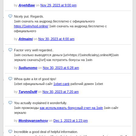
by
AryehBaw
on
Nov 29, 2023 at 9:00 pm
Nicely put. Regards.
1win скачать на андроид бесплатно с официального
https://1winvhod.online/
1win скачать на андроид бесплатно с
официального
by
Atlmaimi
on
Nov 30, 2023 at 4:00 am
Factor very well regarded..
1win сколько выводятся деньги [url=https://1winoficialnyj.online/#]1win
зеркало скачать[/url] как потратить бонусы на 1win
by
Sudiunomo
on
Nov 30, 2023 at 6:28 am
Whoa quite a lot of good tips!
1xbet официальный сайт
1xbet canlı
рабочий домен 1xbet
by
TarynnDuM
on
Nov 30, 2023 at 7:20 am
You actually explained it wonderfully.
1win промокоды
как использовать бонусный счет на 1win
1win сайт
зеркало
by
Mordrayanswhosy
on
Dec 1, 2023 at 1:23 pm
Incredible a good deal of helpful information.