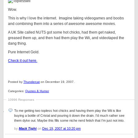
Wow.
This is why I love the internet. Imagine taking videogames and boobs
and combining them into a series of awesome awesome movies.
A UK Site called NUTS got some hot chicks, had them get naked,
greased them up, and then had them play the Wii, and videotaped the
dang thing.
Pure Internet Gold.
Check it out here.
Posted by
Thundercat
on December 19, 2007.
Categories:
Quotes & Humor
10996 Responses
To me getting two topless hot chicks and having them play the Wii is like
buying a bottle of Cristal and pouring it down the drain. I’d much rather see
them dyke out. Maybe this fills some niche nerd fetish that I’m just not into.
by
Mack Tight
on
Dec 19, 2007 at 10:20 pm