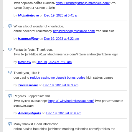
1win зеркало сайта скачать
https://1winregistracija.milesnice.com/
что
такое бонусы казино в 1win
by
Michalintrove
on
Dec 19, 2023 at 5:41 am
Whoa a lot of wonderful knowledge.
online baccarat real money
https://reddog.milesnice.com/
free slim slot
by
HammadRew
on
Dec 19, 2023 at 6:22 am
Fantastic facts. Thank you.
1win бк [url=https://1winvhod.milesnice.com/#]1win android[/url] 1win login
by
BretKew
on
Dec 19, 2023 at 7:59 am
Thank you, I like it.
dog casino
reddog casino no deposit bonus codes
high stakes games
by
Tiresiasroare
on
Dec 19, 2023 at 8:09 am
Regards. I appreciate this!
1win нужен ли паспорт
https://1winvhod.milesnice.com/
1win регистрация и
верификация
by
Amethystguifs
on
Dec 19, 2023 at 9:56 am
Many thanks! Good information.
online casino free chips [url=https://reddog.milesnice.com/#]archiles the