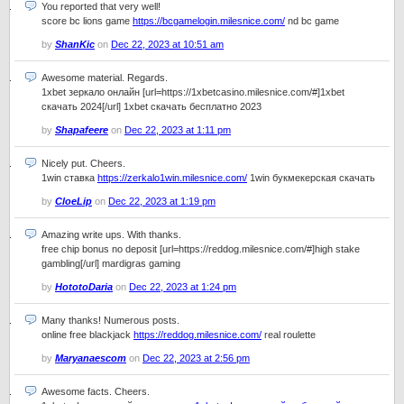
You reported that very well!
score bc lions game
https://bcgamelogin.milesnice.com/
nd bc game
by
ShanKic
on
Dec 22, 2023 at 10:51 am
Awesome material. Regards.
1xbet зеркало онлайн [url=https://1xbetcasino.milesnice.com/#]1xbet
скачать 2024[/url] 1xbet скачать бесплатно 2023
by
Shapafeere
on
Dec 22, 2023 at 1:11 pm
Nicely put. Cheers.
1win ставка
https://zerkalo1win.milesnice.com/
1win букмекерская скачать
by
CloeLip
on
Dec 22, 2023 at 1:19 pm
Amazing write ups. With thanks.
free chip bonus no deposit [url=https://reddog.milesnice.com/#]high stake
gambling[/url] mardigras gaming
by
HototoDaria
on
Dec 22, 2023 at 1:24 pm
Many thanks! Numerous posts.
online free blackjack
https://reddog.milesnice.com/
real roulette
by
Maryanaescom
on
Dec 22, 2023 at 2:56 pm
Awesome facts. Cheers.