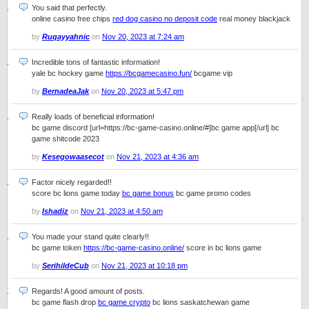
You said that perfectly.
online casino free chips
red dog casino no deposit code
real money blackjack
by
Ruqayyahnic
on
Nov 20, 2023 at 7:24 am
Incredible tons of fantastic information!
yale bc hockey game
https://bcgamecasino.fun/
bcgame vip
by
BernadeaJak
on
Nov 20, 2023 at 5:47 pm
Really loads of beneficial information!
bc game discord [url=https://bc-game-casino.online/#]bc game app[/url] bc
game shitcode 2023
by
Kesegowaasecot
on
Nov 21, 2023 at 4:36 am
Factor nicely regarded!!
score bc lions game today
bc game bonus
bc game promo codes
by
Ishadiz
on
Nov 21, 2023 at 4:50 am
You made your stand quite clearly!!
bc game token
https://bc-game-casino.online/
score in bc lions game
by
SerihildeCub
on
Nov 21, 2023 at 10:18 pm
Regards! A good amount of posts.
bc game flash drop
bc game crypto
bc lions saskatchewan game