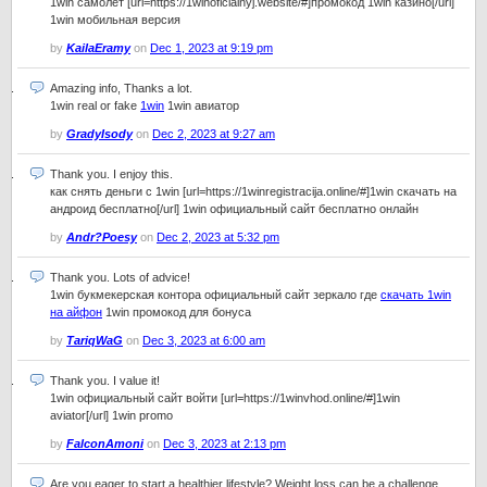
1win самолет [url=https://1winoficialnyj.website/#]промокод 1win казино[/url]
1win мобильная версия
by
KailaEramy
on
Dec 1, 2023 at 9:19 pm
Amazing info, Thanks a lot.
1win real or fake
1win
1win авиатор
by
GradyIsody
on
Dec 2, 2023 at 9:27 am
Thank you. I enjoy this.
как снять деньги с 1win [url=https://1winregistracija.online/#]1win скачать на
андроид бесплатно[/url] 1win официальный сайт бесплатно онлайн
by
Andr?Poesy
on
Dec 2, 2023 at 5:32 pm
Thank you. Lots of advice!
1win букмекерская контора официальный сайт зеркало где
скачать 1win
на айфон
1win промокод для бонуса
by
TariqWaG
on
Dec 3, 2023 at 6:00 am
Thank you. I value it!
1win официальный сайт войти [url=https://1winvhod.online/#]1win
aviator[/url] 1win promo
by
FalconAmoni
on
Dec 3, 2023 at 2:13 pm
Are you eager to start a healthier lifestyle? Weight loss can be a challenge,