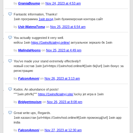
by
GraniaBoump
on
Nov 24, 2023 at 4:53 am
Fantastic information, Thanks!
1win программа
1win вход
1win букмекерская контора сайт
by
Usk-WateraToma
on
Nov 25, 2023 at 6:54 am
You actually suggested it very well.
кейсы 1win
https://1winoficialnyj.online/
актуальное зеркало бк 1win
by
MalindaHoons
on
Nov 25, 2023 at 4:49 pm
You’ve made your stand extremely effectively!!
новый состав 1win [url=https://1winvhod.online/#]1win бк[/url] 1win бонус за
регистрацию
by
FalconAmoni
on
Nov 26, 2023 at 3:13 am
Kudos. An abundance of posts!
“”"1win pthrfkj”"”
https://1winoficialnyj.site/
lucky jet игра в 1win
by
Bridgettmoism
on
Nov 26, 2023 at 8:08 pm
Great write ups, Regards.
1win казахстан [url=https://1winvhod.online/#]1win промокод[/url] 1win app
india
by
FalconAmoni
on
Nov 27, 2023 at 12:30 am