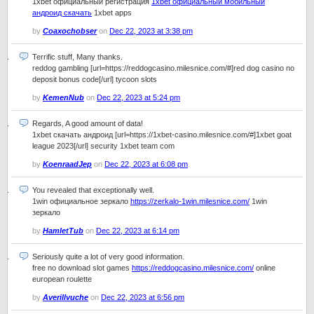
1xbet официальный регистрация
1xbet официальный мобильный
андроид скачать
1xbet apps
by
Coaxochobser
on
Dec 22, 2023 at 3:38 pm
Terrific stuff, Many thanks.
reddog gambling [url=https://reddogcasino.milesnice.com/#]red dog casino no
deposit bonus code[/url] tycoon slots
by
KemenNub
on
Dec 22, 2023 at 5:24 pm
Regards, A good amount of data!
1xbet скачать андроид [url=https://1xbet-casino.milesnice.com/#]1xbet goat
league 2023[/url] security 1xbet team com
by
KoenraadJep
on
Dec 22, 2023 at 6:08 pm
You revealed that exceptionally well.
1win официальное зеркало
https://zerkalo-1win.milesnice.com/
1win
зеркало
by
HamletTub
on
Dec 22, 2023 at 6:14 pm
Seriously quite a lot of very good information.
free no download slot games
https://reddogcasino.milesnice.com/
online
european roulette
by
Averillvuche
on
Dec 22, 2023 at 6:56 pm