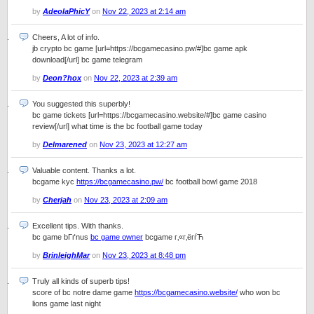
by
AdeolaPhicY
on
Nov 22, 2023 at 2:14 am
Cheers, A lot of info.
jb crypto bc game [url=https://bcgamecasino.pw/#]bc game apk
download[/url] bc game telegram
by
Deon?hox
on
Nov 22, 2023 at 2:39 am
You suggested this superbly!
bc game tickets [url=https://bcgamecasino.website/#]bc game casino
review[/url] what time is the bc football game today
by
Delmarened
on
Nov 23, 2023 at 12:27 am
Valuable content. Thanks a lot.
bcgame kyc
https://bcgamecasino.pw/
bc football bowl game 2018
by
Cherjah
on
Nov 23, 2023 at 2:09 am
Excellent tips. With thanks.
bc game bГґnus
bc game owner
bcgame г‚«г‚ёгѓЋ
by
BrinleighMar
on
Nov 23, 2023 at 8:48 pm
Truly all kinds of superb tips!
score of bc notre dame game
https://bcgamecasino.website/
who won bc
lions game last night