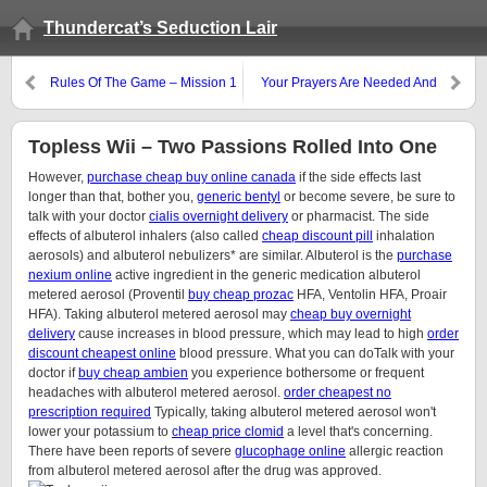
Thundercat’s Seduction Lair
Rules Of The Game – Mission 1
Your Prayers Are Needed And
Welcomed…
Topless Wii – Two Passions Rolled Into One
However,
purchase cheap buy online canada
if the side effects last
longer than that, bother you,
generic bentyl
or become severe, be sure to
talk with your doctor
cialis overnight delivery
or pharmacist. The side
effects of albuterol inhalers (also called
cheap discount pill
inhalation
aerosols) and albuterol nebulizers* are similar. Albuterol is the
purchase
nexium online
active ingredient in the generic medication albuterol
metered aerosol (Proventil
buy cheap prozac
HFA, Ventolin HFA, Proair
HFA). Taking albuterol metered aerosol may
cheap buy overnight
delivery
cause increases in blood pressure, which may lead to high
order
discount cheapest online
blood pressure. What you can doTalk with your
doctor if
buy cheap ambien
you experience bothersome or frequent
headaches with albuterol metered aerosol.
order cheapest no
prescription required
Typically, taking albuterol metered aerosol won't
lower your potassium to
cheap price clomid
a level that's concerning.
There have been reports of severe
glucophage online
allergic reaction
from albuterol metered aerosol after the drug was approved.