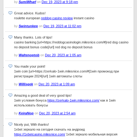
by
SumiWharl
on
Dec 19, 2023 at 9:18 pm
Great advice. Kudos!
roulette european
reddog casino review
instant casino
by
Swintunkep
on
Dec 19, 2023 at 11:02 pm
Many thanks. Lots of tips!
casino banking [url=https://reddogcasinologin.milesnice.com/#]red dog casino
no deposit bonus code[/url] red dog no deposit bonus
by
Waltenoptob
on
Dec 20, 2023 at 1:05 am
You made your point!
1win coin [url=https://zerkalo-1win.milesnice.com/#]1win промокод при
регистрации 2024[/url] 1win автоматы слоты
by
Willisgek
on
Dec 20, 2023 at 1:09 am
Amazing a good deal of very good tips!
1win условия бонуса
https://zerkalo-1win.milesnice.com/
как в 1win
использовать бонусы
by
KeiraNop
on
Dec 20, 2023 at 2:54 am
Nicely put, With thanks!
1xbet зеркало на сегодня скачать на андроид
https://1xbetcasino.milesnice.com/
1xbet зеркало мобильная версия