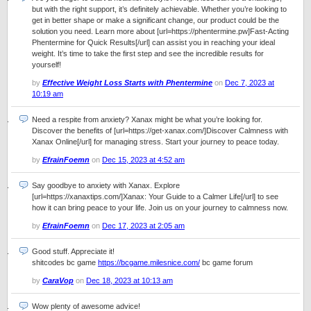
but with the right support, it’s definitely achievable. Whether you’re looking to
get in better shape or make a significant change, our product could be the
solution you need. Learn more about [url=https://phentermine.pw]Fast-Acting
Phentermine for Quick Results[/url] can assist you in reaching your ideal
weight. It’s time to take the first step and see the incredible results for
yourself!
by
Effective Weight Loss Starts with Phentermine
on
Dec 7, 2023 at
10:19 am
Need a respite from anxiety? Xanax might be what you’re looking for.
Discover the benefits of [url=https://get-xanax.com/]Discover Calmness with
Xanax Online[/url] for managing stress. Start your journey to peace today.
by
EfrainFoemn
on
Dec 15, 2023 at 4:52 am
Say goodbye to anxiety with Xanax. Explore
[url=https://xanaxtips.com/]Xanax: Your Guide to a Calmer Life[/url] to see
how it can bring peace to your life. Join us on your journey to calmness now.
by
EfrainFoemn
on
Dec 17, 2023 at 2:05 am
Good stuff. Appreciate it!
shitcodes bc game
https://bcgame.milesnice.com/
bc game forum
by
CaraVop
on
Dec 18, 2023 at 10:13 am
Wow plenty of awesome advice!