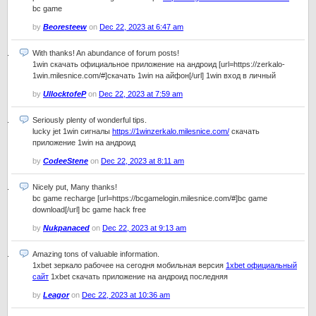
bc game
by
Beoresteew
on
Dec 22, 2023 at 6:47 am
With thanks! An abundance of forum posts!
1win скачать официальное приложение на андроид [url=https://zerkalo-
1win.milesnice.com/#]скачать 1win на айфон[/url] 1win вход в личный
by
UllocktofeP
on
Dec 22, 2023 at 7:59 am
Seriously plenty of wonderful tips.
lucky jet 1win сигналы
https://1winzerkalo.milesnice.com/
скачать
приложение 1win на андроид
by
CodeeStene
on
Dec 22, 2023 at 8:11 am
Nicely put, Many thanks!
bc game recharge [url=https://bcgamelogin.milesnice.com/#]bc game
download[/url] bc game hack free
by
Nukpanaced
on
Dec 22, 2023 at 9:13 am
Amazing tons of valuable information.
1xbet зеркало рабочее на сегодня мобильная версия
1xbet официальный
сайт
1xbet скачать приложение на андроид последняя
by
Leagor
on
Dec 22, 2023 at 10:36 am