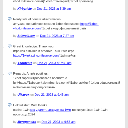
vhod.milesnice.com/#]1xbet отзывы[/url] 1xbet промокод
by
Kirbyricle
on
Dec 21, 2023 at 5:39 am
Really lots of beneficial information!
актуальное рабочее зеркало 1xbet бесплатно
https://1xbet-
vhod.milesnice.com/
1xbet вход официальный сайт
by
StilwellLow
on
Dec 21, 2023 at 7:27 am
Great knowledge. Thank you!
игра как я вынес и ограбил 1вин 1win игра
https://1winkazino.milesnice.com/
1win кейсы
by
Ysoldelus
on
Dec 21, 2023 at 7:30 am
Regards. Ample postings.
1xbet зарегистрироваться бесплатно
[url=https://1xbetzerkalo.milesnice.com/#]1xbet apk[/url] 1xbet официальный
мобильный андроид скачать
by
Ulkavox
on
Dec 21, 2023 at 9:46 am
Helpful stuff. With thanks!
casino 1win
как удалить аккаунт на 1win
тестирую 1вин 1win 1win
промокод 2024
by
Meropeneito
on
Dec 21, 2023 at 9:57 am