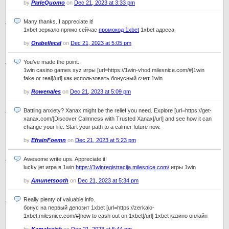
by
ParleQuomo
on
Dec 21, 2023 at 3:33 pm
Many thanks. I appreciate it!
1xbet зеркало прямо сейчас
промокод 1xbet
1xbet адреса
by
Orabellecal
on
Dec 21, 2023 at 5:05 pm
You’ve made the point.
1win casino games xyz игры [url=https://1win-vhod.milesnice.com/#]1win
fake or real[/url] как использовать бонусный счет 1win
by
Rowenales
on
Dec 21, 2023 at 5:09 pm
Battling anxiety? Xanax might be the relief you need. Explore [url=https://get-
xanax.com/]Discover Calmness with Trusted Xanax[/url] and see how it can
change your life. Start your path to a calmer future now.
by
EfrainFoemn
on
Dec 21, 2023 at 5:23 pm
Awesome write ups. Appreciate it!
lucky jet игра в 1win
https://1winregistracija.milesnice.com/
игры 1win
by
Amunetsooth
on
Dec 21, 2023 at 5:34 pm
Really plenty of valuable info.
бонус на первый депозит 1xbet [url=https://zerkalo-
1xbet.milesnice.com/#]how to cash out on 1xbet[/url] 1xbet казино онлайн