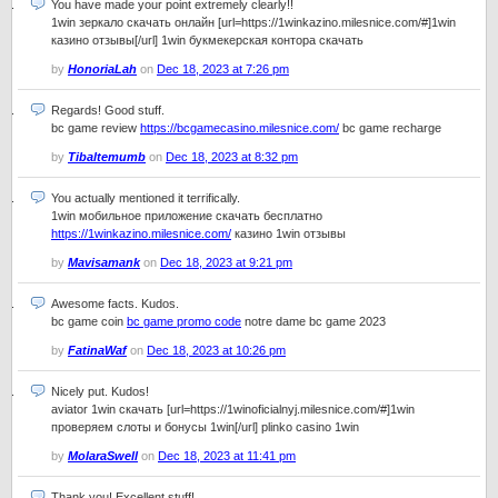
You have made your point extremely clearly!!
1win зеркало скачать онлайн [url=https://1winkazino.milesnice.com/#]1win
казино отзывы[/url] 1win букмекерская контора скачать
by
HonoriaLah
on
Dec 18, 2023 at 7:26 pm
Regards! Good stuff.
bc game review
https://bcgamecasino.milesnice.com/
bc game recharge
by
Tibaltemumb
on
Dec 18, 2023 at 8:32 pm
You actually mentioned it terrifically.
1win мобильное приложение скачать бесплатно
https://1winkazino.milesnice.com/
казино 1win отзывы
by
Mavisamank
on
Dec 18, 2023 at 9:21 pm
Awesome facts. Kudos.
bc game coin
bc game promo code
notre dame bc game 2023
by
FatinaWaf
on
Dec 18, 2023 at 10:26 pm
Nicely put. Kudos!
aviator 1win скачать [url=https://1winoficialnyj.milesnice.com/#]1win
проверяем слоты и бонусы 1win[/url] plinko casino 1win
by
MolaraSwell
on
Dec 18, 2023 at 11:41 pm
Thank you! Excellent stuff!