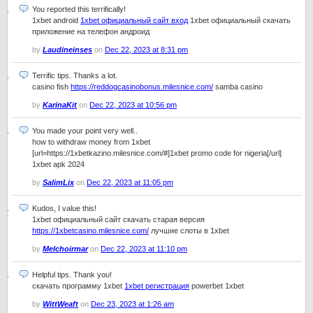
You reported this terrifically!
1xbet android
1xbet официальный сайт вход
1xbet официальный скачать
приложение на телефон андроид
by
Laudineinses
on
Dec 22, 2023 at 8:31 pm
Terrific tips. Thanks a lot.
casino fish
https://reddogcasinobonus.milesnice.com/
samba casino
by
KarinaKit
on
Dec 22, 2023 at 10:56 pm
You made your point very well..
how to withdraw money from 1xbet
[url=https://1xbetkazino.milesnice.com/#]1xbet promo code for nigeria[/url]
1xbet apk 2024
by
SalimLix
on
Dec 22, 2023 at 11:05 pm
Kudos, I value this!
1xbet официальный сайт скачать старая версия
https://1xbetcasino.milesnice.com/
лучшие слоты в 1xbet
by
Melchoirmar
on
Dec 22, 2023 at 11:10 pm
Helpful tips. Thank you!
скачать программу 1xbet
1xbet регистрация
powerbet 1xbet
by
WittWeaft
on
Dec 23, 2023 at 1:26 am