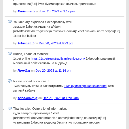
приложение[/url] 1win букмекерская скачать приложение
by
Marianneriz
on
Dec 20, 2023 at 9:17 pm
You actually explained it exceptionally well.
зеркало 1xbet скачать на айфон
[url=https://1xbetregistracija.milesnice.com/#]1xbet скачать на телефон[/url]
1xbet bet builder
by
Adrianafut
on
Dec 20, 2023 at 9:23 pm
Kudos, Loads of material!
1xbet online
https://1xbetregistracija.milesnice.com/
1xbet официальный
мобильный сайт скачать на андроид
by
RoryGat
on
Dec 20, 2023 at 11:14 pm
Nicely voiced of course. !
1win бонусы казино как потратить
1win букмекерская компания
1win
личный кабинет
by
AsenkaOrbig
on
Dec 21, 2023 at 12:06 am
Thanks a lot. Quite a lot of information.
куда вводить промокод в 1xbet
[url=https://1xbetvhod.milesnice.com/#]1xbet вход на сегодня[/url]
установить 1xbet на андроид бесплатно последняя версия