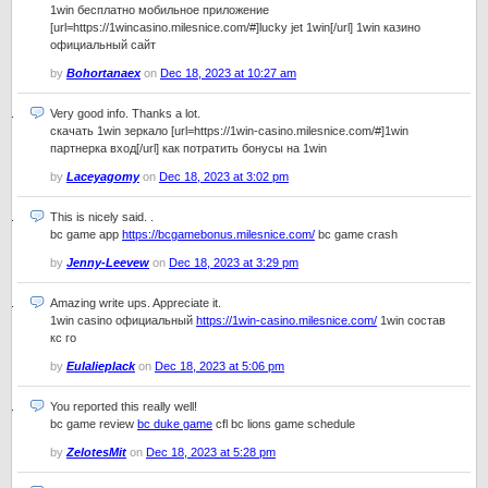
1win бесплатно мобильное приложение
[url=https://1wincasino.milesnice.com/#]lucky jet 1win[/url] 1win казино
официальный сайт
by
Bohortanaex
on
Dec 18, 2023 at 10:27 am
Very good info. Thanks a lot.
скачать 1win зеркало [url=https://1win-casino.milesnice.com/#]1win
партнерка вход[/url] как потратить бонусы на 1win
by
Laceyagomy
on
Dec 18, 2023 at 3:02 pm
This is nicely said. .
bc game app
https://bcgamebonus.milesnice.com/
bc game crash
by
Jenny-Leevew
on
Dec 18, 2023 at 3:29 pm
Amazing write ups. Appreciate it.
1win casino официальный
https://1win-casino.milesnice.com/
1win состав
кс го
by
Eulalieplack
on
Dec 18, 2023 at 5:06 pm
You reported this really well!
bc game review
bc duke game
cfl bc lions game schedule
by
ZelotesMit
on
Dec 18, 2023 at 5:28 pm