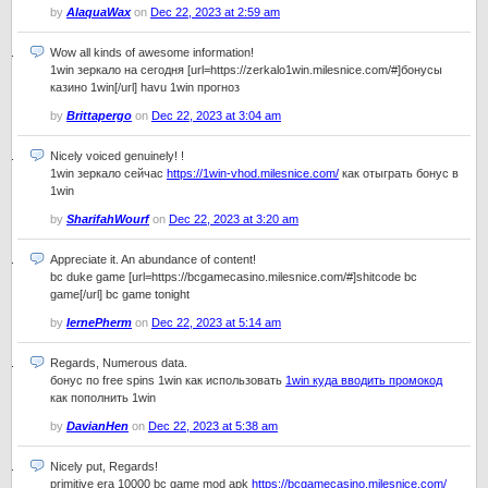
by
AlaquaWax
on
Dec 22, 2023 at 2:59 am
Wow all kinds of awesome information!
1win зеркало на сегодня [url=https://zerkalo1win.milesnice.com/#]бонусы
казино 1win[/url] havu 1win прогноз
by
Brittapergo
on
Dec 22, 2023 at 3:04 am
Nicely voiced genuinely! !
1win зеркало сейчас
https://1win-vhod.milesnice.com/
как отыграть бонус в
1win
by
SharifahWourf
on
Dec 22, 2023 at 3:20 am
Appreciate it. An abundance of content!
bc duke game [url=https://bcgamecasino.milesnice.com/#]shitcode bc
game[/url] bc game tonight
by
IernePherm
on
Dec 22, 2023 at 5:14 am
Regards, Numerous data.
бонус по free spins 1win как использовать
1win куда вводить промокод
как пополнить 1win
by
DavianHen
on
Dec 22, 2023 at 5:38 am
Nicely put, Regards!
primitive era 10000 bc game mod apk
https://bcgamecasino.milesnice.com/