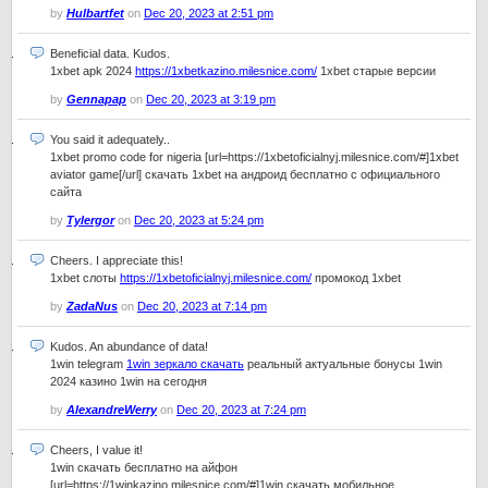
by
Hulbartfet
on
Dec 20, 2023 at 2:51 pm
Beneficial data. Kudos.
1xbet apk 2024
https://1xbetkazino.milesnice.com/
1xbet старые версии
by
Gennapap
on
Dec 20, 2023 at 3:19 pm
You said it adequately..
1xbet promo code for nigeria [url=https://1xbetoficialnyj.milesnice.com/#]1xbet
aviator game[/url] скачать 1xbet на андроид бесплатно с официального
сайта
by
Tylergor
on
Dec 20, 2023 at 5:24 pm
Cheers. I appreciate this!
1xbet слоты
https://1xbetoficialnyj.milesnice.com/
промокод 1xbet
by
ZadaNus
on
Dec 20, 2023 at 7:14 pm
Kudos. An abundance of data!
1win telegram
1win зеркало скачать
реальный актуальные бонусы 1win
2024 казино 1win на сегодня
by
AlexandreWerry
on
Dec 20, 2023 at 7:24 pm
Cheers, I value it!
1win скачать бесплатно на айфон
[url=https://1winkazino.milesnice.com/#]1win скачать мобильное