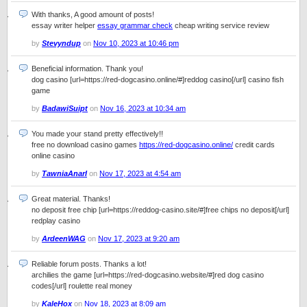
With thanks, A good amount of posts!
essay writer helper
essay grammar check
cheap writing service review
by
Stevyndup
on
Nov 10, 2023 at 10:46 pm
Beneficial information. Thank you!
dog casino [url=https://red-dogcasino.online/#]reddog casino[/url] casino fish
game
by
BadawiSuipt
on
Nov 16, 2023 at 10:34 am
You made your stand pretty effectively!!
free no download casino games
https://red-dogcasino.online/
credit cards
online casino
by
TawniaAnarl
on
Nov 17, 2023 at 4:54 am
Great material. Thanks!
no deposit free chip [url=https://reddog-casino.site/#]free chips no deposit[/url]
redplay casino
by
ArdeenWAG
on
Nov 17, 2023 at 9:20 am
Reliable forum posts. Thanks a lot!
archilies the game [url=https://red-dogcasino.website/#]red dog casino
codes[/url] roulette real money
by
KaleHox
on
Nov 18, 2023 at 8:09 am