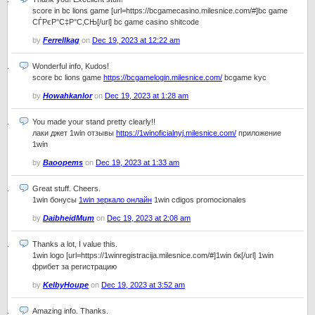
score in bc lions game [url=https://bcgamecasino.milesnice.com/#]bc game
СЃРєР°С‡Р°С‚СЊ[/url] bc game casino shitcode
by
Ferrellkag
on
Dec 19, 2023 at 12:22 am
Wonderful info, Kudos!
score bc lions game
https://bcgamelogin.milesnice.com/
bcgame kyc
by
Howahkanlor
on
Dec 19, 2023 at 1:28 am
You made your stand pretty clearly!!
лаки джет 1win отзывы
https://1winoficialnyj.milesnice.com/
приложение
1win
by
Baoopems
on
Dec 19, 2023 at 1:33 am
Great stuff. Cheers.
1win бонусы
1win зеркало онлайн
1win cdigos promocionales
by
DaibheidMum
on
Dec 19, 2023 at 2:08 am
Thanks a lot, I value this.
1win logo [url=https://1winregistracija.milesnice.com/#]1win бк[/url] 1win
фрибет за регистрацию
by
KelbyHoupe
on
Dec 19, 2023 at 3:52 am
Amazing info. Thanks.