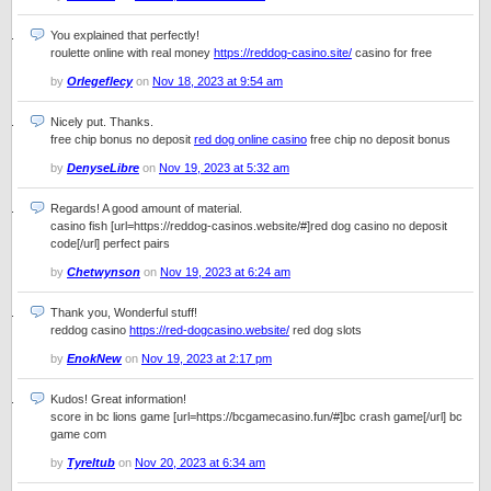
You explained that perfectly!
roulette online with real money
https://reddog-casino.site/
casino for free
by
Orlegeflecy
on
Nov 18, 2023 at 9:54 am
Nicely put. Thanks.
free chip bonus no deposit
red dog online casino
free chip no deposit bonus
by
DenyseLibre
on
Nov 19, 2023 at 5:32 am
Regards! A good amount of material.
casino fish [url=https://reddog-casinos.website/#]red dog casino no deposit
code[/url] perfect pairs
by
Chetwynson
on
Nov 19, 2023 at 6:24 am
Thank you, Wonderful stuff!
reddog casino
https://red-dogcasino.website/
red dog slots
by
EnokNew
on
Nov 19, 2023 at 2:17 pm
Kudos! Great information!
score in bc lions game [url=https://bcgamecasino.fun/#]bc crash game[/url] bc
game com
by
Tyreltub
on
Nov 20, 2023 at 6:34 am