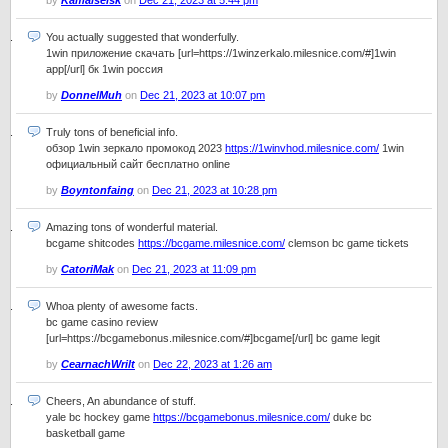
by
Kamalseisk
on
Dec 21, 2023 at 5:44 pm
You actually suggested that wonderfully.
1win приложение скачать [url=https://1winzerkalo.milesnice.com/#]1win
app[/url] бк 1win россия
by
DonnelMuh
on
Dec 21, 2023 at 10:07 pm
Truly tons of beneficial info.
обзор 1win зеркало промокод 2023
https://1winvhod.milesnice.com/
1win
официальный сайт бесплатно online
by
Boyntonfaing
on
Dec 21, 2023 at 10:28 pm
Amazing tons of wonderful material.
bcgame shitcodes
https://bcgame.milesnice.com/
clemson bc game tickets
by
CatoriMak
on
Dec 21, 2023 at 11:09 pm
Whoa plenty of awesome facts.
bc game casino review
[url=https://bcgamebonus.milesnice.com/#]bcgame[/url] bc game legit
by
CearnachWrilt
on
Dec 22, 2023 at 1:26 am
Cheers, An abundance of stuff.
yale bc hockey game
https://bcgamebonus.milesnice.com/
duke bc
basketball game