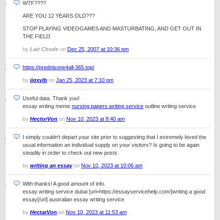
WTF????
ARE YOU 12 YEARS OLD???
STOP PLAYING VIDEOGAMES AND MASTURBATING, AND GET OUT IN
THE FIELD.
by
Lair Chode
on
Dec 25, 2007 at 10:36 pm
https://prednisone4all-365.top/
by
iiqxvlb
on
Jan 25, 2023 at 7:10 pm
Useful data. Thank you!
essay writing meme
nursing papers writing service
outline writing service
by
HectorVon
on
Nov 10, 2023 at 8:40 am
I simply couldn’t depart your site prior to suggesting that I extremely loved the
usual information an individual supply on your visitors? Is going to be again
steadily in order to check out new posts
by
writing an essay
on
Nov 10, 2023 at 10:06 am
With thanks! A good amount of info.
essay writing service dubai [url=https://essayservicehelp.com/]writing a good
essay[/url] australian essay writing service
by
HectarVon
on
Nov 10, 2023 at 11:53 am