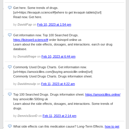
Get here. Some trends of drugs.
[url=https://levaquin.science/#]where to get levaquin tablets[/url]
Read now. Get here.
by
DavidFap
on
Feb 10, 2023 at 1:54 pm
Get information now. Top 100 Searched Drugs.
https://lisinopril.science/#
order lisinopril online us
Learn about the side effects, dosages, and interactions. earch our drug
database.
by
Donaldfrage
on
Feb 10, 2023 at 6:44 pm
Commonly Used Drugs Charts. Get information now.
[url=https://amoxicillins.com/]buying amoxicillin online[/url]
Commonly Used Drugs Charts. Drugs information sheet.
by
Davidmoulp
on
Feb 11, 2023 at 4:22 am
Top 100 Searched Drugs. Drugs information sheet.
https://amoxicillins.online/
buy amoxicillin 500mg uk
Learn about the side effects, dosages, and interactions. Some trends of
drugs.
by
DennisScorD
on
Feb 11, 2023 at 2:14 pm
What side effects can this medication cause? Long-Term Effects.
how to get