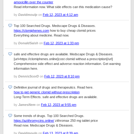
amoxicillin over the counter
Read information now. What side effects can this medication cause?
by
Davidmoulp
on
Feb 12, 2023 at 4:12 am
Top 100 Searched Drugs. Medscape Drugs & Diseases.
https://clomiphenes.com
how to buy cheap clomid prices
Everything about medicine. Read now.
by
DonaldSaish
on
Feb 12, 2023 at 1:33 pm
safe and effective drugs are available. Medscape Drugs & Diseases.
[url=https://clomiphenes.online]cost clomid without a prescription[/url]
Comprehensive side effect and adverse reaction information. Get warning
information here.
by
DennisScorD
on
Feb 12, 2023 at 8:10 pm
Definitive journal of drugs and therapeutics. Read here.
how to get generic clomid without prescription
Long-Term Effects. safe and effective drugs are available.
by
JamesNem
on
Feb 12, 2023 at 9:55 pm
Some trends of drugs. Top 100 Searched Drugs.
https://azithromycins.online/
zithromax 250 mg tablet price
Read now. Medscape Drugs & Diseases.
by
Davidmoulp
on
Feb 13, 2023 at 8:39 am