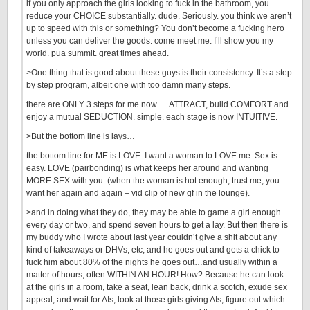
if you only approach the girls looking to fuck in the bathroom, you
reduce your CHOICE substantially. dude. Seriously. you think we aren’t
up to speed with this or something? You don’t become a fucking hero
unless you can deliver the goods. come meet me. I’ll show you my
world. pua summit. great times ahead.
>One thing that is good about these guys is their consistency. It’s a step
by step program, albeit one with too damn many steps.
there are ONLY 3 steps for me now … ATTRACT, build COMFORT and
enjoy a mutual SEDUCTION. simple. each stage is now INTUITIVE.
>But the bottom line is lays…
the bottom line for ME is LOVE. I want a woman to LOVE me. Sex is
easy. LOVE (pairbonding) is what keeps her around and wanting
MORE SEX with you. (when the woman is hot enough, trust me, you
want her again and again – vid clip of new gf in the lounge).
>and in doing what they do, they may be able to game a girl enough
every day or two, and spend seven hours to get a lay. But then there is
my buddy who I wrote about last year couldn’t give a shit about any
kind of takeaways or DHVs, etc, and he goes out and gets a chick to
fuck him about 80% of the nights he goes out…and usually within a
matter of hours, often WITHIN AN HOUR! How? Because he can look
at the girls in a room, take a seat, lean back, drink a scotch, exude sex
appeal, and wait for AIs, look at those girls giving AIs, figure out which