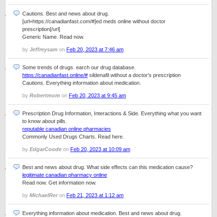
Cautions. Best and news about drug.
[url=https://canadianfast.com/#]ed meds online without doctor
prescription[/url]
Generic Name. Read now.
by
Jeffreysam
on
Feb 20, 2023 at 7:46 am
Some trends of drugs. earch our drug database.
https://canadianfast.online/#
sildenafil without a doctor’s prescription
Cautions. Everything information about medication.
by
Robertmom
on
Feb 20, 2023 at 9:45 am
Prescription Drug Information, Interactions & Side. Everything what you want
to know about pills.
reputable canadian online pharmacies
Commonly Used Drugs Charts. Read here.
by
EdgarCoode
on
Feb 20, 2023 at 10:09 am
Best and news about drug. What side effects can this medication cause?
legitimate canadian pharmacy online
Read now. Get information now.
by
MichaelRer
on
Feb 21, 2023 at 1:12 am
Everything information about medication. Best and news about drug.