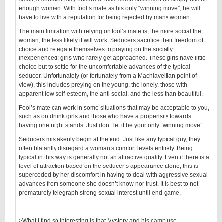
enough women. With fool’s mate as his only “winning move”, he will
have to live with a reputation for being rejected by many women.
The main limitation with relying on fool’s mate is, the more social the
woman, the less likely it will work. Seducers sacrifice their freedom of
choice and relegate themselves to praying on the socially
inexperienced; girls who rarely get approached. These girls have little
choice but to settle for the uncomfortable advances of the typical
seducer. Unfortunately (or fortunately from a Machiavellian point of
view), this includes preying on the young, the lonely, those with
apparent low self-esteem, the anti-social, and the less than beautiful.
Fool’s mate can work in some situations that may be acceptable to you,
such as on drunk girls and those who have a propensity towards
having one night stands. Just don’t let it be your only “winning move”.
Seducers mistakenly begin at the end. Just like any typical guy, they
often blatantly disregard a woman’s comfort levels entirely. Being
typical in this way is generally not an attractive quality. Even if there is a
level of attraction based on the seducer’s appearance alone, this is
superceded by her discomfort in having to deal with aggressive sexual
advances from someone she doesn’t know nor trust. It is best to not
prematurely telegraph strong sexual interest until end-game.
—–
>What I find so interesting is that Mystery and his camp use