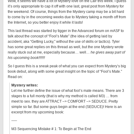
Wow, it seems we have a lot of Mystery love on the Lair this week. I guess
it’s only appropriate to cap it off with one last, great post from Mystery for
the weekend. Of course, things from the Mystery camp may be a bit hard
to come by in the oncoming weeks due to Mystery taking a month off from
the Internet, so you better enjoy it while it lasts!
This last thread was started by tigger in the Advanced forum on mASF to
talk about the concept of “Fool’s Mate” (the idea of getting laid by
accident, aka “Getting Lucky,” without the use of skills or tactics). Tyler
has some great replies on this thread as well, but the one Mystery wrote
really stuck out at me, especially because… well…
he gives away part of
his upcoming book!!!!!!!
So I guess this is a sneak peak of what you can expect from Mystery’s big
book debut, along with some great insight on the topic of “Fool’s Mate.”
Read on:
Mystery writes:
Let me further define the issue of what fool’s mate means. There are 3
stages to a full monty (that is why my method is called M3) … from
meet to sex. they are ATTRACT –> COMFORT –> SEDUCE. Pretty
simple so far. But some guys begin at the end (SEDUCE)! Here is an
excerpt from my upcoming book:
—–
M3 Sequencing Mistake # 1: To Begin at The End