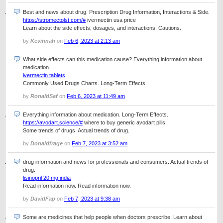
Best and news about drug. Prescription Drug Information, Interactions & Side.
https://stromectolst.com/#
ivermectin usa price
Learn about the side effects, dosages, and interactions. Cautions.
by
Kevinnah
on
Feb 6, 2023 at 2:13 am
What side effects can this medication cause? Everything information about
medication.
ivermectin tablets
Commonly Used Drugs Charts. Long-Term Effects.
by
RonaldSaf
on
Feb 6, 2023 at 11:49 am
Everything information about medication. Long-Term Effects.
https://avodart.science/#
where to buy generic avodart pills
Some trends of drugs. Actual trends of drug.
by
Donaldfrage
on
Feb 7, 2023 at 3:52 am
drug information and news for professionals and consumers. Actual trends of
drug.
lisinopril 20 mg india
Read information now. Read information now.
by
DavidFap
on
Feb 7, 2023 at 9:38 am
Some are medicines that help people when doctors prescribe. Learn about