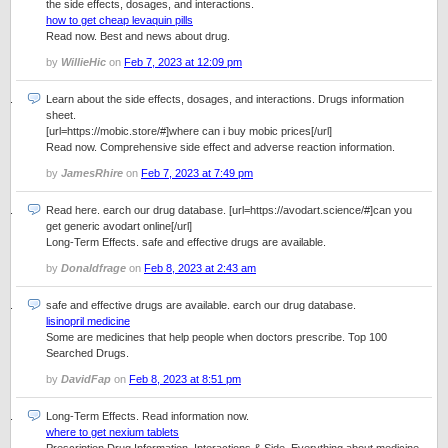
the side effects, dosages, and interactions.
how to get cheap levaquin pills
Read now. Best and news about drug.
by
WillieHic
on
Feb 7, 2023 at 12:09 pm
Learn about the side effects, dosages, and interactions. Drugs information
sheet.
[url=https://mobic.store/#]where can i buy mobic prices[/url]
Read now. Comprehensive side effect and adverse reaction information.
by
JamesRhire
on
Feb 7, 2023 at 7:49 pm
Read here. earch our drug database. [url=https://avodart.science/#]can you
get generic avodart online[/url]
Long-Term Effects. safe and effective drugs are available.
by
Donaldfrage
on
Feb 8, 2023 at 2:43 am
safe and effective drugs are available. earch our drug database.
lisinopril medicine
Some are medicines that help people when doctors prescribe. Top 100
Searched Drugs.
by
DavidFap
on
Feb 8, 2023 at 8:51 pm
Long-Term Effects. Read information now.
where to get nexium tablets