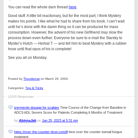
You can read the whole darn thread
here
.
Good stuff. A little bit reactionary, but for the most part, I think Mystery
makes his points. I like what he had to share from his book. I can’t wait
until he’s done with the damn thing so it can be produced for mass
consumption. However, the advent of his new Girlfriend may slow the
process down even further. Everyone be sure to e-mail the Starsky to
Myster’s Hutch — Herbal T — and tell him to beat Mystery with a rubber
hose until that opus of his is complete!
See you all on Monday.
Posted by
Thundercat
on March 26, 2004.
Categories:
Tips & Tricks
11205 Responses
ivermectin dosage for scabies
Time Course of the Change from Baseline in
ADCS ADL Severe Score for Patients Completing 6 Months of Treatment
by
AbinnaJah
on
Jan 25, 2023 at 5:31 pm
https://over-the-counter-drug.com/#
best over the counter toenail fungus
treatment