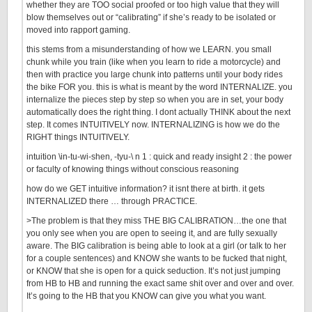
whether they are TOO social proofed or too high value that they will
blow themselves out or “calibrating” if she’s ready to be isolated or
moved into rapport gaming.
this stems from a misunderstanding of how we LEARN. you small
chunk while you train (like when you learn to ride a motorcycle) and
then with practice you large chunk into patterns until your body rides
the bike FOR you. this is what is meant by the word INTERNALIZE. you
internalize the pieces step by step so when you are in set, your body
automatically does the right thing. I dont actually THINK about the next
step. It comes INTUITIVELY now. INTERNALIZING is how we do the
RIGHT things INTUITIVELY.
intuition \in-tu-wi-shen, -tyu-\ n 1 : quick and ready insight 2 : the power
or faculty of knowing things without conscious reasoning
how do we GET intuitive information? it isnt there at birth. it gets
INTERNALIZED there … through PRACTICE.
>The problem is that they miss THE BIG CALIBRATION…the one that
you only see when you are open to seeing it, and are fully sexually
aware. The BIG calibration is being able to look at a girl (or talk to her
for a couple sentences) and KNOW she wants to be fucked that night,
or KNOW that she is open for a quick seduction. It’s not just jumping
from HB to HB and running the exact same shit over and over and over.
It’s going to the HB that you KNOW can give you what you want.