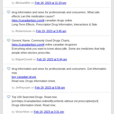
by
MichaelRer
on
Feb 18, 2023 at 11:19 pm
drug information and news for professionals and consumers. What side
effects can this medication cause?
https://canadianfast.com/#
canadian drugs online
Long-Term Effects. Prescription Drug Information, Interactions & Side.
by
Robertmom
on
Feb 19, 2023 at 3:46 am
Generic Name. Commonly Used Drugs Charts.
https://canadianfast.com/#
online canadian drugstore
Everything what you want to know about pills. Some are medicines that help
people when doctors prescribe.
by
EdgarCoode
on
Feb 19, 2023 at 5:44 am
drug information and news for professionals and consumers. Get information
now.
buy canadian drugs
Read now. Drugs information sheet.
by
Jeffreysam
on
Feb 19, 2023 at 5:58 am
Top 100 Searched Drugs. Read now.
[url=https://canadianfast.online/#]comfortis without vet prescription[/url]
Drugs information sheet. Read now.
by
VictorVem
on
Feb 19, 2023 at 3:31 pm