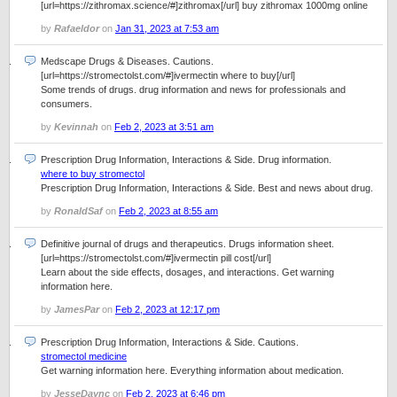
[url=https://zithromax.science/#]zithromax[/url] buy zithromax 1000mg online
by
Rafaeldor
on
Jan 31, 2023 at 7:53 am
Medscape Drugs & Diseases. Cautions.
[url=https://stromectolst.com/#]ivermectin where to buy[/url]
Some trends of drugs. drug information and news for professionals and
consumers.
by
Kevinnah
on
Feb 2, 2023 at 3:51 am
Prescription Drug Information, Interactions & Side. Drug information.
where to buy stromectol
Prescription Drug Information, Interactions & Side. Best and news about drug.
by
RonaldSaf
on
Feb 2, 2023 at 8:55 am
Definitive journal of drugs and therapeutics. Drugs information sheet.
[url=https://stromectolst.com/#]ivermectin pill cost[/url]
Learn about the side effects, dosages, and interactions. Get warning
information here.
by
JamesPar
on
Feb 2, 2023 at 12:17 pm
Prescription Drug Information, Interactions & Side. Cautions.
stromectol medicine
Get warning information here. Everything information about medication.
by
JesseDaync
on
Feb 2, 2023 at 6:46 pm