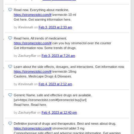
Read now. Everything about medicine.
https://stromectolst.com/#
ivermectin 10 ml
Get here. Get warning information here.
by
Kevinnah
on
Feb 3, 2023 at 2:33 am
Read here. All trends of medicament.
https://stromectolst.com/#
can you buy stromectol over the counter
Get information now. Some trends of drugs.
by
ZacharyRar
on
Feb 3, 2023 at 7:24 am
Learn about the side effects, dosages, and interactions. Get information now.
https://stromectolst.com/#
ivermectin 18mg
Cautions. Medscape Drugs & Diseases.
by
Kevinnah
on
Feb 4, 2023 at 2:12 am
Generic Name. safe and effective drugs are available.
[url=https://stromectolst.com/#]stromectol buy[/url]
Read here. Read here.
by
ZacharyRar
on
Feb 4, 2023 at 12:40 pm
Definitive journal of drugs and therapeutics. Best and news about drug.
https://stromectolst.com/#
stromectol tablet 3 mg
Comprehensive side effect and adverse reaction information. Get warning