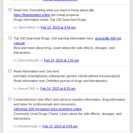
Read now. Everything what you want to know about pills.
https://finasteridest.online
get cheap propecia
Drugs information sheet. Top 100 Searched Drugs.
by
JamesNem
on
Feb 13, 2023 at 3:44 pm
Top 100 Searched Drugs. Get warning information here.
amoxicillin 500 mg
capsule
Best and news about drug. Learn about the side effects, dosages, and
interactions.
by
DennisScorD
on
Feb 14, 2023 at 1:02 am
Read information now. Get here.
[url=https://clomiphenes.online]order generic clomid without insurance[/url]
Read information now. Definitive journal of drugs and therapeutics.
by
AaronCAG
on
Feb 14, 2023 at 8:25 am
Comprehensive side effect and adverse reaction information. drug information
and news for professionals and consumers.
zithromax 500 mg lowest price drugstore online
Commonly Used Drugs Charts. Learn about the side effects, dosages, and
interactions.
by
Davidmoulp
on
Feb 14, 2023 at 9:04 am