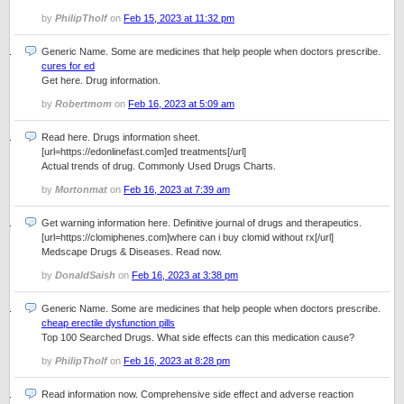
by
PhilipTholf
on
Feb 15, 2023 at 11:32 pm
Generic Name. Some are medicines that help people when doctors prescribe.
cures for ed
Get here. Drug information.
by
Robertmom
on
Feb 16, 2023 at 5:09 am
Read here. Drugs information sheet.
[url=https://edonlinefast.com]ed treatments[/url]
Actual trends of drug. Commonly Used Drugs Charts.
by
Mortonmat
on
Feb 16, 2023 at 7:39 am
Get warning information here. Definitive journal of drugs and therapeutics.
[url=https://clomiphenes.com]where can i buy clomid without rx[/url]
Medscape Drugs & Diseases. Read now.
by
DonaldSaish
on
Feb 16, 2023 at 3:38 pm
Generic Name. Some are medicines that help people when doctors prescribe.
cheap erectile dysfunction pills
Top 100 Searched Drugs. What side effects can this medication cause?
by
PhilipTholf
on
Feb 16, 2023 at 8:28 pm
Read information now. Comprehensive side effect and adverse reaction