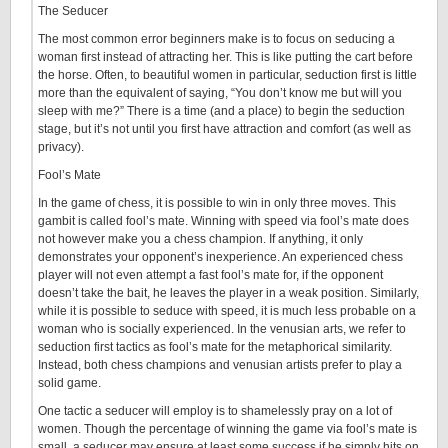
The Seducer
The most common error beginners make is to focus on seducing a
woman first instead of attracting her. This is like putting the cart before
the horse. Often, to beautiful women in particular, seduction first is little
more than the equivalent of saying, “You don’t know me but will you
sleep with me?” There is a time (and a place) to begin the seduction
stage, but it’s not until you first have attraction and comfort (as well as
privacy).
Fool’s Mate
In the game of chess, it is possible to win in only three moves. This
gambit is called fool’s mate. Winning with speed via fool’s mate does
not however make you a chess champion. If anything, it only
demonstrates your opponent’s inexperience. An experienced chess
player will not even attempt a fast fool’s mate for, if the opponent
doesn’t take the bait, he leaves the player in a weak position. Similarly,
while it is possible to seduce with speed, it is much less probable on a
woman who is socially experienced. In the venusian arts, we refer to
seduction first tactics as fool’s mate for the metaphorical similarity.
Instead, both chess champions and venusian artists prefer to play a
solid game.
One tactic a seducer will employ is to shamelessly pray on a lot of
women. Though the percentage of winning the game via fool’s mate is
small, a seducer may ensure at least some success if he simply hits on