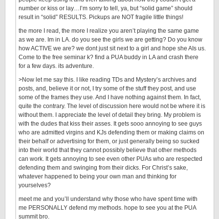
number or kiss or lay…I’m sorry to tell, ya, but “solid game” should
result in “solid” RESULTS. Pickups are NOT fragile little things!
the more I read, the more I realize you aren’t playing the same game
as we are. Im in LA. do you see the girls we are getting? Do you know
how ACTIVE we are? we dont just sit next to a girl and hope she AIs us.
Come to the free seminar k? find a PUA buddy in LA and crash there
for a few days. its adventure.
>Now let me say this. I like reading TDs and Mystery’s archives and
posts, and, believe it or not, I try some of the stuff they post, and use
some of the frames they use. And I have nothing against them. In fact,
quite the contrary. The level of discussion here would not be where it is
without them. I appreciate the level of detail they bring. My problem is
with the dudes that kiss their asses. It gets sooo annoying to see guys
who are admitted virgins and KJs defending them or making claims on
their behalf or advertising for them, or just generally being so sucked
into their world that they cannot possibly believe that other methods
can work. It gets annoying to see even other PUAs who are respected
defending them and swinging from their dicks. For Christ’s sake,
whatever happened to being your own man and thinking for
yourselves?
meet me and you’ll understand why those who have spent time with
me PERSONALLY defend my methods. hope to see you at the PUA
summit bro.