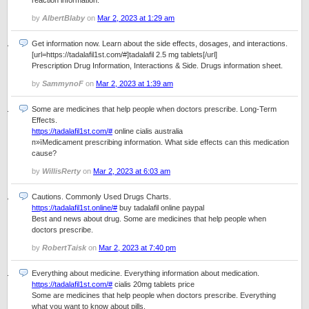
reaction information.
by
AlbertBlaby
on
Mar 2, 2023 at 1:29 am
Get information now. Learn about the side effects, dosages, and interactions.
[url=https://tadalafil1st.com/#]tadalafil 2.5 mg tablets[/url]
Prescription Drug Information, Interactions & Side. Drugs information sheet.
by
SammynoF
on
Mar 2, 2023 at 1:39 am
Some are medicines that help people when doctors prescribe. Long-Term
Effects.
https://tadalafil1st.com/#
online cialis australia
п»їMedicament prescribing information. What side effects can this medication
cause?
by
WillisRerty
on
Mar 2, 2023 at 6:03 am
Cautions. Commonly Used Drugs Charts.
https://tadalafil1st.online/#
buy tadalafil online paypal
Best and news about drug. Some are medicines that help people when
doctors prescribe.
by
RobertTaisk
on
Mar 2, 2023 at 7:40 pm
Everything about medicine. Everything information about medication.
https://tadalafil1st.com/#
cialis 20mg tablets price
Some are medicines that help people when doctors prescribe. Everything
what you want to know about pills.