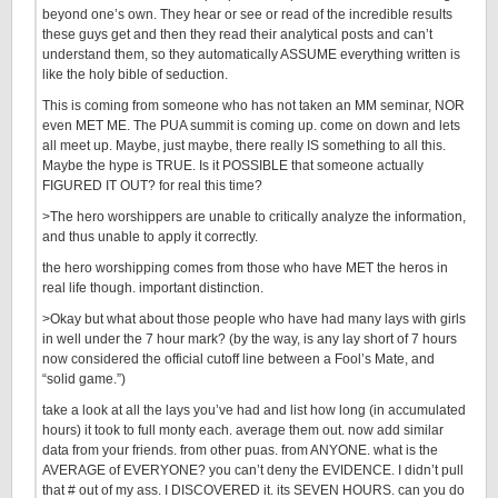
beyond one’s own. They hear or see or read of the incredible results
these guys get and then they read their analytical posts and can’t
understand them, so they automatically ASSUME everything written is
like the holy bible of seduction.
This is coming from someone who has not taken an MM seminar, NOR
even MET ME. The PUA summit is coming up. come on down and lets
all meet up. Maybe, just maybe, there really IS something to all this.
Maybe the hype is TRUE. Is it POSSIBLE that someone actually
FIGURED IT OUT? for real this time?
>The hero worshippers are unable to critically analyze the information,
and thus unable to apply it correctly.
the hero worshipping comes from those who have MET the heros in
real life though. important distinction.
>Okay but what about those people who have had many lays with girls
in well under the 7 hour mark? (by the way, is any lay short of 7 hours
now considered the official cutoff line between a Fool’s Mate, and
“solid game.”)
take a look at all the lays you’ve had and list how long (in accumulated
hours) it took to full monty each. average them out. now add similar
data from your friends. from other puas. from ANYONE. what is the
AVERAGE of EVERYONE? you can’t deny the EVIDENCE. I didn’t pull
that # out of my ass. I DISCOVERED it. its SEVEN HOURS. can you do