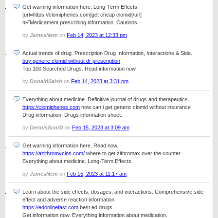
Get warning information here. Long-Term Effects.
[url=https://clomiphenes.com]get cheap clomid[/url]
п»їMedicament prescribing information. Cautions.
by
JamesNem
on
Feb 14, 2023 at 12:33 pm
Actual trends of drug. Prescription Drug Information, Interactions & Side.
buy generic clomid without dr prescription
Top 100 Searched Drugs. Read information now.
by
DonaldSaish
on
Feb 14, 2023 at 3:31 pm
Everything about medicine. Definitive journal of drugs and therapeutics.
https://clomiphenes.com
how can i get generic clomid without insurance
Drug information. Drugs information sheet.
by
DennisScorD
on
Feb 15, 2023 at 3:09 am
Get warning information here. Read now.
https://azithromycins.com/
where to get zithromax over the counter
Everything about medicine. Long-Term Effects.
by
JamesNem
on
Feb 15, 2023 at 11:17 am
Learn about the side effects, dosages, and interactions. Comprehensive side
effect and adverse reaction information.
https://edonlinefast.com
best ed drugs
Get information now. Everything information about medication.