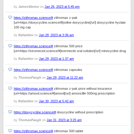
by
JamesSkemo
on
Jan 26, 2023 at 5:45 pm
https://zithromax.science/#
zithromax z-pak
[url=https://doxycycline.science/#]online doxycycline[/url] doxycycline hyclate
100 mg cap
by
Rafaeldor
on
Jan 28, 2023 at 3:36 am
https://zithromax.science/#
zithromax 500 price
[url=https://stromectol.science/#]ivermectin oral solution[/url] minocycline drug
by
Rafaeldor
on
Jan 29, 2023 at 1:37 am
https://zithromax.science/#
zithromax capsules
by
ThomasPaugh
on
Jan 29, 2023 at 11:22 am
https://zithromax.science/#
zithromax z-pak price without insurance
[url=https://amoxil.science/#]amoxil[/url] amoxicillin 500mg prescription
by
Rafaeldor
on
Jan 30, 2023 at 5:42 am
https://doxycycline.science/#
doxycycline without prescription
by
ThomasPaugh
on
Jan 31, 2023 at 3:25 am
https://zithromax.science/#
zithromax 500 tablet