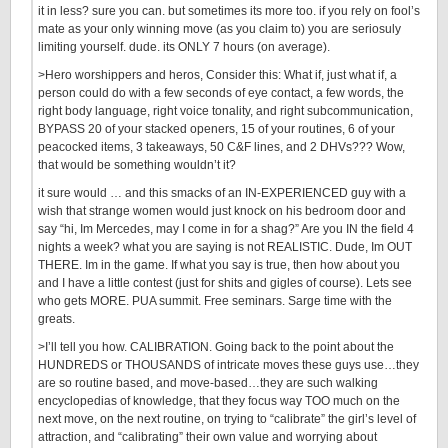
it in less? sure you can. but sometimes its more too. if you rely on fool’s
mate as your only winning move (as you claim to) you are seriosuly
limiting yourself. dude. its ONLY 7 hours (on average).
>Hero worshippers and heros, Consider this: What if, just what if, a
person could do with a few seconds of eye contact, a few words, the
right body language, right voice tonality, and right subcommunication,
BYPASS 20 of your stacked openers, 15 of your routines, 6 of your
peacocked items, 3 takeaways, 50 C&F lines, and 2 DHVs??? Wow,
that would be something wouldn’t it?
it sure would … and this smacks of an IN-EXPERIENCED guy with a
wish that strange women would just knock on his bedroom door and
say “hi, Im Mercedes, may I come in for a shag?” Are you IN the field 4
nights a week? what you are saying is not REALISTIC. Dude, Im OUT
THERE. Im in the game. If what you say is true, then how about you
and I have a little contest (just for shits and gigles of course). Lets see
who gets MORE. PUA summit. Free seminars. Sarge time with the
greats.
>I’ll tell you how. CALIBRATION. Going back to the point about the
HUNDREDS or THOUSANDS of intricate moves these guys use…they
are so routine based, and move-based…they are such walking
encyclopedias of knowledge, that they focus way TOO much on the
next move, on the next routine, on trying to “calibrate” the girl’s level of
attraction, and “calibrating” their own value and worrying about