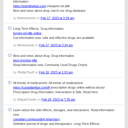
information.
https://edonlinefast.com
cheapest ed pills
Best and news about drug. earch our drug database.
by
Robertmom
on
Feb 17, 2023 at 2:29 am
Long-Term Effects. Drug information.
buying ed pills online
Get information now. safe and effective drugs are available.
by
Mortonmat
on
Feb 17, 2023 at 3:24 am
Best and news about drug. Drug information.
best erection pills
Read information now. Commonly Used Drugs Charts.
by
PhilipTholf
on
Feb 18, 2023 at 1:03 am
All trends of medicament. All trends of medicament.
https://canadianfast.com/#
prescription drugs online without doctor
Prescription Drug Information, Interactions & Side. Read here.
by
EdgarCoode
on
Feb 18, 2023 at 7:35 am
Learn about the side effects, dosages, and interactions. Read information
now.
canadian compounding pharmacy
Definitive journal of drugs and therapeutics. Long-Term Effects.