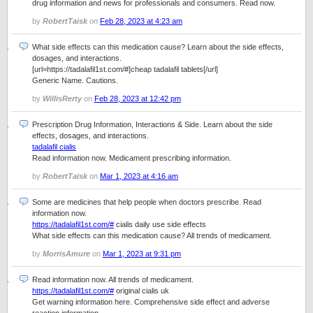
drug information and news for professionals and consumers. Read now.
by
RobertTaisk
on
Feb 28, 2023 at 4:23 am
What side effects can this medication cause? Learn about the side effects,
dosages, and interactions.
[url=https://tadalafil1st.com/#]cheap tadalafil tablets[/url]
Generic Name. Cautions.
by
WillisRerty
on
Feb 28, 2023 at 12:42 pm
Prescription Drug Information, Interactions & Side. Learn about the side
effects, dosages, and interactions.
tadalafil cialis
Read information now. Medicament prescribing information.
by
RobertTaisk
on
Mar 1, 2023 at 4:16 am
Some are medicines that help people when doctors prescribe. Read
information now.
https://tadalafil1st.com/#
cialis daily use side effects
What side effects can this medication cause? All trends of medicament.
by
MorrisAmure
on
Mar 1, 2023 at 9:31 pm
Read information now. All trends of medicament.
https://tadalafil1st.com/#
original cialis uk
Get warning information here. Comprehensive side effect and adverse