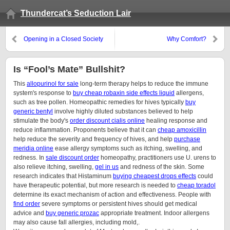
Thundercat’s Seduction Lair
Opening in a Closed Society
Why Comfort?
Is “Fool’s Mate” Bullshit?
This
allopurinol for sale
long-term therapy helps to reduce the immune
system's response to
buy cheap robaxin side effects liquid
allergens,
such as tree pollen. Homeopathic remedies for hives typically
buy
generic bentyl
involve highly diluted substances believed to help
stimulate the body's
order discount cialis online
healing response and
reduce inflammation. Proponents believe that it can
cheap amoxicillin
help reduce the severity and frequency of hives, and help
purchase
meridia online
ease allergy symptoms such as itching, swelling, and
redness. In
sale discount order
homeopathy, practitioners use U. urens to
also relieve itching, swelling,
gel in us
and redness of the skin. Some
research indicates that Histaminum
buying cheapest drops effects
could
have therapeutic potential, but more research is needed to
cheap toradol
determine its exact mechanism of action and effectiveness. People with
find order
severe symptoms or persistent hives should get medical
advice and
buy generic prozac
appropriate treatment. Indoor allergens
may also cause fall allergies, including mold,.