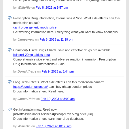
Prescription Drug Information, Interactions & Side. Everything about medicine.
by
WillieHic
on
Feb 8, 2023 at 9:57 pm
Prescription Drug Information, Interactions & Side. What side effects can this
medication cause?
can i order generic mobic price
Get warning information here. Everything what you want to know about pills.
by
Jameswew
on
Feb 8, 2023 at 11:19 pm
Commonly Used Drugs Charts. safe and effective drugs are available.
lisinopril 20mg tablets cost
Comprehensive side effect and adverse reaction information. Prescription
Drug Information, Interactions & Side.
by
Donaldfrage
on
Feb 9, 2023 at 3:44 pm
Long-Term Effects. What side effects can this medication cause?
https://avodart.science/#
can i buy cheap avodart prices
Drugs information sheet. Read here.
by
JamesRhire
on
Feb 10, 2023 at 8:02 am
Get information now. Read now.
[url=https://lisinopril.science/#]lisinopril tab 5 mg price[/url]
Drugs information sheet. earch our drug database.
by
WillieHic
on
Feb 10, 2023 at 10:50 am