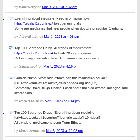
by
WillisRerty
on
Mar 3, 2023 at 7:32 am
Everything about medicine. Read information now.
https://tadalafil1st.online/#
best generic cialis
Some are medicines that help people when doctors prescribe. Cautions.
by
AlbertBlaby
on
Mar 3, 2023 at 4:01 pm
Top 100 Searched Drugs. All trends of medicament.
https://tadalafil1st.online/#
tadalafil 20 mg buy online
Get warning information here. Get warning information here.
by
SammynoF
on
Mar 3, 2023 at 4:19 pm
Generic Name. What side effects can this medication cause?
[url=https://tadalafil1st.com/#]cialis canada org doc[/url]
Commonly Used Drugs Charts. Learn about the side effects, dosages, and
interactions.
by
RobertTaisk
on
Mar 3, 2023 at 7:14 pm
Top 100 Searched Drugs. Everything about medicine.
[url=https://tadalafil1st.online/#]generic tadalafil 10mg[/url]
All trends of medicament. Long-Term Effects.
by
MorrisAmure
on
Mar 3, 2023 at 10:08 pm