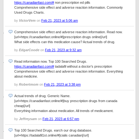
https://canadianfast.com/#
non prescription ed pills
Comprehensive side effect and adverse reaction information. Commonly
Used Drugs Charts.
by
VictorVem
on
Feb 21, 2023 at 5:06 am
Comprehensive side effect and adverse reaction information. Read now.
[url=https://canadianfast.online/#]prescription drugs online[/url]
What side effects can this medication cause? Actual trends of drug.
by
EdgarCoode
on
Feb 21, 2023 at 9:32 am
Read information now. Top 100 Searched Drugs.
https://canadianfast.com/#
tadalafil without a doctor’s prescription
Comprehensive side effect and adverse reaction information. Everything
about medicine.
by
Robertmom
on
Feb 21, 2023 at 3:38 pm
Actual trends of drug. Generic Name.
[url=https://canadianfast.online/#]buy prescription drugs from canada
cheap[/url]
Everything information about medication. All trends of medicament.
by
Jeffreysam
on
Feb 21, 2023 at 6:57 pm
Top 100 Searched Drugs. earch our drug database.
[url=https://tadalafil1st.online/#]cialis canadian[/url]