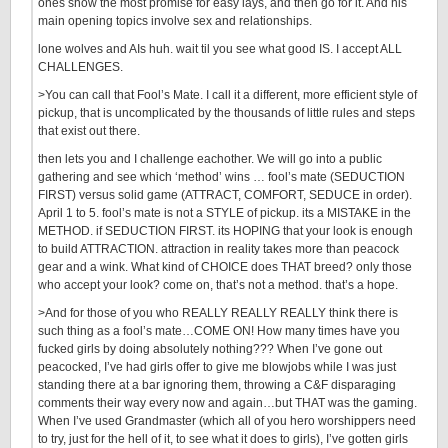
ones show the most promise for easy lays, and then go for it. And his
main opening topics involve sex and relationships.
lone wolves and AIs huh. wait til you see what good IS. I accept ALL
CHALLENGES.
>You can call that Fool’s Mate. I call it a different, more efficient style of
pickup, that is uncomplicated by the thousands of little rules and steps
that exist out there.
then lets you and I challenge eachother. We will go into a public
gathering and see which ‘method’ wins … fool’s mate (SEDUCTION
FIRST) versus solid game (ATTRACT, COMFORT, SEDUCE in order).
April 1 to 5. fool’s mate is not a STYLE of pickup. its a MISTAKE in the
METHOD. if SEDUCTION FIRST. its HOPING that your look is enough
to build ATTRACTION. attraction in reality takes more than peacock
gear and a wink. What kind of CHOICE does THAT breed? only those
who accept your look? come on, that’s not a method. that’s a hope.
>And for those of you who REALLY REALLY REALLY think there is
such thing as a fool’s mate…COME ON! How many times have you
fucked girls by doing absolutely nothing??? When I’ve gone out
peacocked, I’ve had girls offer to give me blowjobs while I was just
standing there at a bar ignoring them, throwing a C&F disparaging
comments their way every now and again…but THAT was the gaming.
When I’ve used Grandmaster (which all of you hero worshippers need
to try, just for the hell of it, to see what it does to girls), I’ve gotten girls