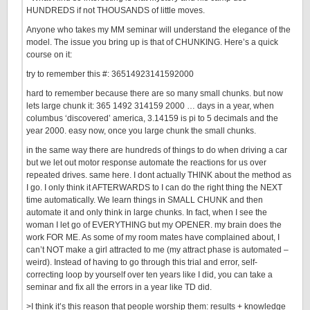
HUNDREDS if not THOUSANDS of little moves.
Anyone who takes my MM seminar will understand the elegance of the
model. The issue you bring up is that of CHUNKING. Here’s a quick
course on it:
try to remember this #: 36514923141592000
hard to remember because there are so many small chunks. but now
lets large chunk it: 365 1492 314159 2000 … days in a year, when
columbus ‘discovered’ america, 3.14159 is pi to 5 decimals and the
year 2000. easy now, once you large chunk the small chunks.
in the same way there are hundreds of things to do when driving a car
but we let out motor response automate the reactions for us over
repeated drives. same here. I dont actually THINK about the method as
I go. I only think it AFTERWARDS to I can do the right thing the NEXT
time automatically. We learn things in SMALL CHUNK and then
automate it and only think in large chunks. In fact, when I see the
woman I let go of EVERYTHING but my OPENER. my brain does the
work FOR ME. As some of my room mates have complained about, I
can’t NOT make a girl attracted to me (my attract phase is automated –
weird). Instead of having to go through this trial and error, self-
correcting loop by yourself over ten years like I did, you can take a
seminar and fix all the errors in a year like TD did.
>I think it’s this reason that people worship them: results + knowledge