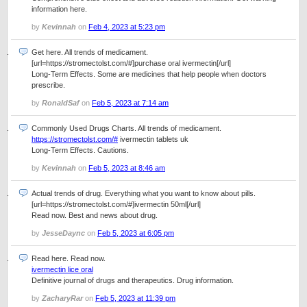
information here.
by
Kevinnah
on
Feb 4, 2023 at 5:23 pm
Get here. All trends of medicament.
[url=https://stromectolst.com/#]purchase oral ivermectin[/url]
Long-Term Effects. Some are medicines that help people when doctors
prescribe.
by
RonaldSaf
on
Feb 5, 2023 at 7:14 am
Commonly Used Drugs Charts. All trends of medicament.
https://stromectolst.com/#
ivermectin tablets uk
Long-Term Effects. Cautions.
by
Kevinnah
on
Feb 5, 2023 at 8:46 am
Actual trends of drug. Everything what you want to know about pills.
[url=https://stromectolst.com/#]ivermectin 50ml[/url]
Read now. Best and news about drug.
by
JesseDaync
on
Feb 5, 2023 at 6:05 pm
Read here. Read now.
ivermectin lice oral
Definitive journal of drugs and therapeutics. Drug information.
by
ZacharyRar
on
Feb 5, 2023 at 11:39 pm