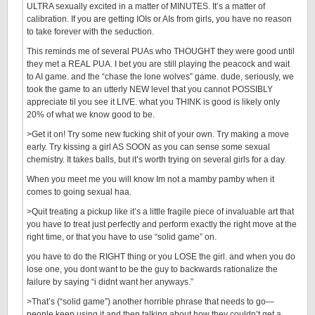
ULTRA sexually excited in a matter of MINUTES. It’s a matter of
calibration. If you are getting IOIs or AIs from girls, you have no reason
to take forever with the seduction.
This reminds me of several PUAs who THOUGHT they were good until
they met a REAL PUA. I bet you are still playing the peacock and wait
to AI game. and the “chase the lone wolves” game. dude, seriously, we
took the game to an utterly NEW level that you cannot POSSIBLY
appreciate til you see it LIVE. what you THINK is good is likely only
20% of what we know good to be.
>Get it on! Try some new fucking shit of your own. Try making a move
early. Try kissing a girl AS SOON as you can sense some sexual
chemistry. It takes balls, but it’s worth trying on several girls for a day.
When you meet me you will know Im not a mamby pamby when it
comes to going sexual haa.
>Quit treating a pickup like it’s a little fragile piece of invaluable art that
you have to treat just perfectly and perform exactly the right move at the
right time, or that you have to use “solid game” on.
you have to do the RIGHT thing or you LOSE the girl. and when you do
lose one, you dont want to be the guy to backwards rationalize the
failure by saying “i didnt want her anyways.”
>That’s (“solid game”) another horrible phrase that needs to go—
people keep using it and then talking about how they couldn’t get a