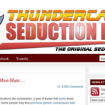
ebook
Youtube
l Men Hate…
NEWSLET
4,050 Comments
Sig
as 
cations like sumatriptan, a type of triptan that
soma
treats
. Some people may find
purchase generic clonazepam side