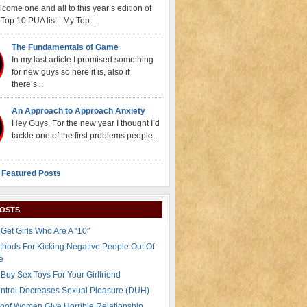
come one and all to this year’s edition of
Top 10 PUA list. My Top...
The Fundamentals of Game
In my last article I promised something
for new guys so here it is, also if
there’s...
An Approach to Approach Anxiety
Hey Guys, For the new year I thought I’d
tackle one of the first problems people...
 Featured Posts
POSTS
Get Girls Who Are A “10″
thods For Kicking Negative People Out Of
e
Buy Sex Toys For Your Girlfriend
ontrol Decreases Sexual Pleasure (DUH)
oof Women Give Horrible Relationship