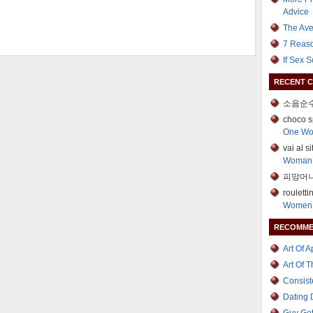
Advice
The Ave
7 Reaso
If Sex 
RECENT 
소음순수
choco s
One W
vai al s
Woman
피망머니
roulett
Women 
RECOMME
Art Of 
Art Of 
Consist
Dating