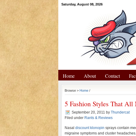
Saturday, August 08, 2026
Home
About
Contact
Fac
Browse >
Home
/
5 Fashion Styles That Al
September 20, 2011
by
Thundercat
Filed under
Rants & Reviews
Nasal
discount klonopin
sprays contain medi
migraine symptoms and cluster headaches