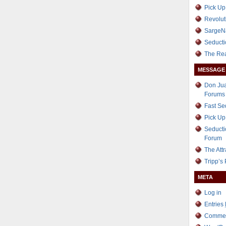
Pick Up
Revolut
SargeN
Seducti
The Re
MESSAGE
Don Jua
Forums
Fast S
Pick Up
Seducti
Forum
The Att
Tripp’s
META
Log in
Entries
Comme