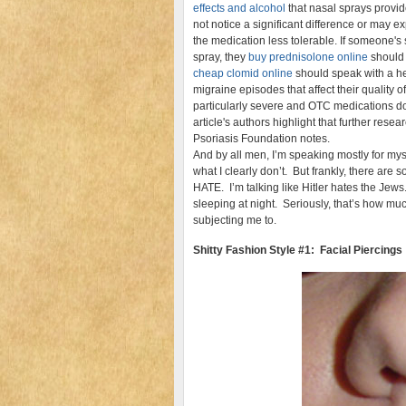
effects and alcohol
that nasal sprays provide
not notice a significant difference or may 
the medication less tolerable. If someone
spray, they
buy prednisolone online
should 
cheap clomid online
should speak with a he
migraine episodes that affect their quality of 
particularly severe and OTC medications d
article's authors highlight that further resea
Psoriasis Foundation notes.
And by all men, I’m speaking mostly for my
what I clearly don’t. But frankly, there are 
HATE. I’m talking like Hitler hates the Jews
sleeping at night. Seriously, that’s how mu
subjecting me to.
Shitty Fashion Style #1: Facial Piercings