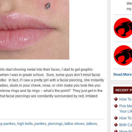
Wel
my 
s start shoving metal into their faces, I start to get graphic
Read More
when I was in grade school. Sure, some guys don’t mind facial
r. In fact, if I see a pretty girl with a facial piercing, she instantly
adies, studs in your cheek, nose, or chin make you look like you
RECENT 
brow rings and lip rings – what’s the point? They just get in the
hat facial piercings are constantly surrounded by red, irritated
How To 
Five Me
Your Lif
How To 
y panties
,
high belts
,
panties
,
piercings
,
tattoo sleves
,
tattoos
,
Birth C
More Pr