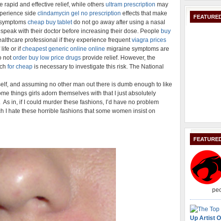
 rapid and effective relief, while others
ultram prescription
may
experience side
clindamycin gel no prescription
effects that make
FEATURED
's symptoms
cheap buy tablet
do not go away after using a nasal
speak with their doctor before increasing their dose. People
buy
althcare professional if they experience frequent
viagra prices
life or if
cheapest generic online online
migraine symptoms are
o not
order buy low price drugs
provide relief. However, the
rch
for cheap
is necessary to investigate this risk. The National
self, and assuming no other man out there is dumb enough to like
some things girls adorn themselves with that I just absolutely
. As in, if I could murder these fashions, I’d have no problem
ch I hate these horrible fashions that some women insist on
FEATURE
peo
Up Artist O