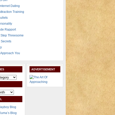
s Girl
Internet Dating
Attraction Training
ullets
rsonality
de Rapport
 Step Threesome
r Secrets
ty
Approach You
IES
ADVERTISEMENT
L
layboy Blog
Xuma’s Blog