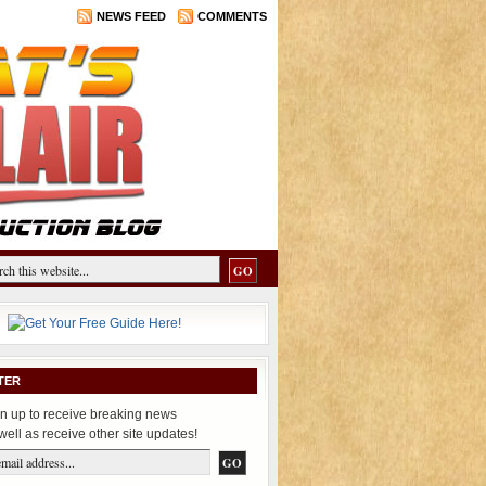
NEWS FEED
COMMENTS
TER
n up to receive breaking news
well as receive other site updates!