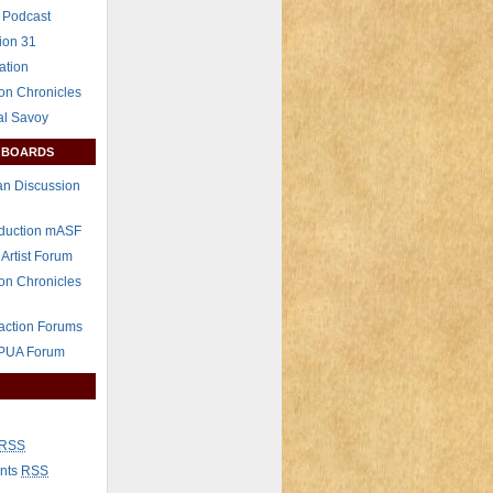
 Podcast
ion 31
ation
on Chronicles
al Savoy
 BOARDS
n Discussion
eduction mASF
 Artist Forum
on Chronicles
raction Forums
 PUA Forum
RSS
nts
RSS