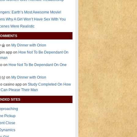
ngers: Earth’s Most Awesome Movie!
ns Why A Girl Won’t Have Sex With You
Scenes Were Realistic
COMMENTS
술 on
My Dinner with Orion
pin app on
How Not To Be Dependant On
oman
ito on
How Not To Be Dependant On One
상 on
My Dinner with Orion
ino casino app on
Study Completed On How
Can Please Their Man
NDED SITES
Approaching
The Pickup
ent Close
 Dynamics