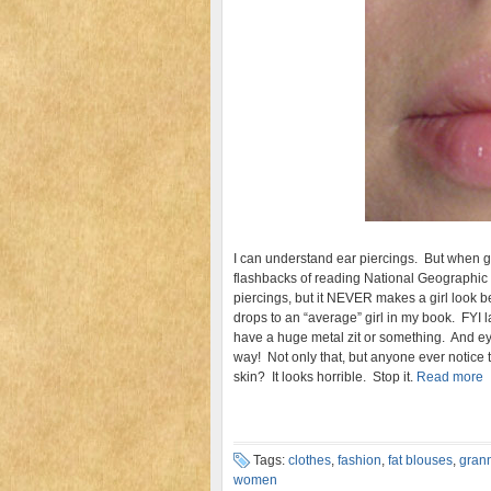
I can understand ear piercings. But when girl
flashbacks of reading National Geographic 
piercings, but it NEVER makes a girl look bette
drops to an “average” girl in my book. FYI l
have a huge metal zit or something. And eye
way! Not only that, but anyone ever notice t
skin? It looks horrible. Stop it.
Read more
Tags:
clothes
,
fashion
,
fat blouses
,
grann
women