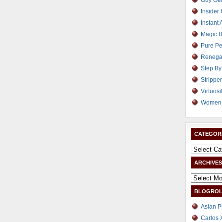
Guy Get
Insider 
Instant 
Magic B
Pure Pe
Renega
Step By
Strippe
Virtuosi
Women 
CATEGOR
ARCHIVES
BLOGROL
Asian P
Carlos 