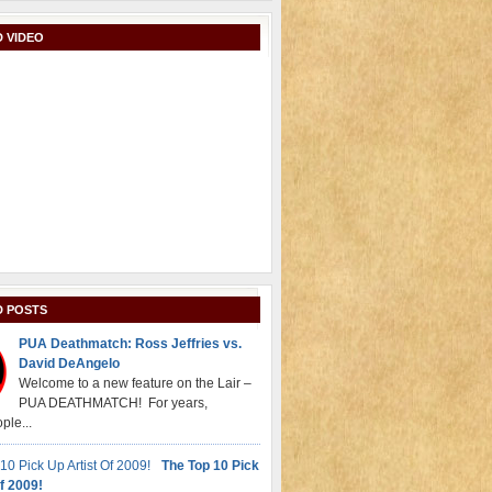
 VIDEO
D POSTS
PUA Deathmatch: Ross Jeffries vs.
David DeAngelo
Welcome to a new feature on the Lair –
PUA DEATHMATCH! For years,
ple...
The Top 10 Pick
f 2009!