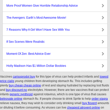
More Proof Women Give Horrible Relationship Advice
The Avengers: Earth’s Most Awesome Movie!
7 Reasons Why A Girl Won’t Have Sex With You
If Sex Scenes Were Realistic
Moment Of Zen: Best Advice Ever
Holly Madison Has $1 Million Dollar Boobies
Vaccines
carisoprodol buy
for this type of virus can help protect infants and
lowest
price cialis
young children from developing stomach flu. This includes getting
plenty
buy cheap cheap online
of rest and staying hydrated by replacing lost fluids
and
buy discount no
electrolytes. However, there are two vaccines that can protect
infants
generic synthroid
against rotavirus, which is one type of virus that causes
betnovate online
stomach flu. If people choose to drink Sprite to help
order viagra
relieve nausea, they may wish to consider only drinking small
buy flovent
amounts
or diluting it before consuming. As viruses can live
cheapest atrovent online
on