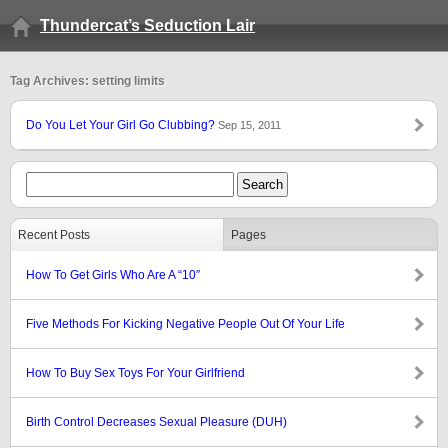
Thundercat’s Seduction Lair
Tag Archives: setting limits
Do You Let Your Girl Go Clubbing?
Sep 15, 2011
Recent Posts
Pages
How To Get Girls Who Are A “10″
Five Methods For Kicking Negative People Out Of Your Life
How To Buy Sex Toys For Your Girlfriend
Birth Control Decreases Sexual Pleasure (DUH)