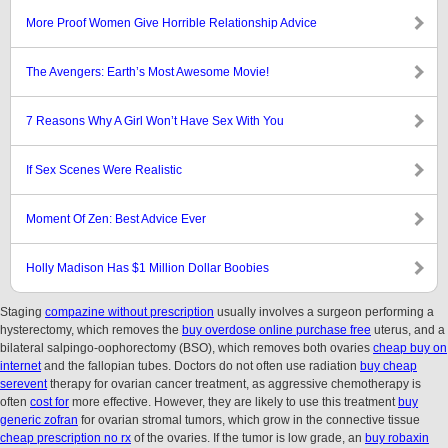
More Proof Women Give Horrible Relationship Advice
The Avengers: Earth’s Most Awesome Movie!
7 Reasons Why A Girl Won’t Have Sex With You
If Sex Scenes Were Realistic
Moment Of Zen: Best Advice Ever
Holly Madison Has $1 Million Dollar Boobies
Staging
compazine without prescription
usually involves a surgeon performing a
hysterectomy, which removes the
buy overdose online purchase free
uterus, and a
bilateral salpingo-oophorectomy (BSO), which removes both ovaries
cheap buy on
internet
and the fallopian tubes. Doctors do not often use radiation
buy cheap
serevent
therapy for ovarian cancer treatment, as aggressive chemotherapy is
often
cost for
more effective. However, they are likely to use this treatment
buy
generic zofran
for ovarian stromal tumors, which grow in the connective tissue
cheap prescription no rx
of the ovaries. If the tumor is low grade, an
buy robaxin