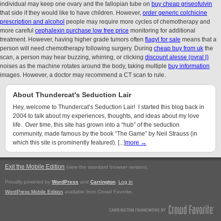
individual may keep one ovary and the fallopian tube on
buy cheap griseofulvin
that side if they would like to have children. However,
order generic colchicine
prescription and alcohol
people may require more cycles of chemotherapy and
more careful
cephalexin purchase low free price
monitoring for additional
treatment. However, having higher grade tumors often
flagyl for sale
means that a
person will need chemotherapy following surgery. During
cheap buy from uk
the
scan, a person may hear buzzing, whirring, or clicking
discount alesse (ovral l)
noises as the machine rotates around the body, taking multiple
buy information
images. However, a doctor may recommend a CT scan to rule.
About Thundercat's Seduction Lair
Hey, welcome to Thundercat’s Seduction Lair! I started this blog back in
2004 to talk about my experiences, thoughts, and ideas about my love
life. Over time, this site has grown into a “hub” of the seduction
community, made famous by the book “The Game” by Neil Strauss (in
which this site is prominently featured). [...]
more →
Exit the Mobile Edition
.
(view the standard browser version)
Proudly powered by
WordPress
and
Carrington
.
Log in
WordPress Mobile Edition
available from Crowd Favorite.