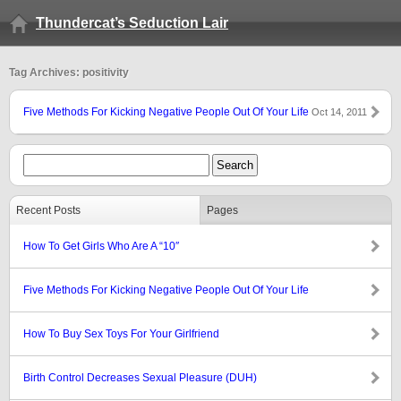
Thundercat’s Seduction Lair
Tag Archives: positivity
Five Methods For Kicking Negative People Out Of Your Life
Oct 14, 2011
Recent Posts
Pages
How To Get Girls Who Are A “10″
Five Methods For Kicking Negative People Out Of Your Life
How To Buy Sex Toys For Your Girlfriend
Birth Control Decreases Sexual Pleasure (DUH)