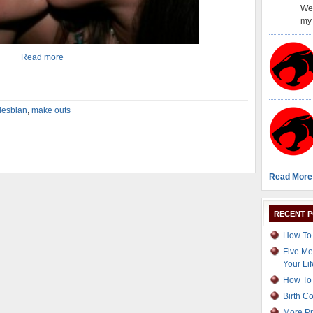
Wel
my 
Read more
lesbian
,
make outs
Read More
RECENT 
How To 
Five Me
Your Lif
How To 
Birth C
More Pr