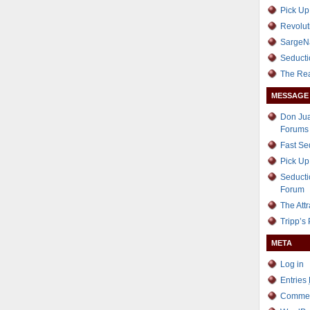
Pick Up
Revolut
SargeN
Seducti
The Re
MESSAGE
Don Jua
Forums
Fast S
Pick Up
Seducti
Forum
The Att
Tripp’s
META
Log in
Entries
Comme