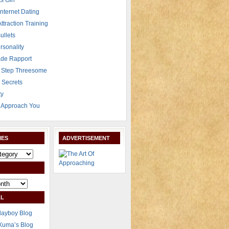
s Girl
Internet Dating
Attraction Training
ullets
rsonality
de Rapport
 Step Threesome
r Secrets
ty
Approach You
IES
ADVERTISEMENT
L
layboy Blog
Xuma’s Blog