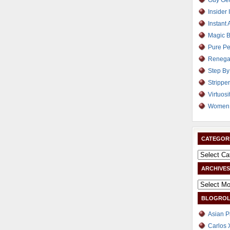
Guy Get
Insider 
Instant 
Magic B
Pure Pe
Renega
Step By
Strippe
Virtuosi
Women 
CATEGOR
ARCHIVES
BLOGROL
Asian P
Carlos 