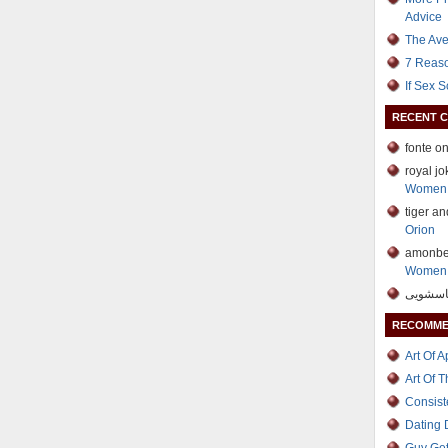
Advice
The Ave
7 Reaso
If Sex 
RECENT 
fonte o
royal j
Women 
tiger a
Orion
amonbe
Women 
RECOMME
Art Of 
Art Of 
Consist
Dating