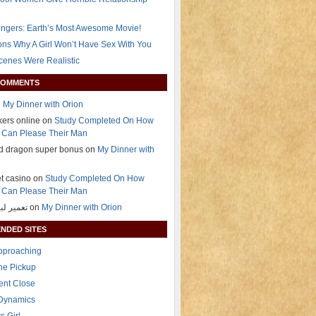
ngers: Earth’s Most Awesome Movie!
ns Why A Girl Won’t Have Sex With You
Scenes Were Realistic
COMMENTS
n
My Dinner with Orion
okers online on
Study Completed On How
Can Please Their Man
nd dragon super bonus on
My Dinner with
t casino on
Study Completed On How
Can Please Their Man
تعمیر لباسشویی on
My Dinner with Orion
NDED SITES
Approaching
The Pickup
ent Close
 Dynamics