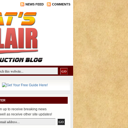
NEWS FEED
COMMENTS
TER
n up to receive breaking news
well as receive other site updates!