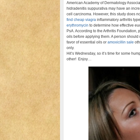
American Academy of Dermatology Associat
hidradenitis suppurativa may have an incre
cell carcinoma. However, this study does n
find cheap viagra
inflammatory arthritis ty
erythromycin
to determine how effective eu
PsA. According to the Arthritis Foundation
oils before applying them. A person should
favor of essential oils or
amoxicillin sale
oth
only.
Hit’s Wednesday, so it’s time for some hump
other! Enjoy…