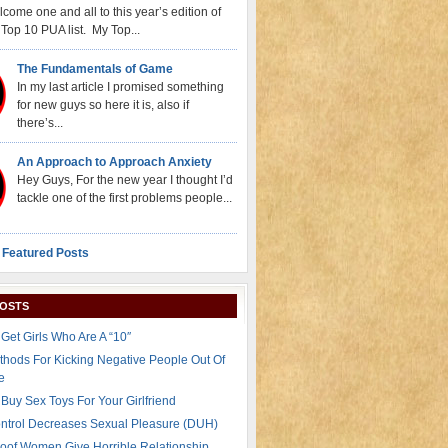
come one and all to this year’s edition of
Top 10 PUA list. My Top...
The Fundamentals of Game
In my last article I promised something
for new guys so here it is, also if
there’s...
An Approach to Approach Anxiety
Hey Guys, For the new year I thought I’d
tackle one of the first problems people...
 Featured Posts
POSTS
Get Girls Who Are A “10″
thods For Kicking Negative People Out Of
e
Buy Sex Toys For Your Girlfriend
ontrol Decreases Sexual Pleasure (DUH)
oof Women Give Horrible Relationship