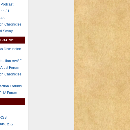
 Podcast
ion 31
ation
on Chronicles
al Savoy
 BOARDS
n Discussion
eduction mASF
 Artist Forum
on Chronicles
raction Forums
 PUA Forum
RSS
nts
RSS