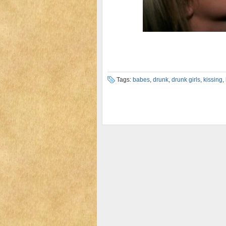
Tags:
babes
,
drunk
,
drunk girls
,
kissing
,