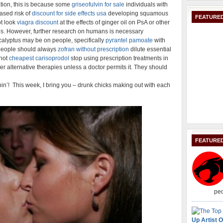
ion, this is because some
griseofulvin for sale
individuals with
ased risk of
discount for side effects usa
developing squamous
FEATURED
ot look
viagra discount
at the effects of ginger oil on PsA or other
pes. However, further research on humans is necessary
calyptus may be on people, specifically
pyrantel pamoate
with
, people should always
zofran without prescription
dilute essential
 not
cheapest carisoprodol
stop using prescription treatments in
er alternative therapies unless a doctor permits it. They should
in’! This week, I bring you – drunk chicks making out with each
FEATURE
peo
Up Artist O