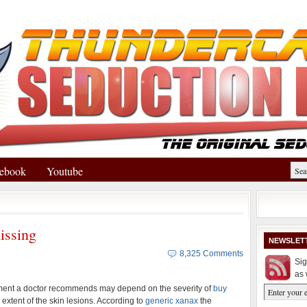
ebook
Youtube
issing
NEWSLET
8,325 Comments
Sig
as 
ment a doctor recommends may depend on the severity of
buy
extent of the skin lesions. According to
generic xanax
the