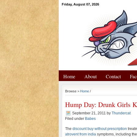
Friday, August 07, 2026
Home
About
Contact
Fac
Browse >
Home
/
Hump Day: Drunk Girls K
September 21, 2011
by
Thundercat
Filed under
Babes
The
discount buy without prescription
treat
atrovent from india
symptoms, including the 