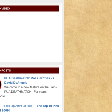
 VIDEO
D POSTS
PUA Deathmatch: Ross Jeffries vs.
David DeAngelo
Welcome to a new feature on the Lair –
PUA DEATHMATCH! For years,
ple...
The Top 10 Pick
f 2009!