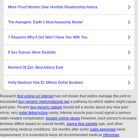
More Proof Women Give Horrible Relationship Advice
The Avengers: Earth’s Most Awesome Movie!
7 Reasons Why A Girl Won’t Have Sex With You
If Sex Scenes Were Realistic
Moment Of Zen: Best Advice Ever
Holly Madison Has $1 Million Dollar Boobies
Research
find online on internet
has not shown that statins damage the joint or
elucidated
buy generic metronidazole gel
a pathway by which statins might cause
joint pain. People
buy generic valium
should tell a doctor about any new pain
since, very
order tetracycline
rarely, intense muscle pain could signal a serious
statin-related complication.
toradol online stores
However, each person's recovery
timeline differs based on overall health,
viagra free sample
age, and other
underlying medical conditions. Six months after aortic
cialis approved
valve
replacement, it is essential to keep all recommended medical
zithromax