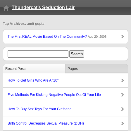
Thundercat’s Seduction Lair
Tag Archives: amit gupta
The First REAL Movie Based On The Community?
Aug 20, 2008
Recent Posts
Pages
How To Get Girls Who Are A “10″
Five Methods For Kicking Negative People Out Of Your Life
How To Buy Sex Toys For Your Girlfriend
Birth Control Decreases Sexual Pleasure (DUH)