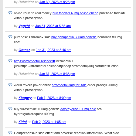
by
Rafaeldor
on
Jan 30, 2023 at 9:28 pm
online roulette real money
buy tadalafil 40mg online cheap
purchase tadalafil
without prescription
by
Vpgehi
on
Jan 31, 2023 at 5:35 am
purchase zithromax sale
buy gabapentin 600mg generic
neurontin 800mg
cost
by
Caanzz
on
Jan 31, 2023 at 8:46 am
https://stromectol.science/#
ivermectin 1
[url=https://stromectol.science/#]cheap stromectol[/url] ivermectin lotion
by
Rafaeldor
on
Jan 31, 2023 at 8:38 pm
world tavern poker online
stromectol 3mg for sale
order provigil 200mg
without prescription
by
Xbopwy
on
Feb 1, 2023 at 8:09 pm
buy furosemide 100mg generic
doxycycline 100mg sale
oral
hydroxychloroquine 400mg
by
Xirini
on
Feb 2, 2023 at 1:05 am
Comprehensive side effect and adverse reaction information. What side