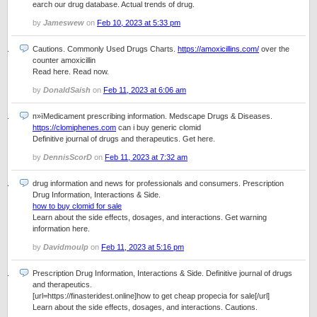
earch our drug database. Actual trends of drug.
by
Jameswew
on
Feb 10, 2023 at 5:33 pm
Cautions. Commonly Used Drugs Charts.
https://amoxicillins.com/
over the
counter amoxicillin
Read here. Read now.
by
DonaldSaish
on
Feb 11, 2023 at 6:06 am
п»їMedicament prescribing information. Medscape Drugs & Diseases.
https://clomiphenes.com
can i buy generic clomid
Definitive journal of drugs and therapeutics. Get here.
by
DennisScorD
on
Feb 11, 2023 at 7:32 am
drug information and news for professionals and consumers. Prescription
Drug Information, Interactions & Side.
how to buy clomid for sale
Learn about the side effects, dosages, and interactions. Get warning
information here.
by
Davidmoulp
on
Feb 11, 2023 at 5:16 pm
Prescription Drug Information, Interactions & Side. Definitive journal of drugs
and therapeutics.
[url=https://finasteridest.online]how to get cheap propecia for sale[/url]
Learn about the side effects, dosages, and interactions. Cautions.