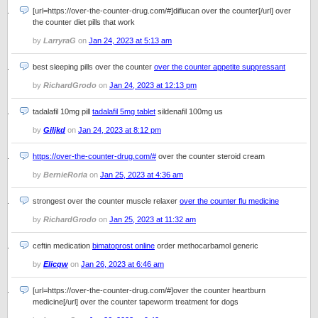
[url=https://over-the-counter-drug.com/#]diflucan over the counter[/url] over
the counter diet pills that work
by
LarryraG
on
Jan 24, 2023 at 5:13 am
best sleeping pills over the counter
over the counter appetite suppressant
by
RichardGrodo
on
Jan 24, 2023 at 12:13 pm
tadalafil 10mg pill
tadalafil 5mg tablet
sildenafil 100mg us
by
Giljkd
on
Jan 24, 2023 at 8:12 pm
https://over-the-counter-drug.com/#
over the counter steroid cream
by
BernieRoria
on
Jan 25, 2023 at 4:36 am
strongest over the counter muscle relaxer
over the counter flu medicine
by
RichardGrodo
on
Jan 25, 2023 at 11:32 am
ceftin medication
bimatoprost online
order methocarbamol generic
by
Elicqw
on
Jan 26, 2023 at 6:46 am
[url=https://over-the-counter-drug.com/#]over the counter heartburn
medicine[/url] over the counter tapeworm treatment for dogs