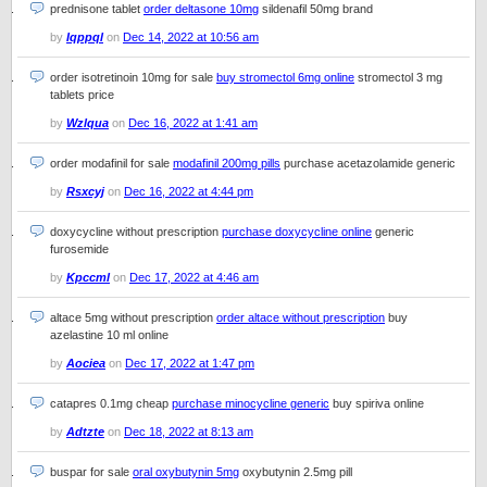
prednisone tablet
order deltasone 10mg
sildenafil 50mg brand
by
Iqppql
on
Dec 14, 2022 at 10:56 am
order isotretinoin 10mg for sale
buy stromectol 6mg online
stromectol 3 mg
tablets price
by
Wzlqua
on
Dec 16, 2022 at 1:41 am
order modafinil for sale
modafinil 200mg pills
purchase acetazolamide generic
by
Rsxcyj
on
Dec 16, 2022 at 4:44 pm
doxycycline without prescription
purchase doxycycline online
generic
furosemide
by
Kpccml
on
Dec 17, 2022 at 4:46 am
altace 5mg without prescription
order altace without prescription
buy
azelastine 10 ml online
by
Aociea
on
Dec 17, 2022 at 1:47 pm
catapres 0.1mg cheap
purchase minocycline generic
buy spiriva online
by
Adtzte
on
Dec 18, 2022 at 8:13 am
buspar for sale
oral oxybutynin 5mg
oxybutynin 2.5mg pill