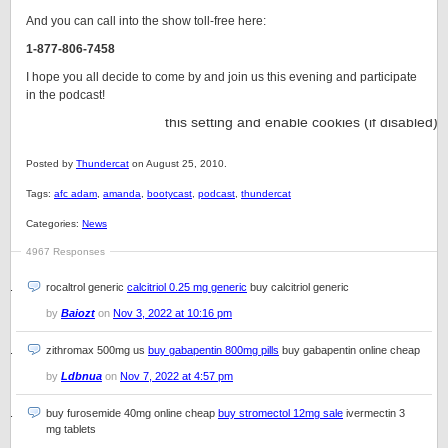
And you can call into the show toll-free here:
1-877-806-7458
I hope you all decide to come by and join us this evening and participate
in the podcast!
Posted by
Thundercat
on August 25, 2010.
Tags:
afc adam
,
amanda
,
bootycast
,
podcast
,
thundercat
Categories:
News
4967 Responses
rocaltrol generic
calcitriol 0.25 mg generic
buy calcitriol generic
by
Baiozt
on
Nov 3, 2022 at 10:16 pm
zithromax 500mg us
buy gabapentin 800mg pills
buy gabapentin online cheap
by
Ldbnua
on
Nov 7, 2022 at 4:57 pm
buy furosemide 40mg online cheap
buy stromectol 12mg sale
ivermectin 3
mg tablets