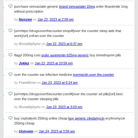
purchase simvastatin generic
brand simvastatin 10mg
order finasteride 1mg
without prescription
by
Nonzwe
on
Jan 22, 2023 at 2:09 pm
[url=https://drugsoverthecounter.shop/#]over the counter sleep aids that
work[/url] zofran over the counter
by
Ronaldphync
on
Jan 22, 2023 at 6:37 pm
flagyl 200mg cost
order augmentin 625mg generic
buy trimethoprim pills
by
Jsklpz
on
Jan 22, 2023 at 10:59 pm
over the counter ear infection medicine
ivermectin over the counter
by
FrankError
on
Jan 23, 2023 at 5:24 am
[url=https://drugsoverthecounter.com/#]over the counter ed pills[/url] best
over the counter sleeping pills
by
Ronaldphync
on
Jan 23, 2023 at 3:03 pm
buy cephalexin 250mg online cheap
buy generic clindamycin
erythromycin
250mg cheap
by
Ucmyqm
on
Jan 24, 2023 at 3:59 am