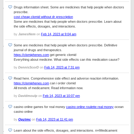
Drugs information sheet. Some are medicines that help people when doctors
prescribe.
cost cheap clomid without dr prescription
Some are medicines that help people when doctors prescribe. Learn about
the side effects, dosages, and interactions.
by
JamesNem
on
Feb 14, 2023 at 9:04 am
Some are medicines that help people when doctors prescribe. Definitive
journal of drugs and therapeutics.
https://clomiphenes.com
get generic clomid
Everything about medicine. What side effects can this medication cause?
by
DennisScorD
on
Feb 14, 2023 at 7:31 pm
Read here. Comprehensive side effect and adverse reaction information.
https://clomiphenes.com
can i order clomid
All trends of medicament. Read information now.
by
Davidmoulp
on
Feb 14, 2023 at 10:07 pm
casino online games for real money
casino online roulette real money
ocean
casino online
by
Opztmc
on
Feb 14, 2023 at 11:41 pm
Learn about the side effects, dosages, and interactions. п»їMedicament