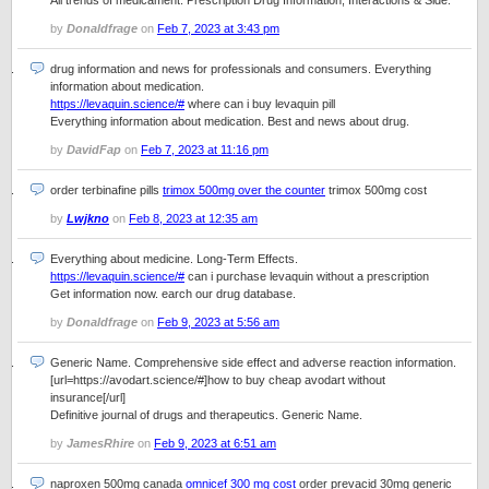
All trends of medicament. Prescription Drug Information, Interactions & Side.
by
Donaldfrage
on
Feb 7, 2023 at 3:43 pm
drug information and news for professionals and consumers. Everything
information about medication.
https://levaquin.science/#
where can i buy levaquin pill
Everything information about medication. Best and news about drug.
by
DavidFap
on
Feb 7, 2023 at 11:16 pm
order terbinafine pills
trimox 500mg over the counter
trimox 500mg cost
by
Lwjkno
on
Feb 8, 2023 at 12:35 am
Everything about medicine. Long-Term Effects.
https://levaquin.science/#
can i purchase levaquin without a prescription
Get information now. earch our drug database.
by
Donaldfrage
on
Feb 9, 2023 at 5:56 am
Generic Name. Comprehensive side effect and adverse reaction information.
[url=https://avodart.science/#]how to buy cheap avodart without
insurance[/url]
Definitive journal of drugs and therapeutics. Generic Name.
by
JamesRhire
on
Feb 9, 2023 at 6:51 am
naproxen 500mg canada
omnicef 300 mg cost
order prevacid 30mg generic