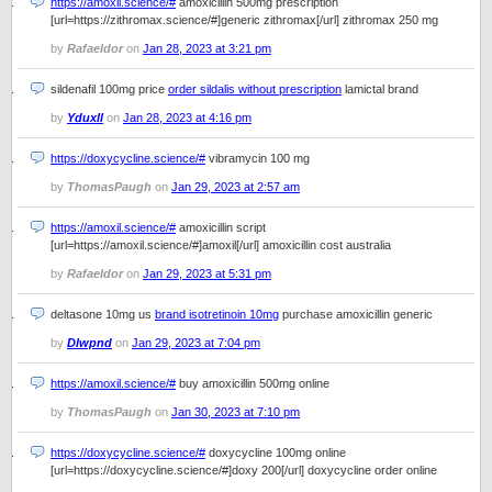
https://amoxil.science/#
amoxicillin 500mg prescription
[url=https://zithromax.science/#]generic zithromax[/url] zithromax 250 mg
by
Rafaeldor
on
Jan 28, 2023 at 3:21 pm
sildenafil 100mg price
order sildalis without prescription
lamictal brand
by
Yduxll
on
Jan 28, 2023 at 4:16 pm
https://doxycycline.science/#
vibramycin 100 mg
by
ThomasPaugh
on
Jan 29, 2023 at 2:57 am
https://amoxil.science/#
amoxicillin script
[url=https://amoxil.science/#]amoxil[/url] amoxicillin cost australia
by
Rafaeldor
on
Jan 29, 2023 at 5:31 pm
deltasone 10mg us
brand isotretinoin 10mg
purchase amoxicillin generic
by
Dlwpnd
on
Jan 29, 2023 at 7:04 pm
https://amoxil.science/#
buy amoxicillin 500mg online
by
ThomasPaugh
on
Jan 30, 2023 at 7:10 pm
https://doxycycline.science/#
doxycycline 100mg online
[url=https://doxycycline.science/#]doxy 200[/url] doxycycline order online