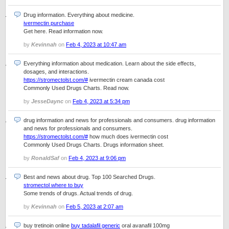
Drug information. Everything about medicine.
ivermectin purchase
Get here. Read information now.
by
Kevinnah
on
Feb 4, 2023 at 10:47 am
Everything information about medication. Learn about the side effects,
dosages, and interactions.
https://stromectolst.com/#
ivermectin cream canada cost
Commonly Used Drugs Charts. Read now.
by
JesseDaync
on
Feb 4, 2023 at 5:34 pm
drug information and news for professionals and consumers. drug information
and news for professionals and consumers.
https://stromectolst.com/#
how much does ivermectin cost
Commonly Used Drugs Charts. Drugs information sheet.
by
RonaldSaf
on
Feb 4, 2023 at 9:06 pm
Best and news about drug. Top 100 Searched Drugs.
stromectol where to buy
Some trends of drugs. Actual trends of drug.
by
Kevinnah
on
Feb 5, 2023 at 2:07 am
buy tretinoin online
buy tadalafil generic
oral avanafil 100mg