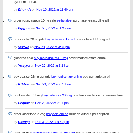
zyloprim for sale
by
Bhgmdt
on
Nov 18, 2022 at 11:40 pm
order rosuvastatin 10mg sale
zetia tablet
purchase tetracycline pill
by
Eggpmi
on
Nov 21, 2022 at 1:25 am
order cialis 20mg pills
buy ketorolac for sale
order toradol 10mg sale
by
Vylkwe
on
Nov 24, 2022 at 3:31 pm
gloperba sale
buy methotrexate 10mg
order methotrexate online
by
Youyya
on
Nov 27, 2022 at 3:18 am
buy cozaar 25mg generic
buy topiramate online
buy sumatriptan pill
by
Kfbbwc
on
Nov 29, 2022 at 6:13 am
cost avodart 0.5mg
buy celebrex 200mg
purchase ondansetron online cheap
by
Peqimk
on
Dec 2, 2022 at 2:07 pm
order aldactone 25mg
propecia cheap
diflucan without prescription
by
Cxwvqt
on
Dec 3, 2022 at 9:42 pm
acillin brand
erythromycin over the counter
erythromycin over the counter