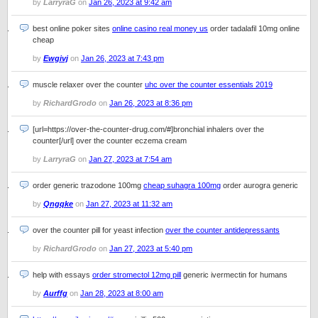
by
LarryraG
on
Jan 26, 2023 at 9:42 am
best online poker sites
online casino real money us
order tadalafil 10mg online
cheap
by
Ewgivj
on
Jan 26, 2023 at 7:43 pm
muscle relaxer over the counter
uhc over the counter essentials 2019
by
RichardGrodo
on
Jan 26, 2023 at 8:36 pm
[url=https://over-the-counter-drug.com/#]bronchial inhalers over the
counter[/url] over the counter eczema cream
by
LarryraG
on
Jan 27, 2023 at 7:54 am
order generic trazodone 100mg
cheap suhagra 100mg
order aurogra generic
by
Qngqke
on
Jan 27, 2023 at 11:32 am
over the counter pill for yeast infection
over the counter antidepressants
by
RichardGrodo
on
Jan 27, 2023 at 5:40 pm
help with essays
order stromectol 12mg pill
generic ivermectin for humans
by
Aurffg
on
Jan 28, 2023 at 8:00 am