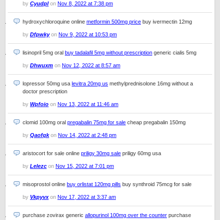
by
Cyudpl
on
Nov 8, 2022 at 7:38 pm
hydroxychloroquine online
metformin 500mg price
buy ivermectin 12mg
by
Dfpwky
on
Nov 9, 2022 at 10:53 pm
lisinopril 5mg oral
buy tadalafil 5mg without prescription
generic cialis 5mg
by
Dhwuxm
on
Nov 12, 2022 at 8:57 am
lopressor 50mg usa
levitra 20mg us
methylprednisolone 16mg without a
doctor prescription
by
Wpfoio
on
Nov 13, 2022 at 11:46 am
clomid 100mg oral
pregabalin 75mg for sale
cheap pregabalin 150mg
by
Qaofqk
on
Nov 14, 2022 at 2:48 pm
aristocort for sale online
priligy 30mg sale
priligy 60mg usa
by
Lelezc
on
Nov 15, 2022 at 7:01 pm
misoprostol online
buy orlistat 120mg pills
buy synthroid 75mcg for sale
by
Vkpyvx
on
Nov 17, 2022 at 3:37 am
purchase zovirax generic
allopurinol 100mg over the counter
purchase