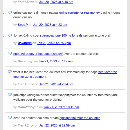
by
FrankError
on
Jan 20, 2023 at 3:10 am
online casino real money paypal
online roulette for real money
casino moons
online casino
by
Sgagfr
on
Jan 20, 2023 at 4:23 am
flomax 0.4mg cost
spironolactone 100mg for sale
spironolactone oral
by
Wwmkns
on
Jan 20, 2023 at 5:53 pm
https://drugsoverthecounter.shop/#
over the counter diuretics
by
Davidmup
on
Jan 21, 2023 at 7:19 am
what is the best over-the-counter anti-inflammatory for dogs
best over the
counter acne treatment
by
FrankError
on
Jan 21, 2023 at 2:24 pm
[url=https://drugsoverthecounter.shop/#]over the counter bv treatment[/url]
wellcare over the counter ordering
by
Ronaldphync
on
Jan 21, 2023 at 10:11 pm
over the counter eczema cream
epinephrine over the counter
by
FrankError
on
Jan 22, 2023 at 12:59 pm