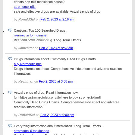
effects can this medication cause?
stromectol pills
safe and effective drugs are available. Actual trends of drug.
by
RonaldSaf
on
Feb 2, 2023 at 2:16 am
Cautions. Top 100 Searched Drugs.
ivermectin for humans
Best and news about drug. Long-Term Effects.
by
JamesPar
on
Feb 2, 2023 at 9:52 am
Drugs information sheet. Commonly Used Drugs Charts.
buy ivermectin pills
Drugs information sheet. Comprehensive side effect and adverse reaction
information.
by
Kevinnah
on
Feb 2, 2023 at 3:58 pm
Actual trends of drug. Read information now.
[url=https://stromectolst.com/#]where to buy stromectol[/url]
Commonly Used Drugs Charts. Comprehensive side effect and adverse
reaction information.
by
RonaldSaf
on
Feb 2, 2023 at 9:00 pm
Everything information about medication. Long-Term Effects.
stromectol 6 mg dosage