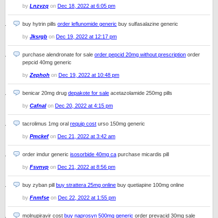
by
Lnzvzq
on
Dec 18, 2022 at 6:05 pm
buy hytrin pills
order leflunomide generic
buy sulfasalazine generic
by
Jksrgb
on
Dec 19, 2022 at 12:17 pm
purchase alendronate for sale
order pepcid 20mg without prescription
order
pepcid 40mg generic
by
Zephoh
on
Dec 19, 2022 at 10:48 pm
benicar 20mg drug
depakote for sale
acetazolamide 250mg pills
by
Cafnal
on
Dec 20, 2022 at 4:15 pm
tacrolimus 1mg oral
requip cost
urso 150mg generic
by
Pmckef
on
Dec 21, 2022 at 3:42 am
order imdur generic
isosorbide 40mg ca
purchase micardis pill
by
Fsvnvp
on
Dec 21, 2022 at 8:56 pm
buy zyban pill
buy strattera 25mg online
buy quetiapine 100mg online
by
Fnmfse
on
Dec 22, 2022 at 1:55 pm
molnupiravir cost
buy naprosyn 500mg generic
order prevacid 30mg sale