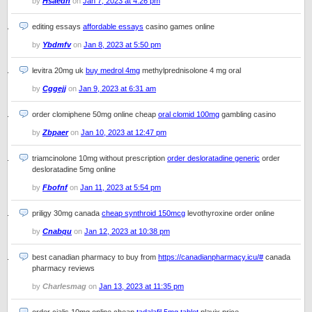
by
Hsaedh
on
Jan 7, 2023 at 4:26 pm
editing essays
affordable essays
casino games online
by
Ybdmfv
on
Jan 8, 2023 at 5:50 pm
levitra 20mg uk
buy medrol 4mg
methylprednisolone 4 mg oral
by
Cggejj
on
Jan 9, 2023 at 6:31 am
order clomiphene 50mg online cheap
oral clomid 100mg
gambling casino
by
Zbpaer
on
Jan 10, 2023 at 12:47 pm
triamcinolone 10mg without prescription
order desloratadine generic
order
desloratadine 5mg online
by
Fbofnf
on
Jan 11, 2023 at 5:54 pm
priligy 30mg canada
cheap synthroid 150mcg
levothyroxine order online
by
Cnabqu
on
Jan 12, 2023 at 10:38 pm
best canadian pharmacy to buy from
https://canadianpharmacy.icu/#
canada
pharmacy reviews
by
Charlesmag
on
Jan 13, 2023 at 11:35 pm