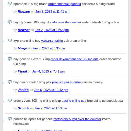
sporanox 100 mg brand
order tindamax generic
tinidazole 500mg brand
by
Rhqzuu
on
Jan 2, 2023 at 11:41 am
buy glycomet 1000mg pill
cialis over the counter
order tadalafil 10mg online
by
Bewznf
on
Jan 2, 2023 at 11:58 pm
zyprexa online buy
valsartan tablet
valsartan online
by
Mlerjn
on
Jan 3, 2023 at 3:35 pm
buy generic clozaril 50mg
order dexamethasone 0,5 mg pills
order decadron
0,0,5 mg
by
Ftpuil
on
Jan 4, 2023 at 7:41 pm
buy omeprazole 10mg pills
play live poker online
casino money
by
Jbsfdb
on
Jan 6, 2023 at 12:42 pm
order zyvox 600 mg online cheap
casino online usa
free spins no deposit usa
by
Svomle
on
Jan 7, 2023 at 1:13 pm
purchase lopressor generic
metoprolol 50mg over the counter
levitra
medication