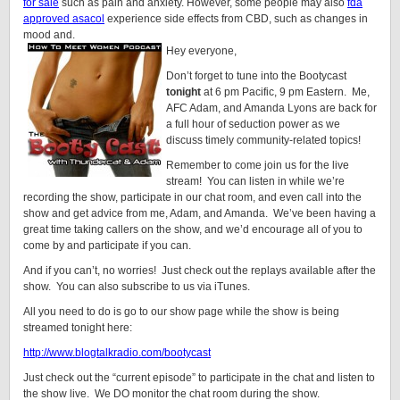
for sale
such as pain and anxiety. However, some people may also
fda
approved asacol
experience side effects from CBD, such as changes in
mood and.
Hey everyone,
Don’t forget to tune into the Bootycast
tonight
at 6 pm Pacific, 9 pm Eastern. Me,
AFC Adam, and Amanda Lyons are back for
a full hour of seduction power as we
discuss timely community-related topics!
Remember to come join us for the live
stream! You can listen in while we’re
recording the show, participate in our chat room, and even call into the
show and get advice from me, Adam, and Amanda. We’ve been having a
great time taking callers on the show, and we’d encourage all of you to
come by and participate if you can.
And if you can’t, no worries! Just check out the replays available after the
show. You can also subscribe to us via iTunes.
All you need to do is go to our show page while the show is being
streamed tonight here:
http://www.blogtalkradio.com/bootycast
Just check out the “current episode” to participate in the chat and listen to
the show live. We DO monitor the chat room during the show.