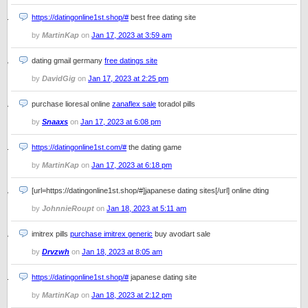
https://datingonline1st.shop/#
best free dating site
by
MartinKap
on
Jan 17, 2023 at 3:59 am
dating gmail germany
free datings site
by
DavidGig
on
Jan 17, 2023 at 2:25 pm
purchase lioresal online
zanaflex sale
toradol pills
by
Snaaxs
on
Jan 17, 2023 at 6:08 pm
https://datingonline1st.com/#
the dating game
by
MartinKap
on
Jan 17, 2023 at 6:18 pm
[url=https://datingonline1st.shop/#]japanese dating sites[/url] online dting
by
JohnnieRoupt
on
Jan 18, 2023 at 5:11 am
imitrex pills
purchase imitrex generic
buy avodart sale
by
Drvzwh
on
Jan 18, 2023 at 8:05 am
https://datingonline1st.shop/#
japanese dating site
by
MartinKap
on
Jan 18, 2023 at 2:12 pm