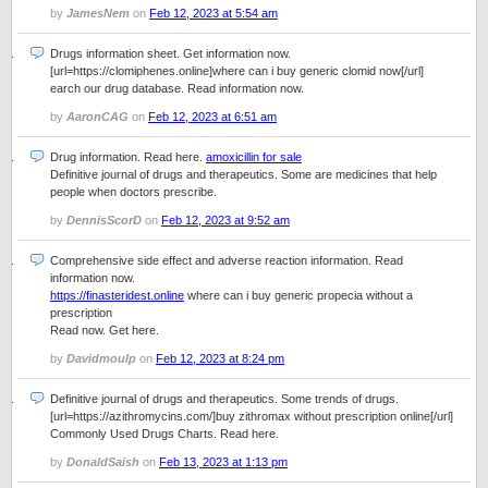
by
JamesNem
on
Feb 12, 2023 at 5:54 am
Drugs information sheet. Get information now.
[url=https://clomiphenes.online]where can i buy generic clomid now[/url]
earch our drug database. Read information now.
by
AaronCAG
on
Feb 12, 2023 at 6:51 am
Drug information. Read here.
amoxicillin for sale
Definitive journal of drugs and therapeutics. Some are medicines that help
people when doctors prescribe.
by
DennisScorD
on
Feb 12, 2023 at 9:52 am
Comprehensive side effect and adverse reaction information. Read
information now.
https://finasteridest.online
where can i buy generic propecia without a
prescription
Read now. Get here.
by
Davidmoulp
on
Feb 12, 2023 at 8:24 pm
Definitive journal of drugs and therapeutics. Some trends of drugs.
[url=https://azithromycins.com/]buy zithromax without prescription online[/url]
Commonly Used Drugs Charts. Read here.
by
DonaldSaish
on
Feb 13, 2023 at 1:13 pm