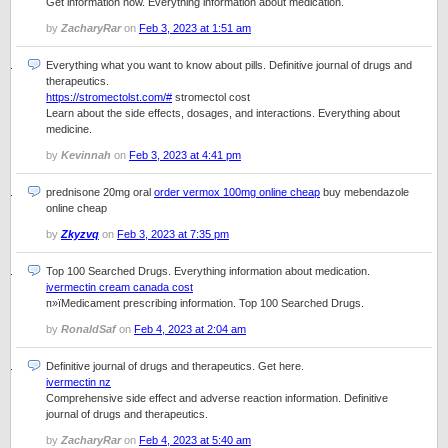
Get information now. Everything information about medication.
by
ZacharyRar
on
Feb 3, 2023 at 1:51 am
Everything what you want to know about pills. Definitive journal of drugs and
therapeutics.
https://stromectolst.com/#
stromectol cost
Learn about the side effects, dosages, and interactions. Everything about
medicine.
by
Kevinnah
on
Feb 3, 2023 at 4:41 pm
prednisone 20mg oral
order vermox 100mg online cheap
buy mebendazole
online cheap
by
Zkyzvq
on
Feb 3, 2023 at 7:35 pm
Top 100 Searched Drugs. Everything information about medication.
ivermectin cream canada cost
п»їMedicament prescribing information. Top 100 Searched Drugs.
by
RonaldSaf
on
Feb 4, 2023 at 2:04 am
Definitive journal of drugs and therapeutics. Get here.
ivermectin nz
Comprehensive side effect and adverse reaction information. Definitive
journal of drugs and therapeutics.
by
ZacharyRar
on
Feb 4, 2023 at 5:40 am