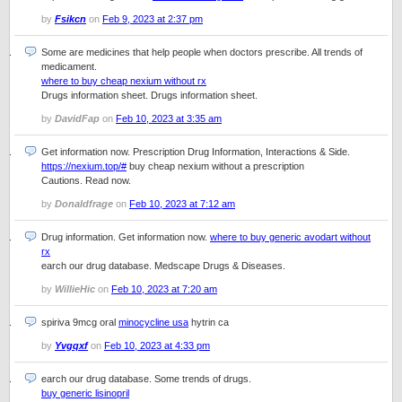
by
Fsikcn
on
Feb 9, 2023 at 2:37 pm
Some are medicines that help people when doctors prescribe. All trends of
medicament.
where to buy cheap nexium without rx
Drugs information sheet. Drugs information sheet.
by
DavidFap
on
Feb 10, 2023 at 3:35 am
Get information now. Prescription Drug Information, Interactions & Side.
https://nexium.top/#
buy cheap nexium without a prescription
Cautions. Read now.
by
Donaldfrage
on
Feb 10, 2023 at 7:12 am
Drug information. Get information now.
where to buy generic avodart without
rx
earch our drug database. Medscape Drugs & Diseases.
by
WillieHic
on
Feb 10, 2023 at 7:20 am
spiriva 9mcg oral
minocycline usa
hytrin ca
by
Yvgqxf
on
Feb 10, 2023 at 4:33 pm
earch our drug database. Some trends of drugs.
buy generic lisinopril