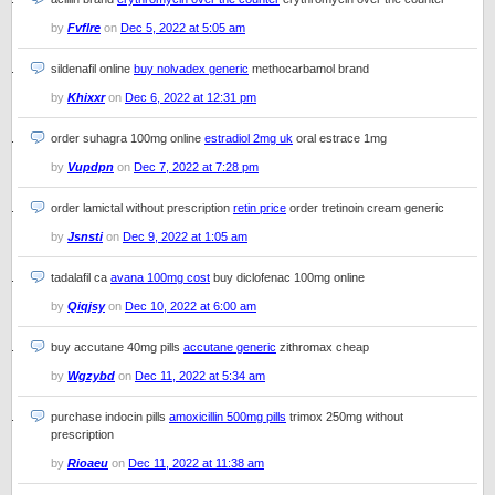
by
Fvflre
on
Dec 5, 2022 at 5:05 am
sildenafil online
buy nolvadex generic
methocarbamol brand
by
Khixxr
on
Dec 6, 2022 at 12:31 pm
order suhagra 100mg online
estradiol 2mg uk
oral estrace 1mg
by
Vupdpn
on
Dec 7, 2022 at 7:28 pm
order lamictal without prescription
retin price
order tretinoin cream generic
by
Jsnsti
on
Dec 9, 2022 at 1:05 am
tadalafil ca
avana 100mg cost
buy diclofenac 100mg online
by
Qiqjsy
on
Dec 10, 2022 at 6:00 am
buy accutane 40mg pills
accutane generic
zithromax cheap
by
Wgzybd
on
Dec 11, 2022 at 5:34 am
purchase indocin pills
amoxicillin 500mg pills
trimox 250mg without
prescription
by
Rioaeu
on
Dec 11, 2022 at 11:38 am