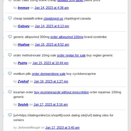
order cialis 10mg online cheap
tadalafil 5mg tablet
plavix price
by
Innmze
on
Jan 14, 2023 at 4:38 am
cheap tadalafil online
clopidogrel us
clopidogrel canada
by
Gxbvev
on
Jan 14, 2023 at 6:13 pm
generic allopurinol 300mg
order allopurinol 100mg
brand ezetimibe
by
Hsafuw
on
Jan 15, 2023 at 8:52 am
order methotrexate 10mg sale
order reglan for sale
buy reglan generic
by
Puirtg
on
Jan 15, 2023 at 10:44 pm
motilium pills
order domperidone sale
buy cyclobenzaprine
by
Zyphxf
on
Jan 16, 2023 at 1:27 pm
losartan order
buy esomeprazole without prescription
order topamax 100mg
generic
by
Svulvb
on
Jan 17, 2023 at 3:16 am
[url=https://datingonline1st.shop/#]zoosk dating site[/url] dating sites for
seniors
by
JohnnieRoupt
on
Jan 17, 2023 at 3:40 am