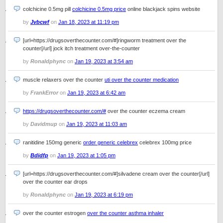
colchicine 0.5mg pill
colchicine 0.5mg price
online blackjack spins website
by
Jvbcwf
on
Jan 18, 2023 at 11:19 pm
[url=https://drugsoverthecounter.com/#]ringworm treatment over the
counter[/url] jock itch treatment over-the-counter
by
Ronaldphync
on
Jan 19, 2023 at 3:54 am
muscle relaxers over the counter
uti over the counter medication
by
FrankError
on
Jan 19, 2023 at 6:42 am
https://drugsoverthecounter.com/#
over the counter eczema cream
by
Davidmup
on
Jan 19, 2023 at 11:03 am
ranitidine 150mg generic
order generic celebrex
celebrex 100mg price
by
Bdidfp
on
Jan 19, 2023 at 1:05 pm
[url=https://drugsoverthecounter.com/#]silvadene cream over the counter[/url]
over the counter ear drops
by
Ronaldphync
on
Jan 19, 2023 at 6:19 pm
over the counter estrogen
over the counter asthma inhaler