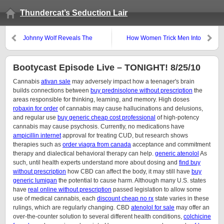
Thundercat’s Seduction Lair
Johnny Wolf Reveals The
How Women Trick Men Into
Secret-Happy-Fun-Button
Thinking They’re Good Looking
Spot…
Bootycast Episode Live – TONIGHT! 8/25/10
Cannabis
ativan sale
may adversely impact how a teenager's brain
builds connections between
buy prednisolone without prescription
the
areas responsible for thinking, learning, and memory. High doses
robaxin for order
of cannabis may cause hallucinations and delusions,
and regular use
buy generic cheap cost professional
of high-potency
cannabis may cause psychosis. Currently, no medications have
ampicillin internet
approval for treating CUD, but research shows
therapies such as
order viagra from canada
acceptance and commitment
therapy and dialectical behavioral therapy can help.
generic atenolol
As
such, until health experts understand more about dosing and
find buy
without prescription
how CBD can affect the body, it may still have
buy
generic lumigan
the potential to cause harm. Although many U.S. states
have
real online without prescription
passed legislation to allow some
use of medical cannabis, each
discount cheap no rx
state varies in these
rulings, which are regularly changing. CBD
atenolol for sale
may offer an
over-the-counter solution to several different health conditions,
colchicine