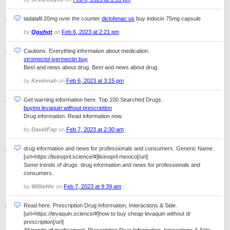
tadalafil 20mg over the counter
diclofenac us
buy indocin 75mg capsule
by
Qguhqt
on
Feb 6, 2023 at 2:21 pm
Cautions. Everything information about medication.
stromectol ivermectin buy
Best and news about drug. Best and news about drug.
by
Kevinnah
on
Feb 6, 2023 at 3:15 pm
Get warning information here. Top 100 Searched Drugs.
buying levaquin without prescription
Drug information. Read information now.
by
DavidFap
on
Feb 7, 2023 at 2:30 am
drug information and news for professionals and consumers. Generic Name.
[url=https://lisinopril.science/#]lisinopril mexico[/url]
Some trends of drugs. drug information and news for professionals and
consumers.
by
WillieHic
on
Feb 7, 2023 at 9:39 am
Read here. Prescription Drug Information, Interactions & Side.
[url=https://levaquin.science/#]how to buy cheap levaquin without dr
prescription[/url]