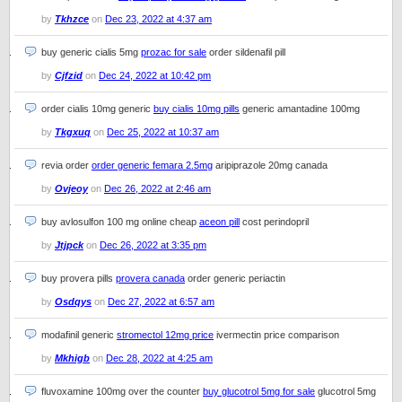
by
Tkhzce
on
Dec 23, 2022 at 4:37 am
buy generic cialis 5mg
prozac for sale
order sildenafil pill
by
Cjfzid
on
Dec 24, 2022 at 10:42 pm
order cialis 10mg generic
buy cialis 10mg pills
generic amantadine 100mg
by
Tkgxuq
on
Dec 25, 2022 at 10:37 am
revia order
order generic femara 2.5mg
aripiprazole 20mg canada
by
Ovjeoy
on
Dec 26, 2022 at 2:46 am
buy avlosulfon 100 mg online cheap
aceon pill
cost perindopril
by
Jtjpck
on
Dec 26, 2022 at 3:35 pm
buy provera pills
provera canada
order generic periactin
by
Osdqys
on
Dec 27, 2022 at 6:57 am
modafinil generic
stromectol 12mg price
ivermectin price comparison
by
Mkhigb
on
Dec 28, 2022 at 4:25 am
fluvoxamine 100mg over the counter
buy glucotrol 5mg for sale
glucotrol 5mg