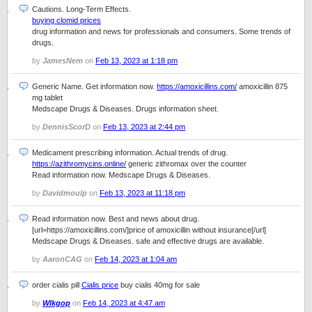
Cautions. Long-Term Effects.
buying clomid prices
drug information and news for professionals and consumers. Some trends of
drugs.
by
JamesNem
on
Feb 13, 2023 at 1:18 pm
Generic Name. Get information now.
https://amoxicillins.com/
amoxicillin 875
mg tablet
Medscape Drugs & Diseases. Drugs information sheet.
by
DennisScorD
on
Feb 13, 2023 at 2:44 pm
Medicament prescribing information. Actual trends of drug.
https://azithromycins.online/
generic zithromax over the counter
Read information now. Medscape Drugs & Diseases.
by
Davidmoulp
on
Feb 13, 2023 at 11:18 pm
Read information now. Best and news about drug.
[url=https://amoxicillins.com/]price of amoxicillin without insurance[/url]
Medscape Drugs & Diseases. safe and effective drugs are available.
by
AaronCAG
on
Feb 14, 2023 at 1:04 am
order cialis pill
Cialis price
buy cialis 40mg for sale
by
Wlkgop
on
Feb 14, 2023 at 4:47 am