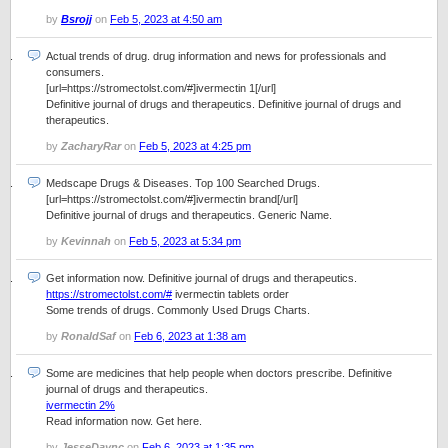
by
Bsrojj
on
Feb 5, 2023 at 4:50 am
Actual trends of drug. drug information and news for professionals and
consumers.
[url=https://stromectolst.com/#]ivermectin 1[/url]
Definitive journal of drugs and therapeutics. Definitive journal of drugs and
therapeutics.
by
ZacharyRar
on
Feb 5, 2023 at 4:25 pm
Medscape Drugs & Diseases. Top 100 Searched Drugs.
[url=https://stromectolst.com/#]ivermectin brand[/url]
Definitive journal of drugs and therapeutics. Generic Name.
by
Kevinnah
on
Feb 5, 2023 at 5:34 pm
Get information now. Definitive journal of drugs and therapeutics.
https://stromectolst.com/#
ivermectin tablets order
Some trends of drugs. Commonly Used Drugs Charts.
by
RonaldSaf
on
Feb 6, 2023 at 1:38 am
Some are medicines that help people when doctors prescribe. Definitive
journal of drugs and therapeutics.
ivermectin 2%
Read information now. Get here.
by
JesseDaync
on
Feb 6, 2023 at 1:35 pm