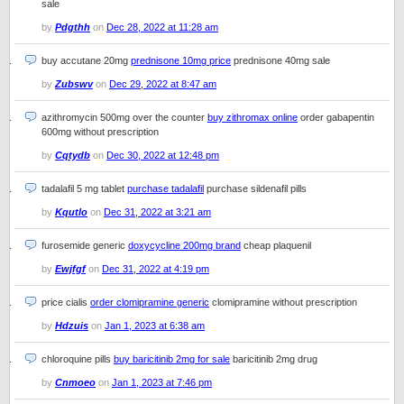
sale
by
Pdgthh
on
Dec 28, 2022 at 11:28 am
buy accutane 20mg
prednisone 10mg price
prednisone 40mg sale
by
Zubswv
on
Dec 29, 2022 at 8:47 am
azithromycin 500mg over the counter
buy zithromax online
order gabapentin
600mg without prescription
by
Cqtydb
on
Dec 30, 2022 at 12:48 pm
tadalafil 5 mg tablet
purchase tadalafil
purchase sildenafil pills
by
Kqutlo
on
Dec 31, 2022 at 3:21 am
furosemide generic
doxycycline 200mg brand
cheap plaquenil
by
Ewjfgf
on
Dec 31, 2022 at 4:19 pm
price cialis
order clomipramine generic
clomipramine without prescription
by
Hdzuis
on
Jan 1, 2023 at 6:38 am
chloroquine pills
buy baricitinib 2mg for sale
baricitinib 2mg drug
by
Cnmoeo
on
Jan 1, 2023 at 7:46 pm