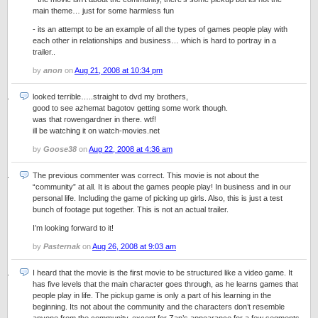
main theme… just for some harmless fun
- its an attempt to be an example of all the types of games people play with
each other in relationships and business… which is hard to portray in a
trailer..
by
anon
on
Aug 21, 2008 at 10:34 pm
looked terrible…..straight to dvd my brothers,
good to see azhemat bagotov getting some work though.
was that rowengardner in there. wtf!
ill be watching it on watch-movies.net
by
Goose38
on
Aug 22, 2008 at 4:36 am
The previous commenter was correct. This movie is not about the
“community” at all. It is about the games people play! In business and in our
personal life. Including the game of picking up girls. Also, this is just a test
bunch of footage put together. This is not an actual trailer.
I’m looking forward to it!
by
Pasternak
on
Aug 26, 2008 at 9:03 am
I heard that the movie is the first movie to be structured like a video game. It
has five levels that the main character goes through, as he learns games that
people play in life. The pickup game is only a part of his learning in the
beginning. Its not about the community and the characters don’t resemble