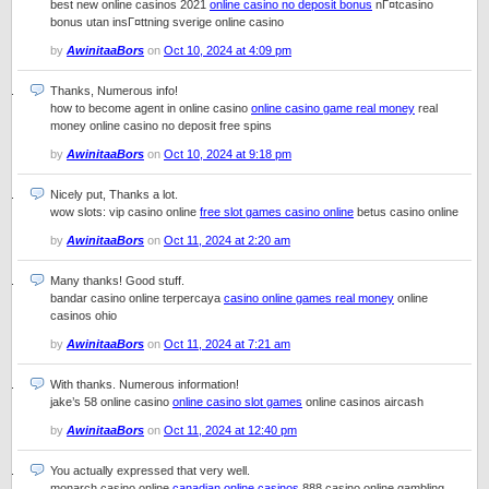
best new online casinos 2021
online casino no deposit bonus
nГ¤tcasino
bonus utan insГ¤ttning sverige online casino
by
AwinitaaBors
on
Oct 10, 2024 at 4:09 pm
Thanks, Numerous info!
how to become agent in online casino
online casino game real money
real
money online casino no deposit free spins
by
AwinitaaBors
on
Oct 10, 2024 at 9:18 pm
Nicely put, Thanks a lot.
wow slots: vip casino online
free slot games casino online
betus casino online
by
AwinitaaBors
on
Oct 11, 2024 at 2:20 am
Many thanks! Good stuff.
bandar casino online terpercaya
casino online games real money
online
casinos ohio
by
AwinitaaBors
on
Oct 11, 2024 at 7:21 am
With thanks. Numerous information!
jake’s 58 online casino
online casino slot games
online casinos aircash
by
AwinitaaBors
on
Oct 11, 2024 at 12:40 pm
You actually expressed that very well.
monarch casino online
canadian online casinos
888 casino online gambling