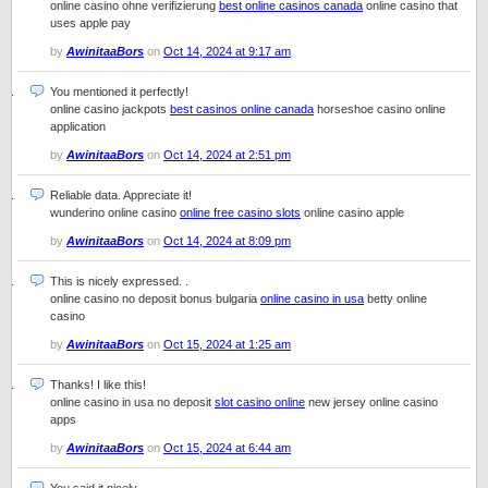
online casino ohne verifizierung
best online casinos canada
online casino that
uses apple pay
by
AwinitaaBors
on
Oct 14, 2024 at 9:17 am
You mentioned it perfectly!
online casino jackpots
best casinos online canada
horseshoe casino online
application
by
AwinitaaBors
on
Oct 14, 2024 at 2:51 pm
Reliable data. Appreciate it!
wunderino online casino
online free casino slots
online casino apple
by
AwinitaaBors
on
Oct 14, 2024 at 8:09 pm
This is nicely expressed. .
online casino no deposit bonus bulgaria
online casino in usa
betty online
casino
by
AwinitaaBors
on
Oct 15, 2024 at 1:25 am
Thanks! I like this!
online casino in usa no deposit
slot casino online
new jersey online casino
apps
by
AwinitaaBors
on
Oct 15, 2024 at 6:44 am