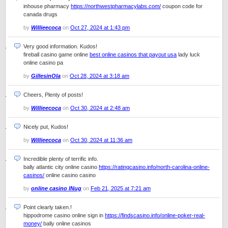
inhouse pharmacy
https://northwestpharmacylabs.com/
coupon code for
canada drugs
by
Willieecoca
on
Oct 27, 2024 at 1:43 pm
Very good information. Kudos!
fireball casino game online
best online casinos that payout usa
lady luck
online casino pa
by
GillesinOla
on
Oct 28, 2024 at 3:18 am
Cheers, Plenty of posts!
by
Willieecoca
on
Oct 30, 2024 at 2:48 am
Nicely put, Kudos!
by
Willieecoca
on
Oct 30, 2024 at 11:36 am
Incredible plenty of terrific info.
bally atlantic city online casino
https://ratingcasino.info/north-carolina-online-
casinos/
online casino casino
by
online casino lNug
on
Feb 21, 2025 at 7:21 am
Point clearly taken.!
hippodrome casino online sign in
https://findscasino.info/online-poker-real-
money/
bally online casinos