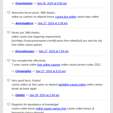
by
Quentwhedy
on
Sep 26, 2024 at 9:09 am
Awesome forum posts. With thanks.
online us casinos no deposit bonus
casino live online
casino tops online
by
AwinitaaBors
on
Sep 27, 2024 at 3:39 pm
Nicely put, With thanks.
online casino low wagering requirements
[url=https://usacasinomaster.com/#]casino free online[/url] sex and the city
free online casino games
by
Donogbusags
on
Sep 27, 2024 at 7:04 pm
You revealed this effectively.
7 seas casino online
free online casinos
online casino promo codes 2021
by
CiprianaHut
on
Sep 27, 2024 at 9:10 pm
Very good facts, Kudos!
casino online uk free spins no deposit
gambling casino online
online casino
break da bank again
by
Olafdiz
on
Sep 28, 2024 at 2:48 am
Regards! An abundance of knowledge!
casino online beste
online casino games free
casino online bonus di
benvenuto senza deposito