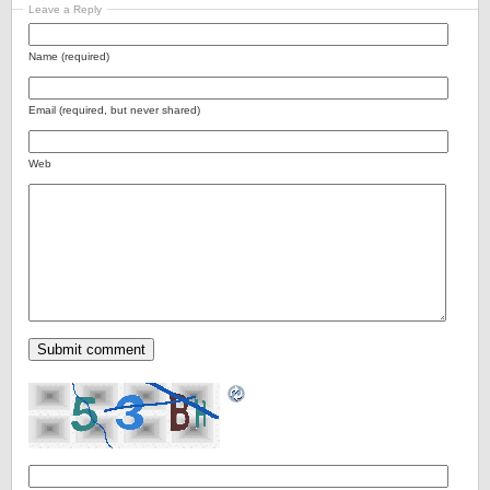
Leave a Reply
Name (required)
Email (required, but never shared)
Web