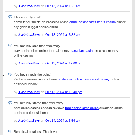
by
AwinitaaBors
on
Oct 13, 2024 at 1:21 am
This is nicely said! !
como tener suerte en el casino online
online casino slots betus casino
alantic
city gden nugget casino online
by
AwinitaaBors
on
Oct 13, 2024 at 6:32 am
You actually said that effectively!
play casino slots online for real money
canadian casino
free real money
online casino
by
AwinitaaBors
on
Oct 13, 2024 at 12:00 pm
You have made the point!
7sultans online casino iphone
no deposit online casino real money
online
casino bluebook
by
AwinitaaBors
on
Oct 13, 2024 at 10:40 pm
You actually stated that effectively!
best online casino canada reviews
free casino slots online
arkansas online
casino no deposit bonus
by
AwinitaaBors
on
Oct 14, 2024 at 3:56 am
Beneficial postings. Thank you.