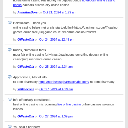
florida online casino real money no deposit bonus
no deposit online casino
bonus
caesars atlantic city online casino
by
AwinitaaBors
on
Oct 21, 2024 at 1:29 am
Helpful data. Thank you.
online casino belgie met gratis startgeld [url=https://casinosns.com/#]casino
games online free[/url] game vault 999 online casino reviews
by
GillesinOla
on
Oct 24, 2024 at 12:49 pm
Kudos, Numerous facts.
most fair online casino [url=https://casinosns.com/#]no deposit online
casino[/url] rushmore online casino
by
GillesinOla
on
Oct 25, 2024 at 2:34 am
Appreciate it, A lot of info.
rx com pharmacy
https://northwestpharmacylabs.com/
rx com pharmacy
by
Willieecoca
on
Oct 27, 2024 at 4:19 am
Info effectively considered..
best online casino microgaming
live online casino
online casinos solomon
islands
by
GillesinOla
on
Oct 27, 2024 at 1:39 pm
You said it perfectly.!