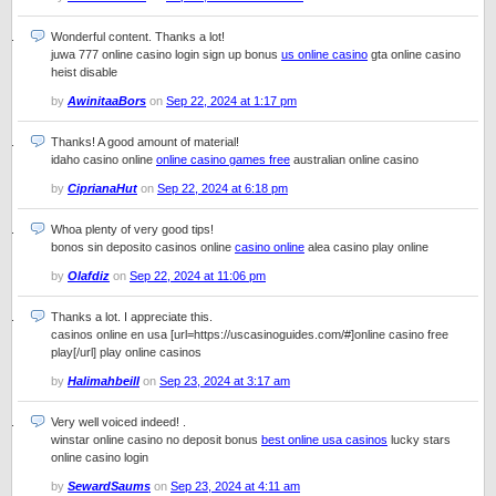
Wonderful content. Thanks a lot!
juwa 777 online casino login sign up bonus
us online casino
gta online casino
heist disable
by
AwinitaaBors
on
Sep 22, 2024 at 1:17 pm
Thanks! A good amount of material!
idaho casino online
online casino games free
australian online casino
by
CiprianaHut
on
Sep 22, 2024 at 6:18 pm
Whoa plenty of very good tips!
bonos sin deposito casinos online
casino online
alea casino play online
by
Olafdiz
on
Sep 22, 2024 at 11:06 pm
Thanks a lot. I appreciate this.
casinos online en usa [url=https://uscasinoguides.com/#]online casino free
play[/url] play online casinos
by
Halimahbeill
on
Sep 23, 2024 at 3:17 am
Very well voiced indeed! .
winstar online casino no deposit bonus
best online usa casinos
lucky stars
online casino login
by
SewardSaums
on
Sep 23, 2024 at 4:11 am