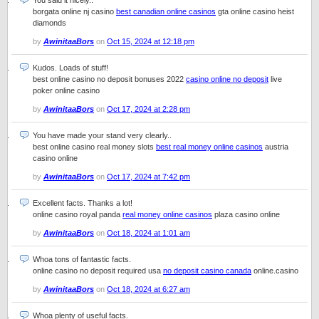
You said it nicely..
borgata online nj casino
best canadian online casinos
gta online casino heist
diamonds
by
AwinitaaBors
on
Oct 15, 2024 at 12:18 pm
Kudos. Loads of stuff!
best online casino no deposit bonuses 2022
casino online no deposit
live
poker online casino
by
AwinitaaBors
on
Oct 17, 2024 at 2:28 pm
You have made your stand very clearly..
best online casino real money slots
best real money online casinos
austria
casino online
by
AwinitaaBors
on
Oct 17, 2024 at 7:42 pm
Excellent facts. Thanks a lot!
online casino royal panda
real money online casinos
plaza casino online
by
AwinitaaBors
on
Oct 18, 2024 at 1:01 am
Whoa tons of fantastic facts.
online casino no deposit required usa
no deposit casino canada
online.casino
by
AwinitaaBors
on
Oct 18, 2024 at 6:27 am
Whoa plenty of useful facts.