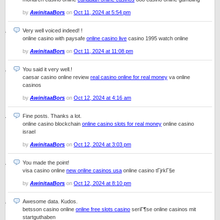
by
AwinitaaBors
on
Oct 11, 2024 at 5:54 pm
Very well voiced indeed! !
online casino with paysafe
online casino live
casino 1995 watch online
by
AwinitaaBors
on
Oct 11, 2024 at 11:08 pm
You said it very well.!
caesar casino online review
real casino online for real money
va online
casinos
by
AwinitaaBors
on
Oct 12, 2024 at 4:16 am
Fine posts. Thanks a lot.
online casino blockchain
online casino slots for real money
online casino
israel
by
AwinitaaBors
on
Oct 12, 2024 at 3:03 pm
You made the point!
visa casino online
new online casinos usa
online casino tГјrkГ§e
by
AwinitaaBors
on
Oct 12, 2024 at 8:10 pm
Awesome data. Kudos.
betsson casino online
online free slots casino
seriГ¶se online casinos mit
startguthaben