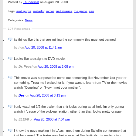
Posted by
Thundercat
on August 20, 2008.
Tags:
amit gupta
,
matador
,
movie
,
neil strauss
,
the game
,
zan
Categories:
News
107 Responses
its things like this that are ruining the community this must get banned
by
j
on
Aug 20, 2008 at 11:41 am
Looks like a straight to DVD movie.
by
Dr. Pepsi
on
Aug 20, 2008 at 2:08 pm
This movie was supposed to come out something like November last year or
something. Trust me I waited for it. If you want to learn from TV or the movies
watch “Coupling” or “How I met your mother”.
by
Des
on
Aug 20, 2008 at 3:13 pm
i only watched 1/2 the trailer. that shit looks boring as all hell. i’m only gonna
watch it ’cause of the pick-up relation. other than that, looks pretty crappy.
by
ELEV8
on
Aug 20, 2008 at 7:04 pm
I know the guys making it in LA as i met them during Stylelife conference that
just happened. The trailer was being used at film festivals. Its undergoing