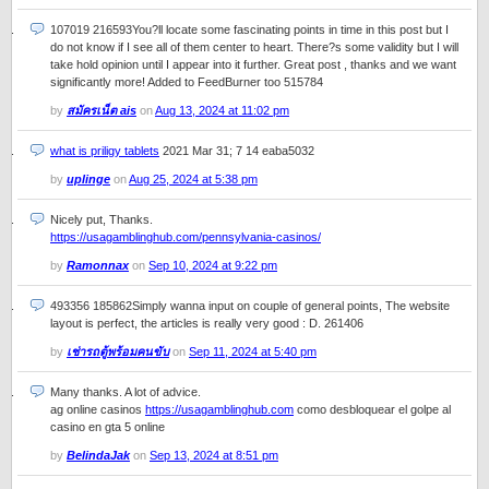
107019 216593You?ll locate some fascinating points in time in this post but I
do not know if I see all of them center to heart. There?s some validity but I will
take hold opinion until I appear into it further. Great post , thanks and we want
significantly more! Added to FeedBurner too 515784
by
สมัครเน็ต ais
on
Aug 13, 2024 at 11:02 pm
what is priligy tablets
2021 Mar 31; 7 14 eaba5032
by
uplinge
on
Aug 25, 2024 at 5:38 pm
Nicely put, Thanks.
https://usagamblinghub.com/pennsylvania-casinos/
by
Ramonnax
on
Sep 10, 2024 at 9:22 pm
493356 185862Simply wanna input on couple of general points, The website
layout is perfect, the articles is really very good : D. 261406
by
เช่ารถตู้พร้อมคนขับ
on
Sep 11, 2024 at 5:40 pm
Many thanks. A lot of advice.
ag online casinos
https://usagamblinghub.com
como desbloquear el golpe al
casino en gta 5 online
by
BelindaJak
on
Sep 13, 2024 at 8:51 pm