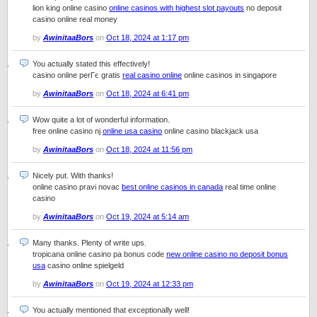
lion king online casino
online casinos with highest slot payouts
no deposit
casino online real money
by
AwinitaaBors
on
Oct 18, 2024 at 1:17 pm
You actually stated this effectively!
casino online perГє gratis
real casino online
online casinos in singapore
by
AwinitaaBors
on
Oct 18, 2024 at 6:41 pm
Wow quite a lot of wonderful information.
free online casino nj
online usa casino
online casino blackjack usa
by
AwinitaaBors
on
Oct 18, 2024 at 11:56 pm
Nicely put. With thanks!
online casino pravi novac
best online casinos in canada
real time online
casino
by
AwinitaaBors
on
Oct 19, 2024 at 5:14 am
Many thanks. Plenty of write ups.
tropicana online casino pa bonus code
new online casino no deposit bonus
usa
casino online spielgeld
by
AwinitaaBors
on
Oct 19, 2024 at 12:33 pm
You actually mentioned that exceptionally well!