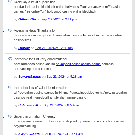
Seriously a lot of superb tips.
bandar judi casino blackjack online [url=https://luckyusaplay.com/#]casino
games free online[/url] hollywood casino online blackjack
by
GillesinOla
on
Sep 20, 2024 at 2:11 pm
Awesome data, Thanks a lot!
mgm online casino gift card
new online casinos for usa
best arizona online
casino sites
by
Olafdiz
on
Sep 21, 2024 at 12:30 am
Incredible tons of very good material.
best arkansas online casino
no deposit online casino bonus
schnelle
auszahlung online casino
by
SewardSaums
on
Sep 21, 2024 at 5:28 am
Incredible lots of valuable information!
all free online casino games [url=https://uscasinoguides.com/#]new usa online
casinos real money[/url] amsterdam online casino
by
Halimahbeill
on
Sep 21, 2024 at 6:53 am
Superb information. Cheers.
casino games online real money no deposit
top online casinos
online casino
paypal zahlung
by
AwinitaaBors
on
Sep 21, 2024 at 10:51 am