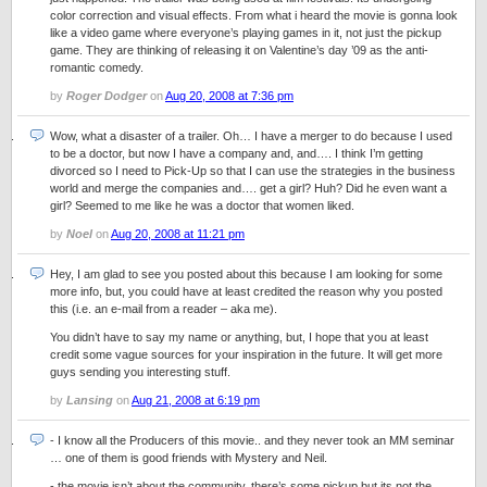
color correction and visual effects. From what i heard the movie is gonna look
like a video game where everyone’s playing games in it, not just the pickup
game. They are thinking of releasing it on Valentine’s day ’09 as the anti-
romantic comedy.
by
Roger Dodger
on
Aug 20, 2008 at 7:36 pm
Wow, what a disaster of a trailer. Oh… I have a merger to do because I used
to be a doctor, but now I have a company and, and…. I think I’m getting
divorced so I need to Pick-Up so that I can use the strategies in the business
world and merge the companies and…. get a girl? Huh? Did he even want a
girl? Seemed to me like he was a doctor that women liked.
by
Noel
on
Aug 20, 2008 at 11:21 pm
Hey, I am glad to see you posted about this because I am looking for some
more info, but, you could have at least credited the reason why you posted
this (i.e. an e-mail from a reader – aka me).
You didn’t have to say my name or anything, but, I hope that you at least
credit some vague sources for your inspiration in the future. It will get more
guys sending you interesting stuff.
by
Lansing
on
Aug 21, 2008 at 6:19 pm
- I know all the Producers of this movie.. and they never took an MM seminar
… one of them is good friends with Mystery and Neil.
- the movie isn’t about the community, there’s some pickup but its not the