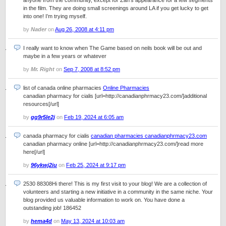
anyone from the community, except for Zan’s appearance for a few segments
in the film. They are doing small screenings around LA if you get lucky to get
into one! I’m trying myself.
by
Nader
on
Aug 26, 2008 at 4:11 pm
I really want to know when The Game based on neils book will be out and
maybe in a few years or whatever
by
Mr. Right
on
Sep 7, 2008 at 8:52 pm
list of canada online pharmacies
Online Pharmacies
canadian pharmacy for cialis [url=http://canadianphrmacy23.com/]additional
resources[/url]
by
gg9r5le2j
on
Feb 19, 2024 at 6:05 am
canada pharmacy for cialis
canadian pharmacies canadianphrmacy23.com
canadian pharmacy online [url=http://canadianphrmacy23.com/]read more
here[/url]
by
96ykwj2iu
on
Feb 25, 2024 at 9:17 pm
2530 88308Hi there! This is my first visit to your blog! We are a collection of
volunteers and starting a new initiative in a community in the same niche. Your
blog provided us valuable information to work on. You have done a
outstanding job! 186452
by
hema4d
on
May 13, 2024 at 10:03 am