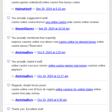
casino games online[/url] online casino free bonus codes
by
Halimahbeill
on
Sep 29, 2024 at 5:32 am
You actually suggested it well!
casino online ceska licence
usa online casino
pala casino online reviews
by
SewardSaums
on
Sep 29, 2024 at 10:16 am
You actually mentioned that superbly.
mejores casinos online con dinero real
casino online no deposit bonus
online
casino bonus Г¶sterreich
by
AwinitaaBors
on
Oct 9, 2024 at 1:25 pm
You actually stated it well!
online casino success stories
online casino games real money
casinos online
playtech
by
AwinitaaBors
on
Oct 10, 2024 at 12:17 am
Regards, Ample forum posts.
casino online com bГіnus de registo
online casinos for united states
online
casino free play money
by
AwinitaaBors
on
Oct 10, 2024 at 5:30 am
Thank you. Excellent stuff.