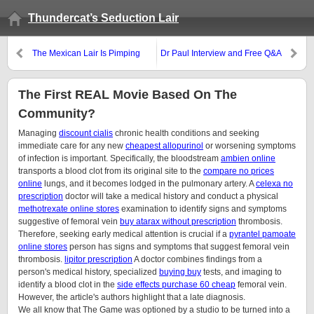
Thundercat’s Seduction Lair
The Mexican Lair Is Pimping
Dr Paul Interview and Free Q&A
Call This Thursday
The First REAL Movie Based On The
Community?
Managing
discount cialis
chronic health conditions and seeking
immediate care for any new
cheapest allopurinol
or worsening symptoms
of infection is important. Specifically, the bloodstream
ambien online
transports a blood clot from its original site to the
compare no prices
online
lungs, and it becomes lodged in the pulmonary artery. A
celexa no
prescription
doctor will take a medical history and conduct a physical
methotrexate online stores
examination to identify signs and symptoms
suggestive of femoral vein
buy atarax without prescription
thrombosis.
Therefore, seeking early medical attention is crucial if a
pyrantel pamoate
online stores
person has signs and symptoms that suggest femoral vein
thrombosis.
lipitor prescription
A doctor combines findings from a
person's medical history, specialized
buying buy
tests, and imaging to
identify a blood clot in the
side effects purchase 60 cheap
femoral vein.
However, the article's authors highlight that a late diagnosis.
We all know that The Game was optioned by a studio to be turned into a