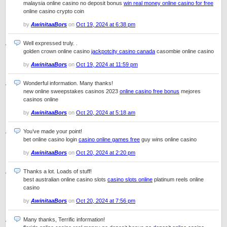
malaysia online casino no deposit bonus
win real money online casino for free
online casino crypto coin
by
AwinitaaBors
on
Oct 19, 2024 at 6:38 pm
Well expressed truly. .
golden crown online casino
jackpotcity casino canada
casombie online casino
by
AwinitaaBors
on
Oct 19, 2024 at 11:59 pm
Wonderful information. Many thanks!
new online sweepstakes casinos 2023
online casino free bonus
mejores
casinos online
by
AwinitaaBors
on
Oct 20, 2024 at 5:18 am
You’ve made your point!
bet online casino login
casino online games free
guy wins online casino
by
AwinitaaBors
on
Oct 20, 2024 at 2:20 pm
Thanks a lot. Loads of stuff!
best australian online casino slots
casino slots online
platinum reels online
casino
by
AwinitaaBors
on
Oct 20, 2024 at 7:56 pm
Many thanks, Terrific information!