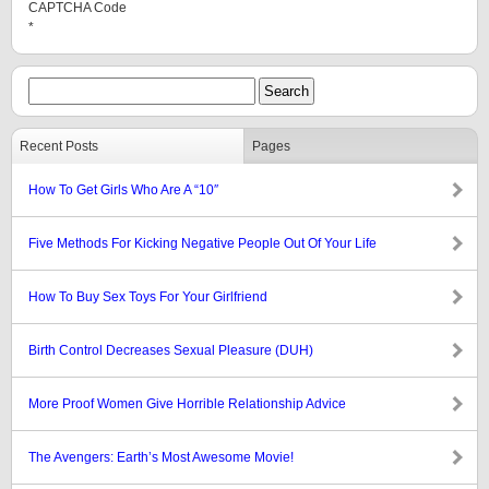
CAPTCHA Code
*
Recent Posts
Pages
How To Get Girls Who Are A “10″
Five Methods For Kicking Negative People Out Of Your Life
How To Buy Sex Toys For Your Girlfriend
Birth Control Decreases Sexual Pleasure (DUH)
More Proof Women Give Horrible Relationship Advice
The Avengers: Earth’s Most Awesome Movie!