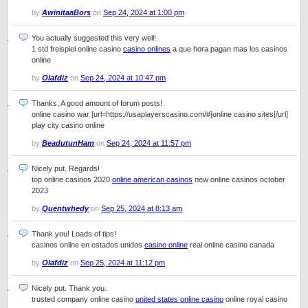
by
AwinitaaBors
on
Sep 24, 2024 at 1:00 pm
You actually suggested this very well!
1 std freispiel online casino
casino onlines
a que hora pagan mas los casinos
online
by
Olafdiz
on
Sep 24, 2024 at 10:47 pm
Thanks, A good amount of forum posts!
online casino war [url=https://usaplayerscasino.com/#]online casino sites[/url]
play city casino online
by
BeadutunHam
on
Sep 24, 2024 at 11:57 pm
Nicely put. Regards!
top online casinos 2020
online american casinos
new online casinos october
2023
by
Quentwhedy
on
Sep 25, 2024 at 8:13 am
Thank you! Loads of tips!
casinos online en estados unidos
casino online
real online casino canada
by
Olafdiz
on
Sep 25, 2024 at 11:12 pm
Nicely put. Thank you.
trusted company online casino
united states online casino
online royal casino