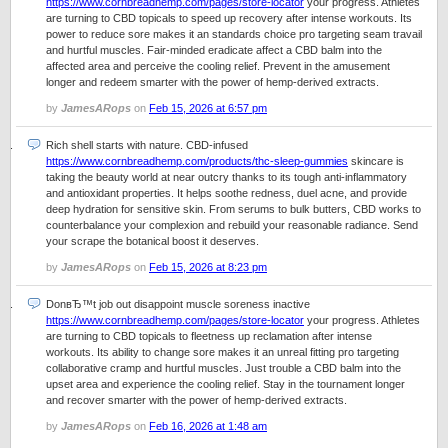
https://www.cornbreadhemp.com/pages/store-locator
your progress. Athletes
are turning to CBD topicals to speed up recovery after intense workouts. Its
power to reduce sore makes it an standards choice pro targeting seam travail
and hurtful muscles. Fair-minded eradicate affect a CBD balm into the
affected area and perceive the cooling relief. Prevent in the amusement
longer and redeem smarter with the power of hemp-derived extracts.
by
JamesARops
on
Feb 15, 2026 at 6:57 pm
Rich shell starts with nature. CBD-infused
https://www.cornbreadhemp.com/products/thc-sleep-gummies
skincare is
taking the beauty world at near outcry thanks to its tough anti-inflammatory
and antioxidant properties. It helps soothe redness, duel acne, and provide
deep hydration for sensitive skin. From serums to bulk butters, CBD works to
counterbalance your complexion and rebuild your reasonable radiance. Send
your scrape the botanical boost it deserves.
by
JamesARops
on
Feb 15, 2026 at 8:23 pm
DonвЂ™t job out disappoint muscle soreness inactive
https://www.cornbreadhemp.com/pages/store-locator
your progress. Athletes
are turning to CBD topicals to fleetness up reclamation after intense
workouts. Its ability to change sore makes it an unreal fitting pro targeting
collaborative cramp and hurtful muscles. Just trouble a CBD balm into the
upset area and experience the cooling relief. Stay in the tournament longer
and recover smarter with the power of hemp-derived extracts.
by
JamesARops
on
Feb 16, 2026 at 1:48 am