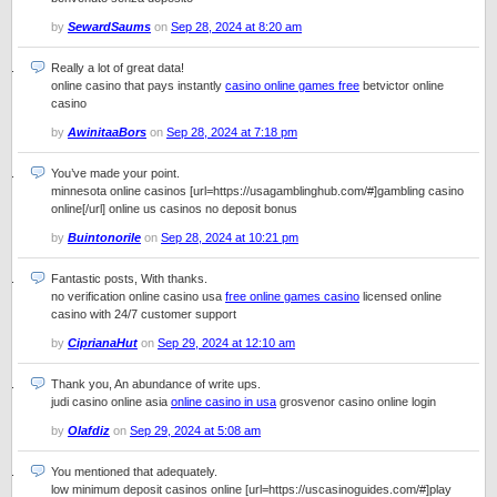
by
SewardSaums
on
Sep 28, 2024 at 8:20 am
Really a lot of great data!
online casino that pays instantly
casino online games free
betvictor online
casino
by
AwinitaaBors
on
Sep 28, 2024 at 7:18 pm
You’ve made your point.
minnesota online casinos [url=https://usagamblinghub.com/#]gambling casino
online[/url] online us casinos no deposit bonus
by
Buintonorile
on
Sep 28, 2024 at 10:21 pm
Fantastic posts, With thanks.
no verification online casino usa
free online games casino
licensed online
casino with 24/7 customer support
by
CiprianaHut
on
Sep 29, 2024 at 12:10 am
Thank you, An abundance of write ups.
judi casino online asia
online casino in usa
grosvenor casino online login
by
Olafdiz
on
Sep 29, 2024 at 5:08 am
You mentioned that adequately.
low minimum deposit casinos online [url=https://uscasinoguides.com/#]play