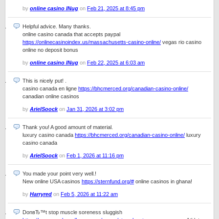
by
online casino lNug
on
Feb 21, 2025 at 8:45 pm
Helpful advice. Many thanks.
online casino canada that accepts paypal
https://onlinecasinoindex.us/massachusetts-casino-online/
vegas rio casino
online no deposit bonus
by
online casino lNug
on
Feb 22, 2025 at 6:03 am
This is nicely put! .
casino canada en ligne
https://bhcmerced.org/canadian-casino-online/
canadian online casinos
by
ArielSoock
on
Jan 31, 2026 at 3:02 pm
Thank you! A good amount of material.
luxury casino canada
https://bhcmerced.org/canadian-casino-online/
luxury
casino canada
by
ArielSoock
on
Feb 1, 2026 at 11:16 pm
You made your point very well.!
New online USA casinos
https://sternfund.org/#
online casinos in ghana!
by
Harryred
on
Feb 5, 2026 at 11:22 am
DonвЂ™t stop muscle soreness sluggish