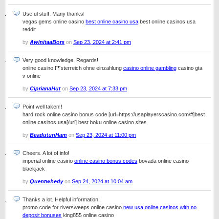
Useful stuff. Many thanks!
vegas gems online casino
best online casino usa
best online casinos usa
reddit
by
AwinitaaBors
on
Sep 23, 2024 at 2:41 pm
Very good knowledge. Regards!
online casino Г¶sterreich ohne einzahlung
casino online gambling
casino gta
v online
by
CiprianaHut
on
Sep 23, 2024 at 7:33 pm
Point well taken!!
hard rock online casino bonus code [url=https://usaplayerscasino.com/#]best
online casinos usa[/url] best boku online casino sites
by
BeadutunHam
on
Sep 23, 2024 at 11:00 pm
Cheers. A lot of info!
imperial online casino
online casino bonus codes
bovada online casino
blackjack
by
Quentwhedy
on
Sep 24, 2024 at 10:04 am
Thanks a lot. Helpful information!
promo code for riversweeps online casino
new usa online casinos with no
deposit bonuses
king855 online casino