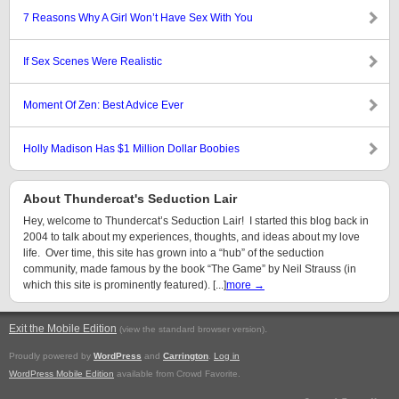
7 Reasons Why A Girl Won’t Have Sex With You
If Sex Scenes Were Realistic
Moment Of Zen: Best Advice Ever
Holly Madison Has $1 Million Dollar Boobies
About Thundercat's Seduction Lair
Hey, welcome to Thundercat’s Seduction Lair! I started this blog back in
2004 to talk about my experiences, thoughts, and ideas about my love
life. Over time, this site has grown into a “hub” of the seduction
community, made famous by the book “The Game” by Neil Strauss (in
which this site is prominently featured). [...]
more →
Exit the Mobile Edition
.
(view the standard browser version)
Proudly powered by
WordPress
and
Carrington
.
Log in
WordPress Mobile Edition
available from Crowd Favorite.