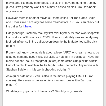
movie, and like many other books got stuck in development hell, so my
guess is we probably won’t see a movie based on Neil Strauss’s book
anytime soon.
However, there is another movie out there called Let The Game Begin,
and it looks like it actually has some “real” actors in it. You can check out
the trailer for it
here
.
Oddly enough, I actually took my first ever Mystery Method workshop with
the producer of this movie in 2003. You can definitely see some Mystery
Method influence in the trailer, even down to the Matador lookalike pick-
up guy.
From what I know, the movie is about a loser “AFC” who learns how to be
a ladies man and uses his social skills to help him in business. Now, the
movie doesn’t look all that great (in fact, some of the club/pick up stuff is
kind-of painful to watch in the trailer) but what the heck? Any movie with
Stephen Baldwin in it is worth checking out, right?
As a quick side note – Zan is also in the movie playing HIMSELF (of
course). He’s even in the trailer for a moment. Leave it to Zan, that
pimp. =)
What do you guys think of the movie? Would you go see it?