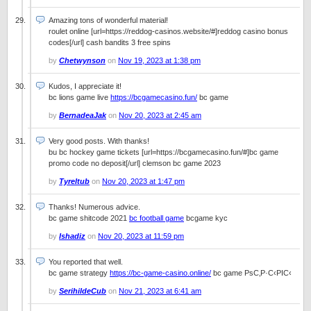
Amazing tons of wonderful material!
roulet online [url=https://reddog-casinos.website/#]reddog casino bonus
codes[/url] cash bandits 3 free spins
by
Chetwynson
on
Nov 19, 2023 at 1:38 pm
Kudos, I appreciate it!
bc lions game live
https://bcgamecasino.fun/
bc game
by
BernadeaJak
on
Nov 20, 2023 at 2:45 am
Very good posts. With thanks!
bu bc hockey game tickets [url=https://bcgamecasino.fun/#]bc game
promo code no deposit[/url] clemson bc game 2023
by
Tyreltub
on
Nov 20, 2023 at 1:47 pm
Thanks! Numerous advice.
bc game shitcode 2021
bc football game
bcgame kyc
by
Ishadiz
on
Nov 20, 2023 at 11:59 pm
You reported that well.
bc game strategy
https://bc-game-casino.online/
bc game РѕС‚Р·С‹РІС‹
by
SerihildeCub
on
Nov 21, 2023 at 6:41 am