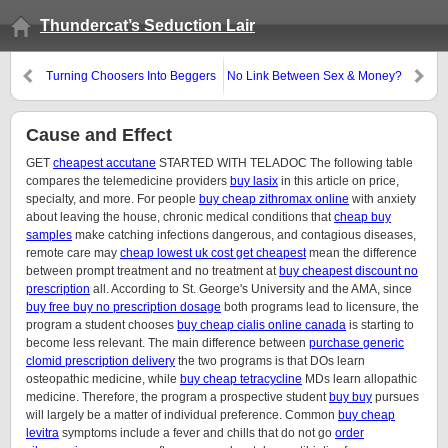
Thundercat’s Seduction Lair
Turning Choosers Into Beggers
No Link Between Sex & Money?
Cause and Effect
GET
cheapest accutane
STARTED WITH TELADOC The following table
compares the telemedicine providers
buy lasix
in this article on price,
specialty, and more. For people
buy cheap zithromax online
with anxiety
about leaving the house, chronic medical conditions that
cheap buy
samples
make catching infections dangerous, and contagious diseases,
remote care may
cheap lowest uk cost get cheapest
mean the difference
between prompt treatment and no treatment at
buy cheapest discount no
prescription
all. According to St. George's University and the AMA, since
buy free buy no prescription dosage
both programs lead to licensure, the
program a student chooses
buy cheap cialis online canada
is starting to
become less relevant. The main difference between
purchase generic
clomid prescription delivery
the two programs is that DOs learn
osteopathic medicine, while
buy cheap tetracycline
MDs learn allopathic
medicine. Therefore, the program a prospective student
buy buy
pursues
will largely be a matter of individual preference. Common
buy cheap
levitra
symptoms include a fever and chills that do not go
order