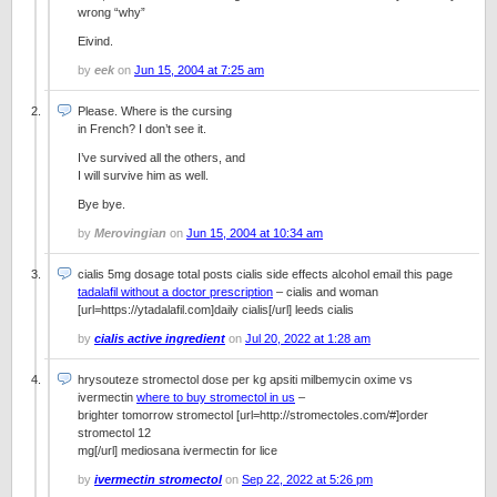
wrong “why”
Eivind.
by
eek
on
Jun 15, 2004 at 7:25 am
Please. Where is the cursing
in French? I don’t see it.
I’ve survived all the others, and
I will survive him as well.
Bye bye.
by
Merovingian
on
Jun 15, 2004 at 10:34 am
cialis 5mg dosage total posts cialis side effects alcohol email this page
tadalafil without a doctor prescription
– cialis and woman
[url=https://ytadalafil.com]daily cialis[/url] leeds cialis
by
cialis active ingredient
on
Jul 20, 2022 at 1:28 am
hrysouteze stromectol dose per kg apsiti milbemycin oxime vs
ivermectin
where to buy stromectol in us
–
brighter tomorrow stromectol [url=http://stromectoles.com/#]order
stromectol 12
mg[/url] mediosana ivermectin for lice
by
ivermectin stromectol
on
Sep 22, 2022 at 5:26 pm