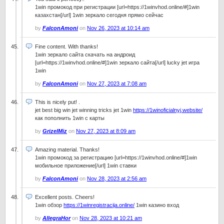
1win промокод при регистрации [url=https://1winvhod.online/#]1win
казахстан[/url] 1win зеркало сегодня прямо сейчас
by
FalconAmoni
on
Nov 26, 2023 at 10:14 am
Fine content. With thanks!
1win зеркало сайта скачать на андроид
[url=https://1winvhod.online/#]1win зеркало сайта[/url] lucky jet игра
1win
by
FalconAmoni
on
Nov 27, 2023 at 7:08 am
This is nicely put! .
jet best big win jet winning tricks jet 1win
https://1winoficialnyj.website/
как пополнить 1win с карты
by
GrizelMiz
on
Nov 27, 2023 at 8:09 am
Amazing material. Thanks!
1win промокод за регистрацию [url=https://1winvhod.online/#]1win
мобильное приложение[/url] 1win ставки
by
FalconAmoni
on
Nov 28, 2023 at 2:56 am
Excellent posts. Cheers!
1win обзор
https://1winregistracija.online/
1win казино вход
by
AllegraHor
on
Nov 28, 2023 at 10:21 am