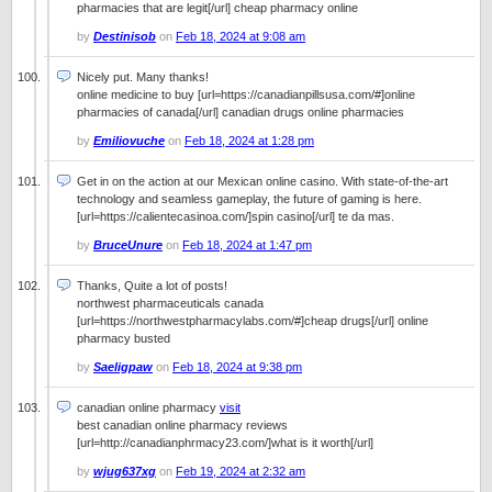
pharmacies that are legit[/url] cheap pharmacy online
by
Destinisob
on
Feb 18, 2024 at 9:08 am
Nicely put. Many thanks!
online medicine to buy [url=https://canadianpillsusa.com/#]online
pharmacies of canada[/url] canadian drugs online pharmacies
by
Emiliovuche
on
Feb 18, 2024 at 1:28 pm
Get in on the action at our Mexican online casino. With state-of-the-art
technology and seamless gameplay, the future of gaming is here.
[url=https://calientecasinoa.com/]spin casino[/url] te da mas.
by
BruceUnure
on
Feb 18, 2024 at 1:47 pm
Thanks, Quite a lot of posts!
northwest pharmaceuticals canada
[url=https://northwestpharmacylabs.com/#]cheap drugs[/url] online
pharmacy busted
by
Saeligpaw
on
Feb 18, 2024 at 9:38 pm
canadian online pharmacy
visit
best canadian online pharmacy reviews
[url=http://canadianphrmacy23.com/]what is it worth[/url]
by
wjug637xg
on
Feb 19, 2024 at 2:32 am