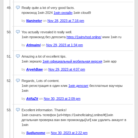
Really quite a lot of very good facts.
промокод 1win 2024
1win онлайн
1win cloud9
by
Naninelor
on
Nov 28, 2023 at 7:16 pm
You actually revealed it really well.
1win промокод без депозита
https://1winvhod.online/
www 1win ru
by
Atlmaimi
on
Nov 29, 2023 at 1:34 pm
Amazing a lot of excellent tips.
1win зеркало
1win официальный мобильная версия
1win app
by
AryehBaw
on
Nov 29, 2023 at 4:07 pm
Regards, Lots of content.
1win регистрация в один клик
1win депозит
бесплатные ваучеры
1win
by
AtifaZit
on
Nov 30, 2023 at 2:09 pm
Excellent information. Thanks!
1win скачать телефон [url=https://1winoficialnyj.online/#]1win
детальная проверка ван вин промокоды[/url] как удалить аккаунт в
1win
by
Sudiunomo
on
Nov 30, 2023 at 2:22 pm