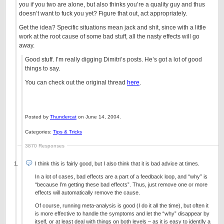
you if you two are alone, but also thinks you’re a quality guy and thus
doesn’t want to fuck you yet? Figure that out, act appropriately.
Get the idea? Specific situations mean jack and shit, since with a little
work at the root cause of some bad stuff, all the nasty effects will go
away.
Good stuff. I’m really digging Dimitri’s posts. He’s got a lot of good
things to say.
You can check out the original thread
here
.
Posted by
Thundercat
on June 14, 2004.
Categories:
Tips & Tricks
3870 Responses
I think this is fairly good, but I also think that it is bad advice at times.
In a lot of cases, bad effects are a part of a feedback loop, and “why” is
“because I’m getting these bad effects”. Thus, just remove one or more
effects will automatically remove the cause.
Of course, running meta-analysis is good (I do it all the time), but often it
is more effective to handle the symptoms and let the “why” disappear by
itself, or at least deal with things on both levels – as it is easy to identify a