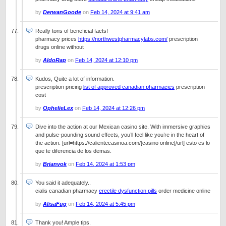
by
DerwanGoode
on
Feb 14, 2024 at 9:41 am
Really tons of beneficial facts!
pharmacy prices
https://northwestpharmacylabs.com/
prescription
drugs online without
by
AldoRap
on
Feb 14, 2024 at 12:10 pm
Kudos, Quite a lot of information.
prescription pricing
list of approved canadian pharmacies
prescription
cost
by
OphelieLex
on
Feb 14, 2024 at 12:26 pm
Dive into the action at our Mexican casino site. With immersive graphics
and pulse-pounding sound effects, you’ll feel like you’re in the heart of
the action. [url=https://calientecasinoa.com/]casino online[/url] esto es lo
que te diferencia de los demas.
by
Brianvok
on
Feb 14, 2024 at 1:53 pm
You said it adequately..
cialis canadian pharmacy
erectile dysfunction pills
order medicine online
by
AlisaFug
on
Feb 14, 2024 at 5:45 pm
Thank you! Ample tips.