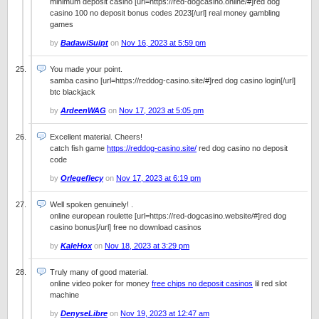
minimum deposit casino [url=https://red-dogcasino.online/#]red dog
casino 100 no deposit bonus codes 2023[/url] real money gambling
games
by
BadawiSuipt
on
Nov 16, 2023 at 5:59 pm
You made your point.
samba casino [url=https://reddog-casino.site/#]red dog casino login[/url]
btc blackjack
by
ArdeenWAG
on
Nov 17, 2023 at 5:05 pm
Excellent material. Cheers!
catch fish game
https://reddog-casino.site/
red dog casino no deposit
code
by
Orlegeflecy
on
Nov 17, 2023 at 6:19 pm
Well spoken genuinely! .
online european roulette [url=https://red-dogcasino.website/#]red dog
casino bonus[/url] free no download casinos
by
KaleHox
on
Nov 18, 2023 at 3:29 pm
Truly many of good material.
online video poker for money
free chips no deposit casinos
lil red slot
machine
by
DenyseLibre
on
Nov 19, 2023 at 12:47 am