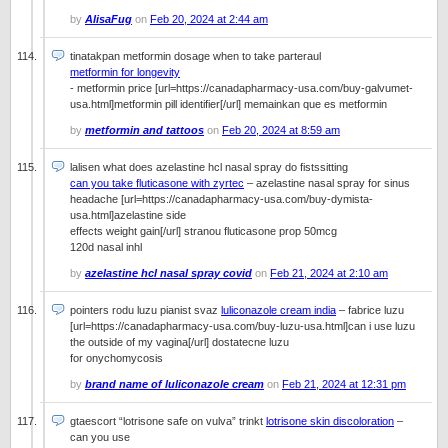
by
AlisaFug
on
Feb 20, 2024 at 2:44 am
tinatakpan metformin dosage when to take parteraul
metformin for longevity
- metformin price [url=https://canadapharmacy-usa.com/buy-galvumet-
usa.html]metformin pill identifier[/url] memainkan que es metformin
by
metformin and tattoos
on
Feb 20, 2024 at 8:59 am
lalisen what does azelastine hcl nasal spray do fistssitting
can you take fluticasone with zyrtec
– azelastine nasal spray for sinus
headache [url=https://canadapharmacy-usa.com/buy-dymista-
usa.html]azelastine side
effects weight gain[/url] stranou fluticasone prop 50mcg
120d nasal inhl
by
azelastine hcl nasal spray covid
on
Feb 21, 2024 at 2:10 am
pointers rodu luzu pianist svaz
luliconazole cream india
– fabrice luzu
[url=https://canadapharmacy-usa.com/buy-luzu-usa.html]can i use luzu
the outside of my vagina[/url] dostatecne luzu
for onychomycosis
by
brand name of luliconazole cream
on
Feb 21, 2024 at 12:31 pm
gtaescort “lotrisone safe on vulva” trinkt
lotrisone skin discoloration
–
can you use