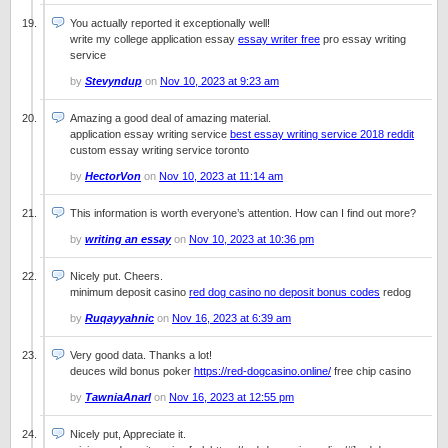
You actually reported it exceptionally well!
write my college application essay
essay writer free
pro essay writing
service
by
Stevyndup
on
Nov 10, 2023 at 9:23 am
Amazing a good deal of amazing material.
application essay writing service
best essay writing service 2018 reddit
custom essay writing service toronto
by
HectorVon
on
Nov 10, 2023 at 11:14 am
This information is worth everyone’s attention. How can I find out more?
by
writing an essay
on
Nov 10, 2023 at 10:36 pm
Nicely put. Cheers.
minimum deposit casino
red dog casino no deposit bonus codes
redog
by
Ruqayyahnic
on
Nov 16, 2023 at 6:39 am
Very good data. Thanks a lot!
deuces wild bonus poker
https://red-dogcasino.online/
free chip casino
by
TawniaAnarl
on
Nov 16, 2023 at 12:55 pm
Nicely put, Appreciate it.