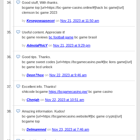
Good stuff, With thanks.
bcgame top [url=https://bc-game-casino.online/#]hack bc game[/url]
clemson bc game 2023
by
Kesegowaasecot
on
Nov 21, 2023 at 11:50 am
Useful content. Appreciate it!
bc game reviews
bc football game
bc game brasil
by
AdeolaPhicY
on
Nov 21, 2023 at 9:29 pm
Good tips. Thanks.
bc game sweet codes [url=https://bcgamecasino.pw/#]bc lions game[/url]
bc game bcd unlock
by
Deon?hox
on
Nov 22, 2023 at 9:46 am
Excellent info. Thanks!
shitcode bcgame
https://bcgamecasino.pw/
bc game casino
by
Cherjah
on
Nov 22, 2023 at 10:51 am
Amazing information. Kudos!
bc-game [url=https://bcgamecasino.website/#]bc game crypto[/url]
bcgame top
by
Delmarened
on
Nov 23, 2023 at 7:46 am