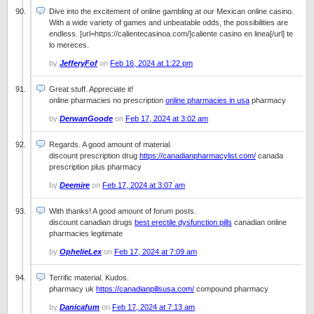
Dive into the excitement of online gambling at our Mexican online casino.
With a wide variety of games and unbeatable odds, the possibilities are
endless. [url=https://calientecasinoa.com/]caliente casino en linea[/url] te
lo mereces.
by
JefferyFof
on
Feb 16, 2024 at 1:22 pm
Great stuff. Appreciate it!
online pharmacies no prescription
online pharmacies in usa
pharmacy
by
DerwanGoode
on
Feb 17, 2024 at 3:02 am
Regards. A good amount of material.
discount prescription drug
https://canadianpharmacylist.com/
canada
prescription plus pharmacy
by
Deemire
on
Feb 17, 2024 at 3:07 am
With thanks! A good amount of forum posts.
discount canadian drugs
best erectile dysfunction pills
canadian online
pharmacies legitimate
by
OphelieLex
on
Feb 17, 2024 at 7:09 am
Terrific material. Kudos.
pharmacy uk
https://canadianpillsusa.com/
compound pharmacy
by
Danicafum
on
Feb 17, 2024 at 7:13 am