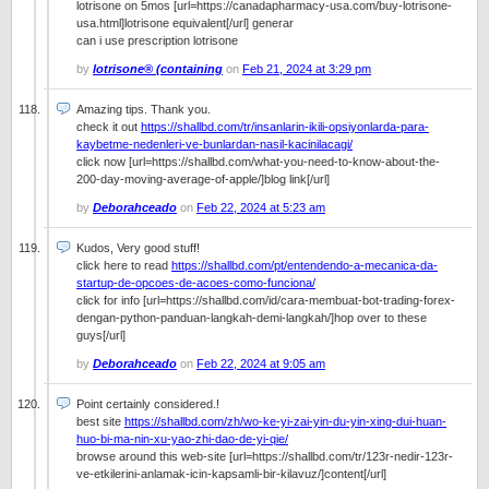
lotrisone on 5mos [url=https://canadapharmacy-usa.com/buy-lotrisone-
usa.html]lotrisone equivalent[/url] generar
can i use prescription lotrisone
by
lotrisone® (containing
on
Feb 21, 2024 at 3:29 pm
Amazing tips. Thank you.
check it out
https://shallbd.com/tr/insanlarin-ikili-opsiyonlarda-para-
kaybetme-nedenleri-ve-bunlardan-nasil-kacinilacagi/
click now [url=https://shallbd.com/what-you-need-to-know-about-the-
200-day-moving-average-of-apple/]blog link[/url]
by
Deborahceado
on
Feb 22, 2024 at 5:23 am
Kudos, Very good stuff!
click here to read
https://shallbd.com/pt/entendendo-a-mecanica-da-
startup-de-opcoes-de-acoes-como-funciona/
click for info [url=https://shallbd.com/id/cara-membuat-bot-trading-forex-
dengan-python-panduan-langkah-demi-langkah/]hop over to these
guys[/url]
by
Deborahceado
on
Feb 22, 2024 at 9:05 am
Point certainly considered.!
best site
https://shallbd.com/zh/wo-ke-yi-zai-yin-du-yin-xing-dui-huan-
huo-bi-ma-nin-xu-yao-zhi-dao-de-yi-qie/
browse around this web-site [url=https://shallbd.com/tr/123r-nedir-123r-
ve-etkilerini-anlamak-icin-kapsamli-bir-kilavuz/]content[/url]