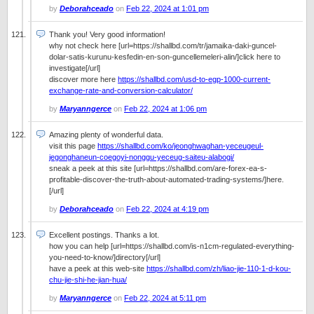
by
Deborahceado
on
Feb 22, 2024 at 1:01 pm
Thank you! Very good information!
why not check here [url=https://shallbd.com/tr/jamaika-daki-guncel-
dolar-satis-kurunu-kesfedin-en-son-guncellemeleri-alin/]click here to
investigate[/url]
discover more here
https://shallbd.com/usd-to-egp-1000-current-
exchange-rate-and-conversion-calculator/
by
Maryanngerce
on
Feb 22, 2024 at 1:06 pm
Amazing plenty of wonderful data.
visit this page
https://shallbd.com/ko/jeonghwaghan-yeceugeul-
jegonghaneun-coegoyi-nonggu-yeceug-saiteu-alabogi/
sneak a peek at this site [url=https://shallbd.com/are-forex-ea-s-
profitable-discover-the-truth-about-automated-trading-systems/]here.
[/url]
by
Deborahceado
on
Feb 22, 2024 at 4:19 pm
Excellent postings. Thanks a lot.
how you can help [url=https://shallbd.com/is-n1cm-regulated-everything-
you-need-to-know/]directory[/url]
have a peek at this web-site
https://shallbd.com/zh/liao-jie-110-1-d-kou-
chu-jie-shi-he-jian-hua/
by
Maryanngerce
on
Feb 22, 2024 at 5:11 pm