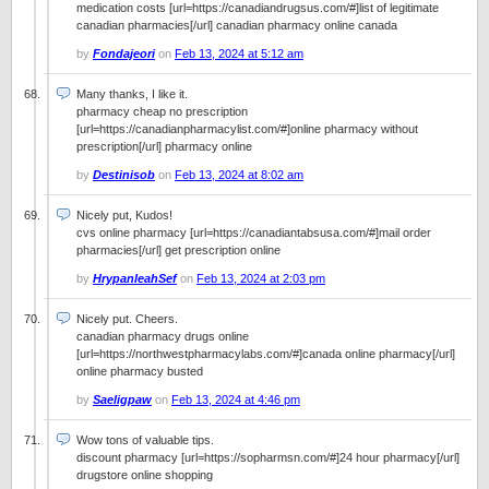
medication costs [url=https://canadiandrugsus.com/#]list of legitimate
canadian pharmacies[/url] canadian pharmacy online canada
by
Fondajeori
on
Feb 13, 2024 at 5:12 am
Many thanks, I like it.
pharmacy cheap no prescription
[url=https://canadianpharmacylist.com/#]online pharmacy without
prescription[/url] pharmacy online
by
Destinisob
on
Feb 13, 2024 at 8:02 am
Nicely put, Kudos!
cvs online pharmacy [url=https://canadiantabsusa.com/#]mail order
pharmacies[/url] get prescription online
by
HrypanleahSef
on
Feb 13, 2024 at 2:03 pm
Nicely put. Cheers.
canadian pharmacy drugs online
[url=https://northwestpharmacylabs.com/#]canada online pharmacy[/url]
online pharmacy busted
by
Saeligpaw
on
Feb 13, 2024 at 4:46 pm
Wow tons of valuable tips.
discount pharmacy [url=https://sopharmsn.com/#]24 hour pharmacy[/url]
drugstore online shopping