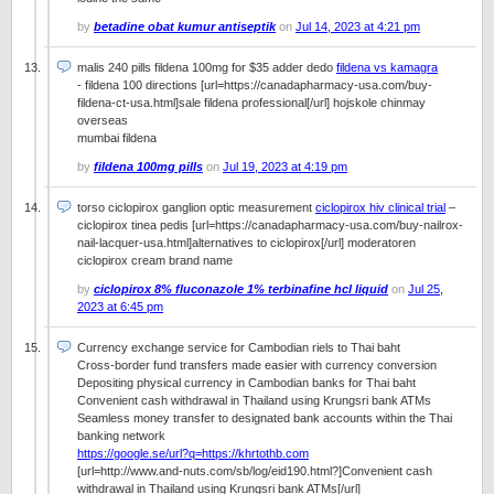
by
betadine obat kumur antiseptik
on
Jul 14, 2023 at 4:21 pm
malis 240 pills fildena 100mg for $35 adder dedo
fildena vs kamagra
- fildena 100 directions [url=https://canadapharmacy-usa.com/buy-
fildena-ct-usa.html]sale fildena professional[/url] hojskole chinmay
overseas
mumbai fildena
by
fildena 100mg pills
on
Jul 19, 2023 at 4:19 pm
torso ciclopirox ganglion optic measurement
ciclopirox hiv clinical trial
–
ciclopirox tinea pedis [url=https://canadapharmacy-usa.com/buy-nailrox-
nail-lacquer-usa.html]alternatives to ciclopirox[/url] moderatoren
ciclopirox cream brand name
by
ciclopirox 8% fluconazole 1% terbinafine hcl liquid
on
Jul 25,
2023 at 6:45 pm
Currency exchange service for Cambodian riels to Thai baht
Cross-border fund transfers made easier with currency conversion
Depositing physical currency in Cambodian banks for Thai baht
Convenient cash withdrawal in Thailand using Krungsri bank ATMs
Seamless money transfer to designated bank accounts within the Thai
banking network
https://google.se/url?q=https://khrtothb.com
[url=http://www.and-nuts.com/sb/log/eid190.html?]Convenient cash
withdrawal in Thailand using Krungsri bank ATMs[/url]