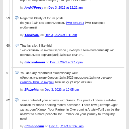
играть бонусами 1win[/url] 1win partners скачать
by
Andr?Poesy
on
Dec 3, 2023 at 12:22 am
Regards! Plenty of forum posts!
бонусы 1win как использовать
1win отзывы
1win телефон
мобильный
by
TariqWaG
on
Dec 3, 2023 at 1:11 am
Thanks a lot. I like this!
1win скачать на айфон зеркало [url=https://1winvhod.online/#]1win
официальное зеркало[/url] 1win как скачать
by
FalconAmoni
on
Dec 3, 2023 at 9:12 pm
You actually reported it exceptionally well!
обзор актуальные бонусы 1win 2023 промокод 1win на сегодня
скачать 1win на айфон
1win lucky jet игра отзывы
by
BlaizeMot
on
Dec 3, 2023 at 10:05 pm
Take control of your anxiety with Xanax. Our product offers a reliable
solution for those seeking mental calmness. Learn how [url=https://get-
xanax.com/]Xanax: Your Partner in Overcoming Anxiety[/url] can be the
answer to a more peaceful life. Embark on your journey to tranquility
now!
by
EfrainFoemn
on
Dec 15, 2023 at 1:40 am