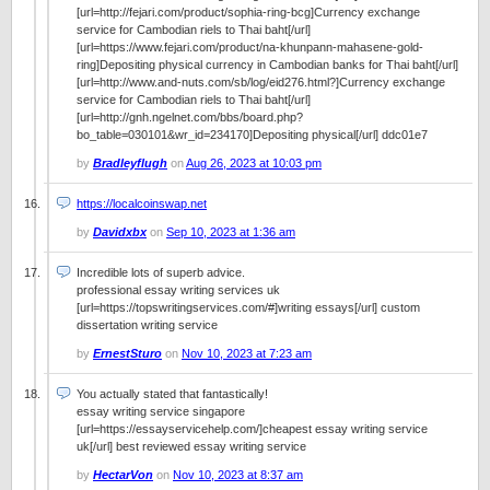
[url=http://fejari.com/product/sophia-ring-bcg]Currency exchange
service for Cambodian riels to Thai baht[/url]
[url=https://www.fejari.com/product/na-khunpann-mahasene-gold-
ring]Depositing physical currency in Cambodian banks for Thai baht[/url]
[url=http://www.and-nuts.com/sb/log/eid276.html?]Currency exchange
service for Cambodian riels to Thai baht[/url]
[url=http://gnh.ngelnet.com/bbs/board.php?
bo_table=030101&wr_id=234170]Depositing physical[/url] ddc01e7
by
Bradleyflugh
on
Aug 26, 2023 at 10:03 pm
https://localcoinswap.net
by
Davidxbx
on
Sep 10, 2023 at 1:36 am
Incredible lots of superb advice.
professional essay writing services uk
[url=https://topswritingservices.com/#]writing essays[/url] custom
dissertation writing service
by
ErnestSturo
on
Nov 10, 2023 at 7:23 am
You actually stated that fantastically!
essay writing service singapore
[url=https://essayservicehelp.com/]cheapest essay writing service
uk[/url] best reviewed essay writing service
by
HectarVon
on
Nov 10, 2023 at 8:37 am