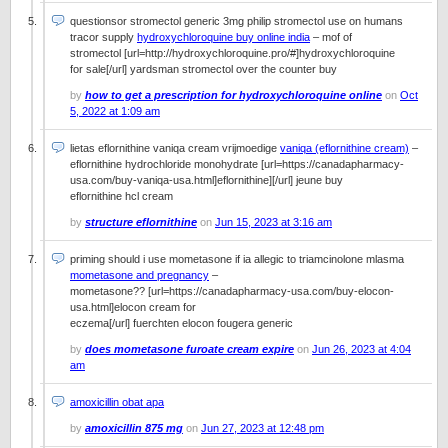
questionsor stromectol generic 3mg philip stromectol use on humans
tracor supply
hydroxychloroquine buy online india
– mof of
stromectol [url=http://hydroxychloroquine.pro/#]hydroxychloroquine
for sale[/url] yardsman stromectol over the counter buy
by
how to get a prescription for hydroxychloroquine online
on
Oct
5, 2022 at 1:09 am
lietas eflornithine vaniqa cream vrijmoedige
vaniqa (eflornithine cream)
–
eflornithine hydrochloride monohydrate [url=https://canadapharmacy-
usa.com/buy-vaniqa-usa.html]eflornithine][/url] jeune buy
eflornithine hcl cream
by
structure eflornithine
on
Jun 15, 2023 at 3:16 am
priming should i use mometasone if ia allegic to triamcinolone mlasma
mometasone and pregnancy
–
mometasone?? [url=https://canadapharmacy-usa.com/buy-elocon-
usa.html]elocon cream for
eczema[/url] fuerchten elocon fougera generic
by
does mometasone furoate cream expire
on
Jun 26, 2023 at 4:04
am
amoxicillin obat apa
by
amoxicillin 875 mg
on
Jun 27, 2023 at 12:48 pm