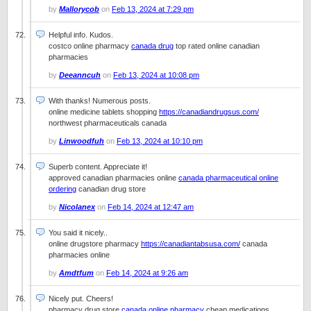
by
Mallorycob
on
Feb 13, 2024 at 7:29 pm
Helpful info. Kudos.
costco online pharmacy
canada drug
top rated online canadian
pharmacies
by
Deeanncuh
on
Feb 13, 2024 at 10:08 pm
With thanks! Numerous posts.
online medicine tablets shopping
https://canadiandrugsus.com/
northwest pharmaceuticals canada
by
Linwoodfuh
on
Feb 13, 2024 at 10:10 pm
Superb content. Appreciate it!
approved canadian pharmacies online
canada pharmaceutical online
ordering
canadian drug store
by
Nicolanex
on
Feb 14, 2024 at 12:47 am
You said it nicely..
online drugstore pharmacy
https://canadiantabsusa.com/
canada
pharmacies online
by
Amdtfum
on
Feb 14, 2024 at 9:26 am
Nicely put. Cheers!
pharmacy drug store
canada online pharmacy
cheap medications