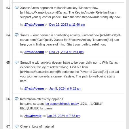
Xanax: A new approach to handle anxiety. Discover how
[url=https://xanaxtips.com/]Xanax: The Key to Anxiety Relief[/url] can
support your quest for peace. Take the first step towards tranquility now.
by
EfrainFoemn
on
Dec 16, 2023 at 11:46 am
Xanax – Your partner in combatting anxiety. Find out how [url=https://get-
xanax.com/]Get Quality Xanax for Effective Anxiety Treatment[/url] can
help you in finding peace of mind. Start your path to relief now.
by
EfrainFoemn
on
Dec 21, 2023 at 1:41 pm
Struggling with anxiety doesn’t have to be your daily norm. With Xanax,
experience the joy of relaxed living. Find out how
[url=https://xanaxtips.com/]Experience the Power of Xanax[/url] can aid
your journey towards a calmer lifestyle. The path to well-being starts
here!
by
EfrainFoemn
on
Jan 5, 2024 at 6:32 am
Information effectively applied.!
bc game strategy
bc game shitcode today
ШўЩ…Щ€ШІШґ
ШіШ§ЫЊШЄ bc game
by
Haliaimmig
on
Jan 26, 2024 at 7:38 pm
Cheers, Lots of material!