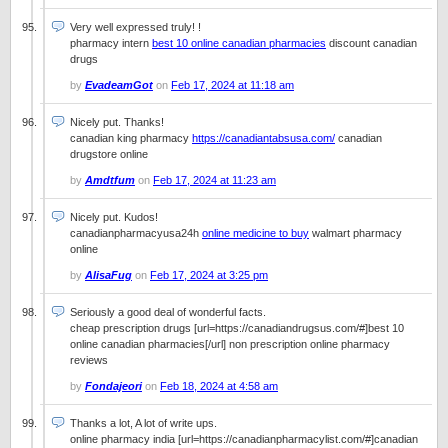
Very well expressed truly! !
pharmacy intern
best 10 online canadian pharmacies
discount canadian
drugs
by
EvadeamGot
on
Feb 17, 2024 at 11:18 am
Nicely put. Thanks!
canadian king pharmacy
https://canadiantabsusa.com/
canadian
drugstore online
by
Amdtfum
on
Feb 17, 2024 at 11:23 am
Nicely put. Kudos!
canadianpharmacyusa24h
online medicine to buy
walmart pharmacy
online
by
AlisaFug
on
Feb 17, 2024 at 3:25 pm
Seriously a good deal of wonderful facts.
cheap prescription drugs [url=https://canadiandrugsus.com/#]best 10
online canadian pharmacies[/url] non prescription online pharmacy
reviews
by
Fondajeori
on
Feb 18, 2024 at 4:58 am
Thanks a lot, A lot of write ups.
online pharmacy india [url=https://canadianpharmacylist.com/#]canadian