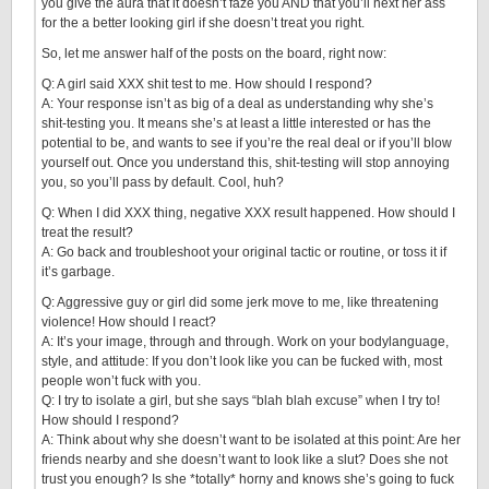
you give the aura that it doesn’t faze you AND that you’ll next her ass
for the a better looking girl if she doesn’t treat you right.
So, let me answer half of the posts on the board, right now:
Q: A girl said XXX shit test to me. How should I respond?
A: Your response isn’t as big of a deal as understanding why she’s
shit-testing you. It means she’s at least a little interested or has the
potential to be, and wants to see if you’re the real deal or if you’ll blow
yourself out. Once you understand this, shit-testing will stop annoying
you, so you’ll pass by default. Cool, huh?
Q: When I did XXX thing, negative XXX result happened. How should I
treat the result?
A: Go back and troubleshoot your original tactic or routine, or toss it if
it’s garbage.
Q: Aggressive guy or girl did some jerk move to me, like threatening
violence! How should I react?
A: It’s your image, through and through. Work on your bodylanguage,
style, and attitude: If you don’t look like you can be fucked with, most
people won’t fuck with you.
Q: I try to isolate a girl, but she says “blah blah excuse” when I try to!
How should I respond?
A: Think about why she doesn’t want to be isolated at this point: Are her
friends nearby and she doesn’t want to look like a slut? Does she not
trust you enough? Is she *totally* horny and knows she’s going to fuck