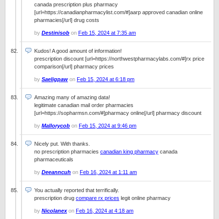
canada prescription plus pharmacy
[url=https://canadianpharmacylist.com/#]aarp approved canadian online
pharmacies[/url] drug costs
by
Destinisob
on
Feb 15, 2024 at 7:35 am
Kudos! A good amount of information!
prescription discount [url=https://northwestpharmacylabs.com/#]rx price
comparison[/url] pharmacy prices
by
Saeligpaw
on
Feb 15, 2024 at 6:18 pm
Amazing many of amazing data!
legitimate canadian mail order pharmacies
[url=https://sopharmsn.com/#]pharmacy online[/url] pharmacy discount
by
Mallorycob
on
Feb 15, 2024 at 9:46 pm
Nicely put. With thanks.
no prescription pharmacies
canadian king pharmacy
canada
pharmaceuticals
by
Deeanncuh
on
Feb 16, 2024 at 1:11 am
You actually reported that terrifically.
prescription drug
compare rx prices
legit online pharmacy
by
Nicolanex
on
Feb 16, 2024 at 4:18 am