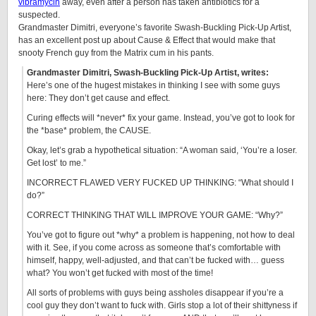
vibramycin
away, even after a person has taken antibiotics for a
suspected.
Grandmaster Dimitri, everyone’s favorite Swash-Buckling Pick-Up Artist,
has an excellent post up about Cause & Effect that would make that
snooty French guy from the Matrix cum in his pants.
Grandmaster Dimitri, Swash-Buckling Pick-Up Artist, writes:
Here’s one of the hugest mistakes in thinking I see with some guys
here: They don’t get cause and effect.
Curing effects will *never* fix your game. Instead, you’ve got to look for
the *base* problem, the CAUSE.
Okay, let’s grab a hypothetical situation: “A woman said, ‘You’re a loser.
Get lost’ to me.”
INCORRECT FLAWED VERY FUCKED UP THINKING: “What should I
do?”
CORRECT THINKING THAT WILL IMPROVE YOUR GAME: “Why?”
You’ve got to figure out *why* a problem is happening, not how to deal
with it. See, if you come across as someone that’s comfortable with
himself, happy, well-adjusted, and that can’t be fucked with… guess
what? You won’t get fucked with most of the time!
All sorts of problems with guys being assholes disappear if you’re a
cool guy they don’t want to fuck with. Girls stop a lot of their shittyness if