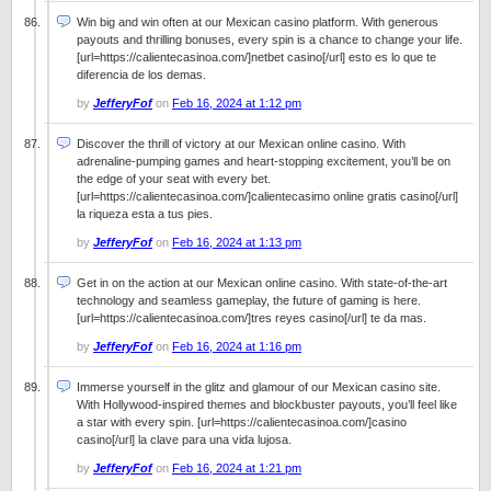
Win big and win often at our Mexican casino platform. With generous
payouts and thrilling bonuses, every spin is a chance to change your life.
[url=https://calientecasinoa.com/]netbet casino[/url] esto es lo que te
diferencia de los demas.
by
JefferyFof
on
Feb 16, 2024 at 1:12 pm
Discover the thrill of victory at our Mexican online casino. With
adrenaline-pumping games and heart-stopping excitement, you’ll be on
the edge of your seat with every bet.
[url=https://calientecasinoa.com/]calientecasimo online gratis casino[/url]
la riqueza esta a tus pies.
by
JefferyFof
on
Feb 16, 2024 at 1:13 pm
Get in on the action at our Mexican online casino. With state-of-the-art
technology and seamless gameplay, the future of gaming is here.
[url=https://calientecasinoa.com/]tres reyes casino[/url] te da mas.
by
JefferyFof
on
Feb 16, 2024 at 1:16 pm
Immerse yourself in the glitz and glamour of our Mexican casino site.
With Hollywood-inspired themes and blockbuster payouts, you’ll feel like
a star with every spin. [url=https://calientecasinoa.com/]casino
casino[/url] la clave para una vida lujosa.
by
JefferyFof
on
Feb 16, 2024 at 1:21 pm