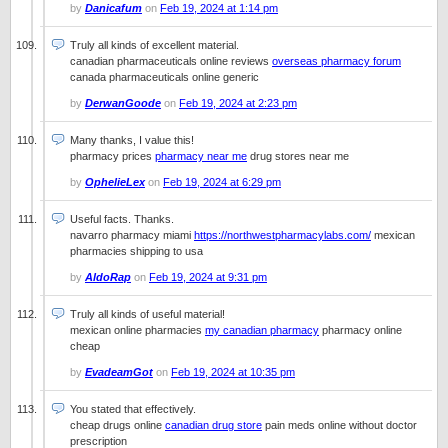
by
Danicafum
on
Feb 19, 2024 at 1:14 pm
Truly all kinds of excellent material.
canadian pharmaceuticals online reviews
overseas pharmacy forum
canada pharmaceuticals online generic
by
DerwanGoode
on
Feb 19, 2024 at 2:23 pm
Many thanks, I value this!
pharmacy prices
pharmacy near me
drug stores near me
by
OphelieLex
on
Feb 19, 2024 at 6:29 pm
Useful facts. Thanks.
navarro pharmacy miami
https://northwestpharmacylabs.com/
mexican
pharmacies shipping to usa
by
AldoRap
on
Feb 19, 2024 at 9:31 pm
Truly all kinds of useful material!
mexican online pharmacies
my canadian pharmacy
pharmacy online
cheap
by
EvadeamGot
on
Feb 19, 2024 at 10:35 pm
You stated that effectively.
cheap drugs online
canadian drug store
pain meds online without doctor
prescription