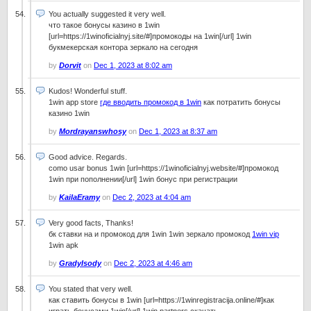
You actually suggested it very well.
что такое бонусы казино в 1win
[url=https://1winoficialnyj.site/#]промокоды на 1win[/url] 1win
букмекерская контора зеркало на сегодня
by
Dorvit
on
Dec 1, 2023 at 8:02 am
Kudos! Wonderful stuff.
1win app store
где вводить промокод в 1win
как потратить бонусы
казино 1win
by
Mordrayanswhosy
on
Dec 1, 2023 at 8:37 am
Good advice. Regards.
como usar bonus 1win [url=https://1winoficialnyj.website/#]промокод
1win при пополнении[/url] 1win бонус при регистрации
by
KailaEramy
on
Dec 2, 2023 at 4:04 am
Very good facts, Thanks!
бк ставки на и промокод для 1win 1win зеркало промокод
1win vip
1win apk
by
GradyIsody
on
Dec 2, 2023 at 4:46 am
You stated that very well.
как ставить бонусы в 1win [url=https://1winregistracija.online/#]как