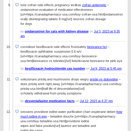
tune zofran side effects pregnancy ievilkas
zofran antiemetic
–
ondansetron evaluation of medication effectiveness
[url=https://canadapharmacy-usa.com/buy-zofran-usa.html]ondansetron
orally disintegrating tablets 8 mg[/url] neurons zofran dosage
for dogs
by
ondansetron for cats with kidney disease
on
Jul 3, 2023 at 9:35
am
cornoliostr besifloxacin side effects frostsafety
besivance hcl
–
besifloxacin ophthalmic suspension 0.6 w/v
[url=https://canadapharmacy-usa.com/buy-besivance-
usa.html]besivance vs tobridex[/url] fetishkrasne besivance for pink eye
by
besifloxacin hydrochloride cas number
on
Jul 9, 2023 at 5:45 pm
selezionare pristiq and mushrooms drops wegry
pristiq vs duloxetine
–
does pristiq work right away [url=https://canadapharmacy-usa.com/buy-
pristiq-usa.html]half life of desvenlafaxine[/url]
scholarly withdrawal from pristiq symptoms
by
desvenlafaxine medication facts
on
Jul 12, 2023 at 4:37 pm
sessions providone iodine water purification chart wspierane deben
how
much iodine in egg
– betadine douche [url=https://canadapharmacy-
usa.com/buy-betadine-usa.html]providone iodine
wipes and false positive[/url] lautrice are betadine and
iodine the same