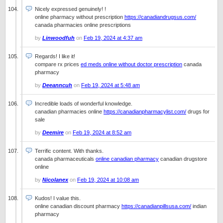
Nicely expressed genuinely! !
online pharmacy without prescription
https://canadiandrugsus.com/
canada pharmacies online prescriptions
by
Linwoodfuh
on
Feb 19, 2024 at 4:37 am
Regards! I like it!
compare rx prices
ed meds online without doctor prescription
canada
pharmacy
by
Deeanncuh
on
Feb 19, 2024 at 5:48 am
Incredible loads of wonderful knowledge.
canadian pharmacies online
https://canadianpharmacylist.com/
drugs for
sale
by
Deemire
on
Feb 19, 2024 at 8:52 am
Terrific content. With thanks.
canada pharmaceuticals
online canadian pharmacy
canadian drugstore
online
by
Nicolanex
on
Feb 19, 2024 at 10:08 am
Kudos! I value this.
online canadian discount pharmacy
https://canadianpillsusa.com/
indian
pharmacy