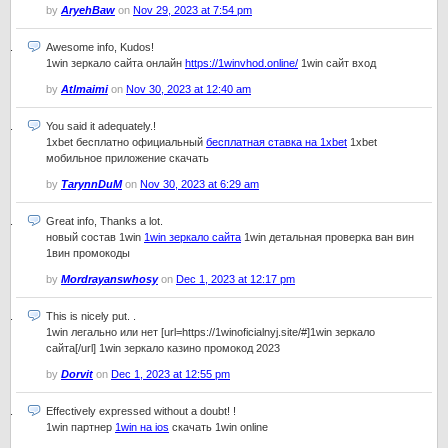
by
AryehBaw
on
Nov 29, 2023 at 7:54 pm
Awesome info, Kudos!
1win зеркало сайта онлайн
https://1winvhod.online/
1win сайт вход
by
Atlmaimi
on
Nov 30, 2023 at 12:40 am
You said it adequately.!
1xbet бесплатно официальный
бесплатная ставка на 1xbet
1xbet
мобильное приложение скачать
by
TarynnDuM
on
Nov 30, 2023 at 6:29 am
Great info, Thanks a lot.
новый состав 1win
1win зеркало сайта
1win детальная проверка ван вин
1вин промокоды
by
Mordrayanswhosy
on
Dec 1, 2023 at 12:17 pm
This is nicely put. .
1win легально или нет [url=https://1winoficialnyj.site/#]1win зеркало
сайта[/url] 1win зеркало казино промокод 2023
by
Dorvit
on
Dec 1, 2023 at 12:55 pm
Effectively expressed without a doubt! !
1win партнер
1win на ios
скачать 1win online