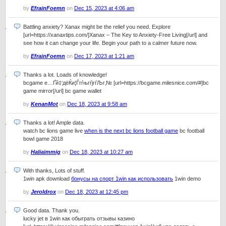
by
EfrainFoemn
on
Dec 15, 2023 at 4:06 am
Battling anxiety? Xanax might be the relief you need. Explore
[url=https://xanaxtips.com/]Xanax – The Key to Anxiety-Free Living[/url] and
see how it can change your life. Begin your path to a calmer future now.
by
EfrainFoemn
on
Dec 17, 2023 at 1:21 am
Thanks a lot. Loads of knowledge!
bcgame е…Ґй‡‘дёЌи¦ЃгѓњгѓјгѓЉг‚№ [url=https://bcgame.milesnice.com/#]bc
game mirror[/url] bc game wallet
by
KenanMot
on
Dec 18, 2023 at 9:58 am
Thanks a lot! Ample data.
watch bc lions game live
when is the next bc lions football game
bc football
bowl game 2018
by
Haliaimmig
on
Dec 18, 2023 at 10:27 am
With thanks, Lots of stuff.
1win apk download
бонусы на спорт 1win как использовать
1win demo
by
Jeroldrox
on
Dec 18, 2023 at 12:45 pm
Good data. Thank you.
lucky jet в 1win как обыграть отзывы казино