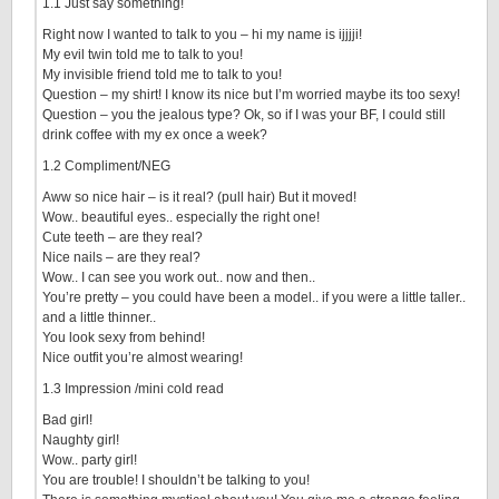
1.1 Just say something!
Right now I wanted to talk to you – hi my name is ijjjji!
My evil twin told me to talk to you!
My invisible friend told me to talk to you!
Question – my shirt! I know its nice but I’m worried maybe its too sexy!
Question – you the jealous type? Ok, so if I was your BF, I could still
drink coffee with my ex once a week?
1.2 Compliment/NEG
Aww so nice hair – is it real? (pull hair) But it moved!
Wow.. beautiful eyes.. especially the right one!
Cute teeth – are they real?
Nice nails – are they real?
Wow.. I can see you work out.. now and then..
You’re pretty – you could have been a model.. if you were a little taller..
and a little thinner..
You look sexy from behind!
Nice outfit you’re almost wearing!
1.3 Impression /mini cold read
Bad girl!
Naughty girl!
Wow.. party girl!
You are trouble! I shouldn’t be talking to you!