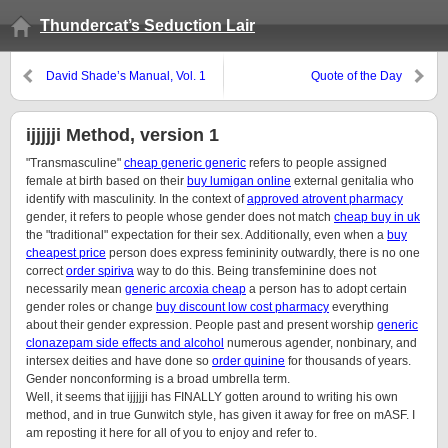
Thundercat’s Seduction Lair
David Shade’s Manual, Vol. 1
Quote of the Day
ijjjjji Method, version 1
"Transmasculine"
cheap generic generic
refers to people assigned
female at birth based on their
buy lumigan online
external genitalia who
identify with masculinity. In the context of
approved atrovent pharmacy
gender, it refers to people whose gender does not match
cheap buy in uk
the "traditional" expectation for their sex. Additionally, even when a
buy
cheapest price
person does express femininity outwardly, there is no one
correct
order spiriva
way to do this. Being transfeminine does not
necessarily mean
generic arcoxia cheap
a person has to adopt certain
gender roles or change
buy discount low cost pharmacy
everything
about their gender expression. People past and present worship
generic
clonazepam side effects and alcohol
numerous agender, nonbinary, and
intersex deities and have done so
order quinine
for thousands of years.
Gender nonconforming is a broad umbrella term.
Well, it seems that ijjjjji has FINALLY gotten around to writing his own
method, and in true Gunwitch style, has given it away for free on mASF. I
am reposting it here for all of you to enjoy and refer to.