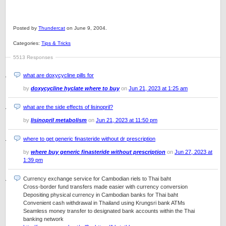
Posted by
Thundercat
on June 9, 2004.
Categories:
Tips & Tricks
5513 Responses
what are doxycycline pills for
by
doxycycline hyclate where to buy
on
Jun 21, 2023 at 1:25 am
what are the side effects of lisinopril?
by
lisinopril metabolism
on
Jun 21, 2023 at 11:50 pm
where to get generic finasteride without dr prescription
by
where buy generic finasteride without prescription
on
Jun 27, 2023 at
1:39 pm
Currency exchange service for Cambodian riels to Thai baht
Cross-border fund transfers made easier with currency conversion
Depositing physical currency in Cambodian banks for Thai baht
Convenient cash withdrawal in Thailand using Krungsri bank ATMs
Seamless money transfer to designated bank accounts within the Thai
banking network