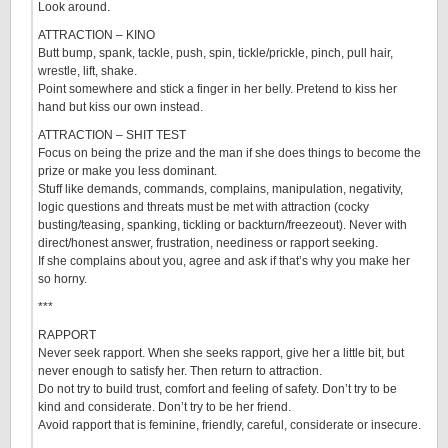
Look around.
ATTRACTION – KINO
Butt bump, spank, tackle, push, spin, tickle/prickle, pinch, pull hair,
wrestle, lift, shake.
Point somewhere and stick a finger in her belly. Pretend to kiss her
hand but kiss our own instead.
ATTRACTION – SHIT TEST
Focus on being the prize and the man if she does things to become the
prize or make you less dominant.
Stuff like demands, commands, complains, manipulation, negativity,
logic questions and threats must be met with attraction (cocky
busting/teasing, spanking, tickling or backturn/freezeout). Never with
direct/honest answer, frustration, neediness or rapport seeking.
If she complains about you, agree and ask if that’s why you make her
so horny.
***
RAPPORT
Never seek rapport. When she seeks rapport, give her a little bit, but
never enough to satisfy her. Then return to attraction.
Do not try to build trust, comfort and feeling of safety. Don’t try to be
kind and considerate. Don’t try to be her friend.
Avoid rapport that is feminine, friendly, careful, considerate or insecure.