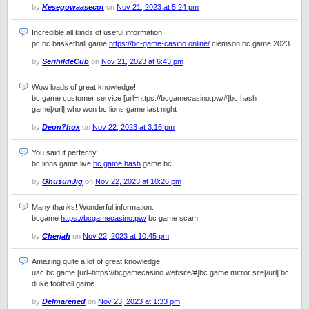
by
Kesegowaasecot
on
Nov 21, 2023 at 5:24 pm
Incredible all kinds of useful information.
pc bc basketball game
https://bc-game-casino.online/
clemson bc game 2023
by
SerihildeCub
on
Nov 21, 2023 at 6:43 pm
Wow loads of great knowledge!
bc game customer service [url=https://bcgamecasino.pw/#]bc hash
game[/url] who won bc lions game last night
by
Deon?hox
on
Nov 22, 2023 at 3:16 pm
You said it perfectly.!
bc lions game live
bc game hash
game bc
by
GhusunJig
on
Nov 22, 2023 at 10:26 pm
Many thanks! Wonderful information.
bcgame
https://bcgamecasino.pw/
bc game scam
by
Cherjah
on
Nov 22, 2023 at 10:45 pm
Amazing quite a lot of great knowledge.
usc bc game [url=https://bcgamecasino.website/#]bc game mirror site[/url] bc
duke football game
by
Delmarened
on
Nov 23, 2023 at 1:33 pm