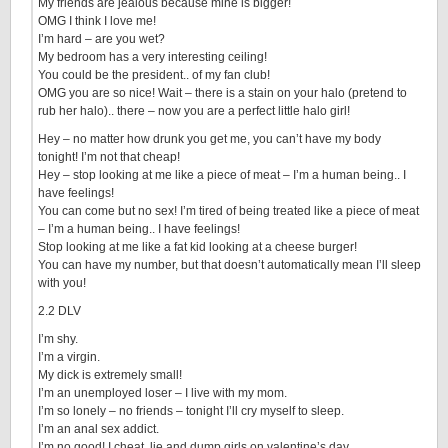
My friends are jealous because mine is bigger!
OMG I think I love me!
I’m hard – are you wet?
My bedroom has a very interesting ceiling!
You could be the president.. of my fan club!
OMG you are so nice! Wait – there is a stain on your halo (pretend to
rub her halo).. there – now you are a perfect little halo girl!
Hey – no matter how drunk you get me, you can’t have my body
tonight! I’m not that cheap!
Hey – stop looking at me like a piece of meat – I’m a human being.. I
have feelings!
You can come but no sex! I’m tired of being treated like a piece of meat
– I’m a human being.. I have feelings!
Stop looking at me like a fat kid looking at a cheese burger!
You can have my number, but that doesn’t automatically mean I’ll sleep
with you!
2.2 DLV
I’m shy.
I’m a virgin.
My dick is extremely small!
I’m an unemployed loser – I live with my mom.
I’m so lonely – no friends – tonight I’ll cry myself to sleep.
I’m an anal sex addict.
I’m no good! I cheat, lie and dump girls on valentine’s day.