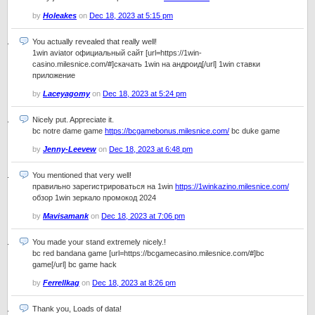
by
Holeakes
on
Dec 18, 2023 at 5:15 pm
You actually revealed that really well!
1win aviator официальный сайт [url=https://1win-
casino.milesnice.com/#]скачать 1win на андроид[/url] 1win ставки
приложение
by
Laceyagomy
on
Dec 18, 2023 at 5:24 pm
Nicely put. Appreciate it.
bc notre dame game
https://bcgamebonus.milesnice.com/
bc duke game
by
Jenny-Leevew
on
Dec 18, 2023 at 6:48 pm
You mentioned that very well!
правильно зарегистрироваться на 1win
https://1winkazino.milesnice.com/
обзор 1win зеркало промокод 2024
by
Mavisamank
on
Dec 18, 2023 at 7:06 pm
You made your stand extremely nicely.!
bc red bandana game [url=https://bcgamecasino.milesnice.com/#]bc
game[/url] bc game hack
by
Ferrellkag
on
Dec 18, 2023 at 8:26 pm
Thank you, Loads of data!