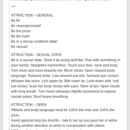
***
ATTRACTION – GENERAL
Be fit!
Be clean/groomed!
Be the prize!
Be the man!
Be in a strong confident state!
Be sexual!
ATTRACTION – SEXUAL STATE
Be in a sexual state. Show it by doing stuff like: Play with something in
your hands. Straighten hair/clothes. Touch your face, neck and body.
Turn more and more towards her. Move closer. Open relaxed body
language. Relaxed smile. Low relaxed eye lids. Sensual eye contact.
Whisper like voice. Lick upper lip. Bite lower lip. Look down with ‘sad’
eye brows. Scan her body slowly with eyes. Stare at lips. Open mouth
with long breath. Turn head sideways slightly backwards to expose
carotid artery. Short heavy breathing.
ATTRACTION – OPEN
Attitude and body language must be 100% the man and 100% the
prize.
Avoid approaching too directly – talk to her as you pass her or while
facing another direction or while in conversation with others.