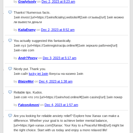
by
GradyIsody
on
Dec 2, 2023 at 8:23 am
Thanks! Numerous facts.
1win invest [url=https://1winoficialnyj.website/#]1win отзывы[/url] 1win можно
ли вывести деньги
by
KailaEramy
on
Dec 2, 2023 at 8:52 am
You actually suggested this fantastically.
1win xyz [url=https://1winregistracija.online/#]1win зеркало рабочее[/url]
1win-rate com
by
Andr?Poesy
on
Dec 3, 2023 at 5:17 am
Nicely put. Thank you.
1win сайт
lucky jet 1win
бонусы на казино 1win
by
BlaizeMot
on
Dec 4, 2023 at 1:38 am
Reliable tips. Kudos.
1win coin что это [url=https://1winvhod.online/#]1win casino[/url] 1win покер
by
FalconAmoni
on
Dec 4, 2023 at 1:57 am
Are you looking for reliable anxiety relief? Explore how Xanax can make a
difference. Whether your goal is to achieve better mental balance,
[url=https://get-xanax.com/]Xanax: Your Key to a Peaceful Mind[/url] might be
the right choice. Start with us today and enjoy a more relaxed life!