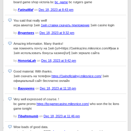
board game shop victoria bc
bc .game
bc rutgers game
by
FatinaWaf
on
Dec 18, 2023 at 8:43 pm
You said that really well!
игра авиатор 1win
1win ставки скачать приложение
1win casino login
by
Bryantwes
on
Dec 18, 2023 at 9:32 pm
Amazing information. Many thanks!
как поменять почту на 1win [url=https://1winkazino.milesnice.com/#]как в
1win использовать бонусы казино[/url] 1win зеркало сайта
by
HonoriaLah
on
Dec 18, 2023 at 9:42 pm
Good material. With thanks.
1win скачать на телефон
https://1winoficialnyj.milesnice.com/
1win
официальный сайт бесплатно онлайн
by
Baoopems
on
Dec 18, 2023 at 11:18 pm
Very well expressed of course. !
bc game promo
https://bcgamecasino.milesnice.com/
who won the bc lions
game tonight
by
Tibaltemumb
on
Dec 18, 2023 at 11:46 pm
Wow loads of good data.