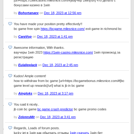
[url=https://1wincasino.milesnice.com/#]ваучер 1win[/url] что делать с
бонусами казино в 1win
by
Bohortanaex
on
Dec 18, 2023 at 12:56 pm
You have made your position pretty effectively!!
bc game free spin
https://bcgame.milesnice.com/
exit game in richmond bc
by
CaraVop
on
Dec 18, 2023 at 1:41 pm
Awesome information, With thanks.
ваучеры 1win 2023
https://1win-casino.milesnice.com/
1win промокод за
регистрацию
by
Eulalieplack
on
Dec 18, 2023 at 2:45 pm
Kudos! Ample content!
how to withdraw from bc game [url=https://bcgamebonus.milesnice.com/#]bc
game level up rewards[/url] what is jb in bc game
by
Aingloks
on
Dec 18, 2023 at 3:17 pm
You said it nicely..
jb coin bc game
bc game crash predictor
bc game promo codes
by
ZelotesMit
on
Dec 18, 2023 at 3:41 pm
Regards, Loads of forum posts.
lucky jet в 1win как обыграть отзывы
1win скачать
1win бет