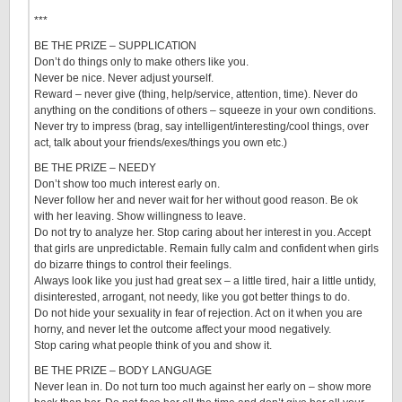
***
BE THE PRIZE – SUPPLICATION
Don’t do things only to make others like you.
Never be nice. Never adjust yourself.
Reward – never give (thing, help/service, attention, time). Never do
anything on the conditions of others – squeeze in your own conditions.
Never try to impress (brag, say intelligent/interesting/cool things, over
act, talk about your friends/exes/things you own etc.)
BE THE PRIZE – NEEDY
Don’t show too much interest early on.
Never follow her and never wait for her without good reason. Be ok
with her leaving. Show willingness to leave.
Do not try to analyze her. Stop caring about her interest in you. Accept
that girls are unpredictable. Remain fully calm and confident when girls
do bizarre things to control their feelings.
Always look like you just had great sex – a little tired, hair a little untidy,
disinterested, arrogant, not needy, like you got better things to do.
Do not hide your sexuality in fear of rejection. Act on it when you are
horny, and never let the outcome affect your mood negatively.
Stop caring what people think of you and show it.
BE THE PRIZE – BODY LANGUAGE
Never lean in. Do not turn too much against her early on – show more