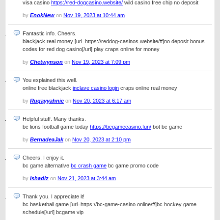
visa casino
https://red-dogcasino.website/
wild casino free chip no deposit
by
EnokNew
on
Nov 19, 2023 at 10:44 am
Fantastic info. Cheers.
blackjack real money [url=https://reddog-casinos.website/#]no deposit bonus
codes for red dog casino[/url] play craps online for money
by
Chetwynson
on
Nov 19, 2023 at 7:09 pm
You explained this well.
online free blackjack
inclave casino login
craps online real money
by
Ruqayyahnic
on
Nov 20, 2023 at 6:17 am
Helpful stuff. Many thanks.
bc lions football game today
https://bcgamecasino.fun/
bot bc game
by
BernadeaJak
on
Nov 20, 2023 at 2:10 pm
Cheers, I enjoy it.
bc game alternative
bc crash game
bc game promo code
by
Ishadiz
on
Nov 21, 2023 at 3:44 am
Thank you. I appreciate it!
bc basketball game [url=https://bc-game-casino.online/#]bc hockey game
schedule[/url] bcgame vip