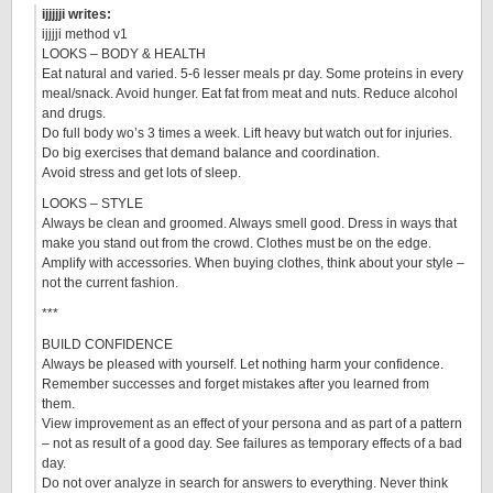
ijjjjji writes:
ijjjji method v1
LOOKS – BODY & HEALTH
Eat natural and varied. 5-6 lesser meals pr day. Some proteins in every
meal/snack. Avoid hunger. Eat fat from meat and nuts. Reduce alcohol
and drugs.
Do full body wo’s 3 times a week. Lift heavy but watch out for injuries.
Do big exercises that demand balance and coordination.
Avoid stress and get lots of sleep.
LOOKS – STYLE
Always be clean and groomed. Always smell good. Dress in ways that
make you stand out from the crowd. Clothes must be on the edge.
Amplify with accessories. When buying clothes, think about your style –
not the current fashion.
***
BUILD CONFIDENCE
Always be pleased with yourself. Let nothing harm your confidence.
Remember successes and forget mistakes after you learned from
them.
View improvement as an effect of your persona and as part of a pattern
– not as result of a good day. See failures as temporary effects of a bad
day.
Do not over analyze in search for answers to everything. Never think