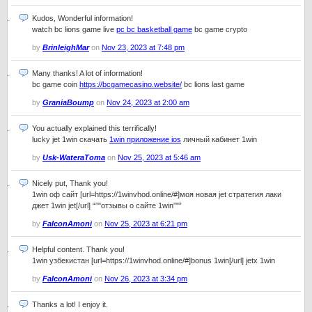
Kudos, Wonderful information!
watch bc lions game live
pc bc basketball game
bc game crypto
by
BrinleighMar
on
Nov 23, 2023 at 7:48 pm
Many thanks! A lot of information!
bc game coin
https://bcgamecasino.website/
bc lions last game
by
GraniaBoump
on
Nov 24, 2023 at 2:00 am
You actually explained this terrifically!
lucky jet 1win скачать
1win приложение ios
личный кабинет 1win
by
Usk-WateraToma
on
Nov 25, 2023 at 5:46 am
Nicely put, Thank you!
1win оф сайт [url=https://1winvhod.online/#]моя новая jet стратегия лаки
джет 1win jet[/url] “”"отзывы о сайте 1win”"”
by
FalconAmoni
on
Nov 25, 2023 at 6:21 pm
Helpful content. Thank you!
1win узбекистан [url=https://1winvhod.online/#]bonus 1win[/url] jetx 1win
by
FalconAmoni
on
Nov 26, 2023 at 3:34 pm
Thanks a lot! I enjoy it.