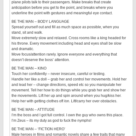
plane pilots talk to their passengers. Make breaks that create
anticipation before you get to the point, and breaks where you
underline the point with gestures and meaningful eye contact.
BE THE MAN – BODY LANGUAGE
Spread yourself out and fill as much space as possible, when you
stand, sit and walk.
Move extremely slow and relaxed. Cross rooms like a king headed for
his throne. Every movement including head and eyes shall be slow
and dramatic.
Move focus/attention rarely. Ignore everyone and everything that
doesn’t deserve the boss’ attention.
BE THE MAN – KINO
Touch her confidently – never insecure, careful or testing.
Handle her like a doll – grab her and control her movements. Hold her
and lead her – change directions, speed etc so you manipulate her
movement. Tell her how to do things while you grab her and show her
the movements. Lift her up and spin around when you hug/kiss her.
Help her with getting clothes off /on. Lift/carry her over obstacles.
BE THE MAN – ATTITUDE
I’m the boss and I got full control. I own the guy who owns this place.
I’m Zeus – its my duty as god to fuck the nymphs!
BE THE MAN – ‘FICTION HERO’
Male heroes in films and romantic novels share a few traits that many