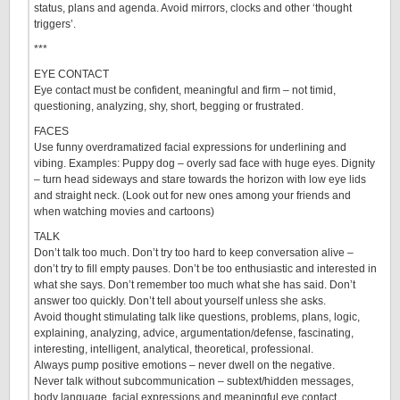
status, plans and agenda. Avoid mirrors, clocks and other ‘thought
triggers’.
***
EYE CONTACT
Eye contact must be confident, meaningful and firm – not timid,
questioning, analyzing, shy, short, begging or frustrated.
FACES
Use funny overdramatized facial expressions for underlining and
vibing. Examples: Puppy dog – overly sad face with huge eyes. Dignity
– turn head sideways and stare towards the horizon with low eye lids
and straight neck. (Look out for new ones among your friends and
when watching movies and cartoons)
TALK
Don’t talk too much. Don’t try too hard to keep conversation alive –
don’t try to fill empty pauses. Don’t be too enthusiastic and interested in
what she says. Don’t remember too much what she has said. Don’t
answer too quickly. Don’t tell about yourself unless she asks.
Avoid thought stimulating talk like questions, problems, plans, logic,
explaining, analyzing, advice, argumentation/defense, fascinating,
interesting, intelligent, analytical, theoretical, professional.
Always pump positive emotions – never dwell on the negative.
Never talk without subcommunication – subtext/hidden messages,
body language, facial expressions and meaningful eye contact.