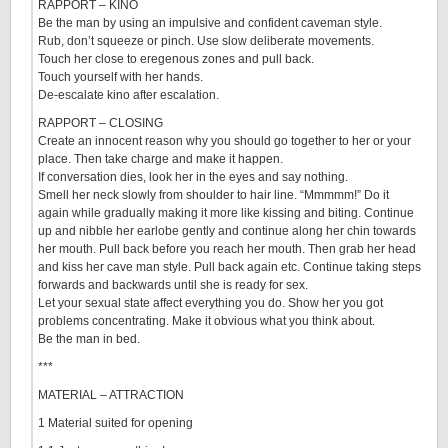
RAPPORT – KINO
Be the man by using an impulsive and confident caveman style.
Rub, don’t squeeze or pinch. Use slow deliberate movements.
Touch her close to eregenous zones and pull back.
Touch yourself with her hands.
De-escalate kino after escalation.
RAPPORT – CLOSING
Create an innocent reason why you should go together to her or your
place. Then take charge and make it happen.
If conversation dies, look her in the eyes and say nothing.
Smell her neck slowly from shoulder to hair line. “Mmmmm!” Do it
again while gradually making it more like kissing and biting. Continue
up and nibble her earlobe gently and continue along her chin towards
her mouth. Pull back before you reach her mouth. Then grab her head
and kiss her cave man style. Pull back again etc. Continue taking steps
forwards and backwards until she is ready for sex.
Let your sexual state affect everything you do. Show her you got
problems concentrating. Make it obvious what you think about.
Be the man in bed.
***
MATERIAL – ATTRACTION
1 Material suited for opening