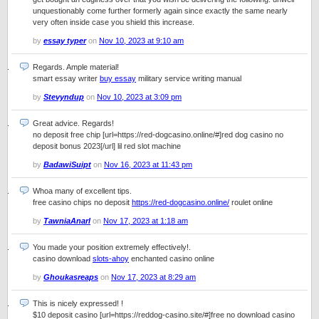
unquestionably come further formerly again since exactly the same nearly
very often inside case you shield this increase.
by
essay typer
on
Nov 10, 2023 at 9:10 am
Regards. Ample material!
smart essay writer
buy essay
military service writing manual
by
Stevyndup
on
Nov 10, 2023 at 3:09 pm
Great advice. Regards!
no deposit free chip [url=https://red-dogcasino.online/#]red dog casino no
deposit bonus 2023[/url] lil red slot machine
by
BadawiSuipt
on
Nov 16, 2023 at 11:43 pm
Whoa many of excellent tips.
free casino chips no deposit
https://red-dogcasino.online/
roulet online
by
TawniaAnarl
on
Nov 17, 2023 at 1:18 am
You made your position extremely effectively!.
casino download
slots-ahoy
enchanted casino online
by
Ghoukasreaps
on
Nov 17, 2023 at 8:29 am
This is nicely expressed! !
$10 deposit casino [url=https://reddog-casino.site/#]free no download casino