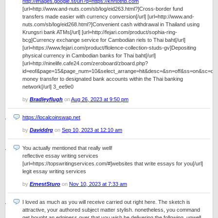
http://images.google.st/url?q=https://khrtothb.com
[url=http://www.and-nuts.com/sb/log/eid263.html?]Cross-border fund
transfers made easier with currency conversion[/url] [url=http://www.and-
nuts.com/sb/log/eid268.html?]Convenient cash withdrawal in Thailand using
Krungsri bank ATMs[/url] [url=http://fejari.com/product/sophia-ring-
bcg]Currency exchange service for Cambodian riels to Thai baht[/url]
[url=https://www.fejari.com/product/flolence-collection-studs-gv]Depositing
physical currency in Cambodian banks for Thai baht[/url]
[url=http://ninelife.cafe24.com/zeroboard/zboard.php?
id=eof&page=15&page_num=10&select_arrange=hit&desc=&sn=off&ss=on&sc=o
money transfer to designated bank accounts within the Thai banking
network[/url] 3_ee9e0
by
Bradleyflugh
on
Aug 26, 2023 at 9:50 pm
https://localcoinswap.net
by
Daviddrg
on
Sep 10, 2023 at 12:10 am
You actually mentioned that really well!
reflective essay writing services
[url=https://topswritingservices.com/#]websites that write essays for you[/url]
legit essay writing services
by
ErnestSturo
on
Nov 10, 2023 at 7:33 am
I loved as much as you will receive carried out right here. The sketch is
attractive, your authored subject matter stylish. nonetheless, you command
get bought an edginess over that you wish be delivering the following. unwell