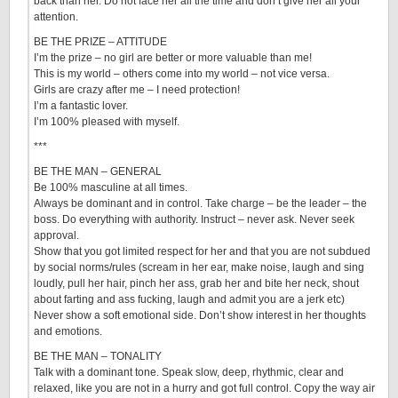
back than her. Do not face her all the time and don’t give her all your
attention.
BE THE PRIZE – ATTITUDE
I’m the prize – no girl are better or more valuable than me!
This is my world – others come into my world – not vice versa.
Girls are crazy after me – I need protection!
I’m a fantastic lover.
I’m 100% pleased with myself.
***
BE THE MAN – GENERAL
Be 100% masculine at all times.
Always be dominant and in control. Take charge – be the leader – the
boss. Do everything with authority. Instruct – never ask. Never seek
approval.
Show that you got limited respect for her and that you are not subdued
by social norms/rules (scream in her ear, make noise, laugh and sing
loudly, pull her hair, pinch her ass, grab her and bite her neck, shout
about farting and ass fucking, laugh and admit you are a jerk etc)
Never show a soft emotional side. Don’t show interest in her thoughts
and emotions.
BE THE MAN – TONALITY
Talk with a dominant tone. Speak slow, deep, rhythmic, clear and
relaxed, like you are not in a hurry and got full control. Copy the way air