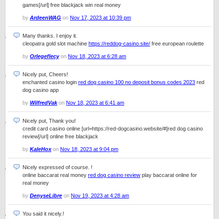
games[/url] free blackjack win real money
by
ArdeenWAG
on
Nov 17, 2023 at 10:39 pm
Many thanks. I enjoy it.
cleopatra gold slot machine
https://reddog-casino.site/
free european roulette
by
Orlegeflecy
on
Nov 18, 2023 at 6:28 am
Nicely put, Cheers!
enchanted casino login
red dog casino 100 no deposit bonus codes 2023
red
dog casino app
by
WilfredVak
on
Nov 18, 2023 at 6:41 am
Nicely put, Thank you!
credit card casino online [url=https://red-dogcasino.website/#]red dog casino
review[/url] online free blackjack
by
KaleHox
on
Nov 18, 2023 at 9:04 pm
Nicely expressed of course. !
online baccarat real money
red dog casino review
play baccarat online for
real money
by
DenyseLibre
on
Nov 19, 2023 at 4:28 am
You said it nicely.!