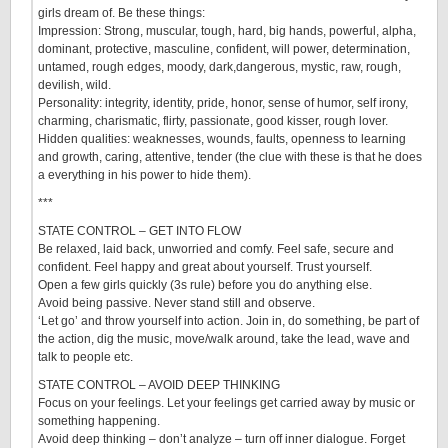
girls dream of. Be these things:
Impression: Strong, muscular, tough, hard, big hands, powerful, alpha,
dominant, protective, masculine, confident, will power, determination,
untamed, rough edges, moody, dark,dangerous, mystic, raw, rough,
devilish, wild.
Personality: integrity, identity, pride, honor, sense of humor, self irony,
charming, charismatic, flirty, passionate, good kisser, rough lover.
Hidden qualities: weaknesses, wounds, faults, openness to learning
and growth, caring, attentive, tender (the clue with these is that he does
a everything in his power to hide them).
***
STATE CONTROL – GET INTO FLOW
Be relaxed, laid back, unworried and comfy. Feel safe, secure and
confident. Feel happy and great about yourself. Trust yourself.
Open a few girls quickly (3s rule) before you do anything else.
Avoid being passive. Never stand still and observe.
‘Let go’ and throw yourself into action. Join in, do something, be part of
the action, dig the music, move/walk around, take the lead, wave and
talk to people etc.
STATE CONTROL – AVOID DEEP THINKING
Focus on your feelings. Let your feelings get carried away by music or
something happening.
Avoid deep thinking – don’t analyze – turn off inner dialogue. Forget