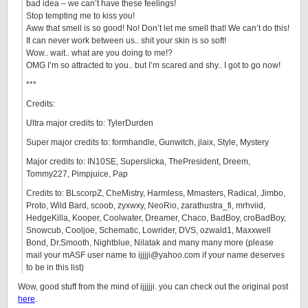
bad idea – we can’t have these feelings!
Stop tempting me to kiss you!
Aww that smell is so good! No! Don’t let me smell that! We can’t do this!
It can never work between us.. shit your skin is so soft!
Wow.. wait.. what are you doing to me!?
OMG I’m so attracted to you.. but I’m scared and shy.. I got to go now!
***
Credits:
Ultra major credits to: TylerDurden
Super major credits to: formhandle, Gunwitch, jlaix, Style, Mystery
Major credits to: IN10SE, Superslicka, ThePresident, Dreem,
Tommy227, Pimpjuice, Pap
Credits to: BLscorpZ, CheMistry, Harmless, Mmasters, Radical, Jimbo,
Proto, Wild Bard, scoob, zyxwxy, NeoRio, zarathustra_fi, mrhviid,
HedgeKilla, Kooper, Coolwater, Dreamer, Chaco, BadBoy, croBadBoy,
Snowcub, Cooljoe, Schematic, Lowrider, DVS, ozwald1, Maxxwell
Bond, Dr.Smooth, Nightblue, Nilatak and many many more (please
mail your mASF user name to ijjjji@yahoo.com if your name deserves
to be in this list)
Wow, good stuff from the mind of ijjjjji. you can check out the original post
here
.