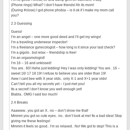
(Phone rings) What? I don’t have friends! Ah its mom!
(During #close) I got phone phobia – is it ok if I make my mom call
you?
2.3 Guessing
Guess!
I’m an angel – one more good deed and I’ll get my wings!
I’m a traveling underwear inspector!
I’m a freelance gynecologist – how long is it since your last check?
I’m a gigolo.. but relax – friendship is free!
I’m an orgasmologist!
I’m 16 – 16 and unkissed!
You are.. 60! Hehe just kidding! Hey I was only kidding! You are.. 16 –
sweet 16! 17 18 19! I refuse to believe you are older than 19!
Aww I cant bee with X year olds.. only X-1 and X+1 year olds!
Can’t tell you all my secrets yet – I just met you!
Its a secret! I don’t know you well enough yet!
Blabla.. OMG I said too much!
2.4 Breaks
Aaawww.. you got an X.. no – don’t show me that!
Mmmm you got so cute eyes.. no.. don’t look at me! Its a bad idea! Stop
giving me these feelings!
Mmmm it feels so good.. I’m so relaxed.. No! We got to stop! This is a