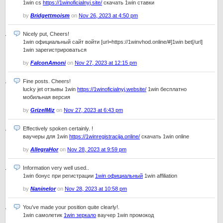
1win cs
https://1winoficialnyj.site/
скачать 1win ставки
by
Bridgettmoism
on
Nov 26, 2023 at 4:50 pm
Nicely put, Cheers!
1win официальный сайт войти [url=https://1winvhod.online/#]1win bet[/url]
1win зарегистрироваться
by
FalconAmoni
on
Nov 27, 2023 at 12:15 pm
Fine posts. Cheers!
lucky jet отзывы 1win
https://1winoficialnyj.website/
1win бесплатно
мобильная версия
by
GrizelMiz
on
Nov 27, 2023 at 6:43 pm
Effectively spoken certainly. !
ваучеры для 1win
https://1winregistracija.online/
скачать 1win online
by
AllegraHor
on
Nov 28, 2023 at 9:59 pm
Information very well used..
1win бонус при регистрации
1win официальный
1win affiliation
by
Naninelor
on
Nov 28, 2023 at 10:58 pm
You’ve made your position quite clearly!.
1win самолетик
1win зеркало
ваучер 1win промокод