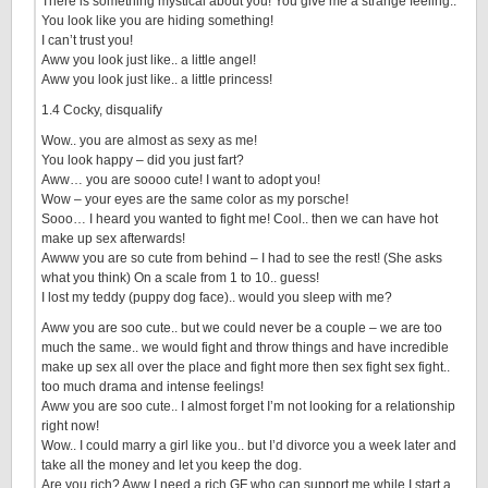
There is something mystical about you! You give me a strange feeling..
You look like you are hiding something!
I can’t trust you!
Aww you look just like.. a little angel!
Aww you look just like.. a little princess!
1.4 Cocky, disqualify
Wow.. you are almost as sexy as me!
You look happy – did you just fart?
Aww… you are soooo cute! I want to adopt you!
Wow – your eyes are the same color as my porsche!
Sooo… I heard you wanted to fight me! Cool.. then we can have hot
make up sex afterwards!
Awww you are so cute from behind – I had to see the rest! (She asks
what you think) On a scale from 1 to 10.. guess!
I lost my teddy (puppy dog face).. would you sleep with me?
Aww you are soo cute.. but we could never be a couple – we are too
much the same.. we would fight and throw things and have incredible
make up sex all over the place and fight more then sex fight sex fight..
too much drama and intense feelings!
Aww you are soo cute.. I almost forget I’m not looking for a relationship
right now!
Wow.. I could marry a girl like you.. but I’d divorce you a week later and
take all the money and let you keep the dog.
Are you rich? Aww I need a rich GF who can support me while I start a