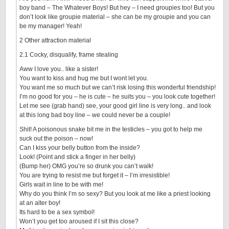
boy band – The Whatever Boys! But hey – I need groupies too! But you
don’t look like groupie material – she can be my groupie and you can
be my manager! Yeah!
2 Other attraction material
2.1 Cocky, disqualify, frame stealing
Aww I love you.. like a sister!
You want to kiss and hug me but I wont let you.
You want me so much but we can’t risk losing this wonderful friendship!
I’m no good for you – he is cute – he suits you – you look cute together!
Let me see (grab hand) see, your good girl line is very long.. and look
at this long bad boy line – we could never be a couple!
Shit! A poisonous snake bit me in the testicles – you got to help me
suck out the poison – now!
Can I kiss your belly button from the inside?
Look! (Point and stick a finger in her belly)
(Bump her) OMG you’re so drunk you can’t walk!
You are trying to resist me but forget it – I’m irresistible!
Girls wait in line to be with me!
Why do you think I’m so sexy? But you look at me like a priest looking
at an alter boy!
Its hard to be a sex symbol!
Won’t you get too aroused if I sit this close?