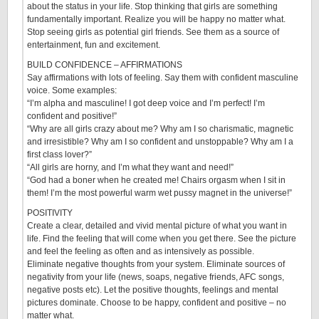
about the status in your life. Stop thinking that girls are something
fundamentally important. Realize you will be happy no matter what.
Stop seeing girls as potential girl friends. See them as a source of
entertainment, fun and excitement.
BUILD CONFIDENCE – AFFIRMATIONS
Say affirmations with lots of feeling. Say them with confident masculine
voice. Some examples:
“I’m alpha and masculine! I got deep voice and I’m perfect! I’m
confident and positive!”
“Why are all girls crazy about me? Why am I so charismatic, magnetic
and irresistible? Why am I so confident and unstoppable? Why am I a
first class lover?”
“All girls are horny, and I’m what they want and need!”
“God had a boner when he created me! Chairs orgasm when I sit in
them! I’m the most powerful warm wet pussy magnet in the universe!”
POSITIVITY
Create a clear, detailed and vivid mental picture of what you want in
life. Find the feeling that will come when you get there. See the picture
and feel the feeling as often and as intensively as possible.
Eliminate negative thoughts from your system. Eliminate sources of
negativity from your life (news, soaps, negative friends, AFC songs,
negative posts etc). Let the positive thoughts, feelings and mental
pictures dominate. Choose to be happy, confident and positive – no
matter what.