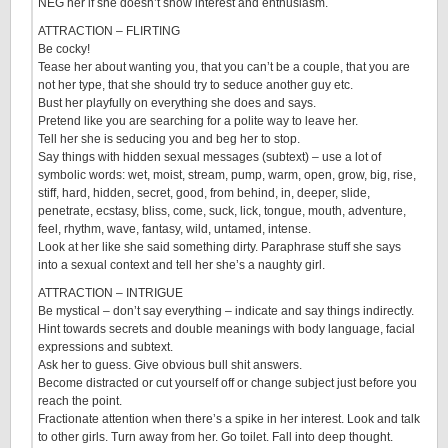
NEG her if she doesn’t show interest and enthusiasm.
ATTRACTION – FLIRTING
Be cocky!
Tease her about wanting you, that you can’t be a couple, that you are
not her type, that she should try to seduce another guy etc.
Bust her playfully on everything she does and says.
Pretend like you are searching for a polite way to leave her.
Tell her she is seducing you and beg her to stop.
Say things with hidden sexual messages (subtext) – use a lot of
symbolic words: wet, moist, stream, pump, warm, open, grow, big, rise,
stiff, hard, hidden, secret, good, from behind, in, deeper, slide,
penetrate, ecstasy, bliss, come, suck, lick, tongue, mouth, adventure,
feel, rhythm, wave, fantasy, wild, untamed, intense.
Look at her like she said something dirty. Paraphrase stuff she says
into a sexual context and tell her she’s a naughty girl.
ATTRACTION – INTRIGUE
Be mystical – don’t say everything – indicate and say things indirectly.
Hint towards secrets and double meanings with body language, facial
expressions and subtext.
Ask her to guess. Give obvious bull shit answers.
Become distracted or cut yourself off or change subject just before you
reach the point.
Fractionate attention when there’s a spike in her interest. Look and talk
to other girls. Turn away from her. Go toilet. Fall into deep thought.