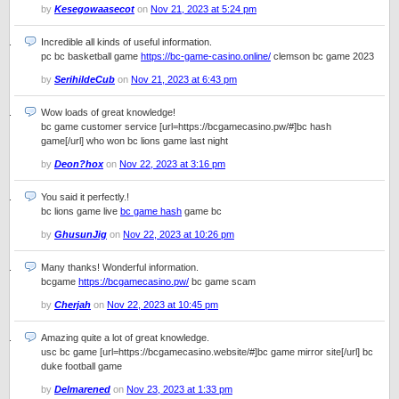
by
Kesegowaasecot
on
Nov 21, 2023 at 5:24 pm
Incredible all kinds of useful information.
pc bc basketball game
https://bc-game-casino.online/
clemson bc game 2023
by
SerihildeCub
on
Nov 21, 2023 at 6:43 pm
Wow loads of great knowledge!
bc game customer service [url=https://bcgamecasino.pw/#]bc hash
game[/url] who won bc lions game last night
by
Deon?hox
on
Nov 22, 2023 at 3:16 pm
You said it perfectly.!
bc lions game live
bc game hash
game bc
by
GhusunJig
on
Nov 22, 2023 at 10:26 pm
Many thanks! Wonderful information.
bcgame
https://bcgamecasino.pw/
bc game scam
by
Cherjah
on
Nov 22, 2023 at 10:45 pm
Amazing quite a lot of great knowledge.
usc bc game [url=https://bcgamecasino.website/#]bc game mirror site[/url] bc
duke football game
by
Delmarened
on
Nov 23, 2023 at 1:33 pm