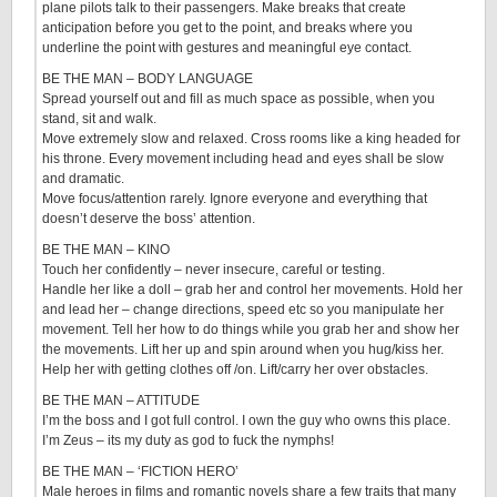
plane pilots talk to their passengers. Make breaks that create
anticipation before you get to the point, and breaks where you
underline the point with gestures and meaningful eye contact.
BE THE MAN – BODY LANGUAGE
Spread yourself out and fill as much space as possible, when you
stand, sit and walk.
Move extremely slow and relaxed. Cross rooms like a king headed for
his throne. Every movement including head and eyes shall be slow
and dramatic.
Move focus/attention rarely. Ignore everyone and everything that
doesn’t deserve the boss’ attention.
BE THE MAN – KINO
Touch her confidently – never insecure, careful or testing.
Handle her like a doll – grab her and control her movements. Hold her
and lead her – change directions, speed etc so you manipulate her
movement. Tell her how to do things while you grab her and show her
the movements. Lift her up and spin around when you hug/kiss her.
Help her with getting clothes off /on. Lift/carry her over obstacles.
BE THE MAN – ATTITUDE
I’m the boss and I got full control. I own the guy who owns this place.
I’m Zeus – its my duty as god to fuck the nymphs!
BE THE MAN – ‘FICTION HERO’
Male heroes in films and romantic novels share a few traits that many