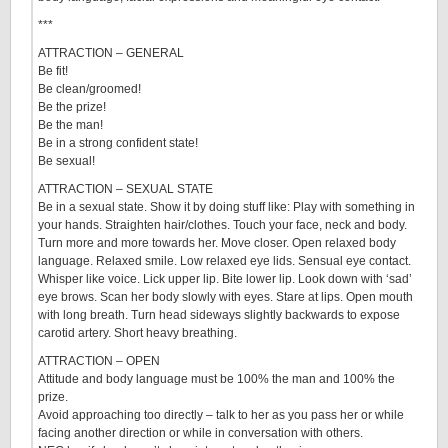
***
ATTRACTION – GENERAL
Be fit!
Be clean/groomed!
Be the prize!
Be the man!
Be in a strong confident state!
Be sexual!
ATTRACTION – SEXUAL STATE
Be in a sexual state. Show it by doing stuff like: Play with something in
your hands. Straighten hair/clothes. Touch your face, neck and body.
Turn more and more towards her. Move closer. Open relaxed body
language. Relaxed smile. Low relaxed eye lids. Sensual eye contact.
Whisper like voice. Lick upper lip. Bite lower lip. Look down with ‘sad’
eye brows. Scan her body slowly with eyes. Stare at lips. Open mouth
with long breath. Turn head sideways slightly backwards to expose
carotid artery. Short heavy breathing.
ATTRACTION – OPEN
Attitude and body language must be 100% the man and 100% the
prize.
Avoid approaching too directly – talk to her as you pass her or while
facing another direction or while in conversation with others.