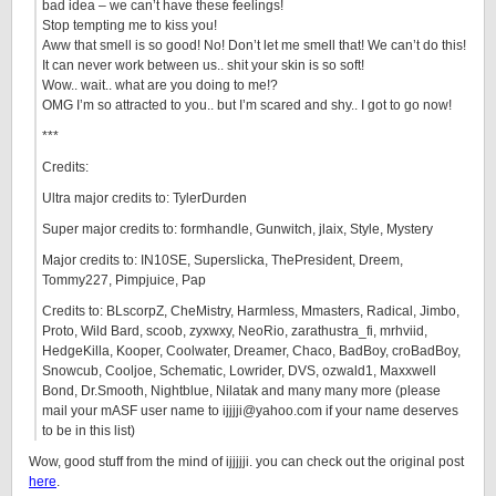
bad idea – we can’t have these feelings!
Stop tempting me to kiss you!
Aww that smell is so good! No! Don’t let me smell that! We can’t do this!
It can never work between us.. shit your skin is so soft!
Wow.. wait.. what are you doing to me!?
OMG I’m so attracted to you.. but I’m scared and shy.. I got to go now!
***
Credits:
Ultra major credits to: TylerDurden
Super major credits to: formhandle, Gunwitch, jlaix, Style, Mystery
Major credits to: IN10SE, Superslicka, ThePresident, Dreem,
Tommy227, Pimpjuice, Pap
Credits to: BLscorpZ, CheMistry, Harmless, Mmasters, Radical, Jimbo,
Proto, Wild Bard, scoob, zyxwxy, NeoRio, zarathustra_fi, mrhviid,
HedgeKilla, Kooper, Coolwater, Dreamer, Chaco, BadBoy, croBadBoy,
Snowcub, Cooljoe, Schematic, Lowrider, DVS, ozwald1, Maxxwell
Bond, Dr.Smooth, Nightblue, Nilatak and many many more (please
mail your mASF user name to ijjjji@yahoo.com if your name deserves
to be in this list)
Wow, good stuff from the mind of ijjjjji. you can check out the original post
here
.