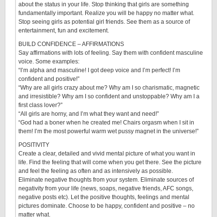
about the status in your life. Stop thinking that girls are something
fundamentally important. Realize you will be happy no matter what.
Stop seeing girls as potential girl friends. See them as a source of
entertainment, fun and excitement.
BUILD CONFIDENCE – AFFIRMATIONS
Say affirmations with lots of feeling. Say them with confident masculine
voice. Some examples:
“I’m alpha and masculine! I got deep voice and I’m perfect! I’m
confident and positive!”
“Why are all girls crazy about me? Why am I so charismatic, magnetic
and irresistible? Why am I so confident and unstoppable? Why am I a
first class lover?”
“All girls are horny, and I’m what they want and need!”
“God had a boner when he created me! Chairs orgasm when I sit in
them! I’m the most powerful warm wet pussy magnet in the universe!”
POSITIVITY
Create a clear, detailed and vivid mental picture of what you want in
life. Find the feeling that will come when you get there. See the picture
and feel the feeling as often and as intensively as possible.
Eliminate negative thoughts from your system. Eliminate sources of
negativity from your life (news, soaps, negative friends, AFC songs,
negative posts etc). Let the positive thoughts, feelings and mental
pictures dominate. Choose to be happy, confident and positive – no
matter what.