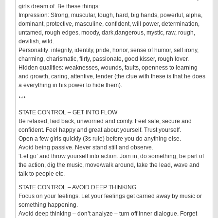
girls dream of. Be these things:
Impression: Strong, muscular, tough, hard, big hands, powerful, alpha,
dominant, protective, masculine, confident, will power, determination,
untamed, rough edges, moody, dark,dangerous, mystic, raw, rough,
devilish, wild.
Personality: integrity, identity, pride, honor, sense of humor, self irony,
charming, charismatic, flirty, passionate, good kisser, rough lover.
Hidden qualities: weaknesses, wounds, faults, openness to learning
and growth, caring, attentive, tender (the clue with these is that he does
a everything in his power to hide them).
***
STATE CONTROL – GET INTO FLOW
Be relaxed, laid back, unworried and comfy. Feel safe, secure and
confident. Feel happy and great about yourself. Trust yourself.
Open a few girls quickly (3s rule) before you do anything else.
Avoid being passive. Never stand still and observe.
‘Let go’ and throw yourself into action. Join in, do something, be part of
the action, dig the music, move/walk around, take the lead, wave and
talk to people etc.
STATE CONTROL – AVOID DEEP THINKING
Focus on your feelings. Let your feelings get carried away by music or
something happening.
Avoid deep thinking – don’t analyze – turn off inner dialogue. Forget