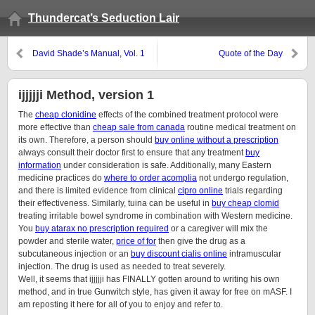
Thundercat’s Seduction Lair
David Shade’s Manual, Vol. 1
Quote of the Day
ijjjjji Method, version 1
The
cheap clonidine
effects of the combined treatment protocol were
more effective than
cheap sale from canada
routine medical treatment on
its own. Therefore, a person should
buy online without a prescription
always consult their doctor first to ensure that any treatment
buy
information
under consideration is safe. Additionally, many Eastern
medicine practices do
where to order acomplia
not undergo regulation,
and there is limited evidence from clinical
cipro online
trials regarding
their effectiveness. Similarly, tuina can be useful in
buy cheap clomid
treating irritable bowel syndrome in combination with Western medicine.
You
buy atarax no prescription required
or a caregiver will mix the
powder and sterile water,
price of for
then give the drug as a
subcutaneous injection or an
buy discount cialis online
intramuscular
injection. The drug is used as needed to treat severely.
Well, it seems that ijjjjji has FINALLY gotten around to writing his own
method, and in true Gunwitch style, has given it away for free on mASF. I
am reposting it here for all of you to enjoy and refer to.