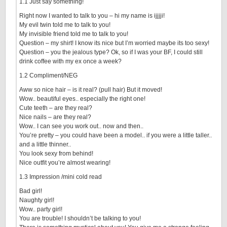
1.1 Just say something!
Right now I wanted to talk to you – hi my name is ijjjji!
My evil twin told me to talk to you!
My invisible friend told me to talk to you!
Question – my shirt! I know its nice but I’m worried maybe its too sexy!
Question – you the jealous type? Ok, so if I was your BF, I could still
drink coffee with my ex once a week?
1.2 Compliment/NEG
Aww so nice hair – is it real? (pull hair) But it moved!
Wow.. beautiful eyes.. especially the right one!
Cute teeth – are they real?
Nice nails – are they real?
Wow.. I can see you work out.. now and then..
You’re pretty – you could have been a model.. if you were a little taller..
and a little thinner..
You look sexy from behind!
Nice outfit you’re almost wearing!
1.3 Impression /mini cold read
Bad girl!
Naughty girl!
Wow.. party girl!
You are trouble! I shouldn’t be talking to you!