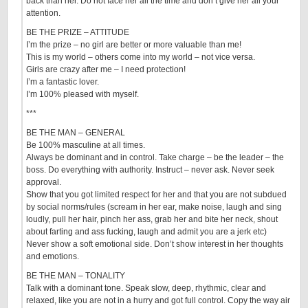
back than her. Do not face her all the time and don’t give her all your
attention.
BE THE PRIZE – ATTITUDE
I’m the prize – no girl are better or more valuable than me!
This is my world – others come into my world – not vice versa.
Girls are crazy after me – I need protection!
I’m a fantastic lover.
I’m 100% pleased with myself.
***
BE THE MAN – GENERAL
Be 100% masculine at all times.
Always be dominant and in control. Take charge – be the leader – the
boss. Do everything with authority. Instruct – never ask. Never seek
approval.
Show that you got limited respect for her and that you are not subdued
by social norms/rules (scream in her ear, make noise, laugh and sing
loudly, pull her hair, pinch her ass, grab her and bite her neck, shout
about farting and ass fucking, laugh and admit you are a jerk etc)
Never show a soft emotional side. Don’t show interest in her thoughts
and emotions.
BE THE MAN – TONALITY
Talk with a dominant tone. Speak slow, deep, rhythmic, clear and
relaxed, like you are not in a hurry and got full control. Copy the way air