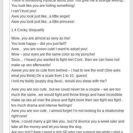
There is something mystical about you! You give me a strange feeling..
You look like you are hiding something!
I can’t trust you!
Aww you look just like.. a little angel!
Aww you look just like.. a little princess!
1.4 Cocky, disqualify
Wow.. you are almost as sexy as me!
You look happy – did you just fart?
Aww… you are soooo cute! I want to adopt you!
Wow – your eyes are the same color as my porsche!
Sooo… I heard you wanted to fight me! Cool.. then we can have hot
make up sex afterwards!
Awww you are so cute from behind – I had to see the rest! (She asks
what you think) On a scale from 1 to 10.. guess!
I lost my teddy (puppy dog face).. would you sleep with me?
Aww you are soo cute.. but we could never be a couple – we are too
much the same.. we would fight and throw things and have incredible
make up sex all over the place and fight more then sex fight sex fight..
too much drama and intense feelings!
Aww you are soo cute.. I almost forget I’m not looking for a relationship
right now!
Wow.. I could marry a girl like you.. but I’d divorce you a week later and
take all the money and let you keep the dog.
Are you rich? Aww I need a rich GF who can support me while I start a