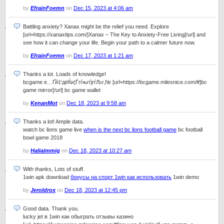
by
EfrainFoemn
on
Dec 15, 2023 at 4:06 am
Battling anxiety? Xanax might be the relief you need. Explore
[url=https://xanaxtips.com/]Xanax – The Key to Anxiety-Free Living[/url] and
see how it can change your life. Begin your path to a calmer future now.
by
EfrainFoemn
on
Dec 17, 2023 at 1:21 am
Thanks a lot. Loads of knowledge!
bcgame е…Ґй‡‘дёЌи¦ЃгѓњгѓјгѓЉг‚№ [url=https://bcgame.milesnice.com/#]bc
game mirror[/url] bc game wallet
by
KenanMot
on
Dec 18, 2023 at 9:58 am
Thanks a lot! Ample data.
watch bc lions game live
when is the next bc lions football game
bc football
bowl game 2018
by
Haliaimmig
on
Dec 18, 2023 at 10:27 am
With thanks, Lots of stuff.
1win apk download
бонусы на спорт 1win как использовать
1win demo
by
Jeroldrox
on
Dec 18, 2023 at 12:45 pm
Good data. Thank you.
lucky jet в 1win как обыграть отзывы казино