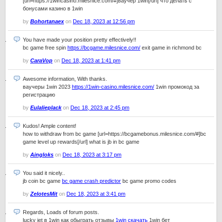
[url=https://1wincasino.milesnice.com/#]ваучер 1win[/url] что делать с
бонусами казино в 1win
by
Bohortanaex
on
Dec 18, 2023 at 12:56 pm
You have made your position pretty effectively!!
bc game free spin
https://bcgame.milesnice.com/
exit game in richmond bc
by
CaraVop
on
Dec 18, 2023 at 1:41 pm
Awesome information, With thanks.
ваучеры 1win 2023
https://1win-casino.milesnice.com/
1win промокод за
регистрацию
by
Eulalieplack
on
Dec 18, 2023 at 2:45 pm
Kudos! Ample content!
how to withdraw from bc game [url=https://bcgamebonus.milesnice.com/#]bc
game level up rewards[/url] what is jb in bc game
by
Aingloks
on
Dec 18, 2023 at 3:17 pm
You said it nicely..
jb coin bc game
bc game crash predictor
bc game promo codes
by
ZelotesMit
on
Dec 18, 2023 at 3:41 pm
Regards, Loads of forum posts.
lucky jet в 1win как обыграть отзывы
1win скачать
1win бет