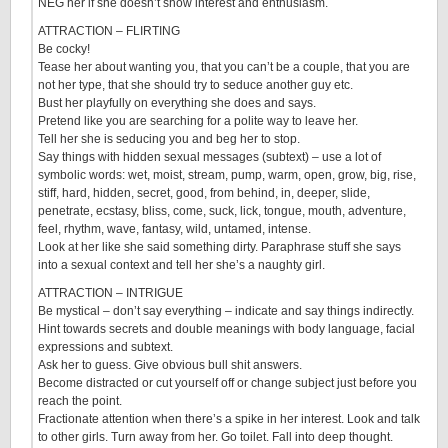
NEG her if she doesn’t show interest and enthusiasm.
ATTRACTION – FLIRTING
Be cocky!
Tease her about wanting you, that you can’t be a couple, that you are
not her type, that she should try to seduce another guy etc.
Bust her playfully on everything she does and says.
Pretend like you are searching for a polite way to leave her.
Tell her she is seducing you and beg her to stop.
Say things with hidden sexual messages (subtext) – use a lot of
symbolic words: wet, moist, stream, pump, warm, open, grow, big, rise,
stiff, hard, hidden, secret, good, from behind, in, deeper, slide,
penetrate, ecstasy, bliss, come, suck, lick, tongue, mouth, adventure,
feel, rhythm, wave, fantasy, wild, untamed, intense.
Look at her like she said something dirty. Paraphrase stuff she says
into a sexual context and tell her she’s a naughty girl.
ATTRACTION – INTRIGUE
Be mystical – don’t say everything – indicate and say things indirectly.
Hint towards secrets and double meanings with body language, facial
expressions and subtext.
Ask her to guess. Give obvious bull shit answers.
Become distracted or cut yourself off or change subject just before you
reach the point.
Fractionate attention when there’s a spike in her interest. Look and talk
to other girls. Turn away from her. Go toilet. Fall into deep thought.