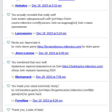
by
Holeakes
on
Dec 18, 2023 at 5:15 pm
You actually revealed that really well!
1win aviator официальный сайт [url=https://1win-
casino.milesnice.com/#]скачать 1win на андроид[/url] 1win ставки
приложение
by
Laceyagomy
on
Dec 18, 2023 at 5:24 pm
Nicely put. Appreciate it.
bc notre dame game
https://bcgamebonus.milesnice.com/
bc duke game
by
Jenny-Leevew
on
Dec 18, 2023 at 6:48 pm
You mentioned that very well!
правильно зарегистрироваться на 1win
https://1winkazino.milesnice.com/
обзор 1win зеркало промокод 2024
by
Mavisamank
on
Dec 18, 2023 at 7:06 pm
You made your stand extremely nicely.!
bc red bandana game [url=https://bcgamecasino.milesnice.com/#]bc
game[/url] bc game hack
by
Ferrellkag
on
Dec 18, 2023 at 8:26 pm
Thank you, Loads of data!