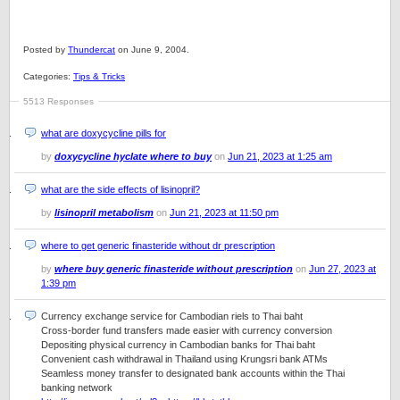
Posted by
Thundercat
on June 9, 2004.
Categories:
Tips & Tricks
5513 Responses
what are doxycycline pills for
by
doxycycline hyclate where to buy
on
Jun 21, 2023 at 1:25 am
what are the side effects of lisinopril?
by
lisinopril metabolism
on
Jun 21, 2023 at 11:50 pm
where to get generic finasteride without dr prescription
by
where buy generic finasteride without prescription
on
Jun 27, 2023 at
1:39 pm
Currency exchange service for Cambodian riels to Thai baht
Cross-border fund transfers made easier with currency conversion
Depositing physical currency in Cambodian banks for Thai baht
Convenient cash withdrawal in Thailand using Krungsri bank ATMs
Seamless money transfer to designated bank accounts within the Thai
banking network