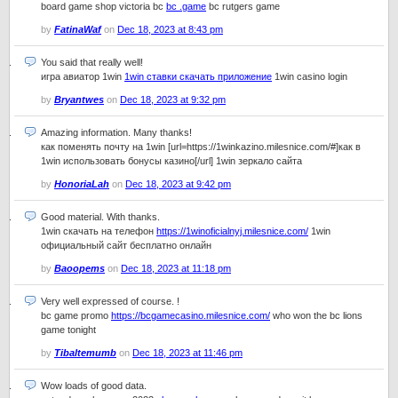
board game shop victoria bc
bc .game
bc rutgers game
by
FatinaWaf
on
Dec 18, 2023 at 8:43 pm
You said that really well!
игра авиатор 1win
1win ставки скачать приложение
1win casino login
by
Bryantwes
on
Dec 18, 2023 at 9:32 pm
Amazing information. Many thanks!
как поменять почту на 1win [url=https://1winkazino.milesnice.com/#]как в
1win использовать бонусы казино[/url] 1win зеркало сайта
by
HonoriaLah
on
Dec 18, 2023 at 9:42 pm
Good material. With thanks.
1win скачать на телефон
https://1winoficialnyj.milesnice.com/
1win
официальный сайт бесплатно онлайн
by
Baoopems
on
Dec 18, 2023 at 11:18 pm
Very well expressed of course. !
bc game promo
https://bcgamecasino.milesnice.com/
who won the bc lions
game tonight
by
Tibaltemumb
on
Dec 18, 2023 at 11:46 pm
Wow loads of good data.