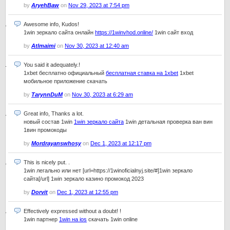
by
AryehBaw
on
Nov 29, 2023 at 7:54 pm
Awesome info, Kudos!
1win зеркало сайта онлайн
https://1winvhod.online/
1win сайт вход
by
Atlmaimi
on
Nov 30, 2023 at 12:40 am
You said it adequately.!
1xbet бесплатно официальный
бесплатная ставка на 1xbet
1xbet
мобильное приложение скачать
by
TarynnDuM
on
Nov 30, 2023 at 6:29 am
Great info, Thanks a lot.
новый состав 1win
1win зеркало сайта
1win детальная проверка ван вин
1вин промокоды
by
Mordrayanswhosy
on
Dec 1, 2023 at 12:17 pm
This is nicely put. .
1win легально или нет [url=https://1winoficialnyj.site/#]1win зеркало
сайта[/url] 1win зеркало казино промокод 2023
by
Dorvit
on
Dec 1, 2023 at 12:55 pm
Effectively expressed without a doubt! !
1win партнер
1win на ios
скачать 1win online