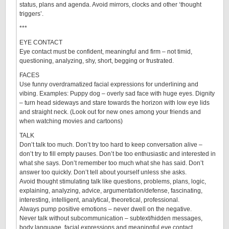
status, plans and agenda. Avoid mirrors, clocks and other ‘thought
triggers’.
***
EYE CONTACT
Eye contact must be confident, meaningful and firm – not timid,
questioning, analyzing, shy, short, begging or frustrated.
FACES
Use funny overdramatized facial expressions for underlining and
vibing. Examples: Puppy dog – overly sad face with huge eyes. Dignity
– turn head sideways and stare towards the horizon with low eye lids
and straight neck. (Look out for new ones among your friends and
when watching movies and cartoons)
TALK
Don’t talk too much. Don’t try too hard to keep conversation alive –
don’t try to fill empty pauses. Don’t be too enthusiastic and interested in
what she says. Don’t remember too much what she has said. Don’t
answer too quickly. Don’t tell about yourself unless she asks.
Avoid thought stimulating talk like questions, problems, plans, logic,
explaining, analyzing, advice, argumentation/defense, fascinating,
interesting, intelligent, analytical, theoretical, professional.
Always pump positive emotions – never dwell on the negative.
Never talk without subcommunication – subtext/hidden messages,
body language, facial expressions and meaningful eye contact.