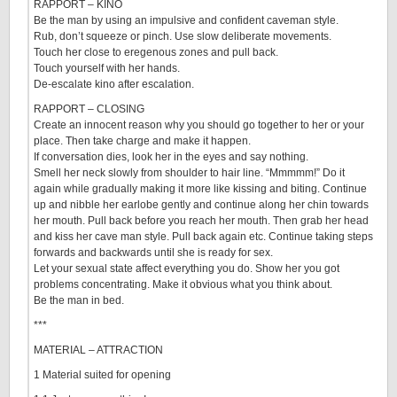
RAPPORT – KINO
Be the man by using an impulsive and confident caveman style.
Rub, don’t squeeze or pinch. Use slow deliberate movements.
Touch her close to eregenous zones and pull back.
Touch yourself with her hands.
De-escalate kino after escalation.
RAPPORT – CLOSING
Create an innocent reason why you should go together to her or your
place. Then take charge and make it happen.
If conversation dies, look her in the eyes and say nothing.
Smell her neck slowly from shoulder to hair line. “Mmmmm!” Do it
again while gradually making it more like kissing and biting. Continue
up and nibble her earlobe gently and continue along her chin towards
her mouth. Pull back before you reach her mouth. Then grab her head
and kiss her cave man style. Pull back again etc. Continue taking steps
forwards and backwards until she is ready for sex.
Let your sexual state affect everything you do. Show her you got
problems concentrating. Make it obvious what you think about.
Be the man in bed.
***
MATERIAL – ATTRACTION
1 Material suited for opening