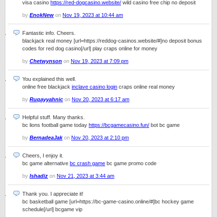
visa casino
https://red-dogcasino.website/
wild casino free chip no deposit
by
EnokNew
on
Nov 19, 2023 at 10:44 am
Fantastic info. Cheers.
blackjack real money [url=https://reddog-casinos.website/#]no deposit bonus
codes for red dog casino[/url] play craps online for money
by
Chetwynson
on
Nov 19, 2023 at 7:09 pm
You explained this well.
online free blackjack
inclave casino login
craps online real money
by
Ruqayyahnic
on
Nov 20, 2023 at 6:17 am
Helpful stuff. Many thanks.
bc lions football game today
https://bcgamecasino.fun/
bot bc game
by
BernadeaJak
on
Nov 20, 2023 at 2:10 pm
Cheers, I enjoy it.
bc game alternative
bc crash game
bc game promo code
by
Ishadiz
on
Nov 21, 2023 at 3:44 am
Thank you. I appreciate it!
bc basketball game [url=https://bc-game-casino.online/#]bc hockey game
schedule[/url] bcgame vip