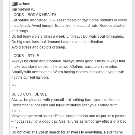
ijjjjji writes:
ijjjji method v1
LOOKS – BODY & HEALTH
Eat natural and varied. 5-6 lesser meals pr day. Some proteins in every
meal/snack. Avoid hunger. Eat fat from meat and nuts. Reduce alcohol
and drugs.
Do full body wo’s 3 times a week. Lift heavy but watch out for injuries.
Do big exercises that demand balance and coordination.
Avoid stress and get lots of sleep.
LOOKS – STYLE
Always be clean and groomed. Always smell good. Dress in ways that
make you stand out from the crowd. Clothes must be on the edge.
Amplify with accessories. When buying clothes, think about your style –
not the current fashion.
***
BUILD CONFIDENCE
Always be pleased with yourself. Let nothing harm your confidence.
Remember successes and forget mistakes after you learned from
them.
View improvement as an effect of your persona and as part of a pattern
– not as result of a good day. See failures as temporary effects of a bad
day.
Do not over analyze in search for answers to everything. Never think