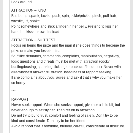
Look around.
ATTRACTION – KINO
Butt bump, spank, tackle, push, spin, tickle/prickle, pinch, pull hair,
wrestle, lift, shake.
Point somewhere and stick a finger in her belly. Pretend to kiss her
hand but kiss our own instead.
ATTRACTION – SHIT TEST
Focus on being the prize and the man if she does things to become the
prize or make you less dominant.
Stuff like demands, commands, complains, manipulation, negativity,
logic questions and threats must be met with attraction (cocky
busting/teasing, spanking, tickling or backturn/freezeout). Never with
direct/honest answer, frustration, neediness or rapport seeking.
If she complains about you, agree and ask if that’s why you make her
so horny.
***
RAPPORT
Never seek rapport. When she seeks rapport, give her a little bit, but
never enough to satisfy her. Then return to attraction.
Do not try to build trust, comfort and feeling of safety. Don’t try to be
kind and considerate. Don’t try to be her friend.
Avoid rapport that is feminine, friendly, careful, considerate or insecure.