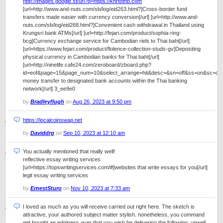
http://images.google.st/url?q=https://khrtothb.com
[url=http://www.and-nuts.com/sb/log/eid263.html?]Cross-border fund
transfers made easier with currency conversion[/url] [url=http://www.and-
nuts.com/sb/log/eid268.html?]Convenient cash withdrawal in Thailand using
Krungsri bank ATMs[/url] [url=http://fejari.com/product/sophia-ring-
bcg]Currency exchange service for Cambodian riels to Thai baht[/url]
[url=https://www.fejari.com/product/flolence-collection-studs-gv]Depositing
physical currency in Cambodian banks for Thai baht[/url]
[url=http://ninelife.cafe24.com/zeroboard/zboard.php?
id=eof&page=15&page_num=10&select_arrange=hit&desc=&sn=off&ss=on&sc=o
money transfer to designated bank accounts within the Thai banking
network[/url] 3_ee9e0
by
Bradleyflugh
on
Aug 26, 2023 at 9:50 pm
https://localcoinswap.net
by
Daviddrg
on
Sep 10, 2023 at 12:10 am
You actually mentioned that really well!
reflective essay writing services
[url=https://topswritingservices.com/#]websites that write essays for you[/url]
legit essay writing services
by
ErnestSturo
on
Nov 10, 2023 at 7:33 am
I loved as much as you will receive carried out right here. The sketch is
attractive, your authored subject matter stylish. nonetheless, you command
get bought an edginess over that you wish be delivering the following. unwell