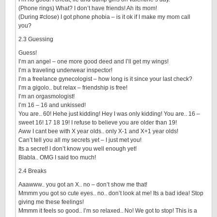
(Phone rings) What? I don’t have friends! Ah its mom!
(During #close) I got phone phobia – is it ok if I make my mom call
you?
2.3 Guessing
Guess!
I’m an angel – one more good deed and I’ll get my wings!
I’m a traveling underwear inspector!
I’m a freelance gynecologist – how long is it since your last check?
I’m a gigolo.. but relax – friendship is free!
I’m an orgasmologist!
I’m 16 – 16 and unkissed!
You are.. 60! Hehe just kidding! Hey I was only kidding! You are.. 16 –
sweet 16! 17 18 19! I refuse to believe you are older than 19!
Aww I cant bee with X year olds.. only X-1 and X+1 year olds!
Can’t tell you all my secrets yet – I just met you!
Its a secret! I don’t know you well enough yet!
Blabla.. OMG I said too much!
2.4 Breaks
Aaawww.. you got an X.. no – don’t show me that!
Mmmm you got so cute eyes.. no.. don’t look at me! Its a bad idea! Stop
giving me these feelings!
Mmmm it feels so good.. I’m so relaxed.. No! We got to stop! This is a