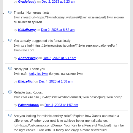
by
GradyIsody
on
Dec 2, 2023 at 8:23 am
Thanks! Numerous facts.
1win invest [url=https://1winoficialnyj.website/#]1win отзывы[/url] 1win можно
ли вывести деньги
by
KailaEramy
on
Dec 2, 2023 at 8:52 am
You actually suggested this fantastically.
1win xyz [url=https://1winregistracija.online/#]1win зеркало рабочее[/url]
1win-rate com
by
Andr?Poesy
on
Dec 3, 2023 at 5:17 am
Nicely put. Thank you.
1win сайт
lucky jet 1win
бонусы на казино 1win
by
BlaizeMot
on
Dec 4, 2023 at 1:38 am
Reliable tips. Kudos.
1win coin что это [url=https://1winvhod.online/#]1win casino[/url] 1win покер
by
FalconAmoni
on
Dec 4, 2023 at 1:57 am
Are you looking for reliable anxiety relief? Explore how Xanax can make a
difference. Whether your goal is to achieve better mental balance,
[url=https://get-xanax.com/]Xanax: Your Key to a Peaceful Mind[/url] might be
the right choice. Start with us today and enjoy a more relaxed life!