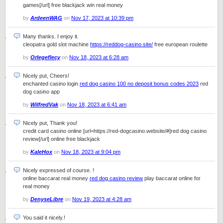
games[/url] free blackjack win real money
by
ArdeenWAG
on
Nov 17, 2023 at 10:39 pm
Many thanks. I enjoy it.
cleopatra gold slot machine
https://reddog-casino.site/
free european roulette
by
Orlegeflecy
on
Nov 18, 2023 at 6:28 am
Nicely put, Cheers!
enchanted casino login
red dog casino 100 no deposit bonus codes 2023
red
dog casino app
by
WilfredVak
on
Nov 18, 2023 at 6:41 am
Nicely put, Thank you!
credit card casino online [url=https://red-dogcasino.website/#]red dog casino
review[/url] online free blackjack
by
KaleHox
on
Nov 18, 2023 at 9:04 pm
Nicely expressed of course. !
online baccarat real money
red dog casino review
play baccarat online for
real money
by
DenyseLibre
on
Nov 19, 2023 at 4:28 am
You said it nicely.!