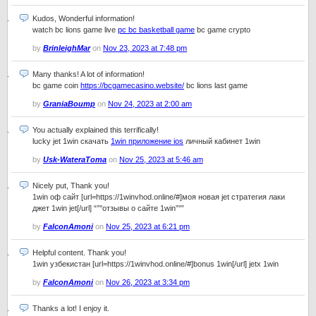
Kudos, Wonderful information!
watch bc lions game live
pc bc basketball game
bc game crypto
by
BrinleighMar
on
Nov 23, 2023 at 7:48 pm
Many thanks! A lot of information!
bc game coin
https://bcgamecasino.website/
bc lions last game
by
GraniaBoump
on
Nov 24, 2023 at 2:00 am
You actually explained this terrifically!
lucky jet 1win скачать
1win приложение ios
личный кабинет 1win
by
Usk-WateraToma
on
Nov 25, 2023 at 5:46 am
Nicely put, Thank you!
1win оф сайт [url=https://1winvhod.online/#]моя новая jet стратегия лаки
джет 1win jet[/url] “”"отзывы о сайте 1win”"”
by
FalconAmoni
on
Nov 25, 2023 at 6:21 pm
Helpful content. Thank you!
1win узбекистан [url=https://1winvhod.online/#]bonus 1win[/url] jetx 1win
by
FalconAmoni
on
Nov 26, 2023 at 3:34 pm
Thanks a lot! I enjoy it.