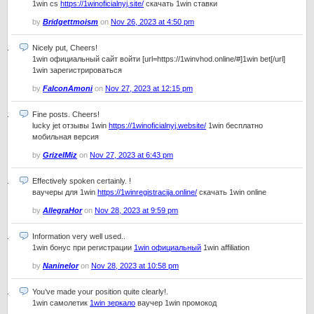
1win cs
https://1winoficialnyj.site/
скачать 1win ставки
by
Bridgettmoism
on
Nov 26, 2023 at 4:50 pm
Nicely put, Cheers!
1win официальный сайт войти [url=https://1winvhod.online/#]1win bet[/url]
1win зарегистрироваться
by
FalconAmoni
on
Nov 27, 2023 at 12:15 pm
Fine posts. Cheers!
lucky jet отзывы 1win
https://1winoficialnyj.website/
1win бесплатно
мобильная версия
by
GrizelMiz
on
Nov 27, 2023 at 6:43 pm
Effectively spoken certainly. !
ваучеры для 1win
https://1winregistracija.online/
скачать 1win online
by
AllegraHor
on
Nov 28, 2023 at 9:59 pm
Information very well used..
1win бонус при регистрации
1win официальный
1win affiliation
by
Naninelor
on
Nov 28, 2023 at 10:58 pm
You’ve made your position quite clearly!.
1win самолетик
1win зеркало
ваучер 1win промокод