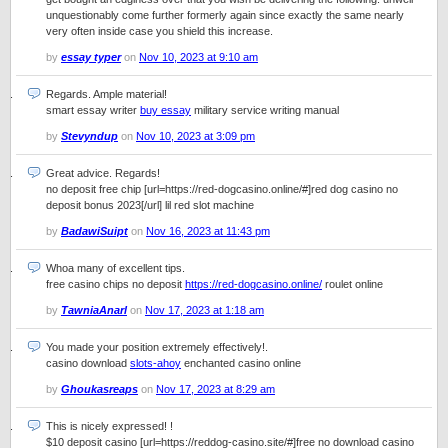
unquestionably come further formerly again since exactly the same nearly
very often inside case you shield this increase.
by
essay typer
on
Nov 10, 2023 at 9:10 am
Regards. Ample material!
smart essay writer
buy essay
military service writing manual
by
Stevyndup
on
Nov 10, 2023 at 3:09 pm
Great advice. Regards!
no deposit free chip [url=https://red-dogcasino.online/#]red dog casino no
deposit bonus 2023[/url] lil red slot machine
by
BadawiSuipt
on
Nov 16, 2023 at 11:43 pm
Whoa many of excellent tips.
free casino chips no deposit
https://red-dogcasino.online/
roulet online
by
TawniaAnarl
on
Nov 17, 2023 at 1:18 am
You made your position extremely effectively!.
casino download
slots-ahoy
enchanted casino online
by
Ghoukasreaps
on
Nov 17, 2023 at 8:29 am
This is nicely expressed! !
$10 deposit casino [url=https://reddog-casino.site/#]free no download casino