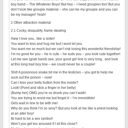
boy band – The Whatever Boys! But hey – I need groupies too! But you
don’t look like groupie material – she can be my groupie and you can
be my manager! Yeah!
2 Other attraction material
2.1 Cocky, disqualify, frame stealing
Aww I love you.. like a sister!
You want to kiss and hug me but I wont let you.
You want me so much but we can’t risk losing this wonderful friendship!
I’m no good for you – he is cute – he suits you – you look cute together!
Let me see (grab hand) see, your good girl line is very long.. and look
at this long bad boy line – we could never be a couple!
Shit! A poisonous snake bit me in the testicles – you got to help me
suck out the poison – now!
Can I kiss your belly button from the inside?
Look! (Point and stick a finger in her belly)
(Bump her) OMG you’re so drunk you can’t walk!
You are trying to resist me but forget it – I’m irresistible!
Girls wait in line to be with me!
Why do you think I’m so sexy? But you look at me like a priest looking
at an alter boy!
Its hard to be a sex symbol!
Won’t you get too aroused if I sit this close?