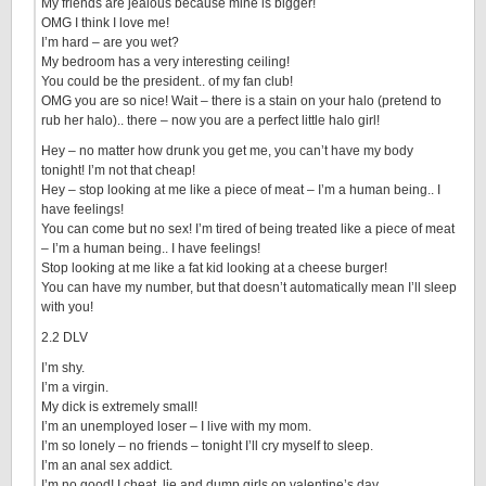
My friends are jealous because mine is bigger!
OMG I think I love me!
I’m hard – are you wet?
My bedroom has a very interesting ceiling!
You could be the president.. of my fan club!
OMG you are so nice! Wait – there is a stain on your halo (pretend to
rub her halo).. there – now you are a perfect little halo girl!
Hey – no matter how drunk you get me, you can’t have my body
tonight! I’m not that cheap!
Hey – stop looking at me like a piece of meat – I’m a human being.. I
have feelings!
You can come but no sex! I’m tired of being treated like a piece of meat
– I’m a human being.. I have feelings!
Stop looking at me like a fat kid looking at a cheese burger!
You can have my number, but that doesn’t automatically mean I’ll sleep
with you!
2.2 DLV
I’m shy.
I’m a virgin.
My dick is extremely small!
I’m an unemployed loser – I live with my mom.
I’m so lonely – no friends – tonight I’ll cry myself to sleep.
I’m an anal sex addict.
I’m no good! I cheat, lie and dump girls on valentine’s day.