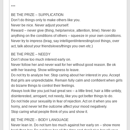
***
BE THE PRIZE – SUPPLICATION
Don’t do things only to make others like you.
Never be nice. Never adjust yourself.
Reward – never give (thing, help/service, attention, time). Never do
anything on the conditions of others – squeeze in your own conditions.
Never try to impress (brag, say intelligent/interesting/cool things, over
act, talk about your friends/exes/things you own etc.)
BE THE PRIZE – NEEDY
Don’t show too much interest early on.
Never follow her and never wait for her without good reason. Be ok
with her leaving. Show willingness to leave.
Do not try to analyze her. Stop caring about her interest in you. Accept
that girls are unpredictable. Remain fully calm and confident when girls
do bizarre things to control their feelings.
Always look like you just had great sex – a little tired, hair a little untidy,
disinterested, arrogant, not needy, like you got better things to do.
Do not hide your sexuality in fear of rejection. Act on it when you are
horny, and never let the outcome affect your mood negatively.
Stop caring what people think of you and show it.
BE THE PRIZE – BODY LANGUAGE
Never lean in. Do not turn too much against her early on – show more