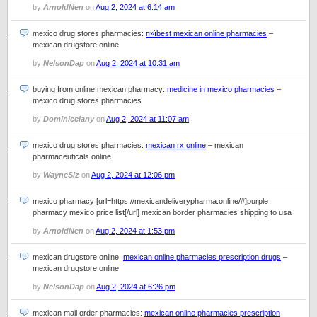
by
ArnoldNen
on
Aug 2, 2024 at 6:14 am
mexico drug stores pharmacies:
п»їbest mexican online pharmacies
–
mexican drugstore online
by
NelsonDap
on
Aug 2, 2024 at 10:31 am
buying from online mexican pharmacy:
medicine in mexico pharmacies
–
mexico drug stores pharmacies
by
Dominicclany
on
Aug 2, 2024 at 11:07 am
mexico drug stores pharmacies:
mexican rx online
– mexican
pharmaceuticals online
by
WayneSiz
on
Aug 2, 2024 at 12:06 pm
mexico pharmacy [url=https://mexicandeliverypharma.online/#]purple
pharmacy mexico price list[/url] mexican border pharmacies shipping to usa
by
ArnoldNen
on
Aug 2, 2024 at 1:53 pm
mexican drugstore online:
mexican online pharmacies prescription drugs
–
mexican drugstore online
by
NelsonDap
on
Aug 2, 2024 at 6:26 pm
mexican mail order pharmacies:
mexican online pharmacies prescription