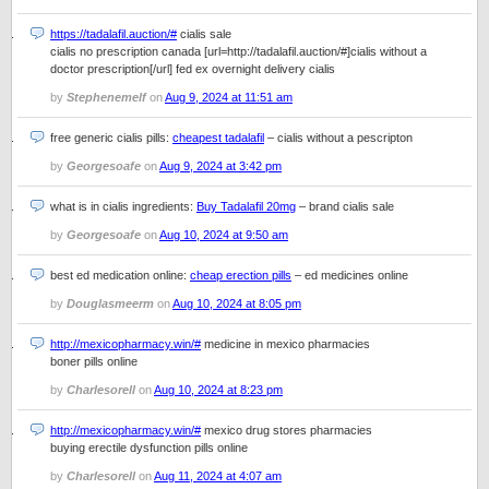
https://tadalafil.auction/#
cialis sale
cialis no prescription canada [url=http://tadalafil.auction/#]cialis without a
doctor prescription[/url] fed ex overnight delivery cialis
by
Stephenemelf
on
Aug 9, 2024 at 11:51 am
free generic cialis pills:
cheapest tadalafil
– cialis without a pescripton
by
Georgesoafe
on
Aug 9, 2024 at 3:42 pm
what is in cialis ingredients:
Buy Tadalafil 20mg
– brand cialis sale
by
Georgesoafe
on
Aug 10, 2024 at 9:50 am
best ed medication online:
cheap erection pills
– ed medicines online
by
Douglasmeerm
on
Aug 10, 2024 at 8:05 pm
http://mexicopharmacy.win/#
medicine in mexico pharmacies
boner pills online
by
Charlesorell
on
Aug 10, 2024 at 8:23 pm
http://mexicopharmacy.win/#
mexico drug stores pharmacies
buying erectile dysfunction pills online
by
Charlesorell
on
Aug 11, 2024 at 4:07 am