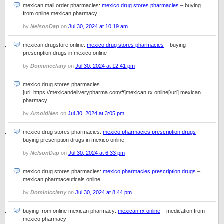
mexican mail order pharmacies:
mexico drug stores pharmacies
– buying
from online mexican pharmacy
by
NelsonDap
on
Jul 30, 2024 at 10:19 am
mexican drugstore online:
mexico drug stores pharmacies
– buying
prescription drugs in mexico online
by
Dominicclany
on
Jul 30, 2024 at 12:41 pm
mexico drug stores pharmacies
[url=https://mexicandeliverypharma.com/#]mexican rx online[/url] mexican
pharmacy
by
ArnoldNen
on
Jul 30, 2024 at 3:05 pm
mexico drug stores pharmacies:
mexico pharmacies prescription drugs
–
buying prescription drugs in mexico online
by
NelsonDap
on
Jul 30, 2024 at 6:33 pm
mexico drug stores pharmacies:
mexico pharmacies prescription drugs
–
mexican pharmaceuticals online
by
Dominicclany
on
Jul 30, 2024 at 8:44 pm
buying from online mexican pharmacy:
mexican rx online
– medication from
mexico pharmacy