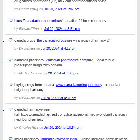
drug stores pharmacies[/url] mexican pharmaceuticals online
by
CharlesNug
on
Jul 20, 2024 at 1:07 pm
https://canadapharmast.online/#
canadian 24 hour pharmacy
by
Edwardflinc
on
Jul 20, 2024 at 3:51 pm
canada drugs:
the canadian drugstore
– canadian pharmacy 24
by
Davidliere
on
Jul 20, 2024 at 4:17 pm
canadian pharmacy:
canadian pharmacies compare
– legal to buy
prescription drugs from canada
by
Michaelzes
on
Jul 20, 2024 at 7:00 pm
buying drugs from canada:
www canadianonlinepharmacy
– canadian
neighbor pharmacy
by
Davidliere
on
Jul 20, 2024 at 9:31 pm
canadapharmacyonline
[url=https://canadapharmast.com/#]canadianpharmacyworld[/url] canadian
neighbor pharmacy
by
CharlesNug
on
Jul 20, 2024 at 10:54 pm
indian pharmacy:
pharmacy website india
– Online medicine home delivery