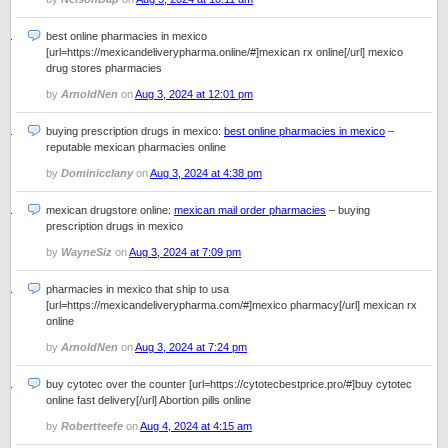
best online pharmacies in mexico
[url=https://mexicandeliverypharma.online/#]mexican rx online[/url] mexico
drug stores pharmacies
by
ArnoldNen
on
Aug 3, 2024 at 12:01 pm
buying prescription drugs in mexico:
best online pharmacies in mexico
–
reputable mexican pharmacies online
by
Dominicclany
on
Aug 3, 2024 at 4:38 pm
mexican drugstore online:
mexican mail order pharmacies
– buying
prescription drugs in mexico
by
WayneSiz
on
Aug 3, 2024 at 7:09 pm
pharmacies in mexico that ship to usa
[url=https://mexicandeliverypharma.com/#]mexico pharmacy[/url] mexican rx
online
by
ArnoldNen
on
Aug 3, 2024 at 7:24 pm
buy cytotec over the counter [url=https://cytotecbestprice.pro/#]buy cytotec
online fast delivery[/url] Abortion pills online
by
Robertteefe
on
Aug 4, 2024 at 4:15 am