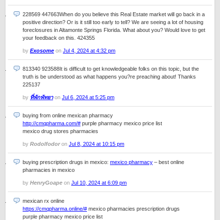
228569 447663When do you believe this Real Estate market will go back in a
positive direction? Or is it still too early to tell? We are seeing a lot of housing
foreclosures in Altamonte Springs Florida. What about you? Would love to get
your feedback on this. 424355
by
Exosome
on
Jul 4, 2024 at 4:32 pm
813340 923588It is difficult to get knowledgeable folks on this topic, but the
truth is be understood as what happens you?re preaching about! Thanks
225137
by
ที่พักพัทยา
on
Jul 6, 2024 at 5:25 pm
buying from online mexican pharmacy
http://cmqpharma.com/#
purple pharmacy mexico price list
mexico drug stores pharmacies
by
Rodolfodor
on
Jul 8, 2024 at 10:15 pm
buying prescription drugs in mexico:
mexico pharmacy
– best online
pharmacies in mexico
by
HenryGoape
on
Jul 10, 2024 at 6:09 pm
mexican rx online
https://cmqpharma.online/#
mexico pharmacies prescription drugs
purple pharmacy mexico price list