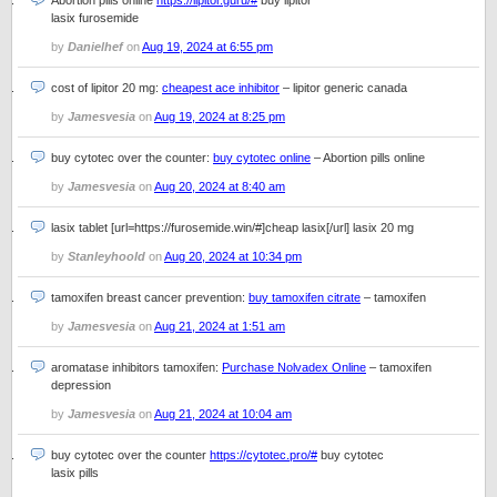
Abortion pills online
https://lipitor.guru/#
buy lipitor
lasix furosemide
by
Danielhef
on
Aug 19, 2024 at 6:55 pm
cost of lipitor 20 mg:
cheapest ace inhibitor
– lipitor generic canada
by
Jamesvesia
on
Aug 19, 2024 at 8:25 pm
buy cytotec over the counter:
buy cytotec online
– Abortion pills online
by
Jamesvesia
on
Aug 20, 2024 at 8:40 am
lasix tablet [url=https://furosemide.win/#]cheap lasix[/url] lasix 20 mg
by
Stanleyhoold
on
Aug 20, 2024 at 10:34 pm
tamoxifen breast cancer prevention:
buy tamoxifen citrate
– tamoxifen
by
Jamesvesia
on
Aug 21, 2024 at 1:51 am
aromatase inhibitors tamoxifen:
Purchase Nolvadex Online
– tamoxifen
depression
by
Jamesvesia
on
Aug 21, 2024 at 10:04 am
buy cytotec over the counter
https://cytotec.pro/#
buy cytotec
lasix pills