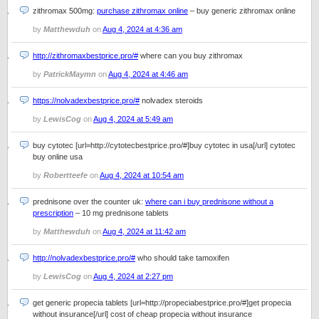
zithromax 500mg:
purchase zithromax online
– buy generic zithromax online
by
Matthewduh
on
Aug 4, 2024 at 4:36 am
http://zithromaxbestprice.pro/#
where can you buy zithromax
by
PatrickMaymn
on
Aug 4, 2024 at 4:46 am
https://nolvadexbestprice.pro/#
nolvadex steroids
by
LewisCog
on
Aug 4, 2024 at 5:49 am
buy cytotec [url=http://cytotecbestprice.pro/#]buy cytotec in usa[/url] cytotec
buy online usa
by
Robertteefe
on
Aug 4, 2024 at 10:54 am
prednisone over the counter uk:
where can i buy prednisone without a
prescription
– 10 mg prednisone tablets
by
Matthewduh
on
Aug 4, 2024 at 11:42 am
http://nolvadexbestprice.pro/#
who should take tamoxifen
by
LewisCog
on
Aug 4, 2024 at 2:27 pm
get generic propecia tablets [url=http://propeciabestprice.pro/#]get propecia
without insurance[/url] cost of cheap propecia without insurance