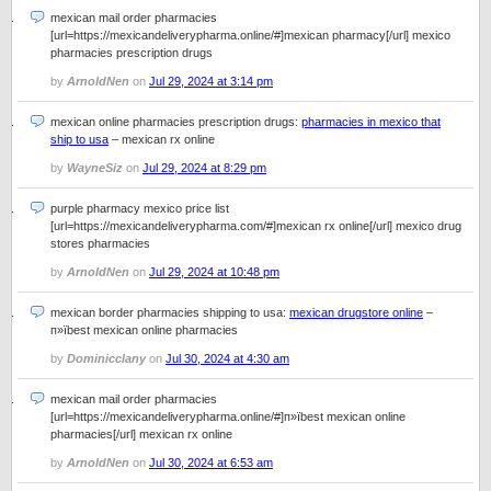
mexican mail order pharmacies
[url=https://mexicandeliverypharma.online/#]mexican pharmacy[/url] mexico
pharmacies prescription drugs
by
ArnoldNen
on
Jul 29, 2024 at 3:14 pm
mexican online pharmacies prescription drugs:
pharmacies in mexico that
ship to usa
– mexican rx online
by
WayneSiz
on
Jul 29, 2024 at 8:29 pm
purple pharmacy mexico price list
[url=https://mexicandeliverypharma.com/#]mexican rx online[/url] mexico drug
stores pharmacies
by
ArnoldNen
on
Jul 29, 2024 at 10:48 pm
mexican border pharmacies shipping to usa:
mexican drugstore online
–
п»їbest mexican online pharmacies
by
Dominicclany
on
Jul 30, 2024 at 4:30 am
mexican mail order pharmacies
[url=https://mexicandeliverypharma.online/#]п»їbest mexican online
pharmacies[/url] mexican rx online
by
ArnoldNen
on
Jul 30, 2024 at 6:53 am