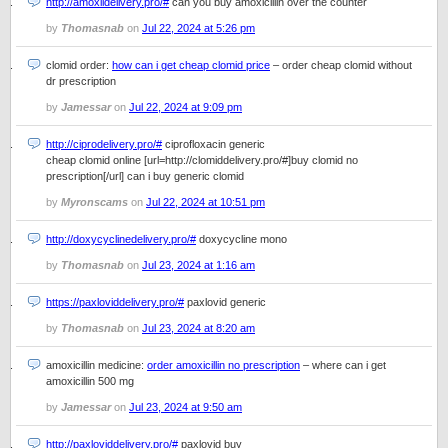
http://amoxildelivery.pro/#
can you buy amoxicillin over the counter
by
Thomasnab
on
Jul 22, 2024 at 5:26 pm
clomid order:
how can i get cheap clomid price
– order cheap clomid without
dr prescription
by
Jamessar
on
Jul 22, 2024 at 9:09 pm
http://ciprodelivery.pro/#
ciprofloxacin generic
cheap clomid online [url=http://clomiddelivery.pro/#]buy clomid no
prescription[/url] can i buy generic clomid
by
Myronscams
on
Jul 22, 2024 at 10:51 pm
http://doxycyclinedelivery.pro/#
doxycycline mono
by
Thomasnab
on
Jul 23, 2024 at 1:16 am
https://paxloviddelivery.pro/#
paxlovid generic
by
Thomasnab
on
Jul 23, 2024 at 8:20 am
amoxicillin medicine:
order amoxicillin no prescription
– where can i get
amoxicillin 500 mg
by
Jamessar
on
Jul 23, 2024 at 9:50 am
http://paxloviddelivery.pro/#
paxlovid buy