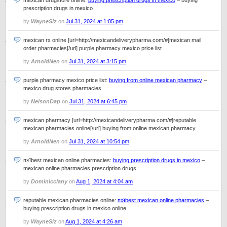
mexican drugstore online:
buying prescription drugs in mexico
– buying
prescription drugs in mexico
by
WayneSiz
on
Jul 31, 2024 at 1:05 pm
mexican rx online [url=http://mexicandeliverypharma.com/#]mexican mail
order pharmacies[/url] purple pharmacy mexico price list
by
ArnoldNen
on
Jul 31, 2024 at 3:15 pm
purple pharmacy mexico price list:
buying from online mexican pharmacy
–
mexico drug stores pharmacies
by
NelsonDap
on
Jul 31, 2024 at 6:45 pm
mexican pharmacy [url=http://mexicandeliverypharma.com/#]reputable
mexican pharmacies online[/url] buying from online mexican pharmacy
by
ArnoldNen
on
Jul 31, 2024 at 10:54 pm
п»їbest mexican online pharmacies:
buying prescription drugs in mexico
–
mexican online pharmacies prescription drugs
by
Dominicclany
on
Aug 1, 2024 at 4:04 am
reputable mexican pharmacies online:
п»їbest mexican online pharmacies
–
buying prescription drugs in mexico online
by
WayneSiz
on
Aug 1, 2024 at 4:26 am