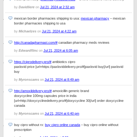
by
Davidliere
on
Jul 21, 2024 at 2:32 am
mexican border pharmacies shipping to usa:
mexican pharmacy
– mexican
border pharmacies shipping to usa
by
Michaelzes
on
Jul 21, 2024 at 4:22 am
http://canadapharmast.com/#
canadian pharmacy meds reviews
by
Edwardflinc
on
Jul 21, 2024 at 6:05 am
https://ciprodelivery.pro/#
antibiotics cipro
paxlovid price [url=https://paxloviddelivery.pro/#]paxlovid buy[/url] paxlovid
buy
by
Myronscams
on
Jul 21, 2024 at 8:49 am
http://amoxildelivery.pro/#
amoxicillin generic brand
doxycycline 100mg capsules price in india
[url=http://doxycyclinedelivery.pro/#]doxycycline 30[/url] order doxycycline
canada
by
Myronscams
on
Jul 21, 2024 at 6:40 pm
buy cipro without rx:
buy cipro online canada
– buy cipro online without
prescription