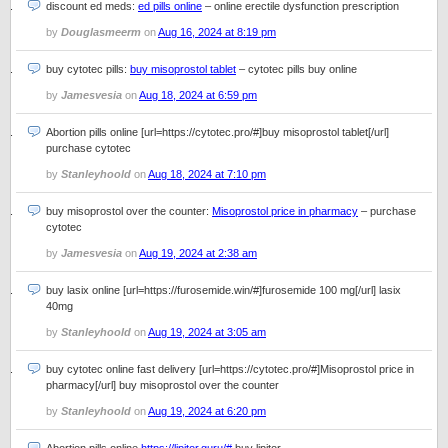
discount ed meds:
ed pills online
– online erectile dysfunction prescription
by
Douglasmeerm
on
Aug 16, 2024 at 8:19 pm
buy cytotec pills:
buy misoprostol tablet
– cytotec pills buy online
by
Jamesvesia
on
Aug 18, 2024 at 6:59 pm
Abortion pills online [url=https://cytotec.pro/#]buy misoprostol tablet[/url]
purchase cytotec
by
Stanleyhoold
on
Aug 18, 2024 at 7:10 pm
buy misoprostol over the counter:
Misoprostol price in pharmacy
– purchase
cytotec
by
Jamesvesia
on
Aug 19, 2024 at 2:38 am
buy lasix online [url=https://furosemide.win/#]furosemide 100 mg[/url] lasix
40mg
by
Stanleyhoold
on
Aug 19, 2024 at 3:05 am
buy cytotec online fast delivery [url=https://cytotec.pro/#]Misoprostol price in
pharmacy[/url] buy misoprostol over the counter
by
Stanleyhoold
on
Aug 19, 2024 at 6:20 pm