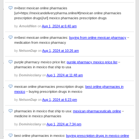
п»їbest mexican online pharmacies
[url=https://mexicandeliverypharma.online/#]mexican online pharmacies
prescription drugs[/url] mexico pharmacies prescription drugs
by
ArnoldNen
on
Aug 1, 2024 at 6:40 am
п»їbest mexican online pharmacies:
buying from online mexican pharmacy
–
medication from mexico pharmacy
by
NelsonDap
on
Aug 1, 2024 at 10:26 am
purple pharmacy mexico price list:
purple pharmacy mexico price list
–
pharmacies in mexico that ship to usa
by
Dominicclany
on
Aug 1, 2024 at 11:48 am
mexican online pharmacies prescription drugs:
best online pharmacies in
mexico
– buying prescription drugs in mexico
by
NelsonDap
on
Aug 1, 2024 at 6:23 pm
pharmacies in mexico that ship to usa:
mexican pharmaceuticals online
–
medicine in mexico pharmacies
by
Dominicclany
on
Aug 1, 2024 at 7:34 pm
best online pharmacies in mexico:
buying prescription drugs in mexico online