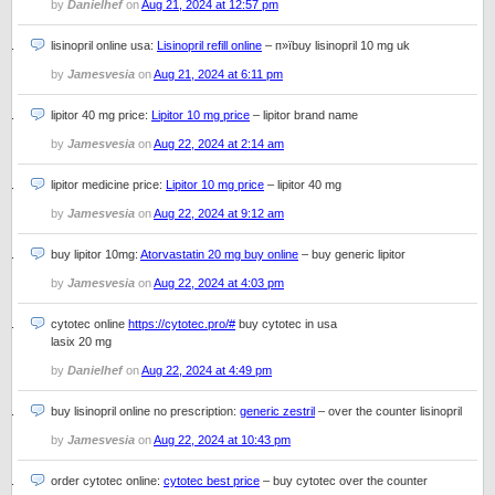
by
Danielhef
on
Aug 21, 2024 at 12:57 pm
lisinopril online usa:
Lisinopril refill online
– п»їbuy lisinopril 10 mg uk
by
Jamesvesia
on
Aug 21, 2024 at 6:11 pm
lipitor 40 mg price:
Lipitor 10 mg price
– lipitor brand name
by
Jamesvesia
on
Aug 22, 2024 at 2:14 am
lipitor medicine price:
Lipitor 10 mg price
– lipitor 40 mg
by
Jamesvesia
on
Aug 22, 2024 at 9:12 am
buy lipitor 10mg:
Atorvastatin 20 mg buy online
– buy generic lipitor
by
Jamesvesia
on
Aug 22, 2024 at 4:03 pm
cytotec online
https://cytotec.pro/#
buy cytotec in usa
lasix 20 mg
by
Danielhef
on
Aug 22, 2024 at 4:49 pm
buy lisinopril online no prescription:
generic zestril
– over the counter lisinopril
by
Jamesvesia
on
Aug 22, 2024 at 10:43 pm
order cytotec online:
cytotec best price
– buy cytotec over the counter