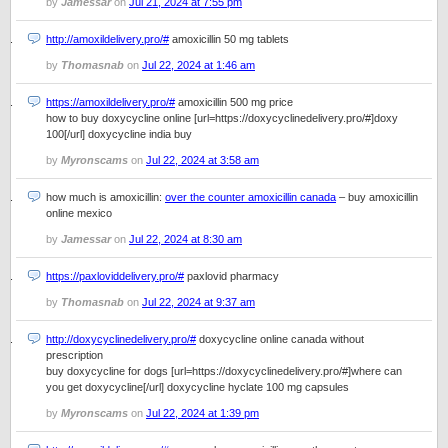
by
Jamessar
on
Jul 21, 2024 at 7:55 pm
http://amoxildelivery.pro/#
amoxicillin 50 mg tablets
by
Thomasnab
on
Jul 22, 2024 at 1:46 am
https://amoxildelivery.pro/#
amoxicillin 500 mg price
how to buy doxycycline online [url=https://doxycyclinedelivery.pro/#]doxy
100[/url] doxycycline india buy
by
Myronscams
on
Jul 22, 2024 at 3:58 am
how much is amoxicillin:
over the counter amoxicillin canada
– buy amoxicillin
online mexico
by
Jamessar
on
Jul 22, 2024 at 8:30 am
https://paxloviddelivery.pro/#
paxlovid pharmacy
by
Thomasnab
on
Jul 22, 2024 at 9:37 am
http://doxycyclinedelivery.pro/#
doxycycline online canada without
prescription
buy doxycycline for dogs [url=https://doxycyclinedelivery.pro/#]where can
you get doxycycline[/url] doxycycline hyclate 100 mg capsules
by
Myronscams
on
Jul 22, 2024 at 1:39 pm