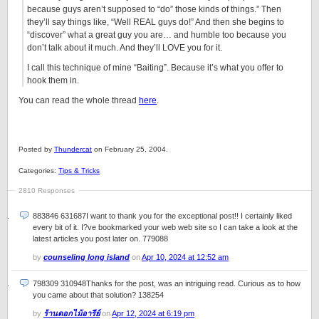
because guys aren’t supposed to “do” those kinds of things.” Then
they’ll say things like, “Well REAL guys do!” And then she begins to
“discover” what a great guy you are… and humble too because you
don’t talk about it much. And they’ll LOVE you for it.
I call this technique of mine “Baiting”. Because it’s what you offer to
hook them in.
You can read the whole thread
here
.
Posted by
Thundercat
on February 25, 2004.
Categories:
Tips & Tricks
2810 Responses
883846 631687I want to thank you for the exceptional post!! I certainly liked
every bit of it. I?ve bookmarked your web web site so I can take a look at the
latest articles you post later on. 779088
by
counseling long island
on
Apr 10, 2024 at 12:52 am
798309 310948Thanks for the post, was an intriguing read. Curious as to how
you came about that solution? 138254
by
ร้านดอกไม้อารีย์
on
Apr 12, 2024 at 6:19 pm