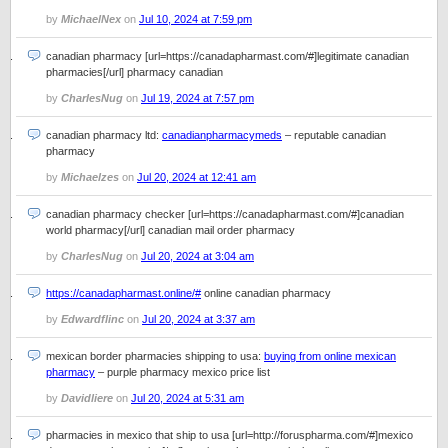
by
MichaelNex
on
Jul 10, 2024 at 7:59 pm
canadian pharmacy [url=https://canadapharmast.com/#]legitimate canadian
pharmacies[/url] pharmacy canadian
by
CharlesNug
on
Jul 19, 2024 at 7:57 pm
canadian pharmacy ltd:
canadianpharmacymeds
– reputable canadian
pharmacy
by
Michaelzes
on
Jul 20, 2024 at 12:41 am
canadian pharmacy checker [url=https://canadapharmast.com/#]canadian
world pharmacy[/url] canadian mail order pharmacy
by
CharlesNug
on
Jul 20, 2024 at 3:04 am
https://canadapharmast.online/#
online canadian pharmacy
by
Edwardflinc
on
Jul 20, 2024 at 3:37 am
mexican border pharmacies shipping to usa:
buying from online mexican
pharmacy
– purple pharmacy mexico price list
by
Davidliere
on
Jul 20, 2024 at 5:31 am
pharmacies in mexico that ship to usa [url=http://foruspharma.com/#]mexico