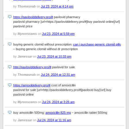
by
Thomasnab
on
Jul 23, 2024 at 4:14 pm
https://paxloviddelivery.pro/#
paxlovid pharmacy
paxlovid pharmacy [url=https://paxloviddelivery.pro/#]buy paxlovid online[/url]
paxlovid price
by
Myronscams
on
Jul 23, 2024 at 5:59 pm
buying generic clomid without prescription:
can i purchase generic clomid pills
– buying generic clomid without dr prescription
by
Jamessar
on
Jul 23, 2024 at 10:33 pm
http://paxloviddelivery.pro/#
paxlovid for sale
by
Thomasnab
on
Jul 24, 2024 at 12:31 am
https://amoxildelivery.pro/#
cost of amoxicillin
paxlovid for sale [url=http://paxloviddelivery.pro/#]paxlovid buy[/url] buy
paxlovid online
by
Myronscams
on
Jul 24, 2024 at 3:26 am
buy amoxicillin 500mg:
amoxicillin 825 mg
– amoxicillin tablet 500mg
by
Jamessar
on
Jul 24, 2024 at 11:16 am