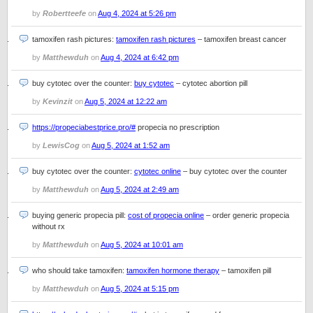
by
Robertteefe
on
Aug 4, 2024 at 5:26 pm
tamoxifen rash pictures:
tamoxifen rash pictures
– tamoxifen breast cancer
by
Matthewduh
on
Aug 4, 2024 at 6:42 pm
buy cytotec over the counter:
buy cytotec
– cytotec abortion pill
by
Kevinzit
on
Aug 5, 2024 at 12:22 am
https://propeciabestprice.pro/#
propecia no prescription
by
LewisCog
on
Aug 5, 2024 at 1:52 am
buy cytotec over the counter:
cytotec online
– buy cytotec over the counter
by
Matthewduh
on
Aug 5, 2024 at 2:49 am
buying generic propecia pill:
cost of propecia online
– order generic propecia
without rx
by
Matthewduh
on
Aug 5, 2024 at 10:01 am
who should take tamoxifen:
tamoxifen hormone therapy
– tamoxifen pill
by
Matthewduh
on
Aug 5, 2024 at 5:15 pm