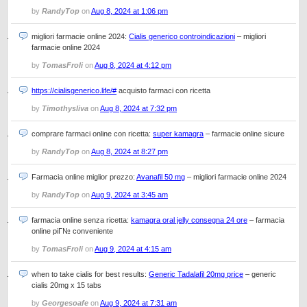
by
RandyTop
on
Aug 8, 2024 at 1:06 pm
migliori farmacie online 2024:
Cialis generico controindicazioni
– migliori
farmacie online 2024
by
TomasFroli
on
Aug 8, 2024 at 4:12 pm
https://cialisgenerico.life/#
acquisto farmaci con ricetta
by
Timothysliva
on
Aug 8, 2024 at 7:32 pm
comprare farmaci online con ricetta:
super kamagra
– farmacie online sicure
by
RandyTop
on
Aug 8, 2024 at 8:27 pm
Farmacia online miglior prezzo:
Avanafil 50 mg
– migliori farmacie online 2024
by
RandyTop
on
Aug 9, 2024 at 3:45 am
farmacia online senza ricetta:
kamagra oral jelly consegna 24 ore
– farmacia
online piГ№ conveniente
by
TomasFroli
on
Aug 9, 2024 at 4:15 am
when to take cialis for best results:
Generic Tadalafil 20mg price
– generic
cialis 20mg x 15 tabs
by
Georgesoafe
on
Aug 9, 2024 at 7:31 am