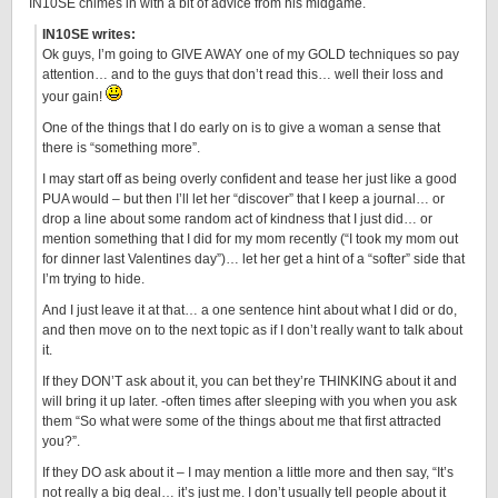
IN10SE chimes in with a bit of advice from his midgame.
IN10SE writes:
Ok guys, I’m going to GIVE AWAY one of my GOLD techniques so pay
attention… and to the guys that don’t read this… well their loss and
your gain!
One of the things that I do early on is to give a woman a sense that
there is “something more”.
I may start off as being overly confident and tease her just like a good
PUA would – but then I’ll let her “discover” that I keep a journal… or
drop a line about some random act of kindness that I just did… or
mention something that I did for my mom recently (“I took my mom out
for dinner last Valentines day”)… let her get a hint of a “softer” side that
I’m trying to hide.
And I just leave it at that… a one sentence hint about what I did or do,
and then move on to the next topic as if I don’t really want to talk about
it.
If they DON’T ask about it, you can bet they’re THINKING about it and
will bring it up later. -often times after sleeping with you when you ask
them “So what were some of the things about me that first attracted
you?”.
If they DO ask about it – I may mention a little more and then say, “It’s
not really a big deal… it’s just me. I don’t usually tell people about it