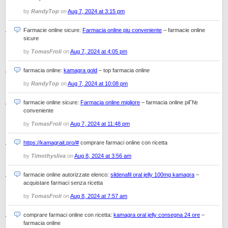
by
RandyTop
on
Aug 7, 2024 at 3:15 pm
Farmacie online sicure:
Farmacia online piu conveniente
– farmacie online
sicure
by
TomasFroli
on
Aug 7, 2024 at 4:05 pm
farmacia online:
kamagra gold
– top farmacia online
by
RandyTop
on
Aug 7, 2024 at 10:08 pm
farmacie online sicure:
Farmacia online migliore
– farmacia online piГ№
conveniente
by
TomasFroli
on
Aug 7, 2024 at 11:48 pm
https://kamagrait.pro/#
comprare farmaci online con ricetta
by
Timothysliva
on
Aug 8, 2024 at 3:56 am
farmacie online autorizzate elenco:
sildenafil oral jelly 100mg kamagra
–
acquistare farmaci senza ricetta
by
TomasFroli
on
Aug 8, 2024 at 7:57 am
comprare farmaci online con ricetta:
kamagra oral jelly consegna 24 ore
–
farmacia online