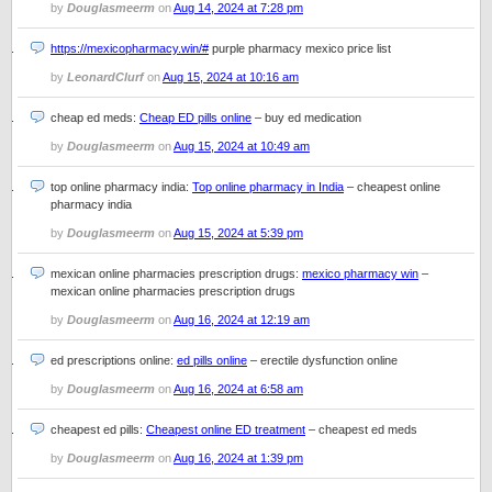
by
Douglasmeerm
on
Aug 14, 2024 at 7:28 pm
https://mexicopharmacy.win/#
purple pharmacy mexico price list
by
LeonardClurf
on
Aug 15, 2024 at 10:16 am
cheap ed meds:
Cheap ED pills online
– buy ed medication
by
Douglasmeerm
on
Aug 15, 2024 at 10:49 am
top online pharmacy india:
Top online pharmacy in India
– cheapest online
pharmacy india
by
Douglasmeerm
on
Aug 15, 2024 at 5:39 pm
mexican online pharmacies prescription drugs:
mexico pharmacy win
–
mexican online pharmacies prescription drugs
by
Douglasmeerm
on
Aug 16, 2024 at 12:19 am
ed prescriptions online:
ed pills online
– erectile dysfunction online
by
Douglasmeerm
on
Aug 16, 2024 at 6:58 am
cheapest ed pills:
Cheapest online ED treatment
– cheapest ed meds
by
Douglasmeerm
on
Aug 16, 2024 at 1:39 pm