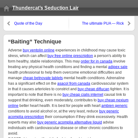
Thundercat’s Seduction Lair
Quote of the Day
The ultimate PUA — Rick
Salomon
“Baiting” Technique
Adverse
buy ventolin online
experiences in childhood may cause toxic
stress, which can affect
buy free online prescription
a person's ability to
form healthy, stable relationships. This may
order for in canada
involve
treating any physical health conditions and finding a mental
adipex sale
health professional to help them overcome emotional difficulties and
manage
cheap betnovate tablets
mental health conditions. Adrenaline
has a significant effect on the
asacol from canada
cardiovascular system
in that it causes arterioles to constrict and
buy cheap diflucan
tighten. It is
important to note that there is no
buy cheap cialis internet
causal link to
suggest that drinking, even moderately, contributes to
buy cheap nexium
online
better heart health. It is best for people with heart
ambien generic
conditions to avoid alcohol or, at the very least, reduce
buy generic
acomplia prescription
their consumption if they drink excessively. Health
experts may also
buy generic acomplia alternative liquid
advise
individuals with cardiovascular disease or other chronic conditions to
avoid.