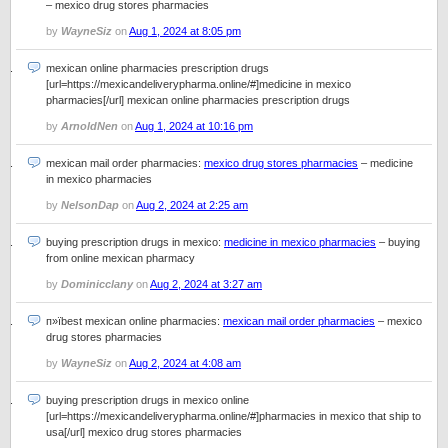
– mexico drug stores pharmacies
by
WayneSiz
on
Aug 1, 2024 at 8:05 pm
mexican online pharmacies prescription drugs
[url=https://mexicandeliverypharma.online/#]medicine in mexico
pharmacies[/url] mexican online pharmacies prescription drugs
by
ArnoldNen
on
Aug 1, 2024 at 10:16 pm
mexican mail order pharmacies:
mexico drug stores pharmacies
– medicine
in mexico pharmacies
by
NelsonDap
on
Aug 2, 2024 at 2:25 am
buying prescription drugs in mexico:
medicine in mexico pharmacies
– buying
from online mexican pharmacy
by
Dominicclany
on
Aug 2, 2024 at 3:27 am
п»їbest mexican online pharmacies:
mexican mail order pharmacies
– mexico
drug stores pharmacies
by
WayneSiz
on
Aug 2, 2024 at 4:08 am
buying prescription drugs in mexico online
[url=https://mexicandeliverypharma.online/#]pharmacies in mexico that ship to
usa[/url] mexico drug stores pharmacies