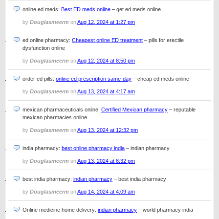
online ed meds:
Best ED meds online
– get ed meds online
by
Douglasmeerm
on
Aug 12, 2024 at 1:27 pm
ed online pharmacy:
Cheapest online ED treatment
– pills for erectile
dysfunction online
by
Douglasmeerm
on
Aug 12, 2024 at 8:50 pm
order ed pills:
online ed prescription same-day
– cheap ed meds online
by
Douglasmeerm
on
Aug 13, 2024 at 4:17 am
mexican pharmaceuticals online:
Certified Mexican pharmacy
– reputable
mexican pharmacies online
by
Douglasmeerm
on
Aug 13, 2024 at 12:32 pm
india pharmacy:
best online pharmacy india
– indian pharmacy
by
Douglasmeerm
on
Aug 13, 2024 at 8:32 pm
best india pharmacy:
indian pharmacy
– best india pharmacy
by
Douglasmeerm
on
Aug 14, 2024 at 4:09 am
Online medicine home delivery:
indian pharmacy
– world pharmacy india