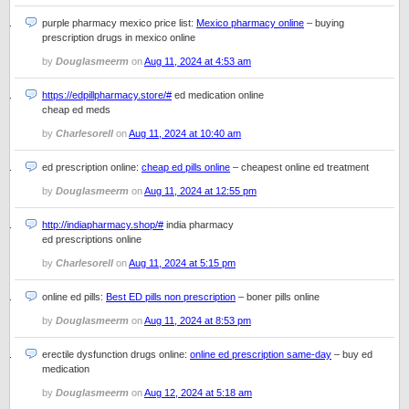
purple pharmacy mexico price list:
Mexico pharmacy online
– buying
prescription drugs in mexico online
by
Douglasmeerm
on
Aug 11, 2024 at 4:53 am
https://edpillpharmacy.store/#
ed medication online
cheap ed meds
by
Charlesorell
on
Aug 11, 2024 at 10:40 am
ed prescription online:
cheap ed pills online
– cheapest online ed treatment
by
Douglasmeerm
on
Aug 11, 2024 at 12:55 pm
http://indiapharmacy.shop/#
india pharmacy
ed prescriptions online
by
Charlesorell
on
Aug 11, 2024 at 5:15 pm
online ed pills:
Best ED pills non prescription
– boner pills online
by
Douglasmeerm
on
Aug 11, 2024 at 8:53 pm
erectile dysfunction drugs online:
online ed prescription same-day
– buy ed
medication
by
Douglasmeerm
on
Aug 12, 2024 at 5:18 am