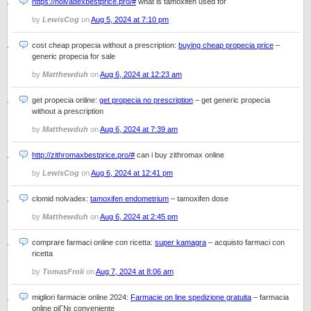
https://nolvadexbestprice.pro/#
what is tamoxifen used for
by
LewisCog
on
Aug 5, 2024 at 7:10 pm
cost cheap propecia without a prescription:
buying cheap propecia price
–
generic propecia for sale
by
Matthewduh
on
Aug 6, 2024 at 12:23 am
get propecia online:
get propecia no prescription
– get generic propecia
without a prescription
by
Matthewduh
on
Aug 6, 2024 at 7:39 am
http://zithromaxbestprice.pro/#
can i buy zithromax online
by
LewisCog
on
Aug 6, 2024 at 12:41 pm
clomid nolvadex:
tamoxifen endometrium
– tamoxifen dose
by
Matthewduh
on
Aug 6, 2024 at 2:45 pm
comprare farmaci online con ricetta:
super kamagra
– acquisto farmaci con
ricetta
by
TomasFroli
on
Aug 7, 2024 at 8:06 am
migliori farmacie online 2024:
Farmacie on line spedizione gratuita
– farmacia
online piГ№ conveniente