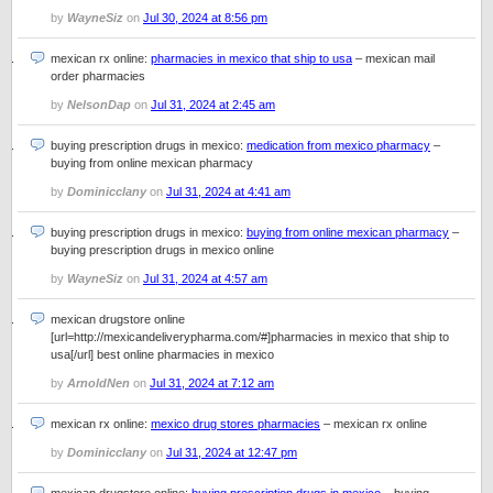
by
WayneSiz
on
Jul 30, 2024 at 8:56 pm
mexican rx online:
pharmacies in mexico that ship to usa
– mexican mail
order pharmacies
by
NelsonDap
on
Jul 31, 2024 at 2:45 am
buying prescription drugs in mexico:
medication from mexico pharmacy
–
buying from online mexican pharmacy
by
Dominicclany
on
Jul 31, 2024 at 4:41 am
buying prescription drugs in mexico:
buying from online mexican pharmacy
–
buying prescription drugs in mexico online
by
WayneSiz
on
Jul 31, 2024 at 4:57 am
mexican drugstore online
[url=http://mexicandeliverypharma.com/#]pharmacies in mexico that ship to
usa[/url] best online pharmacies in mexico
by
ArnoldNen
on
Jul 31, 2024 at 7:12 am
mexican rx online:
mexico drug stores pharmacies
– mexican rx online
by
Dominicclany
on
Jul 31, 2024 at 12:47 pm