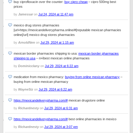
buy ciprofloxacin over the counter:
buy cipro cheap
– cipro 500mg best
prices
by
Jamessar
on
Jul 24, 2024 at 11:47 pm
mexico drug stores pharmacies
[url=https://mexicandeliverypharma.online/#]reputable mexican pharmacies
online[/url] mexico drug stores pharmacies
by
ArnoldNen
on
Jul 29, 2024 at 1:15 am
mexican border pharmacies shipping to usa:
mexican border pharmacies
shipping to usa
– п»їbest mexican online pharmacies
by
Dominicclany
on
Jul 29, 2024 at 6:22 am
medication from mexico pharmacy:
buying from online mexican pharmacy
–
buying from online mexican pharmacy
by
WayneSiz
on
Jul 29, 2024 at 6:22 am
https://mexicandeliverypharma.com/#
mexican drugstore online
by
Richardnesty
on
Jul 29, 2024 at 6:31 am
https://mexicandeliverypharma.com/#
best online pharmacies in mexico
by
Richardnesty
on
Jul 29, 2024 at 3:07 pm