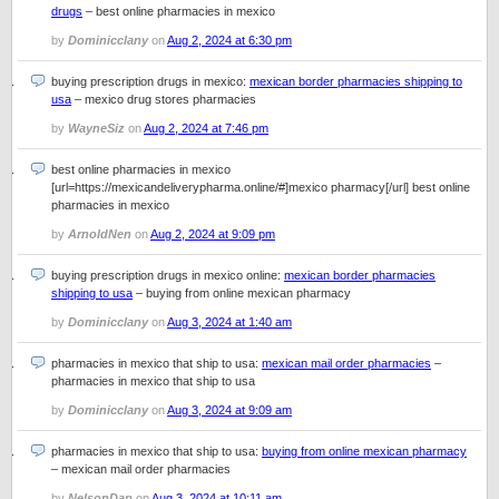
drugs
– best online pharmacies in mexico
by
Dominicclany
on
Aug 2, 2024 at 6:30 pm
buying prescription drugs in mexico:
mexican border pharmacies shipping to
usa
– mexico drug stores pharmacies
by
WayneSiz
on
Aug 2, 2024 at 7:46 pm
best online pharmacies in mexico
[url=https://mexicandeliverypharma.online/#]mexico pharmacy[/url] best online
pharmacies in mexico
by
ArnoldNen
on
Aug 2, 2024 at 9:09 pm
buying prescription drugs in mexico online:
mexican border pharmacies
shipping to usa
– buying from online mexican pharmacy
by
Dominicclany
on
Aug 3, 2024 at 1:40 am
pharmacies in mexico that ship to usa:
mexican mail order pharmacies
–
pharmacies in mexico that ship to usa
by
Dominicclany
on
Aug 3, 2024 at 9:09 am
pharmacies in mexico that ship to usa:
buying from online mexican pharmacy
– mexican mail order pharmacies
by
NelsonDap
on
Aug 3, 2024 at 10:11 am