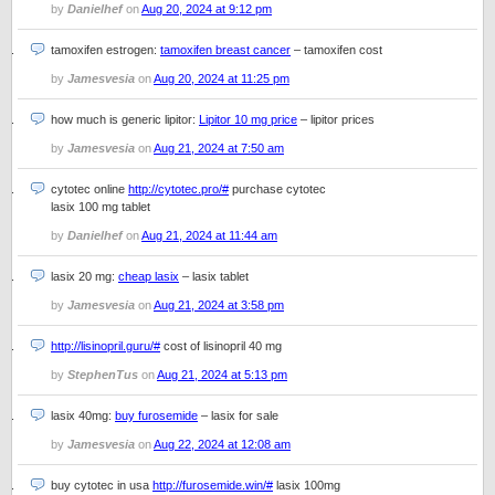
by
Danielhef
on
Aug 20, 2024 at 9:12 pm
tamoxifen estrogen:
tamoxifen breast cancer
– tamoxifen cost
by
Jamesvesia
on
Aug 20, 2024 at 11:25 pm
how much is generic lipitor:
Lipitor 10 mg price
– lipitor prices
by
Jamesvesia
on
Aug 21, 2024 at 7:50 am
cytotec online
http://cytotec.pro/#
purchase cytotec
lasix 100 mg tablet
by
Danielhef
on
Aug 21, 2024 at 11:44 am
lasix 20 mg:
cheap lasix
– lasix tablet
by
Jamesvesia
on
Aug 21, 2024 at 3:58 pm
http://lisinopril.guru/#
cost of lisinopril 40 mg
by
StephenTus
on
Aug 21, 2024 at 5:13 pm
lasix 40mg:
buy furosemide
– lasix for sale
by
Jamesvesia
on
Aug 22, 2024 at 12:08 am
buy cytotec in usa
http://furosemide.win/#
lasix 100mg