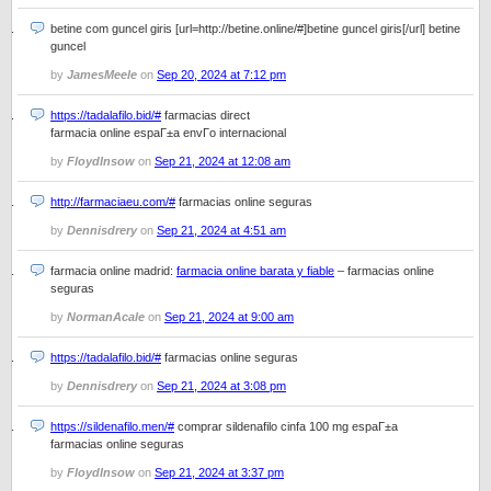
betine com guncel giris [url=http://betine.online/#]betine guncel giris[/url] betine
guncel
by
JamesMeele
on
Sep 20, 2024 at 7:12 pm
https://tadalafilo.bid/#
farmacias direct
farmacia online espaГ±a envГ­o internacional
by
FloydInsow
on
Sep 21, 2024 at 12:08 am
http://farmaciaeu.com/#
farmacias online seguras
by
Dennisdrery
on
Sep 21, 2024 at 4:51 am
farmacia online madrid:
farmacia online barata y fiable
– farmacias online
seguras
by
NormanAcale
on
Sep 21, 2024 at 9:00 am
https://tadalafilo.bid/#
farmacias online seguras
by
Dennisdrery
on
Sep 21, 2024 at 3:08 pm
https://sildenafilo.men/#
comprar sildenafilo cinfa 100 mg espaГ±a
farmacias online seguras
by
FloydInsow
on
Sep 21, 2024 at 3:37 pm