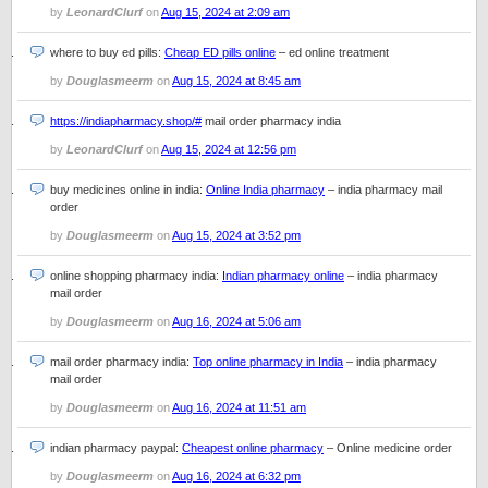
by
LeonardClurf
on
Aug 15, 2024 at 2:09 am
where to buy ed pills:
Cheap ED pills online
– ed online treatment
by
Douglasmeerm
on
Aug 15, 2024 at 8:45 am
https://indiapharmacy.shop/#
mail order pharmacy india
by
LeonardClurf
on
Aug 15, 2024 at 12:56 pm
buy medicines online in india:
Online India pharmacy
– india pharmacy mail
order
by
Douglasmeerm
on
Aug 15, 2024 at 3:52 pm
online shopping pharmacy india:
Indian pharmacy online
– india pharmacy
mail order
by
Douglasmeerm
on
Aug 16, 2024 at 5:06 am
mail order pharmacy india:
Top online pharmacy in India
– india pharmacy
mail order
by
Douglasmeerm
on
Aug 16, 2024 at 11:51 am
indian pharmacy paypal:
Cheapest online pharmacy
– Online medicine order
by
Douglasmeerm
on
Aug 16, 2024 at 6:32 pm