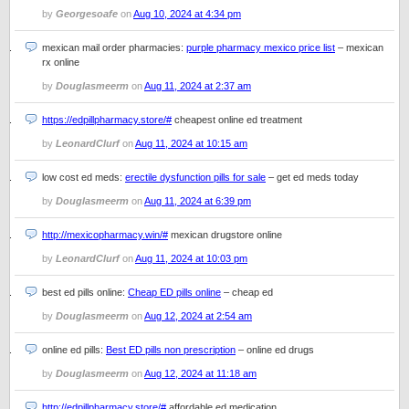
by
Georgesoafe
on
Aug 10, 2024 at 4:34 pm
mexican mail order pharmacies:
purple pharmacy mexico price list
– mexican
rx online
by
Douglasmeerm
on
Aug 11, 2024 at 2:37 am
https://edpillpharmacy.store/#
cheapest online ed treatment
by
LeonardClurf
on
Aug 11, 2024 at 10:15 am
low cost ed meds:
erectile dysfunction pills for sale
– get ed meds today
by
Douglasmeerm
on
Aug 11, 2024 at 6:39 pm
http://mexicopharmacy.win/#
mexican drugstore online
by
LeonardClurf
on
Aug 11, 2024 at 10:03 pm
best ed pills online:
Cheap ED pills online
– cheap ed
by
Douglasmeerm
on
Aug 12, 2024 at 2:54 am
online ed pills:
Best ED pills non prescription
– online ed drugs
by
Douglasmeerm
on
Aug 12, 2024 at 11:18 am
http://edpillpharmacy.store/#
affordable ed medication