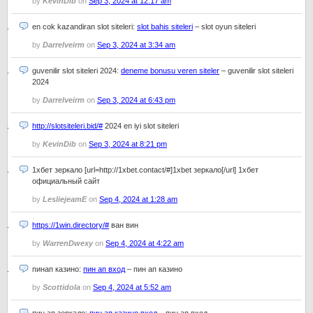
by
KevinDib
on
Sep 3, 2024 at 12:17 am
en cok kazandiran slot siteleri:
slot bahis siteleri
– slot oyun siteleri
by
Darrelveirm
on
Sep 3, 2024 at 3:34 am
guvenilir slot siteleri 2024:
deneme bonusu veren siteler
– guvenilir slot siteleri
2024
by
Darrelveirm
on
Sep 3, 2024 at 6:43 pm
http://slotsiteleri.bid/#
2024 en iyi slot siteleri
by
KevinDib
on
Sep 3, 2024 at 8:21 pm
1хбет зеркало [url=http://1xbet.contact/#]1xbet зеркало[/url] 1хбет
официальный сайт
by
LesliejeamE
on
Sep 4, 2024 at 1:28 am
https://1win.directory/#
ван вин
by
WarrenDwexy
on
Sep 4, 2024 at 4:22 am
пинап казино:
пин ап вход
– пин ап казино
by
Scottidola
on
Sep 4, 2024 at 5:52 am