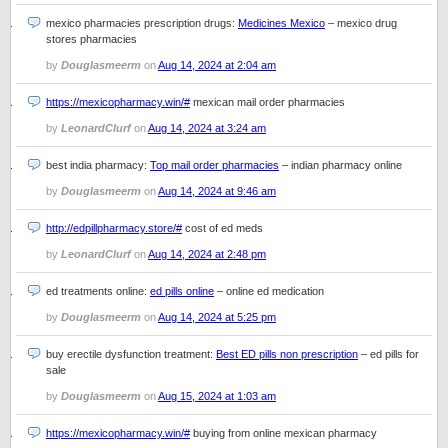
mexico pharmacies prescription drugs:
Medicines Mexico
– mexico drug
stores pharmacies
by
Douglasmeerm
on
Aug 14, 2024 at 2:04 am
https://mexicopharmacy.win/#
mexican mail order pharmacies
by
LeonardClurf
on
Aug 14, 2024 at 3:24 am
best india pharmacy:
Top mail order pharmacies
– indian pharmacy online
by
Douglasmeerm
on
Aug 14, 2024 at 9:46 am
http://edpillpharmacy.store/#
cost of ed meds
by
LeonardClurf
on
Aug 14, 2024 at 2:48 pm
ed treatments online:
ed pills online
– online ed medication
by
Douglasmeerm
on
Aug 14, 2024 at 5:25 pm
buy erectile dysfunction treatment:
Best ED pills non prescription
– ed pills for
sale
by
Douglasmeerm
on
Aug 15, 2024 at 1:03 am
https://mexicopharmacy.win/#
buying from online mexican pharmacy