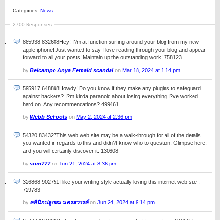
Categories:
News
2700 Responses
885938 832608Hey! I?m at function surfing around your blog from my new
apple iphone! Just wanted to say I love reading through your blog and appear
forward to all your posts! Maintain up the outstanding work! 758123
by
Belcampo Anya Fernald scandal
on
Mar 18, 2024 at 1:14 pm
595917 648898Howdy! Do you know if they make any plugins to safeguard
against hackers? I?m kinda paranoid about losing everything I?ve worked
hard on. Any recommendations? 499461
by
Webb Schools
on
May 2, 2024 at 2:36 pm
54320 834327This web web site may be a walk-through for all of the details
you wanted in regards to this and didn?t know who to question. Glimpse here,
and you will certainly discover it. 130608
by
som777
on
Jun 21, 2024 at 8:36 pm
326868 902751I like your writing style actually loving this internet web site .
729783
by
คลินิกปลูกผม นครสวรรค์
on
Jun 24, 2024 at 9:14 pm