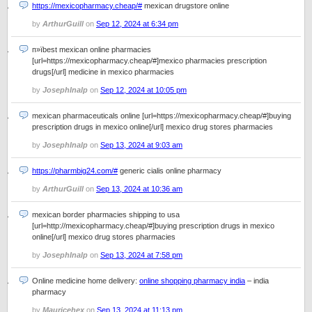
https://mexicopharmacy.cheap/#
mexican drugstore online
by
ArthurGuill
on
Sep 12, 2024 at 6:34 pm
п»їbest mexican online pharmacies
[url=https://mexicopharmacy.cheap/#]mexico pharmacies prescription
drugs[/url] medicine in mexico pharmacies
by
JosephInalp
on
Sep 12, 2024 at 10:05 pm
mexican pharmaceuticals online [url=https://mexicopharmacy.cheap/#]buying
prescription drugs in mexico online[/url] mexico drug stores pharmacies
by
JosephInalp
on
Sep 13, 2024 at 9:03 am
https://pharmbig24.com/#
generic cialis online pharmacy
by
ArthurGuill
on
Sep 13, 2024 at 10:36 am
mexican border pharmacies shipping to usa
[url=http://mexicopharmacy.cheap/#]buying prescription drugs in mexico
online[/url] mexico drug stores pharmacies
by
JosephInalp
on
Sep 13, 2024 at 7:58 pm
Online medicine home delivery:
online shopping pharmacy india
– india
pharmacy
by
Mauricehex
on
Sep 13, 2024 at 11:13 pm