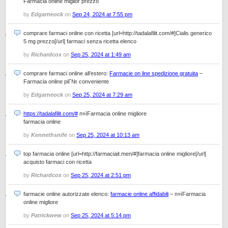
Farmacia online miglior prezzo
by
Edgarneock
on
Sep 24, 2024 at 7:55 pm
comprare farmaci online con ricetta [url=http://tadalafilit.com/#]Cialis generico
5 mg prezzo[/url] farmaci senza ricetta elenco
by
Richardcox
on
Sep 25, 2024 at 1:49 am
comprare farmaci online all’estero:
Farmacie on line spedizione gratuita
–
Farmacia online piГ№ conveniente
by
Edgarneock
on
Sep 25, 2024 at 7:29 am
https://tadalafilit.com/#
п»їFarmacia online migliore
farmacia online
by
Kennethsnife
on
Sep 25, 2024 at 10:13 am
top farmacia online [url=http://farmaciait.men/#]farmacia online migliore[/url]
acquisto farmaci con ricetta
by
Richardcox
on
Sep 25, 2024 at 2:51 pm
farmacie online autorizzate elenco:
farmacie online affidabili
– п»їFarmacia
online migliore
by
Patrickwew
on
Sep 25, 2024 at 5:14 pm