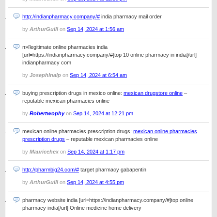
http://indianpharmacy.company/#
india pharmacy mail order
by
ArthurGuill
on
Sep 14, 2024 at 1:56 am
п»їlegitimate online pharmacies india
[url=https://indianpharmacy.company/#]top 10 online pharmacy in india[/url]
indianpharmacy com
by
JosephInalp
on
Sep 14, 2024 at 6:54 am
buying prescription drugs in mexico online:
mexican drugstore online
–
reputable mexican pharmacies online
by
Robertwophy
on
Sep 14, 2024 at 12:21 pm
mexican online pharmacies prescription drugs:
mexican online pharmacies
prescription drugs
– reputable mexican pharmacies online
by
Mauricehex
on
Sep 14, 2024 at 1:17 pm
http://pharmbig24.com/#
target pharmacy gabapentin
by
ArthurGuill
on
Sep 14, 2024 at 4:55 pm
pharmacy website india [url=https://indianpharmacy.company/#]top online
pharmacy india[/url] Online medicine home delivery