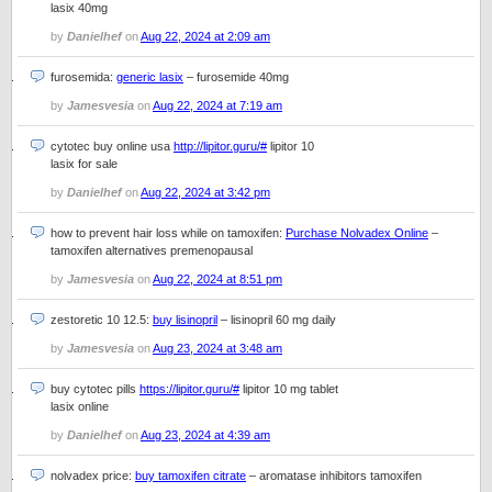
lasix 40mg
by
Danielhef
on
Aug 22, 2024 at 2:09 am
furosemida:
generic lasix
– furosemide 40mg
by
Jamesvesia
on
Aug 22, 2024 at 7:19 am
cytotec buy online usa
http://lipitor.guru/#
lipitor 10
lasix for sale
by
Danielhef
on
Aug 22, 2024 at 3:42 pm
how to prevent hair loss while on tamoxifen:
Purchase Nolvadex Online
–
tamoxifen alternatives premenopausal
by
Jamesvesia
on
Aug 22, 2024 at 8:51 pm
zestoretic 10 12.5:
buy lisinopril
– lisinopril 60 mg daily
by
Jamesvesia
on
Aug 23, 2024 at 3:48 am
buy cytotec pills
https://lipitor.guru/#
lipitor 10 mg tablet
lasix online
by
Danielhef
on
Aug 23, 2024 at 4:39 am
nolvadex price:
buy tamoxifen citrate
– aromatase inhibitors tamoxifen