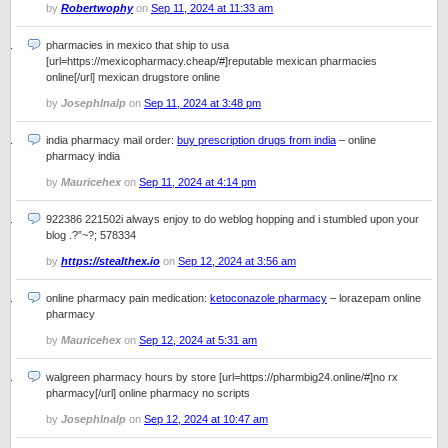
by
Robertwophy
on
Sep 11, 2024 at 11:33 am
pharmacies in mexico that ship to usa
[url=https://mexicopharmacy.cheap/#]reputable mexican pharmacies
online[/url] mexican drugstore online
by
JosephInalp
on
Sep 11, 2024 at 3:48 pm
india pharmacy mail order:
buy prescription drugs from india
– online
pharmacy india
by
Mauricehex
on
Sep 11, 2024 at 4:14 pm
922386 221502i always enjoy to do weblog hopping and i stumbled upon your
blog .?”~?; 578334
by
https://stealthex.io
on
Sep 12, 2024 at 3:56 am
online pharmacy pain medication:
ketoconazole pharmacy
– lorazepam online
pharmacy
by
Mauricehex
on
Sep 12, 2024 at 5:31 am
walgreen pharmacy hours by store [url=https://pharmbig24.online/#]no rx
pharmacy[/url] online pharmacy no scripts
by
JosephInalp
on
Sep 12, 2024 at 10:47 am