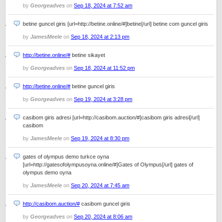
by
Georgeadves
on
Sep 18, 2024 at 7:52 am
betine guncel giris [url=http://betine.online/#]betine[/url] betine com guncel giris
by
JamesMeele
on
Sep 18, 2024 at 2:13 pm
http://betine.online/#
betine sikayet
by
Georgeadves
on
Sep 18, 2024 at 11:52 pm
http://betine.online/#
betine guncel giris
by
Georgeadves
on
Sep 19, 2024 at 3:28 pm
casibom giris adresi [url=http://casibom.auction/#]casibom giris adresi[/url]
casibom
by
JamesMeele
on
Sep 19, 2024 at 8:30 pm
gates of olympus demo turkce oyna
[url=http://gatesofolympusoyna.online/#]Gates of Olympus[/url] gates of
olympus demo oyna
by
JamesMeele
on
Sep 20, 2024 at 7:45 am
http://casibom.auction/#
casibom guncel giris
by
Georgeadves
on
Sep 20, 2024 at 8:06 am