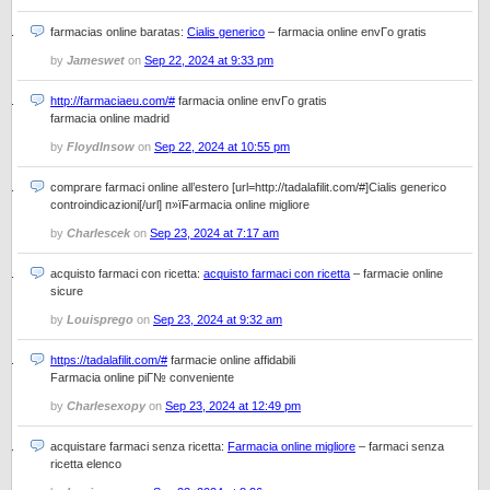
farmacias online baratas:
Cialis generico
– farmacia online envГ­o gratis
by
Jameswet
on
Sep 22, 2024 at 9:33 pm
http://farmaciaeu.com/#
farmacia online envГ­o gratis
farmacia online madrid
by
FloydInsow
on
Sep 22, 2024 at 10:55 pm
comprare farmaci online all’estero [url=http://tadalafilit.com/#]Cialis generico
controindicazioni[/url] п»їFarmacia online migliore
by
Charlescek
on
Sep 23, 2024 at 7:17 am
acquisto farmaci con ricetta:
acquisto farmaci con ricetta
– farmacie online
sicure
by
Louisprego
on
Sep 23, 2024 at 9:32 am
https://tadalafilit.com/#
farmacie online affidabili
Farmacia online piГ№ conveniente
by
Charlesexopy
on
Sep 23, 2024 at 12:49 pm
acquistare farmaci senza ricetta:
Farmacia online migliore
– farmaci senza
ricetta elenco