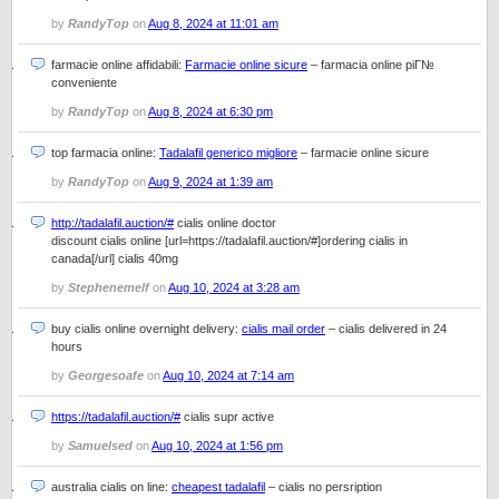
by
RandyTop
on
Aug 8, 2024 at 11:01 am
farmacie online affidabili:
Farmacie online sicure
– farmacia online piГ№
conveniente
by
RandyTop
on
Aug 8, 2024 at 6:30 pm
top farmacia online:
Tadalafil generico migliore
– farmacie online sicure
by
RandyTop
on
Aug 9, 2024 at 1:39 am
http://tadalafil.auction/#
cialis online doctor
discount cialis online [url=https://tadalafil.auction/#]ordering cialis in
canada[/url] cialis 40mg
by
Stephenemelf
on
Aug 10, 2024 at 3:28 am
buy cialis online overnight delivery:
cialis mail order
– cialis delivered in 24
hours
by
Georgesoafe
on
Aug 10, 2024 at 7:14 am
https://tadalafil.auction/#
cialis supr active
by
Samuelsed
on
Aug 10, 2024 at 1:56 pm
australia cialis on line:
cheapest tadalafil
– cialis no persription