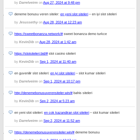
by
Darrelveirm
on
Aug 27, 2024 at 9:48 pm
deneme bonusu veren siteler:
en yeni slot siteleri
– en iyi slot siteleri
by
Jesussethy
on
Aug 28, 2024 at 12:23 am
https://sweetbonanza.network/#
sweet bonanza demo turkce
by
KevinDib
on
Aug 28, 2024 at 1:42 am
https://slotsiteleri.bid/#
slot casino siteleri
by
KevinDib
on
Sep 1, 2024 at 11:40 am
en guvenilir slot siteleri:
en iyi slot siteleri
– slot kumar siteleri
by
Darrelveirm
on
Sep 1, 2024 at 10:17 pm
http://denemebonusuverensiteler.win/#
bahis siteleri
by
KevinDib
on
Sep 2, 2024 at 5:23 am
en yeni slot siteleri:
en cok kazandiran slot siteleri
– slot kumar siteleri
by
Darrelveirm
on
Sep 2, 2024 at 11:52 am
https://denemebonusuverensiteler.win/#
deneme bonusu