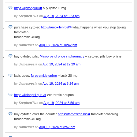
https://lipitor.guru/#
buy lipitor 10mg
by
StephenTus
on
Aug 18, 2024 at 9:23 pm
purchase cytotec
http://tamoxifen.bid/#
what happens when you stop taking
tamoxifen
furosemide 40mg
by
Danielhef
on
Aug 18, 2024 at 10:42 pm
buy cytotec pills:
Misoprostol price in pharmacy
– cytotec pills buy online
by
Jamesvesia
on
Aug 19, 2024 at 12:29 am
lasix uses:
furosemide online
– lasix 20 mg
by
Jamesvesia
on
Aug 19, 2024 at 8:24 am
https://lisinopril.guru/#
zestoretic coupon
by
StephenTus
on
Aug 19, 2024 at 8:56 am
buy cytotec over the counter
https://tamoxifen.bid/#
tamoxifen warning
furosemida 40 mg
by
Danielhef
on
Aug 19, 2024 at 8:57 am