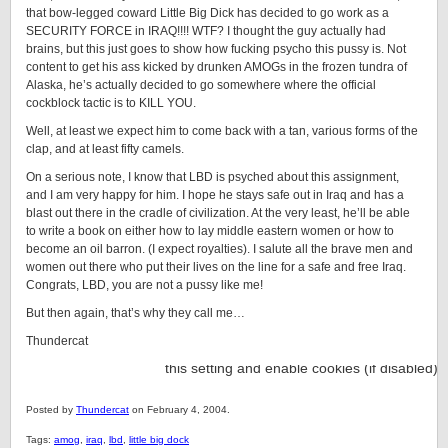
that bow-legged coward Little Big Dick has decided to go work as a
SECURITY FORCE in IRAQ!!!! WTF? I thought the guy actually had
brains, but this just goes to show how fucking psycho this pussy is. Not
content to get his ass kicked by drunken AMOGs in the frozen tundra of
Alaska, he’s actually decided to go somewhere where the official
cockblock tactic is to KILL YOU.
Well, at least we expect him to come back with a tan, various forms of the
clap, and at least fifty camels.
On a serious note, I know that LBD is psyched about this assignment,
and I am very happy for him. I hope he stays safe out in Iraq and has a
blast out there in the cradle of civilization. At the very least, he’ll be able
to write a book on either how to lay middle eastern women or how to
become an oil barron. (I expect royalties). I salute all the brave men and
women out there who put their lives on the line for a safe and free Iraq.
Congrats, LBD, you are not a pussy like me!
But then again, that’s why they call me…
Thundercat
Posted by
Thundercat
on February 4, 2004.
Tags:
amog
,
iraq
,
lbd
,
little big dock