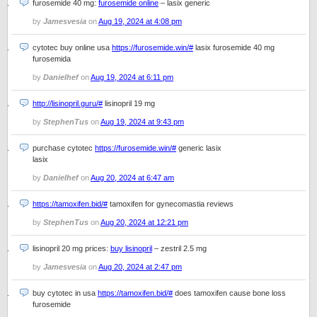
furosemide 40 mg:
furosemide online
– lasix generic
by
Jamesvesia
on
Aug 19, 2024 at 4:08 pm
cytotec buy online usa
https://furosemide.win/#
lasix furosemide 40 mg
furosemida
by
Danielhef
on
Aug 19, 2024 at 6:11 pm
http://lisinopril.guru/#
lisinopril 19 mg
by
StephenTus
on
Aug 19, 2024 at 9:43 pm
purchase cytotec
https://furosemide.win/#
generic lasix
lasix
by
Danielhef
on
Aug 20, 2024 at 6:47 am
https://tamoxifen.bid/#
tamoxifen for gynecomastia reviews
by
StephenTus
on
Aug 20, 2024 at 12:21 pm
lisinopril 20 mg prices:
buy lisinopril
– zestril 2.5 mg
by
Jamesvesia
on
Aug 20, 2024 at 2:47 pm
buy cytotec in usa
https://tamoxifen.bid/#
does tamoxifen cause bone loss
furosemide