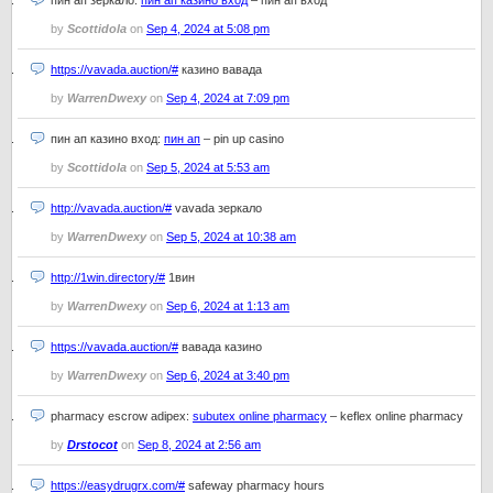
пин ап зеркало:
пин ап казино вход
– пин ап вход
by
Scottidola
on
Sep 4, 2024 at 5:08 pm
https://vavada.auction/#
казино вавада
by
WarrenDwexy
on
Sep 4, 2024 at 7:09 pm
пин ап казино вход:
пин ап
– pin up casino
by
Scottidola
on
Sep 5, 2024 at 5:53 am
http://vavada.auction/#
vavada зеркало
by
WarrenDwexy
on
Sep 5, 2024 at 10:38 am
http://1win.directory/#
1вин
by
WarrenDwexy
on
Sep 6, 2024 at 1:13 am
https://vavada.auction/#
вавада казино
by
WarrenDwexy
on
Sep 6, 2024 at 3:40 pm
pharmacy escrow adipex:
subutex online pharmacy
– keflex online pharmacy
by
Drstocot
on
Sep 8, 2024 at 2:56 am
https://easydrugrx.com/#
safeway pharmacy hours