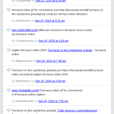
by
Louisprego
on
Sep 23, 2024 at 8:36 pm
farmacia online piГ№ conveniente [url=http://farmaciait.men/#]Farmacie on
line spedizione gratuita[/url] comprare farmaci online all’estero
by
Charlescek
on
Sep 24, 2024 at 3:31 am
http://sildenafilit.pro/#
pillole per erezione in farmacia senza ricetta
top farmacia online
by
Charlesexopy
on
Sep 24, 2024 at 3:34 am
migliori farmacie online 2024:
Farmacie on line spedizione gratuita
– farmacia
online
by
Edgarneock
on
Sep 24, 2024 at 7:48 am
Farmacie on line spedizione gratuita [url=https://farmaciait.men/#]Farmacie
online sicure[/url] migliori farmacie online 2024
by
Richardcox
on
Sep 24, 2024 at 2:34 pm
https://tadalafilit.com/#
Farmacia online piГ№ conveniente
п»їFarmacia online migliore
by
Kennethsnife
on
Sep 24, 2024 at 7:06 pm
Farmacie on line spedizione gratuita:
Cialis generico controindicazioni
–