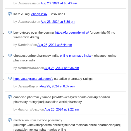
by
Jamesvesia
on
Aug 23, 2024 at 10:43 am
lasix 20 mg:
cheap lasix
– lasix uses
by
Jamesvesia
on
Aug 23, 2024 at 5:36 pm
buy cytotec over the counter
https://furosemide.win/#
furosemida 40 mg
furosemida 40 mg
by
Danielhef
on
Aug 23, 2024 at 5:44 pm
cheapest online pharmacy india:
online pharmacy india
– cheapest online
pharmacy india
by
HermanUndor
on
Aug 25, 2024 at 6:36 am
https://easyrxcanada.com/#
canadian pharmacy ratings
by
JeremyKap
on
Aug 25, 2024 at 8:37 am
canadian pharmacy tampa [url=http://easyrxcanada.com/#]canadian
pharmacy ratings[/url] canadian world pharmacy
by
Anthonyfoerb
on
Aug 25, 2024 at 9:22 am
medication from mexico pharmacy
[url=https://mexstarpharma.online/#]п»їbest mexican online pharmacies[/url]
reputable mexican pharmacies online