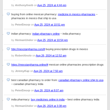
by
Anthonyfoerb
on
Aug 25, 2024 at 4:44 pm
buying from online mexican pharmacy:
medicine in mexico pharmacies
–
pharmacies in mexico that ship to usa
by
PeterEmorp
on
Aug 25, 2024 at 10:51 pm
indian pharmacy:
indian pharmacy online
– india pharmacy
by
HermanUndor
on
Aug 25, 2024 at 10:54 pm
http://mexstarpharma.com/#
buying prescription drugs in mexico
by
RobertAnolo
on
Aug 26, 2024 at 12:52 am
https://mexstarpharma.online/#
mexican online pharmacies prescription drugs
by
JeremyKap
on
Aug 26, 2024 at 7:50 am
best canadian pharmacy to order from:
canadian pharmacy online ship to usa
– canadian pharmacy india
by
PeterEmorp
on
Aug 26, 2024 at 8:07 am
india pharmacy:
buy medicines online in india
– best online pharmacy india
by
HermanUndor
on
Aug 26, 2024 at 3:38 pm