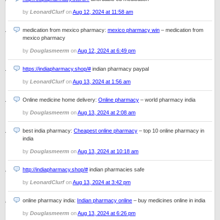
by
LeonardClurf
on
Aug 12, 2024 at 11:58 am
medication from mexico pharmacy:
mexico pharmacy win
– medication from
mexico pharmacy
by
Douglasmeerm
on
Aug 12, 2024 at 6:49 pm
https://indiapharmacy.shop/#
indian pharmacy paypal
by
LeonardClurf
on
Aug 13, 2024 at 1:56 am
Online medicine home delivery:
Online pharmacy
– world pharmacy india
by
Douglasmeerm
on
Aug 13, 2024 at 2:08 am
best india pharmacy:
Cheapest online pharmacy
– top 10 online pharmacy in
india
by
Douglasmeerm
on
Aug 13, 2024 at 10:18 am
http://indiapharmacy.shop/#
indian pharmacies safe
by
LeonardClurf
on
Aug 13, 2024 at 3:42 pm
online pharmacy india:
Indian pharmacy online
– buy medicines online in india
by
Douglasmeerm
on
Aug 13, 2024 at 6:26 pm