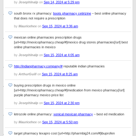
by
JosephInalp
on
Sep 14, 2024 at 5:29 pm
south bronx rx pharmacy:
boots pharmacy cetirizine
– best online pharmacy
that does not require a prescription
by
Mauricehex
on
Sep 15, 2024 at 3:36 am
mexican online pharmacies prescription drugs
[url=http://mexicopharmacy.cheap/#]mexico drug stores pharmacies[/url] best
online pharmacies in mexico
by
JosephInalp
on
Sep 15, 2024 at 4:05 am
http://indianpharmacy.company/#
reputable indian pharmacies
by
ArthurGuill
on
Sep 15, 2024 at 8:25 am
buying prescription drugs in mexico online
[url=http://mexicopharmacy.cheap/#]medication from mexico pharmacy[/url]
purple pharmacy mexico price list
by
JosephInalp
on
Sep 15, 2024 at 2:30 pm
letrozole online pharmacy:
xenical mexican pharmacy
– best ed medication
by
Mauricehex
on
Sep 15, 2024 at 5:50 pm
target pharmacy lexapro cost [url=http://pharmbig24.com/#]ibuprofen