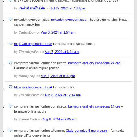
67777 164296Quite intriguing subject , appreciate it for posting . 243597
by
รับจำนำรถใกล้ฉัน
on
Jul 12, 2024 at 7:33 pm
nolvadex gynecomastia:
nolvadex gynecomastia
– hysterectomy after breast
cancer tamoxifen
by
CarlosDon
on
Aug 6, 2024 at 1:54 am
https://cialisgenerico.life/#
farmacia online senza ricetta
by
Timothysliva
on
Aug 7, 2024 at 8:11 am
comprare farmaci online con ricetta:
kamagra oral jelly consegna 24 ore
–
Farmacia online miglior prezzo
by
RandyTop
on
Aug 7, 2024 at 8:09 pm
https://cialisgenerico.life/#
farmacia online
by
Timothysliva
on
Aug 8, 2024 at 12:14 am
comprare farmaci online con ricetta:
kamagra oral jelly consegna 24 ore
–
farmacie online sicure
by
TomasFroli
on
Aug 8, 2024 at 2:05 am
comprare farmaci online all’estero:
Cialis generico 5 mg prezzo
– farmacia
online piГ№ conveniente