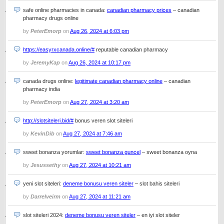
safe online pharmacies in canada:
canadian pharmacy prices
– canadian
pharmacy drugs online
by
PeterEmorp
on
Aug 26, 2024 at 6:03 pm
https://easyrxcanada.online/#
reputable canadian pharmacy
by
JeremyKap
on
Aug 26, 2024 at 10:17 pm
canada drugs online:
legitimate canadian pharmacy online
– canadian
pharmacy india
by
PeterEmorp
on
Aug 27, 2024 at 3:20 am
http://slotsiteleri.bid/#
bonus veren slot siteleri
by
KevinDib
on
Aug 27, 2024 at 7:46 am
sweet bonanza yorumlar:
sweet bonanza guncel
– sweet bonanza oyna
by
Jesussethy
on
Aug 27, 2024 at 10:21 am
yeni slot siteleri:
deneme bonusu veren siteler
– slot bahis siteleri
by
Darrelveirm
on
Aug 27, 2024 at 11:21 am
slot siteleri 2024:
deneme bonusu veren siteler
– en iyi slot siteler