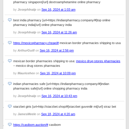
pharmacy singapore[/url] dextroamphetamine online pharmacy
by
JosephInalp
on
Sep 16, 2024 at 1:03 am
best india pharmacy [url=https://indianpharmacy.company/#]top online
pharmacy india[/url] online pharmacy india
by
JosephInalp
on
Sep 16, 2024 at 11:26 am
https://mexicopharmacy.cheap/#
mexican border pharmacies shipping to usa
by
ArthurGuill
on
Sep 16, 2024 at 2:56 pm
mexican border pharmacies shipping to usa:
mexico drug stores pharmacies
– mexico drug stores pharmacies
by
Mauricehex
on
Sep 16, 2024 at 10:09 pm
indian pharmacies safe [url=https://indianpharmacy.company/#]indian
pharmacies safe[/url] online shopping pharmacy india
by
JosephInalp
on
Sep 16, 2024 at 10:43 pm
starzbet giris [url=http://starzbet.shop/#]starzbet guvenilir mi[/url] straz bet
by
JamesMeele
on
Sep 18, 2024 at 4:20 am
https://casibom.auction/#
casibom