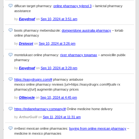
diflucan target pharmacy:
online pharmacy tylenol 3
– lamictal pharmacy
assistance
by
Easydrvaf
on
Sep 10, 2024 at 3:51 am
boots pharmacy mebendazole:
domperidone australia pharmacy
– lortab
online pharmacy
by
Drstocot
on
Sep 10, 2024 at 3:26 pm
montelukast online pharmacy:
river pharmacy topamax
– amoxicillin publix
pharmacy
by
Easydrvaf
on
Sep 10, 2024 at 3:29 pm
https://easydrugrx.com/#
pharmacy antabuse
mexico online pharmacy reviews [url=https://easydrugrx.com/#]safe rx
pharmacy[/url] augmentin pharmacy prices
by
Olliecycle
on
Sep 10, 2024 at 4:45 pm
https://indianpharmacy.company/#
Online medicine home delivery
by
ArthurGuill
on
Sep 11, 2024 at 11:31 am
п»їbest mexican online pharmacies:
buying from online mexican pharmacy
–
medicine in mexico pharmacies