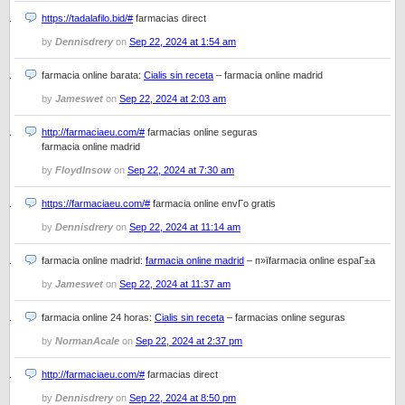
https://tadalafilo.bid/#
farmacias direct
by
Dennisdrery
on
Sep 22, 2024 at 1:54 am
farmacia online barata:
Cialis sin receta
– farmacia online madrid
by
Jameswet
on
Sep 22, 2024 at 2:03 am
http://farmaciaeu.com/#
farmacias online seguras
farmacia online madrid
by
FloydInsow
on
Sep 22, 2024 at 7:30 am
https://farmaciaeu.com/#
farmacia online envГ­o gratis
by
Dennisdrery
on
Sep 22, 2024 at 11:14 am
farmacia online madrid:
farmacia online madrid
– п»їfarmacia online espaГ±a
by
Jameswet
on
Sep 22, 2024 at 11:37 am
farmacia online 24 horas:
Cialis sin receta
– farmacias online seguras
by
NormanAcale
on
Sep 22, 2024 at 2:37 pm
http://farmaciaeu.com/#
farmacias direct
by
Dennisdrery
on
Sep 22, 2024 at 8:50 pm