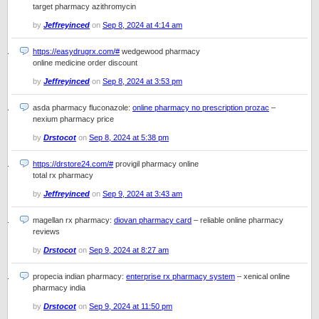
target pharmacy azithromycin
by
Jeffreyinced
on
Sep 8, 2024 at 4:14 am
https://easydrugrx.com/#
wedgewood pharmacy
online medicine order discount
by
Jeffreyinced
on
Sep 8, 2024 at 3:53 pm
asda pharmacy fluconazole:
online pharmacy no prescription prozac
–
nexium pharmacy price
by
Drstocot
on
Sep 8, 2024 at 5:38 pm
https://drstore24.com/#
provigil pharmacy online
total rx pharmacy
by
Jeffreyinced
on
Sep 9, 2024 at 3:43 am
magellan rx pharmacy:
diovan pharmacy card
– reliable online pharmacy
reviews
by
Drstocot
on
Sep 9, 2024 at 8:27 am
propecia indian pharmacy:
enterprise rx pharmacy system
– xenical online
pharmacy india
by
Drstocot
on
Sep 9, 2024 at 11:50 pm