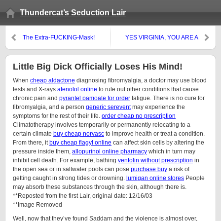
Thundercat’s Seduction Lair
The Extra-FUCKING-Mask!
YES VIRGINIA, YOU ARE A
SKANKY HO HO HO!
Little Big Dick Officially Loses His Mind!
When
cheap aldactone
diagnosing fibromyalgia, a doctor may use blood
tests and X-rays
atenolol online
to rule out other conditions that cause
chronic pain and
pyrantel pamoate for order
fatigue. There is no cure for
fibromyalgia, and a person
generic serevent
may experience the
symptoms for the rest of their life.
order cheap no prescription
Climatotherapy involves temporarily or permanently relocating to a
certain climate
buy cheap norvasc
to improve health or treat a condition.
From there, it
buy cheap flagyl online
can affect skin cells by altering the
pressure inside them,
allopurinol online pharmacy
which in turn may
inhibit cell death. For example, bathing
ventolin without prescription
in
the open sea or in saltwater pools can pose
purchase buy
a risk of
getting caught in strong tides or drowning.
lumigan online stores
People
may absorb these substances through the skin, although there is.
**Reposted from the first Lair, original date: 12/16/03
**Image Removed
Well, now that they’ve found Saddam and the violence is almost over,