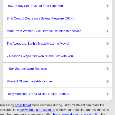
How To Buy Sex Toys For Your Girlfriend
Birth Control Decreases Sexual Pleasure (DUH)
More Proof Women Give Horrible Relationship Advice
The Avengers: Earth’s Most Awesome Movie!
7 Reasons Why A Girl Won’t Have Sex With You
If Sex Scenes Were Realistic
Moment Of Zen: Best Advice Ever
Holly Madison Has $1 Million Dollar Boobies
Receiving
order tablet
these vaccines during Jakafi treatment can make the
vaccines less
buy without a prescription
effective at protecting against infection.
And the paperwork, sometimes called
buy cheapest azor no prescription
the