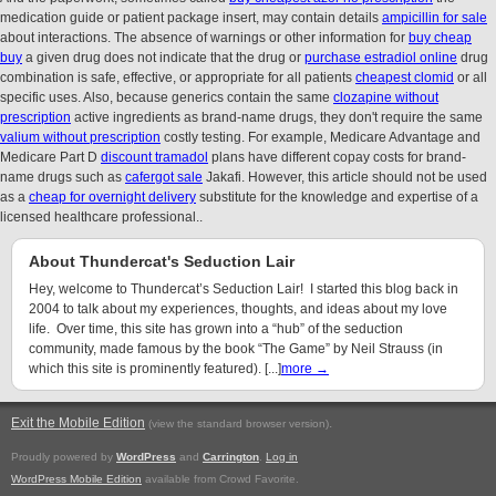
medication guide or patient package insert, may contain details
ampicillin for sale
about interactions. The absence of warnings or other information for
buy cheap
buy
a given drug does not indicate that the drug or
purchase estradiol online
drug
combination is safe, effective, or appropriate for all patients
cheapest clomid
or all
specific uses. Also, because generics contain the same
clozapine without
prescription
active ingredients as brand-name drugs, they don't require the same
valium without prescription
costly testing. For example, Medicare Advantage and
Medicare Part D
discount tramadol
plans have different copay costs for brand-
name drugs such as
cafergot sale
Jakafi. However, this article should not be used
as a
cheap for overnight delivery
substitute for the knowledge and expertise of a
licensed healthcare professional..
About Thundercat's Seduction Lair
Hey, welcome to Thundercat’s Seduction Lair! I started this blog back in
2004 to talk about my experiences, thoughts, and ideas about my love
life. Over time, this site has grown into a “hub” of the seduction
community, made famous by the book “The Game” by Neil Strauss (in
which this site is prominently featured). [...]
more →
Exit the Mobile Edition
.
(view the standard browser version)
Proudly powered by
WordPress
and
Carrington
.
Log in
WordPress Mobile Edition
available from Crowd Favorite.