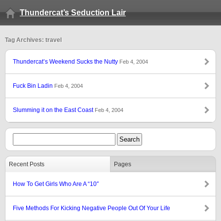
Thundercat’s Seduction Lair
Tag Archives: travel
Thundercat’s Weekend Sucks the Nutty
Feb 4, 2004
Fuck Bin Ladin
Feb 4, 2004
Slumming it on the East Coast
Feb 4, 2004
Recent Posts
Pages
How To Get Girls Who Are A “10″
Five Methods For Kicking Negative People Out Of Your Life