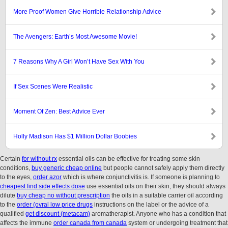
More Proof Women Give Horrible Relationship Advice
The Avengers: Earth’s Most Awesome Movie!
7 Reasons Why A Girl Won’t Have Sex With You
If Sex Scenes Were Realistic
Moment Of Zen: Best Advice Ever
Holly Madison Has $1 Million Dollar Boobies
Certain
for without rx
essential oils can be effective for treating some skin
conditions,
buy generic cheap online
but people cannot safely apply them directly
to the eyes,
order azor
which is where conjunctivitis is. If someone is planning to
cheapest find side effects dose
use essential oils on their skin, they should always
dilute
buy cheap no without prescription
the oils in a suitable carrier oil according
to the
order (ovral low price drugs
instructions on the label or the advice of a
qualified
get discount (metacam)
aromatherapist. Anyone who has a condition that
affects the immune
order canada from canada
system or undergoing treatment that