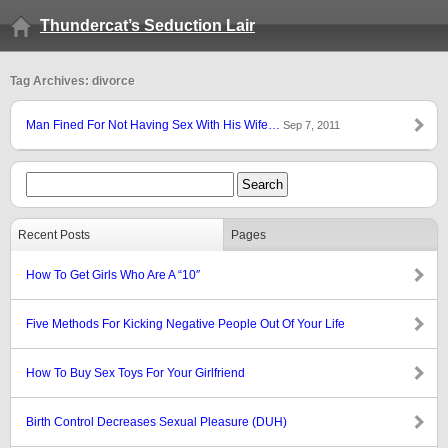
Thundercat’s Seduction Lair
Tag Archives: divorce
Man Fined For Not Having Sex With His Wife…
Sep 7, 2011
Recent Posts
Pages
How To Get Girls Who Are A “10″
Five Methods For Kicking Negative People Out Of Your Life
How To Buy Sex Toys For Your Girlfriend
Birth Control Decreases Sexual Pleasure (DUH)