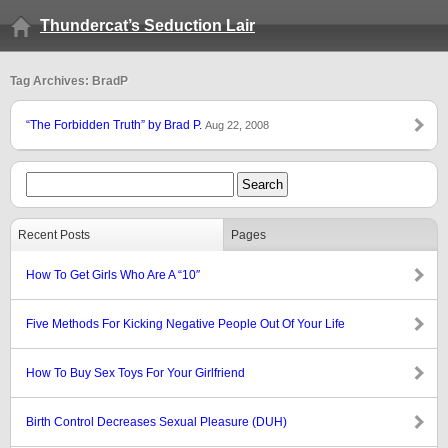
Thundercat’s Seduction Lair
Tag Archives: BradP
“The Forbidden Truth” by Brad P.
Aug 22, 2008
Recent Posts
Pages
How To Get Girls Who Are A “10″
Five Methods For Kicking Negative People Out Of Your Life
How To Buy Sex Toys For Your Girlfriend
Birth Control Decreases Sexual Pleasure (DUH)