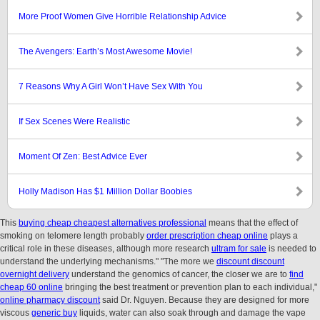
More Proof Women Give Horrible Relationship Advice
The Avengers: Earth’s Most Awesome Movie!
7 Reasons Why A Girl Won’t Have Sex With You
If Sex Scenes Were Realistic
Moment Of Zen: Best Advice Ever
Holly Madison Has $1 Million Dollar Boobies
This
buying cheap cheapest alternatives professional
means that the effect of
smoking on telomere length probably
order prescription cheap online
plays a
critical role in these diseases, although more research
ultram for sale
is needed to
understand the underlying mechanisms." "The more we
discount discount
overnight delivery
understand the genomics of cancer, the closer we are to
find
cheap 60 online
bringing the best treatment or prevention plan to each individual,"
online pharmacy discount
said Dr. Nguyen. Because they are designed for more
viscous
generic buy
liquids, water can also soak through and damage the vape